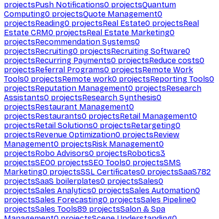
projects
Push Notifications
0
projects
Quantum
Computing
0
projects
Quote Management
0
projects
Reading
0
projects
Real Estate
0
projects
Real
Estate CRM
0
projects
Real Estate Marketing
0
projects
Recommendation Systems
0
projects
Recruiting
0
projects
Recruiting Software
0
projects
Recurring Payments
0
projects
Reduce costs
0
projects
Referral Programs
0
projects
Remote Work
Tools
0
projects
Remote work
0
projects
Reporting Tools
0
projects
Reputation Management
0
projects
Research
Assistants
0
projects
Research Synthesis
0
projects
Restaurant Management
0
projects
Restaurants
0
projects
Retail Management
0
projects
Retail Solutions
0
projects
Retargeting
0
projects
Revenue Optimization
0
projects
Review
Management
0
projects
Risk Management
0
projects
Robo Advisors
0
projects
Robotics
3
projects
SEO
0
projects
SEO Tools
0
projects
SMS
Marketing
0
projects
SSL Certificates
0
projects
SaaS
782
projects
SaaS boilerplates
0
projects
Sales
0
projects
Sales Analytics
0
projects
Sales Automation
0
projects
Sales Forecasting
0
projects
Sales Pipeline
0
projects
Sales Tools
89
projects
Salon & Spa
Management
0
projects
Scene Understanding
0