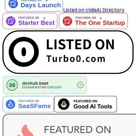
Listed on IndieAI Directory