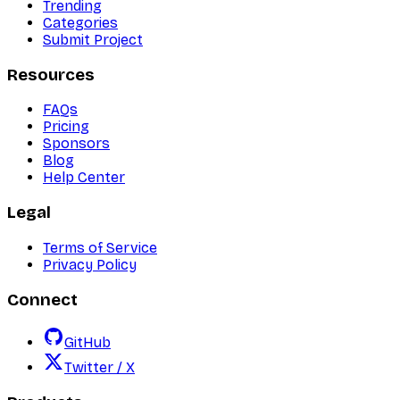
Trending
Categories
Submit Project
Resources
FAQs
Pricing
Sponsors
Blog
Help Center
Legal
Terms of Service
Privacy Policy
Connect
GitHub
Twitter / X