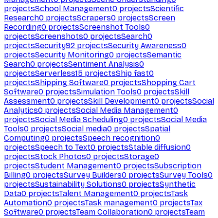
projects
School Management
0
projects
Scientific
Research
0
projects
Scrapers
0
projects
Screen
Recording
0
projects
Screenshot Tools
0
projects
Screenshots
0
projects
Search
0
projects
Security
92
projects
Security Awareness
0
projects
Security Monitoring
0
projects
Semantic
Search
0
projects
Sentiment Analysis
0
projects
Serverless
15
projects
Ship fast
0
projects
Shipping Software
0
projects
Shopping Cart
Software
0
projects
Simulation Tools
0
projects
Skill
Assessment
0
projects
Skill Development
0
projects
Social
Analytics
0
projects
Social Media Management
0
projects
Social Media Scheduling
0
projects
Social Media
Tools
0
projects
Social media
0
projects
Spatial
Computing
0
projects
Speech recognition
0
projects
Speech to Text
0
projects
Stable diffusion
0
projects
Stock Photos
0
projects
Storage
0
projects
Student Management
0
projects
Subscription
Billing
0
projects
Survey Builders
0
projects
Survey Tools
0
projects
Sustainability Solutions
0
projects
Synthetic
Data
0
projects
Talent Management
0
projects
Task
Automation
0
projects
Task management
0
projects
Tax
Software
0
projects
Team Collaboration
0
projects
Team