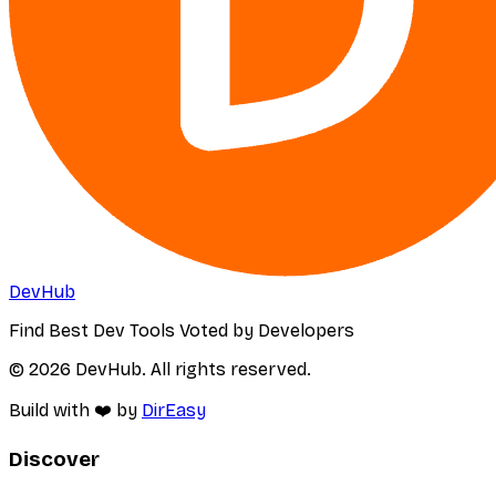
DevHub
Find Best Dev Tools Voted by Developers
© 2026 DevHub. All rights reserved.
Build with ❤️ by
DirEasy
Discover