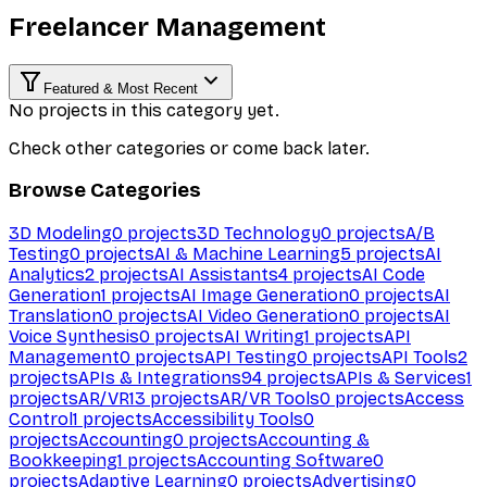
Freelancer Management
Featured & Most Recent
No projects in this category yet.
Check other categories or come back later.
Browse Categories
3D Modeling
0
projects
3D Technology
0
projects
A/B
Testing
0
projects
AI & Machine Learning
5
projects
AI
Analytics
2
projects
AI Assistants
4
projects
AI Code
Generation
1
projects
AI Image Generation
0
projects
AI
Translation
0
projects
AI Video Generation
0
projects
AI
Voice Synthesis
0
projects
AI Writing
1
projects
API
Management
0
projects
API Testing
0
projects
API Tools
2
projects
APIs & Integrations
94
projects
APIs & Services
1
projects
AR/VR
13
projects
AR/VR Tools
0
projects
Access
Control
1
projects
Accessibility Tools
0
projects
Accounting
0
projects
Accounting &
Bookkeeping
1
projects
Accounting Software
0
projects
Adaptive Learning
0
projects
Advertising
0