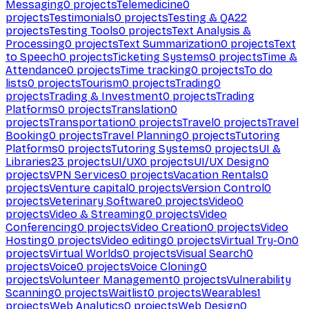
Messaging
0
projects
Telemedicine
0
projects
Testimonials
0
projects
Testing & QA
22
projects
Testing Tools
0
projects
Text Analysis &
Processing
0
projects
Text Summarization
0
projects
Text
to Speech
0
projects
Ticketing Systems
0
projects
Time &
Attendance
0
projects
Time tracking
0
projects
To do
lists
0
projects
Tourism
0
projects
Trading
0
projects
Trading & Investment
0
projects
Trading
Platforms
0
projects
Translation
0
projects
Transportation
0
projects
Travel
0
projects
Travel
Booking
0
projects
Travel Planning
0
projects
Tutoring
Platforms
0
projects
Tutoring Systems
0
projects
UI &
Libraries
23
projects
UI/UX
0
projects
UI/UX Design
0
projects
VPN Services
0
projects
Vacation Rentals
0
projects
Venture capital
0
projects
Version Control
0
projects
Veterinary Software
0
projects
Video
0
projects
Video & Streaming
0
projects
Video
Conferencing
0
projects
Video Creation
0
projects
Video
Hosting
0
projects
Video editing
0
projects
Virtual Try-On
0
projects
Virtual Worlds
0
projects
Visual Search
0
projects
Voice
0
projects
Voice Cloning
0
projects
Volunteer Management
0
projects
Vulnerability
Scanning
0
projects
Waitlist
0
projects
Wearables
1
projects
Web Analytics
0
projects
Web Design
0