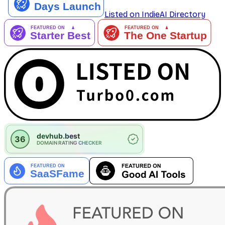
Listed on IndieAI Directory