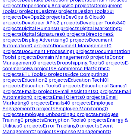
projects
Dependency Analysis
0
projects
Deployment
Tools
0
projects
Design
0
projects
Design Tools
251
projects
DevOps
22
projects
DevOps & Cloud
0
projects
Developer APIs
2
projects
Developer Tools
340
projects
Digital Humans
0
projects
Digital Marketing
0
projects
Digital Signatures
0
projects
Directories
2
projects
Display Advertising
0
projects
Document
Automation
0
projects
Document Management
0
projects
Document Processing
1
projects
Documentation
Tools
1
projects
Domain Management
0
projects
Donor
Management
0
projects
Dropshipping Tools
0
projects
E-
commerce
93
projects
E-commerce Platforms
0
projects
ETL Tools
0
projects
Edge Computing
0
projects
Education
2
projects
Education Tech
101
projects
Education Tools
0
projects
Educational Games
1
projects
Email
0
projects
Email Assistants
0
projects
Email
Automation
0
projects
Email Clients
0
projects
Email
Marketing
0
projects
Emails
40
projects
Employee
Engagement
0
projects
Employee Monitoring
0
projects
Employee Onboarding
0
projects
Employee
Training
0
projects
Encryption Tools
0
projects
Energy &
Utilities
0
projects
Error Tracking
0
projects
Event
Management
2
projects
Expense Management
0