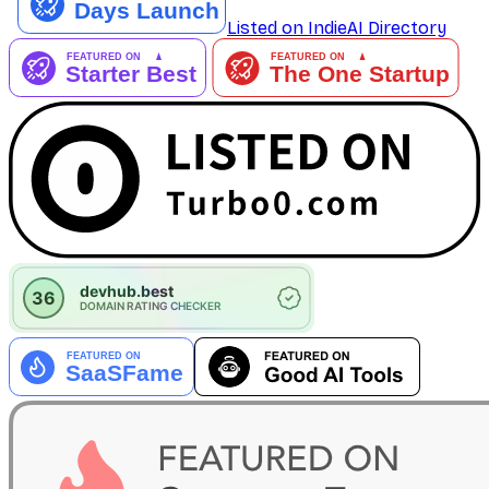
Listed on IndieAI Directory