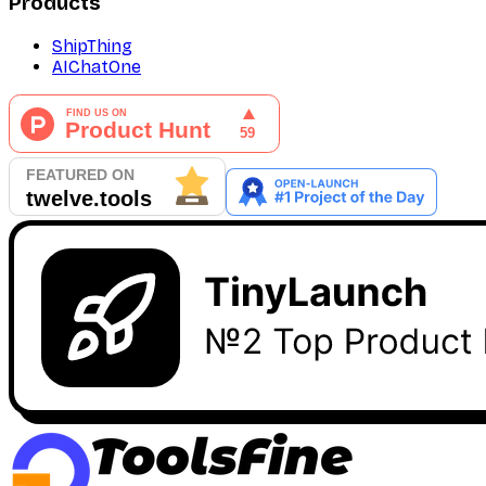
Products
ShipThing
AIChatOne