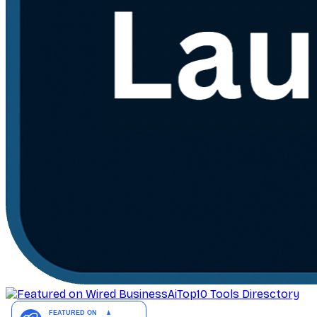
AiTop10 Tools Diresctory