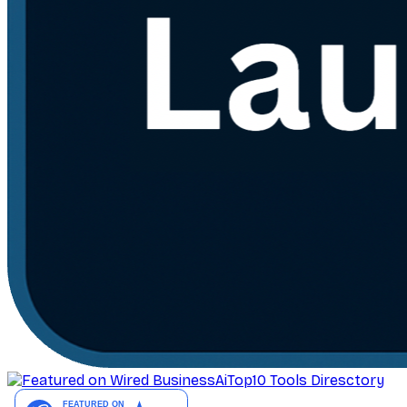
AiTop10 Tools Diresctory