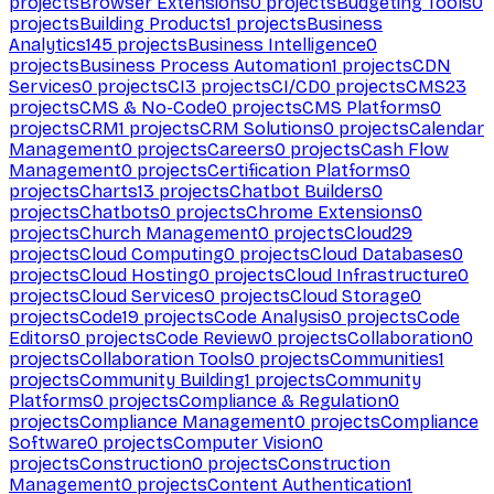
projects
Browser Extensions
0
projects
Budgeting Tools
0
projects
Building Products
1
projects
Business
Analytics
145
projects
Business Intelligence
0
projects
Business Process Automation
1
projects
CDN
Services
0
projects
CI
3
projects
CI/CD
0
projects
CMS
23
projects
CMS & No-Code
0
projects
CMS Platforms
0
projects
CRM
1
projects
CRM Solutions
0
projects
Calendar
Management
0
projects
Careers
0
projects
Cash Flow
Management
0
projects
Certification Platforms
0
projects
Charts
13
projects
Chatbot Builders
0
projects
Chatbots
0
projects
Chrome Extensions
0
projects
Church Management
0
projects
Cloud
29
projects
Cloud Computing
0
projects
Cloud Databases
0
projects
Cloud Hosting
0
projects
Cloud Infrastructure
0
projects
Cloud Services
0
projects
Cloud Storage
0
projects
Code
19
projects
Code Analysis
0
projects
Code
Editors
0
projects
Code Review
0
projects
Collaboration
0
projects
Collaboration Tools
0
projects
Communities
1
projects
Community Building
1
projects
Community
Platforms
0
projects
Compliance & Regulation
0
projects
Compliance Management
0
projects
Compliance
Software
0
projects
Computer Vision
0
projects
Construction
0
projects
Construction
Management
0
projects
Content Authentication
1