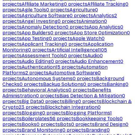
projects
Affiliate Marketing
0
projects
Affiliate Tracking
0
projects
Agile Tools
0
projects
Agriculture
0
projects
Agriculture Software
0
projects
Analytics
2
projects
Angel Investing
0
projects
Animation
0
projects
Anomaly Detection
0
projects
App Analytics
0
projects
App Builders
0
projects
App Store Optimization
0
projects
App Testing
0
projects
Apple Watch
0
projects
Applicant Tracking
0
projects
Application
Monitoring
0
projects
Artificial Intelligence
1105
projects
Assessment Tools
0
projects
Audio
0
projects
Audio Editing
0
projects
Audio Enhancement
0
projects
Authentication
15
projects
Automation
Platforms
2
projects
Automotive Software
0
projects
Autonomous Systems
0
projects
Background
Checks
0
projects
Backup Solutions
0
projects
Banking
0
projects
Behavioral Analytics
0
projects
Benefits
Administration
0
projects
Bias Detection & Mitigation
0
projects
Big Data
0
projects
Billing
0
projects
Blockchain &
Crypto
23
projects
Blockchain Integration
0
projects
Blogging
0
projects
Blogging Platforms
1
projects
Boilerplates
56
projects
Bookkeeping Tools
0
projects
Books
0
projects
Bots
0
projects
Brand Design
0
projects
Brand Monitoring
0
projects
Branding
0