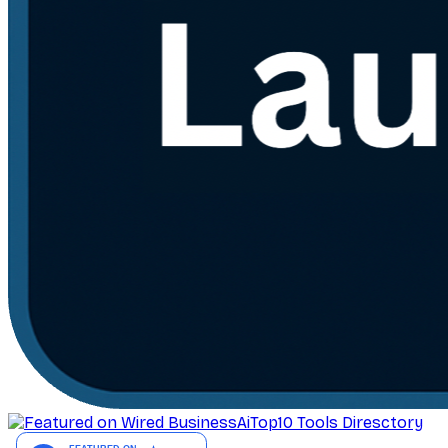
AiTop10 Tools Diresctory