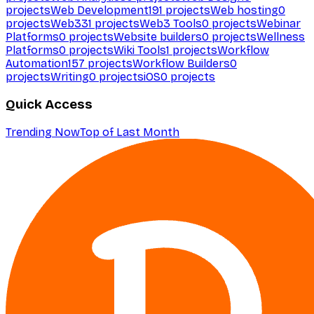
projects
Web Development
191
projects
Web hosting
0
projects
Web3
31
projects
Web3 Tools
0
projects
Webinar
Platforms
0
projects
Website builders
0
projects
Wellness
Platforms
0
projects
Wiki Tools
1
projects
Workflow
Automation
157
projects
Workflow Builders
0
projects
Writing
0
projects
iOS
0
projects
Quick Access
Trending Now
Top of Last Month