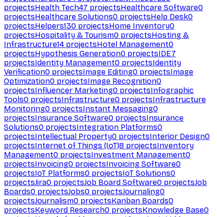
projects
Health Tech
47
projects
Healthcare Software
0
projects
Healthcare Solutions
0
projects
Help Desk
0
projects
Helpers
130
projects
Home Inventory
0
projects
Hospitality & Tourism
0
projects
Hosting &
Infrastructure
14
projects
Hotel Management
0
projects
Hypothesis Generation
0
projects
IDE
7
projects
Identity Management
0
projects
Identity
Verification
0
projects
Image Editing
0
projects
Image
Optimization
0
projects
Image Recognition
0
projects
Influencer Marketing
0
projects
Infographic
Tools
0
projects
Infrastructure
0
projects
Infrastructure
Monitoring
0
projects
Instant Messaging
0
projects
Insurance Software
0
projects
Insurance
Solutions
0
projects
Integration Platforms
0
projects
Intellectual Property
0
projects
Interior Design
0
projects
Internet of Things (IoT)
8
projects
Inventory
Management
0
projects
Investment Management
0
projects
Invoicing
0
projects
Invoicing Software
0
projects
IoT Platforms
0
projects
IoT Solutions
0
projects
Jira
0
projects
Job Board Software
0
projects
Job
Boards
0
projects
Jobs
0
projects
Journaling
0
projects
Journalism
0
projects
Kanban Boards
0
projects
Keyword Research
0
projects
Knowledge Base
0