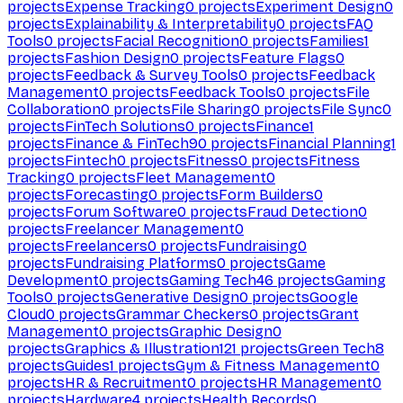
projects
Expense Tracking
0
projects
Experiment Design
0
projects
Explainability & Interpretability
0
projects
FAQ
Tools
0
projects
Facial Recognition
0
projects
Families
1
projects
Fashion Design
0
projects
Feature Flags
0
projects
Feedback & Survey Tools
0
projects
Feedback
Management
0
projects
Feedback Tools
0
projects
File
Collaboration
0
projects
File Sharing
0
projects
File Sync
0
projects
FinTech Solutions
0
projects
Finance
1
projects
Finance & FinTech
90
projects
Financial Planning
1
projects
Fintech
0
projects
Fitness
0
projects
Fitness
Tracking
0
projects
Fleet Management
0
projects
Forecasting
0
projects
Form Builders
0
projects
Forum Software
0
projects
Fraud Detection
0
projects
Freelancer Management
0
projects
Freelancers
0
projects
Fundraising
0
projects
Fundraising Platforms
0
projects
Game
Development
0
projects
Gaming Tech
46
projects
Gaming
Tools
0
projects
Generative Design
0
projects
Google
Cloud
0
projects
Grammar Checkers
0
projects
Grant
Management
0
projects
Graphic Design
0
projects
Graphics & Illustration
121
projects
Green Tech
8
projects
Guides
1
projects
Gym & Fitness Management
0
projects
HR & Recruitment
0
projects
HR Management
0
projects
Hardware
4
projects
Health Records
0