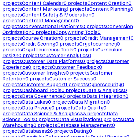
projects
Content Calendar
0
projects
Content Creation
0
projects
Content Marketing
1
projects
Content Planning
0
projects
Content Safety & Moderation
0
projects
Contract Management
0
projects
Conversational Platforms
0
projects
Conversion
Optimization
0
projects
Copywriting Tools
0
projects
Course Creation
0
projects
Credit Management
0
projects
Credit Scoring
0
projects
Cryptocurrency
0
projects
Cryptocurrency Tools
0
projects
Curriculum
Design
0
projects
Customer Analytics
0
projects
Customer Data Platforms
0
projects
Customer
Experience
0
projects
Customer Feedback
0
projects
Customer Insights
0
projects
Customer
Retention
0
projects
Customer Success
0
projects
Customer Support
1
projects
Cybersecurity
0
projects
Dashboard Tools
0
projects
Data & Analytics
0
projects
Data Governance
0
projects
Data Integration
0
projects
Data Lakes
0
projects
Data Migration
0
projects
Data Privacy
0
projects
Data Quality
0
projects
Data Science & Analytics
33
projects
Data
Science Tools
0
projects
Data Visualization
0
projects
Data
Warehousing
0
projects
Database Management
0
projects
Databases
26
projects
Dating
0
projects
Deepfake Detection
1
projects
Dental Practice
0