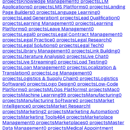
projects
Knowledge Management
0
projects
LLM
Applications
0
projects
LMS Platforms
0
projects
Landing
Page Builders
0
projects
Language Learning
0
projects
Lead Generation
1
projects
Lead Qualification
0
projects
Learning Management
0
projects
Learning
Platforms
0
projects
Leave Management
0
projects
Legal
0
projects
Legal Contract Management
0
projects
Legal Practice
0
projects
Legal Research
0
projects
Legal Solutions
0
projects
Legal Tech
0
projects
Library Management
0
projects
Link Building
0
projects
Literature Analysis
0
projects
Live Chat
0
projects
Live Streaming
0
projects
Load Testing
0
projects
Loan Management
0
projects
Localization &
Translation
0
projects
Log Management
0
projects
Logistics & Supply Chain
0
projects
Logistics
Software
0
projects
Logo Design
0
projects
Low-Code
Platforms
0
projects
MLOps Platforms
1
projects
Mac
0
projects
Machine Learning
99
projects
Manufacturing
0
projects
Manufacturing Software
0
projects
Market
Intelligence
0
projects
Market Research
1
projects
Marketing
2
projects
Marketing Automation
0
projects
Marketing Tools
464
projects
Marketplace
Management
0
projects
Marketplaces
0
projects
Master
Data Management
0
projects
Medical Appointment