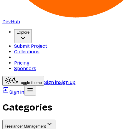
DevHub
Explore
Submit Project
Collections
Pricing
Sponsors
Sign in
Sign up
Toggle theme
Sign in
Categories
Freelancer Management