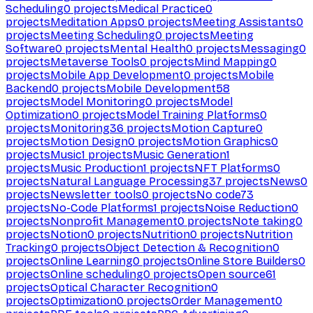
Scheduling
0
projects
Medical Practice
0
projects
Meditation Apps
0
projects
Meeting Assistants
0
projects
Meeting Scheduling
0
projects
Meeting
Software
0
projects
Mental Health
0
projects
Messaging
0
projects
Metaverse Tools
0
projects
Mind Mapping
0
projects
Mobile App Development
0
projects
Mobile
Backend
0
projects
Mobile Development
58
projects
Model Monitoring
0
projects
Model
Optimization
0
projects
Model Training Platforms
0
projects
Monitoring
36
projects
Motion Capture
0
projects
Motion Design
0
projects
Motion Graphics
0
projects
Music
1
projects
Music Generation
1
projects
Music Production
1
projects
NFT Platforms
0
projects
Natural Language Processing
37
projects
News
0
projects
Newsletter tools
0
projects
No code
73
projects
No-Code Platforms
1
projects
Noise Reduction
0
projects
Nonprofit Management
0
projects
Note taking
0
projects
Notion
0
projects
Nutrition
0
projects
Nutrition
Tracking
0
projects
Object Detection & Recognition
0
projects
Online Learning
0
projects
Online Store Builders
0
projects
Online scheduling
0
projects
Open source
61
projects
Optical Character Recognition
0
projects
Optimization
0
projects
Order Management
0