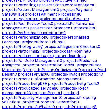
projects
PDF tools
0
projects
PPC Advertising
0
projects
Parenting
0
projects
Password Managers
0
projects
Patient Management
0
projects
Payment
Gateways
31
projects
Payment Processing
0
projects
Payments
0
projects
Payroll Software
0
projects
Peer Review Tools
0
projects
Performance
Management
0
projects
Performance Optimization
0
projects
Performance monitoring
0
projects
Personalization
0
projects
Personalized
Learning
0
projects
Photo Editing
0
projects
Photography
1
projects
Plagiarism Checkers
0
projects
Platforms
121
projects
Podcast Hosting
0
projects
Podcast Tools
0
projects
Podcasting
0
projects
Portfolio Management
0
projects
Predictive
Analytics
0
projects
Presentation Tools
0
projects
Price
Monitoring
0
projects
Pricing Optimization
0
projects
Print
Design
0
projects
Privacy
0
projects
Privacy Protection
0
projects
Product Information Management
0
projects
Productivity
579
projects
Productivity Tools
2
projects
Productized services
0
projects
Project
management
40
projects
Property Listing
1
projects
Property Management
0
projects
Property
Valuation
0
projects
Proposal Generation
0
projects
Proposal Software
0
projects
Prototyping
5