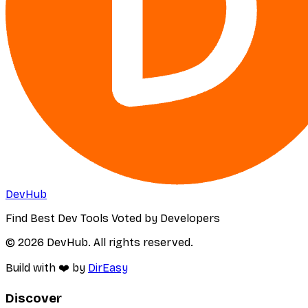
DevHub
Find Best Dev Tools Voted by Developers
© 2026 DevHub. All rights reserved.
Build with ❤️ by
DirEasy
Discover