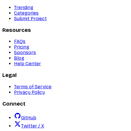
Trending
Categories
Submit Project
Resources
FAQs
Pricing
Sponsors
Blog
Help Center
Legal
Terms of Service
Privacy Policy
Connect
GitHub
Twitter / X