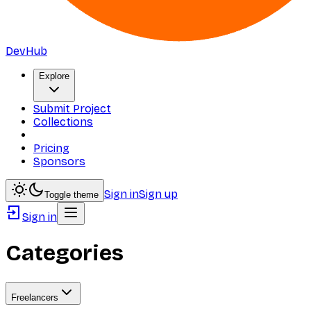
DevHub
Explore
Submit Project
Collections
Pricing
Sponsors
Sign in
Sign up
Toggle theme
Sign in
Categories
Freelancers