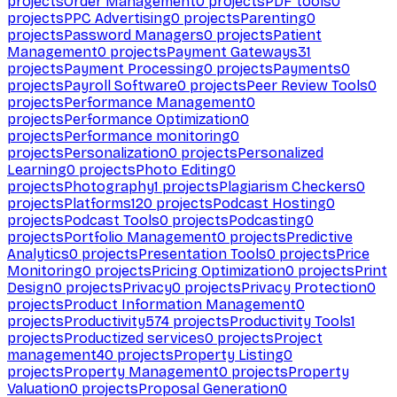
projects
Order Management
0
projects
PDF tools
0
projects
PPC Advertising
0
projects
Parenting
0
projects
Password Managers
0
projects
Patient
Management
0
projects
Payment Gateways
31
projects
Payment Processing
0
projects
Payments
0
projects
Payroll Software
0
projects
Peer Review Tools
0
projects
Performance Management
0
projects
Performance Optimization
0
projects
Performance monitoring
0
projects
Personalization
0
projects
Personalized
Learning
0
projects
Photo Editing
0
projects
Photography
1
projects
Plagiarism Checkers
0
projects
Platforms
120
projects
Podcast Hosting
0
projects
Podcast Tools
0
projects
Podcasting
0
projects
Portfolio Management
0
projects
Predictive
Analytics
0
projects
Presentation Tools
0
projects
Price
Monitoring
0
projects
Pricing Optimization
0
projects
Print
Design
0
projects
Privacy
0
projects
Privacy Protection
0
projects
Product Information Management
0
projects
Productivity
574
projects
Productivity Tools
1
projects
Productized services
0
projects
Project
management
40
projects
Property Listing
0
projects
Property Management
0
projects
Property
Valuation
0
projects
Proposal Generation
0