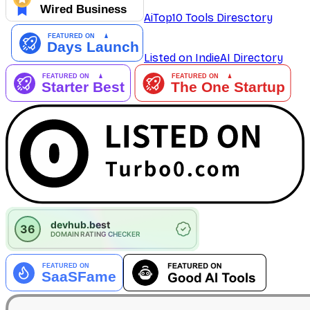
AiTop10 Tools Diresctory
Listed on IndieAI Directory