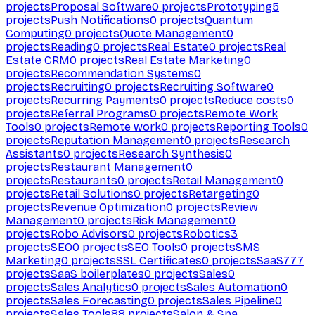
projects
Proposal Software
0
projects
Prototyping
5
projects
Push Notifications
0
projects
Quantum
Computing
0
projects
Quote Management
0
projects
Reading
0
projects
Real Estate
0
projects
Real
Estate CRM
0
projects
Real Estate Marketing
0
projects
Recommendation Systems
0
projects
Recruiting
0
projects
Recruiting Software
0
projects
Recurring Payments
0
projects
Reduce costs
0
projects
Referral Programs
0
projects
Remote Work
Tools
0
projects
Remote work
0
projects
Reporting Tools
0
projects
Reputation Management
0
projects
Research
Assistants
0
projects
Research Synthesis
0
projects
Restaurant Management
0
projects
Restaurants
0
projects
Retail Management
0
projects
Retail Solutions
0
projects
Retargeting
0
projects
Revenue Optimization
0
projects
Review
Management
0
projects
Risk Management
0
projects
Robo Advisors
0
projects
Robotics
3
projects
SEO
0
projects
SEO Tools
0
projects
SMS
Marketing
0
projects
SSL Certificates
0
projects
SaaS
777
projects
SaaS boilerplates
0
projects
Sales
0
projects
Sales Analytics
0
projects
Sales Automation
0
projects
Sales Forecasting
0
projects
Sales Pipeline
0
projects
Sales Tools
88
projects
Salon & Spa