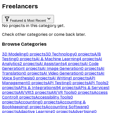
Freelancers
Featured & Most Recent
No projects in this category yet.
Check other categories or come back later.
Browse Categories
3D Modeling
0
projects
3D Technology
0
projects
A/B
Testing
0
projects
AI & Machine Learning
4
projects
AI
Analytics
2
projects
AI Assistants
4
projects
AI Code
Generation
1
projects
AI Image Generation
0
projects
AI
Translation
0
projects
AI Video Generation
0
projects
AI
Voice Synthesis
0
projects
AI Writing
1
projects
API
Management
0
projects
API Testing
0
projects
API Tools
2
projects
APIs & Integrations
94
projects
APIs & Services
1
projects
AR/VR
13
projects
AR/VR Tools
0
projects
Access
Control
1
projects
Accessibility Tools
0
projects
Accounting
0
projects
Accounting &
Bookkeeping
1
projects
Accounting Software
0
projects
Adaptive Learning
0
projects
Advertising
0