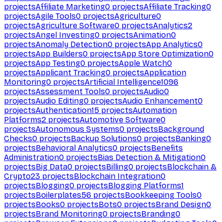
projects
Affiliate Marketing
0
projects
Affiliate Tracking
0
projects
Agile Tools
0
projects
Agriculture
0
projects
Agriculture Software
0
projects
Analytics
2
projects
Angel Investing
0
projects
Animation
0
projects
Anomaly Detection
0
projects
App Analytics
0
projects
App Builders
0
projects
App Store Optimization
0
projects
App Testing
0
projects
Apple Watch
0
projects
Applicant Tracking
0
projects
Application
Monitoring
0
projects
Artificial Intelligence
1096
projects
Assessment Tools
0
projects
Audio
0
projects
Audio Editing
0
projects
Audio Enhancement
0
projects
Authentication
15
projects
Automation
Platforms
2
projects
Automotive Software
0
projects
Autonomous Systems
0
projects
Background
Checks
0
projects
Backup Solutions
0
projects
Banking
0
projects
Behavioral Analytics
0
projects
Benefits
Administration
0
projects
Bias Detection & Mitigation
0
projects
Big Data
0
projects
Billing
0
projects
Blockchain &
Crypto
23
projects
Blockchain Integration
0
projects
Blogging
0
projects
Blogging Platforms
1
projects
Boilerplates
56
projects
Bookkeeping Tools
0
projects
Books
0
projects
Bots
0
projects
Brand Design
0
projects
Brand Monitoring
0
projects
Branding
0