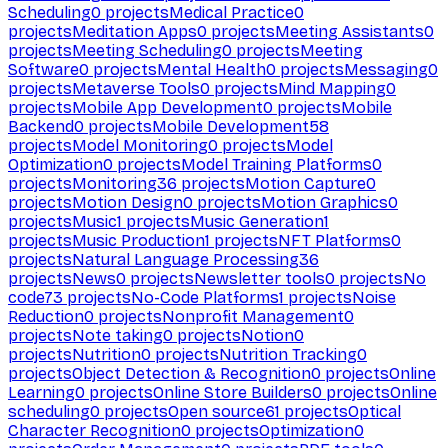
Scheduling
0
projects
Medical Practice
0
projects
Meditation Apps
0
projects
Meeting Assistants
0
projects
Meeting Scheduling
0
projects
Meeting
Software
0
projects
Mental Health
0
projects
Messaging
0
projects
Metaverse Tools
0
projects
Mind Mapping
0
projects
Mobile App Development
0
projects
Mobile
Backend
0
projects
Mobile Development
58
projects
Model Monitoring
0
projects
Model
Optimization
0
projects
Model Training Platforms
0
projects
Monitoring
36
projects
Motion Capture
0
projects
Motion Design
0
projects
Motion Graphics
0
projects
Music
1
projects
Music Generation
1
projects
Music Production
1
projects
NFT Platforms
0
projects
Natural Language Processing
36
projects
News
0
projects
Newsletter tools
0
projects
No
code
73
projects
No-Code Platforms
1
projects
Noise
Reduction
0
projects
Nonprofit Management
0
projects
Note taking
0
projects
Notion
0
projects
Nutrition
0
projects
Nutrition Tracking
0
projects
Object Detection & Recognition
0
projects
Online
Learning
0
projects
Online Store Builders
0
projects
Online
scheduling
0
projects
Open source
61
projects
Optical
Character Recognition
0
projects
Optimization
0