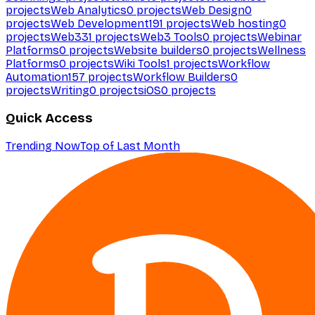
projects
Web Analytics
0
projects
Web Design
0
projects
Web Development
191
projects
Web hosting
0
projects
Web3
31
projects
Web3 Tools
0
projects
Webinar
Platforms
0
projects
Website builders
0
projects
Wellness
Platforms
0
projects
Wiki Tools
1
projects
Workflow
Automation
157
projects
Workflow Builders
0
projects
Writing
0
projects
iOS
0
projects
Quick Access
Trending Now
Top of Last Month