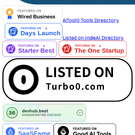
AiTop10 Tools Diresctory
Listed on IndieAI Directory