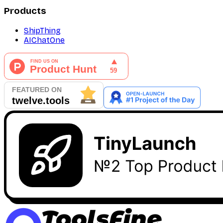
Products
ShipThing
AIChatOne