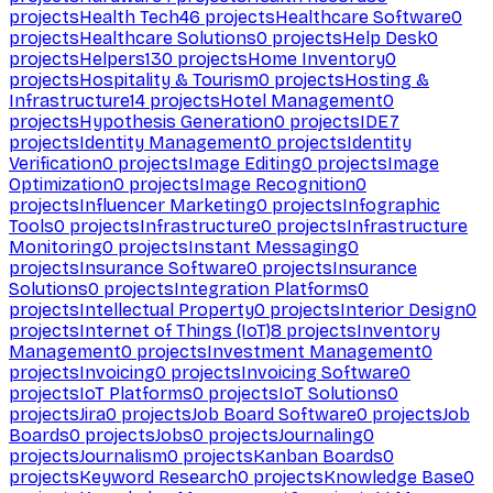
projects
Health Tech
46
projects
Healthcare Software
0
projects
Healthcare Solutions
0
projects
Help Desk
0
projects
Helpers
130
projects
Home Inventory
0
projects
Hospitality & Tourism
0
projects
Hosting &
Infrastructure
14
projects
Hotel Management
0
projects
Hypothesis Generation
0
projects
IDE
7
projects
Identity Management
0
projects
Identity
Verification
0
projects
Image Editing
0
projects
Image
Optimization
0
projects
Image Recognition
0
projects
Influencer Marketing
0
projects
Infographic
Tools
0
projects
Infrastructure
0
projects
Infrastructure
Monitoring
0
projects
Instant Messaging
0
projects
Insurance Software
0
projects
Insurance
Solutions
0
projects
Integration Platforms
0
projects
Intellectual Property
0
projects
Interior Design
0
projects
Internet of Things (IoT)
8
projects
Inventory
Management
0
projects
Investment Management
0
projects
Invoicing
0
projects
Invoicing Software
0
projects
IoT Platforms
0
projects
IoT Solutions
0
projects
Jira
0
projects
Job Board Software
0
projects
Job
Boards
0
projects
Jobs
0
projects
Journaling
0
projects
Journalism
0
projects
Kanban Boards
0
projects
Keyword Research
0
projects
Knowledge Base
0