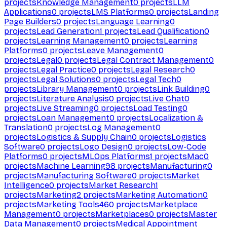
projects
Knowledge Management
0
projects
LLM
Applications
0
projects
LMS Platforms
0
projects
Landing
Page Builders
0
projects
Language Learning
0
projects
Lead Generation
1
projects
Lead Qualification
0
projects
Learning Management
0
projects
Learning
Platforms
0
projects
Leave Management
0
projects
Legal
0
projects
Legal Contract Management
0
projects
Legal Practice
0
projects
Legal Research
0
projects
Legal Solutions
0
projects
Legal Tech
0
projects
Library Management
0
projects
Link Building
0
projects
Literature Analysis
0
projects
Live Chat
0
projects
Live Streaming
0
projects
Load Testing
0
projects
Loan Management
0
projects
Localization &
Translation
0
projects
Log Management
0
projects
Logistics & Supply Chain
0
projects
Logistics
Software
0
projects
Logo Design
0
projects
Low-Code
Platforms
0
projects
MLOps Platforms
1
projects
Mac
0
projects
Machine Learning
98
projects
Manufacturing
0
projects
Manufacturing Software
0
projects
Market
Intelligence
0
projects
Market Research
1
projects
Marketing
2
projects
Marketing Automation
0
projects
Marketing Tools
460
projects
Marketplace
Management
0
projects
Marketplaces
0
projects
Master
Data Management
0
projects
Medical Appointment