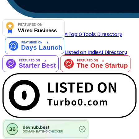
AiTop10 Tools Diresctory
Listed on IndieAI Directory