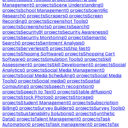
Management
0
projects
Scene Understanding
0
projects
School Management
0
projects
Scientific
Research
0
projects
Scrapers
0
projects
Screen
Recording
0
projects
Screenshot Tools
0
projects
Screenshots
0
projects
Search
0
projects
Security
91
projects
Security Awareness
0
projects
Security Monitoring
0
projects
Semantic
Search
0
projects
Sentiment Analysis
0
projects
Serverless
15
projects
Ship fast
0
projects
Shipping Software
0
projects
Shopping Cart
Software
0
projects
Simulation Tools
0
projects
Skill
Assessment
0
projects
Skill Development
0
projects
Social
Analytics
0
projects
Social Media Management
0
projects
Social Media Scheduling
0
projects
Social Media
Tools
0
projects
Social media
0
projects
Spatial
Computing
0
projects
Speech recognition
0
projects
Speech to Text
0
projects
Stable diffusion
0
projects
Stock Photos
0
projects
Storage
0
projects
Student Management
0
projects
Subscription
Billing
0
projects
Survey Builders
0
projects
Survey Tools
0
projects
Sustainability Solutions
0
projects
Synthetic
Data
0
projects
Talent Management
0
projects
Task
Automation
0
projects
Task management
0
projects
Tax