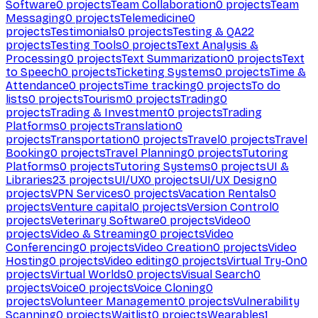
Software
0
projects
Team Collaboration
0
projects
Team
Messaging
0
projects
Telemedicine
0
projects
Testimonials
0
projects
Testing & QA
22
projects
Testing Tools
0
projects
Text Analysis &
Processing
0
projects
Text Summarization
0
projects
Text
to Speech
0
projects
Ticketing Systems
0
projects
Time &
Attendance
0
projects
Time tracking
0
projects
To do
lists
0
projects
Tourism
0
projects
Trading
0
projects
Trading & Investment
0
projects
Trading
Platforms
0
projects
Translation
0
projects
Transportation
0
projects
Travel
0
projects
Travel
Booking
0
projects
Travel Planning
0
projects
Tutoring
Platforms
0
projects
Tutoring Systems
0
projects
UI &
Libraries
23
projects
UI/UX
0
projects
UI/UX Design
0
projects
VPN Services
0
projects
Vacation Rentals
0
projects
Venture capital
0
projects
Version Control
0
projects
Veterinary Software
0
projects
Video
0
projects
Video & Streaming
0
projects
Video
Conferencing
0
projects
Video Creation
0
projects
Video
Hosting
0
projects
Video editing
0
projects
Virtual Try-On
0
projects
Virtual Worlds
0
projects
Visual Search
0
projects
Voice
0
projects
Voice Cloning
0
projects
Volunteer Management
0
projects
Vulnerability
Scanning
0
projects
Waitlist
0
projects
Wearables
1