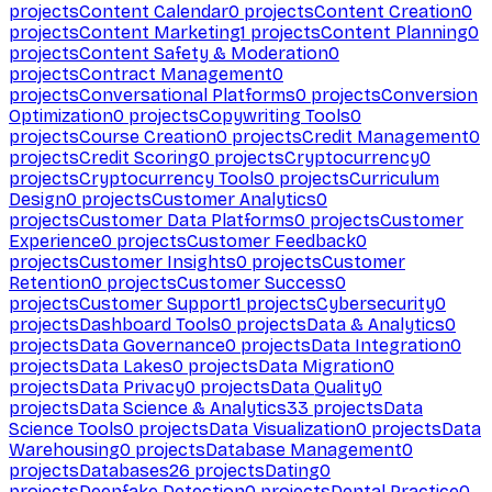
projects
Content Calendar
0
projects
Content Creation
0
projects
Content Marketing
1
projects
Content Planning
0
projects
Content Safety & Moderation
0
projects
Contract Management
0
projects
Conversational Platforms
0
projects
Conversion
Optimization
0
projects
Copywriting Tools
0
projects
Course Creation
0
projects
Credit Management
0
projects
Credit Scoring
0
projects
Cryptocurrency
0
projects
Cryptocurrency Tools
0
projects
Curriculum
Design
0
projects
Customer Analytics
0
projects
Customer Data Platforms
0
projects
Customer
Experience
0
projects
Customer Feedback
0
projects
Customer Insights
0
projects
Customer
Retention
0
projects
Customer Success
0
projects
Customer Support
1
projects
Cybersecurity
0
projects
Dashboard Tools
0
projects
Data & Analytics
0
projects
Data Governance
0
projects
Data Integration
0
projects
Data Lakes
0
projects
Data Migration
0
projects
Data Privacy
0
projects
Data Quality
0
projects
Data Science & Analytics
33
projects
Data
Science Tools
0
projects
Data Visualization
0
projects
Data
Warehousing
0
projects
Database Management
0
projects
Databases
26
projects
Dating
0
projects
Deepfake Detection
0
projects
Dental Practice
0