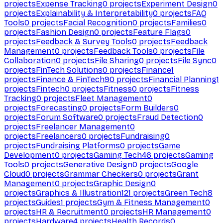
projects
Expense Tracking
0
projects
Experiment Design
0
projects
Explainability & Interpretability
0
projects
FAQ
Tools
0
projects
Facial Recognition
0
projects
Families
0
projects
Fashion Design
0
projects
Feature Flags
0
projects
Feedback & Survey Tools
0
projects
Feedback
Management
0
projects
Feedback Tools
0
projects
File
Collaboration
0
projects
File Sharing
0
projects
File Sync
0
projects
FinTech Solutions
0
projects
Finance
1
projects
Finance & FinTech
90
projects
Financial Planning
1
projects
Fintech
0
projects
Fitness
0
projects
Fitness
Tracking
0
projects
Fleet Management
0
projects
Forecasting
0
projects
Form Builders
0
projects
Forum Software
0
projects
Fraud Detection
0
projects
Freelancer Management
0
projects
Freelancers
0
projects
Fundraising
0
projects
Fundraising Platforms
0
projects
Game
Development
0
projects
Gaming Tech
46
projects
Gaming
Tools
0
projects
Generative Design
0
projects
Google
Cloud
0
projects
Grammar Checkers
0
projects
Grant
Management
0
projects
Graphic Design
0
projects
Graphics & Illustration
121
projects
Green Tech
8
projects
Guides
1
projects
Gym & Fitness Management
0
projects
HR & Recruitment
0
projects
HR Management
0
projects
Hardware
4
projects
Health Records
0