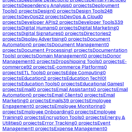
projects
Dependency Analysis
0
projects
Deployment
Tools
0
projects
Design
0
projects
Design Tools
248
projects
DevOps
22
projects
DevOps & Cloud
0
projects
Developer APIs
2
projects
Developer Tools
339
projects
Digital Humans
0
projects
Digital Marketing
0
projects
Digital Signatures
0
projects
Directories
2
projects
Display Advertising
0
projects
Document
Automation
0
projects
Document Management
0
projects
Document Processing
1
projects
Documentation
Tools
1
projects
Domain Management
0
projects
Donor
Management
0
projects
Dropshipping Tools
0
projects
E-
commerce
92
projects
E-commerce Platforms
0
projects
ETL Tools
0
projects
Edge Computing
0
projects
Education
2
projects
Education Tech
101
projects
Education Tools
0
projects
Educational Games
1
projects
Email
0
projects
Email Assistants
0
projects
Email
Automation
0
projects
Email Clients
0
projects
Email
Marketing
0
projects
Emails
39
projects
Employee
Engagement
0
projects
Employee Monitoring
0
projects
Employee Onboarding
0
projects
Employee
Training
0
projects
Encryption Tools
0
projects
Energy &
Utilities
0
projects
Error Tracking
0
projects
Event
Management
1
projects
Expense Management
0