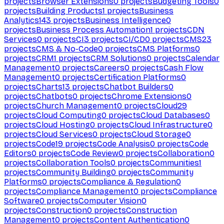
projects
Browser Extensions
0
projects
Budgeting Tools
0
projects
Building Products
1
projects
Business
Analytics
143
projects
Business Intelligence
0
projects
Business Process Automation
1
projects
CDN
Services
0
projects
CI
3
projects
CI/CD
0
projects
CMS
23
projects
CMS & No-Code
0
projects
CMS Platforms
0
projects
CRM
1
projects
CRM Solutions
0
projects
Calendar
Management
0
projects
Careers
0
projects
Cash Flow
Management
0
projects
Certification Platforms
0
projects
Charts
13
projects
Chatbot Builders
0
projects
Chatbots
0
projects
Chrome Extensions
0
projects
Church Management
0
projects
Cloud
29
projects
Cloud Computing
0
projects
Cloud Databases
0
projects
Cloud Hosting
0
projects
Cloud Infrastructure
0
projects
Cloud Services
0
projects
Cloud Storage
0
projects
Code
19
projects
Code Analysis
0
projects
Code
Editors
0
projects
Code Review
0
projects
Collaboration
0
projects
Collaboration Tools
0
projects
Communities
1
projects
Community Building
0
projects
Community
Platforms
0
projects
Compliance & Regulation
0
projects
Compliance Management
0
projects
Compliance
Software
0
projects
Computer Vision
0
projects
Construction
0
projects
Construction
Management
0
projects
Content Authentication
0