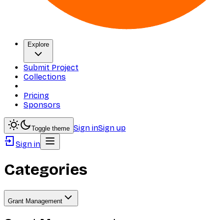
Explore
Submit Project
Collections
Pricing
Sponsors
Sign in
Sign up
Toggle theme
Sign in
Categories
Grant Management