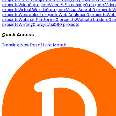
projects
Video
0
projects
Video & Streaming
0
projects
Video
projects
Virtual Worlds
0
projects
Visual Search
0
projects
V
projects
Wearables
1
projects
Web Analytics
0
projects
Web 
projects
Webinar Platforms
0
projects
Website builders
0
pr
projects
Writing
0
projects
iOS
0
projects
Quick Access
Trending Now
Top of Last Month