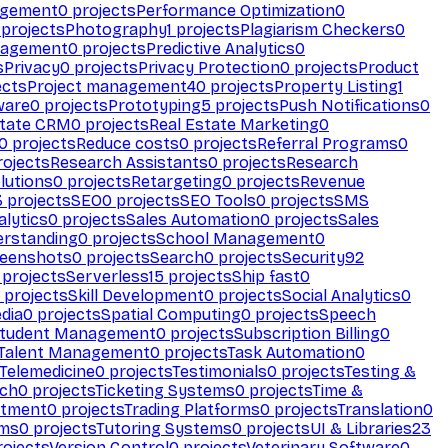
agement
0
projects
Performance Optimization
0
projects
Photography
1
projects
Plagiarism Checkers
0
nagement
0
projects
Predictive Analytics
0
s
Privacy
0
projects
Privacy Protection
0
projects
Product
ects
Project management
40
projects
Property Listing
1
ware
0
projects
Prototyping
5
projects
Push Notifications
0
state CRM
0
projects
Real Estate Marketing
0
0
projects
Reduce costs
0
projects
Referral Programs
0
ojects
Research Assistants
0
projects
Research
olutions
0
projects
Retargeting
0
projects
Revenue
3
projects
SEO
0
projects
SEO Tools
0
projects
SMS
alytics
0
projects
Sales Automation
0
projects
Sales
erstanding
0
projects
School Management
0
eenshots
0
projects
Search
0
projects
Security
92
projects
Serverless
15
projects
Ship fast
0
projects
Skill Development
0
projects
Social Analytics
0
dia
0
projects
Spatial Computing
0
projects
Speech
tudent Management
0
projects
Subscription Billing
0
Talent Management
0
projects
Task Automation
0
Telemedicine
0
projects
Testimonials
0
projects
Testing &
ech
0
projects
Ticketing Systems
0
projects
Time &
stment
0
projects
Trading Platforms
0
projects
Translation
0
rms
0
projects
Tutoring Systems
0
projects
UI & Libraries
23
ojects
Version Control
0
projects
Veterinary Software
0