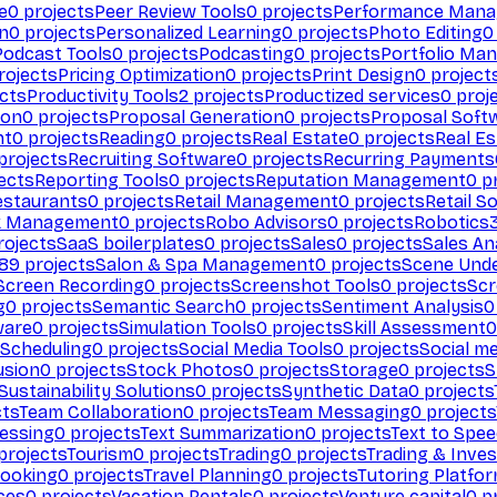
e
0
projects
Peer Review Tools
0
projects
Performance Man
on
0
projects
Personalized Learning
0
projects
Photo Editing
0
Podcast Tools
0
projects
Podcasting
0
projects
Portfolio Ma
rojects
Pricing Optimization
0
projects
Print Design
0
project
cts
Productivity Tools
2
projects
Productized services
0
proj
ion
0
projects
Proposal Generation
0
projects
Proposal Soft
nt
0
projects
Reading
0
projects
Real Estate
0
projects
Real E
projects
Recruiting Software
0
projects
Recurring Payments
ects
Reporting Tools
0
projects
Reputation Management
0
pr
estaurants
0
projects
Retail Management
0
projects
Retail S
k Management
0
projects
Robo Advisors
0
projects
Robotics
ojects
SaaS boilerplates
0
projects
Sales
0
projects
Sales An
89
projects
Salon & Spa Management
0
projects
Scene Und
Screen Recording
0
projects
Screenshot Tools
0
projects
Scr
g
0
projects
Semantic Search
0
projects
Sentiment Analysis
0
ware
0
projects
Simulation Tools
0
projects
Skill Assessment
0
 Scheduling
0
projects
Social Media Tools
0
projects
Social me
usion
0
projects
Stock Photos
0
projects
Storage
0
projects
S
Sustainability Solutions
0
projects
Synthetic Data
0
projects
cts
Team Collaboration
0
projects
Team Messaging
0
projects
cessing
0
projects
Text Summarization
0
projects
Text to Spe
projects
Tourism
0
projects
Trading
0
projects
Trading & Inve
Booking
0
projects
Travel Planning
0
projects
Tutoring Platfo
ces
0
projects
Vacation Rentals
0
projects
Venture capital
0
pr