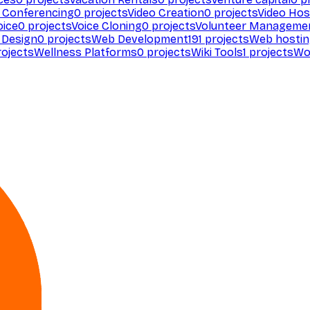
 Conferencing
0
projects
Video Creation
0
projects
Video Hos
oice
0
projects
Voice Cloning
0
projects
Volunteer Manageme
Design
0
projects
Web Development
191
projects
Web hosti
ojects
Wellness Platforms
0
projects
Wiki Tools
1
projects
Wo