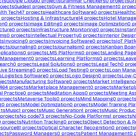
cts
Google Cloud
0
projects
Grammar Checkers
0
projects
Gr
ojects
Guides
1
projects
Gym & Fitness Management
0
projec
lth Tech
47
projects
Healthcare Software
0
projects
Healthc
projects
Hosting & Infrastructure
14
projects
Hotel Manag
ion
0
projects
Image Editing
0
projects
Image Optimization
0
pr
cture
0
projects
Infrastructure Monitoring
0
projects
Instan
rms
0
projects
Intellectual Property
0
projects
Interior Desig
ts
Invoicing
0
projects
Invoicing Software
0
projects
IoT Plat
ects
Journaling
0
projects
Journalism
0
projects
Kanban Boar
plications
0
projects
LMS Platforms
0
projects
Landing Page
g Management
0
projects
Learning Platforms
0
projects
Leav
search
0
projects
Legal Solutions
0
projects
Legal Tech
0
proj
Live Streaming
0
projects
Load Testing
0
projects
Loan Mana
s
Logistics Software
0
projects
Logo Design
0
projects
Low-C
jects
Manufacturing Software
0
projects
Market Intelligenc
464
projects
Marketplace Management
0
projects
Marketpl
l Practice
0
projects
Meditation Apps
0
projects
Meeting As
rojects
Metaverse Tools
0
projects
Mind Mapping
0
project
g
0
projects
Model Optimization
0
projects
Model Training Pl
cts
Music
1
projects
Music Generation
1
projects
Music Produc
projects
No code
73
projects
No-Code Platforms
1
projects
N
0
projects
Nutrition Tracking
0
projects
Object Detection & R
 source
61
projects
Optical Character Recognition
0
projects
ects
Password Managers
0
projects
Patient Management
0
p