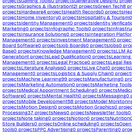
projects
Gaming Tools
0
projects
Generative Design
0
proje
projects
Graphics & Illustration
121
projects
Green Tech
8
pr
projects
Hardware
4
projects
Health Records
0
projects
Hea
projects
Home Inventory
0
projects
Hospitality & Tourism
0
projects
Identity Management
0
projects
Identity Verificat
Marketing
0
projects
Infographic Tools
0
projects
Infrastru
projects
Insurance Solutions
0
projects
Integration Platfo
Management
0
projects
Investment Management
0
projec
Board Software
0
projects
Job Boards
0
projects
Jobs
0
proj
Base
0
projects
Knowledge Management
0
projects
LLM Ap
Generation
1
projects
Lead Qualification
0
projects
Learnin
Management
0
projects
Legal Practice
0
projects
Legal Re
projects
Literature Analysis
0
projects
Live Chat
0
projects
Management
0
projects
Logistics & Supply Chain
0
project
projects
Machine Learning
99
projects
Manufacturing
0
pro
projects
Marketing Automation
0
projects
Marketing Tools
projects
Medical Appointment Scheduling
0
projects
Medica
Software
0
projects
Mental Health
0
projects
Messaging
0
p
projects
Mobile Development
58
projects
Model Monitorin
projects
Motion Design
0
projects
Motion Graphics
0
proje
Processing
37
projects
News
0
projects
Newsletter tools
0
projects
Note taking
0
projects
Notion
0
projects
Nutrition
Store Builders
0
projects
Online scheduling
0
projects
Open
tools
0
projects
PPC Advertising
0
projects
Parenting
0
proj