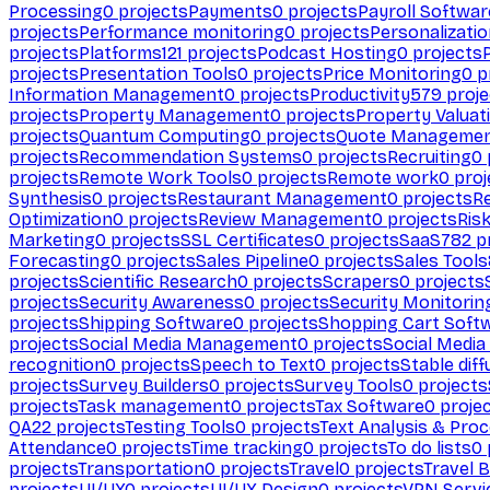
Processing
0
projects
Payments
0
projects
Payroll Softwar
projects
Performance monitoring
0
projects
Personalizati
projects
Platforms
121
projects
Podcast Hosting
0
projects
projects
Presentation Tools
0
projects
Price Monitoring
0
p
Information Management
0
projects
Productivity
579
proje
projects
Property Management
0
projects
Property Valuat
projects
Quantum Computing
0
projects
Quote Manageme
projects
Recommendation Systems
0
projects
Recruiting
0
projects
Remote Work Tools
0
projects
Remote work
0
proj
Synthesis
0
projects
Restaurant Management
0
projects
R
Optimization
0
projects
Review Management
0
projects
Ris
Marketing
0
projects
SSL Certificates
0
projects
SaaS
782
pr
Forecasting
0
projects
Sales Pipeline
0
projects
Sales Tools
projects
Scientific Research
0
projects
Scrapers
0
projects
projects
Security Awareness
0
projects
Security Monitorin
projects
Shipping Software
0
projects
Shopping Cart Soft
projects
Social Media Management
0
projects
Social Media
recognition
0
projects
Speech to Text
0
projects
Stable diff
projects
Survey Builders
0
projects
Survey Tools
0
projects
projects
Task management
0
projects
Tax Software
0
proje
QA
22
projects
Testing Tools
0
projects
Text Analysis & Pro
Attendance
0
projects
Time tracking
0
projects
To do lists
0
projects
Transportation
0
projects
Travel
0
projects
Travel 
projects
UI/UX
0
projects
UI/UX Design
0
projects
VPN Servi