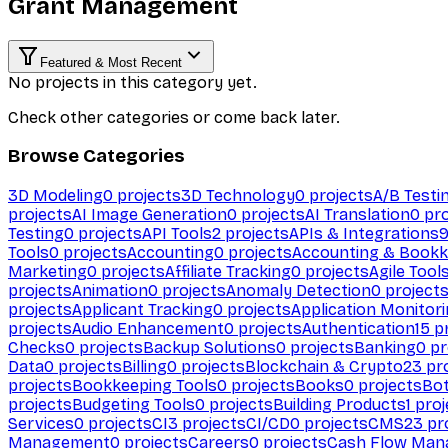
Grant Management
Featured & Most Recent
No projects in this category yet.
Check other categories or come back later.
Browse Categories
3D Modeling
0
projects
3D Technology
0
projects
A/B Testi
projects
AI Image Generation
0
projects
AI Translation
0
pro
Testing
0
projects
API Tools
2
projects
APIs & Integrations
Tools
0
projects
Accounting
0
projects
Accounting & Bookk
Marketing
0
projects
Affiliate Tracking
0
projects
Agile Tool
projects
Animation
0
projects
Anomaly Detection
0
project
projects
Applicant Tracking
0
projects
Application Monitor
projects
Audio Enhancement
0
projects
Authentication
15
pr
Checks
0
projects
Backup Solutions
0
projects
Banking
0
pr
Data
0
projects
Billing
0
projects
Blockchain & Crypto
23
pro
projects
Bookkeeping Tools
0
projects
Books
0
projects
Bo
projects
Budgeting Tools
0
projects
Building Products
1
proj
Services
0
projects
CI
3
projects
CI/CD
0
projects
CMS
23
pr
Management
0
projects
Careers
0
projects
Cash Flow Man