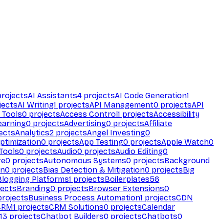
rojects
AI Assistants
4
projects
AI Code Generation
1
jects
AI Writing
1
projects
API Management
0
projects
API
 Tools
0
projects
Access Control
1
projects
Accessibility
earning
0
projects
Advertising
0
projects
Affiliate
ects
Analytics
2
projects
Angel Investing
0
ptimization
0
projects
App Testing
0
projects
Apple Watch
0
Tools
0
projects
Audio
0
projects
Audio Editing
0
re
0
projects
Autonomous Systems
0
projects
Background
on
0
projects
Bias Detection & Mitigation
0
projects
Big
Blogging Platforms
1
projects
Boilerplates
56
ects
Branding
0
projects
Browser Extensions
0
rojects
Business Process Automation
1
projects
CDN
CRM
1
projects
CRM Solutions
0
projects
Calendar
13
projects
Chatbot Builders
0
projects
Chatbots
0