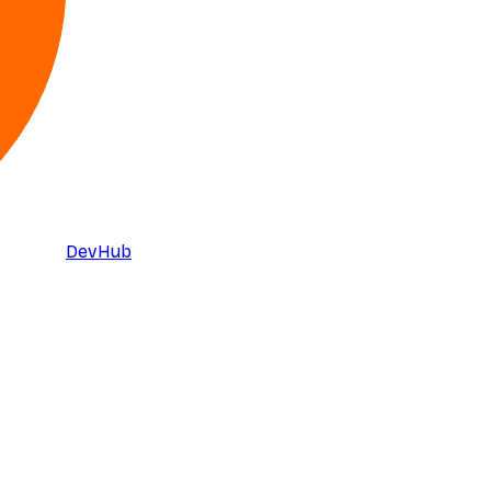
DevHub