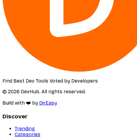
Find Best Dev Tools Voted by Developers
© 2026 DevHub. All rights reserved.
Build with ❤️ by
DirEasy
Discover
Trending
Categories