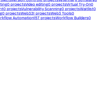
ting
0
projects
Video editing
0
projects
Virtual Try-On
0
nt
0
projects
Vulnerability Scanning
0
projects
Waitlist
0
ng
0
projects
Web3
31
projects
Web3 Tools
0
rkflow Automation
157
projects
Workflow Builders
0