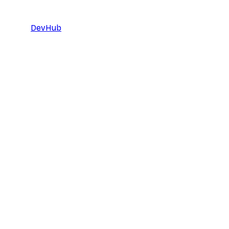
DevHub