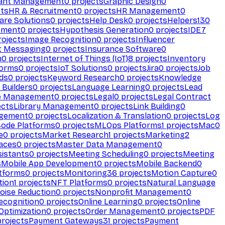
ant Management
0
projects
Graphic Design
0
ts
HR & Recruitment
0
projects
HR Management
0
are Solutions
0
projects
Help Desk
0
projects
Helpers
130
ement
0
projects
Hypothesis Generation
0
projects
IDE
7
ojects
Image Recognition
0
projects
Influencer
t Messaging
0
projects
Insurance Software
0
n
0
projects
Internet of Things (IoT)
8
projects
Inventory
forms
0
projects
IoT Solutions
0
projects
Jira
0
projects
Job
ds
0
projects
Keyword Research
0
projects
Knowledge
 Builders
0
projects
Language Learning
0
projects
Lead
e Management
0
projects
Legal
0
projects
Legal Contract
ects
Library Management
0
projects
Link Building
0
gement
0
projects
Localization & Translation
0
projects
Log
ode Platforms
0
projects
MLOps Platforms
1
projects
Mac
0
e
0
projects
Market Research
1
projects
Marketing
2
aces
0
projects
Master Data Management
0
sistants
0
projects
Meeting Scheduling
0
projects
Meeting
s
Mobile App Development
0
projects
Mobile Backend
0
atforms
0
projects
Monitoring
36
projects
Motion Capture
0
tion
1
projects
NFT Platforms
0
projects
Natural Language
oise Reduction
0
projects
Nonprofit Management
0
ecognition
0
projects
Online Learning
0
projects
Online
Optimization
0
projects
Order Management
0
projects
PDF
rojects
Payment Gateways
31
projects
Payment