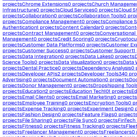
projects
Chrome Extensions
0
projects
Church Manageme
Infrastructure
0
projects
Cloud Services
0
projects
Cloud S
projects
Collaboration
0
projects
Collaboration Tools
0
proj
projects
Compliance Management
0
projects
Compliance 
Authentication
1
projects
Content Calendar
0
projects
Cont
projects
Contract Management
0
projects
Conversational
Management
0
projects
Credit Scoring
0
projects
Cryptocu
projects
Customer Data Platforms
0
projects
Customer Ex
projects
Customer Success
0
projects
Customer Support
1
projects
Data Integration
0
projects
Data Lakes
0
projects
Science Tools
0
projects
Data Visualization
0
projects
Data 
projects
Dental Practice
0
projects
Dependency Analysis
0
p
projects
Developer APIs
2
projects
Developer Tools
340
pro
Advertising
0
projects
Document Automation
0
projects
Do
projects
Donor Management
0
projects
Dropshipping Tool
projects
Education
2
projects
Education Tech
101
projects
Ed
projects
Email Clients
0
projects
Email Marketing
0
projects
projects
Employee Training
0
projects
Encryption Tools
0
pr
projects
Expense Tracking
0
projects
Experiment Design
0
p
projects
Fashion Design
0
projects
Feature Flags
0
project
projects
File Sharing
0
projects
File Sync
0
projects
FinTech
projects
Fitness
0
projects
Fitness Tracking
0
projects
Flee
projects
Freelancer Management
0
projects
Freelancers
0