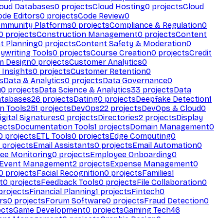
loud Databases
0
projects
Cloud Hosting
0
projects
Cloud
ode Editors
0
projects
Code Review
0
mmunity Platforms
0
projects
Compliance & Regulation
0
0
projects
Construction Management
0
projects
Content
t Planning
0
projects
Content Safety & Moderation
0
ywriting Tools
0
projects
Course Creation
0
projects
Credit
m Design
0
projects
Customer Analytics
0
Insights
0
projects
Customer Retention
0
s
Data & Analytics
0
projects
Data Governance
0
y
0
projects
Data Science & Analytics
33
projects
Data
atabases
26
projects
Dating
0
projects
Deepfake Detection
1
n Tools
251
projects
DevOps
22
projects
DevOps & Cloud
0
igital Signatures
0
projects
Directories
2
projects
Display
ects
Documentation Tools
1
projects
Domain Management
0
0
projects
ETL Tools
0
projects
Edge Computing
0
projects
Email Assistants
0
projects
Email Automation
0
ee Monitoring
0
projects
Employee Onboarding
0
Event Management
2
projects
Expense Management
0
0
projects
Facial Recognition
0
projects
Families
1
t
0
projects
Feedback Tools
0
projects
File Collaboration
0
projects
Financial Planning
1
projects
Fintech
0
rs
0
projects
Forum Software
0
projects
Fraud Detection
0
ects
Game Development
0
projects
Gaming Tech
46