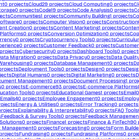
nt
0
projects
Cloud
29
projects
Cloud Computing
0
projects
C
torage
0
projects
Code
19
projects
Code Analysis
0
projects
C
ects
Communities
1
projects
Community Building
1
projects
Co
Software
0
projects
Computer Vision
0
projects
Construction
ent Creation
0
projects
Content Marketing
1
projects
Conten
 Platforms
0
projects
Conversion Optimization
0
projects
Cop
rrency
0
projects
Cryptocurrency Tools
0
projects
Curriculu
perience
0
projects
Customer Feedback
0
projects
Customer 
projects
Cybersecurity
0
projects
Dashboard Tools
0
project
Data Migration
0
projects
Data Privacy
0
projects
Data Qualit
Warehousing
0
projects
Database Management
0
projects
D
rojects
Deployment Tools
0
projects
Design
0
projects
Desig
jects
Digital Humans
0
projects
Digital Marketing
0
projects
D
cument Management
0
projects
Document Processing
1
proj
s
0
projects
E-commerce
93
projects
E-commerce Platforms
ucation Tools
0
projects
Educational Games
1
projects
Email
0
Emails
40
projects
Employee Engagement
0
projects
Employ
ojects
Energy & Utilities
0
projects
Error Tracking
0
projects
rojects
Explainability & Interpretability
0
projects
FAQ Tools
s
Feedback & Survey Tools
0
projects
Feedback Managemen
 Solutions
0
projects
Finance
1
projects
Finance & FinTech
90
t Management
0
projects
Forecasting
0
projects
Form Builde
projects
Fundraising
0
projects
Fundraising Platforms
0
proj