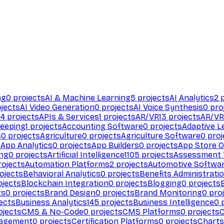
ng
0
projects
AI & Machine Learning
5
projects
AI Analytics
2
p
jects
AI Video Generation
0
projects
AI Voice Synthesis
0
pro
94
projects
APIs & Services
1
projects
AR/VR
13
projects
AR/VR
eeping
1
projects
Accounting Software
0
projects
Adaptive L
s
0
projects
Agriculture
0
projects
Agriculture Software
0
proj
s
App Analytics
0
projects
App Builders
0
projects
App Store O
ing
0
projects
Artificial Intelligence
1105
projects
Assessment 
ojects
Automation Platforms
2
projects
Automotive Softwa
ojects
Behavioral Analytics
0
projects
Benefits Administrati
jects
Blockchain Integration
0
projects
Blogging
0
projects
ts
0
projects
Brand Design
0
projects
Brand Monitoring
0
proj
ects
Business Analytics
145
projects
Business Intelligence
0
p
ojects
CMS & No-Code
0
projects
CMS Platforms
0
projects
agement
0
projects
Certification Platforms
0
projects
Charts