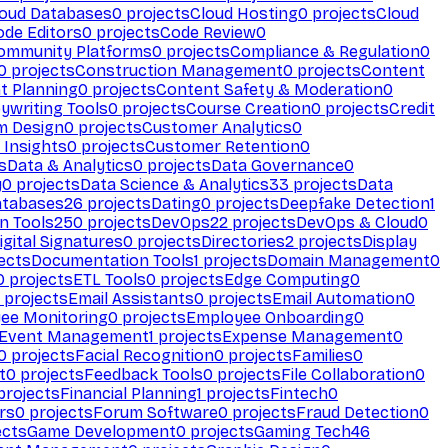
loud Databases
0
projects
Cloud Hosting
0
projects
Cloud
ode Editors
0
projects
Code Review
0
ommunity Platforms
0
projects
Compliance & Regulation
0
0
projects
Construction Management
0
projects
Content
t Planning
0
projects
Content Safety & Moderation
0
ywriting Tools
0
projects
Course Creation
0
projects
Credit
m Design
0
projects
Customer Analytics
0
Insights
0
projects
Customer Retention
0
s
Data & Analytics
0
projects
Data Governance
0
y
0
projects
Data Science & Analytics
33
projects
Data
atabases
26
projects
Dating
0
projects
Deepfake Detection
1
n Tools
250
projects
DevOps
22
projects
DevOps & Cloud
0
igital Signatures
0
projects
Directories
2
projects
Display
ects
Documentation Tools
1
projects
Domain Management
0
0
projects
ETL Tools
0
projects
Edge Computing
0
projects
Email Assistants
0
projects
Email Automation
0
ee Monitoring
0
projects
Employee Onboarding
0
Event Management
1
projects
Expense Management
0
0
projects
Facial Recognition
0
projects
Families
0
t
0
projects
Feedback Tools
0
projects
File Collaboration
0
projects
Financial Planning
1
projects
Fintech
0
rs
0
projects
Forum Software
0
projects
Fraud Detection
0
ects
Game Development
0
projects
Gaming Tech
46