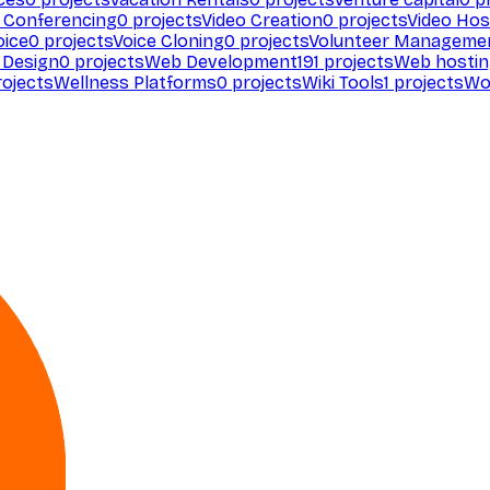
 Conferencing
0
projects
Video Creation
0
projects
Video Hos
oice
0
projects
Voice Cloning
0
projects
Volunteer Manageme
Design
0
projects
Web Development
191
projects
Web hosti
ojects
Wellness Platforms
0
projects
Wiki Tools
1
projects
Wo