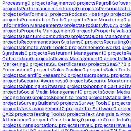
Processing
0
projects
Payments
0
projects
Payroll Softwar
projects
Performance monitoring
0
projects
Personalizati
projects
Platforms
121
projects
Podcast Hosting
0
projects
projects
Presentation Tools
0
projects
Price Monitoring
0
p
Information Management
0
projects
Productivity
575
proje
projects
Property Management
0
projects
Property Valuat
projects
Quantum Computing
0
projects
Quote Manageme
projects
Recommendation Systems
0
projects
Recruiting
0
projects
Remote Work Tools
0
projects
Remote work
0
proj
Synthesis
0
projects
Restaurant Management
0
projects
R
Optimization
0
projects
Review Management
0
projects
Ris
Marketing
0
projects
SSL Certificates
0
projects
SaaS
778
p
Forecasting
0
projects
Sales Pipeline
0
projects
Sales Tools
projects
Scientific Research
0
projects
Scrapers
0
projects
projects
Security Awareness
0
projects
Security Monitorin
projects
Shipping Software
0
projects
Shopping Cart Soft
projects
Social Media Management
0
projects
Social Media
recognition
0
projects
Speech to Text
0
projects
Stable diff
projects
Survey Builders
0
projects
Survey Tools
0
projects
projects
Task management
0
projects
Tax Software
0
proje
QA
22
projects
Testing Tools
0
projects
Text Analysis & Pro
Attendance
0
projects
Time tracking
0
projects
To do lists
0
projects
Transportation
0
projects
Travel
0
projects
Travel 
projects
UI/UX
0
projects
UI/UX Design
0
projects
VPN Servi