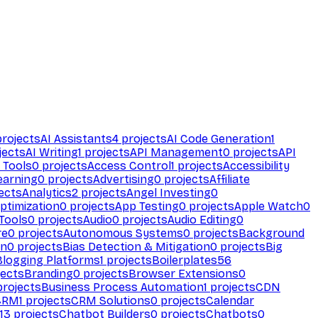
rojects
AI Assistants
4
projects
AI Code Generation
1
jects
AI Writing
1
projects
API Management
0
projects
API
 Tools
0
projects
Access Control
1
projects
Accessibility
earning
0
projects
Advertising
0
projects
Affiliate
ects
Analytics
2
projects
Angel Investing
0
ptimization
0
projects
App Testing
0
projects
Apple Watch
0
Tools
0
projects
Audio
0
projects
Audio Editing
0
re
0
projects
Autonomous Systems
0
projects
Background
on
0
projects
Bias Detection & Mitigation
0
projects
Big
Blogging Platforms
1
projects
Boilerplates
56
ects
Branding
0
projects
Browser Extensions
0
rojects
Business Process Automation
1
projects
CDN
CRM
1
projects
CRM Solutions
0
projects
Calendar
13
projects
Chatbot Builders
0
projects
Chatbots
0