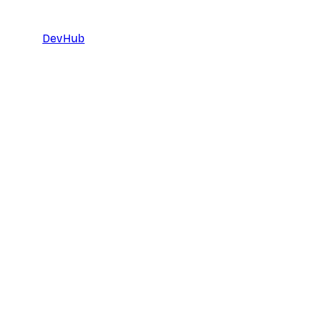
DevHub