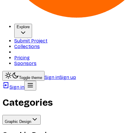
Explore
Submit Project
Collections
Pricing
Sponsors
Sign in
Sign up
Toggle theme
Sign in
Categories
Graphic Design