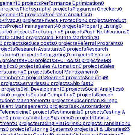
agement
0
projects
Performance Optimization
0
projects
Photography
1
projects
Plagiarism Checkers
0
nagement
0
projects
Predictive Analytics
0
s
Privacy
0
projects
Privacy Protection
0
projects
Product
cts
Project management
40
projects
Property Listing
0
ware
0
projects
Prototyping
5
projects
Push Notifications
0
state CRM
0
projects
Real Estate Marketing
0
0
projects
Reduce costs
0
projects
Referral Programs
0
ojects
Research Assistants
0
projects
Research
olutions
0
projects
Retargeting
0
projects
Revenue
3
projects
SEO
0
projects
SEO Tools
0
projects
SMS
alytics
0
projects
Sales Automation
0
projects
Sales
erstanding
0
projects
School Management
0
eenshots
0
projects
Search
0
projects
Security
91
projects
Serverless
15
projects
Ship fast
0
projects
Skill Development
0
projects
Social Analytics
0
dia
0
projects
Spatial Computing
0
projects
Speech
tudent Management
0
projects
Subscription Billing
0
Talent Management
0
projects
Task Automation
0
Telemedicine
0
projects
Testimonials
0
projects
Testing &
ech
0
projects
Ticketing Systems
0
projects
Time &
stment
0
projects
Trading Platforms
0
projects
Translation
0
rms
0
projects
Tutoring Systems
0
projects
UI & Libraries
23
ojects
Version Control
0
projects
Veterinary Software
0