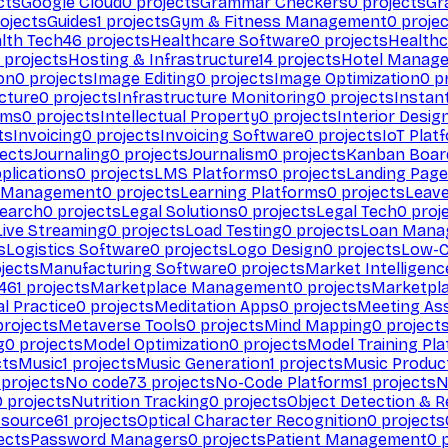
cts
Google Cloud
0
projects
Grammar Checkers
0
projects
Gr
ojects
Guides
1
projects
Gym & Fitness Management
0
projec
lth Tech
46
projects
Healthcare Software
0
projects
Healthc
projects
Hosting & Infrastructure
14
projects
Hotel Manag
ion
0
projects
Image Editing
0
projects
Image Optimization
0
pr
cture
0
projects
Infrastructure Monitoring
0
projects
Instan
rms
0
projects
Intellectual Property
0
projects
Interior Desig
ts
Invoicing
0
projects
Invoicing Software
0
projects
IoT Plat
ects
Journaling
0
projects
Journalism
0
projects
Kanban Boar
plications
0
projects
LMS Platforms
0
projects
Landing Page
g Management
0
projects
Learning Platforms
0
projects
Leav
search
0
projects
Legal Solutions
0
projects
Legal Tech
0
proj
Live Streaming
0
projects
Load Testing
0
projects
Loan Mana
s
Logistics Software
0
projects
Logo Design
0
projects
Low-C
jects
Manufacturing Software
0
projects
Market Intelligenc
461
projects
Marketplace Management
0
projects
Marketpl
l Practice
0
projects
Meditation Apps
0
projects
Meeting As
rojects
Metaverse Tools
0
projects
Mind Mapping
0
project
g
0
projects
Model Optimization
0
projects
Model Training Pl
cts
Music
1
projects
Music Generation
1
projects
Music Produc
projects
No code
73
projects
No-Code Platforms
1
projects
N
0
projects
Nutrition Tracking
0
projects
Object Detection & R
 source
61
projects
Optical Character Recognition
0
projects
ects
Password Managers
0
projects
Patient Management
0
p