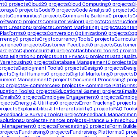
nt
0
projects
Cloud
29
projects
Cloud Computing
0
projects
C
torage
0
projects
Code
19
projects
Code Analysis
0
projects
C
ects
Communities
1
projects
Community Building
0
projects
C
Software
0
projects
Computer Vision
0
projects
Construction
ent Creation
0
projects
Content Marketing
1
projects
Conten
 Platforms
0
projects
Conversion Optimization
0
projects
Cop
rrency
0
projects
Cryptocurrency Tools
0
projects
Curriculu
perience
0
projects
Customer Feedback
0
projects
Customer 
projects
Cybersecurity
0
projects
Dashboard Tools
0
project
Data Migration
0
projects
Data Privacy
0
projects
Data Qualit
Warehousing
0
projects
Database Management
0
projects
D
rojects
Deployment Tools
0
projects
Design
0
projects
Desig
jects
Digital Humans
0
projects
Digital Marketing
0
projects
D
cument Management
0
projects
Document Processing
1
proj
s
0
projects
E-commerce
92
projects
E-commerce Platforms
ucation Tools
0
projects
Educational Games
1
projects
Email
0
Emails
39
projects
Employee Engagement
0
projects
Employ
ojects
Energy & Utilities
0
projects
Error Tracking
0
projects
rojects
Explainability & Interpretability
0
projects
FAQ Tools
s
Feedback & Survey Tools
0
projects
Feedback Managemen
 Solutions
0
projects
Finance
1
projects
Finance & FinTech
90
t Management
0
projects
Forecasting
0
projects
Form Builde
projects
Fundraising
0
projects
Fundraising Platforms
0
proj