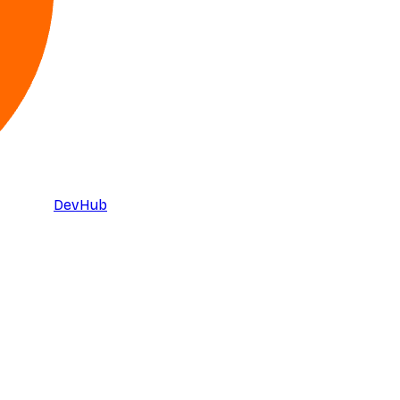
DevHub