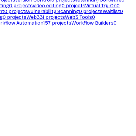
ting
0
projects
Video editing
0
projects
Virtual Try-On
0
nt
0
projects
Vulnerability Scanning
0
projects
Waitlist
0
ng
0
projects
Web3
31
projects
Web3 Tools
0
rkflow Automation
157
projects
Workflow Builders
0