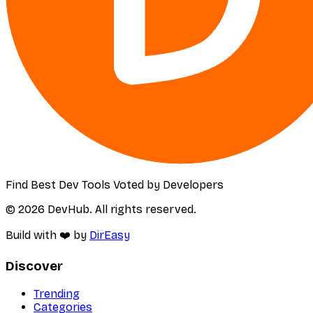
Find Best Dev Tools Voted by Developers
© 2026 DevHub. All rights reserved.
Build with ❤️ by
DirEasy
Discover
Trending
Categories