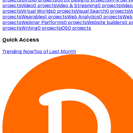
projects
Video
0
projects
Video & Streaming
0
projects
Video
projects
Virtual Worlds
0
projects
Visual Search
0
projects
V
projects
Wearables
1
projects
Web Analytics
0
projects
Web 
projects
Webinar Platforms
0
projects
Website builders
0
pr
projects
Writing
0
projects
iOS
0
projects
Quick Access
Trending Now
Top of Last Month