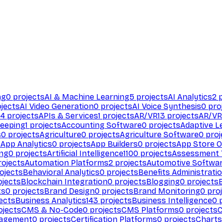
ng
0
projects
AI & Machine Learning
5
projects
AI Analytics
2
p
jects
AI Video Generation
0
projects
AI Voice Synthesis
0
pro
94
projects
APIs & Services
1
projects
AR/VR
13
projects
AR/VR
eeping
1
projects
Accounting Software
0
projects
Adaptive L
s
0
projects
Agriculture
0
projects
Agriculture Software
0
proj
s
App Analytics
0
projects
App Builders
0
projects
App Store O
ing
0
projects
Artificial Intelligence
1100
projects
Assessment 
ojects
Automation Platforms
2
projects
Automotive Softwa
ojects
Behavioral Analytics
0
projects
Benefits Administrati
jects
Blockchain Integration
0
projects
Blogging
0
projects
ts
0
projects
Brand Design
0
projects
Brand Monitoring
0
proj
ects
Business Analytics
143
projects
Business Intelligence
0
p
ojects
CMS & No-Code
0
projects
CMS Platforms
0
projects
agement
0
projects
Certification Platforms
0
projects
Charts