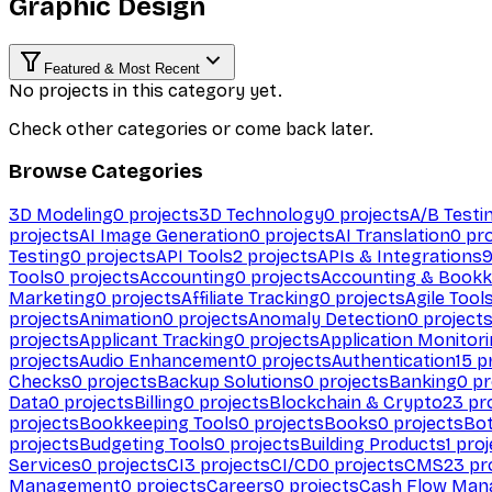
Graphic Design
Featured & Most Recent
No projects in this category yet.
Check other categories or come back later.
Browse Categories
3D Modeling
0
projects
3D Technology
0
projects
A/B Testi
projects
AI Image Generation
0
projects
AI Translation
0
pro
Testing
0
projects
API Tools
2
projects
APIs & Integrations
Tools
0
projects
Accounting
0
projects
Accounting & Bookk
Marketing
0
projects
Affiliate Tracking
0
projects
Agile Tool
projects
Animation
0
projects
Anomaly Detection
0
project
projects
Applicant Tracking
0
projects
Application Monitor
projects
Audio Enhancement
0
projects
Authentication
15
pr
Checks
0
projects
Backup Solutions
0
projects
Banking
0
pr
Data
0
projects
Billing
0
projects
Blockchain & Crypto
23
pro
projects
Bookkeeping Tools
0
projects
Books
0
projects
Bo
projects
Budgeting Tools
0
projects
Building Products
1
proj
Services
0
projects
CI
3
projects
CI/CD
0
projects
CMS
23
pr
Management
0
projects
Careers
0
projects
Cash Flow Man