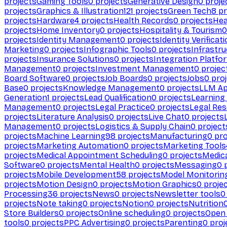
projects
Gaming Tools
0
projects
Generative Design
0
proje
projects
Graphics & Illustration
121
projects
Green Tech
8
pr
projects
Hardware
4
projects
Health Records
0
projects
Hea
projects
Home Inventory
0
projects
Hospitality & Tourism
0
projects
Identity Management
0
projects
Identity Verificat
Marketing
0
projects
Infographic Tools
0
projects
Infrastru
projects
Insurance Solutions
0
projects
Integration Platfo
Management
0
projects
Investment Management
0
projec
Board Software
0
projects
Job Boards
0
projects
Jobs
0
proj
Base
0
projects
Knowledge Management
0
projects
LLM Ap
Generation
1
projects
Lead Qualification
0
projects
Learnin
Management
0
projects
Legal Practice
0
projects
Legal Re
projects
Literature Analysis
0
projects
Live Chat
0
projects
Management
0
projects
Logistics & Supply Chain
0
project
projects
Machine Learning
98
projects
Manufacturing
0
pro
projects
Marketing Automation
0
projects
Marketing Tools
projects
Medical Appointment Scheduling
0
projects
Medica
Software
0
projects
Mental Health
0
projects
Messaging
0
p
projects
Mobile Development
58
projects
Model Monitorin
projects
Motion Design
0
projects
Motion Graphics
0
proje
Processing
36
projects
News
0
projects
Newsletter tools
0
projects
Note taking
0
projects
Notion
0
projects
Nutrition
Store Builders
0
projects
Online scheduling
0
projects
Open
tools
0
projects
PPC Advertising
0
projects
Parenting
0
proj