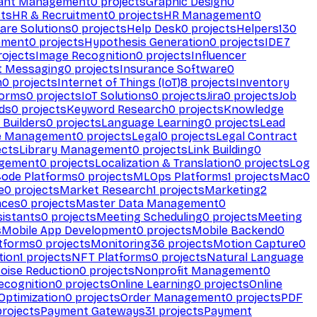
ant Management
0
projects
Graphic Design
0
ts
HR & Recruitment
0
projects
HR Management
0
are Solutions
0
projects
Help Desk
0
projects
Helpers
130
ement
0
projects
Hypothesis Generation
0
projects
IDE
7
ojects
Image Recognition
0
projects
Influencer
t Messaging
0
projects
Insurance Software
0
n
0
projects
Internet of Things (IoT)
8
projects
Inventory
forms
0
projects
IoT Solutions
0
projects
Jira
0
projects
Job
ds
0
projects
Keyword Research
0
projects
Knowledge
 Builders
0
projects
Language Learning
0
projects
Lead
e Management
0
projects
Legal
0
projects
Legal Contract
ects
Library Management
0
projects
Link Building
0
gement
0
projects
Localization & Translation
0
projects
Log
ode Platforms
0
projects
MLOps Platforms
1
projects
Mac
0
e
0
projects
Market Research
1
projects
Marketing
2
aces
0
projects
Master Data Management
0
sistants
0
projects
Meeting Scheduling
0
projects
Meeting
s
Mobile App Development
0
projects
Mobile Backend
0
atforms
0
projects
Monitoring
36
projects
Motion Capture
0
tion
1
projects
NFT Platforms
0
projects
Natural Language
oise Reduction
0
projects
Nonprofit Management
0
ecognition
0
projects
Online Learning
0
projects
Online
Optimization
0
projects
Order Management
0
projects
PDF
rojects
Payment Gateways
31
projects
Payment