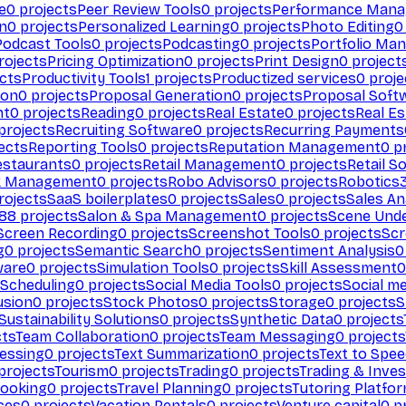
e
0
projects
Peer Review Tools
0
projects
Performance Man
on
0
projects
Personalized Learning
0
projects
Photo Editing
0
Podcast Tools
0
projects
Podcasting
0
projects
Portfolio Ma
rojects
Pricing Optimization
0
projects
Print Design
0
project
cts
Productivity Tools
1
projects
Productized services
0
proje
ion
0
projects
Proposal Generation
0
projects
Proposal Soft
nt
0
projects
Reading
0
projects
Real Estate
0
projects
Real E
projects
Recruiting Software
0
projects
Recurring Payments
ects
Reporting Tools
0
projects
Reputation Management
0
pr
estaurants
0
projects
Retail Management
0
projects
Retail S
k Management
0
projects
Robo Advisors
0
projects
Robotics
rojects
SaaS boilerplates
0
projects
Sales
0
projects
Sales An
88
projects
Salon & Spa Management
0
projects
Scene Und
Screen Recording
0
projects
Screenshot Tools
0
projects
Scr
g
0
projects
Semantic Search
0
projects
Sentiment Analysis
0
ware
0
projects
Simulation Tools
0
projects
Skill Assessment
0
 Scheduling
0
projects
Social Media Tools
0
projects
Social me
usion
0
projects
Stock Photos
0
projects
Storage
0
projects
S
Sustainability Solutions
0
projects
Synthetic Data
0
projects
cts
Team Collaboration
0
projects
Team Messaging
0
projects
cessing
0
projects
Text Summarization
0
projects
Text to Spe
projects
Tourism
0
projects
Trading
0
projects
Trading & Inve
Booking
0
projects
Travel Planning
0
projects
Tutoring Platfo
ces
0
projects
Vacation Rentals
0
projects
Venture capital
0
pr