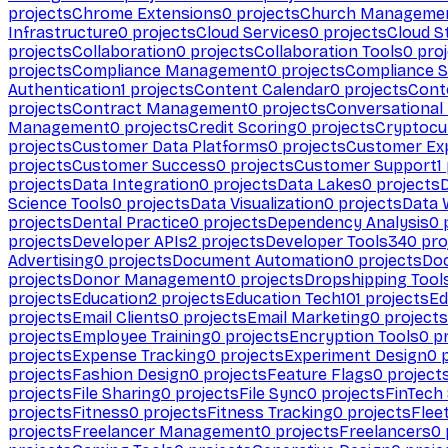
projects
Chrome Extensions
0
projects
Church Manageme
Infrastructure
0
projects
Cloud Services
0
projects
Cloud S
projects
Collaboration
0
projects
Collaboration Tools
0
proj
projects
Compliance Management
0
projects
Compliance 
Authentication
1
projects
Content Calendar
0
projects
Cont
projects
Contract Management
0
projects
Conversational
Management
0
projects
Credit Scoring
0
projects
Cryptocu
projects
Customer Data Platforms
0
projects
Customer Ex
projects
Customer Success
0
projects
Customer Support
1
projects
Data Integration
0
projects
Data Lakes
0
projects
Science Tools
0
projects
Data Visualization
0
projects
Data 
projects
Dental Practice
0
projects
Dependency Analysis
0
p
projects
Developer APIs
2
projects
Developer Tools
340
pro
Advertising
0
projects
Document Automation
0
projects
Do
projects
Donor Management
0
projects
Dropshipping Tool
projects
Education
2
projects
Education Tech
101
projects
Ed
projects
Email Clients
0
projects
Email Marketing
0
projects
projects
Employee Training
0
projects
Encryption Tools
0
pr
projects
Expense Tracking
0
projects
Experiment Design
0
p
projects
Fashion Design
0
projects
Feature Flags
0
project
projects
File Sharing
0
projects
File Sync
0
projects
FinTech
projects
Fitness
0
projects
Fitness Tracking
0
projects
Flee
projects
Freelancer Management
0
projects
Freelancers
0