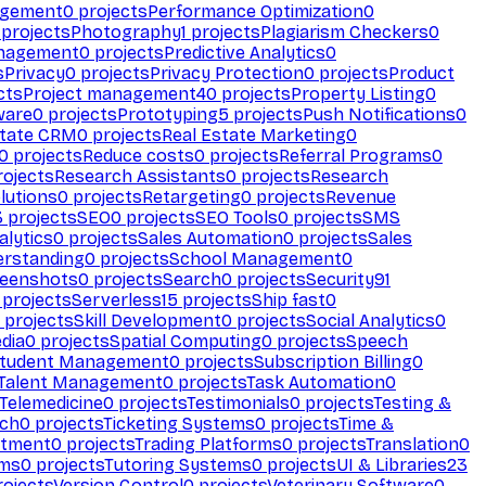
agement
0
projects
Performance Optimization
0
projects
Photography
1
projects
Plagiarism Checkers
0
anagement
0
projects
Predictive Analytics
0
s
Privacy
0
projects
Privacy Protection
0
projects
Product
cts
Project management
40
projects
Property Listing
0
ware
0
projects
Prototyping
5
projects
Push Notifications
0
state CRM
0
projects
Real Estate Marketing
0
0
projects
Reduce costs
0
projects
Referral Programs
0
ojects
Research Assistants
0
projects
Research
olutions
0
projects
Retargeting
0
projects
Revenue
3
projects
SEO
0
projects
SEO Tools
0
projects
SMS
alytics
0
projects
Sales Automation
0
projects
Sales
erstanding
0
projects
School Management
0
eenshots
0
projects
Search
0
projects
Security
91
projects
Serverless
15
projects
Ship fast
0
projects
Skill Development
0
projects
Social Analytics
0
dia
0
projects
Spatial Computing
0
projects
Speech
tudent Management
0
projects
Subscription Billing
0
Talent Management
0
projects
Task Automation
0
Telemedicine
0
projects
Testimonials
0
projects
Testing &
ech
0
projects
Ticketing Systems
0
projects
Time &
stment
0
projects
Trading Platforms
0
projects
Translation
0
rms
0
projects
Tutoring Systems
0
projects
UI & Libraries
23
ojects
Version Control
0
projects
Veterinary Software
0