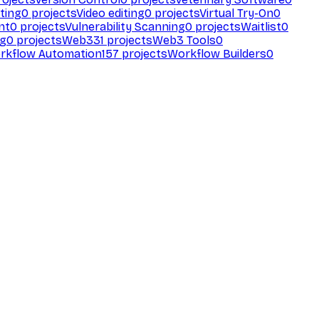
ting
0
projects
Video editing
0
projects
Virtual Try-On
0
nt
0
projects
Vulnerability Scanning
0
projects
Waitlist
0
ng
0
projects
Web3
31
projects
Web3 Tools
0
rkflow Automation
157
projects
Workflow Builders
0