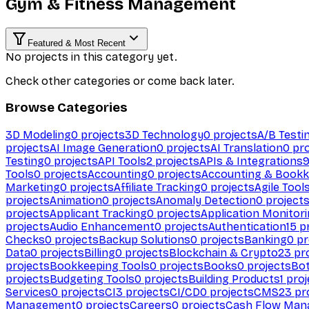
Gym & Fitness Management
Featured & Most Recent
No projects in this category yet.
Check other categories or come back later.
Browse Categories
3D Modeling
0
projects
3D Technology
0
projects
A/B Testi
projects
AI Image Generation
0
projects
AI Translation
0
pro
Testing
0
projects
API Tools
2
projects
APIs & Integrations
Tools
0
projects
Accounting
0
projects
Accounting & Bookk
Marketing
0
projects
Affiliate Tracking
0
projects
Agile Tool
projects
Animation
0
projects
Anomaly Detection
0
project
projects
Applicant Tracking
0
projects
Application Monitor
projects
Audio Enhancement
0
projects
Authentication
15
pr
Checks
0
projects
Backup Solutions
0
projects
Banking
0
pr
Data
0
projects
Billing
0
projects
Blockchain & Crypto
23
pro
projects
Bookkeeping Tools
0
projects
Books
0
projects
Bo
projects
Budgeting Tools
0
projects
Building Products
1
proj
Services
0
projects
CI
3
projects
CI/CD
0
projects
CMS
23
pr
Management
0
projects
Careers
0
projects
Cash Flow Man