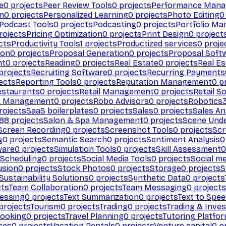
e
0
projects
Peer Review Tools
0
projects
Performance Man
on
0
projects
Personalized Learning
0
projects
Photo Editing
0
Podcast Tools
0
projects
Podcasting
0
projects
Portfolio M
rojects
Pricing Optimization
0
projects
Print Design
0
project
cts
Productivity Tools
1
projects
Productized services
0
proje
ion
0
projects
Proposal Generation
0
projects
Proposal Soft
nt
0
projects
Reading
0
projects
Real Estate
0
projects
Real E
projects
Recruiting Software
0
projects
Recurring Payments
ects
Reporting Tools
0
projects
Reputation Management
0
pr
estaurants
0
projects
Retail Management
0
projects
Retail S
k Management
0
projects
Robo Advisors
0
projects
Robotics
rojects
SaaS boilerplates
0
projects
Sales
0
projects
Sales An
88
projects
Salon & Spa Management
0
projects
Scene Und
Screen Recording
0
projects
Screenshot Tools
0
projects
Scr
g
0
projects
Semantic Search
0
projects
Sentiment Analysis
0
ware
0
projects
Simulation Tools
0
projects
Skill Assessment
0
 Scheduling
0
projects
Social Media Tools
0
projects
Social me
usion
0
projects
Stock Photos
0
projects
Storage
0
projects
S
Sustainability Solutions
0
projects
Synthetic Data
0
projects
cts
Team Collaboration
0
projects
Team Messaging
0
projects
cessing
0
projects
Text Summarization
0
projects
Text to Spe
projects
Tourism
0
projects
Trading
0
projects
Trading & Inve
Booking
0
projects
Travel Planning
0
projects
Tutoring Platfo
ces
0
projects
Vacation Rentals
0
projects
Venture capital
0
pr