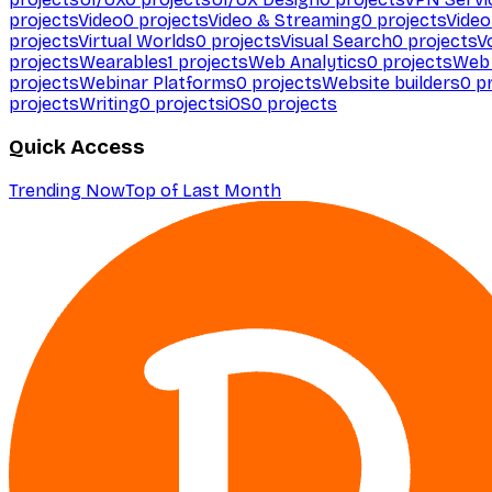
projects
Video
0
projects
Video & Streaming
0
projects
Video
projects
Virtual Worlds
0
projects
Visual Search
0
projects
V
projects
Wearables
1
projects
Web Analytics
0
projects
Web 
projects
Webinar Platforms
0
projects
Website builders
0
pr
projects
Writing
0
projects
iOS
0
projects
Quick Access
Trending Now
Top of Last Month