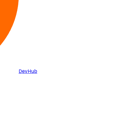
DevHub