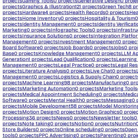
projects
Gaming Tools
0
projects
Generative Design
0
proje
projects
Graphics & Illustration
121
projects
Green Tech
8
pr
projects
Hardware
4
projects
Health Records
0
projects
Hea
projects
Home Inventory
0
projects
Hospitality & Tourism
0
projects
Identity Management
0
projects
Identity Verificat
Marketing
0
projects
Infographic Tools
0
projects
Infrastru
projects
Insurance Solutions
0
projects
Integration Platfo
Management
0
projects
Investment Management
0
projec
Board Software
0
projects
Job Boards
0
projects
Jobs
0
proj
Base
0
projects
Knowledge Management
0
projects
LLM Ap
Generation
1
projects
Lead Qualification
0
projects
Learnin
Management
0
projects
Legal Practice
0
projects
Legal Re
projects
Literature Analysis
0
projects
Live Chat
0
projects
Management
0
projects
Logistics & Supply Chain
0
project
projects
Machine Learning
98
projects
Manufacturing
0
pro
projects
Marketing Automation
0
projects
Marketing Tools
projects
Medical Appointment Scheduling
0
projects
Medica
Software
0
projects
Mental Health
0
projects
Messaging
0
p
projects
Mobile Development
58
projects
Model Monitorin
projects
Motion Design
0
projects
Motion Graphics
0
proje
Processing
36
projects
News
0
projects
Newsletter tools
0
projects
Note taking
0
projects
Notion
0
projects
Nutrition
Store Builders
0
projects
Online scheduling
0
projects
Open
tools
0
projects
PPC Advertising
0
projects
Parenting
0
proj