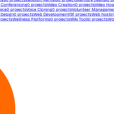
 Conferencing
0
projects
Video Creation
0
projects
Video Hos
oice
0
projects
Voice Cloning
0
projects
Volunteer Manageme
Design
0
projects
Web Development
191
projects
Web hosti
ojects
Wellness Platforms
0
projects
Wiki Tools
1
projects
Wo