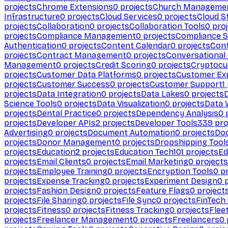
projects
Chrome Extensions
0
projects
Church Manageme
Infrastructure
0
projects
Cloud Services
0
projects
Cloud S
projects
Collaboration
0
projects
Collaboration Tools
0
proj
projects
Compliance Management
0
projects
Compliance 
Authentication
0
projects
Content Calendar
0
projects
Cont
projects
Contract Management
0
projects
Conversational
Management
0
projects
Credit Scoring
0
projects
Cryptocu
projects
Customer Data Platforms
0
projects
Customer Ex
projects
Customer Success
0
projects
Customer Support
1
projects
Data Integration
0
projects
Data Lakes
0
projects
Science Tools
0
projects
Data Visualization
0
projects
Data 
projects
Dental Practice
0
projects
Dependency Analysis
0
p
projects
Developer APIs
2
projects
Developer Tools
339
pro
Advertising
0
projects
Document Automation
0
projects
Do
projects
Donor Management
0
projects
Dropshipping Tool
projects
Education
2
projects
Education Tech
101
projects
Ed
projects
Email Clients
0
projects
Email Marketing
0
projects
projects
Employee Training
0
projects
Encryption Tools
0
pr
projects
Expense Tracking
0
projects
Experiment Design
0
p
projects
Fashion Design
0
projects
Feature Flags
0
project
projects
File Sharing
0
projects
File Sync
0
projects
FinTech
projects
Fitness
0
projects
Fitness Tracking
0
projects
Flee
projects
Freelancer Management
0
projects
Freelancers
0