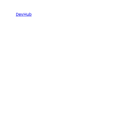
DevHub