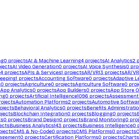
ng
0
projects
AI & Machine Learning
4
projects
AI Analytics
2
p
jects
AI Video Generation
0
projects
AI Voice Synthesis
0
pro
94
projects
APIs & Services
1
projects
AR/VR
13
projects
AR/VR
eeping
1
projects
Accounting Software
0
projects
Adaptive L
s
0
projects
Agriculture
0
projects
Agriculture Software
0
proj
s
App Analytics
0
projects
App Builders
0
projects
App Store O
ing
0
projects
Artificial Intelligence
1096
projects
Assessment
ojects
Automation Platforms
2
projects
Automotive Softwa
ojects
Behavioral Analytics
0
projects
Benefits Administrati
jects
Blockchain Integration
0
projects
Blogging
0
projects
ts
0
projects
Brand Design
0
projects
Brand Monitoring
0
proj
ects
Business Analytics
143
projects
Business Intelligence
0
p
ojects
CMS & No-Code
0
projects
CMS Platforms
0
projects
agement
0
projects
Certification Platforms
0
projects
Charts