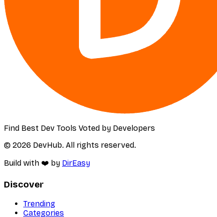
Find Best Dev Tools Voted by Developers
© 2026 DevHub. All rights reserved.
Build with ❤️ by
DirEasy
Discover
Trending
Categories