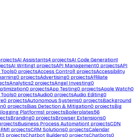
rojects
AI Assistants
4
projects
AI Code Generation
1
jects
AI Writing
1
projects
API Management
0
projects
API
 Tools
0
projects
Access Control
1
projects
Accessibility
earning
0
projects
Advertising
0
projects
Affiliate
ects
Analytics
2
projects
Angel Investing
0
ptimization
0
projects
App Testing
0
projects
Apple Watch
0
 Tools
0
projects
Audio
0
projects
Audio Editing
0
re
0
projects
Autonomous Systems
0
projects
Background
on
0
projects
Bias Detection & Mitigation
0
projects
Big
Blogging Platforms
1
projects
Boilerplates
56
ects
Branding
0
projects
Browser Extensions
0
rojects
Business Process Automation
1
projects
CDN
CRM
1
projects
CRM Solutions
0
projects
Calendar
13
projects
Chatbot Builders
0
projects
Chatbots
0