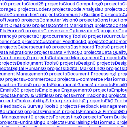
nt
0
projects
Cloud
29
projects
Cloud Computing
0
projects
C
torage
0
projects
Code
19
projects
Code Analysis
0
projects
C
ects
Communities
1
projects
Community Building
0
projects
C
Software
0
projects
Computer Vision
0
projects
Construction
ent Creation
0
projects
Content Marketing
1
projects
Conten
 Platforms
0
projects
Conversion Optimization
0
projects
Cop
rrency
0
projects
Cryptocurrency Tools
0
projects
Curriculu
perience
0
projects
Customer Feedback
0
projects
Customer 
projects
Cybersecurity
0
projects
Dashboard Tools
0
project
Data Migration
0
projects
Data Privacy
0
projects
Data Qualit
Warehousing
0
projects
Database Management
0
projects
D
rojects
Deployment Tools
0
projects
Design
0
projects
Desig
jects
Digital Humans
0
projects
Digital Marketing
0
projects
D
cument Management
0
projects
Document Processing
1
proj
s
0
projects
E-commerce
92
projects
E-commerce Platforms
ucation Tools
0
projects
Educational Games
1
projects
Email
0
Emails
39
projects
Employee Engagement
0
projects
Employ
ojects
Energy & Utilities
0
projects
Error Tracking
0
projects
rojects
Explainability & Interpretability
0
projects
FAQ Tools
s
Feedback & Survey Tools
0
projects
Feedback Managemen
 Solutions
0
projects
Finance
1
projects
Finance & FinTech
90
t Management
0
projects
Forecasting
0
projects
Form Builde
projects
Fundraising
0
projects
Fundraising Platforms
0
proj