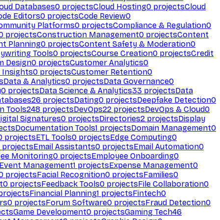
loud Databases
0
projects
Cloud Hosting
0
projects
Cloud
ode Editors
0
projects
Code Review
0
ommunity Platforms
0
projects
Compliance & Regulation
0
0
projects
Construction Management
0
projects
Content
t Planning
0
projects
Content Safety & Moderation
0
ywriting Tools
0
projects
Course Creation
0
projects
Credit
m Design
0
projects
Customer Analytics
0
Insights
0
projects
Customer Retention
0
s
Data & Analytics
0
projects
Data Governance
0
y
0
projects
Data Science & Analytics
33
projects
Data
atabases
26
projects
Dating
0
projects
Deepfake Detection
0
n Tools
248
projects
DevOps
22
projects
DevOps & Cloud
0
igital Signatures
0
projects
Directories
2
projects
Display
ects
Documentation Tools
1
projects
Domain Management
0
0
projects
ETL Tools
0
projects
Edge Computing
0
projects
Email Assistants
0
projects
Email Automation
0
ee Monitoring
0
projects
Employee Onboarding
0
Event Management
1
projects
Expense Management
0
0
projects
Facial Recognition
0
projects
Families
0
t
0
projects
Feedback Tools
0
projects
File Collaboration
0
projects
Financial Planning
1
projects
Fintech
0
rs
0
projects
Forum Software
0
projects
Fraud Detection
0
ects
Game Development
0
projects
Gaming Tech
46