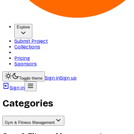
Explore
Submit Project
Collections
Pricing
Sponsors
Sign in
Sign up
Toggle theme
Sign in
Categories
Gym & Fitness Management