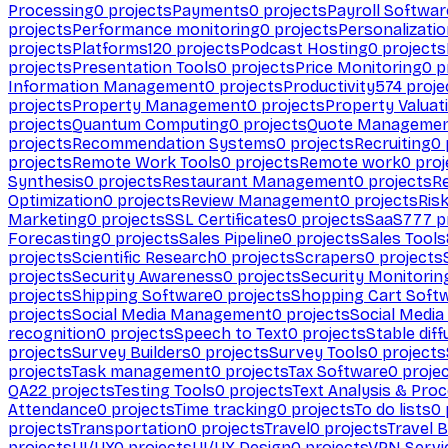
Processing
0
projects
Payments
0
projects
Payroll Softwar
projects
Performance monitoring
0
projects
Personalizati
projects
Platforms
120
projects
Podcast Hosting
0
projects
projects
Presentation Tools
0
projects
Price Monitoring
0
p
Information Management
0
projects
Productivity
574
proje
projects
Property Management
0
projects
Property Valuat
projects
Quantum Computing
0
projects
Quote Manageme
projects
Recommendation Systems
0
projects
Recruiting
0
projects
Remote Work Tools
0
projects
Remote work
0
proj
Synthesis
0
projects
Restaurant Management
0
projects
R
Optimization
0
projects
Review Management
0
projects
Ris
Marketing
0
projects
SSL Certificates
0
projects
SaaS
777
p
Forecasting
0
projects
Sales Pipeline
0
projects
Sales Tools
projects
Scientific Research
0
projects
Scrapers
0
projects
projects
Security Awareness
0
projects
Security Monitorin
projects
Shipping Software
0
projects
Shopping Cart Soft
projects
Social Media Management
0
projects
Social Media
recognition
0
projects
Speech to Text
0
projects
Stable diff
projects
Survey Builders
0
projects
Survey Tools
0
projects
projects
Task management
0
projects
Tax Software
0
proje
QA
22
projects
Testing Tools
0
projects
Text Analysis & Pro
Attendance
0
projects
Time tracking
0
projects
To do lists
0
projects
Transportation
0
projects
Travel
0
projects
Travel 
projects
UI/UX
0
projects
UI/UX Design
0
projects
VPN Servi