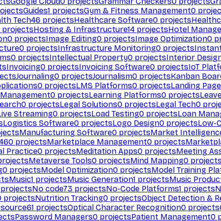
cts
Google Cloud
0
projects
Grammar Checkers
0
projects
Gr
ojects
Guides
1
projects
Gym & Fitness Management
0
projec
lth Tech
46
projects
Healthcare Software
0
projects
Healthc
projects
Hosting & Infrastructure
14
projects
Hotel Manag
ion
0
projects
Image Editing
0
projects
Image Optimization
0
pr
cture
0
projects
Infrastructure Monitoring
0
projects
Instan
rms
0
projects
Intellectual Property
0
projects
Interior Desig
ts
Invoicing
0
projects
Invoicing Software
0
projects
IoT Plat
ects
Journaling
0
projects
Journalism
0
projects
Kanban Boar
plications
0
projects
LMS Platforms
0
projects
Landing Page
g Management
0
projects
Learning Platforms
0
projects
Leav
search
0
projects
Legal Solutions
0
projects
Legal Tech
0
proj
Live Streaming
0
projects
Load Testing
0
projects
Loan Mana
s
Logistics Software
0
projects
Logo Design
0
projects
Low-C
jects
Manufacturing Software
0
projects
Market Intelligenc
460
projects
Marketplace Management
0
projects
Marketpl
l Practice
0
projects
Meditation Apps
0
projects
Meeting As
rojects
Metaverse Tools
0
projects
Mind Mapping
0
project
g
0
projects
Model Optimization
0
projects
Model Training Pl
cts
Music
1
projects
Music Generation
1
projects
Music Produc
projects
No code
73
projects
No-Code Platforms
1
projects
N
0
projects
Nutrition Tracking
0
projects
Object Detection & R
 source
61
projects
Optical Character Recognition
0
projects
ects
Password Managers
0
projects
Patient Management
0
p