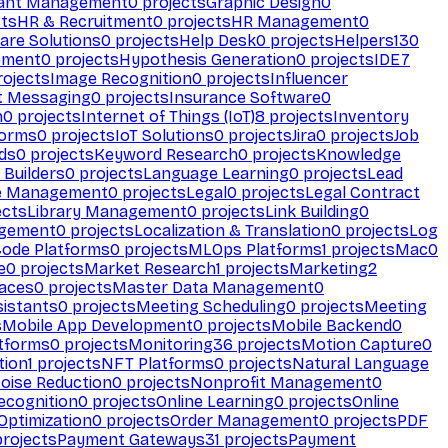
ant Management
0
projects
Graphic Design
0
ts
HR & Recruitment
0
projects
HR Management
0
are Solutions
0
projects
Help Desk
0
projects
Helpers
130
ement
0
projects
Hypothesis Generation
0
projects
IDE
7
ojects
Image Recognition
0
projects
Influencer
t Messaging
0
projects
Insurance Software
0
n
0
projects
Internet of Things (IoT)
8
projects
Inventory
forms
0
projects
IoT Solutions
0
projects
Jira
0
projects
Job
ds
0
projects
Keyword Research
0
projects
Knowledge
 Builders
0
projects
Language Learning
0
projects
Lead
e Management
0
projects
Legal
0
projects
Legal Contract
ects
Library Management
0
projects
Link Building
0
gement
0
projects
Localization & Translation
0
projects
Log
ode Platforms
0
projects
MLOps Platforms
1
projects
Mac
0
e
0
projects
Market Research
1
projects
Marketing
2
aces
0
projects
Master Data Management
0
sistants
0
projects
Meeting Scheduling
0
projects
Meeting
s
Mobile App Development
0
projects
Mobile Backend
0
atforms
0
projects
Monitoring
36
projects
Motion Capture
0
tion
1
projects
NFT Platforms
0
projects
Natural Language
oise Reduction
0
projects
Nonprofit Management
0
ecognition
0
projects
Online Learning
0
projects
Online
Optimization
0
projects
Order Management
0
projects
PDF
rojects
Payment Gateways
31
projects
Payment