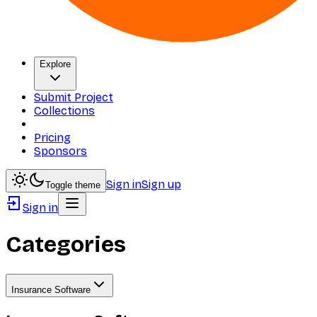
Explore
Submit Project
Collections
Pricing
Sponsors
Sign in
Sign up
Toggle theme
Sign in
Categories
Insurance Software