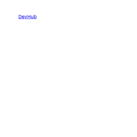
DevHub