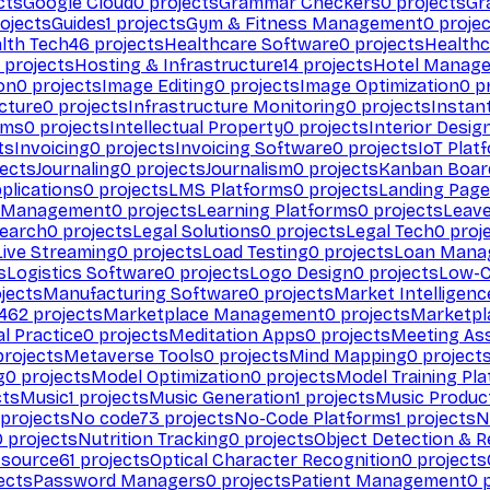
cts
Google Cloud
0
projects
Grammar Checkers
0
projects
Gr
ojects
Guides
1
projects
Gym & Fitness Management
0
projec
lth Tech
46
projects
Healthcare Software
0
projects
Healthc
projects
Hosting & Infrastructure
14
projects
Hotel Manag
ion
0
projects
Image Editing
0
projects
Image Optimization
0
pr
cture
0
projects
Infrastructure Monitoring
0
projects
Instan
rms
0
projects
Intellectual Property
0
projects
Interior Desig
ts
Invoicing
0
projects
Invoicing Software
0
projects
IoT Plat
ects
Journaling
0
projects
Journalism
0
projects
Kanban Boar
plications
0
projects
LMS Platforms
0
projects
Landing Page
g Management
0
projects
Learning Platforms
0
projects
Leav
search
0
projects
Legal Solutions
0
projects
Legal Tech
0
proj
Live Streaming
0
projects
Load Testing
0
projects
Loan Mana
s
Logistics Software
0
projects
Logo Design
0
projects
Low-C
jects
Manufacturing Software
0
projects
Market Intelligenc
462
projects
Marketplace Management
0
projects
Marketpl
l Practice
0
projects
Meditation Apps
0
projects
Meeting As
rojects
Metaverse Tools
0
projects
Mind Mapping
0
project
g
0
projects
Model Optimization
0
projects
Model Training Pl
cts
Music
1
projects
Music Generation
1
projects
Music Produc
projects
No code
73
projects
No-Code Platforms
1
projects
N
0
projects
Nutrition Tracking
0
projects
Object Detection & R
 source
61
projects
Optical Character Recognition
0
projects
ects
Password Managers
0
projects
Patient Management
0
p