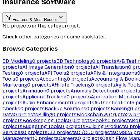
Insurance Software
Featured & Most Recent
No projects in this category yet.
Check other categories or come back later.
Browse Categories
3D Modeling
0
projects
3D Technology
0
projects
A/B Testi
projects
AI Image Generation
0
projects
AI Translation
0
pro
Testing
0
projects
API Tools
2
projects
APIs & Integrations
Tools
0
projects
Accounting
0
projects
Accounting & Bookk
Marketing
0
projects
Affiliate Tracking
0
projects
Agile Tool
projects
Animation
0
projects
Anomaly Detection
0
project
projects
Applicant Tracking
0
projects
Application Monitor
projects
Audio Enhancement
0
projects
Authentication
15
pr
Checks
0
projects
Backup Solutions
0
projects
Banking
0
pr
Data
0
projects
Billing
0
projects
Blockchain & Crypto
23
pro
projects
Bookkeeping Tools
0
projects
Books
0
projects
Bo
projects
Budgeting Tools
0
projects
Building Products
1
proj
Services
0
projects
CI
3
projects
CI/CD
0
projects
CMS
23
pr
Management
0
projects
Careers
0
projects
Cash Flow Man