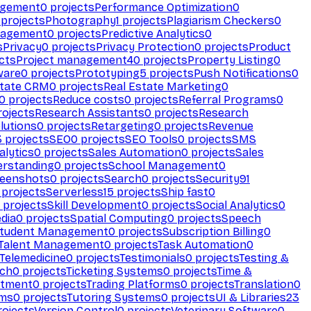
agement
0
projects
Performance Optimization
0
projects
Photography
1
projects
Plagiarism Checkers
0
nagement
0
projects
Predictive Analytics
0
s
Privacy
0
projects
Privacy Protection
0
projects
Product
cts
Project management
40
projects
Property Listing
0
ware
0
projects
Prototyping
5
projects
Push Notifications
0
state CRM
0
projects
Real Estate Marketing
0
0
projects
Reduce costs
0
projects
Referral Programs
0
ojects
Research Assistants
0
projects
Research
olutions
0
projects
Retargeting
0
projects
Revenue
3
projects
SEO
0
projects
SEO Tools
0
projects
SMS
alytics
0
projects
Sales Automation
0
projects
Sales
erstanding
0
projects
School Management
0
eenshots
0
projects
Search
0
projects
Security
91
projects
Serverless
15
projects
Ship fast
0
projects
Skill Development
0
projects
Social Analytics
0
dia
0
projects
Spatial Computing
0
projects
Speech
tudent Management
0
projects
Subscription Billing
0
Talent Management
0
projects
Task Automation
0
Telemedicine
0
projects
Testimonials
0
projects
Testing &
ech
0
projects
Ticketing Systems
0
projects
Time &
stment
0
projects
Trading Platforms
0
projects
Translation
0
rms
0
projects
Tutoring Systems
0
projects
UI & Libraries
23
ojects
Version Control
0
projects
Veterinary Software
0