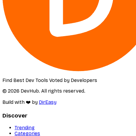
Find Best Dev Tools Voted by Developers
© 2026 DevHub. All rights reserved.
Build with ❤️ by
DirEasy
Discover
Trending
Categories