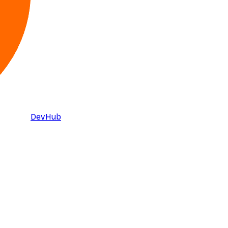
DevHub