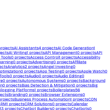
rojects
AI Assistants
4
projects
AI Code Generation
1
jects
AI Writing
1
projects
API Management
0
projects
API
 Tools
0
projects
Access Control
1
projects
Accessibility
earning
0
projects
Advertising
0
projects
Affiliate
ects
Analytics
2
projects
Angel Investing
0
ptimization
0
projects
App Testing
0
projects
Apple Watch
0
Tools
0
projects
Audio
0
projects
Audio Editing
0
re
0
projects
Autonomous Systems
0
projects
Background
on
0
projects
Bias Detection & Mitigation
0
projects
Big
Blogging Platforms
1
projects
Boilerplates
56
ects
Branding
0
projects
Browser Extensions
0
rojects
Business Process Automation
1
projects
CDN
CRM
1
projects
CRM Solutions
0
projects
Calendar
13
projects
Chatbot Builders
0
projects
Chatbots
0