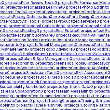
e
0
projects
Peer Review Tools
0
projects
Performance Man
on
0
projects
Personalized Learning
0
projects
Photo Editing
0
Podcast Tools
0
projects
Podcasting
0
projects
Portfolio Ma
rojects
Pricing Optimization
0
projects
Print Design
0
project
cts
Productivity Tools
1
projects
Productized services
0
proje
ion
0
projects
Proposal Generation
0
projects
Proposal Soft
nt
0
projects
Reading
0
projects
Real Estate
0
projects
Real E
projects
Recruiting Software
0
projects
Recurring Payments
ects
Reporting Tools
0
projects
Reputation Management
0
pr
estaurants
0
projects
Retail Management
0
projects
Retail S
k Management
0
projects
Robo Advisors
0
projects
Robotics
rojects
SaaS boilerplates
0
projects
Sales
0
projects
Sales An
88
projects
Salon & Spa Management
0
projects
Scene Und
Screen Recording
0
projects
Screenshot Tools
0
projects
Scr
g
0
projects
Semantic Search
0
projects
Sentiment Analysis
0
ware
0
projects
Simulation Tools
0
projects
Skill Assessment
0
 Scheduling
0
projects
Social Media Tools
0
projects
Social me
usion
0
projects
Stock Photos
0
projects
Storage
0
projects
S
Sustainability Solutions
0
projects
Synthetic Data
0
projects
cts
Team Collaboration
0
projects
Team Messaging
0
projects
cessing
0
projects
Text Summarization
0
projects
Text to Spe
projects
Tourism
0
projects
Trading
0
projects
Trading & Inve
Booking
0
projects
Travel Planning
0
projects
Tutoring Platfo
ces
0
projects
Vacation Rentals
0
projects
Venture capital
0
pr