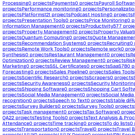
Processing
0
projects
Payments
0
projects
Payroll Softwar
projects
Performance monitoring
0
projects
Personalizati
projects
Platforms
121
projects
Podcast Hosting
0
projects
projects
Presentation Tools
0
projects
Price Monitoring
0
p
Information Management
0
projects
Productivity
577
proje
projects
Property Management
0
projects
Property Valuat
projects
Quantum Computing
0
projects
Quote Manageme
projects
Recommendation Systems
0
projects
Recruiting
0
projects
Remote Work Tools
0
projects
Remote work
0
proj
Synthesis
0
projects
Restaurant Management
0
projects
R
Optimization
0
projects
Review Management
0
projects
Ris
Marketing
0
projects
SSL Certificates
0
projects
SaaS
780
p
Forecasting
0
projects
Sales Pipeline
0
projects
Sales Tools
projects
Scientific Research
0
projects
Scrapers
0
projects
projects
Security Awareness
0
projects
Security Monitorin
projects
Shipping Software
0
projects
Shopping Cart Soft
projects
Social Media Management
0
projects
Social Media
recognition
0
projects
Speech to Text
0
projects
Stable diff
projects
Survey Builders
0
projects
Survey Tools
0
projects
projects
Task management
0
projects
Tax Software
0
proje
QA
22
projects
Testing Tools
0
projects
Text Analysis & Pro
Attendance
0
projects
Time tracking
0
projects
To do lists
0
projects
Transportation
0
projects
Travel
0
projects
Travel 
projects
UI/UX
0
projects
UI/UX Design
0
projects
VPN Servi