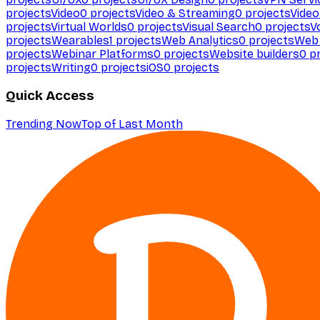
projects
Video
0
projects
Video & Streaming
0
projects
Video
projects
Virtual Worlds
0
projects
Visual Search
0
projects
V
projects
Wearables
1
projects
Web Analytics
0
projects
Web 
projects
Webinar Platforms
0
projects
Website builders
0
pr
projects
Writing
0
projects
iOS
0
projects
Quick Access
Trending Now
Top of Last Month