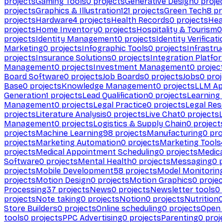
projects
Gaming Tools
0
projects
Generative Design
0
proje
projects
Graphics & Illustration
121
projects
Green Tech
8
pr
projects
Hardware
4
projects
Health Records
0
projects
Hea
projects
Home Inventory
0
projects
Hospitality & Tourism
0
projects
Identity Management
0
projects
Identity Verificat
Marketing
0
projects
Infographic Tools
0
projects
Infrastru
projects
Insurance Solutions
0
projects
Integration Platfo
Management
0
projects
Investment Management
0
projec
Board Software
0
projects
Job Boards
0
projects
Jobs
0
proj
Base
0
projects
Knowledge Management
0
projects
LLM Ap
Generation
1
projects
Lead Qualification
0
projects
Learnin
Management
0
projects
Legal Practice
0
projects
Legal Re
projects
Literature Analysis
0
projects
Live Chat
0
projects
Management
0
projects
Logistics & Supply Chain
0
project
projects
Machine Learning
98
projects
Manufacturing
0
pro
projects
Marketing Automation
0
projects
Marketing Tools
projects
Medical Appointment Scheduling
0
projects
Medica
Software
0
projects
Mental Health
0
projects
Messaging
0
p
projects
Mobile Development
58
projects
Model Monitorin
projects
Motion Design
0
projects
Motion Graphics
0
proje
Processing
37
projects
News
0
projects
Newsletter tools
0
projects
Note taking
0
projects
Notion
0
projects
Nutrition
Store Builders
0
projects
Online scheduling
0
projects
Open
tools
0
projects
PPC Advertising
0
projects
Parenting
0
proj