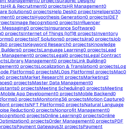
ant Management
0
projects
Graphic Design
0
ts
HR & Recruitment
0
projects
HR Management
0
are Solutions
0
projects
Help Desk
0
projects
Helpers
130
ement
0
projects
Hypothesis Generation
0
projects
IDE
7
ojects
Image Recognition
0
projects
Influencer
t Messaging
0
projects
Insurance Software
0
n
0
projects
Internet of Things (IoT)
8
projects
Inventory
forms
0
projects
IoT Solutions
0
projects
Jira
0
projects
Job
ds
0
projects
Keyword Research
0
projects
Knowledge
 Builders
0
projects
Language Learning
0
projects
Lead
e Management
0
projects
Legal
0
projects
Legal Contract
ects
Library Management
0
projects
Link Building
0
gement
0
projects
Localization & Translation
0
projects
Log
ode Platforms
0
projects
MLOps Platforms
1
projects
Mac
0
e
0
projects
Market Research
1
projects
Marketing
2
aces
0
projects
Master Data Management
0
sistants
0
projects
Meeting Scheduling
0
projects
Meeting
s
Mobile App Development
0
projects
Mobile Backend
0
atforms
0
projects
Monitoring
36
projects
Motion Capture
0
tion
1
projects
NFT Platforms
0
projects
Natural Language
oise Reduction
0
projects
Nonprofit Management
0
ecognition
0
projects
Online Learning
0
projects
Online
Optimization
0
projects
Order Management
0
projects
PDF
rojects
Payment Gateways
31
projects
Payment