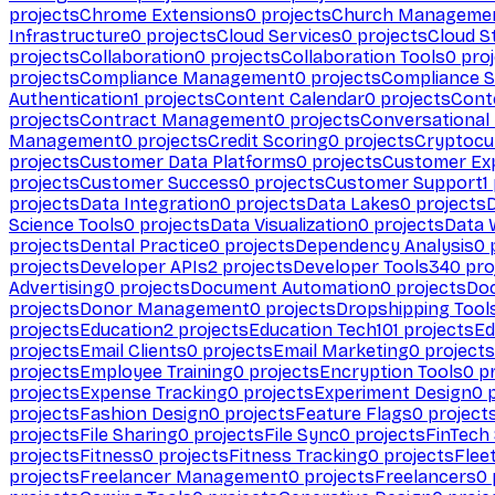
projects
Chrome Extensions
0
projects
Church Manageme
Infrastructure
0
projects
Cloud Services
0
projects
Cloud S
projects
Collaboration
0
projects
Collaboration Tools
0
proj
projects
Compliance Management
0
projects
Compliance 
Authentication
1
projects
Content Calendar
0
projects
Cont
projects
Contract Management
0
projects
Conversational
Management
0
projects
Credit Scoring
0
projects
Cryptocu
projects
Customer Data Platforms
0
projects
Customer Ex
projects
Customer Success
0
projects
Customer Support
1
projects
Data Integration
0
projects
Data Lakes
0
projects
Science Tools
0
projects
Data Visualization
0
projects
Data 
projects
Dental Practice
0
projects
Dependency Analysis
0
p
projects
Developer APIs
2
projects
Developer Tools
340
pro
Advertising
0
projects
Document Automation
0
projects
Do
projects
Donor Management
0
projects
Dropshipping Tool
projects
Education
2
projects
Education Tech
101
projects
Ed
projects
Email Clients
0
projects
Email Marketing
0
projects
projects
Employee Training
0
projects
Encryption Tools
0
pr
projects
Expense Tracking
0
projects
Experiment Design
0
p
projects
Fashion Design
0
projects
Feature Flags
0
project
projects
File Sharing
0
projects
File Sync
0
projects
FinTech
projects
Fitness
0
projects
Fitness Tracking
0
projects
Flee
projects
Freelancer Management
0
projects
Freelancers
0