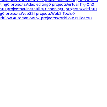
ting
0
projects
Video editing
0
projects
Virtual Try-On
0
nt
0
projects
Vulnerability Scanning
0
projects
Waitlist
0
ng
0
projects
Web3
31
projects
Web3 Tools
0
rkflow Automation
157
projects
Workflow Builders
0