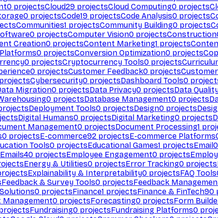
nt
0
projects
Cloud
29
projects
Cloud Computing
0
projects
C
torage
0
projects
Code
19
projects
Code Analysis
0
projects
C
ects
Communities
1
projects
Community Building
0
projects
C
Software
0
projects
Computer Vision
0
projects
Construction
ent Creation
0
projects
Content Marketing
1
projects
Conten
 Platforms
0
projects
Conversion Optimization
0
projects
Cop
rrency
0
projects
Cryptocurrency Tools
0
projects
Curriculu
perience
0
projects
Customer Feedback
0
projects
Customer 
projects
Cybersecurity
0
projects
Dashboard Tools
0
project
Data Migration
0
projects
Data Privacy
0
projects
Data Qualit
Warehousing
0
projects
Database Management
0
projects
D
rojects
Deployment Tools
0
projects
Design
0
projects
Desig
jects
Digital Humans
0
projects
Digital Marketing
0
projects
D
cument Management
0
projects
Document Processing
1
proj
s
0
projects
E-commerce
92
projects
E-commerce Platforms
ucation Tools
0
projects
Educational Games
1
projects
Email
0
Emails
40
projects
Employee Engagement
0
projects
Employ
ojects
Energy & Utilities
0
projects
Error Tracking
0
projects
rojects
Explainability & Interpretability
0
projects
FAQ Tools
s
Feedback & Survey Tools
0
projects
Feedback Managemen
 Solutions
0
projects
Finance
1
projects
Finance & FinTech
90
t Management
0
projects
Forecasting
0
projects
Form Builde
projects
Fundraising
0
projects
Fundraising Platforms
0
proj