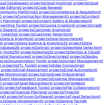
loud Databases
0
projects
Cloud Hosting
0
projects
Cloud
ode Editors
0
projects
Code Review
0
ommunity Platforms
0
projects
Compliance & Regulation
0
0
projects
Construction Management
0
projects
Content
t Planning
0
projects
Content Safety & Moderation
0
ywriting Tools
0
projects
Course Creation
0
projects
Credit
m Design
0
projects
Customer Analytics
0
Insights
0
projects
Customer Retention
0
s
Data & Analytics
0
projects
Data Governance
0
y
0
projects
Data Science & Analytics
33
projects
Data
atabases
26
projects
Dating
0
projects
Deepfake Detection
1
n Tools
250
projects
DevOps
22
projects
DevOps & Cloud
0
igital Signatures
0
projects
Directories
2
projects
Display
ects
Documentation Tools
1
projects
Domain Management
0
0
projects
ETL Tools
0
projects
Edge Computing
0
projects
Email Assistants
0
projects
Email Automation
0
ee Monitoring
0
projects
Employee Onboarding
0
Event Management
1
projects
Expense Management
0
0
projects
Facial Recognition
0
projects
Families
0
t
0
projects
Feedback Tools
0
projects
File Collaboration
0
projects
Financial Planning
1
projects
Fintech
0
rs
0
projects
Forum Software
0
projects
Fraud Detection
0
ects
Game Development
0
projects
Gaming Tech
46