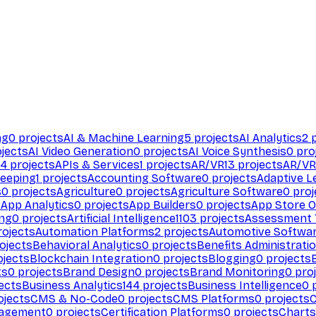
ng
0
projects
AI & Machine Learning
5
projects
AI Analytics
2
p
jects
AI Video Generation
0
projects
AI Voice Synthesis
0
pro
94
projects
APIs & Services
1
projects
AR/VR
13
projects
AR/VR
eeping
1
projects
Accounting Software
0
projects
Adaptive L
s
0
projects
Agriculture
0
projects
Agriculture Software
0
proj
s
App Analytics
0
projects
App Builders
0
projects
App Store O
ing
0
projects
Artificial Intelligence
1103
projects
Assessment 
ojects
Automation Platforms
2
projects
Automotive Softwa
ojects
Behavioral Analytics
0
projects
Benefits Administrati
jects
Blockchain Integration
0
projects
Blogging
0
projects
ts
0
projects
Brand Design
0
projects
Brand Monitoring
0
proj
ects
Business Analytics
144
projects
Business Intelligence
0
p
ojects
CMS & No-Code
0
projects
CMS Platforms
0
projects
agement
0
projects
Certification Platforms
0
projects
Charts