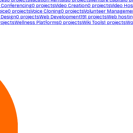
 Conferencing
0
projects
Video Creation
0
projects
Video Hos
oice
0
projects
Voice Cloning
0
projects
Volunteer Manageme
Design
0
projects
Web Development
191
projects
Web hosti
ojects
Wellness Platforms
0
projects
Wiki Tools
1
projects
Wo