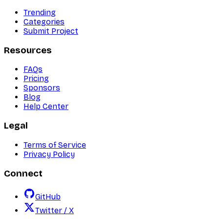
Trending
Categories
Submit Project
Resources
FAQs
Pricing
Sponsors
Blog
Help Center
Legal
Terms of Service
Privacy Policy
Connect
GitHub
Twitter / X