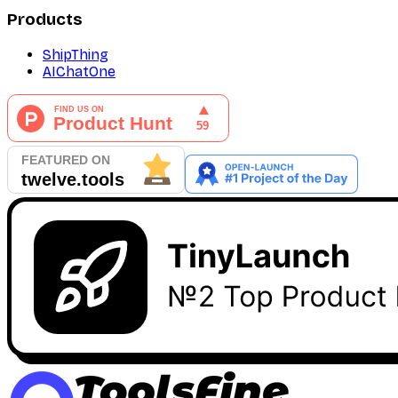
Products
ShipThing
AIChatOne