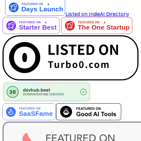
Listed on IndieAI Directory