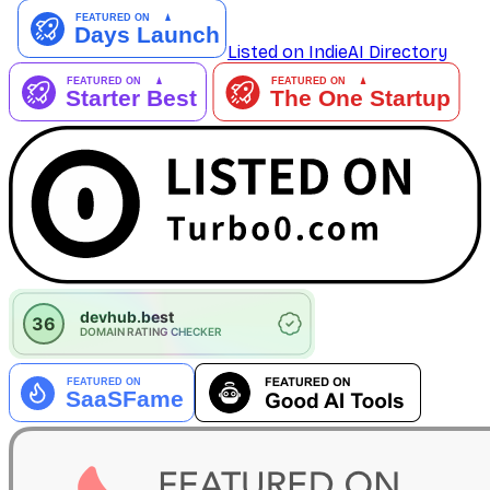
Listed on IndieAI Directory