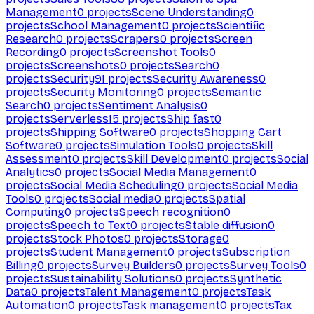
Management
0
projects
Scene Understanding
0
projects
School Management
0
projects
Scientific
Research
0
projects
Scrapers
0
projects
Screen
Recording
0
projects
Screenshot Tools
0
projects
Screenshots
0
projects
Search
0
projects
Security
91
projects
Security Awareness
0
projects
Security Monitoring
0
projects
Semantic
Search
0
projects
Sentiment Analysis
0
projects
Serverless
15
projects
Ship fast
0
projects
Shipping Software
0
projects
Shopping Cart
Software
0
projects
Simulation Tools
0
projects
Skill
Assessment
0
projects
Skill Development
0
projects
Social
Analytics
0
projects
Social Media Management
0
projects
Social Media Scheduling
0
projects
Social Media
Tools
0
projects
Social media
0
projects
Spatial
Computing
0
projects
Speech recognition
0
projects
Speech to Text
0
projects
Stable diffusion
0
projects
Stock Photos
0
projects
Storage
0
projects
Student Management
0
projects
Subscription
Billing
0
projects
Survey Builders
0
projects
Survey Tools
0
projects
Sustainability Solutions
0
projects
Synthetic
Data
0
projects
Talent Management
0
projects
Task
Automation
0
projects
Task management
0
projects
Tax