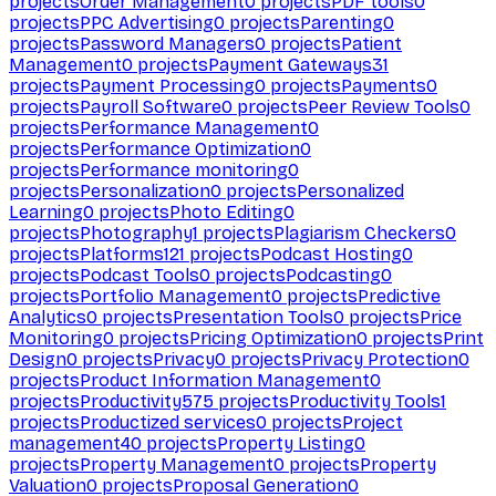
projects
Order Management
0
projects
PDF tools
0
projects
PPC Advertising
0
projects
Parenting
0
projects
Password Managers
0
projects
Patient
Management
0
projects
Payment Gateways
31
projects
Payment Processing
0
projects
Payments
0
projects
Payroll Software
0
projects
Peer Review Tools
0
projects
Performance Management
0
projects
Performance Optimization
0
projects
Performance monitoring
0
projects
Personalization
0
projects
Personalized
Learning
0
projects
Photo Editing
0
projects
Photography
1
projects
Plagiarism Checkers
0
projects
Platforms
121
projects
Podcast Hosting
0
projects
Podcast Tools
0
projects
Podcasting
0
projects
Portfolio Management
0
projects
Predictive
Analytics
0
projects
Presentation Tools
0
projects
Price
Monitoring
0
projects
Pricing Optimization
0
projects
Print
Design
0
projects
Privacy
0
projects
Privacy Protection
0
projects
Product Information Management
0
projects
Productivity
575
projects
Productivity Tools
1
projects
Productized services
0
projects
Project
management
40
projects
Property Listing
0
projects
Property Management
0
projects
Property
Valuation
0
projects
Proposal Generation
0