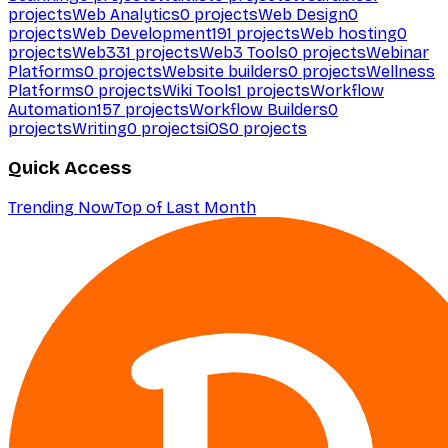
projects
Web Analytics
0
projects
Web Design
0
projects
Web Development
191
projects
Web hosting
0
projects
Web3
31
projects
Web3 Tools
0
projects
Webinar
Platforms
0
projects
Website builders
0
projects
Wellness
Platforms
0
projects
Wiki Tools
1
projects
Workflow
Automation
157
projects
Workflow Builders
0
projects
Writing
0
projects
iOS
0
projects
Quick Access
Trending Now
Top of Last Month