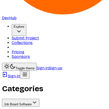
DevHub
Explore
Submit Project
Collections
Pricing
Sponsors
Sign in
Sign up
Toggle theme
Sign in
Categories
Job Board Software