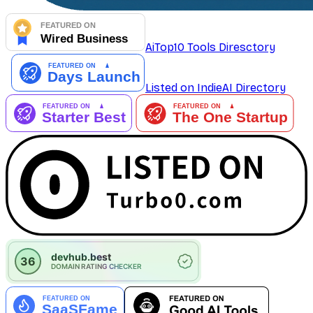
AiTop10 Tools Diresctory
Listed on IndieAI Directory