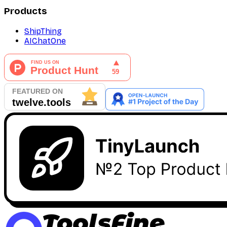
Products
ShipThing
AIChatOne