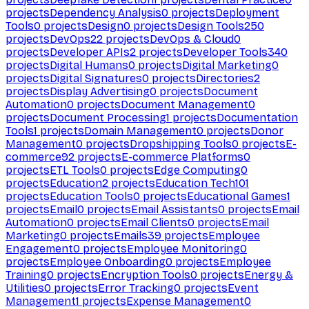
projects
Dependency Analysis
0
projects
Deployment
Tools
0
projects
Design
0
projects
Design Tools
250
projects
DevOps
22
projects
DevOps & Cloud
0
projects
Developer APIs
2
projects
Developer Tools
340
projects
Digital Humans
0
projects
Digital Marketing
0
projects
Digital Signatures
0
projects
Directories
2
projects
Display Advertising
0
projects
Document
Automation
0
projects
Document Management
0
projects
Document Processing
1
projects
Documentation
Tools
1
projects
Domain Management
0
projects
Donor
Management
0
projects
Dropshipping Tools
0
projects
E-
commerce
92
projects
E-commerce Platforms
0
projects
ETL Tools
0
projects
Edge Computing
0
projects
Education
2
projects
Education Tech
101
projects
Education Tools
0
projects
Educational Games
1
projects
Email
0
projects
Email Assistants
0
projects
Email
Automation
0
projects
Email Clients
0
projects
Email
Marketing
0
projects
Emails
39
projects
Employee
Engagement
0
projects
Employee Monitoring
0
projects
Employee Onboarding
0
projects
Employee
Training
0
projects
Encryption Tools
0
projects
Energy &
Utilities
0
projects
Error Tracking
0
projects
Event
Management
1
projects
Expense Management
0