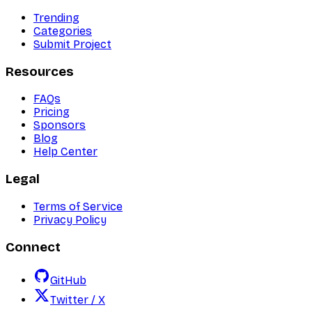
Trending
Categories
Submit Project
Resources
FAQs
Pricing
Sponsors
Blog
Help Center
Legal
Terms of Service
Privacy Policy
Connect
GitHub
Twitter / X