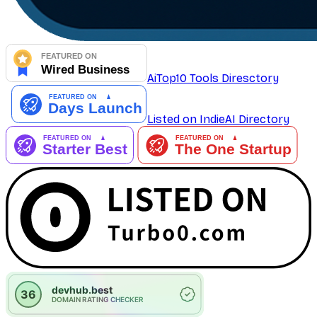
AiTop10 Tools Diresctory
Listed on IndieAI Directory