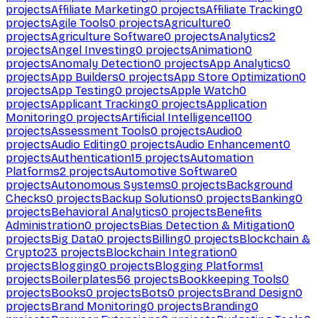
projects
Affiliate Marketing
0
projects
Affiliate Tracking
0
projects
Agile Tools
0
projects
Agriculture
0
projects
Agriculture Software
0
projects
Analytics
2
projects
Angel Investing
0
projects
Animation
0
projects
Anomaly Detection
0
projects
App Analytics
0
projects
App Builders
0
projects
App Store Optimization
0
projects
App Testing
0
projects
Apple Watch
0
projects
Applicant Tracking
0
projects
Application
Monitoring
0
projects
Artificial Intelligence
1100
projects
Assessment Tools
0
projects
Audio
0
projects
Audio Editing
0
projects
Audio Enhancement
0
projects
Authentication
15
projects
Automation
Platforms
2
projects
Automotive Software
0
projects
Autonomous Systems
0
projects
Background
Checks
0
projects
Backup Solutions
0
projects
Banking
0
projects
Behavioral Analytics
0
projects
Benefits
Administration
0
projects
Bias Detection & Mitigation
0
projects
Big Data
0
projects
Billing
0
projects
Blockchain &
Crypto
23
projects
Blockchain Integration
0
projects
Blogging
0
projects
Blogging Platforms
1
projects
Boilerplates
56
projects
Bookkeeping Tools
0
projects
Books
0
projects
Bots
0
projects
Brand Design
0
projects
Brand Monitoring
0
projects
Branding
0