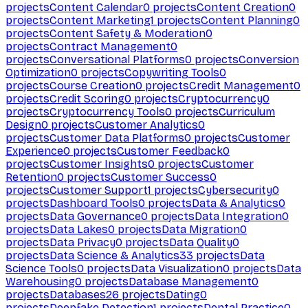
projects
Content Calendar
0
projects
Content Creation
0
projects
Content Marketing
1
projects
Content Planning
0
projects
Content Safety & Moderation
0
projects
Contract Management
0
projects
Conversational Platforms
0
projects
Conversion
Optimization
0
projects
Copywriting Tools
0
projects
Course Creation
0
projects
Credit Management
0
projects
Credit Scoring
0
projects
Cryptocurrency
0
projects
Cryptocurrency Tools
0
projects
Curriculum
Design
0
projects
Customer Analytics
0
projects
Customer Data Platforms
0
projects
Customer
Experience
0
projects
Customer Feedback
0
projects
Customer Insights
0
projects
Customer
Retention
0
projects
Customer Success
0
projects
Customer Support
1
projects
Cybersecurity
0
projects
Dashboard Tools
0
projects
Data & Analytics
0
projects
Data Governance
0
projects
Data Integration
0
projects
Data Lakes
0
projects
Data Migration
0
projects
Data Privacy
0
projects
Data Quality
0
projects
Data Science & Analytics
33
projects
Data
Science Tools
0
projects
Data Visualization
0
projects
Data
Warehousing
0
projects
Database Management
0
projects
Databases
26
projects
Dating
0
projects
Deepfake Detection
1
projects
Dental Practice
0