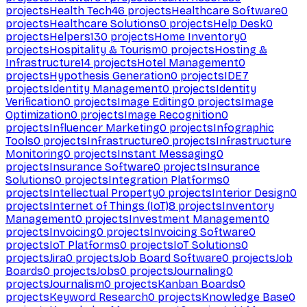
projects
Health Tech
46
projects
Healthcare Software
0
projects
Healthcare Solutions
0
projects
Help Desk
0
projects
Helpers
130
projects
Home Inventory
0
projects
Hospitality & Tourism
0
projects
Hosting &
Infrastructure
14
projects
Hotel Management
0
projects
Hypothesis Generation
0
projects
IDE
7
projects
Identity Management
0
projects
Identity
Verification
0
projects
Image Editing
0
projects
Image
Optimization
0
projects
Image Recognition
0
projects
Influencer Marketing
0
projects
Infographic
Tools
0
projects
Infrastructure
0
projects
Infrastructure
Monitoring
0
projects
Instant Messaging
0
projects
Insurance Software
0
projects
Insurance
Solutions
0
projects
Integration Platforms
0
projects
Intellectual Property
0
projects
Interior Design
0
projects
Internet of Things (IoT)
8
projects
Inventory
Management
0
projects
Investment Management
0
projects
Invoicing
0
projects
Invoicing Software
0
projects
IoT Platforms
0
projects
IoT Solutions
0
projects
Jira
0
projects
Job Board Software
0
projects
Job
Boards
0
projects
Jobs
0
projects
Journaling
0
projects
Journalism
0
projects
Kanban Boards
0
projects
Keyword Research
0
projects
Knowledge Base
0