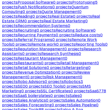
projects
Proposal Software
0
projects
Prototyping
5
projects
Push Notifications
0
projects
Quantum
Computing
0
projects
Quote Management
0
projects
Reading
0
projects
Real Estate
0
projects
Real
Estate CRM
0
projects
Real Estate Marketing
0
projects
Recommendation Systems
0
projects
Recruiting
0
projects
Recruiting Software
0
projects
Recurring Payments
0
projects
Reduce costs
0
projects
Referral Programs
0
projects
Remote Work
Tools
0
projects
Remote work
0
projects
Reporting Tools
0
projects
Reputation Management
0
projects
Research
Assistants
0
projects
Research Synthesis
0
projects
Restaurant Management
0
projects
Restaurants
0
projects
Retail Management
0
projects
Retail Solutions
0
projects
Retargeting
0
projects
Revenue Optimization
0
projects
Review
Management
0
projects
Risk Management
0
projects
Robo Advisors
0
projects
Robotics
3
projects
SEO
0
projects
SEO Tools
0
projects
SMS
Marketing
0
projects
SSL Certificates
0
projects
SaaS
778
projects
SaaS boilerplates
0
projects
Sales
0
projects
Sales Analytics
0
projects
Sales Automation
0
projects
Sales Forecasting
0
projects
Sales Pipeline
0
projects
Sales Tools
88
projects
Salon & Spa