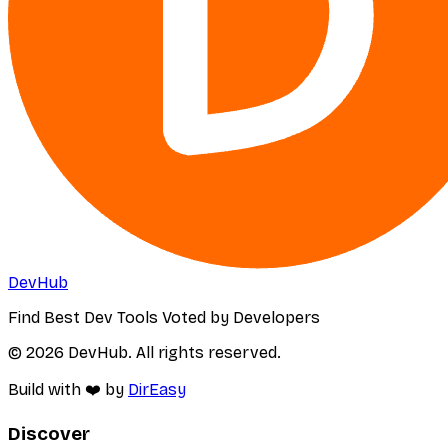
DevHub
Find Best Dev Tools Voted by Developers
© 2026 DevHub. All rights reserved.
Build with ❤️ by
DirEasy
Discover