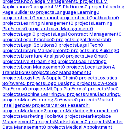
projects
Knowledge Management
0
projects
LLM
Applications
0
projects
LMS Platforms
0
projects
Landing
Page Builders
0
projects
Language Learning
0
projects
Lead Generation
1
projects
Lead Qualification
0
projects
Learning Management
0
projects
Learning
Platforms
0
projects
Leave Management
0
projects
Legal
0
projects
Legal Contract Management
0
projects
Legal Practice
0
projects
Legal Research
0
projects
Legal Solutions
0
projects
Legal Tech
0
projects
Library Management
0
projects
Link Building
0
projects
Literature Analysis
0
projects
Live Chat
0
projects
Live Streaming
0
projects
Load Testing
0
projects
Loan Management
0
projects
Localization &
Translation
0
projects
Log Management
0
projects
Logistics & Supply Chain
0
projects
Logistics
Software
0
projects
Logo Design
0
projects
Low-Code
Platforms
0
projects
MLOps Platforms
1
projects
Mac
0
projects
Machine Learning
98
projects
Manufacturing
0
projects
Manufacturing Software
0
projects
Market
Intelligence
0
projects
Market Research
1
projects
Marketing
2
projects
Marketing Automation
0
projects
Marketing Tools
461
projects
Marketplace
Management
0
projects
Marketplaces
0
projects
Master
Data Management
0
projects
Medical Appointment