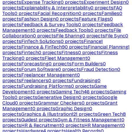
projects
Expense Tracking
0
projects
Experiment Design
0
projects
Explainability & Interpretability
0
projects
FAQ
Tools
0
projects
Facial Recognition
0
projects
Families
0
projects
Fashion Design
0
projects
Feature Flags
0
projects
Feedback & Survey Tools
0
projects
Feedback
Management
0
projects
Feedback Tools
0
projects
File
Collaboration
0
projects
File Sharing
0
projects
File Sync
0
projects
FinTech Solutions
0
projects
Finance
1
projects
Finance & FinTech
90
projects
Financial Planning
1
projects
Fintech
0
projects
Fitness
0
projects
Fitness
Tracking
0
projects
Fleet Management
0
projects
Forecasting
0
projects
Form Builders
0
projects
Forum Software
0
projects
Fraud Detection
0
projects
Freelancer Management
0
projects
Freelancers
0
projects
Fundraising
0
projects
Fundraising Platforms
0
projects
Game
Development
0
projects
Gaming Tech
46
projects
Gaming
Tools
0
projects
Generative Design
0
projects
Google
Cloud
0
projects
Grammar Checkers
0
projects
Grant
Management
0
projects
Graphic Design
0
projects
Graphics & Illustration
121
projects
Green Tech
8
projects
Guides
1
projects
Gym & Fitness Management
0
projects
HR & Recruitment
0
projects
HR Management
0
projects
Hardware
4
projects
Health Records
0