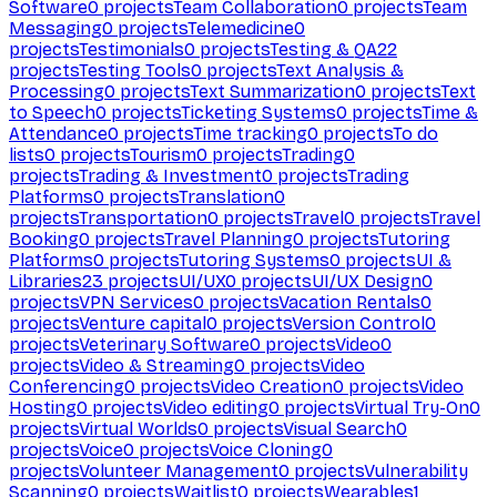
Software
0
projects
Team Collaboration
0
projects
Team
Messaging
0
projects
Telemedicine
0
projects
Testimonials
0
projects
Testing & QA
22
projects
Testing Tools
0
projects
Text Analysis &
Processing
0
projects
Text Summarization
0
projects
Text
to Speech
0
projects
Ticketing Systems
0
projects
Time &
Attendance
0
projects
Time tracking
0
projects
To do
lists
0
projects
Tourism
0
projects
Trading
0
projects
Trading & Investment
0
projects
Trading
Platforms
0
projects
Translation
0
projects
Transportation
0
projects
Travel
0
projects
Travel
Booking
0
projects
Travel Planning
0
projects
Tutoring
Platforms
0
projects
Tutoring Systems
0
projects
UI &
Libraries
23
projects
UI/UX
0
projects
UI/UX Design
0
projects
VPN Services
0
projects
Vacation Rentals
0
projects
Venture capital
0
projects
Version Control
0
projects
Veterinary Software
0
projects
Video
0
projects
Video & Streaming
0
projects
Video
Conferencing
0
projects
Video Creation
0
projects
Video
Hosting
0
projects
Video editing
0
projects
Virtual Try-On
0
projects
Virtual Worlds
0
projects
Visual Search
0
projects
Voice
0
projects
Voice Cloning
0
projects
Volunteer Management
0
projects
Vulnerability
Scanning
0
projects
Waitlist
0
projects
Wearables
1