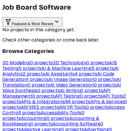
Job Board Software
Featured & Most Recent
No projects in this category yet.
Check other categories or come back later.
Browse Categories
3D Modeling
0
projects
3D Technology
0
projects
A/B
Testing
0
projects
AI & Machine Learning
5
projects
AI
Analytics
2
projects
AI Assistants
4
projects
AI Code
Generation
1
projects
AI Image Generation
0
projects
AI
Translation
0
projects
AI Video Generation
0
projects
AI
Voice Synthesis
0
projects
AI Writing
1
projects
API
Management
0
projects
API Testing
0
projects
API Tools
2
projects
APIs & Integrations
94
projects
APIs & Services
1
projects
AR/VR
13
projects
AR/VR Tools
0
projects
Access
Control
1
projects
Accessibility Tools
0
projects
Accounting
0
projects
Accounting &
Bookkeeping
1
projects
Accounting Software
0
projects
Adaptive Learning
0
projects
Advertising
0