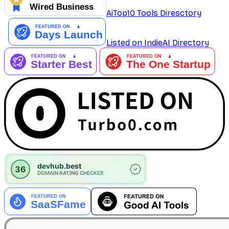
AiTop10 Tools Diresctory
Listed on IndieAI Directory