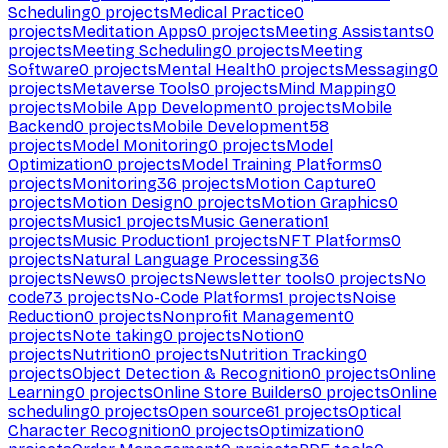
Scheduling
0
projects
Medical Practice
0
projects
Meditation Apps
0
projects
Meeting Assistants
0
projects
Meeting Scheduling
0
projects
Meeting
Software
0
projects
Mental Health
0
projects
Messaging
0
projects
Metaverse Tools
0
projects
Mind Mapping
0
projects
Mobile App Development
0
projects
Mobile
Backend
0
projects
Mobile Development
58
projects
Model Monitoring
0
projects
Model
Optimization
0
projects
Model Training Platforms
0
projects
Monitoring
36
projects
Motion Capture
0
projects
Motion Design
0
projects
Motion Graphics
0
projects
Music
1
projects
Music Generation
1
projects
Music Production
1
projects
NFT Platforms
0
projects
Natural Language Processing
36
projects
News
0
projects
Newsletter tools
0
projects
No
code
73
projects
No-Code Platforms
1
projects
Noise
Reduction
0
projects
Nonprofit Management
0
projects
Note taking
0
projects
Notion
0
projects
Nutrition
0
projects
Nutrition Tracking
0
projects
Object Detection & Recognition
0
projects
Online
Learning
0
projects
Online Store Builders
0
projects
Online
scheduling
0
projects
Open source
61
projects
Optical
Character Recognition
0
projects
Optimization
0