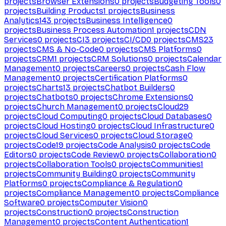
projects
Browser Extensions
0
projects
Budgeting Tools
0
projects
Building Products
1
projects
Business
Analytics
143
projects
Business Intelligence
0
projects
Business Process Automation
1
projects
CDN
Services
0
projects
CI
3
projects
CI/CD
0
projects
CMS
23
projects
CMS & No-Code
0
projects
CMS Platforms
0
projects
CRM
1
projects
CRM Solutions
0
projects
Calendar
Management
0
projects
Careers
0
projects
Cash Flow
Management
0
projects
Certification Platforms
0
projects
Charts
13
projects
Chatbot Builders
0
projects
Chatbots
0
projects
Chrome Extensions
0
projects
Church Management
0
projects
Cloud
29
projects
Cloud Computing
0
projects
Cloud Databases
0
projects
Cloud Hosting
0
projects
Cloud Infrastructure
0
projects
Cloud Services
0
projects
Cloud Storage
0
projects
Code
19
projects
Code Analysis
0
projects
Code
Editors
0
projects
Code Review
0
projects
Collaboration
0
projects
Collaboration Tools
0
projects
Communities
1
projects
Community Building
0
projects
Community
Platforms
0
projects
Compliance & Regulation
0
projects
Compliance Management
0
projects
Compliance
Software
0
projects
Computer Vision
0
projects
Construction
0
projects
Construction
Management
0
projects
Content Authentication
1