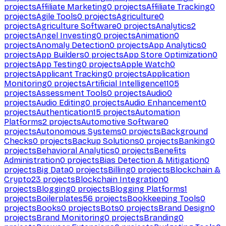
projects
Affiliate Marketing
0
projects
Affiliate Tracking
0
projects
Agile Tools
0
projects
Agriculture
0
projects
Agriculture Software
0
projects
Analytics
2
projects
Angel Investing
0
projects
Animation
0
projects
Anomaly Detection
0
projects
App Analytics
0
projects
App Builders
0
projects
App Store Optimization
0
projects
App Testing
0
projects
Apple Watch
0
projects
Applicant Tracking
0
projects
Application
Monitoring
0
projects
Artificial Intelligence
1105
projects
Assessment Tools
0
projects
Audio
0
projects
Audio Editing
0
projects
Audio Enhancement
0
projects
Authentication
15
projects
Automation
Platforms
2
projects
Automotive Software
0
projects
Autonomous Systems
0
projects
Background
Checks
0
projects
Backup Solutions
0
projects
Banking
0
projects
Behavioral Analytics
0
projects
Benefits
Administration
0
projects
Bias Detection & Mitigation
0
projects
Big Data
0
projects
Billing
0
projects
Blockchain &
Crypto
23
projects
Blockchain Integration
0
projects
Blogging
0
projects
Blogging Platforms
1
projects
Boilerplates
56
projects
Bookkeeping Tools
0
projects
Books
0
projects
Bots
0
projects
Brand Design
0
projects
Brand Monitoring
0
projects
Branding
0