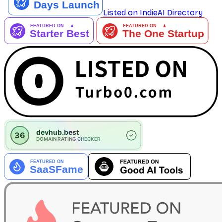
Listed on IndieAI Directory