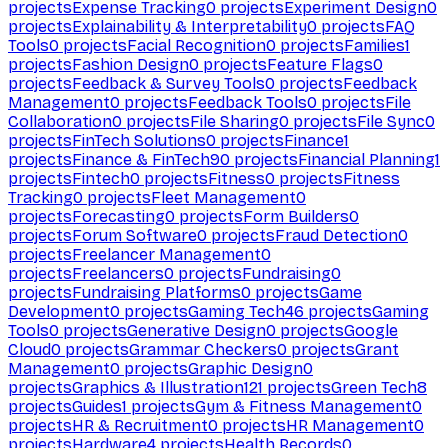
projects
Expense Tracking
0
projects
Experiment Design
0
projects
Explainability & Interpretability
0
projects
FAQ
Tools
0
projects
Facial Recognition
0
projects
Families
1
projects
Fashion Design
0
projects
Feature Flags
0
projects
Feedback & Survey Tools
0
projects
Feedback
Management
0
projects
Feedback Tools
0
projects
File
Collaboration
0
projects
File Sharing
0
projects
File Sync
0
projects
FinTech Solutions
0
projects
Finance
1
projects
Finance & FinTech
90
projects
Financial Planning
1
projects
Fintech
0
projects
Fitness
0
projects
Fitness
Tracking
0
projects
Fleet Management
0
projects
Forecasting
0
projects
Form Builders
0
projects
Forum Software
0
projects
Fraud Detection
0
projects
Freelancer Management
0
projects
Freelancers
0
projects
Fundraising
0
projects
Fundraising Platforms
0
projects
Game
Development
0
projects
Gaming Tech
46
projects
Gaming
Tools
0
projects
Generative Design
0
projects
Google
Cloud
0
projects
Grammar Checkers
0
projects
Grant
Management
0
projects
Graphic Design
0
projects
Graphics & Illustration
121
projects
Green Tech
8
projects
Guides
1
projects
Gym & Fitness Management
0
projects
HR & Recruitment
0
projects
HR Management
0
projects
Hardware
4
projects
Health Records
0