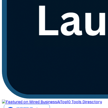
AiTop10 Tools Diresctory