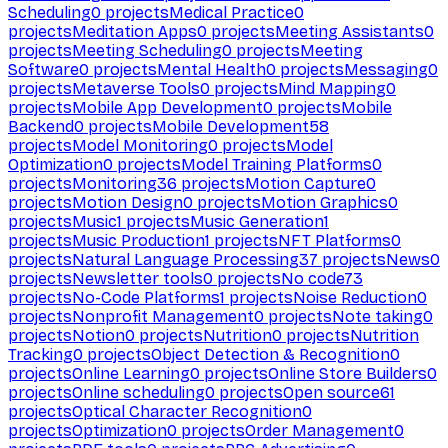
Scheduling
0
projects
Medical Practice
0
projects
Meditation Apps
0
projects
Meeting Assistants
0
projects
Meeting Scheduling
0
projects
Meeting
Software
0
projects
Mental Health
0
projects
Messaging
0
projects
Metaverse Tools
0
projects
Mind Mapping
0
projects
Mobile App Development
0
projects
Mobile
Backend
0
projects
Mobile Development
58
projects
Model Monitoring
0
projects
Model
Optimization
0
projects
Model Training Platforms
0
projects
Monitoring
36
projects
Motion Capture
0
projects
Motion Design
0
projects
Motion Graphics
0
projects
Music
1
projects
Music Generation
1
projects
Music Production
1
projects
NFT Platforms
0
projects
Natural Language Processing
37
projects
News
0
projects
Newsletter tools
0
projects
No code
73
projects
No-Code Platforms
1
projects
Noise Reduction
0
projects
Nonprofit Management
0
projects
Note taking
0
projects
Notion
0
projects
Nutrition
0
projects
Nutrition
Tracking
0
projects
Object Detection & Recognition
0
projects
Online Learning
0
projects
Online Store Builders
0
projects
Online scheduling
0
projects
Open source
61
projects
Optical Character Recognition
0
projects
Optimization
0
projects
Order Management
0