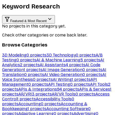
Keyword Research
Featured & Most Recent
No projects in this category yet.
Check other categories or come back later.
Browse Categories
3D Modeling
0
projects
3D Technology
0
projects
A/B
Testing
0
projects
AI & Machine Learning
5
projects
AI
Analytics
2
projects
AI Assistants
4
projects
AI Code
Generation
1
projects
AI Image Generation
0
projects
AI
Translation
0
projects
AI Video Generation
0
projects
AI
Voice Synthesis
0
projects
AI Writing
1
projects
API
Management
0
projects
API Testing
0
projects
API Tools
2
projects
APIs & Integrations
94
projects
APIs & Services
1
projects
AR/VR
13
projects
AR/VR Tools
0
projects
Access
Control
1
projects
Accessibility Tools
0
projects
Accounting
0
projects
Accounting &
Bookkeeping
1
projects
Accounting Software
0
projects
Adaptive Learning
0
projects
Advertising
0