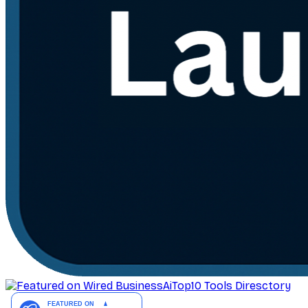
AiTop10 Tools Diresctory