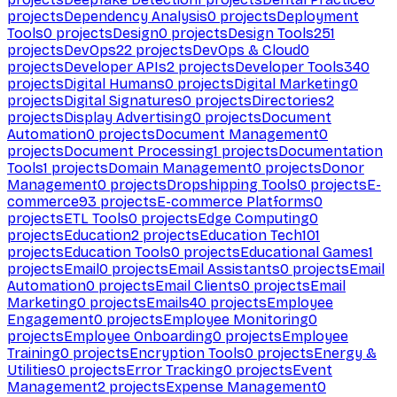
projects
Dependency Analysis
0
projects
Deployment
Tools
0
projects
Design
0
projects
Design Tools
251
projects
DevOps
22
projects
DevOps & Cloud
0
projects
Developer APIs
2
projects
Developer Tools
340
projects
Digital Humans
0
projects
Digital Marketing
0
projects
Digital Signatures
0
projects
Directories
2
projects
Display Advertising
0
projects
Document
Automation
0
projects
Document Management
0
projects
Document Processing
1
projects
Documentation
Tools
1
projects
Domain Management
0
projects
Donor
Management
0
projects
Dropshipping Tools
0
projects
E-
commerce
93
projects
E-commerce Platforms
0
projects
ETL Tools
0
projects
Edge Computing
0
projects
Education
2
projects
Education Tech
101
projects
Education Tools
0
projects
Educational Games
1
projects
Email
0
projects
Email Assistants
0
projects
Email
Automation
0
projects
Email Clients
0
projects
Email
Marketing
0
projects
Emails
40
projects
Employee
Engagement
0
projects
Employee Monitoring
0
projects
Employee Onboarding
0
projects
Employee
Training
0
projects
Encryption Tools
0
projects
Energy &
Utilities
0
projects
Error Tracking
0
projects
Event
Management
2
projects
Expense Management
0