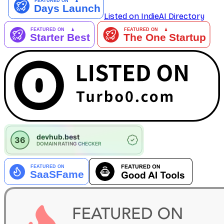
Listed on IndieAI Directory