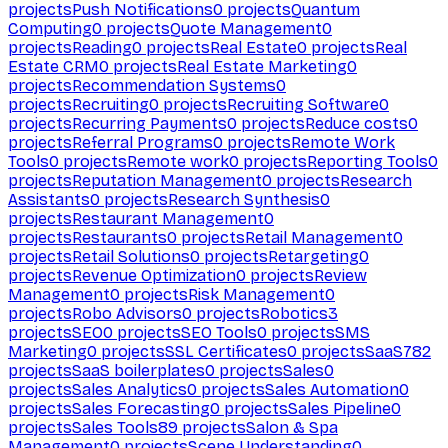
projects
Push Notifications
0
projects
Quantum
Computing
0
projects
Quote Management
0
projects
Reading
0
projects
Real Estate
0
projects
Real
Estate CRM
0
projects
Real Estate Marketing
0
projects
Recommendation Systems
0
projects
Recruiting
0
projects
Recruiting Software
0
projects
Recurring Payments
0
projects
Reduce costs
0
projects
Referral Programs
0
projects
Remote Work
Tools
0
projects
Remote work
0
projects
Reporting Tools
0
projects
Reputation Management
0
projects
Research
Assistants
0
projects
Research Synthesis
0
projects
Restaurant Management
0
projects
Restaurants
0
projects
Retail Management
0
projects
Retail Solutions
0
projects
Retargeting
0
projects
Revenue Optimization
0
projects
Review
Management
0
projects
Risk Management
0
projects
Robo Advisors
0
projects
Robotics
3
projects
SEO
0
projects
SEO Tools
0
projects
SMS
Marketing
0
projects
SSL Certificates
0
projects
SaaS
782
projects
SaaS boilerplates
0
projects
Sales
0
projects
Sales Analytics
0
projects
Sales Automation
0
projects
Sales Forecasting
0
projects
Sales Pipeline
0
projects
Sales Tools
89
projects
Salon & Spa
Management
0
projects
Scene Understanding
0