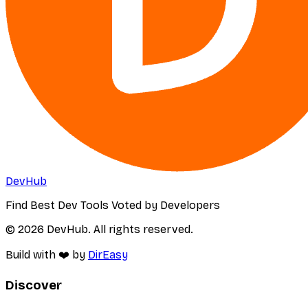
DevHub
Find Best Dev Tools Voted by Developers
© 2026 DevHub. All rights reserved.
Build with ❤️ by
DirEasy
Discover