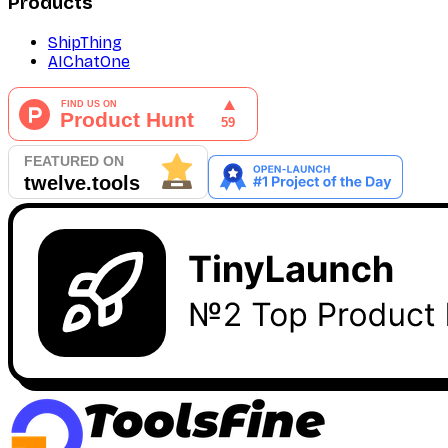
Products
ShipThing
AIChatOne