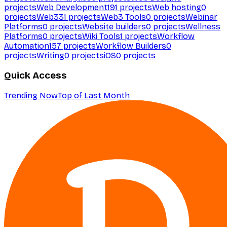
projects
Web Development
191
projects
Web hosting
0
projects
Web3
31
projects
Web3 Tools
0
projects
Webinar
Platforms
0
projects
Website builders
0
projects
Wellness
Platforms
0
projects
Wiki Tools
1
projects
Workflow
Automation
157
projects
Workflow Builders
0
projects
Writing
0
projects
iOS
0
projects
Quick Access
Trending Now
Top of Last Month