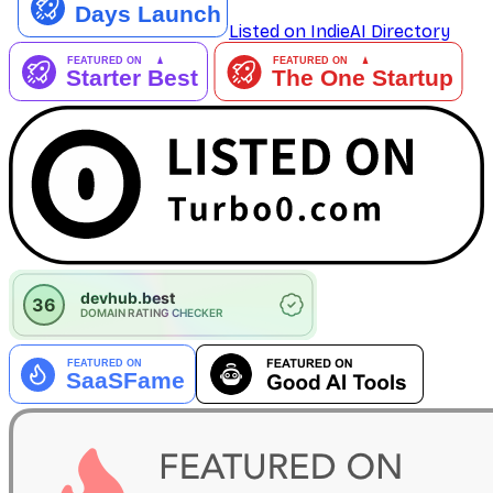
Listed on IndieAI Directory