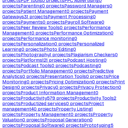
projects
PDF tools
0
projects
PPC Advertising
0
projects
Parenting
0
projects
Password Managers
0
projects
Patient Management
0
projects
Payment
Gateways
31
projects
Payment Processing
0
projects
Payments
0
projects
Payroll Software
0
projects
Peer Review Tools
0
projects
Performance
Management
0
projects
Performance Optimization
0
projects
Performance monitoring
0
projects
Personalization
0
projects
Personalized
Learning
0
projects
Photo Editing
0
projects
Photography
1
projects
Plagiarism Checkers
0
projects
Platforms
121
projects
Podcast Hosting
0
projects
Podcast Tools
0
projects
Podcasting
0
projects
Portfolio Management
0
projects
Predictive
Analytics
0
projects
Presentation Tools
0
projects
Price
Monitoring
0
projects
Pricing Optimization
0
projects
Print
Design
0
projects
Privacy
0
projects
Privacy Protection
0
projects
Product Information Management
0
projects
Productivity
579
projects
Productivity Tools
2
projects
Productized services
0
projects
Project
management
40
projects
Property Listing
1
projects
Property Management
0
projects
Property
Valuation
0
projects
Proposal Generation
0
projects
Proposal Software
0
projects
Prototyping
5