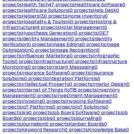
projects
Health Tech
47
projects
Healthcare Software
0
projects
Healthcare Solutions
0
projects
Help Desk
0
projects
Helpers
130
projects
Home Inventory
0
projects
Hospitality & Tourism
0
projects
Hosting &
Infrastructure
14
projects
Hotel Management
0
projects
Hypothesis Generation
0
projects
IDE
7
projects
Identity Management
0
projects
Identity
Verification
0
projects
Image Editing
0
projects
Image
Optimization
0
projects
Image Recognition
0
projects
Influencer Marketing
0
projects
Infographic
Tools
0
projects
Infrastructure
0
projects
Infrastructure
Monitoring
0
projects
Instant Messaging
0
projects
Insurance Software
0
projects
Insurance
Solutions
0
projects
Integration Platforms
0
projects
Intellectual Property
0
projects
Interior Design
0
projects
Internet of Things (IoT)
8
projects
Inventory
Management
0
projects
Investment Management
0
projects
Invoicing
0
projects
Invoicing Software
0
projects
IoT Platforms
0
projects
IoT Solutions
0
projects
Jira
0
projects
Job Board Software
0
projects
Job
Boards
0
projects
Jobs
0
projects
Journaling
0
projects
Journalism
0
projects
Kanban Boards
0
projects
Keyword Research
0
projects
Knowledge Base
0