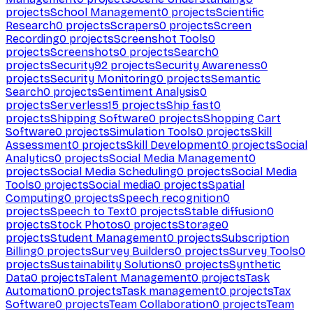
projects
School Management
0
projects
Scientific
Research
0
projects
Scrapers
0
projects
Screen
Recording
0
projects
Screenshot Tools
0
projects
Screenshots
0
projects
Search
0
projects
Security
92
projects
Security Awareness
0
projects
Security Monitoring
0
projects
Semantic
Search
0
projects
Sentiment Analysis
0
projects
Serverless
15
projects
Ship fast
0
projects
Shipping Software
0
projects
Shopping Cart
Software
0
projects
Simulation Tools
0
projects
Skill
Assessment
0
projects
Skill Development
0
projects
Social
Analytics
0
projects
Social Media Management
0
projects
Social Media Scheduling
0
projects
Social Media
Tools
0
projects
Social media
0
projects
Spatial
Computing
0
projects
Speech recognition
0
projects
Speech to Text
0
projects
Stable diffusion
0
projects
Stock Photos
0
projects
Storage
0
projects
Student Management
0
projects
Subscription
Billing
0
projects
Survey Builders
0
projects
Survey Tools
0
projects
Sustainability Solutions
0
projects
Synthetic
Data
0
projects
Talent Management
0
projects
Task
Automation
0
projects
Task management
0
projects
Tax
Software
0
projects
Team Collaboration
0
projects
Team