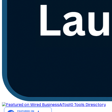
AiTop10 Tools Diresctory