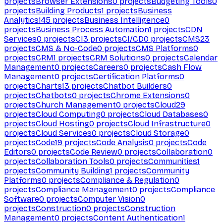
projects
Browser Extensions
0
projects
Budgeting Tools
0
projects
Building Products
1
projects
Business
Analytics
145
projects
Business Intelligence
0
projects
Business Process Automation
1
projects
CDN
Services
0
projects
CI
3
projects
CI/CD
0
projects
CMS
23
projects
CMS & No-Code
0
projects
CMS Platforms
0
projects
CRM
1
projects
CRM Solutions
0
projects
Calendar
Management
0
projects
Careers
0
projects
Cash Flow
Management
0
projects
Certification Platforms
0
projects
Charts
13
projects
Chatbot Builders
0
projects
Chatbots
0
projects
Chrome Extensions
0
projects
Church Management
0
projects
Cloud
29
projects
Cloud Computing
0
projects
Cloud Databases
0
projects
Cloud Hosting
0
projects
Cloud Infrastructure
0
projects
Cloud Services
0
projects
Cloud Storage
0
projects
Code
19
projects
Code Analysis
0
projects
Code
Editors
0
projects
Code Review
0
projects
Collaboration
0
projects
Collaboration Tools
0
projects
Communities
1
projects
Community Building
1
projects
Community
Platforms
0
projects
Compliance & Regulation
0
projects
Compliance Management
0
projects
Compliance
Software
0
projects
Computer Vision
0
projects
Construction
0
projects
Construction
Management
0
projects
Content Authentication
1