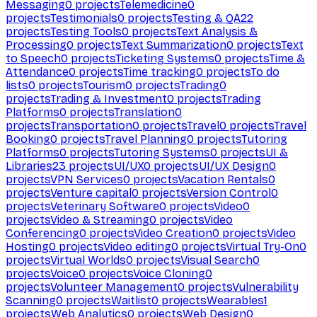
Messaging
0
projects
Telemedicine
0
projects
Testimonials
0
projects
Testing & QA
22
projects
Testing Tools
0
projects
Text Analysis &
Processing
0
projects
Text Summarization
0
projects
Text
to Speech
0
projects
Ticketing Systems
0
projects
Time &
Attendance
0
projects
Time tracking
0
projects
To do
lists
0
projects
Tourism
0
projects
Trading
0
projects
Trading & Investment
0
projects
Trading
Platforms
0
projects
Translation
0
projects
Transportation
0
projects
Travel
0
projects
Travel
Booking
0
projects
Travel Planning
0
projects
Tutoring
Platforms
0
projects
Tutoring Systems
0
projects
UI &
Libraries
23
projects
UI/UX
0
projects
UI/UX Design
0
projects
VPN Services
0
projects
Vacation Rentals
0
projects
Venture capital
0
projects
Version Control
0
projects
Veterinary Software
0
projects
Video
0
projects
Video & Streaming
0
projects
Video
Conferencing
0
projects
Video Creation
0
projects
Video
Hosting
0
projects
Video editing
0
projects
Virtual Try-On
0
projects
Virtual Worlds
0
projects
Visual Search
0
projects
Voice
0
projects
Voice Cloning
0
projects
Volunteer Management
0
projects
Vulnerability
Scanning
0
projects
Waitlist
0
projects
Wearables
1
projects
Web Analytics
0
projects
Web Design
0