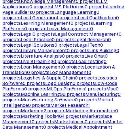
projects
Knowledge Management
0
projects
LLM
Applications
0
projects
LMS Platforms
0
projects
Landing
Page Builders
0
projects
Language Learning
0
projects
Lead Generation
1
projects
Lead Qualification
0
projects
Learning Management
0
projects
Learning
Platforms
0
projects
Leave Management
0
projects
Legal
0
projects
Legal Contract Management
0
projects
Legal Practice
0
projects
Legal Research
0
projects
Legal Solutions
0
projects
Legal Tech
0
projects
Library Management
0
projects
Link Building
0
projects
Literature Analysis
0
projects
Live Chat
0
projects
Live Streaming
0
projects
Load Testing
0
projects
Loan Management
0
projects
Localization &
Translation
0
projects
Log Management
0
projects
Logistics & Supply Chain
0
projects
Logistics
Software
0
projects
Logo Design
0
projects
Low-Code
Platforms
0
projects
MLOps Platforms
1
projects
Mac
0
projects
Machine Learning
99
projects
Manufacturing
0
projects
Manufacturing Software
0
projects
Market
Intelligence
0
projects
Market Research
1
projects
Marketing
2
projects
Marketing Automation
0
projects
Marketing Tools
464
projects
Marketplace
Management
0
projects
Marketplaces
0
projects
Master
Data Management
0
projects
Medical Appointment