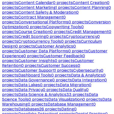
projects
Content Calendar
0
projects
Content Creation
0
projects
Content Marketing
1
projects
Content Planning
0
projects
Content Safety & Moderation
0
projects
Contract Management
0
projects
Conversational Platforms
0
projects
Conversion
Optimization
0
projects
Copywriting Tools
0
projects
Course Creation
0
projects
Credit Management
0
projects
Credit Scoring
0
projects
Cryptocurrency
0
projects
Cryptocurrency Tools
0
projects
Curriculum
Design
0
projects
Customer Analytics
0
projects
Customer Data Platforms
0
projects
Customer
Experience
0
projects
Customer Feedback
0
projects
Customer Insights
0
projects
Customer
Retention
0
projects
Customer Success
0
projects
Customer Support
1
projects
Cybersecurity
0
projects
Dashboard Tools
0
projects
Data & Analytics
0
projects
Data Governance
0
projects
Data Integration
0
projects
Data Lakes
0
projects
Data Migration
0
projects
Data Privacy
0
projects
Data Quality
0
projects
Data Science & Analytics
33
projects
Data
Science Tools
0
projects
Data Visualization
0
projects
Data
Warehousing
0
projects
Database Management
0
projects
Databases
26
projects
Dating
0
projects
Deepfake Detection
1
projects
Dental Practice
0