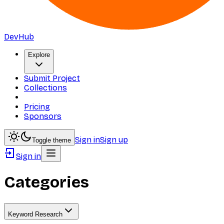
DevHub
Explore
Submit Project
Collections
Pricing
Sponsors
Sign in
Sign up
Toggle theme
Sign in
Categories
Keyword Research