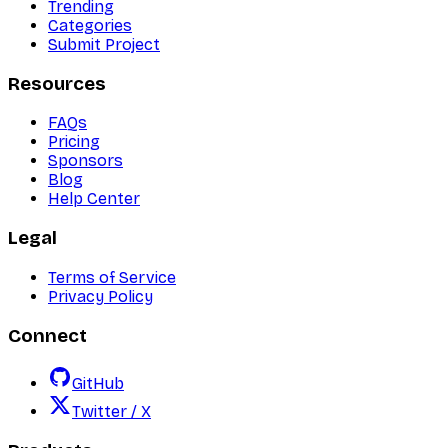
Trending
Categories
Submit Project
Resources
FAQs
Pricing
Sponsors
Blog
Help Center
Legal
Terms of Service
Privacy Policy
Connect
GitHub
Twitter / X