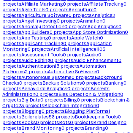
projects
Affiliate Marketing
0
projects
Affiliate Tracking
0
projects
Agile Tools
0
projects
Agriculture
0
projects
Agriculture Software
0
projects
Analytics
2
projects
Angel Investing
0
projects
Animation
0
projects
Anomaly Detection
0
projects
App Analytics
0
projects
App Builders
0
projects
App Store Optimization
0
projects
App Testing
0
projects
Apple Watch
0
projects
Applicant Tracking
0
projects
Application
Monitoring
0
projects
Artificial Intelligence
1103
projects
Assessment Tools
0
projects
Audio
0
projects
Audio Editing
0
projects
Audio Enhancement
0
projects
Authentication
15
projects
Automation
Platforms
2
projects
Automotive Software
0
projects
Autonomous Systems
0
projects
Background
Checks
0
projects
Backup Solutions
0
projects
Banking
0
projects
Behavioral Analytics
0
projects
Benefits
Administration
0
projects
Bias Detection & Mitigation
0
projects
Big Data
0
projects
Billing
0
projects
Blockchain &
Crypto
23
projects
Blockchain Integration
0
projects
Blogging
0
projects
Blogging Platforms
1
projects
Boilerplates
56
projects
Bookkeeping Tools
0
projects
Books
0
projects
Bots
0
projects
Brand Design
0
projects
Brand Monitoring
0
projects
Branding
0