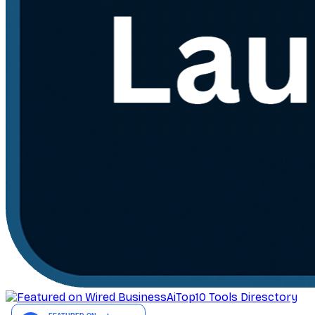
AiTop10 Tools Diresctory