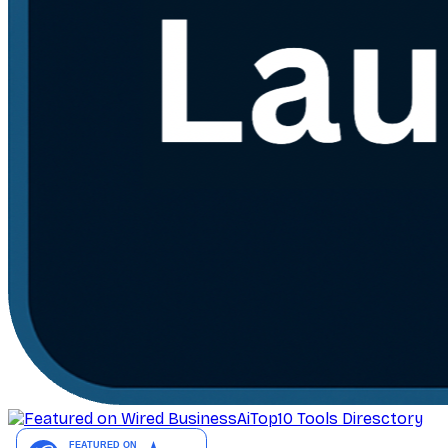
AiTop10 Tools Diresctory