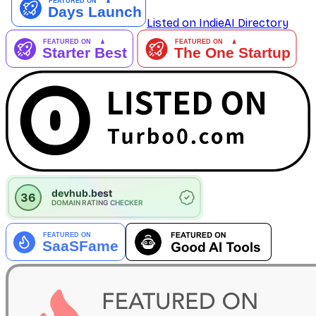
Listed on IndieAI Directory