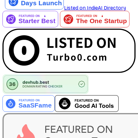
Listed on IndieAI Directory