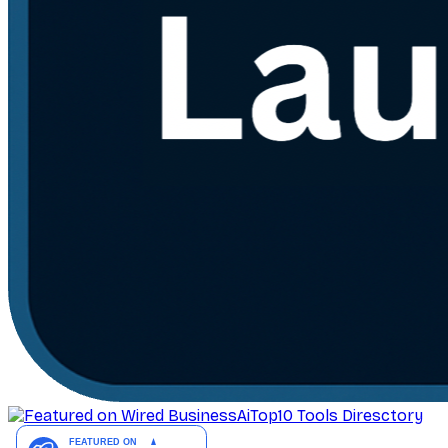
AiTop10 Tools Diresctory