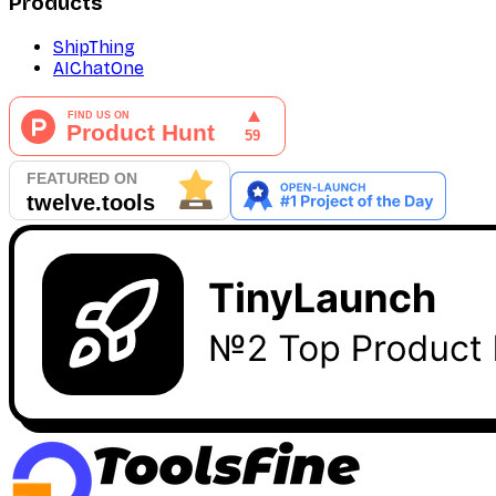
Products
ShipThing
AIChatOne