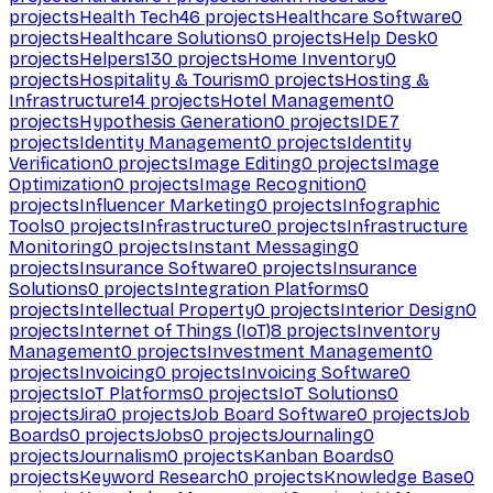
projects
Health Tech
46
projects
Healthcare Software
0
projects
Healthcare Solutions
0
projects
Help Desk
0
projects
Helpers
130
projects
Home Inventory
0
projects
Hospitality & Tourism
0
projects
Hosting &
Infrastructure
14
projects
Hotel Management
0
projects
Hypothesis Generation
0
projects
IDE
7
projects
Identity Management
0
projects
Identity
Verification
0
projects
Image Editing
0
projects
Image
Optimization
0
projects
Image Recognition
0
projects
Influencer Marketing
0
projects
Infographic
Tools
0
projects
Infrastructure
0
projects
Infrastructure
Monitoring
0
projects
Instant Messaging
0
projects
Insurance Software
0
projects
Insurance
Solutions
0
projects
Integration Platforms
0
projects
Intellectual Property
0
projects
Interior Design
0
projects
Internet of Things (IoT)
8
projects
Inventory
Management
0
projects
Investment Management
0
projects
Invoicing
0
projects
Invoicing Software
0
projects
IoT Platforms
0
projects
IoT Solutions
0
projects
Jira
0
projects
Job Board Software
0
projects
Job
Boards
0
projects
Jobs
0
projects
Journaling
0
projects
Journalism
0
projects
Kanban Boards
0
projects
Keyword Research
0
projects
Knowledge Base
0