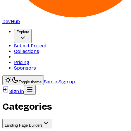
DevHub
Explore
Submit Project
Collections
Pricing
Sponsors
Sign in
Sign up
Toggle theme
Sign in
Categories
Landing Page Builders