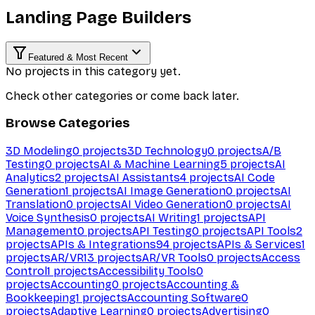
Landing Page Builders
Featured & Most Recent
No projects in this category yet.
Check other categories or come back later.
Browse Categories
3D Modeling
0
projects
3D Technology
0
projects
A/B
Testing
0
projects
AI & Machine Learning
5
projects
AI
Analytics
2
projects
AI Assistants
4
projects
AI Code
Generation
1
projects
AI Image Generation
0
projects
AI
Translation
0
projects
AI Video Generation
0
projects
AI
Voice Synthesis
0
projects
AI Writing
1
projects
API
Management
0
projects
API Testing
0
projects
API Tools
2
projects
APIs & Integrations
94
projects
APIs & Services
1
projects
AR/VR
13
projects
AR/VR Tools
0
projects
Access
Control
1
projects
Accessibility Tools
0
projects
Accounting
0
projects
Accounting &
Bookkeeping
1
projects
Accounting Software
0
projects
Adaptive Learning
0
projects
Advertising
0