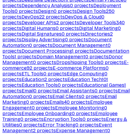
projects
Dependency Analysis
0
projects
Deployment
Tools
0
projects
Design
0
projects
Design Tools
250
projects
DevOps
22
projects
DevOps & Cloud
0
projects
Developer APIs
2
projects
Developer Tools
340
projects
Digital Humans
0
projects
Digital Marketing
0
projects
Digital Signatures
0
projects
Directories
2
projects
Display Advertising
0
projects
Document
Automation
0
projects
Document Management
0
projects
Document Processing
1
projects
Documentation
Tools
1
projects
Domain Management
0
projects
Donor
Management
0
projects
Dropshipping Tools
0
projects
E-
commerce
92
projects
E-commerce Platforms
0
projects
ETL Tools
0
projects
Edge Computing
0
projects
Education
2
projects
Education Tech
101
projects
Education Tools
0
projects
Educational Games
1
projects
Email
0
projects
Email Assistants
0
projects
Email
Automation
0
projects
Email Clients
0
projects
Email
Marketing
0
projects
Emails
40
projects
Employee
Engagement
0
projects
Employee Monitoring
0
projects
Employee Onboarding
0
projects
Employee
Training
0
projects
Encryption Tools
0
projects
Energy &
Utilities
0
projects
Error Tracking
0
projects
Event
Management
2
projects
Expense Management
0