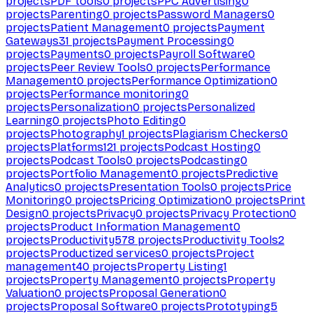
projects
PDF tools
0
projects
PPC Advertising
0
projects
Parenting
0
projects
Password Managers
0
projects
Patient Management
0
projects
Payment
Gateways
31
projects
Payment Processing
0
projects
Payments
0
projects
Payroll Software
0
projects
Peer Review Tools
0
projects
Performance
Management
0
projects
Performance Optimization
0
projects
Performance monitoring
0
projects
Personalization
0
projects
Personalized
Learning
0
projects
Photo Editing
0
projects
Photography
1
projects
Plagiarism Checkers
0
projects
Platforms
121
projects
Podcast Hosting
0
projects
Podcast Tools
0
projects
Podcasting
0
projects
Portfolio Management
0
projects
Predictive
Analytics
0
projects
Presentation Tools
0
projects
Price
Monitoring
0
projects
Pricing Optimization
0
projects
Print
Design
0
projects
Privacy
0
projects
Privacy Protection
0
projects
Product Information Management
0
projects
Productivity
578
projects
Productivity Tools
2
projects
Productized services
0
projects
Project
management
40
projects
Property Listing
1
projects
Property Management
0
projects
Property
Valuation
0
projects
Proposal Generation
0
projects
Proposal Software
0
projects
Prototyping
5