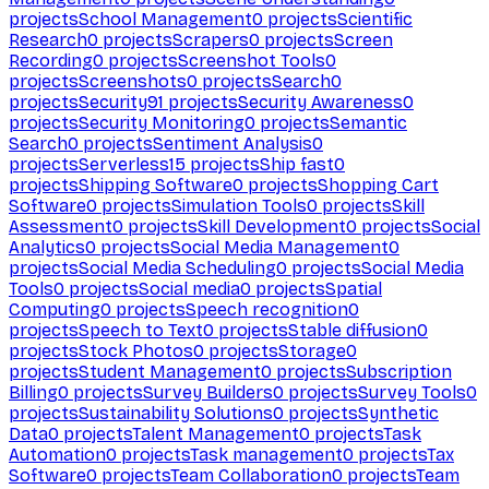
projects
School Management
0
projects
Scientific
Research
0
projects
Scrapers
0
projects
Screen
Recording
0
projects
Screenshot Tools
0
projects
Screenshots
0
projects
Search
0
projects
Security
91
projects
Security Awareness
0
projects
Security Monitoring
0
projects
Semantic
Search
0
projects
Sentiment Analysis
0
projects
Serverless
15
projects
Ship fast
0
projects
Shipping Software
0
projects
Shopping Cart
Software
0
projects
Simulation Tools
0
projects
Skill
Assessment
0
projects
Skill Development
0
projects
Social
Analytics
0
projects
Social Media Management
0
projects
Social Media Scheduling
0
projects
Social Media
Tools
0
projects
Social media
0
projects
Spatial
Computing
0
projects
Speech recognition
0
projects
Speech to Text
0
projects
Stable diffusion
0
projects
Stock Photos
0
projects
Storage
0
projects
Student Management
0
projects
Subscription
Billing
0
projects
Survey Builders
0
projects
Survey Tools
0
projects
Sustainability Solutions
0
projects
Synthetic
Data
0
projects
Talent Management
0
projects
Task
Automation
0
projects
Task management
0
projects
Tax
Software
0
projects
Team Collaboration
0
projects
Team