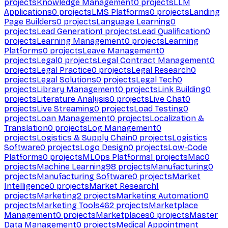
projects
Knowledge Management
0
projects
LLM
Applications
0
projects
LMS Platforms
0
projects
Landing
Page Builders
0
projects
Language Learning
0
projects
Lead Generation
1
projects
Lead Qualification
0
projects
Learning Management
0
projects
Learning
Platforms
0
projects
Leave Management
0
projects
Legal
0
projects
Legal Contract Management
0
projects
Legal Practice
0
projects
Legal Research
0
projects
Legal Solutions
0
projects
Legal Tech
0
projects
Library Management
0
projects
Link Building
0
projects
Literature Analysis
0
projects
Live Chat
0
projects
Live Streaming
0
projects
Load Testing
0
projects
Loan Management
0
projects
Localization &
Translation
0
projects
Log Management
0
projects
Logistics & Supply Chain
0
projects
Logistics
Software
0
projects
Logo Design
0
projects
Low-Code
Platforms
0
projects
MLOps Platforms
1
projects
Mac
0
projects
Machine Learning
98
projects
Manufacturing
0
projects
Manufacturing Software
0
projects
Market
Intelligence
0
projects
Market Research
1
projects
Marketing
2
projects
Marketing Automation
0
projects
Marketing Tools
462
projects
Marketplace
Management
0
projects
Marketplaces
0
projects
Master
Data Management
0
projects
Medical Appointment