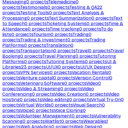
Messaging
0
projects
Telemedicine
0
projects
Testimonials
0
projects
Testing & QA
22
projects
Testing Tools
0
projects
Text Analysis &
Processing
0
projects
Text Summarization
0
projects
Text
to Speech
0
projects
Ticketing Systems
0
projects
Time &
Attendance
0
projects
Time tracking
0
projects
To do
lists
0
projects
Tourism
0
projects
Trading
0
projects
Trading & Investment
0
projects
Trading
Platforms
0
projects
Translation
0
projects
Transportation
0
projects
Travel
0
projects
Travel
Booking
0
projects
Travel Planning
0
projects
Tutoring
Platforms
0
projects
Tutoring Systems
0
projects
UI &
Libraries
23
projects
UI/UX
0
projects
UI/UX Design
0
projects
VPN Services
0
projects
Vacation Rentals
0
projects
Venture capital
0
projects
Version Control
0
projects
Veterinary Software
0
projects
Video
0
projects
Video & Streaming
0
projects
Video
Conferencing
0
projects
Video Creation
0
projects
Video
Hosting
0
projects
Video editing
0
projects
Virtual Try-On
0
projects
Virtual Worlds
0
projects
Visual Search
0
projects
Voice
0
projects
Voice Cloning
0
projects
Volunteer Management
0
projects
Vulnerability
Scanning
0
projects
Waitlist
0
projects
Wearables
1
projects
Web Analytics
0
projects
Web Design
0