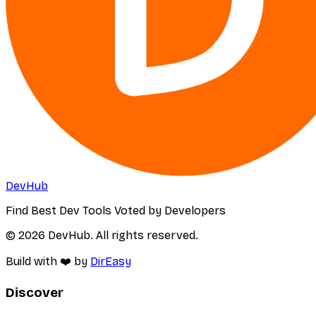
DevHub
Find Best Dev Tools Voted by Developers
© 2026 DevHub. All rights reserved.
Build with ❤️ by
DirEasy
Discover