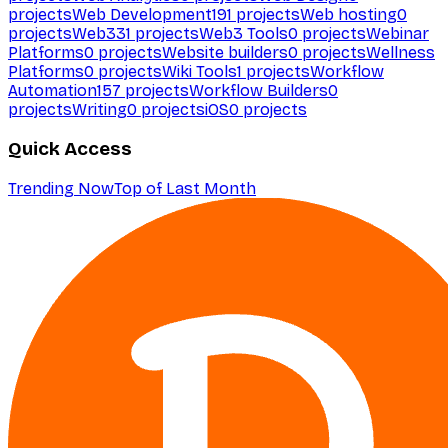
projects
Web Development
191
projects
Web hosting
0
projects
Web3
31
projects
Web3 Tools
0
projects
Webinar
Platforms
0
projects
Website builders
0
projects
Wellness
Platforms
0
projects
Wiki Tools
1
projects
Workflow
Automation
157
projects
Workflow Builders
0
projects
Writing
0
projects
iOS
0
projects
Quick Access
Trending Now
Top of Last Month