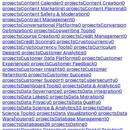
projects
Content Calendar
0
projects
Content Creation
0
projects
Content Marketing
1
projects
Content Planning
0
projects
Content Safety & Moderation
0
projects
Contract Management
0
projects
Conversational Platforms
0
projects
Conversion
Optimization
0
projects
Copywriting Tools
0
projects
Course Creation
0
projects
Credit Management
0
projects
Credit Scoring
0
projects
Cryptocurrency
0
projects
Cryptocurrency Tools
0
projects
Curriculum
Design
0
projects
Customer Analytics
0
projects
Customer Data Platforms
0
projects
Customer
Experience
0
projects
Customer Feedback
0
projects
Customer Insights
0
projects
Customer
Retention
0
projects
Customer Success
0
projects
Customer Support
1
projects
Cybersecurity
0
projects
Dashboard Tools
0
projects
Data & Analytics
0
projects
Data Governance
0
projects
Data Integration
0
projects
Data Lakes
0
projects
Data Migration
0
projects
Data Privacy
0
projects
Data Quality
0
projects
Data Science & Analytics
33
projects
Data
Science Tools
0
projects
Data Visualization
0
projects
Data
Warehousing
0
projects
Database Management
0
projects
Databases
26
projects
Dating
0
projects
Deepfake Detection
1
projects
Dental Practice
0