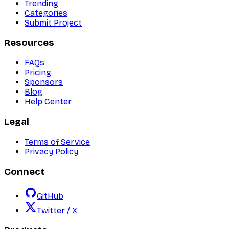
Trending
Categories
Submit Project
Resources
FAQs
Pricing
Sponsors
Blog
Help Center
Legal
Terms of Service
Privacy Policy
Connect
GitHub
Twitter / X