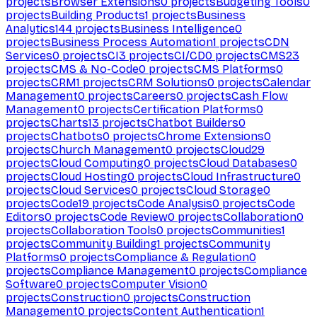
projects
Browser Extensions
0
projects
Budgeting Tools
0
projects
Building Products
1
projects
Business
Analytics
144
projects
Business Intelligence
0
projects
Business Process Automation
1
projects
CDN
Services
0
projects
CI
3
projects
CI/CD
0
projects
CMS
23
projects
CMS & No-Code
0
projects
CMS Platforms
0
projects
CRM
1
projects
CRM Solutions
0
projects
Calendar
Management
0
projects
Careers
0
projects
Cash Flow
Management
0
projects
Certification Platforms
0
projects
Charts
13
projects
Chatbot Builders
0
projects
Chatbots
0
projects
Chrome Extensions
0
projects
Church Management
0
projects
Cloud
29
projects
Cloud Computing
0
projects
Cloud Databases
0
projects
Cloud Hosting
0
projects
Cloud Infrastructure
0
projects
Cloud Services
0
projects
Cloud Storage
0
projects
Code
19
projects
Code Analysis
0
projects
Code
Editors
0
projects
Code Review
0
projects
Collaboration
0
projects
Collaboration Tools
0
projects
Communities
1
projects
Community Building
1
projects
Community
Platforms
0
projects
Compliance & Regulation
0
projects
Compliance Management
0
projects
Compliance
Software
0
projects
Computer Vision
0
projects
Construction
0
projects
Construction
Management
0
projects
Content Authentication
1