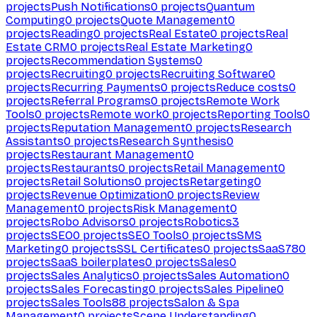
projects
Push Notifications
0
projects
Quantum
Computing
0
projects
Quote Management
0
projects
Reading
0
projects
Real Estate
0
projects
Real
Estate CRM
0
projects
Real Estate Marketing
0
projects
Recommendation Systems
0
projects
Recruiting
0
projects
Recruiting Software
0
projects
Recurring Payments
0
projects
Reduce costs
0
projects
Referral Programs
0
projects
Remote Work
Tools
0
projects
Remote work
0
projects
Reporting Tools
0
projects
Reputation Management
0
projects
Research
Assistants
0
projects
Research Synthesis
0
projects
Restaurant Management
0
projects
Restaurants
0
projects
Retail Management
0
projects
Retail Solutions
0
projects
Retargeting
0
projects
Revenue Optimization
0
projects
Review
Management
0
projects
Risk Management
0
projects
Robo Advisors
0
projects
Robotics
3
projects
SEO
0
projects
SEO Tools
0
projects
SMS
Marketing
0
projects
SSL Certificates
0
projects
SaaS
780
projects
SaaS boilerplates
0
projects
Sales
0
projects
Sales Analytics
0
projects
Sales Automation
0
projects
Sales Forecasting
0
projects
Sales Pipeline
0
projects
Sales Tools
88
projects
Salon & Spa
Management
0
projects
Scene Understanding
0