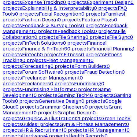
projects
Expense Tracking
0
projects
Experiment Design
0
projects
Explainability & Interpretability
0
projects
FAQ
Tools
0
projects
Facial Recognition
0
projects
Families
1
projects
Fashion Design
0
projects
Feature Flags
0
projects
Feedback & Survey Tools
0
projects
Feedback
Management
0
projects
Feedback Tools
0
projects
File
Collaboration
0
projects
File Sharing
0
projects
File Sync
0
projects
FinTech Solutions
0
projects
Finance
1
projects
Finance & FinTech
90
projects
Financial Planning
1
projects
Fintech
0
projects
Fitness
0
projects
Fitness
Tracking
0
projects
Fleet Management
0
projects
Forecasting
0
projects
Form Builders
0
projects
Forum Software
0
projects
Fraud Detection
0
projects
Freelancer Management
0
projects
Freelancers
0
projects
Fundraising
0
projects
Fundraising Platforms
0
projects
Game
Development
0
projects
Gaming Tech
46
projects
Gaming
Tools
0
projects
Generative Design
0
projects
Google
Cloud
0
projects
Grammar Checkers
0
projects
Grant
Management
0
projects
Graphic Design
0
projects
Graphics & Illustration
121
projects
Green Tech
8
projects
Guides
1
projects
Gym & Fitness Management
0
projects
HR & Recruitment
0
projects
HR Management
0
projects
Hardware
4
projects
Health Records
0