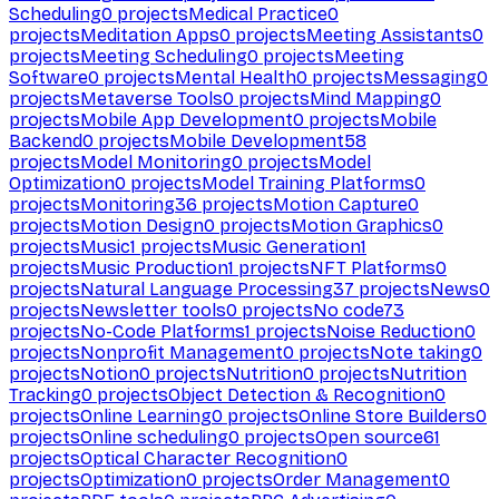
Scheduling
0
projects
Medical Practice
0
projects
Meditation Apps
0
projects
Meeting Assistants
0
projects
Meeting Scheduling
0
projects
Meeting
Software
0
projects
Mental Health
0
projects
Messaging
0
projects
Metaverse Tools
0
projects
Mind Mapping
0
projects
Mobile App Development
0
projects
Mobile
Backend
0
projects
Mobile Development
58
projects
Model Monitoring
0
projects
Model
Optimization
0
projects
Model Training Platforms
0
projects
Monitoring
36
projects
Motion Capture
0
projects
Motion Design
0
projects
Motion Graphics
0
projects
Music
1
projects
Music Generation
1
projects
Music Production
1
projects
NFT Platforms
0
projects
Natural Language Processing
37
projects
News
0
projects
Newsletter tools
0
projects
No code
73
projects
No-Code Platforms
1
projects
Noise Reduction
0
projects
Nonprofit Management
0
projects
Note taking
0
projects
Notion
0
projects
Nutrition
0
projects
Nutrition
Tracking
0
projects
Object Detection & Recognition
0
projects
Online Learning
0
projects
Online Store Builders
0
projects
Online scheduling
0
projects
Open source
61
projects
Optical Character Recognition
0
projects
Optimization
0
projects
Order Management
0