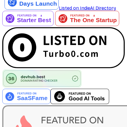
Listed on IndieAI Directory