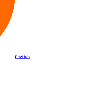
DevHub