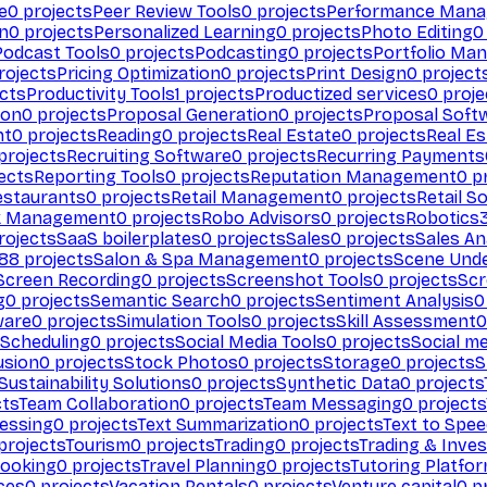
e
0
projects
Peer Review Tools
0
projects
Performance Man
on
0
projects
Personalized Learning
0
projects
Photo Editing
0
Podcast Tools
0
projects
Podcasting
0
projects
Portfolio Ma
rojects
Pricing Optimization
0
projects
Print Design
0
project
cts
Productivity Tools
1
projects
Productized services
0
proje
ion
0
projects
Proposal Generation
0
projects
Proposal Soft
nt
0
projects
Reading
0
projects
Real Estate
0
projects
Real E
projects
Recruiting Software
0
projects
Recurring Payments
ects
Reporting Tools
0
projects
Reputation Management
0
pr
estaurants
0
projects
Retail Management
0
projects
Retail S
k Management
0
projects
Robo Advisors
0
projects
Robotics
rojects
SaaS boilerplates
0
projects
Sales
0
projects
Sales An
88
projects
Salon & Spa Management
0
projects
Scene Und
Screen Recording
0
projects
Screenshot Tools
0
projects
Scr
g
0
projects
Semantic Search
0
projects
Sentiment Analysis
0
ware
0
projects
Simulation Tools
0
projects
Skill Assessment
0
 Scheduling
0
projects
Social Media Tools
0
projects
Social me
usion
0
projects
Stock Photos
0
projects
Storage
0
projects
S
Sustainability Solutions
0
projects
Synthetic Data
0
projects
cts
Team Collaboration
0
projects
Team Messaging
0
projects
cessing
0
projects
Text Summarization
0
projects
Text to Spe
projects
Tourism
0
projects
Trading
0
projects
Trading & Inve
Booking
0
projects
Travel Planning
0
projects
Tutoring Platfo
ces
0
projects
Vacation Rentals
0
projects
Venture capital
0
pr