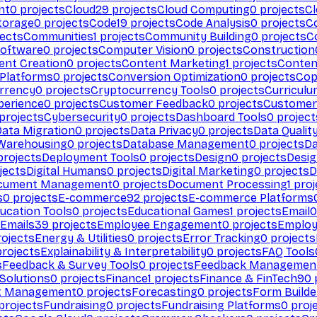
nt
0
projects
Cloud
29
projects
Cloud Computing
0
projects
C
torage
0
projects
Code
19
projects
Code Analysis
0
projects
C
ects
Communities
1
projects
Community Building
0
projects
C
Software
0
projects
Computer Vision
0
projects
Construction
ent Creation
0
projects
Content Marketing
1
projects
Conten
 Platforms
0
projects
Conversion Optimization
0
projects
Cop
rrency
0
projects
Cryptocurrency Tools
0
projects
Curriculu
perience
0
projects
Customer Feedback
0
projects
Customer 
projects
Cybersecurity
0
projects
Dashboard Tools
0
project
Data Migration
0
projects
Data Privacy
0
projects
Data Qualit
Warehousing
0
projects
Database Management
0
projects
D
rojects
Deployment Tools
0
projects
Design
0
projects
Desig
jects
Digital Humans
0
projects
Digital Marketing
0
projects
D
cument Management
0
projects
Document Processing
1
proj
s
0
projects
E-commerce
92
projects
E-commerce Platforms
ucation Tools
0
projects
Educational Games
1
projects
Email
0
Emails
39
projects
Employee Engagement
0
projects
Employ
ojects
Energy & Utilities
0
projects
Error Tracking
0
projects
rojects
Explainability & Interpretability
0
projects
FAQ Tools
s
Feedback & Survey Tools
0
projects
Feedback Managemen
 Solutions
0
projects
Finance
1
projects
Finance & FinTech
90
t Management
0
projects
Forecasting
0
projects
Form Builde
projects
Fundraising
0
projects
Fundraising Platforms
0
proj