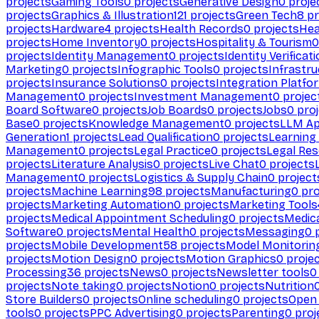
projects
Gaming Tools
0
projects
Generative Design
0
proje
projects
Graphics & Illustration
121
projects
Green Tech
8
pr
projects
Hardware
4
projects
Health Records
0
projects
Hea
projects
Home Inventory
0
projects
Hospitality & Tourism
0
projects
Identity Management
0
projects
Identity Verificat
Marketing
0
projects
Infographic Tools
0
projects
Infrastru
projects
Insurance Solutions
0
projects
Integration Platfo
Management
0
projects
Investment Management
0
projec
Board Software
0
projects
Job Boards
0
projects
Jobs
0
proj
Base
0
projects
Knowledge Management
0
projects
LLM Ap
Generation
1
projects
Lead Qualification
0
projects
Learnin
Management
0
projects
Legal Practice
0
projects
Legal Re
projects
Literature Analysis
0
projects
Live Chat
0
projects
Management
0
projects
Logistics & Supply Chain
0
project
projects
Machine Learning
98
projects
Manufacturing
0
pro
projects
Marketing Automation
0
projects
Marketing Tools
projects
Medical Appointment Scheduling
0
projects
Medica
Software
0
projects
Mental Health
0
projects
Messaging
0
p
projects
Mobile Development
58
projects
Model Monitorin
projects
Motion Design
0
projects
Motion Graphics
0
proje
Processing
36
projects
News
0
projects
Newsletter tools
0
projects
Note taking
0
projects
Notion
0
projects
Nutrition
Store Builders
0
projects
Online scheduling
0
projects
Open
tools
0
projects
PPC Advertising
0
projects
Parenting
0
proj