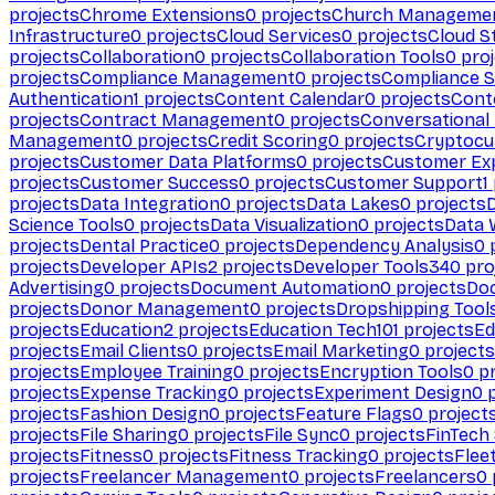
projects
Chrome Extensions
0
projects
Church Manageme
Infrastructure
0
projects
Cloud Services
0
projects
Cloud S
projects
Collaboration
0
projects
Collaboration Tools
0
proj
projects
Compliance Management
0
projects
Compliance 
Authentication
1
projects
Content Calendar
0
projects
Cont
projects
Contract Management
0
projects
Conversational
Management
0
projects
Credit Scoring
0
projects
Cryptocu
projects
Customer Data Platforms
0
projects
Customer Ex
projects
Customer Success
0
projects
Customer Support
1
projects
Data Integration
0
projects
Data Lakes
0
projects
Science Tools
0
projects
Data Visualization
0
projects
Data 
projects
Dental Practice
0
projects
Dependency Analysis
0
p
projects
Developer APIs
2
projects
Developer Tools
340
pro
Advertising
0
projects
Document Automation
0
projects
Do
projects
Donor Management
0
projects
Dropshipping Tool
projects
Education
2
projects
Education Tech
101
projects
Ed
projects
Email Clients
0
projects
Email Marketing
0
projects
projects
Employee Training
0
projects
Encryption Tools
0
pr
projects
Expense Tracking
0
projects
Experiment Design
0
p
projects
Fashion Design
0
projects
Feature Flags
0
project
projects
File Sharing
0
projects
File Sync
0
projects
FinTech
projects
Fitness
0
projects
Fitness Tracking
0
projects
Flee
projects
Freelancer Management
0
projects
Freelancers
0