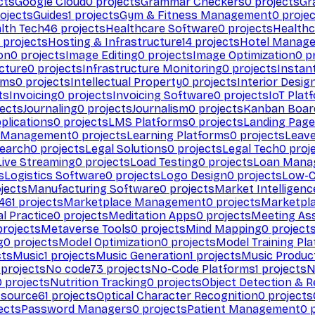
cts
Google Cloud
0
projects
Grammar Checkers
0
projects
Gr
ojects
Guides
1
projects
Gym & Fitness Management
0
projec
lth Tech
46
projects
Healthcare Software
0
projects
Healthc
projects
Hosting & Infrastructure
14
projects
Hotel Manag
ion
0
projects
Image Editing
0
projects
Image Optimization
0
pr
cture
0
projects
Infrastructure Monitoring
0
projects
Instan
rms
0
projects
Intellectual Property
0
projects
Interior Desig
ts
Invoicing
0
projects
Invoicing Software
0
projects
IoT Plat
ects
Journaling
0
projects
Journalism
0
projects
Kanban Boar
plications
0
projects
LMS Platforms
0
projects
Landing Page
g Management
0
projects
Learning Platforms
0
projects
Leav
search
0
projects
Legal Solutions
0
projects
Legal Tech
0
proj
Live Streaming
0
projects
Load Testing
0
projects
Loan Mana
s
Logistics Software
0
projects
Logo Design
0
projects
Low-C
jects
Manufacturing Software
0
projects
Market Intelligenc
461
projects
Marketplace Management
0
projects
Marketpl
l Practice
0
projects
Meditation Apps
0
projects
Meeting As
rojects
Metaverse Tools
0
projects
Mind Mapping
0
project
g
0
projects
Model Optimization
0
projects
Model Training Pl
cts
Music
1
projects
Music Generation
1
projects
Music Produc
projects
No code
73
projects
No-Code Platforms
1
projects
N
0
projects
Nutrition Tracking
0
projects
Object Detection & R
 source
61
projects
Optical Character Recognition
0
projects
ects
Password Managers
0
projects
Patient Management
0
p