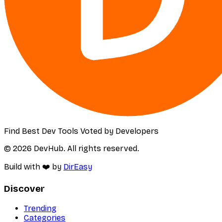
Find Best Dev Tools Voted by Developers
© 2026 DevHub. All rights reserved.
Build with ❤️ by
DirEasy
Discover
Trending
Categories