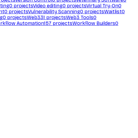
ting
0
projects
Video editing
0
projects
Virtual Try-On
0
nt
0
projects
Vulnerability Scanning
0
projects
Waitlist
0
ng
0
projects
Web3
31
projects
Web3 Tools
0
rkflow Automation
157
projects
Workflow Builders
0