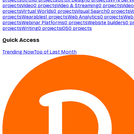
projects
Video
0
projects
Video & Streaming
0
projects
Video
projects
Virtual Worlds
0
projects
Visual Search
0
projects
V
projects
Wearables
1
projects
Web Analytics
0
projects
Web 
projects
Webinar Platforms
0
projects
Website builders
0
pr
projects
Writing
0
projects
iOS
0
projects
Quick Access
Trending Now
Top of Last Month