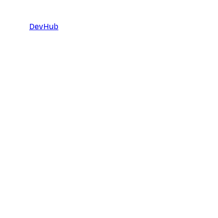
DevHub