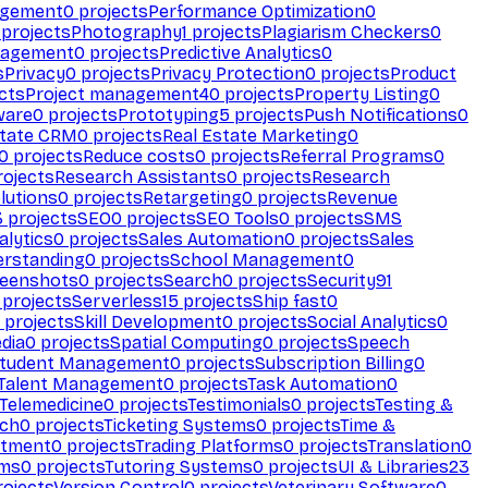
agement
0
projects
Performance Optimization
0
projects
Photography
1
projects
Plagiarism Checkers
0
nagement
0
projects
Predictive Analytics
0
s
Privacy
0
projects
Privacy Protection
0
projects
Product
cts
Project management
40
projects
Property Listing
0
ware
0
projects
Prototyping
5
projects
Push Notifications
0
state CRM
0
projects
Real Estate Marketing
0
0
projects
Reduce costs
0
projects
Referral Programs
0
ojects
Research Assistants
0
projects
Research
olutions
0
projects
Retargeting
0
projects
Revenue
3
projects
SEO
0
projects
SEO Tools
0
projects
SMS
alytics
0
projects
Sales Automation
0
projects
Sales
erstanding
0
projects
School Management
0
eenshots
0
projects
Search
0
projects
Security
91
projects
Serverless
15
projects
Ship fast
0
projects
Skill Development
0
projects
Social Analytics
0
dia
0
projects
Spatial Computing
0
projects
Speech
tudent Management
0
projects
Subscription Billing
0
Talent Management
0
projects
Task Automation
0
Telemedicine
0
projects
Testimonials
0
projects
Testing &
ech
0
projects
Ticketing Systems
0
projects
Time &
stment
0
projects
Trading Platforms
0
projects
Translation
0
rms
0
projects
Tutoring Systems
0
projects
UI & Libraries
23
ojects
Version Control
0
projects
Veterinary Software
0