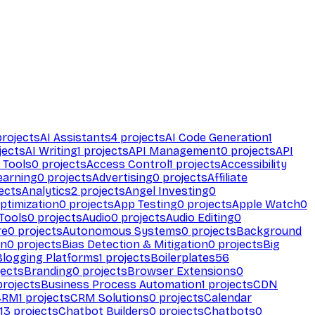
rojects
AI Assistants
4
projects
AI Code Generation
1
jects
AI Writing
1
projects
API Management
0
projects
API
 Tools
0
projects
Access Control
1
projects
Accessibility
earning
0
projects
Advertising
0
projects
Affiliate
ects
Analytics
2
projects
Angel Investing
0
ptimization
0
projects
App Testing
0
projects
Apple Watch
0
Tools
0
projects
Audio
0
projects
Audio Editing
0
re
0
projects
Autonomous Systems
0
projects
Background
on
0
projects
Bias Detection & Mitigation
0
projects
Big
Blogging Platforms
1
projects
Boilerplates
56
ects
Branding
0
projects
Browser Extensions
0
rojects
Business Process Automation
1
projects
CDN
CRM
1
projects
CRM Solutions
0
projects
Calendar
13
projects
Chatbot Builders
0
projects
Chatbots
0