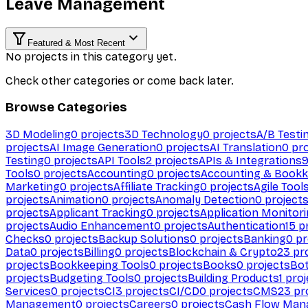
Leave Management
Featured & Most Recent
No projects in this category yet.
Check other categories or come back later.
Browse Categories
3D Modeling
0
projects
3D Technology
0
projects
A/B Testi
projects
AI Image Generation
0
projects
AI Translation
0
pro
Testing
0
projects
API Tools
2
projects
APIs & Integrations
Tools
0
projects
Accounting
0
projects
Accounting & Bookk
Marketing
0
projects
Affiliate Tracking
0
projects
Agile Tool
projects
Animation
0
projects
Anomaly Detection
0
project
projects
Applicant Tracking
0
projects
Application Monitor
projects
Audio Enhancement
0
projects
Authentication
15
pr
Checks
0
projects
Backup Solutions
0
projects
Banking
0
pr
Data
0
projects
Billing
0
projects
Blockchain & Crypto
23
pro
projects
Bookkeeping Tools
0
projects
Books
0
projects
Bo
projects
Budgeting Tools
0
projects
Building Products
1
proj
Services
0
projects
CI
3
projects
CI/CD
0
projects
CMS
23
pr
Management
0
projects
Careers
0
projects
Cash Flow Man