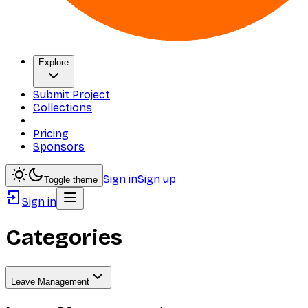
Explore
Submit Project
Collections
Pricing
Sponsors
Sign in
Sign up
Toggle theme
Sign in
Categories
Leave Management