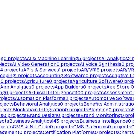
ng
0
projects
AI & Machine Learning
5
projects
AI Analytics
2
p
jects
AI Video Generation
0
projects
AI Voice Synthesis
0
pro
94
projects
APIs & Services
1
projects
AR/VR
13
projects
AR/VR
eeping
1
projects
Accounting Software
0
projects
Adaptive L
s
0
projects
Agriculture
0
projects
Agriculture Software
0
proj
s
App Analytics
0
projects
App Builders
0
projects
App Store O
ing
0
projects
Artificial Intelligence
1100
projects
Assessment 
ojects
Automation Platforms
2
projects
Automotive Softwa
ojects
Behavioral Analytics
0
projects
Benefits Administrati
jects
Blockchain Integration
0
projects
Blogging
0
projects
ts
0
projects
Brand Design
0
projects
Brand Monitoring
0
proj
ects
Business Analytics
143
projects
Business Intelligence
0
p
ojects
CMS & No-Code
0
projects
CMS Platforms
0
projects
agement
0
projects
Certification Platforms
0
projects
Charts