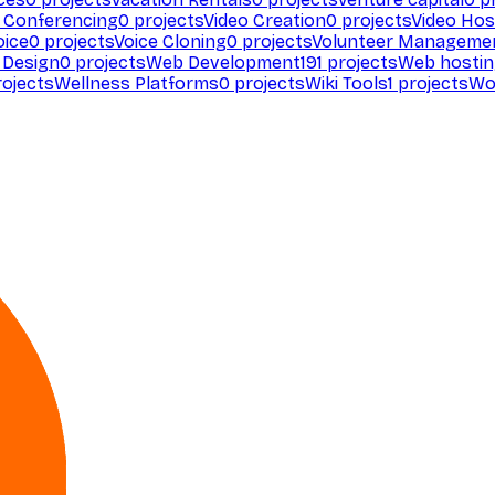
 Conferencing
0
projects
Video Creation
0
projects
Video Hos
oice
0
projects
Voice Cloning
0
projects
Volunteer Manageme
Design
0
projects
Web Development
191
projects
Web hosti
ojects
Wellness Platforms
0
projects
Wiki Tools
1
projects
Wo