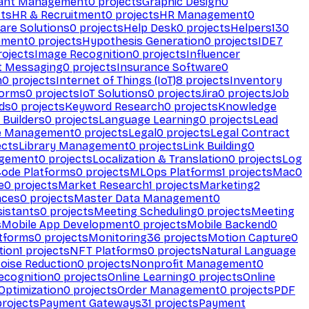
ant Management
0
projects
Graphic Design
0
ts
HR & Recruitment
0
projects
HR Management
0
are Solutions
0
projects
Help Desk
0
projects
Helpers
130
ement
0
projects
Hypothesis Generation
0
projects
IDE
7
ojects
Image Recognition
0
projects
Influencer
t Messaging
0
projects
Insurance Software
0
n
0
projects
Internet of Things (IoT)
8
projects
Inventory
forms
0
projects
IoT Solutions
0
projects
Jira
0
projects
Job
ds
0
projects
Keyword Research
0
projects
Knowledge
 Builders
0
projects
Language Learning
0
projects
Lead
e Management
0
projects
Legal
0
projects
Legal Contract
ects
Library Management
0
projects
Link Building
0
gement
0
projects
Localization & Translation
0
projects
Log
ode Platforms
0
projects
MLOps Platforms
1
projects
Mac
0
e
0
projects
Market Research
1
projects
Marketing
2
aces
0
projects
Master Data Management
0
sistants
0
projects
Meeting Scheduling
0
projects
Meeting
s
Mobile App Development
0
projects
Mobile Backend
0
atforms
0
projects
Monitoring
36
projects
Motion Capture
0
tion
1
projects
NFT Platforms
0
projects
Natural Language
oise Reduction
0
projects
Nonprofit Management
0
ecognition
0
projects
Online Learning
0
projects
Online
Optimization
0
projects
Order Management
0
projects
PDF
rojects
Payment Gateways
31
projects
Payment