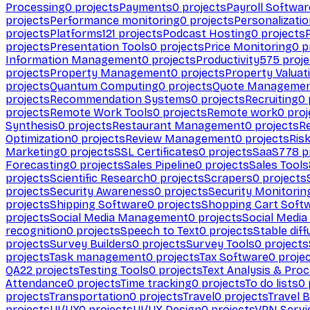
Processing
0
projects
Payments
0
projects
Payroll Softwar
projects
Performance monitoring
0
projects
Personalizati
projects
Platforms
121
projects
Podcast Hosting
0
projects
projects
Presentation Tools
0
projects
Price Monitoring
0
p
Information Management
0
projects
Productivity
575
proje
projects
Property Management
0
projects
Property Valuat
projects
Quantum Computing
0
projects
Quote Manageme
projects
Recommendation Systems
0
projects
Recruiting
0
projects
Remote Work Tools
0
projects
Remote work
0
proj
Synthesis
0
projects
Restaurant Management
0
projects
R
Optimization
0
projects
Review Management
0
projects
Ris
Marketing
0
projects
SSL Certificates
0
projects
SaaS
778
p
Forecasting
0
projects
Sales Pipeline
0
projects
Sales Tools
projects
Scientific Research
0
projects
Scrapers
0
projects
projects
Security Awareness
0
projects
Security Monitorin
projects
Shipping Software
0
projects
Shopping Cart Soft
projects
Social Media Management
0
projects
Social Media
recognition
0
projects
Speech to Text
0
projects
Stable diff
projects
Survey Builders
0
projects
Survey Tools
0
projects
projects
Task management
0
projects
Tax Software
0
proje
QA
22
projects
Testing Tools
0
projects
Text Analysis & Pro
Attendance
0
projects
Time tracking
0
projects
To do lists
0
projects
Transportation
0
projects
Travel
0
projects
Travel 
projects
UI/UX
0
projects
UI/UX Design
0
projects
VPN Servi