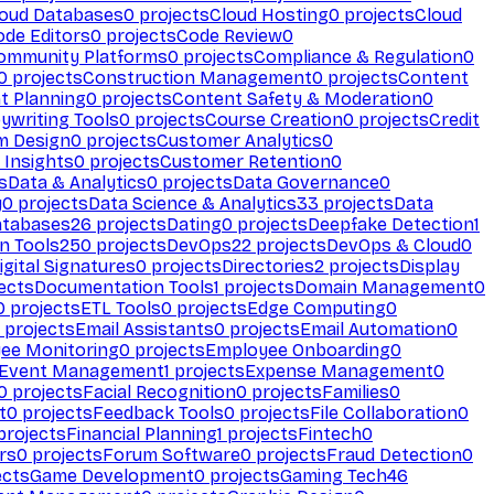
loud Databases
0
projects
Cloud Hosting
0
projects
Cloud
ode Editors
0
projects
Code Review
0
ommunity Platforms
0
projects
Compliance & Regulation
0
0
projects
Construction Management
0
projects
Content
t Planning
0
projects
Content Safety & Moderation
0
ywriting Tools
0
projects
Course Creation
0
projects
Credit
m Design
0
projects
Customer Analytics
0
Insights
0
projects
Customer Retention
0
s
Data & Analytics
0
projects
Data Governance
0
y
0
projects
Data Science & Analytics
33
projects
Data
atabases
26
projects
Dating
0
projects
Deepfake Detection
1
n Tools
250
projects
DevOps
22
projects
DevOps & Cloud
0
igital Signatures
0
projects
Directories
2
projects
Display
ects
Documentation Tools
1
projects
Domain Management
0
0
projects
ETL Tools
0
projects
Edge Computing
0
projects
Email Assistants
0
projects
Email Automation
0
ee Monitoring
0
projects
Employee Onboarding
0
Event Management
1
projects
Expense Management
0
0
projects
Facial Recognition
0
projects
Families
0
t
0
projects
Feedback Tools
0
projects
File Collaboration
0
projects
Financial Planning
1
projects
Fintech
0
rs
0
projects
Forum Software
0
projects
Fraud Detection
0
ects
Game Development
0
projects
Gaming Tech
46