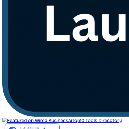
AiTop10 Tools Diresctory