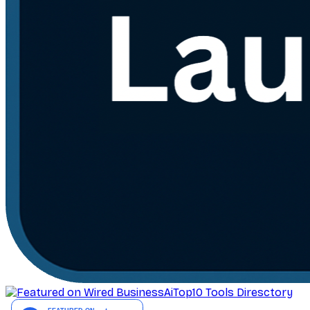
AiTop10 Tools Diresctory