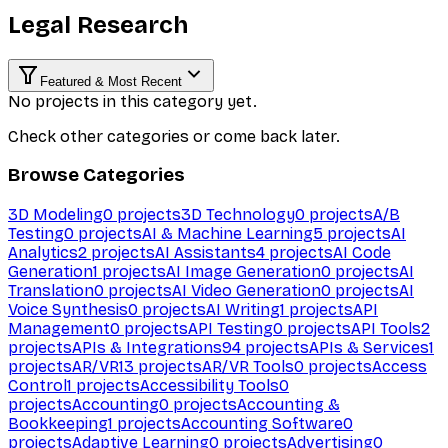
Legal Research
Featured & Most Recent
No projects in this category yet.
Check other categories or come back later.
Browse Categories
3D Modeling
0
projects
3D Technology
0
projects
A/B
Testing
0
projects
AI & Machine Learning
5
projects
AI
Analytics
2
projects
AI Assistants
4
projects
AI Code
Generation
1
projects
AI Image Generation
0
projects
AI
Translation
0
projects
AI Video Generation
0
projects
AI
Voice Synthesis
0
projects
AI Writing
1
projects
API
Management
0
projects
API Testing
0
projects
API Tools
2
projects
APIs & Integrations
94
projects
APIs & Services
1
projects
AR/VR
13
projects
AR/VR Tools
0
projects
Access
Control
1
projects
Accessibility Tools
0
projects
Accounting
0
projects
Accounting &
Bookkeeping
1
projects
Accounting Software
0
projects
Adaptive Learning
0
projects
Advertising
0