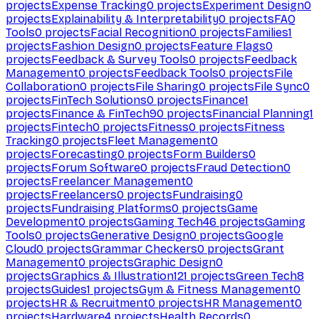
projects
Expense Tracking
0
projects
Experiment Design
0
projects
Explainability & Interpretability
0
projects
FAQ
Tools
0
projects
Facial Recognition
0
projects
Families
1
projects
Fashion Design
0
projects
Feature Flags
0
projects
Feedback & Survey Tools
0
projects
Feedback
Management
0
projects
Feedback Tools
0
projects
File
Collaboration
0
projects
File Sharing
0
projects
File Sync
0
projects
FinTech Solutions
0
projects
Finance
1
projects
Finance & FinTech
90
projects
Financial Planning
1
projects
Fintech
0
projects
Fitness
0
projects
Fitness
Tracking
0
projects
Fleet Management
0
projects
Forecasting
0
projects
Form Builders
0
projects
Forum Software
0
projects
Fraud Detection
0
projects
Freelancer Management
0
projects
Freelancers
0
projects
Fundraising
0
projects
Fundraising Platforms
0
projects
Game
Development
0
projects
Gaming Tech
46
projects
Gaming
Tools
0
projects
Generative Design
0
projects
Google
Cloud
0
projects
Grammar Checkers
0
projects
Grant
Management
0
projects
Graphic Design
0
projects
Graphics & Illustration
121
projects
Green Tech
8
projects
Guides
1
projects
Gym & Fitness Management
0
projects
HR & Recruitment
0
projects
HR Management
0
projects
Hardware
4
projects
Health Records
0