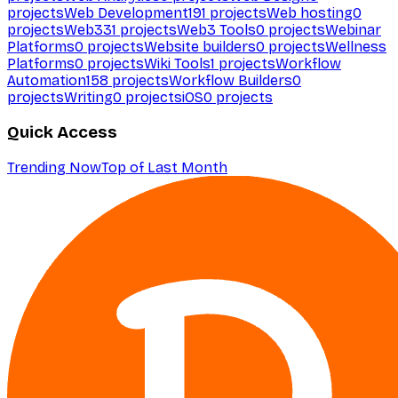
projects
Web Development
191
projects
Web hosting
0
projects
Web3
31
projects
Web3 Tools
0
projects
Webinar
Platforms
0
projects
Website builders
0
projects
Wellness
Platforms
0
projects
Wiki Tools
1
projects
Workflow
Automation
158
projects
Workflow Builders
0
projects
Writing
0
projects
iOS
0
projects
Quick Access
Trending Now
Top of Last Month