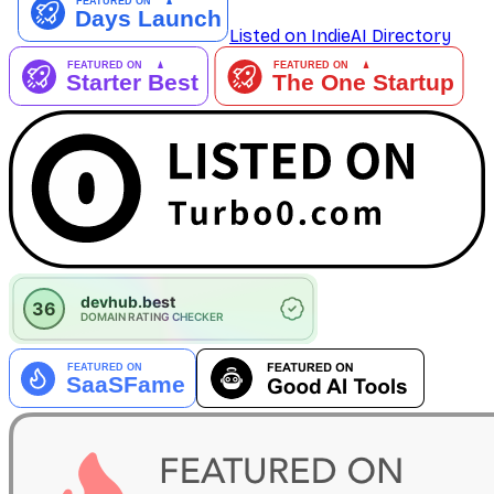
Listed on IndieAI Directory