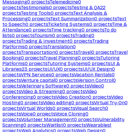
Messaging
0
projects
Telemedicine
0
projects
Testimonials
0
projects
Testing & QA
22
projects
Testing Tools
0
projects
Text Analysis &
Processing
0
projects
Text Summarization
0
projects
Text
to Speech
0
projects
Ticketing Systems
0
projects
Time &
Attendance
0
projects
Time tracking
0
projects
To do
lists
0
projects
Tourism
0
projects
Trading
0
projects
Trading & Investment
0
projects
Trading
Platforms
0
projects
Translation
0
projects
Transportation
0
projects
Travel
0
projects
Travel
Booking
0
projects
Travel Planning
0
projects
Tutoring
Platforms
0
projects
Tutoring Systems
0
projects
UI &
Libraries
23
projects
UI/UX
0
projects
UI/UX Design
0
projects
VPN Services
0
projects
Vacation Rentals
0
projects
Venture capital
0
projects
Version Control
0
projects
Veterinary Software
0
projects
Video
0
projects
Video & Streaming
0
projects
Video
Conferencing
0
projects
Video Creation
0
projects
Video
Hosting
0
projects
Video editing
0
projects
Virtual Try-On
0
projects
Virtual Worlds
0
projects
Visual Search
0
projects
Voice
0
projects
Voice Cloning
0
projects
Volunteer Management
0
projects
Vulnerability
Scanning
0
projects
Waitlist
0
projects
Wearables
1
projects
Web Analytics
0
projects
Web Design
0