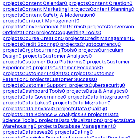
projects
Content Calendar
0
projects
Content Creation
0
projects
Content Marketing
1
projects
Content Planning
0
projects
Content Safety & Moderation
0
projects
Contract Management
0
projects
Conversational Platforms
0
projects
Conversion
Optimization
0
projects
Copywriting Tools
0
projects
Course Creation
0
projects
Credit Management
0
projects
Credit Scoring
0
projects
Cryptocurrency
0
projects
Cryptocurrency Tools
0
projects
Curriculum
Design
0
projects
Customer Analytics
0
projects
Customer Data Platforms
0
projects
Customer
Experience
0
projects
Customer Feedback
0
projects
Customer Insights
0
projects
Customer
Retention
0
projects
Customer Success
0
projects
Customer Support
1
projects
Cybersecurity
0
projects
Dashboard Tools
0
projects
Data & Analytics
0
projects
Data Governance
0
projects
Data Integration
0
projects
Data Lakes
0
projects
Data Migration
0
projects
Data Privacy
0
projects
Data Quality
0
projects
Data Science & Analytics
33
projects
Data
Science Tools
0
projects
Data Visualization
0
projects
Data
Warehousing
0
projects
Database Management
0
projects
Databases
26
projects
Dating
0
projects
Deepfake Detection
1
projects
Dental Practice
0