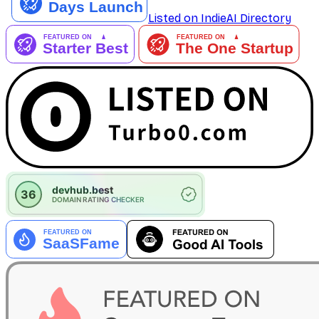
Listed on IndieAI Directory