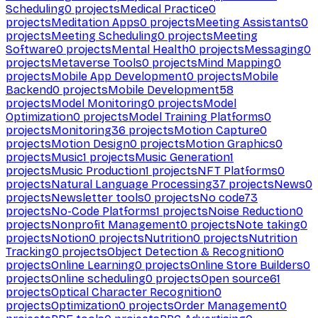
Scheduling
0
projects
Medical Practice
0
projects
Meditation Apps
0
projects
Meeting Assistants
0
projects
Meeting Scheduling
0
projects
Meeting
Software
0
projects
Mental Health
0
projects
Messaging
0
projects
Metaverse Tools
0
projects
Mind Mapping
0
projects
Mobile App Development
0
projects
Mobile
Backend
0
projects
Mobile Development
58
projects
Model Monitoring
0
projects
Model
Optimization
0
projects
Model Training Platforms
0
projects
Monitoring
36
projects
Motion Capture
0
projects
Motion Design
0
projects
Motion Graphics
0
projects
Music
1
projects
Music Generation
1
projects
Music Production
1
projects
NFT Platforms
0
projects
Natural Language Processing
37
projects
News
0
projects
Newsletter tools
0
projects
No code
73
projects
No-Code Platforms
1
projects
Noise Reduction
0
projects
Nonprofit Management
0
projects
Note taking
0
projects
Notion
0
projects
Nutrition
0
projects
Nutrition
Tracking
0
projects
Object Detection & Recognition
0
projects
Online Learning
0
projects
Online Store Builders
0
projects
Online scheduling
0
projects
Open source
61
projects
Optical Character Recognition
0
projects
Optimization
0
projects
Order Management
0