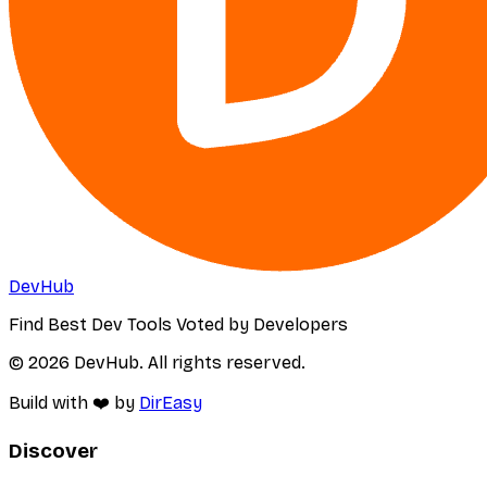
DevHub
Find Best Dev Tools Voted by Developers
© 2026 DevHub. All rights reserved.
Build with ❤️ by
DirEasy
Discover