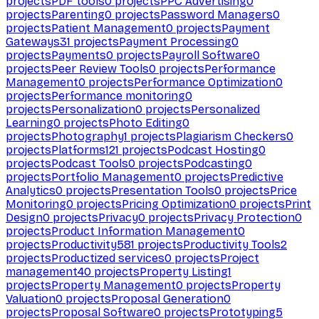
projects
PDF tools
0
projects
PPC Advertising
0
projects
Parenting
0
projects
Password Managers
0
projects
Patient Management
0
projects
Payment
Gateways
31
projects
Payment Processing
0
projects
Payments
0
projects
Payroll Software
0
projects
Peer Review Tools
0
projects
Performance
Management
0
projects
Performance Optimization
0
projects
Performance monitoring
0
projects
Personalization
0
projects
Personalized
Learning
0
projects
Photo Editing
0
projects
Photography
1
projects
Plagiarism Checkers
0
projects
Platforms
121
projects
Podcast Hosting
0
projects
Podcast Tools
0
projects
Podcasting
0
projects
Portfolio Management
0
projects
Predictive
Analytics
0
projects
Presentation Tools
0
projects
Price
Monitoring
0
projects
Pricing Optimization
0
projects
Print
Design
0
projects
Privacy
0
projects
Privacy Protection
0
projects
Product Information Management
0
projects
Productivity
581
projects
Productivity Tools
2
projects
Productized services
0
projects
Project
management
40
projects
Property Listing
1
projects
Property Management
0
projects
Property
Valuation
0
projects
Proposal Generation
0
projects
Proposal Software
0
projects
Prototyping
5