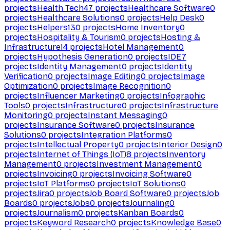
projects
Health Tech
47
projects
Healthcare Software
0
projects
Healthcare Solutions
0
projects
Help Desk
0
projects
Helpers
130
projects
Home Inventory
0
projects
Hospitality & Tourism
0
projects
Hosting &
Infrastructure
14
projects
Hotel Management
0
projects
Hypothesis Generation
0
projects
IDE
7
projects
Identity Management
0
projects
Identity
Verification
0
projects
Image Editing
0
projects
Image
Optimization
0
projects
Image Recognition
0
projects
Influencer Marketing
0
projects
Infographic
Tools
0
projects
Infrastructure
0
projects
Infrastructure
Monitoring
0
projects
Instant Messaging
0
projects
Insurance Software
0
projects
Insurance
Solutions
0
projects
Integration Platforms
0
projects
Intellectual Property
0
projects
Interior Design
0
projects
Internet of Things (IoT)
8
projects
Inventory
Management
0
projects
Investment Management
0
projects
Invoicing
0
projects
Invoicing Software
0
projects
IoT Platforms
0
projects
IoT Solutions
0
projects
Jira
0
projects
Job Board Software
0
projects
Job
Boards
0
projects
Jobs
0
projects
Journaling
0
projects
Journalism
0
projects
Kanban Boards
0
projects
Keyword Research
0
projects
Knowledge Base
0