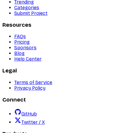
Trending
Categories
Submit Project
Resources
FAQs
Pricing
Sponsors
Blog
Help Center
Legal
Terms of Service
Privacy Policy
Connect
GitHub
Twitter / X