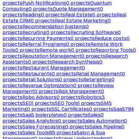
projects
Push Notifications
0
projects
Quantum
Computing
0
projects
Quote Management
0
projects
Reading
0
projects
Real Estate
0
projects
Real
Estate CRM
0
projects
Real Estate Marketing
0
projects
Recommendation Systems
0
projects
Recruiting
0
projects
Recruiting Software
0
projects
Recurring Payments
0
projects
Reduce costs
0
projects
Referral Programs
0
projects
Remote Work
Tools
0
projects
Remote work
0
projects
Reporting Tools
0
projects
Reputation Management
0
projects
Research
Assistants
0
projects
Research Synthesis
0
projects
Restaurant Management
0
projects
Restaurants
0
projects
Retail Management
0
projects
Retail Solutions
0
projects
Retargeting
0
projects
Revenue Optimization
0
projects
Review
Management
0
projects
Risk Management
0
projects
Robo Advisors
0
projects
Robotics
3
projects
SEO
1
projects
SEO Tools
1
projects
SMS
Marketing
0
projects
SSL Certificates
0
projects
SaaS
784
projects
SaaS boilerplates
0
projects
Sales
0
projects
Sales Analytics
0
projects
Sales Automation
0
projects
Sales Forecasting
0
projects
Sales Pipeline
0
projects
Sales Tools
89
projects
Salon & Spa
Management
0
projects
Scene Understanding
0