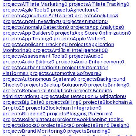
projects
Affiliate Marketing
0
projects
Affiliate Tracking
0
projects
Agile Tools
0
projects
Agriculture
0
projects
Agriculture Software
0
projects
Analytics
3
projects
Angel Investing
0
projects
Animation
0
projects
Anomaly Detection
0
projects
App Analytics
0
projects
App Builders
0
projects
App Store Optimization
0
projects
App Testing
0
projects
Apple Watch
0
projects
Applicant Tracking
0
projects
Application
Monitoring
0
projects
Artificial Intelligence
1108
projects
Assessment Tools
0
projects
Audio
0
projects
Audio Editing
0
projects
Audio Enhancement
0
projects
Authentication
15
projects
Automation
Platforms
2
projects
Automotive Software
0
projects
Autonomous Systems
0
projects
Background
Checks
0
projects
Backup Solutions
0
projects
Banking
0
projects
Behavioral Analytics
0
projects
Benefits
Administration
0
projects
Bias Detection & Mitigation
0
projects
Big Data
0
projects
Billing
0
projects
Blockchain &
Crypto
23
projects
Blockchain Integration
0
projects
Blogging
0
projects
Blogging Platforms
1
projects
Boilerplates
56
projects
Bookkeeping Tools
0
projects
Books
0
projects
Bots
0
projects
Brand Design
0
projects
Brand Monitoring
0
projects
Branding
0