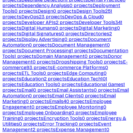
projects
Dependency Analysis
0
projects
Deployment
Tools
0
projects
Design
0
projects
Design Tools
251
projects
DevOps
23
projects
DevOps & Cloud
0
projects
Developer APIs
2
projects
Developer Tools
341
projects
Digital Humans
0
projects
Digital Marketing
0
projects
Digital Signatures
0
projects
Directories
2
projects
Display Advertising
0
projects
Document
Automation
0
projects
Document Management
0
projects
Document Processing
1
projects
Documentation
Tools
1
projects
Domain Management
0
projects
Donor
Management
0
projects
Dropshipping Tools
0
projects
E-
commerce
93
projects
E-commerce Platforms
0
projects
ETL Tools
0
projects
Edge Computing
0
projects
Education
2
projects
Education Tech
101
projects
Education Tools
0
projects
Educational Games
1
projects
Email
0
projects
Email Assistants
0
projects
Email
Automation
0
projects
Email Clients
0
projects
Email
Marketing
0
projects
Emails
40
projects
Employee
Engagement
0
projects
Employee Monitoring
0
projects
Employee Onboarding
0
projects
Employee
Training
0
projects
Encryption Tools
0
projects
Energy &
Utilities
0
projects
Error Tracking
0
projects
Event
Management
2
projects
Expense Management
0