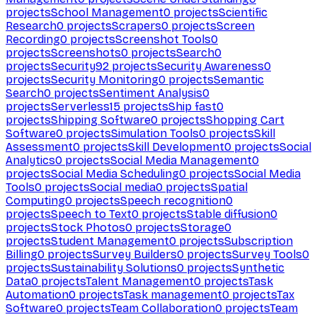
projects
School Management
0
projects
Scientific
Research
0
projects
Scrapers
0
projects
Screen
Recording
0
projects
Screenshot Tools
0
projects
Screenshots
0
projects
Search
0
projects
Security
92
projects
Security Awareness
0
projects
Security Monitoring
0
projects
Semantic
Search
0
projects
Sentiment Analysis
0
projects
Serverless
15
projects
Ship fast
0
projects
Shipping Software
0
projects
Shopping Cart
Software
0
projects
Simulation Tools
0
projects
Skill
Assessment
0
projects
Skill Development
0
projects
Social
Analytics
0
projects
Social Media Management
0
projects
Social Media Scheduling
0
projects
Social Media
Tools
0
projects
Social media
0
projects
Spatial
Computing
0
projects
Speech recognition
0
projects
Speech to Text
0
projects
Stable diffusion
0
projects
Stock Photos
0
projects
Storage
0
projects
Student Management
0
projects
Subscription
Billing
0
projects
Survey Builders
0
projects
Survey Tools
0
projects
Sustainability Solutions
0
projects
Synthetic
Data
0
projects
Talent Management
0
projects
Task
Automation
0
projects
Task management
0
projects
Tax
Software
0
projects
Team Collaboration
0
projects
Team