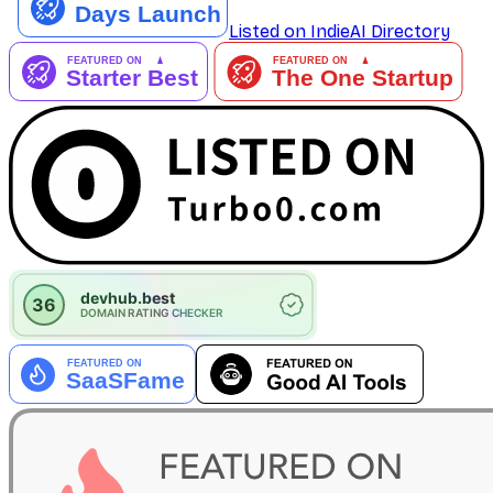
Listed on IndieAI Directory