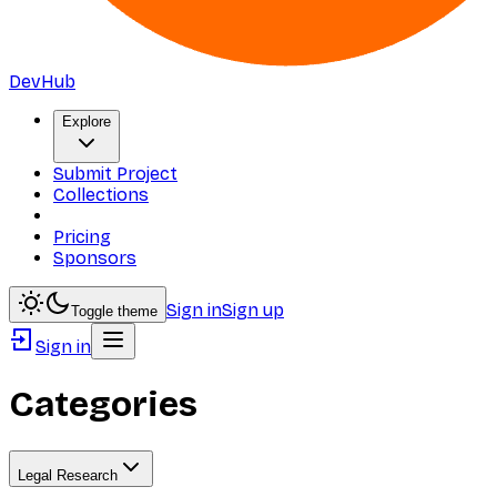
DevHub
Explore
Submit Project
Collections
Pricing
Sponsors
Sign in
Sign up
Toggle theme
Sign in
Categories
Legal Research