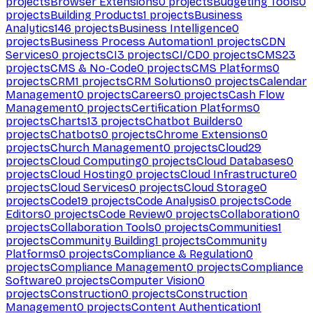
projects
Browser Extensions
0
projects
Budgeting Tools
0
projects
Building Products
1
projects
Business
Analytics
146
projects
Business Intelligence
0
projects
Business Process Automation
1
projects
CDN
Services
0
projects
CI
3
projects
CI/CD
0
projects
CMS
23
projects
CMS & No-Code
0
projects
CMS Platforms
0
projects
CRM
1
projects
CRM Solutions
0
projects
Calendar
Management
0
projects
Careers
0
projects
Cash Flow
Management
0
projects
Certification Platforms
0
projects
Charts
13
projects
Chatbot Builders
0
projects
Chatbots
0
projects
Chrome Extensions
0
projects
Church Management
0
projects
Cloud
29
projects
Cloud Computing
0
projects
Cloud Databases
0
projects
Cloud Hosting
0
projects
Cloud Infrastructure
0
projects
Cloud Services
0
projects
Cloud Storage
0
projects
Code
19
projects
Code Analysis
0
projects
Code
Editors
0
projects
Code Review
0
projects
Collaboration
0
projects
Collaboration Tools
0
projects
Communities
1
projects
Community Building
1
projects
Community
Platforms
0
projects
Compliance & Regulation
0
projects
Compliance Management
0
projects
Compliance
Software
0
projects
Computer Vision
0
projects
Construction
0
projects
Construction
Management
0
projects
Content Authentication
1