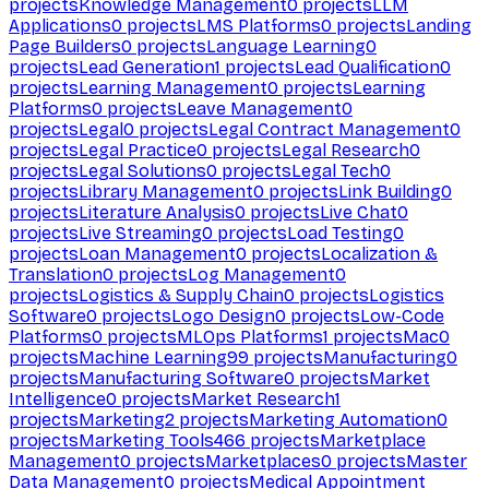
projects
Knowledge Management
0
projects
LLM
Applications
0
projects
LMS Platforms
0
projects
Landing
Page Builders
0
projects
Language Learning
0
projects
Lead Generation
1
projects
Lead Qualification
0
projects
Learning Management
0
projects
Learning
Platforms
0
projects
Leave Management
0
projects
Legal
0
projects
Legal Contract Management
0
projects
Legal Practice
0
projects
Legal Research
0
projects
Legal Solutions
0
projects
Legal Tech
0
projects
Library Management
0
projects
Link Building
0
projects
Literature Analysis
0
projects
Live Chat
0
projects
Live Streaming
0
projects
Load Testing
0
projects
Loan Management
0
projects
Localization &
Translation
0
projects
Log Management
0
projects
Logistics & Supply Chain
0
projects
Logistics
Software
0
projects
Logo Design
0
projects
Low-Code
Platforms
0
projects
MLOps Platforms
1
projects
Mac
0
projects
Machine Learning
99
projects
Manufacturing
0
projects
Manufacturing Software
0
projects
Market
Intelligence
0
projects
Market Research
1
projects
Marketing
2
projects
Marketing Automation
0
projects
Marketing Tools
466
projects
Marketplace
Management
0
projects
Marketplaces
0
projects
Master
Data Management
0
projects
Medical Appointment