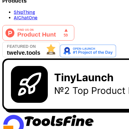
Products
ShipThing
AIChatOne