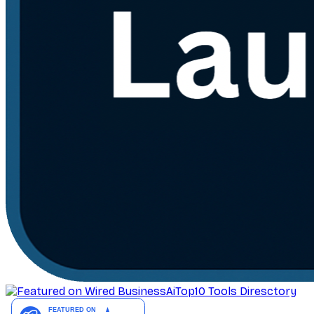
AiTop10 Tools Diresctory