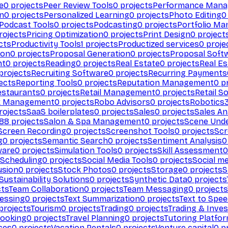
e
0
projects
Peer Review Tools
0
projects
Performance Man
on
0
projects
Personalized Learning
0
projects
Photo Editing
0
Podcast Tools
0
projects
Podcasting
0
projects
Portfolio M
rojects
Pricing Optimization
0
projects
Print Design
0
project
cts
Productivity Tools
1
projects
Productized services
0
proje
ion
0
projects
Proposal Generation
0
projects
Proposal Soft
nt
0
projects
Reading
0
projects
Real Estate
0
projects
Real E
projects
Recruiting Software
0
projects
Recurring Payments
ects
Reporting Tools
0
projects
Reputation Management
0
pr
estaurants
0
projects
Retail Management
0
projects
Retail S
k Management
0
projects
Robo Advisors
0
projects
Robotics
rojects
SaaS boilerplates
0
projects
Sales
0
projects
Sales An
88
projects
Salon & Spa Management
0
projects
Scene Und
Screen Recording
0
projects
Screenshot Tools
0
projects
Scr
g
0
projects
Semantic Search
0
projects
Sentiment Analysis
0
ware
0
projects
Simulation Tools
0
projects
Skill Assessment
0
 Scheduling
0
projects
Social Media Tools
0
projects
Social me
usion
0
projects
Stock Photos
0
projects
Storage
0
projects
S
Sustainability Solutions
0
projects
Synthetic Data
0
projects
cts
Team Collaboration
0
projects
Team Messaging
0
projects
cessing
0
projects
Text Summarization
0
projects
Text to Spe
projects
Tourism
0
projects
Trading
0
projects
Trading & Inve
Booking
0
projects
Travel Planning
0
projects
Tutoring Platfo
ces
0
projects
Vacation Rentals
0
projects
Venture capital
0
pr