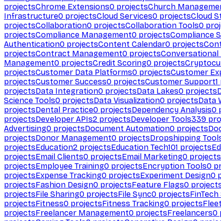
projects
Chrome Extensions
0
projects
Church Manageme
Infrastructure
0
projects
Cloud Services
0
projects
Cloud S
projects
Collaboration
0
projects
Collaboration Tools
0
proj
projects
Compliance Management
0
projects
Compliance 
Authentication
0
projects
Content Calendar
0
projects
Cont
projects
Contract Management
0
projects
Conversational
Management
0
projects
Credit Scoring
0
projects
Cryptocu
projects
Customer Data Platforms
0
projects
Customer Ex
projects
Customer Success
0
projects
Customer Support
1
projects
Data Integration
0
projects
Data Lakes
0
projects
Science Tools
0
projects
Data Visualization
0
projects
Data 
projects
Dental Practice
0
projects
Dependency Analysis
0
p
projects
Developer APIs
2
projects
Developer Tools
339
pro
Advertising
0
projects
Document Automation
0
projects
Do
projects
Donor Management
0
projects
Dropshipping Tool
projects
Education
2
projects
Education Tech
101
projects
Ed
projects
Email Clients
0
projects
Email Marketing
0
projects
projects
Employee Training
0
projects
Encryption Tools
0
pr
projects
Expense Tracking
0
projects
Experiment Design
0
p
projects
Fashion Design
0
projects
Feature Flags
0
project
projects
File Sharing
0
projects
File Sync
0
projects
FinTech
projects
Fitness
0
projects
Fitness Tracking
0
projects
Flee
projects
Freelancer Management
0
projects
Freelancers
0