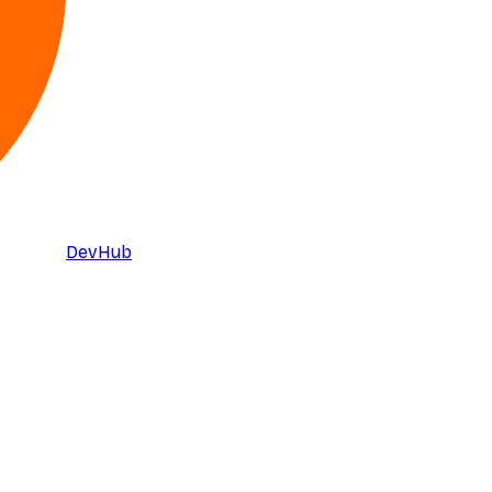
DevHub