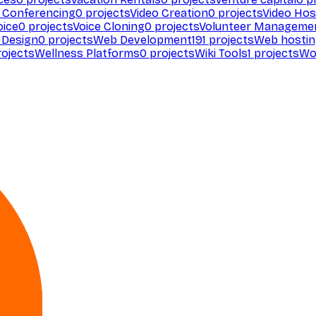
 Conferencing
0
projects
Video Creation
0
projects
Video Hos
oice
0
projects
Voice Cloning
0
projects
Volunteer Manageme
Design
0
projects
Web Development
191
projects
Web hosti
ojects
Wellness Platforms
0
projects
Wiki Tools
1
projects
Wo