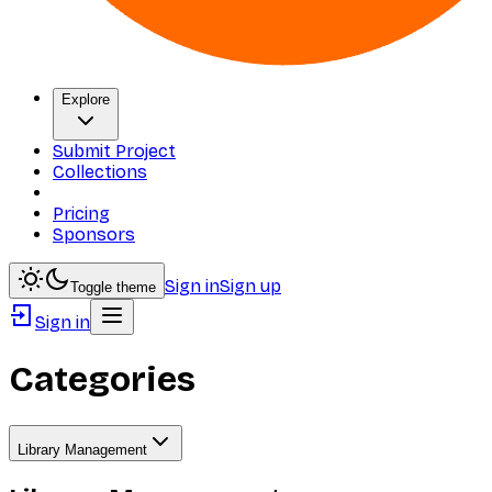
Explore
Submit Project
Collections
Pricing
Sponsors
Sign in
Sign up
Toggle theme
Sign in
Categories
Library Management