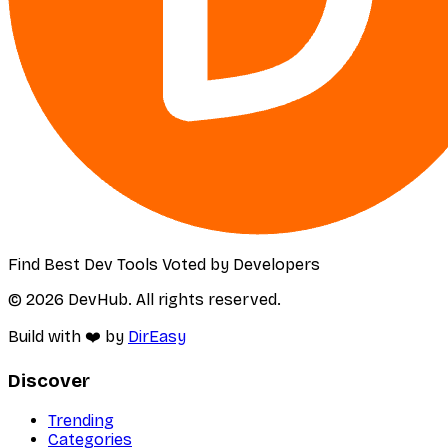
Find Best Dev Tools Voted by Developers
© 2026 DevHub. All rights reserved.
Build with ❤️ by
DirEasy
Discover
Trending
Categories