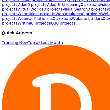
projects
Video
0
projects
Video & Streaming
0
projects
Video
projects
Virtual Worlds
0
projects
Visual Search
0
projects
V
projects
Wearables
1
projects
Web Analytics
0
projects
Web 
projects
Webinar Platforms
0
projects
Website builders
0
pr
projects
Writing
0
projects
iOS
0
projects
Quick Access
Trending Now
Top of Last Month