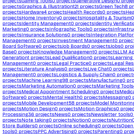
projects
Gaming Tools
0
projects
Generative Design
0
proje
projects
Graphics & Illustration
121
projects
Green Tech
8
pr
projects
Hardware
4
projects
Health Records
0
projects
Hea
projects
Home Inventory
0
projects
Hospitality & Tourism
0
projects
Identity Management
0
projects
Identity Verificat
Marketing
0
projects
Infographic Tools
0
projects
Infrastru
projects
Insurance Solutions
0
projects
Integration Platfo
Management
0
projects
Investment Management
0
projec
Board Software
0
projects
Job Boards
0
projects
Jobs
0
proj
Base
0
projects
Knowledge Management
0
projects
LLM Ap
Generation
1
projects
Lead Qualification
0
projects
Learnin
Management
0
projects
Legal Practice
0
projects
Legal Re
projects
Literature Analysis
0
projects
Live Chat
0
projects
Management
0
projects
Logistics & Supply Chain
0
project
projects
Machine Learning
98
projects
Manufacturing
0
pro
projects
Marketing Automation
0
projects
Marketing Tools
projects
Medical Appointment Scheduling
0
projects
Medica
Software
0
projects
Mental Health
0
projects
Messaging
0
p
projects
Mobile Development
58
projects
Model Monitorin
projects
Motion Design
0
projects
Motion Graphics
0
proje
Processing
36
projects
News
0
projects
Newsletter tools
0
projects
Note taking
0
projects
Notion
0
projects
Nutrition
Store Builders
0
projects
Online scheduling
0
projects
Open
tools
0
projects
PPC Advertising
0
projects
Parenting
0
proj