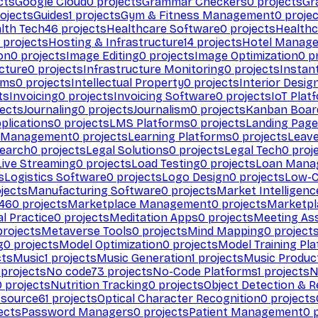
cts
Google Cloud
0
projects
Grammar Checkers
0
projects
Gr
ojects
Guides
1
projects
Gym & Fitness Management
0
projec
lth Tech
46
projects
Healthcare Software
0
projects
Healthc
projects
Hosting & Infrastructure
14
projects
Hotel Manag
ion
0
projects
Image Editing
0
projects
Image Optimization
0
pr
cture
0
projects
Infrastructure Monitoring
0
projects
Instan
rms
0
projects
Intellectual Property
0
projects
Interior Desig
ts
Invoicing
0
projects
Invoicing Software
0
projects
IoT Plat
ects
Journaling
0
projects
Journalism
0
projects
Kanban Boar
plications
0
projects
LMS Platforms
0
projects
Landing Page
g Management
0
projects
Learning Platforms
0
projects
Leav
search
0
projects
Legal Solutions
0
projects
Legal Tech
0
proj
Live Streaming
0
projects
Load Testing
0
projects
Loan Mana
s
Logistics Software
0
projects
Logo Design
0
projects
Low-C
jects
Manufacturing Software
0
projects
Market Intelligenc
460
projects
Marketplace Management
0
projects
Marketpl
l Practice
0
projects
Meditation Apps
0
projects
Meeting As
rojects
Metaverse Tools
0
projects
Mind Mapping
0
project
g
0
projects
Model Optimization
0
projects
Model Training Pl
cts
Music
1
projects
Music Generation
1
projects
Music Produc
projects
No code
73
projects
No-Code Platforms
1
projects
N
0
projects
Nutrition Tracking
0
projects
Object Detection & R
 source
61
projects
Optical Character Recognition
0
projects
ects
Password Managers
0
projects
Patient Management
0
p