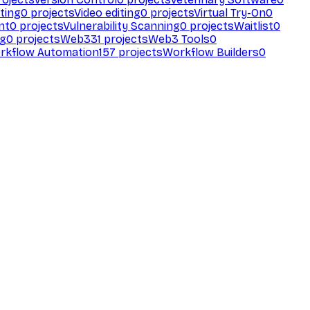
ting
0
projects
Video editing
0
projects
Virtual Try-On
0
nt
0
projects
Vulnerability Scanning
0
projects
Waitlist
0
ng
0
projects
Web3
31
projects
Web3 Tools
0
rkflow Automation
157
projects
Workflow Builders
0