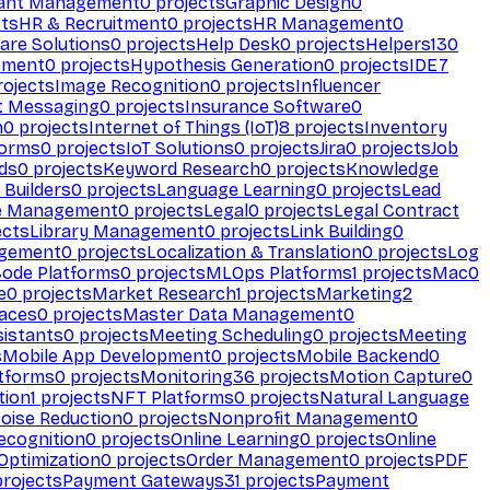
ant Management
0
projects
Graphic Design
0
ts
HR & Recruitment
0
projects
HR Management
0
are Solutions
0
projects
Help Desk
0
projects
Helpers
130
ement
0
projects
Hypothesis Generation
0
projects
IDE
7
ojects
Image Recognition
0
projects
Influencer
t Messaging
0
projects
Insurance Software
0
n
0
projects
Internet of Things (IoT)
8
projects
Inventory
forms
0
projects
IoT Solutions
0
projects
Jira
0
projects
Job
ds
0
projects
Keyword Research
0
projects
Knowledge
 Builders
0
projects
Language Learning
0
projects
Lead
e Management
0
projects
Legal
0
projects
Legal Contract
ects
Library Management
0
projects
Link Building
0
gement
0
projects
Localization & Translation
0
projects
Log
ode Platforms
0
projects
MLOps Platforms
1
projects
Mac
0
e
0
projects
Market Research
1
projects
Marketing
2
aces
0
projects
Master Data Management
0
sistants
0
projects
Meeting Scheduling
0
projects
Meeting
s
Mobile App Development
0
projects
Mobile Backend
0
atforms
0
projects
Monitoring
36
projects
Motion Capture
0
tion
1
projects
NFT Platforms
0
projects
Natural Language
oise Reduction
0
projects
Nonprofit Management
0
ecognition
0
projects
Online Learning
0
projects
Online
Optimization
0
projects
Order Management
0
projects
PDF
rojects
Payment Gateways
31
projects
Payment