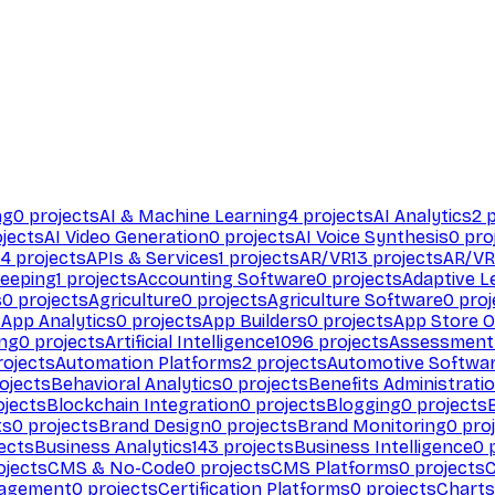
ng
0
projects
AI & Machine Learning
4
projects
AI Analytics
2
p
jects
AI Video Generation
0
projects
AI Voice Synthesis
0
pro
94
projects
APIs & Services
1
projects
AR/VR
13
projects
AR/VR
eeping
1
projects
Accounting Software
0
projects
Adaptive L
s
0
projects
Agriculture
0
projects
Agriculture Software
0
proj
s
App Analytics
0
projects
App Builders
0
projects
App Store O
ing
0
projects
Artificial Intelligence
1096
projects
Assessment
ojects
Automation Platforms
2
projects
Automotive Softwa
ojects
Behavioral Analytics
0
projects
Benefits Administrati
jects
Blockchain Integration
0
projects
Blogging
0
projects
ts
0
projects
Brand Design
0
projects
Brand Monitoring
0
proj
ects
Business Analytics
143
projects
Business Intelligence
0
p
ojects
CMS & No-Code
0
projects
CMS Platforms
0
projects
agement
0
projects
Certification Platforms
0
projects
Charts