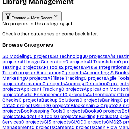
Library Management
Featured & Most Recent
No projects in this category yet.
Check other categories or come back later.
Browse Categories
3D Modeling
0
projects
3D Technology
0
projects
A/B Testi
projects
AI Image Generation
0
projects
AI Translation
0
pro
Testing
0
projects
API Tools
2
projects
APIs & Integrations
Tools
0
projects
Accounting
0
projects
Accounting & Bookk
Marketing
0
projects
Affiliate Tracking
0
projects
Agile Tool
projects
Animation
0
projects
Anomaly Detection
0
project
projects
Applicant Tracking
0
projects
Application Monitor
projects
Audio Enhancement
0
projects
Authentication
15
pr
Checks
0
projects
Backup Solutions
0
projects
Banking
0
pr
Data
0
projects
Billing
0
projects
Blockchain & Crypto
23
pro
projects
Bookkeeping Tools
0
projects
Books
0
projects
Bo
projects
Budgeting Tools
0
projects
Building Products
1
proj
Services
0
projects
CI
3
projects
CI/CD
0
projects
CMS
23
pr
Management
0
projects
Careers
0
projects
Cash Flow Man