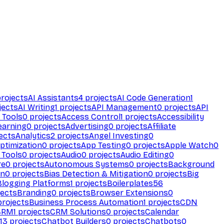
rojects
AI Assistants
4
projects
AI Code Generation
1
jects
AI Writing
1
projects
API Management
0
projects
API
 Tools
0
projects
Access Control
1
projects
Accessibility
earning
0
projects
Advertising
0
projects
Affiliate
ects
Analytics
2
projects
Angel Investing
0
ptimization
0
projects
App Testing
0
projects
Apple Watch
0
 Tools
0
projects
Audio
0
projects
Audio Editing
0
re
0
projects
Autonomous Systems
0
projects
Background
on
0
projects
Bias Detection & Mitigation
0
projects
Big
Blogging Platforms
1
projects
Boilerplates
56
ects
Branding
0
projects
Browser Extensions
0
rojects
Business Process Automation
1
projects
CDN
CRM
1
projects
CRM Solutions
0
projects
Calendar
13
projects
Chatbot Builders
0
projects
Chatbots
0