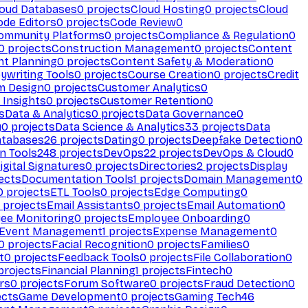
loud Databases
0
projects
Cloud Hosting
0
projects
Cloud
ode Editors
0
projects
Code Review
0
ommunity Platforms
0
projects
Compliance & Regulation
0
0
projects
Construction Management
0
projects
Content
t Planning
0
projects
Content Safety & Moderation
0
ywriting Tools
0
projects
Course Creation
0
projects
Credit
m Design
0
projects
Customer Analytics
0
Insights
0
projects
Customer Retention
0
s
Data & Analytics
0
projects
Data Governance
0
y
0
projects
Data Science & Analytics
33
projects
Data
atabases
26
projects
Dating
0
projects
Deepfake Detection
0
n Tools
248
projects
DevOps
22
projects
DevOps & Cloud
0
igital Signatures
0
projects
Directories
2
projects
Display
ects
Documentation Tools
1
projects
Domain Management
0
0
projects
ETL Tools
0
projects
Edge Computing
0
projects
Email Assistants
0
projects
Email Automation
0
ee Monitoring
0
projects
Employee Onboarding
0
Event Management
1
projects
Expense Management
0
0
projects
Facial Recognition
0
projects
Families
0
t
0
projects
Feedback Tools
0
projects
File Collaboration
0
projects
Financial Planning
1
projects
Fintech
0
rs
0
projects
Forum Software
0
projects
Fraud Detection
0
ects
Game Development
0
projects
Gaming Tech
46