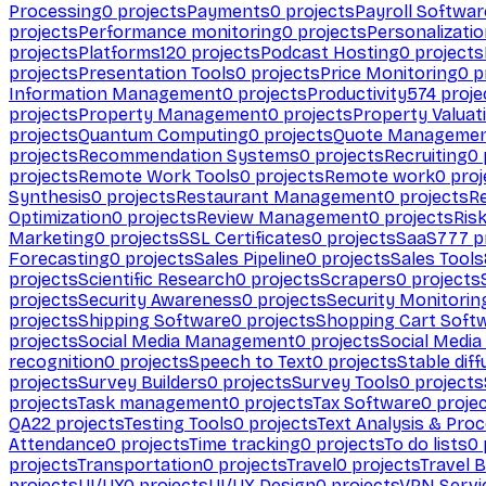
Processing
0
projects
Payments
0
projects
Payroll Softwar
projects
Performance monitoring
0
projects
Personalizati
projects
Platforms
120
projects
Podcast Hosting
0
projects
projects
Presentation Tools
0
projects
Price Monitoring
0
p
Information Management
0
projects
Productivity
574
proje
projects
Property Management
0
projects
Property Valuat
projects
Quantum Computing
0
projects
Quote Manageme
projects
Recommendation Systems
0
projects
Recruiting
0
projects
Remote Work Tools
0
projects
Remote work
0
proj
Synthesis
0
projects
Restaurant Management
0
projects
R
Optimization
0
projects
Review Management
0
projects
Ris
Marketing
0
projects
SSL Certificates
0
projects
SaaS
777
p
Forecasting
0
projects
Sales Pipeline
0
projects
Sales Tools
projects
Scientific Research
0
projects
Scrapers
0
projects
projects
Security Awareness
0
projects
Security Monitorin
projects
Shipping Software
0
projects
Shopping Cart Soft
projects
Social Media Management
0
projects
Social Media
recognition
0
projects
Speech to Text
0
projects
Stable diff
projects
Survey Builders
0
projects
Survey Tools
0
projects
projects
Task management
0
projects
Tax Software
0
proje
QA
22
projects
Testing Tools
0
projects
Text Analysis & Pro
Attendance
0
projects
Time tracking
0
projects
To do lists
0
projects
Transportation
0
projects
Travel
0
projects
Travel 
projects
UI/UX
0
projects
UI/UX Design
0
projects
VPN Servi