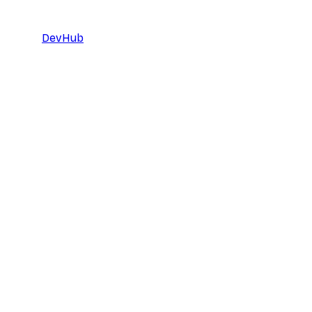
DevHub