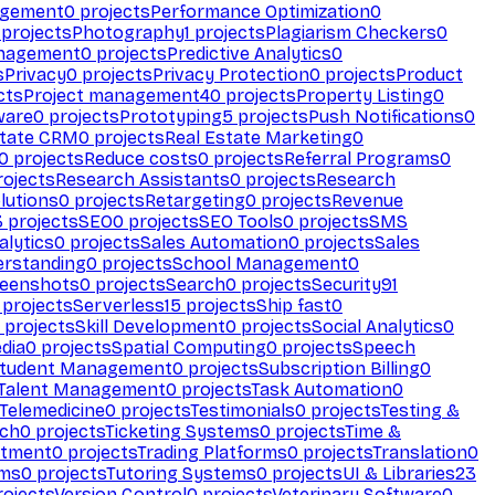
agement
0
projects
Performance Optimization
0
projects
Photography
1
projects
Plagiarism Checkers
0
anagement
0
projects
Predictive Analytics
0
s
Privacy
0
projects
Privacy Protection
0
projects
Product
cts
Project management
40
projects
Property Listing
0
ware
0
projects
Prototyping
5
projects
Push Notifications
0
state CRM
0
projects
Real Estate Marketing
0
0
projects
Reduce costs
0
projects
Referral Programs
0
ojects
Research Assistants
0
projects
Research
olutions
0
projects
Retargeting
0
projects
Revenue
3
projects
SEO
0
projects
SEO Tools
0
projects
SMS
alytics
0
projects
Sales Automation
0
projects
Sales
erstanding
0
projects
School Management
0
eenshots
0
projects
Search
0
projects
Security
91
projects
Serverless
15
projects
Ship fast
0
projects
Skill Development
0
projects
Social Analytics
0
dia
0
projects
Spatial Computing
0
projects
Speech
tudent Management
0
projects
Subscription Billing
0
Talent Management
0
projects
Task Automation
0
Telemedicine
0
projects
Testimonials
0
projects
Testing &
ech
0
projects
Ticketing Systems
0
projects
Time &
stment
0
projects
Trading Platforms
0
projects
Translation
0
rms
0
projects
Tutoring Systems
0
projects
UI & Libraries
23
ojects
Version Control
0
projects
Veterinary Software
0