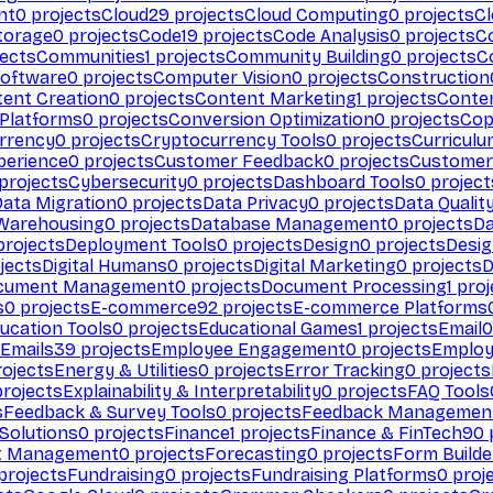
nt
0
projects
Cloud
29
projects
Cloud Computing
0
projects
C
torage
0
projects
Code
19
projects
Code Analysis
0
projects
C
ects
Communities
1
projects
Community Building
0
projects
C
Software
0
projects
Computer Vision
0
projects
Construction
ent Creation
0
projects
Content Marketing
1
projects
Conten
 Platforms
0
projects
Conversion Optimization
0
projects
Cop
rrency
0
projects
Cryptocurrency Tools
0
projects
Curriculu
perience
0
projects
Customer Feedback
0
projects
Customer 
projects
Cybersecurity
0
projects
Dashboard Tools
0
project
Data Migration
0
projects
Data Privacy
0
projects
Data Qualit
Warehousing
0
projects
Database Management
0
projects
D
rojects
Deployment Tools
0
projects
Design
0
projects
Desig
jects
Digital Humans
0
projects
Digital Marketing
0
projects
D
cument Management
0
projects
Document Processing
1
proj
s
0
projects
E-commerce
92
projects
E-commerce Platforms
ucation Tools
0
projects
Educational Games
1
projects
Email
0
Emails
39
projects
Employee Engagement
0
projects
Employ
ojects
Energy & Utilities
0
projects
Error Tracking
0
projects
rojects
Explainability & Interpretability
0
projects
FAQ Tools
s
Feedback & Survey Tools
0
projects
Feedback Managemen
 Solutions
0
projects
Finance
1
projects
Finance & FinTech
90
t Management
0
projects
Forecasting
0
projects
Form Builde
projects
Fundraising
0
projects
Fundraising Platforms
0
proj