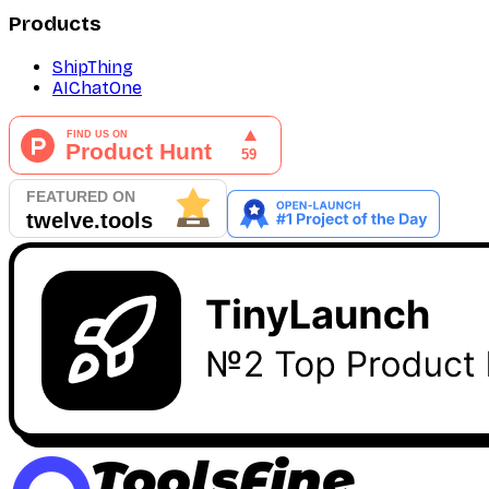
Products
ShipThing
AIChatOne