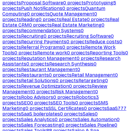
projects
Proposal Software
0
projects
Prototyping
5
projects
Push Notifications
0
projects
Quantum
Computing
0
projects
Quote Management
0
projects
Reading
0
projects
Real Estate
0
projects
Real
Estate CRM
0
projects
Real Estate Marketing
0
projects
Recommendation Systems
0
projects
Recruiting
0
projects
Recruiting Software
0
projects
Recurring Payments
0
projects
Reduce costs
0
projects
Referral Programs
0
projects
Remote Work
Tools
0
projects
Remote work
0
projects
Reporting Tools
0
projects
Reputation Management
0
projects
Research
Assistants
0
projects
Research Synthesis
0
projects
Restaurant Management
0
projects
Restaurants
0
projects
Retail Management
0
projects
Retail Solutions
0
projects
Retargeting
0
projects
Revenue Optimization
0
projects
Review
Management
0
projects
Risk Management
0
projects
Robo Advisors
0
projects
Robotics
3
projects
SEO
0
projects
SEO Tools
0
projects
SMS
Marketing
0
projects
SSL Certificates
0
projects
SaaS
777
projects
SaaS boilerplates
0
projects
Sales
0
projects
Sales Analytics
0
projects
Sales Automation
0
projects
Sales Forecasting
0
projects
Sales Pipeline
0
projects
Sales Tools
88
projects
Salon & Spa