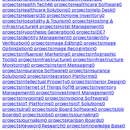
projects
Health Tech
46
projects
Healthcare Software
0
projects
Healthcare Solutions
0
projects
Help Desk
0
projects
Helpers
130
projects
Home Inventory
0
projects
Hospitality & Tourism
0
projects
Hosting &
Infrastructure
14
projects
Hotel Management
0
projects
Hypothesis Generation
0
projects
IDE
7
projects
Identity Management
0
projects
Identity
Verification
0
projects
Image Editing
0
projects
Image
Optimization
0
projects
Image Recognition
0
projects
Influencer Marketing
0
projects
Infographic
Tools
0
projects
Infrastructure
0
projects
Infrastructure
Monitoring
0
projects
Instant Messaging
0
projects
Insurance Software
0
projects
Insurance
Solutions
0
projects
Integration Platforms
0
projects
Intellectual Property
0
projects
Interior Design
0
projects
Internet of Things (IoT)
8
projects
Inventory
Management
0
projects
Investment Management
0
projects
Invoicing
0
projects
Invoicing Software
0
projects
IoT Platforms
0
projects
IoT Solutions
0
projects
Jira
0
projects
Job Board Software
0
projects
Job
Boards
0
projects
Jobs
0
projects
Journaling
0
projects
Journalism
0
projects
Kanban Boards
0
projects
Keyword Research
0
projects
Knowledge Base
0