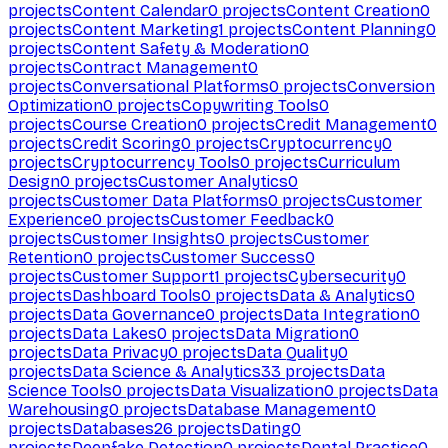
projects
Content Calendar
0
projects
Content Creation
0
projects
Content Marketing
1
projects
Content Planning
0
projects
Content Safety & Moderation
0
projects
Contract Management
0
projects
Conversational Platforms
0
projects
Conversion
Optimization
0
projects
Copywriting Tools
0
projects
Course Creation
0
projects
Credit Management
0
projects
Credit Scoring
0
projects
Cryptocurrency
0
projects
Cryptocurrency Tools
0
projects
Curriculum
Design
0
projects
Customer Analytics
0
projects
Customer Data Platforms
0
projects
Customer
Experience
0
projects
Customer Feedback
0
projects
Customer Insights
0
projects
Customer
Retention
0
projects
Customer Success
0
projects
Customer Support
1
projects
Cybersecurity
0
projects
Dashboard Tools
0
projects
Data & Analytics
0
projects
Data Governance
0
projects
Data Integration
0
projects
Data Lakes
0
projects
Data Migration
0
projects
Data Privacy
0
projects
Data Quality
0
projects
Data Science & Analytics
33
projects
Data
Science Tools
0
projects
Data Visualization
0
projects
Data
Warehousing
0
projects
Database Management
0
projects
Databases
26
projects
Dating
0
projects
Deepfake Detection
0
projects
Dental Practice
0