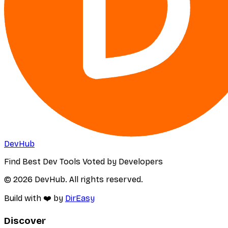
DevHub
Find Best Dev Tools Voted by Developers
© 2026 DevHub. All rights reserved.
Build with ❤️ by
DirEasy
Discover