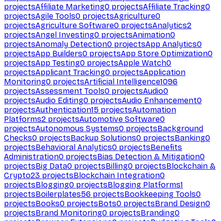
projects
Affiliate Marketing
0
projects
Affiliate Tracking
0
projects
Agile Tools
0
projects
Agriculture
0
projects
Agriculture Software
0
projects
Analytics
2
projects
Angel Investing
0
projects
Animation
0
projects
Anomaly Detection
0
projects
App Analytics
0
projects
App Builders
0
projects
App Store Optimization
0
projects
App Testing
0
projects
Apple Watch
0
projects
Applicant Tracking
0
projects
Application
Monitoring
0
projects
Artificial Intelligence
1096
projects
Assessment Tools
0
projects
Audio
0
projects
Audio Editing
0
projects
Audio Enhancement
0
projects
Authentication
15
projects
Automation
Platforms
2
projects
Automotive Software
0
projects
Autonomous Systems
0
projects
Background
Checks
0
projects
Backup Solutions
0
projects
Banking
0
projects
Behavioral Analytics
0
projects
Benefits
Administration
0
projects
Bias Detection & Mitigation
0
projects
Big Data
0
projects
Billing
0
projects
Blockchain &
Crypto
23
projects
Blockchain Integration
0
projects
Blogging
0
projects
Blogging Platforms
1
projects
Boilerplates
56
projects
Bookkeeping Tools
0
projects
Books
0
projects
Bots
0
projects
Brand Design
0
projects
Brand Monitoring
0
projects
Branding
0