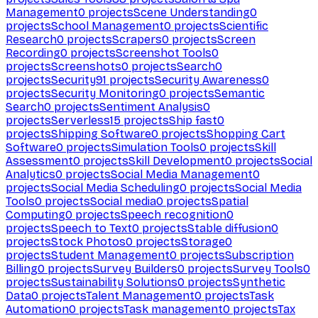
Management
0
projects
Scene Understanding
0
projects
School Management
0
projects
Scientific
Research
0
projects
Scrapers
0
projects
Screen
Recording
0
projects
Screenshot Tools
0
projects
Screenshots
0
projects
Search
0
projects
Security
91
projects
Security Awareness
0
projects
Security Monitoring
0
projects
Semantic
Search
0
projects
Sentiment Analysis
0
projects
Serverless
15
projects
Ship fast
0
projects
Shipping Software
0
projects
Shopping Cart
Software
0
projects
Simulation Tools
0
projects
Skill
Assessment
0
projects
Skill Development
0
projects
Social
Analytics
0
projects
Social Media Management
0
projects
Social Media Scheduling
0
projects
Social Media
Tools
0
projects
Social media
0
projects
Spatial
Computing
0
projects
Speech recognition
0
projects
Speech to Text
0
projects
Stable diffusion
0
projects
Stock Photos
0
projects
Storage
0
projects
Student Management
0
projects
Subscription
Billing
0
projects
Survey Builders
0
projects
Survey Tools
0
projects
Sustainability Solutions
0
projects
Synthetic
Data
0
projects
Talent Management
0
projects
Task
Automation
0
projects
Task management
0
projects
Tax