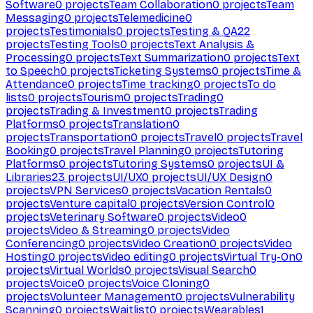
Software
0
projects
Team Collaboration
0
projects
Team
Messaging
0
projects
Telemedicine
0
projects
Testimonials
0
projects
Testing & QA
22
projects
Testing Tools
0
projects
Text Analysis &
Processing
0
projects
Text Summarization
0
projects
Text
to Speech
0
projects
Ticketing Systems
0
projects
Time &
Attendance
0
projects
Time tracking
0
projects
To do
lists
0
projects
Tourism
0
projects
Trading
0
projects
Trading & Investment
0
projects
Trading
Platforms
0
projects
Translation
0
projects
Transportation
0
projects
Travel
0
projects
Travel
Booking
0
projects
Travel Planning
0
projects
Tutoring
Platforms
0
projects
Tutoring Systems
0
projects
UI &
Libraries
23
projects
UI/UX
0
projects
UI/UX Design
0
projects
VPN Services
0
projects
Vacation Rentals
0
projects
Venture capital
0
projects
Version Control
0
projects
Veterinary Software
0
projects
Video
0
projects
Video & Streaming
0
projects
Video
Conferencing
0
projects
Video Creation
0
projects
Video
Hosting
0
projects
Video editing
0
projects
Virtual Try-On
0
projects
Virtual Worlds
0
projects
Visual Search
0
projects
Voice
0
projects
Voice Cloning
0
projects
Volunteer Management
0
projects
Vulnerability
Scanning
0
projects
Waitlist
0
projects
Wearables
1