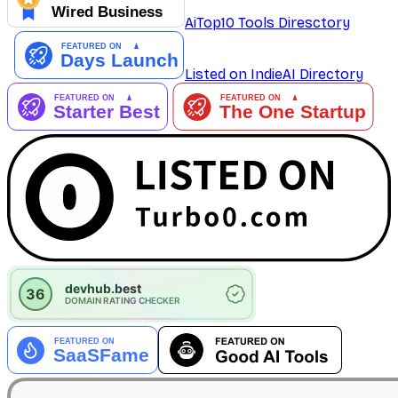
AiTop10 Tools Diresctory
Listed on IndieAI Directory