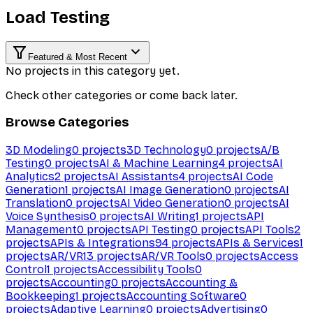
Load Testing
Featured & Most Recent
No projects in this category yet.
Check other categories or come back later.
Browse Categories
3D Modeling
0
projects
3D Technology
0
projects
A/B
Testing
0
projects
AI & Machine Learning
4
projects
AI
Analytics
2
projects
AI Assistants
4
projects
AI Code
Generation
1
projects
AI Image Generation
0
projects
AI
Translation
0
projects
AI Video Generation
0
projects
AI
Voice Synthesis
0
projects
AI Writing
1
projects
API
Management
0
projects
API Testing
0
projects
API Tools
2
projects
APIs & Integrations
94
projects
APIs & Services
1
projects
AR/VR
13
projects
AR/VR Tools
0
projects
Access
Control
1
projects
Accessibility Tools
0
projects
Accounting
0
projects
Accounting &
Bookkeeping
1
projects
Accounting Software
0
projects
Adaptive Learning
0
projects
Advertising
0