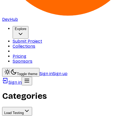
DevHub
Explore
Submit Project
Collections
Pricing
Sponsors
Sign in
Sign up
Toggle theme
Sign in
Categories
Load Testing