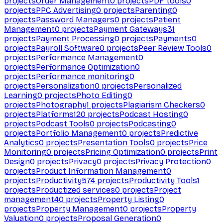
projects
Order Management
0
projects
PDF tools
0
projects
PPC Advertising
0
projects
Parenting
0
projects
Password Managers
0
projects
Patient
Management
0
projects
Payment Gateways
31
projects
Payment Processing
0
projects
Payments
0
projects
Payroll Software
0
projects
Peer Review Tools
0
projects
Performance Management
0
projects
Performance Optimization
0
projects
Performance monitoring
0
projects
Personalization
0
projects
Personalized
Learning
0
projects
Photo Editing
0
projects
Photography
1
projects
Plagiarism Checkers
0
projects
Platforms
120
projects
Podcast Hosting
0
projects
Podcast Tools
0
projects
Podcasting
0
projects
Portfolio Management
0
projects
Predictive
Analytics
0
projects
Presentation Tools
0
projects
Price
Monitoring
0
projects
Pricing Optimization
0
projects
Print
Design
0
projects
Privacy
0
projects
Privacy Protection
0
projects
Product Information Management
0
projects
Productivity
574
projects
Productivity Tools
1
projects
Productized services
0
projects
Project
management
40
projects
Property Listing
0
projects
Property Management
0
projects
Property
Valuation
0
projects
Proposal Generation
0