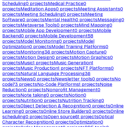
Scheduling
0
projects
Medical Practice
0
projects
Meditation Apps
0
projects
Meeting Assistants
0
projects
Meeting Scheduling
0
projects
Meeting
Software
0
projects
Mental Health
0
projects
Messaging
0
projects
Metaverse Tools
0
projects
Mind Mapping
0
projects
Mobile App Development
0
projects
Mobile
Backend
0
projects
Mobile Development
58
projects
Model Monitoring
0
projects
Model
Optimization
0
projects
Model Training Platforms
0
projects
Monitoring
36
projects
Motion Capture
0
projects
Motion Design
0
projects
Motion Graphics
0
projects
Music
1
projects
Music Generation
1
projects
Music Production
1
projects
NFT Platforms
0
projects
Natural Language Processing
36
projects
News
0
projects
Newsletter tools
0
projects
No
code
73
projects
No-Code Platforms
1
projects
Noise
Reduction
0
projects
Nonprofit Management
0
projects
Note taking
0
projects
Notion
0
projects
Nutrition
0
projects
Nutrition Tracking
0
projects
Object Detection & Recognition
0
projects
Online
Learning
0
projects
Online Store Builders
0
projects
Online
scheduling
0
projects
Open source
61
projects
Optical
Character Recognition
0
projects
Optimization
0