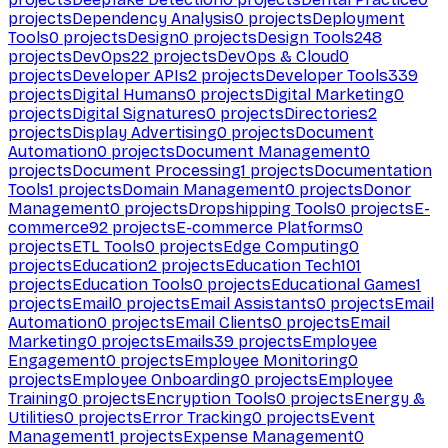
projects
Dependency Analysis
0
projects
Deployment
Tools
0
projects
Design
0
projects
Design Tools
248
projects
DevOps
22
projects
DevOps & Cloud
0
projects
Developer APIs
2
projects
Developer Tools
339
projects
Digital Humans
0
projects
Digital Marketing
0
projects
Digital Signatures
0
projects
Directories
2
projects
Display Advertising
0
projects
Document
Automation
0
projects
Document Management
0
projects
Document Processing
1
projects
Documentation
Tools
1
projects
Domain Management
0
projects
Donor
Management
0
projects
Dropshipping Tools
0
projects
E-
commerce
92
projects
E-commerce Platforms
0
projects
ETL Tools
0
projects
Edge Computing
0
projects
Education
2
projects
Education Tech
101
projects
Education Tools
0
projects
Educational Games
1
projects
Email
0
projects
Email Assistants
0
projects
Email
Automation
0
projects
Email Clients
0
projects
Email
Marketing
0
projects
Emails
39
projects
Employee
Engagement
0
projects
Employee Monitoring
0
projects
Employee Onboarding
0
projects
Employee
Training
0
projects
Encryption Tools
0
projects
Energy &
Utilities
0
projects
Error Tracking
0
projects
Event
Management
1
projects
Expense Management
0