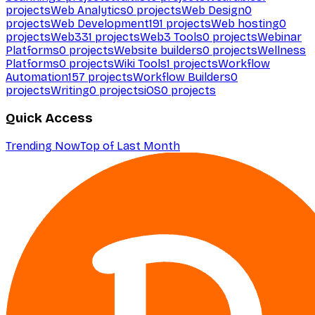
projects
Web Analytics
0
projects
Web Design
0
projects
Web Development
191
projects
Web hosting
0
projects
Web3
31
projects
Web3 Tools
0
projects
Webinar
Platforms
0
projects
Website builders
0
projects
Wellness
Platforms
0
projects
Wiki Tools
1
projects
Workflow
Automation
157
projects
Workflow Builders
0
projects
Writing
0
projects
iOS
0
projects
Quick Access
Trending Now
Top of Last Month