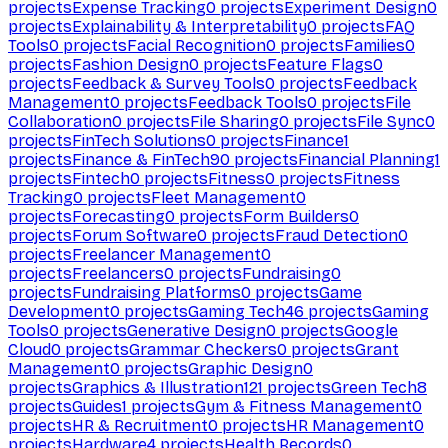
projects
Expense Tracking
0
projects
Experiment Design
0
projects
Explainability & Interpretability
0
projects
FAQ
Tools
0
projects
Facial Recognition
0
projects
Families
0
projects
Fashion Design
0
projects
Feature Flags
0
projects
Feedback & Survey Tools
0
projects
Feedback
Management
0
projects
Feedback Tools
0
projects
File
Collaboration
0
projects
File Sharing
0
projects
File Sync
0
projects
FinTech Solutions
0
projects
Finance
1
projects
Finance & FinTech
90
projects
Financial Planning
1
projects
Fintech
0
projects
Fitness
0
projects
Fitness
Tracking
0
projects
Fleet Management
0
projects
Forecasting
0
projects
Form Builders
0
projects
Forum Software
0
projects
Fraud Detection
0
projects
Freelancer Management
0
projects
Freelancers
0
projects
Fundraising
0
projects
Fundraising Platforms
0
projects
Game
Development
0
projects
Gaming Tech
46
projects
Gaming
Tools
0
projects
Generative Design
0
projects
Google
Cloud
0
projects
Grammar Checkers
0
projects
Grant
Management
0
projects
Graphic Design
0
projects
Graphics & Illustration
121
projects
Green Tech
8
projects
Guides
1
projects
Gym & Fitness Management
0
projects
HR & Recruitment
0
projects
HR Management
0
projects
Hardware
4
projects
Health Records
0