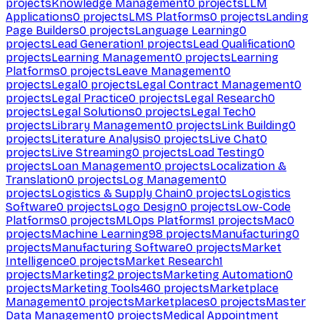
projects
Knowledge Management
0
projects
LLM
Applications
0
projects
LMS Platforms
0
projects
Landing
Page Builders
0
projects
Language Learning
0
projects
Lead Generation
1
projects
Lead Qualification
0
projects
Learning Management
0
projects
Learning
Platforms
0
projects
Leave Management
0
projects
Legal
0
projects
Legal Contract Management
0
projects
Legal Practice
0
projects
Legal Research
0
projects
Legal Solutions
0
projects
Legal Tech
0
projects
Library Management
0
projects
Link Building
0
projects
Literature Analysis
0
projects
Live Chat
0
projects
Live Streaming
0
projects
Load Testing
0
projects
Loan Management
0
projects
Localization &
Translation
0
projects
Log Management
0
projects
Logistics & Supply Chain
0
projects
Logistics
Software
0
projects
Logo Design
0
projects
Low-Code
Platforms
0
projects
MLOps Platforms
1
projects
Mac
0
projects
Machine Learning
98
projects
Manufacturing
0
projects
Manufacturing Software
0
projects
Market
Intelligence
0
projects
Market Research
1
projects
Marketing
2
projects
Marketing Automation
0
projects
Marketing Tools
460
projects
Marketplace
Management
0
projects
Marketplaces
0
projects
Master
Data Management
0
projects
Medical Appointment