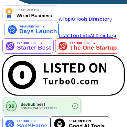
AiTop10 Tools Diresctory
Listed on IndieAI Directory