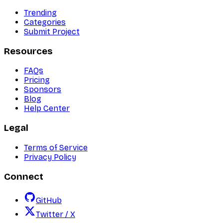
Trending
Categories
Submit Project
Resources
FAQs
Pricing
Sponsors
Blog
Help Center
Legal
Terms of Service
Privacy Policy
Connect
GitHub
Twitter / X