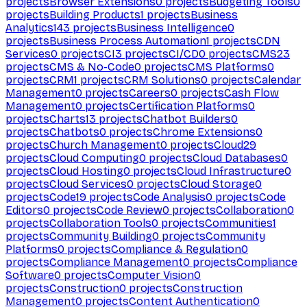
projects
Browser Extensions
0
projects
Budgeting Tools
0
projects
Building Products
1
projects
Business
Analytics
143
projects
Business Intelligence
0
projects
Business Process Automation
1
projects
CDN
Services
0
projects
CI
3
projects
CI/CD
0
projects
CMS
23
projects
CMS & No-Code
0
projects
CMS Platforms
0
projects
CRM
1
projects
CRM Solutions
0
projects
Calendar
Management
0
projects
Careers
0
projects
Cash Flow
Management
0
projects
Certification Platforms
0
projects
Charts
13
projects
Chatbot Builders
0
projects
Chatbots
0
projects
Chrome Extensions
0
projects
Church Management
0
projects
Cloud
29
projects
Cloud Computing
0
projects
Cloud Databases
0
projects
Cloud Hosting
0
projects
Cloud Infrastructure
0
projects
Cloud Services
0
projects
Cloud Storage
0
projects
Code
19
projects
Code Analysis
0
projects
Code
Editors
0
projects
Code Review
0
projects
Collaboration
0
projects
Collaboration Tools
0
projects
Communities
1
projects
Community Building
0
projects
Community
Platforms
0
projects
Compliance & Regulation
0
projects
Compliance Management
0
projects
Compliance
Software
0
projects
Computer Vision
0
projects
Construction
0
projects
Construction
Management
0
projects
Content Authentication
0