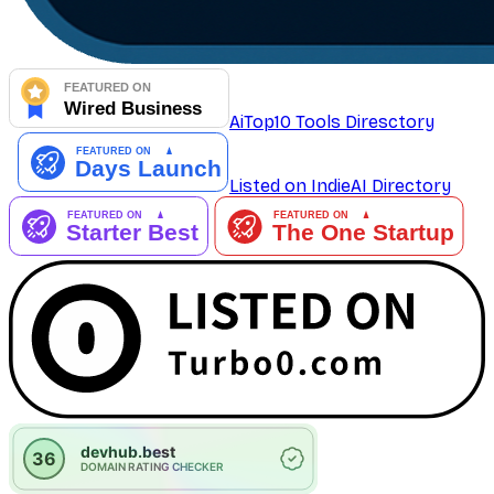
AiTop10 Tools Diresctory
Listed on IndieAI Directory