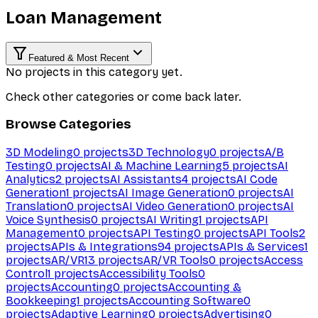
Loan Management
Featured & Most Recent
No projects in this category yet.
Check other categories or come back later.
Browse Categories
3D Modeling
0
projects
3D Technology
0
projects
A/B
Testing
0
projects
AI & Machine Learning
5
projects
AI
Analytics
2
projects
AI Assistants
4
projects
AI Code
Generation
1
projects
AI Image Generation
0
projects
AI
Translation
0
projects
AI Video Generation
0
projects
AI
Voice Synthesis
0
projects
AI Writing
1
projects
API
Management
0
projects
API Testing
0
projects
API Tools
2
projects
APIs & Integrations
94
projects
APIs & Services
1
projects
AR/VR
13
projects
AR/VR Tools
0
projects
Access
Control
1
projects
Accessibility Tools
0
projects
Accounting
0
projects
Accounting &
Bookkeeping
1
projects
Accounting Software
0
projects
Adaptive Learning
0
projects
Advertising
0