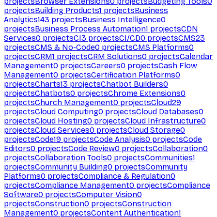
projects
Browser Extensions
0
projects
Budgeting Tools
0
projects
Building Products
1
projects
Business
Analytics
143
projects
Business Intelligence
0
projects
Business Process Automation
1
projects
CDN
Services
0
projects
CI
3
projects
CI/CD
0
projects
CMS
23
projects
CMS & No-Code
0
projects
CMS Platforms
0
projects
CRM
1
projects
CRM Solutions
0
projects
Calendar
Management
0
projects
Careers
0
projects
Cash Flow
Management
0
projects
Certification Platforms
0
projects
Charts
13
projects
Chatbot Builders
0
projects
Chatbots
0
projects
Chrome Extensions
0
projects
Church Management
0
projects
Cloud
29
projects
Cloud Computing
0
projects
Cloud Databases
0
projects
Cloud Hosting
0
projects
Cloud Infrastructure
0
projects
Cloud Services
0
projects
Cloud Storage
0
projects
Code
19
projects
Code Analysis
0
projects
Code
Editors
0
projects
Code Review
0
projects
Collaboration
0
projects
Collaboration Tools
0
projects
Communities
1
projects
Community Building
0
projects
Community
Platforms
0
projects
Compliance & Regulation
0
projects
Compliance Management
0
projects
Compliance
Software
0
projects
Computer Vision
0
projects
Construction
0
projects
Construction
Management
0
projects
Content Authentication
1