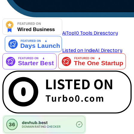
AiTop10 Tools Diresctory
Listed on IndieAI Directory