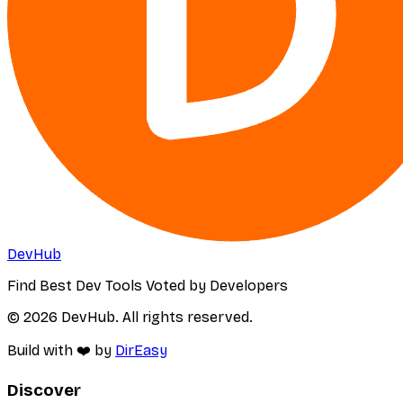
DevHub
Find Best Dev Tools Voted by Developers
© 2026 DevHub. All rights reserved.
Build with ❤️ by
DirEasy
Discover