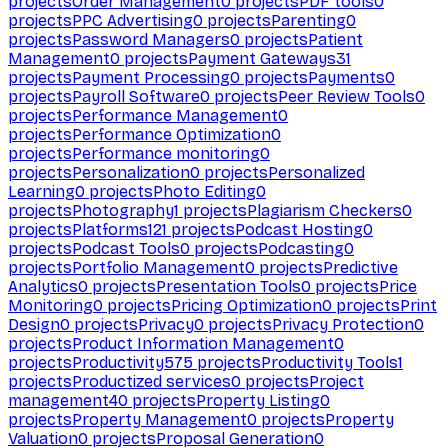
projects
Order Management
0
projects
PDF tools
0
projects
PPC Advertising
0
projects
Parenting
0
projects
Password Managers
0
projects
Patient
Management
0
projects
Payment Gateways
31
projects
Payment Processing
0
projects
Payments
0
projects
Payroll Software
0
projects
Peer Review Tools
0
projects
Performance Management
0
projects
Performance Optimization
0
projects
Performance monitoring
0
projects
Personalization
0
projects
Personalized
Learning
0
projects
Photo Editing
0
projects
Photography
1
projects
Plagiarism Checkers
0
projects
Platforms
121
projects
Podcast Hosting
0
projects
Podcast Tools
0
projects
Podcasting
0
projects
Portfolio Management
0
projects
Predictive
Analytics
0
projects
Presentation Tools
0
projects
Price
Monitoring
0
projects
Pricing Optimization
0
projects
Print
Design
0
projects
Privacy
0
projects
Privacy Protection
0
projects
Product Information Management
0
projects
Productivity
575
projects
Productivity Tools
1
projects
Productized services
0
projects
Project
management
40
projects
Property Listing
0
projects
Property Management
0
projects
Property
Valuation
0
projects
Proposal Generation
0