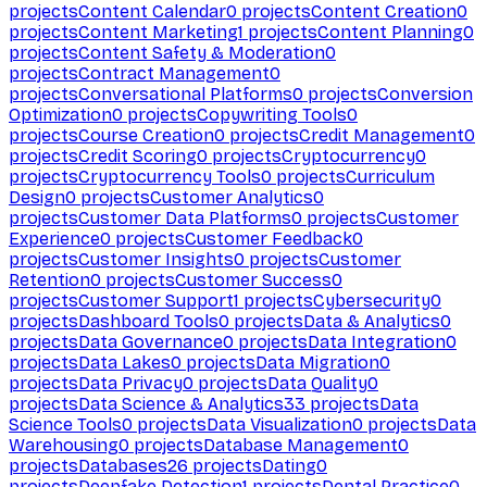
projects
Content Calendar
0
projects
Content Creation
0
projects
Content Marketing
1
projects
Content Planning
0
projects
Content Safety & Moderation
0
projects
Contract Management
0
projects
Conversational Platforms
0
projects
Conversion
Optimization
0
projects
Copywriting Tools
0
projects
Course Creation
0
projects
Credit Management
0
projects
Credit Scoring
0
projects
Cryptocurrency
0
projects
Cryptocurrency Tools
0
projects
Curriculum
Design
0
projects
Customer Analytics
0
projects
Customer Data Platforms
0
projects
Customer
Experience
0
projects
Customer Feedback
0
projects
Customer Insights
0
projects
Customer
Retention
0
projects
Customer Success
0
projects
Customer Support
1
projects
Cybersecurity
0
projects
Dashboard Tools
0
projects
Data & Analytics
0
projects
Data Governance
0
projects
Data Integration
0
projects
Data Lakes
0
projects
Data Migration
0
projects
Data Privacy
0
projects
Data Quality
0
projects
Data Science & Analytics
33
projects
Data
Science Tools
0
projects
Data Visualization
0
projects
Data
Warehousing
0
projects
Database Management
0
projects
Databases
26
projects
Dating
0
projects
Deepfake Detection
1
projects
Dental Practice
0