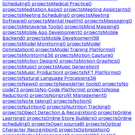
Scheduling
0
projects
Medical Practice
0
projects
Meditation Apps
0
projects
Meeting Assistants
0
projects
Meeting Scheduling
0
projects
Meeting
Software
0
projects
Mental Health
0
projects
Messaging
0
projects
Metaverse Tools
0
projects
Mind Mapping
0
projects
Mobile App Development
0
projects
Mobile
Backend
0
projects
Mobile Development
58
projects
Model Monitoring
0
projects
Model
Optimization
0
projects
Model Training Platforms
0
projects
Monitoring
36
projects
Motion Capture
0
projects
Motion Design
0
projects
Motion Graphics
0
projects
Music
1
projects
Music Generation
1
projects
Music Production
1
projects
NFT Platforms
0
projects
Natural Language Processing
36
projects
News
0
projects
Newsletter tools
0
projects
No
code
73
projects
No-Code Platforms
1
projects
Noise
Reduction
0
projects
Nonprofit Management
0
projects
Note taking
0
projects
Notion
0
projects
Nutrition
0
projects
Nutrition Tracking
0
projects
Object Detection & Recognition
0
projects
Online
Learning
0
projects
Online Store Builders
0
projects
Online
scheduling
0
projects
Open source
61
projects
Optical
Character Recognition
0
projects
Optimization
0