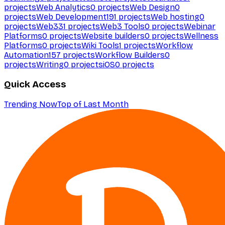
projects
Web Analytics
0
projects
Web Design
0
projects
Web Development
191
projects
Web hosting
0
projects
Web3
31
projects
Web3 Tools
0
projects
Webinar
Platforms
0
projects
Website builders
0
projects
Wellness
Platforms
0
projects
Wiki Tools
1
projects
Workflow
Automation
157
projects
Workflow Builders
0
projects
Writing
0
projects
iOS
0
projects
Quick Access
Trending Now
Top of Last Month