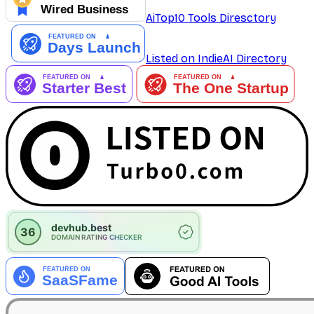
AiTop10 Tools Diresctory
Listed on IndieAI Directory