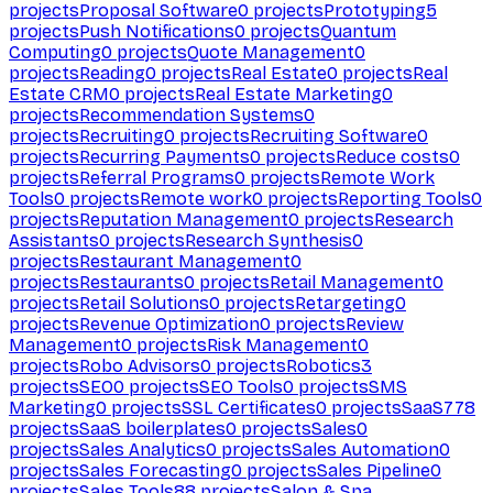
projects
Proposal Software
0
projects
Prototyping
5
projects
Push Notifications
0
projects
Quantum
Computing
0
projects
Quote Management
0
projects
Reading
0
projects
Real Estate
0
projects
Real
Estate CRM
0
projects
Real Estate Marketing
0
projects
Recommendation Systems
0
projects
Recruiting
0
projects
Recruiting Software
0
projects
Recurring Payments
0
projects
Reduce costs
0
projects
Referral Programs
0
projects
Remote Work
Tools
0
projects
Remote work
0
projects
Reporting Tools
0
projects
Reputation Management
0
projects
Research
Assistants
0
projects
Research Synthesis
0
projects
Restaurant Management
0
projects
Restaurants
0
projects
Retail Management
0
projects
Retail Solutions
0
projects
Retargeting
0
projects
Revenue Optimization
0
projects
Review
Management
0
projects
Risk Management
0
projects
Robo Advisors
0
projects
Robotics
3
projects
SEO
0
projects
SEO Tools
0
projects
SMS
Marketing
0
projects
SSL Certificates
0
projects
SaaS
778
projects
SaaS boilerplates
0
projects
Sales
0
projects
Sales Analytics
0
projects
Sales Automation
0
projects
Sales Forecasting
0
projects
Sales Pipeline
0
projects
Sales Tools
88
projects
Salon & Spa