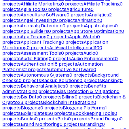
projects
Affiliate Marketing
0
projects
Affiliate Tracking
0
projects
Agile Tools
0
projects
Agriculture
0
projects
Agriculture Software
0
projects
Analytics
2
projects
Angel Investing
0
projects
Animation
0
projects
Anomaly Detection
0
projects
App Analytics
0
projects
App Builders
0
projects
App Store Optimization
0
projects
App Testing
0
projects
Apple Watch
0
projects
Applicant Tracking
0
projects
Application
Monitoring
0
projects
Artificial Intelligence
1100
projects
Assessment Tools
0
projects
Audio
0
projects
Audio Editing
0
projects
Audio Enhancement
0
projects
Authentication
15
projects
Automation
Platforms
2
projects
Automotive Software
0
projects
Autonomous Systems
0
projects
Background
Checks
0
projects
Backup Solutions
0
projects
Banking
0
projects
Behavioral Analytics
0
projects
Benefits
Administration
0
projects
Bias Detection & Mitigation
0
projects
Big Data
0
projects
Billing
0
projects
Blockchain &
Crypto
23
projects
Blockchain Integration
0
projects
Blogging
0
projects
Blogging Platforms
1
projects
Boilerplates
56
projects
Bookkeeping Tools
0
projects
Books
0
projects
Bots
0
projects
Brand Design
0
projects
Brand Monitoring
0
projects
Branding
0