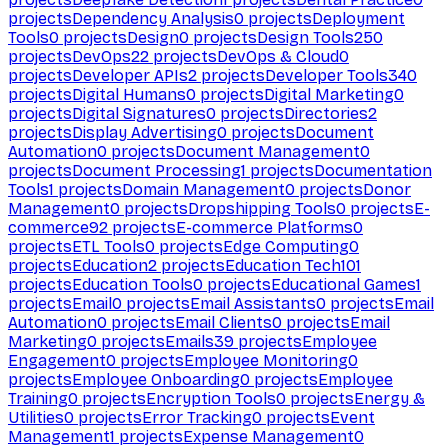
projects
Dependency Analysis
0
projects
Deployment
Tools
0
projects
Design
0
projects
Design Tools
250
projects
DevOps
22
projects
DevOps & Cloud
0
projects
Developer APIs
2
projects
Developer Tools
340
projects
Digital Humans
0
projects
Digital Marketing
0
projects
Digital Signatures
0
projects
Directories
2
projects
Display Advertising
0
projects
Document
Automation
0
projects
Document Management
0
projects
Document Processing
1
projects
Documentation
Tools
1
projects
Domain Management
0
projects
Donor
Management
0
projects
Dropshipping Tools
0
projects
E-
commerce
92
projects
E-commerce Platforms
0
projects
ETL Tools
0
projects
Edge Computing
0
projects
Education
2
projects
Education Tech
101
projects
Education Tools
0
projects
Educational Games
1
projects
Email
0
projects
Email Assistants
0
projects
Email
Automation
0
projects
Email Clients
0
projects
Email
Marketing
0
projects
Emails
39
projects
Employee
Engagement
0
projects
Employee Monitoring
0
projects
Employee Onboarding
0
projects
Employee
Training
0
projects
Encryption Tools
0
projects
Energy &
Utilities
0
projects
Error Tracking
0
projects
Event
Management
1
projects
Expense Management
0