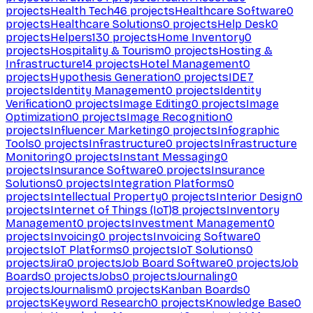
projects
Health Tech
46
projects
Healthcare Software
0
projects
Healthcare Solutions
0
projects
Help Desk
0
projects
Helpers
130
projects
Home Inventory
0
projects
Hospitality & Tourism
0
projects
Hosting &
Infrastructure
14
projects
Hotel Management
0
projects
Hypothesis Generation
0
projects
IDE
7
projects
Identity Management
0
projects
Identity
Verification
0
projects
Image Editing
0
projects
Image
Optimization
0
projects
Image Recognition
0
projects
Influencer Marketing
0
projects
Infographic
Tools
0
projects
Infrastructure
0
projects
Infrastructure
Monitoring
0
projects
Instant Messaging
0
projects
Insurance Software
0
projects
Insurance
Solutions
0
projects
Integration Platforms
0
projects
Intellectual Property
0
projects
Interior Design
0
projects
Internet of Things (IoT)
8
projects
Inventory
Management
0
projects
Investment Management
0
projects
Invoicing
0
projects
Invoicing Software
0
projects
IoT Platforms
0
projects
IoT Solutions
0
projects
Jira
0
projects
Job Board Software
0
projects
Job
Boards
0
projects
Jobs
0
projects
Journaling
0
projects
Journalism
0
projects
Kanban Boards
0
projects
Keyword Research
0
projects
Knowledge Base
0