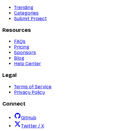
Trending
Categories
Submit Project
Resources
FAQs
Pricing
Sponsors
Blog
Help Center
Legal
Terms of Service
Privacy Policy
Connect
GitHub
Twitter / X