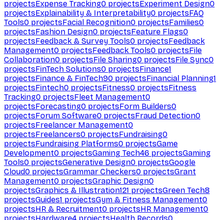
projects
Expense Tracking
0
projects
Experiment Design
0
projects
Explainability & Interpretability
0
projects
FAQ
Tools
0
projects
Facial Recognition
0
projects
Families
0
projects
Fashion Design
0
projects
Feature Flags
0
projects
Feedback & Survey Tools
0
projects
Feedback
Management
0
projects
Feedback Tools
0
projects
File
Collaboration
0
projects
File Sharing
0
projects
File Sync
0
projects
FinTech Solutions
0
projects
Finance
1
projects
Finance & FinTech
90
projects
Financial Planning
1
projects
Fintech
0
projects
Fitness
0
projects
Fitness
Tracking
0
projects
Fleet Management
0
projects
Forecasting
0
projects
Form Builders
0
projects
Forum Software
0
projects
Fraud Detection
0
projects
Freelancer Management
0
projects
Freelancers
0
projects
Fundraising
0
projects
Fundraising Platforms
0
projects
Game
Development
0
projects
Gaming Tech
46
projects
Gaming
Tools
0
projects
Generative Design
0
projects
Google
Cloud
0
projects
Grammar Checkers
0
projects
Grant
Management
0
projects
Graphic Design
0
projects
Graphics & Illustration
121
projects
Green Tech
8
projects
Guides
1
projects
Gym & Fitness Management
0
projects
HR & Recruitment
0
projects
HR Management
0
projects
Hardware
4
projects
Health Records
0