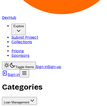
DevHub
Explore
Submit Project
Collections
Pricing
Sponsors
Sign in
Sign up
Toggle theme
Sign in
Categories
Loan Management