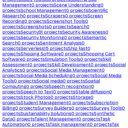
Management
0
projects
Scene Understanding
0
projects
School Management
0
projects
Scientific
Research
0
projects
Scrapers
0
projects
Screen
Recording
0
projects
Screenshot Tools
0
projects
Screenshots
0
projects
Search
0
projects
Security
91
projects
Security Awareness
0
projects
Security Monitoring
0
projects
Semantic
Search
0
projects
Sentiment Analysis
0
projects
Serverless
15
projects
Ship fast
0
projects
Shipping Software
0
projects
Shopping Cart
Software
0
projects
Simulation Tools
0
projects
Skill
Assessment
0
projects
Skill Development
0
projects
Social
Analytics
0
projects
Social Media Management
0
projects
Social Media Scheduling
0
projects
Social Media
Tools
0
projects
Social media
0
projects
Spatial
Computing
0
projects
Speech recognition
0
projects
Speech to Text
0
projects
Stable diffusion
0
projects
Stock Photos
0
projects
Storage
0
projects
Student Management
0
projects
Subscription
Billing
0
projects
Survey Builders
0
projects
Survey Tools
0
projects
Sustainability Solutions
0
projects
Synthetic
Data
0
projects
Talent Management
0
projects
Task
Automation
0
projects
Task management
0
projects
Tax