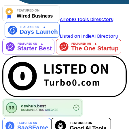
AiTop10 Tools Diresctory
Listed on IndieAI Directory