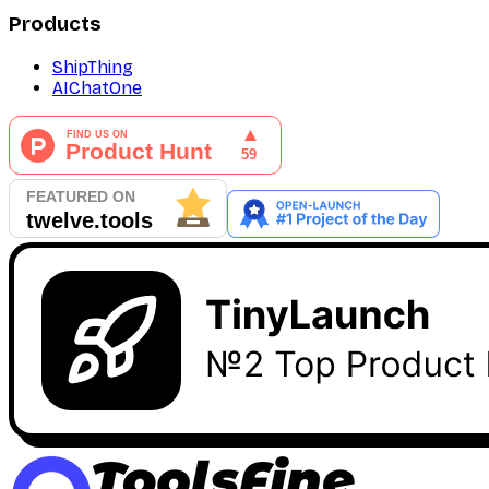
Products
ShipThing
AIChatOne