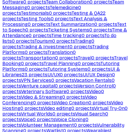
Software
0
projects
Team Collaboration
0
projects
Team
Messaging
0
projects
Telemedicine
0
projects
Testimonials
0
projects
Testing & QA
22
projects
Testing Tools
0
projects
Text Analysis &
Processing
0
projects
Text Summarization
0
projects
Text
to Speech
0
projects
Ticketing Systems
0
projects
Time &
Attendance
0
projects
Time tracking
0
projects
To do
lists
0
projects
Tourism
0
projects
Trading
0
projects
Trading & Investment
0
projects
Trading
Platforms
0
projects
Translation
0
projects
Transportation
0
projects
Travel
0
projects
Travel
Booking
0
projects
Travel Planning
0
projects
Tutoring
Platforms
0
projects
Tutoring Systems
0
projects
UI &
Libraries
23
projects
UI/UX
0
projects
UI/UX Design
0
projects
VPN Services
0
projects
Vacation Rentals
0
projects
Venture capital
0
projects
Version Control
0
projects
Veterinary Software
0
projects
Video
0
projects
Video & Streaming
0
projects
Video
Conferencing
0
projects
Video Creation
0
projects
Video
Hosting
0
projects
Video editing
0
projects
Virtual Try-On
0
projects
Virtual Worlds
0
projects
Visual Search
0
projects
Voice
0
projects
Voice Cloning
0
projects
Volunteer Management
0
projects
Vulnerability
Scanning
0
projects
Waitlist
0
projects
Wearables
1