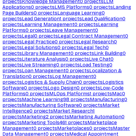
projects
Knowledge Management
0
projects
LLM
Applications
0
projects
LMS Platforms
0
projects
Landing
Page Builders
0
projects
Language Learning
0
projects
Lead Generation
1
projects
Lead Qualification
0
projects
Learning Management
0
projects
Learning
Platforms
0
projects
Leave Management
0
projects
Legal
0
projects
Legal Contract Management
0
projects
Legal Practice
0
projects
Legal Research
0
projects
Legal Solutions
0
projects
Legal Tech
0
projects
Library Management
0
projects
Link Building
0
projects
Literature Analysis
0
projects
Live Chat
0
projects
Live Streaming
0
projects
Load Testing
0
projects
Loan Management
0
projects
Localization &
Translation
0
projects
Log Management
0
projects
Logistics & Supply Chain
0
projects
Logistics
Software
0
projects
Logo Design
0
projects
Low-Code
Platforms
0
projects
MLOps Platforms
1
projects
Mac
0
projects
Machine Learning
98
projects
Manufacturing
0
projects
Manufacturing Software
0
projects
Market
Intelligence
0
projects
Market Research
1
projects
Marketing
2
projects
Marketing Automation
0
projects
Marketing Tools
461
projects
Marketplace
Management
0
projects
Marketplaces
0
projects
Master
Data Management
0
projects
Medical Appointment