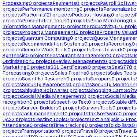
Processing
0
projects
Payments
0
projects
Payroll Softwar
projects
Performance monitoring
0
projects
Personalizati
projects
Platforms
121
projects
Podcast Hosting
0
projects
projects
Presentation Tools
0
projects
Price Monitoring
0
p
Information Management
0
projects
Productivity
575
proje
projects
Property Management
0
projects
Property Valuat
projects
Quantum Computing
0
projects
Quote Manageme
projects
Recommendation Systems
0
projects
Recruiting
0
projects
Remote Work Tools
0
projects
Remote work
0
proj
Synthesis
0
projects
Restaurant Management
0
projects
R
Optimization
0
projects
Review Management
0
projects
Ris
Marketing
0
projects
SSL Certificates
0
projects
SaaS
778
p
Forecasting
0
projects
Sales Pipeline
0
projects
Sales Tools
projects
Scientific Research
0
projects
Scrapers
0
projects
projects
Security Awareness
0
projects
Security Monitorin
projects
Shipping Software
0
projects
Shopping Cart Soft
projects
Social Media Management
0
projects
Social Media
recognition
0
projects
Speech to Text
0
projects
Stable diff
projects
Survey Builders
0
projects
Survey Tools
0
projects
projects
Task management
0
projects
Tax Software
0
proje
QA
22
projects
Testing Tools
0
projects
Text Analysis & Pro
Attendance
0
projects
Time tracking
0
projects
To do lists
0
projects
Transportation
0
projects
Travel
0
projects
Travel 
projects
UI/UX
0
projects
UI/UX Design
0
projects
VPN Servi