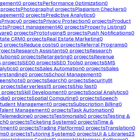
agement
0
projects
Performance Optimization
0
projects
Photography
1
projects
Plagiarism Checkers
0
nagement
0
projects
Predictive Analytics
0
s
Privacy
0
projects
Privacy Protection
0
projects
Product
cts
Project management
40
projects
Property Listing
0
ware
0
projects
Prototyping
5
projects
Push Notifications
0
state CRM
0
projects
Real Estate Marketing
0
0
projects
Reduce costs
0
projects
Referral Programs
0
ojects
Research Assistants
0
projects
Research
olutions
0
projects
Retargeting
0
projects
Revenue
3
projects
SEO
0
projects
SEO Tools
0
projects
SMS
alytics
0
projects
Sales Automation
0
projects
Sales
erstanding
0
projects
School Management
0
eenshots
0
projects
Search
0
projects
Security
91
projects
Serverless
15
projects
Ship fast
0
projects
Skill Development
0
projects
Social Analytics
0
dia
0
projects
Spatial Computing
0
projects
Speech
tudent Management
0
projects
Subscription Billing
0
Talent Management
0
projects
Task Automation
0
Telemedicine
0
projects
Testimonials
0
projects
Testing &
ech
0
projects
Ticketing Systems
0
projects
Time &
stment
0
projects
Trading Platforms
0
projects
Translation
0
rms
0
projects
Tutoring Systems
0
projects
UI & Libraries
23
ojects
Version Control
0
projects
Veterinary Software
0