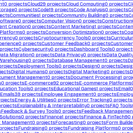
nt
0
projects
Cloud
29
projects
Cloud Computing
0
projects
C
torage
0
projects
Code
19
projects
Code Analysis
0
projects
C
ects
Communities
1
projects
Community Building
0
projects
C
Software
0
projects
Computer Vision
0
projects
Construction
ent Creation
0
projects
Content Marketing
1
projects
Conten
 Platforms
0
projects
Conversion Optimization
0
projects
Cop
rrency
0
projects
Cryptocurrency Tools
0
projects
Curriculu
perience
0
projects
Customer Feedback
0
projects
Customer 
projects
Cybersecurity
0
projects
Dashboard Tools
0
project
Data Migration
0
projects
Data Privacy
0
projects
Data Qualit
Warehousing
0
projects
Database Management
0
projects
D
rojects
Deployment Tools
0
projects
Design
0
projects
Desig
jects
Digital Humans
0
projects
Digital Marketing
0
projects
D
cument Management
0
projects
Document Processing
1
proj
s
0
projects
E-commerce
92
projects
E-commerce Platforms
ucation Tools
0
projects
Educational Games
1
projects
Email
0
Emails
39
projects
Employee Engagement
0
projects
Employ
ojects
Energy & Utilities
0
projects
Error Tracking
0
projects
rojects
Explainability & Interpretability
0
projects
FAQ Tools
s
Feedback & Survey Tools
0
projects
Feedback Managemen
 Solutions
0
projects
Finance
1
projects
Finance & FinTech
90
t Management
0
projects
Forecasting
0
projects
Form Builde
projects
Fundraising
0
projects
Fundraising Platforms
0
proj