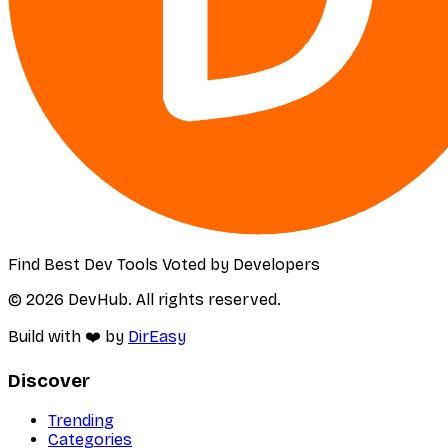
Find Best Dev Tools Voted by Developers
© 2026 DevHub. All rights reserved.
Build with ❤️ by
DirEasy
Discover
Trending
Categories