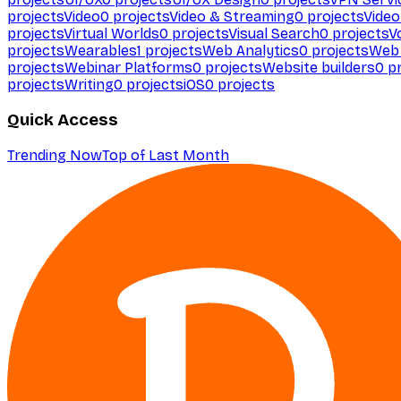
projects
Video
0
projects
Video & Streaming
0
projects
Video
projects
Virtual Worlds
0
projects
Visual Search
0
projects
V
projects
Wearables
1
projects
Web Analytics
0
projects
Web 
projects
Webinar Platforms
0
projects
Website builders
0
pr
projects
Writing
0
projects
iOS
0
projects
Quick Access
Trending Now
Top of Last Month