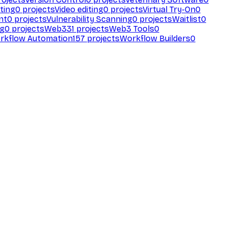
ting
0
projects
Video editing
0
projects
Virtual Try-On
0
nt
0
projects
Vulnerability Scanning
0
projects
Waitlist
0
ng
0
projects
Web3
31
projects
Web3 Tools
0
rkflow Automation
157
projects
Workflow Builders
0