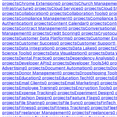
projects
Chrome Extensions
0
projects
Church Manageme
Infrastructure
0
projects
Cloud Services
0
projects
Cloud S
projects
Collaboration
0
projects
Collaboration Tools
0
proj
projects
Compliance Management
0
projects
Compliance 
Authentication
1
projects
Content Calendar
0
projects
Cont
projects
Contract Management
0
projects
Conversational
Management
0
projects
Credit Scoring
0
projects
Cryptocu
projects
Customer Data Platforms
0
projects
Customer Ex
projects
Customer Success
0
projects
Customer Support
1
projects
Data Integration
0
projects
Data Lakes
0
projects
Science Tools
0
projects
Data Visualization
0
projects
Data 
projects
Dental Practice
0
projects
Dependency Analysis
0
p
projects
Developer APIs
2
projects
Developer Tools
340
pro
Advertising
0
projects
Document Automation
0
projects
Do
projects
Donor Management
0
projects
Dropshipping Tool
projects
Education
2
projects
Education Tech
101
projects
Ed
projects
Email Clients
0
projects
Email Marketing
0
projects
projects
Employee Training
0
projects
Encryption Tools
0
pr
projects
Expense Tracking
0
projects
Experiment Design
0
p
projects
Fashion Design
0
projects
Feature Flags
0
project
projects
File Sharing
0
projects
File Sync
0
projects
FinTech
projects
Fitness
0
projects
Fitness Tracking
0
projects
Flee
projects
Freelancer Management
0
projects
Freelancers
0