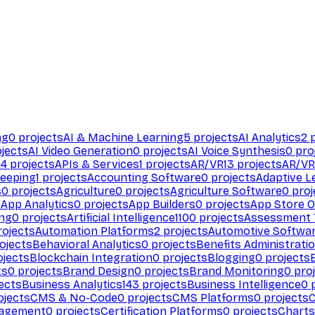
ng
0
projects
AI & Machine Learning
5
projects
AI Analytics
2
p
jects
AI Video Generation
0
projects
AI Voice Synthesis
0
pro
94
projects
APIs & Services
1
projects
AR/VR
13
projects
AR/VR
eeping
1
projects
Accounting Software
0
projects
Adaptive L
s
0
projects
Agriculture
0
projects
Agriculture Software
0
proj
s
App Analytics
0
projects
App Builders
0
projects
App Store O
ing
0
projects
Artificial Intelligence
1100
projects
Assessment 
ojects
Automation Platforms
2
projects
Automotive Softwa
ojects
Behavioral Analytics
0
projects
Benefits Administrati
jects
Blockchain Integration
0
projects
Blogging
0
projects
ts
0
projects
Brand Design
0
projects
Brand Monitoring
0
proj
ects
Business Analytics
143
projects
Business Intelligence
0
p
ojects
CMS & No-Code
0
projects
CMS Platforms
0
projects
agement
0
projects
Certification Platforms
0
projects
Charts