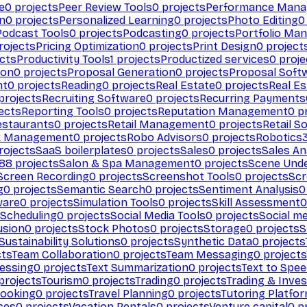
e
0
projects
Peer Review Tools
0
projects
Performance Man
on
0
projects
Personalized Learning
0
projects
Photo Editing
0
Podcast Tools
0
projects
Podcasting
0
projects
Portfolio Ma
rojects
Pricing Optimization
0
projects
Print Design
0
project
cts
Productivity Tools
1
projects
Productized services
0
proje
ion
0
projects
Proposal Generation
0
projects
Proposal Soft
nt
0
projects
Reading
0
projects
Real Estate
0
projects
Real E
projects
Recruiting Software
0
projects
Recurring Payments
ects
Reporting Tools
0
projects
Reputation Management
0
pr
estaurants
0
projects
Retail Management
0
projects
Retail S
k Management
0
projects
Robo Advisors
0
projects
Robotics
rojects
SaaS boilerplates
0
projects
Sales
0
projects
Sales An
88
projects
Salon & Spa Management
0
projects
Scene Und
Screen Recording
0
projects
Screenshot Tools
0
projects
Scr
g
0
projects
Semantic Search
0
projects
Sentiment Analysis
0
ware
0
projects
Simulation Tools
0
projects
Skill Assessment
0
 Scheduling
0
projects
Social Media Tools
0
projects
Social me
usion
0
projects
Stock Photos
0
projects
Storage
0
projects
S
Sustainability Solutions
0
projects
Synthetic Data
0
projects
cts
Team Collaboration
0
projects
Team Messaging
0
projects
cessing
0
projects
Text Summarization
0
projects
Text to Spe
projects
Tourism
0
projects
Trading
0
projects
Trading & Inve
Booking
0
projects
Travel Planning
0
projects
Tutoring Platfo
ces
0
projects
Vacation Rentals
0
projects
Venture capital
0
pr