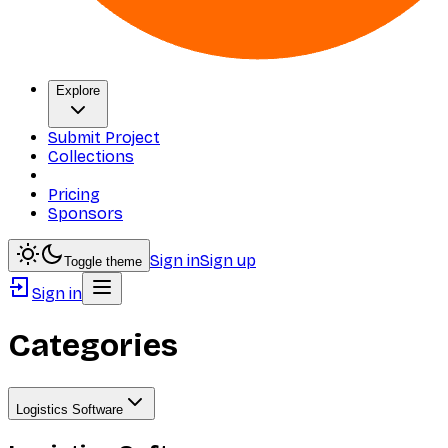
Explore
Submit Project
Collections
Pricing
Sponsors
Sign in
Sign up
Toggle theme
Sign in
Categories
Logistics Software