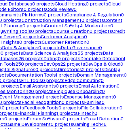
loud Databases
0
projects
Cloud Hosting
0
projects
Cloud
ode Editors
0
projects
Code Review
0
ommunity Platforms
0
projects
Compliance & Regulation
0
0
projects
Construction Management
0
projects
Content
t Planning
0
projects
Content Safety & Moderation
0
ywriting Tools
0
projects
Course Creation
0
projects
Credit
m Design
0
projects
Customer Analytics
0
Insights
0
projects
Customer Retention
0
s
Data & Analytics
0
projects
Data Governance
0
y
0
projects
Data Science & Analytics
33
projects
Data
atabases
26
projects
Dating
0
projects
Deepfake Detection
1
n Tools
250
projects
DevOps
22
projects
DevOps & Cloud
0
igital Signatures
0
projects
Directories
2
projects
Display
ects
Documentation Tools
1
projects
Domain Management
0
0
projects
ETL Tools
0
projects
Edge Computing
0
projects
Email Assistants
0
projects
Email Automation
0
ee Monitoring
0
projects
Employee Onboarding
0
Event Management
1
projects
Expense Management
0
0
projects
Facial Recognition
0
projects
Families
0
t
0
projects
Feedback Tools
0
projects
File Collaboration
0
projects
Financial Planning
1
projects
Fintech
0
rs
0
projects
Forum Software
0
projects
Fraud Detection
0
ects
Game Development
0
projects
Gaming Tech
46