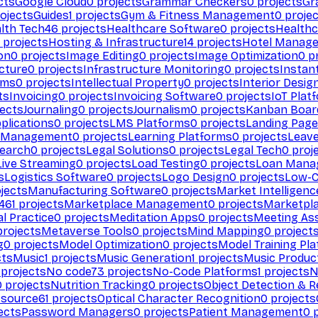
cts
Google Cloud
0
projects
Grammar Checkers
0
projects
Gr
ojects
Guides
1
projects
Gym & Fitness Management
0
projec
lth Tech
46
projects
Healthcare Software
0
projects
Healthc
projects
Hosting & Infrastructure
14
projects
Hotel Manag
ion
0
projects
Image Editing
0
projects
Image Optimization
0
pr
cture
0
projects
Infrastructure Monitoring
0
projects
Instan
rms
0
projects
Intellectual Property
0
projects
Interior Desig
ts
Invoicing
0
projects
Invoicing Software
0
projects
IoT Plat
ects
Journaling
0
projects
Journalism
0
projects
Kanban Boar
plications
0
projects
LMS Platforms
0
projects
Landing Page
g Management
0
projects
Learning Platforms
0
projects
Leav
search
0
projects
Legal Solutions
0
projects
Legal Tech
0
proj
Live Streaming
0
projects
Load Testing
0
projects
Loan Mana
s
Logistics Software
0
projects
Logo Design
0
projects
Low-C
jects
Manufacturing Software
0
projects
Market Intelligenc
461
projects
Marketplace Management
0
projects
Marketpl
l Practice
0
projects
Meditation Apps
0
projects
Meeting As
rojects
Metaverse Tools
0
projects
Mind Mapping
0
project
g
0
projects
Model Optimization
0
projects
Model Training Pl
cts
Music
1
projects
Music Generation
1
projects
Music Produc
projects
No code
73
projects
No-Code Platforms
1
projects
N
0
projects
Nutrition Tracking
0
projects
Object Detection & R
 source
61
projects
Optical Character Recognition
0
projects
ects
Password Managers
0
projects
Patient Management
0
p