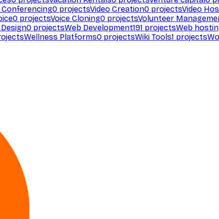
 Conferencing
0
projects
Video Creation
0
projects
Video Hos
oice
0
projects
Voice Cloning
0
projects
Volunteer Manageme
Design
0
projects
Web Development
191
projects
Web hosti
ojects
Wellness Platforms
0
projects
Wiki Tools
1
projects
Wo