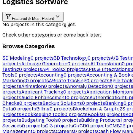
Logistics Software
Featured & Most Recent
No projects in this category yet.
Check other categories or come back later.
Browse Categories
3D Modeling
0
projects
3D Technology
0
projects
A/B Testi
projects
AI Image Generation
0
projects
AI Translation
0
pro
Testing
0
projects
API Tools
2
projects
APIs & Integrations
Tools
0
projects
Accounting
0
projects
Accounting & Bookk
Marketing
0
projects
Affiliate Tracking
0
projects
Agile Tool
projects
Animation
0
projects
Anomaly Detection
0
project
projects
Applicant Tracking
0
projects
Application Monitor
projects
Audio Enhancement
0
projects
Authentication
15
pr
Checks
0
projects
Backup Solutions
0
projects
Banking
0
pr
Data
0
projects
Billing
0
projects
Blockchain & Crypto
23
pro
projects
Bookkeeping Tools
0
projects
Books
0
projects
Bo
projects
Budgeting Tools
0
projects
Building Products
1
proj
Services
0
projects
CI
3
projects
CI/CD
0
projects
CMS
23
pr
Management
0
projects
Careers
0
projects
Cash Flow Man