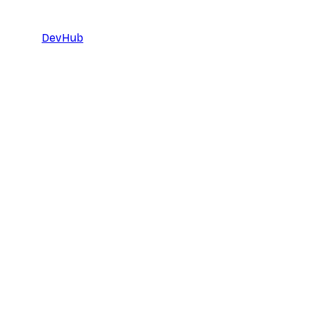
DevHub