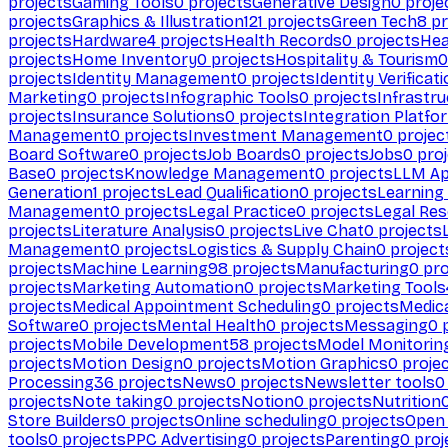
projects
Gaming Tools
0
projects
Generative Design
0
proje
projects
Graphics & Illustration
121
projects
Green Tech
8
pr
projects
Hardware
4
projects
Health Records
0
projects
Hea
projects
Home Inventory
0
projects
Hospitality & Tourism
0
projects
Identity Management
0
projects
Identity Verificat
Marketing
0
projects
Infographic Tools
0
projects
Infrastru
projects
Insurance Solutions
0
projects
Integration Platfo
Management
0
projects
Investment Management
0
projec
Board Software
0
projects
Job Boards
0
projects
Jobs
0
proj
Base
0
projects
Knowledge Management
0
projects
LLM Ap
Generation
1
projects
Lead Qualification
0
projects
Learnin
Management
0
projects
Legal Practice
0
projects
Legal Re
projects
Literature Analysis
0
projects
Live Chat
0
projects
Management
0
projects
Logistics & Supply Chain
0
project
projects
Machine Learning
98
projects
Manufacturing
0
pro
projects
Marketing Automation
0
projects
Marketing Tools
projects
Medical Appointment Scheduling
0
projects
Medica
Software
0
projects
Mental Health
0
projects
Messaging
0
p
projects
Mobile Development
58
projects
Model Monitorin
projects
Motion Design
0
projects
Motion Graphics
0
proje
Processing
36
projects
News
0
projects
Newsletter tools
0
projects
Note taking
0
projects
Notion
0
projects
Nutrition
Store Builders
0
projects
Online scheduling
0
projects
Open
tools
0
projects
PPC Advertising
0
projects
Parenting
0
proj