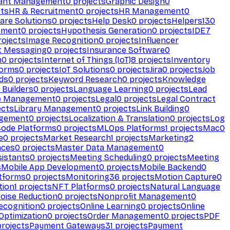
ant Management
0
projects
Graphic Design
0
ts
HR & Recruitment
0
projects
HR Management
0
are Solutions
0
projects
Help Desk
0
projects
Helpers
130
ement
0
projects
Hypothesis Generation
0
projects
IDE
7
ojects
Image Recognition
0
projects
Influencer
t Messaging
0
projects
Insurance Software
0
n
0
projects
Internet of Things (IoT)
8
projects
Inventory
forms
0
projects
IoT Solutions
0
projects
Jira
0
projects
Job
ds
0
projects
Keyword Research
0
projects
Knowledge
 Builders
0
projects
Language Learning
0
projects
Lead
e Management
0
projects
Legal
0
projects
Legal Contract
ects
Library Management
0
projects
Link Building
0
gement
0
projects
Localization & Translation
0
projects
Log
ode Platforms
0
projects
MLOps Platforms
1
projects
Mac
0
e
0
projects
Market Research
1
projects
Marketing
2
aces
0
projects
Master Data Management
0
sistants
0
projects
Meeting Scheduling
0
projects
Meeting
s
Mobile App Development
0
projects
Mobile Backend
0
atforms
0
projects
Monitoring
36
projects
Motion Capture
0
tion
1
projects
NFT Platforms
0
projects
Natural Language
oise Reduction
0
projects
Nonprofit Management
0
ecognition
0
projects
Online Learning
0
projects
Online
Optimization
0
projects
Order Management
0
projects
PDF
rojects
Payment Gateways
31
projects
Payment