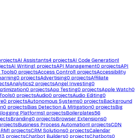
rojects
AI Assistants
4
projects
AI Code Generation
1
jects
AI Writing
1
projects
API Management
0
projects
API
 Tools
0
projects
Access Control
1
projects
Accessibility
earning
0
projects
Advertising
0
projects
Affiliate
ects
Analytics
2
projects
Angel Investing
0
ptimization
0
projects
App Testing
0
projects
Apple Watch
0
Tools
0
projects
Audio
0
projects
Audio Editing
0
re
0
projects
Autonomous Systems
0
projects
Background
on
0
projects
Bias Detection & Mitigation
0
projects
Big
Blogging Platforms
1
projects
Boilerplates
56
ects
Branding
0
projects
Browser Extensions
0
rojects
Business Process Automation
1
projects
CDN
CRM
1
projects
CRM Solutions
0
projects
Calendar
13
projects
Chatbot Builders
0
projects
Chatbots
0