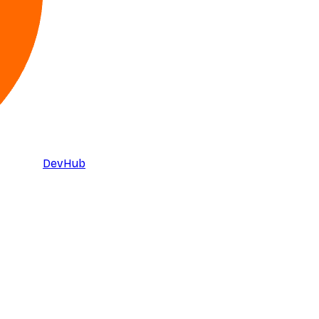
DevHub