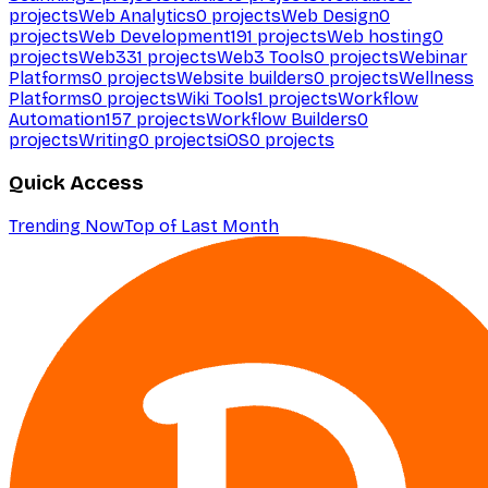
projects
Web Analytics
0
projects
Web Design
0
projects
Web Development
191
projects
Web hosting
0
projects
Web3
31
projects
Web3 Tools
0
projects
Webinar
Platforms
0
projects
Website builders
0
projects
Wellness
Platforms
0
projects
Wiki Tools
1
projects
Workflow
Automation
157
projects
Workflow Builders
0
projects
Writing
0
projects
iOS
0
projects
Quick Access
Trending Now
Top of Last Month