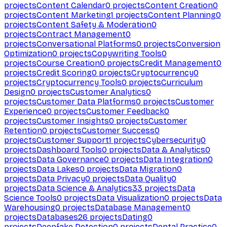
projects
Content Calendar
0
projects
Content Creation
0
projects
Content Marketing
1
projects
Content Planning
0
projects
Content Safety & Moderation
0
projects
Contract Management
0
projects
Conversational Platforms
0
projects
Conversion
Optimization
0
projects
Copywriting Tools
0
projects
Course Creation
0
projects
Credit Management
0
projects
Credit Scoring
0
projects
Cryptocurrency
0
projects
Cryptocurrency Tools
0
projects
Curriculum
Design
0
projects
Customer Analytics
0
projects
Customer Data Platforms
0
projects
Customer
Experience
0
projects
Customer Feedback
0
projects
Customer Insights
0
projects
Customer
Retention
0
projects
Customer Success
0
projects
Customer Support
1
projects
Cybersecurity
0
projects
Dashboard Tools
0
projects
Data & Analytics
0
projects
Data Governance
0
projects
Data Integration
0
projects
Data Lakes
0
projects
Data Migration
0
projects
Data Privacy
0
projects
Data Quality
0
projects
Data Science & Analytics
33
projects
Data
Science Tools
0
projects
Data Visualization
0
projects
Data
Warehousing
0
projects
Database Management
0
projects
Databases
26
projects
Dating
0
projects
Deepfake Detection
0
projects
Dental Practice
0