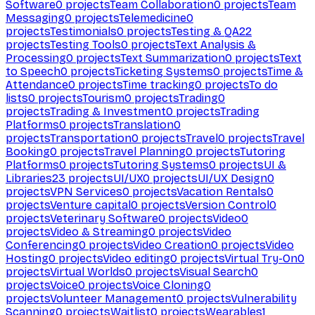
Software
0
projects
Team Collaboration
0
projects
Team
Messaging
0
projects
Telemedicine
0
projects
Testimonials
0
projects
Testing & QA
22
projects
Testing Tools
0
projects
Text Analysis &
Processing
0
projects
Text Summarization
0
projects
Text
to Speech
0
projects
Ticketing Systems
0
projects
Time &
Attendance
0
projects
Time tracking
0
projects
To do
lists
0
projects
Tourism
0
projects
Trading
0
projects
Trading & Investment
0
projects
Trading
Platforms
0
projects
Translation
0
projects
Transportation
0
projects
Travel
0
projects
Travel
Booking
0
projects
Travel Planning
0
projects
Tutoring
Platforms
0
projects
Tutoring Systems
0
projects
UI &
Libraries
23
projects
UI/UX
0
projects
UI/UX Design
0
projects
VPN Services
0
projects
Vacation Rentals
0
projects
Venture capital
0
projects
Version Control
0
projects
Veterinary Software
0
projects
Video
0
projects
Video & Streaming
0
projects
Video
Conferencing
0
projects
Video Creation
0
projects
Video
Hosting
0
projects
Video editing
0
projects
Virtual Try-On
0
projects
Virtual Worlds
0
projects
Visual Search
0
projects
Voice
0
projects
Voice Cloning
0
projects
Volunteer Management
0
projects
Vulnerability
Scanning
0
projects
Waitlist
0
projects
Wearables
1