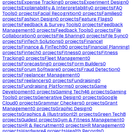
projects
Expense Tracking
0
projects
Experiment Design
0
projects
Explainability & Interpretability
0
projects
FAQ
Tools
0
projects
Facial Recognition
0
projects
Families
0
projects
Fashion Design
0
projects
Feature Flags
0
projects
Feedback & Survey Tools
0
projects
Feedback
Management
0
projects
Feedback Tools
0
projects
File
Collaboration
0
projects
File Sharing
0
projects
File Sync
0
projects
FinTech Solutions
0
projects
Finance
1
projects
Finance & FinTech
90
projects
Financial Planning
1
projects
Fintech
0
projects
Fitness
0
projects
Fitness
Tracking
0
projects
Fleet Management
0
projects
Forecasting
0
projects
Form Builders
0
projects
Forum Software
0
projects
Fraud Detection
0
projects
Freelancer Management
0
projects
Freelancers
0
projects
Fundraising
0
projects
Fundraising Platforms
0
projects
Game
Development
0
projects
Gaming Tech
46
projects
Gaming
Tools
0
projects
Generative Design
0
projects
Google
Cloud
0
projects
Grammar Checkers
0
projects
Grant
Management
0
projects
Graphic Design
0
projects
Graphics & Illustration
121
projects
Green Tech
8
projects
Guides
1
projects
Gym & Fitness Management
0
projects
HR & Recruitment
0
projects
HR Management
0
projects
Hardware
4
projects
Health Records
0