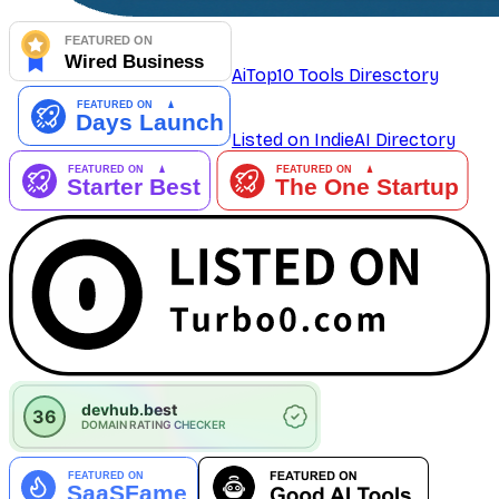
AiTop10 Tools Diresctory
Listed on IndieAI Directory