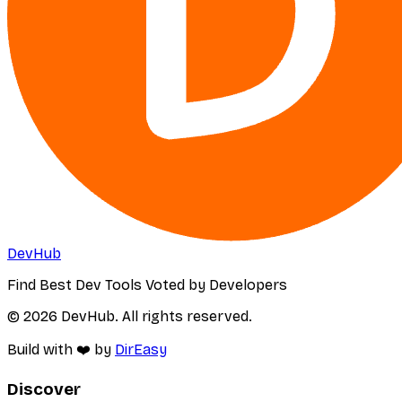
DevHub
Find Best Dev Tools Voted by Developers
© 2026 DevHub. All rights reserved.
Build with ❤️ by
DirEasy
Discover