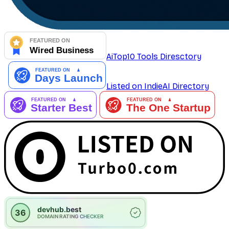
AiTop10 Tools Diresctory
Listed on IndieAI Directory