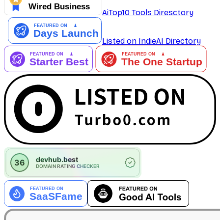
AiTop10 Tools Diresctory
Listed on IndieAI Directory