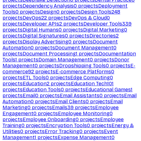
projects
Dependency Analysis
0
projects
Deployment
Tools
0
projects
Design
0
projects
Design Tools
248
projects
DevOps
22
projects
DevOps & Cloud
0
projects
Developer APIs
2
projects
Developer Tools
339
projects
Digital Humans
0
projects
Digital Marketing
0
projects
Digital Signatures
0
projects
Directories
2
projects
Display Advertising
0
projects
Document
Automation
0
projects
Document Management
0
projects
Document Processing
1
projects
Documentation
Tools
1
projects
Domain Management
0
projects
Donor
Management
0
projects
Dropshipping Tools
0
projects
E-
commerce
92
projects
E-commerce Platforms
0
projects
ETL Tools
0
projects
Edge Computing
0
projects
Education
2
projects
Education Tech
101
projects
Education Tools
0
projects
Educational Games
1
projects
Email
0
projects
Email Assistants
0
projects
Email
Automation
0
projects
Email Clients
0
projects
Email
Marketing
0
projects
Emails
39
projects
Employee
Engagement
0
projects
Employee Monitoring
0
projects
Employee Onboarding
0
projects
Employee
Training
0
projects
Encryption Tools
0
projects
Energy &
Utilities
0
projects
Error Tracking
0
projects
Event
Management
1
projects
Expense Management
0