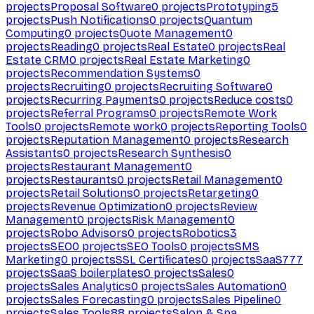
projects
Proposal Software
0
projects
Prototyping
5
projects
Push Notifications
0
projects
Quantum
Computing
0
projects
Quote Management
0
projects
Reading
0
projects
Real Estate
0
projects
Real
Estate CRM
0
projects
Real Estate Marketing
0
projects
Recommendation Systems
0
projects
Recruiting
0
projects
Recruiting Software
0
projects
Recurring Payments
0
projects
Reduce costs
0
projects
Referral Programs
0
projects
Remote Work
Tools
0
projects
Remote work
0
projects
Reporting Tools
0
projects
Reputation Management
0
projects
Research
Assistants
0
projects
Research Synthesis
0
projects
Restaurant Management
0
projects
Restaurants
0
projects
Retail Management
0
projects
Retail Solutions
0
projects
Retargeting
0
projects
Revenue Optimization
0
projects
Review
Management
0
projects
Risk Management
0
projects
Robo Advisors
0
projects
Robotics
3
projects
SEO
0
projects
SEO Tools
0
projects
SMS
Marketing
0
projects
SSL Certificates
0
projects
SaaS
777
projects
SaaS boilerplates
0
projects
Sales
0
projects
Sales Analytics
0
projects
Sales Automation
0
projects
Sales Forecasting
0
projects
Sales Pipeline
0
projects
Sales Tools
88
projects
Salon & Spa