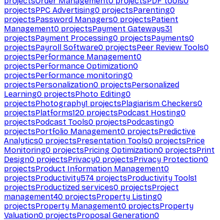
projects
Order Management
0
projects
PDF tools
0
projects
PPC Advertising
0
projects
Parenting
0
projects
Password Managers
0
projects
Patient
Management
0
projects
Payment Gateways
31
projects
Payment Processing
0
projects
Payments
0
projects
Payroll Software
0
projects
Peer Review Tools
0
projects
Performance Management
0
projects
Performance Optimization
0
projects
Performance monitoring
0
projects
Personalization
0
projects
Personalized
Learning
0
projects
Photo Editing
0
projects
Photography
1
projects
Plagiarism Checkers
0
projects
Platforms
120
projects
Podcast Hosting
0
projects
Podcast Tools
0
projects
Podcasting
0
projects
Portfolio Management
0
projects
Predictive
Analytics
0
projects
Presentation Tools
0
projects
Price
Monitoring
0
projects
Pricing Optimization
0
projects
Print
Design
0
projects
Privacy
0
projects
Privacy Protection
0
projects
Product Information Management
0
projects
Productivity
574
projects
Productivity Tools
1
projects
Productized services
0
projects
Project
management
40
projects
Property Listing
0
projects
Property Management
0
projects
Property
Valuation
0
projects
Proposal Generation
0