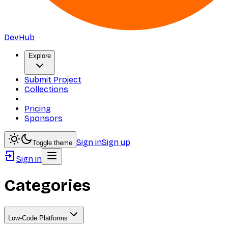
DevHub
Explore
Submit Project
Collections
Pricing
Sponsors
Sign in
Sign up
Toggle theme
Sign in
Categories
Low-Code Platforms