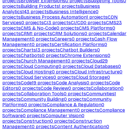
projects
Browser Extensions
0
projects
Budgeting Tools
0
projects
Building Products
1
projects
Business
Analytics
143
projects
Business Intelligence
0
projects
Business Process Automation
1
projects
CDN
Services
0
projects
CI
3
projects
CI/CD
0
projects
CMS
23
projects
CMS & No-Code
0
projects
CMS Platforms
0
projects
CRM
1
projects
CRM Solutions
0
projects
Calendar
Management
0
projects
Careers
0
projects
Cash Flow
Management
0
projects
Certification Platforms
0
projects
Charts
13
projects
Chatbot Builders
0
projects
Chatbots
0
projects
Chrome Extensions
0
projects
Church Management
0
projects
Cloud
29
projects
Cloud Computing
0
projects
Cloud Databases
0
projects
Cloud Hosting
0
projects
Cloud Infrastructure
0
projects
Cloud Services
0
projects
Cloud Storage
0
projects
Code
19
projects
Code Analysis
0
projects
Code
Editors
0
projects
Code Review
0
projects
Collaboration
0
projects
Collaboration Tools
0
projects
Communities
1
projects
Community Building
0
projects
Community
Platforms
0
projects
Compliance & Regulation
0
projects
Compliance Management
0
projects
Compliance
Software
0
projects
Computer Vision
0
projects
Construction
0
projects
Construction
Management
0
projects
Content Authentication
0