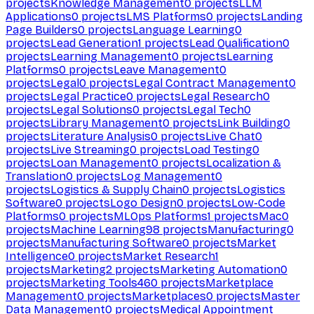
projects
Knowledge Management
0
projects
LLM
Applications
0
projects
LMS Platforms
0
projects
Landing
Page Builders
0
projects
Language Learning
0
projects
Lead Generation
1
projects
Lead Qualification
0
projects
Learning Management
0
projects
Learning
Platforms
0
projects
Leave Management
0
projects
Legal
0
projects
Legal Contract Management
0
projects
Legal Practice
0
projects
Legal Research
0
projects
Legal Solutions
0
projects
Legal Tech
0
projects
Library Management
0
projects
Link Building
0
projects
Literature Analysis
0
projects
Live Chat
0
projects
Live Streaming
0
projects
Load Testing
0
projects
Loan Management
0
projects
Localization &
Translation
0
projects
Log Management
0
projects
Logistics & Supply Chain
0
projects
Logistics
Software
0
projects
Logo Design
0
projects
Low-Code
Platforms
0
projects
MLOps Platforms
1
projects
Mac
0
projects
Machine Learning
98
projects
Manufacturing
0
projects
Manufacturing Software
0
projects
Market
Intelligence
0
projects
Market Research
1
projects
Marketing
2
projects
Marketing Automation
0
projects
Marketing Tools
460
projects
Marketplace
Management
0
projects
Marketplaces
0
projects
Master
Data Management
0
projects
Medical Appointment