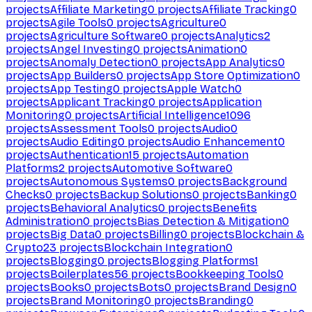
projects
Affiliate Marketing
0
projects
Affiliate Tracking
0
projects
Agile Tools
0
projects
Agriculture
0
projects
Agriculture Software
0
projects
Analytics
2
projects
Angel Investing
0
projects
Animation
0
projects
Anomaly Detection
0
projects
App Analytics
0
projects
App Builders
0
projects
App Store Optimization
0
projects
App Testing
0
projects
Apple Watch
0
projects
Applicant Tracking
0
projects
Application
Monitoring
0
projects
Artificial Intelligence
1096
projects
Assessment Tools
0
projects
Audio
0
projects
Audio Editing
0
projects
Audio Enhancement
0
projects
Authentication
15
projects
Automation
Platforms
2
projects
Automotive Software
0
projects
Autonomous Systems
0
projects
Background
Checks
0
projects
Backup Solutions
0
projects
Banking
0
projects
Behavioral Analytics
0
projects
Benefits
Administration
0
projects
Bias Detection & Mitigation
0
projects
Big Data
0
projects
Billing
0
projects
Blockchain &
Crypto
23
projects
Blockchain Integration
0
projects
Blogging
0
projects
Blogging Platforms
1
projects
Boilerplates
56
projects
Bookkeeping Tools
0
projects
Books
0
projects
Bots
0
projects
Brand Design
0
projects
Brand Monitoring
0
projects
Branding
0