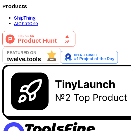
Products
ShipThing
AIChatOne