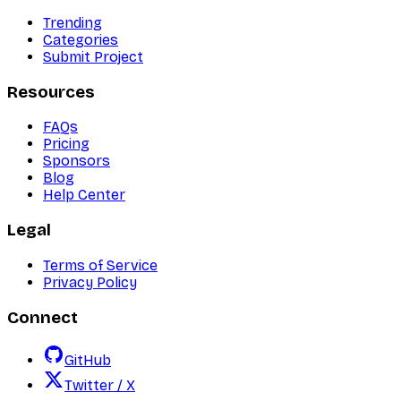
Trending
Categories
Submit Project
Resources
FAQs
Pricing
Sponsors
Blog
Help Center
Legal
Terms of Service
Privacy Policy
Connect
GitHub
Twitter / X