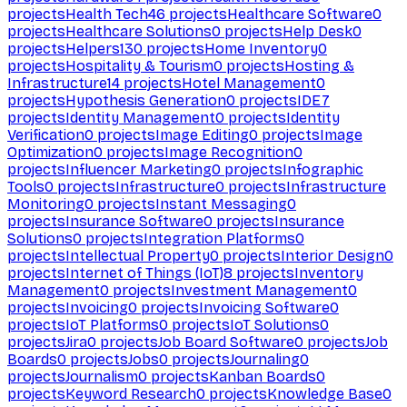
projects
Health Tech
46
projects
Healthcare Software
0
projects
Healthcare Solutions
0
projects
Help Desk
0
projects
Helpers
130
projects
Home Inventory
0
projects
Hospitality & Tourism
0
projects
Hosting &
Infrastructure
14
projects
Hotel Management
0
projects
Hypothesis Generation
0
projects
IDE
7
projects
Identity Management
0
projects
Identity
Verification
0
projects
Image Editing
0
projects
Image
Optimization
0
projects
Image Recognition
0
projects
Influencer Marketing
0
projects
Infographic
Tools
0
projects
Infrastructure
0
projects
Infrastructure
Monitoring
0
projects
Instant Messaging
0
projects
Insurance Software
0
projects
Insurance
Solutions
0
projects
Integration Platforms
0
projects
Intellectual Property
0
projects
Interior Design
0
projects
Internet of Things (IoT)
8
projects
Inventory
Management
0
projects
Investment Management
0
projects
Invoicing
0
projects
Invoicing Software
0
projects
IoT Platforms
0
projects
IoT Solutions
0
projects
Jira
0
projects
Job Board Software
0
projects
Job
Boards
0
projects
Jobs
0
projects
Journaling
0
projects
Journalism
0
projects
Kanban Boards
0
projects
Keyword Research
0
projects
Knowledge Base
0