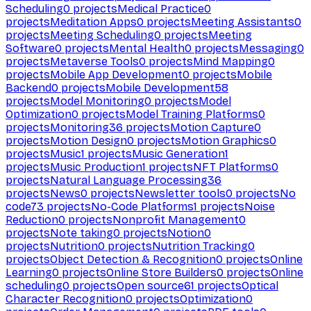
Scheduling
0
projects
Medical Practice
0
projects
Meditation Apps
0
projects
Meeting Assistants
0
projects
Meeting Scheduling
0
projects
Meeting
Software
0
projects
Mental Health
0
projects
Messaging
0
projects
Metaverse Tools
0
projects
Mind Mapping
0
projects
Mobile App Development
0
projects
Mobile
Backend
0
projects
Mobile Development
58
projects
Model Monitoring
0
projects
Model
Optimization
0
projects
Model Training Platforms
0
projects
Monitoring
36
projects
Motion Capture
0
projects
Motion Design
0
projects
Motion Graphics
0
projects
Music
1
projects
Music Generation
1
projects
Music Production
1
projects
NFT Platforms
0
projects
Natural Language Processing
36
projects
News
0
projects
Newsletter tools
0
projects
No
code
73
projects
No-Code Platforms
1
projects
Noise
Reduction
0
projects
Nonprofit Management
0
projects
Note taking
0
projects
Notion
0
projects
Nutrition
0
projects
Nutrition Tracking
0
projects
Object Detection & Recognition
0
projects
Online
Learning
0
projects
Online Store Builders
0
projects
Online
scheduling
0
projects
Open source
61
projects
Optical
Character Recognition
0
projects
Optimization
0