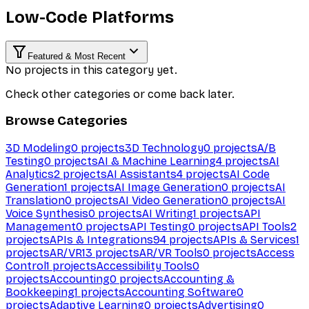
Low-Code Platforms
Featured & Most Recent
No projects in this category yet.
Check other categories or come back later.
Browse Categories
3D Modeling
0
projects
3D Technology
0
projects
A/B
Testing
0
projects
AI & Machine Learning
4
projects
AI
Analytics
2
projects
AI Assistants
4
projects
AI Code
Generation
1
projects
AI Image Generation
0
projects
AI
Translation
0
projects
AI Video Generation
0
projects
AI
Voice Synthesis
0
projects
AI Writing
1
projects
API
Management
0
projects
API Testing
0
projects
API Tools
2
projects
APIs & Integrations
94
projects
APIs & Services
1
projects
AR/VR
13
projects
AR/VR Tools
0
projects
Access
Control
1
projects
Accessibility Tools
0
projects
Accounting
0
projects
Accounting &
Bookkeeping
1
projects
Accounting Software
0
projects
Adaptive Learning
0
projects
Advertising
0