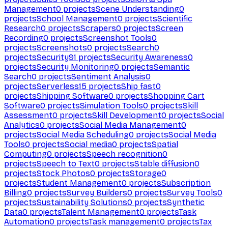
Management
0
projects
Scene Understanding
0
projects
School Management
0
projects
Scientific
Research
0
projects
Scrapers
0
projects
Screen
Recording
0
projects
Screenshot Tools
0
projects
Screenshots
0
projects
Search
0
projects
Security
91
projects
Security Awareness
0
projects
Security Monitoring
0
projects
Semantic
Search
0
projects
Sentiment Analysis
0
projects
Serverless
15
projects
Ship fast
0
projects
Shipping Software
0
projects
Shopping Cart
Software
0
projects
Simulation Tools
0
projects
Skill
Assessment
0
projects
Skill Development
0
projects
Social
Analytics
0
projects
Social Media Management
0
projects
Social Media Scheduling
0
projects
Social Media
Tools
0
projects
Social media
0
projects
Spatial
Computing
0
projects
Speech recognition
0
projects
Speech to Text
0
projects
Stable diffusion
0
projects
Stock Photos
0
projects
Storage
0
projects
Student Management
0
projects
Subscription
Billing
0
projects
Survey Builders
0
projects
Survey Tools
0
projects
Sustainability Solutions
0
projects
Synthetic
Data
0
projects
Talent Management
0
projects
Task
Automation
0
projects
Task management
0
projects
Tax