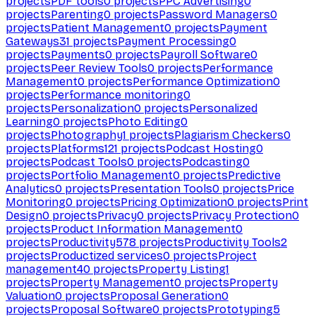
projects
PDF tools
0
projects
PPC Advertising
0
projects
Parenting
0
projects
Password Managers
0
projects
Patient Management
0
projects
Payment
Gateways
31
projects
Payment Processing
0
projects
Payments
0
projects
Payroll Software
0
projects
Peer Review Tools
0
projects
Performance
Management
0
projects
Performance Optimization
0
projects
Performance monitoring
0
projects
Personalization
0
projects
Personalized
Learning
0
projects
Photo Editing
0
projects
Photography
1
projects
Plagiarism Checkers
0
projects
Platforms
121
projects
Podcast Hosting
0
projects
Podcast Tools
0
projects
Podcasting
0
projects
Portfolio Management
0
projects
Predictive
Analytics
0
projects
Presentation Tools
0
projects
Price
Monitoring
0
projects
Pricing Optimization
0
projects
Print
Design
0
projects
Privacy
0
projects
Privacy Protection
0
projects
Product Information Management
0
projects
Productivity
578
projects
Productivity Tools
2
projects
Productized services
0
projects
Project
management
40
projects
Property Listing
1
projects
Property Management
0
projects
Property
Valuation
0
projects
Proposal Generation
0
projects
Proposal Software
0
projects
Prototyping
5