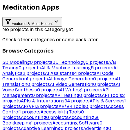
Meditation Apps
Featured & Most Recent
No projects in this category yet.
Check other categories or come back later.
Browse Categories
3D Modeling
0
projects
3D Technology
0
projects
A/B
Testing
0
projects
AI & Machine Learning
5
projects
AI
Analytics
2
projects
AI Assistants
4
projects
AI Code
Generation
1
projects
AI Image Generation
0
projects
AI
Translation
0
projects
AI Video Generation
0
projects
AI
Voice Synthesis
0
projects
AI Writing
1
projects
API
Management
0
projects
API Testing
0
projects
API Tools
2
projects
APIs & Integrations
94
projects
APIs & Services
1
projects
AR/VR
13
projects
AR/VR Tools
0
projects
Access
Control
1
projects
Accessibility Tools
0
projects
Accounting
0
projects
Accounting &
Bookkeeping
1
projects
Accounting Software
0
projects
Adaptive Learning
0
projects
Advertising
0