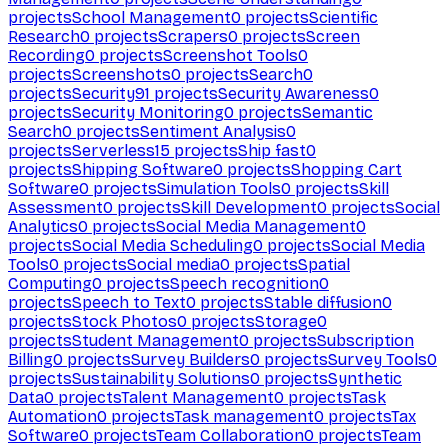
projects
School Management
0
projects
Scientific
Research
0
projects
Scrapers
0
projects
Screen
Recording
0
projects
Screenshot Tools
0
projects
Screenshots
0
projects
Search
0
projects
Security
91
projects
Security Awareness
0
projects
Security Monitoring
0
projects
Semantic
Search
0
projects
Sentiment Analysis
0
projects
Serverless
15
projects
Ship fast
0
projects
Shipping Software
0
projects
Shopping Cart
Software
0
projects
Simulation Tools
0
projects
Skill
Assessment
0
projects
Skill Development
0
projects
Social
Analytics
0
projects
Social Media Management
0
projects
Social Media Scheduling
0
projects
Social Media
Tools
0
projects
Social media
0
projects
Spatial
Computing
0
projects
Speech recognition
0
projects
Speech to Text
0
projects
Stable diffusion
0
projects
Stock Photos
0
projects
Storage
0
projects
Student Management
0
projects
Subscription
Billing
0
projects
Survey Builders
0
projects
Survey Tools
0
projects
Sustainability Solutions
0
projects
Synthetic
Data
0
projects
Talent Management
0
projects
Task
Automation
0
projects
Task management
0
projects
Tax
Software
0
projects
Team Collaboration
0
projects
Team