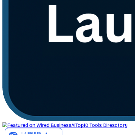
AiTop10 Tools Diresctory