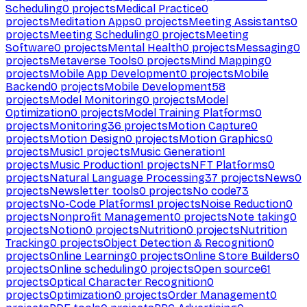
Scheduling
0
projects
Medical Practice
0
projects
Meditation Apps
0
projects
Meeting Assistants
0
projects
Meeting Scheduling
0
projects
Meeting
Software
0
projects
Mental Health
0
projects
Messaging
0
projects
Metaverse Tools
0
projects
Mind Mapping
0
projects
Mobile App Development
0
projects
Mobile
Backend
0
projects
Mobile Development
58
projects
Model Monitoring
0
projects
Model
Optimization
0
projects
Model Training Platforms
0
projects
Monitoring
36
projects
Motion Capture
0
projects
Motion Design
0
projects
Motion Graphics
0
projects
Music
1
projects
Music Generation
1
projects
Music Production
1
projects
NFT Platforms
0
projects
Natural Language Processing
37
projects
News
0
projects
Newsletter tools
0
projects
No code
73
projects
No-Code Platforms
1
projects
Noise Reduction
0
projects
Nonprofit Management
0
projects
Note taking
0
projects
Notion
0
projects
Nutrition
0
projects
Nutrition
Tracking
0
projects
Object Detection & Recognition
0
projects
Online Learning
0
projects
Online Store Builders
0
projects
Online scheduling
0
projects
Open source
61
projects
Optical Character Recognition
0
projects
Optimization
0
projects
Order Management
0