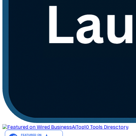
AiTop10 Tools Diresctory