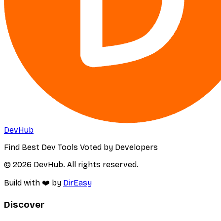
DevHub
Find Best Dev Tools Voted by Developers
© 2026 DevHub. All rights reserved.
Build with ❤️ by
DirEasy
Discover