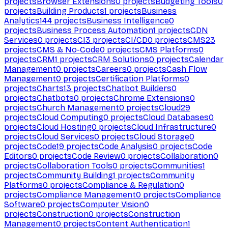
projects
Browser Extensions
0
projects
Budgeting Tools
0
projects
Building Products
1
projects
Business
Analytics
144
projects
Business Intelligence
0
projects
Business Process Automation
1
projects
CDN
Services
0
projects
CI
3
projects
CI/CD
0
projects
CMS
23
projects
CMS & No-Code
0
projects
CMS Platforms
0
projects
CRM
1
projects
CRM Solutions
0
projects
Calendar
Management
0
projects
Careers
0
projects
Cash Flow
Management
0
projects
Certification Platforms
0
projects
Charts
13
projects
Chatbot Builders
0
projects
Chatbots
0
projects
Chrome Extensions
0
projects
Church Management
0
projects
Cloud
29
projects
Cloud Computing
0
projects
Cloud Databases
0
projects
Cloud Hosting
0
projects
Cloud Infrastructure
0
projects
Cloud Services
0
projects
Cloud Storage
0
projects
Code
19
projects
Code Analysis
0
projects
Code
Editors
0
projects
Code Review
0
projects
Collaboration
0
projects
Collaboration Tools
0
projects
Communities
1
projects
Community Building
1
projects
Community
Platforms
0
projects
Compliance & Regulation
0
projects
Compliance Management
0
projects
Compliance
Software
0
projects
Computer Vision
0
projects
Construction
0
projects
Construction
Management
0
projects
Content Authentication
1