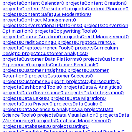
projects
Content Calendar
0
projects
Content Creation
0
projects
Content Marketing
1
projects
Content Planning
0
projects
Content Safety & Moderation
0
projects
Contract Management
0
projects
Conversational Platforms
0
projects
Conversion
Optimization
0
projects
Copywriting Tools
0
projects
Course Creation
0
projects
Credit Management
0
projects
Credit Scoring
0
projects
Cryptocurrency
0
projects
Cryptocurrency Tools
0
projects
Curriculum
Design
0
projects
Customer Analytics
0
projects
Customer Data Platforms
0
projects
Customer
Experience
0
projects
Customer Feedback
0
projects
Customer Insights
0
projects
Customer
Retention
0
projects
Customer Success
0
projects
Customer Support
1
projects
Cybersecurity
0
projects
Dashboard Tools
0
projects
Data & Analytics
0
projects
Data Governance
0
projects
Data Integration
0
projects
Data Lakes
0
projects
Data Migration
0
projects
Data Privacy
0
projects
Data Quality
0
projects
Data Science & Analytics
33
projects
Data
Science Tools
0
projects
Data Visualization
0
projects
Data
Warehousing
0
projects
Database Management
0
projects
Databases
26
projects
Dating
0
projects
Deepfake Detection
1
projects
Dental Practice
0