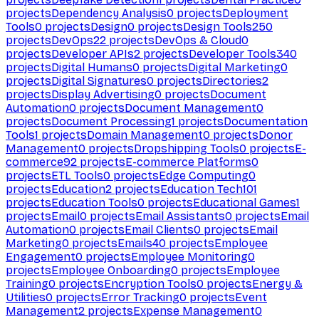
projects
Dependency Analysis
0
projects
Deployment
Tools
0
projects
Design
0
projects
Design Tools
250
projects
DevOps
22
projects
DevOps & Cloud
0
projects
Developer APIs
2
projects
Developer Tools
340
projects
Digital Humans
0
projects
Digital Marketing
0
projects
Digital Signatures
0
projects
Directories
2
projects
Display Advertising
0
projects
Document
Automation
0
projects
Document Management
0
projects
Document Processing
1
projects
Documentation
Tools
1
projects
Domain Management
0
projects
Donor
Management
0
projects
Dropshipping Tools
0
projects
E-
commerce
92
projects
E-commerce Platforms
0
projects
ETL Tools
0
projects
Edge Computing
0
projects
Education
2
projects
Education Tech
101
projects
Education Tools
0
projects
Educational Games
1
projects
Email
0
projects
Email Assistants
0
projects
Email
Automation
0
projects
Email Clients
0
projects
Email
Marketing
0
projects
Emails
40
projects
Employee
Engagement
0
projects
Employee Monitoring
0
projects
Employee Onboarding
0
projects
Employee
Training
0
projects
Encryption Tools
0
projects
Energy &
Utilities
0
projects
Error Tracking
0
projects
Event
Management
2
projects
Expense Management
0