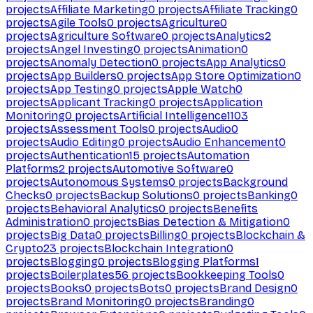
projects
Affiliate Marketing
0
projects
Affiliate Tracking
0
projects
Agile Tools
0
projects
Agriculture
0
projects
Agriculture Software
0
projects
Analytics
2
projects
Angel Investing
0
projects
Animation
0
projects
Anomaly Detection
0
projects
App Analytics
0
projects
App Builders
0
projects
App Store Optimization
0
projects
App Testing
0
projects
Apple Watch
0
projects
Applicant Tracking
0
projects
Application
Monitoring
0
projects
Artificial Intelligence
1103
projects
Assessment Tools
0
projects
Audio
0
projects
Audio Editing
0
projects
Audio Enhancement
0
projects
Authentication
15
projects
Automation
Platforms
2
projects
Automotive Software
0
projects
Autonomous Systems
0
projects
Background
Checks
0
projects
Backup Solutions
0
projects
Banking
0
projects
Behavioral Analytics
0
projects
Benefits
Administration
0
projects
Bias Detection & Mitigation
0
projects
Big Data
0
projects
Billing
0
projects
Blockchain &
Crypto
23
projects
Blockchain Integration
0
projects
Blogging
0
projects
Blogging Platforms
1
projects
Boilerplates
56
projects
Bookkeeping Tools
0
projects
Books
0
projects
Bots
0
projects
Brand Design
0
projects
Brand Monitoring
0
projects
Branding
0