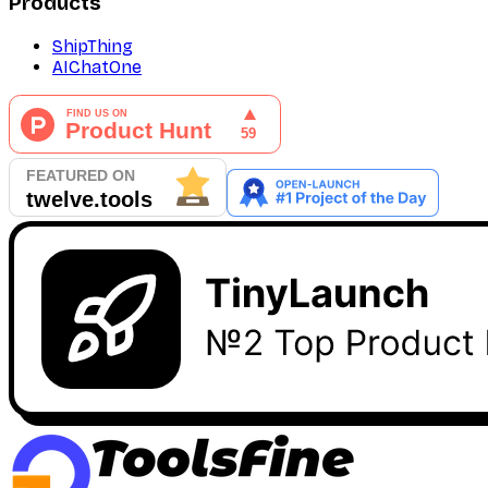
Products
ShipThing
AIChatOne