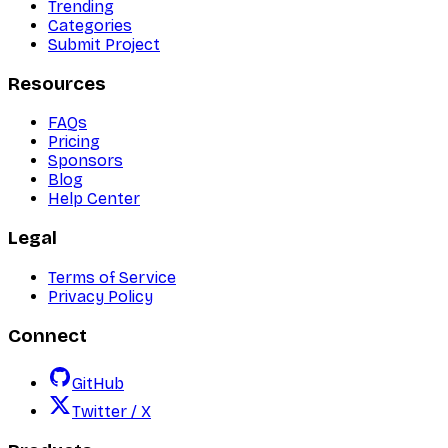
Trending
Categories
Submit Project
Resources
FAQs
Pricing
Sponsors
Blog
Help Center
Legal
Terms of Service
Privacy Policy
Connect
GitHub
Twitter / X