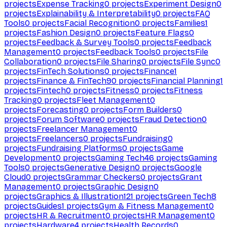
projects
Expense Tracking
0
projects
Experiment Design
0
projects
Explainability & Interpretability
0
projects
FAQ
Tools
0
projects
Facial Recognition
0
projects
Families
1
projects
Fashion Design
0
projects
Feature Flags
0
projects
Feedback & Survey Tools
0
projects
Feedback
Management
0
projects
Feedback Tools
0
projects
File
Collaboration
0
projects
File Sharing
0
projects
File Sync
0
projects
FinTech Solutions
0
projects
Finance
1
projects
Finance & FinTech
90
projects
Financial Planning
1
projects
Fintech
0
projects
Fitness
0
projects
Fitness
Tracking
0
projects
Fleet Management
0
projects
Forecasting
0
projects
Form Builders
0
projects
Forum Software
0
projects
Fraud Detection
0
projects
Freelancer Management
0
projects
Freelancers
0
projects
Fundraising
0
projects
Fundraising Platforms
0
projects
Game
Development
0
projects
Gaming Tech
46
projects
Gaming
Tools
0
projects
Generative Design
0
projects
Google
Cloud
0
projects
Grammar Checkers
0
projects
Grant
Management
0
projects
Graphic Design
0
projects
Graphics & Illustration
121
projects
Green Tech
8
projects
Guides
1
projects
Gym & Fitness Management
0
projects
HR & Recruitment
0
projects
HR Management
0
projects
Hardware
4
projects
Health Records
0