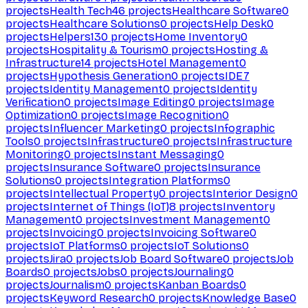
projects
Health Tech
46
projects
Healthcare Software
0
projects
Healthcare Solutions
0
projects
Help Desk
0
projects
Helpers
130
projects
Home Inventory
0
projects
Hospitality & Tourism
0
projects
Hosting &
Infrastructure
14
projects
Hotel Management
0
projects
Hypothesis Generation
0
projects
IDE
7
projects
Identity Management
0
projects
Identity
Verification
0
projects
Image Editing
0
projects
Image
Optimization
0
projects
Image Recognition
0
projects
Influencer Marketing
0
projects
Infographic
Tools
0
projects
Infrastructure
0
projects
Infrastructure
Monitoring
0
projects
Instant Messaging
0
projects
Insurance Software
0
projects
Insurance
Solutions
0
projects
Integration Platforms
0
projects
Intellectual Property
0
projects
Interior Design
0
projects
Internet of Things (IoT)
8
projects
Inventory
Management
0
projects
Investment Management
0
projects
Invoicing
0
projects
Invoicing Software
0
projects
IoT Platforms
0
projects
IoT Solutions
0
projects
Jira
0
projects
Job Board Software
0
projects
Job
Boards
0
projects
Jobs
0
projects
Journaling
0
projects
Journalism
0
projects
Kanban Boards
0
projects
Keyword Research
0
projects
Knowledge Base
0