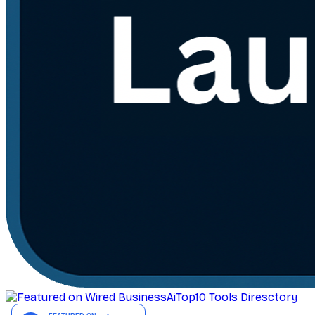
AiTop10 Tools Diresctory