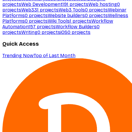
projects
Web Development
191
projects
Web hosting
0
projects
Web3
31
projects
Web3 Tools
0
projects
Webinar
Platforms
0
projects
Website builders
0
projects
Wellness
Platforms
0
projects
Wiki Tools
1
projects
Workflow
Automation
157
projects
Workflow Builders
0
projects
Writing
0
projects
iOS
0
projects
Quick Access
Trending Now
Top of Last Month