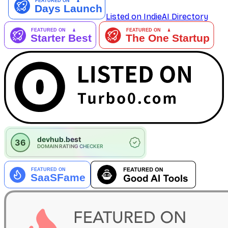
Listed on IndieAI Directory