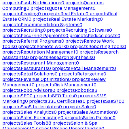
projects
Push Notifications
0
projects
Quantum
Computing
0
projects
Quote Management
0
projects
Reading
0
projects
Real Estate
0
projects
Real
Estate CRM
0
projects
Real Estate Marketing
0
projects
Recommendation Systems
0
projects
Recruiting
0
projects
Recruiting Software
0
projects
Recurring Payments
0
projects
Reduce costs
0
projects
Referral Programs
0
projects
Remote Work
Tools
0
projects
Remote work
0
projects
Reporting Tools
0
projects
Reputation Management
0
projects
Research
Assistants
0
projects
Research Synthesis
0
projects
Restaurant Management
0
projects
Restaurants
0
projects
Retail Management
0
projects
Retail Solutions
0
projects
Retargeting
0
projects
Revenue Optimization
0
projects
Review
Management
0
projects
Risk Management
0
projects
Robo Advisors
0
projects
Robotics
3
projects
SEO
0
projects
SEO Tools
0
projects
SMS
Marketing
0
projects
SSL Certificates
0
projects
SaaS
780
projects
SaaS boilerplates
0
projects
Sales
0
projects
Sales Analytics
0
projects
Sales Automation
0
projects
Sales Forecasting
0
projects
Sales Pipeline
0
projects
Sales Tools
88
projects
Salon & Spa
Management
0
projects
Scene Understanding
0