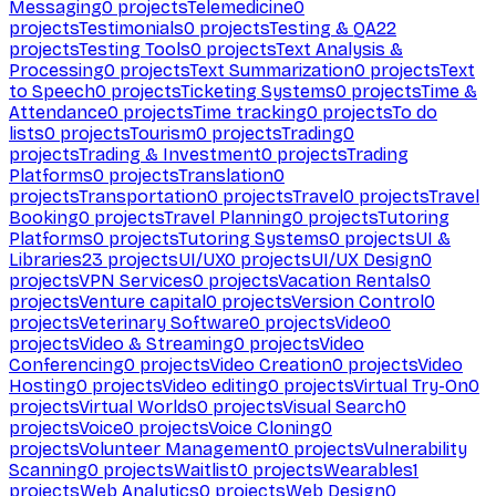
Messaging
0
projects
Telemedicine
0
projects
Testimonials
0
projects
Testing & QA
22
projects
Testing Tools
0
projects
Text Analysis &
Processing
0
projects
Text Summarization
0
projects
Text
to Speech
0
projects
Ticketing Systems
0
projects
Time &
Attendance
0
projects
Time tracking
0
projects
To do
lists
0
projects
Tourism
0
projects
Trading
0
projects
Trading & Investment
0
projects
Trading
Platforms
0
projects
Translation
0
projects
Transportation
0
projects
Travel
0
projects
Travel
Booking
0
projects
Travel Planning
0
projects
Tutoring
Platforms
0
projects
Tutoring Systems
0
projects
UI &
Libraries
23
projects
UI/UX
0
projects
UI/UX Design
0
projects
VPN Services
0
projects
Vacation Rentals
0
projects
Venture capital
0
projects
Version Control
0
projects
Veterinary Software
0
projects
Video
0
projects
Video & Streaming
0
projects
Video
Conferencing
0
projects
Video Creation
0
projects
Video
Hosting
0
projects
Video editing
0
projects
Virtual Try-On
0
projects
Virtual Worlds
0
projects
Visual Search
0
projects
Voice
0
projects
Voice Cloning
0
projects
Volunteer Management
0
projects
Vulnerability
Scanning
0
projects
Waitlist
0
projects
Wearables
1
projects
Web Analytics
0
projects
Web Design
0