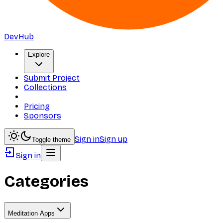
DevHub
Explore
Submit Project
Collections
Pricing
Sponsors
Sign in
Sign up
Toggle theme
Sign in
Categories
Meditation Apps