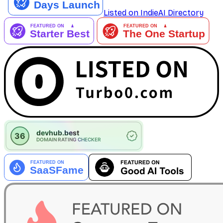
Listed on IndieAI Directory