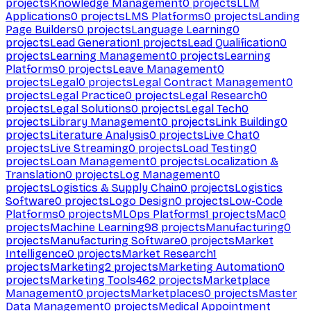
projects
Knowledge Management
0
projects
LLM
Applications
0
projects
LMS Platforms
0
projects
Landing
Page Builders
0
projects
Language Learning
0
projects
Lead Generation
1
projects
Lead Qualification
0
projects
Learning Management
0
projects
Learning
Platforms
0
projects
Leave Management
0
projects
Legal
0
projects
Legal Contract Management
0
projects
Legal Practice
0
projects
Legal Research
0
projects
Legal Solutions
0
projects
Legal Tech
0
projects
Library Management
0
projects
Link Building
0
projects
Literature Analysis
0
projects
Live Chat
0
projects
Live Streaming
0
projects
Load Testing
0
projects
Loan Management
0
projects
Localization &
Translation
0
projects
Log Management
0
projects
Logistics & Supply Chain
0
projects
Logistics
Software
0
projects
Logo Design
0
projects
Low-Code
Platforms
0
projects
MLOps Platforms
1
projects
Mac
0
projects
Machine Learning
98
projects
Manufacturing
0
projects
Manufacturing Software
0
projects
Market
Intelligence
0
projects
Market Research
1
projects
Marketing
2
projects
Marketing Automation
0
projects
Marketing Tools
462
projects
Marketplace
Management
0
projects
Marketplaces
0
projects
Master
Data Management
0
projects
Medical Appointment