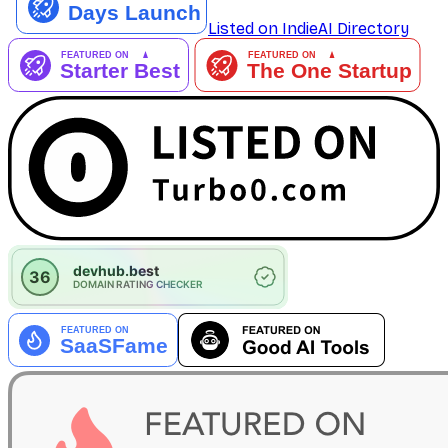
Listed on IndieAI Directory