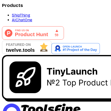
Products
ShipThing
AIChatOne