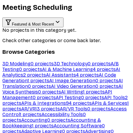
Meeting Scheduling
Featured & Most Recent
No projects in this category yet.
Check other categories or come back later.
Browse Categories
3D Modeling
0
projects
3D Technology
0
projects
A/B
Testing
0
projects
AI & Machine Learning
4
projects
AI
Analytics
2
projects
AI Assistants
4
projects
AI Code
Generation
1
projects
AI Image Generation
0
projects
AI
Translation
0
projects
AI Video Generation
0
projects
AI
Voice Synthesis
0
projects
AI Writing
1
projects
API
Management
0
projects
API Testing
0
projects
API Tools
2
projects
APIs & Integrations
94
projects
APIs & Services
1
projects
AR/VR
13
projects
AR/VR Tools
0
projects
Access
Control
1
projects
Accessibility Tools
0
projects
Accounting
0
projects
Accounting &
Bookkeeping
1
projects
Accounting Software
0
projects
Adaptive Learning
0
projects
Advertising
0