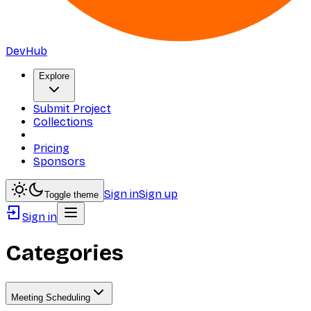
DevHub
Explore
Submit Project
Collections
Pricing
Sponsors
Sign in
Sign up
Toggle theme
Sign in
Categories
Meeting Scheduling