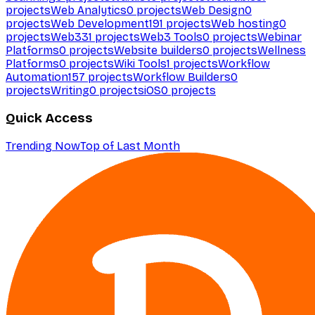
projects
Web Analytics
0
projects
Web Design
0
projects
Web Development
191
projects
Web hosting
0
projects
Web3
31
projects
Web3 Tools
0
projects
Webinar
Platforms
0
projects
Website builders
0
projects
Wellness
Platforms
0
projects
Wiki Tools
1
projects
Workflow
Automation
157
projects
Workflow Builders
0
projects
Writing
0
projects
iOS
0
projects
Quick Access
Trending Now
Top of Last Month