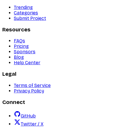
Trending
Categories
Submit Project
Resources
FAQs
Pricing
Sponsors
Blog
Help Center
Legal
Terms of Service
Privacy Policy
Connect
GitHub
Twitter / X