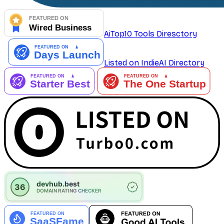
AiTop10 Tools Diresctory
Listed on IndieAI Directory