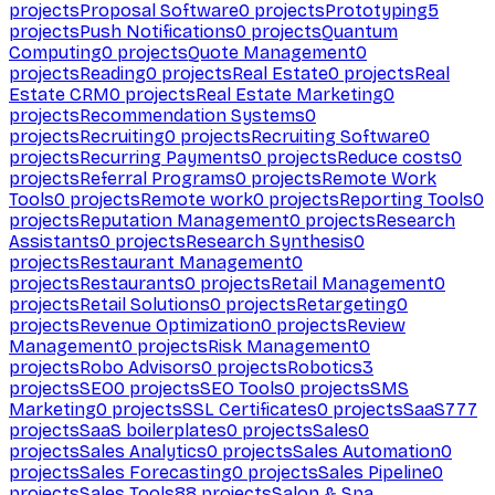
projects
Proposal Software
0
projects
Prototyping
5
projects
Push Notifications
0
projects
Quantum
Computing
0
projects
Quote Management
0
projects
Reading
0
projects
Real Estate
0
projects
Real
Estate CRM
0
projects
Real Estate Marketing
0
projects
Recommendation Systems
0
projects
Recruiting
0
projects
Recruiting Software
0
projects
Recurring Payments
0
projects
Reduce costs
0
projects
Referral Programs
0
projects
Remote Work
Tools
0
projects
Remote work
0
projects
Reporting Tools
0
projects
Reputation Management
0
projects
Research
Assistants
0
projects
Research Synthesis
0
projects
Restaurant Management
0
projects
Restaurants
0
projects
Retail Management
0
projects
Retail Solutions
0
projects
Retargeting
0
projects
Revenue Optimization
0
projects
Review
Management
0
projects
Risk Management
0
projects
Robo Advisors
0
projects
Robotics
3
projects
SEO
0
projects
SEO Tools
0
projects
SMS
Marketing
0
projects
SSL Certificates
0
projects
SaaS
777
projects
SaaS boilerplates
0
projects
Sales
0
projects
Sales Analytics
0
projects
Sales Automation
0
projects
Sales Forecasting
0
projects
Sales Pipeline
0
projects
Sales Tools
88
projects
Salon & Spa