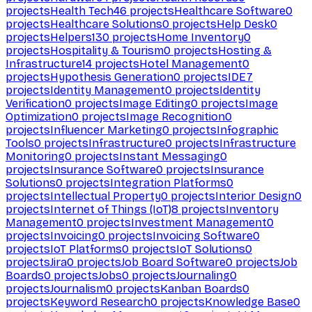
projects
Health Tech
46
projects
Healthcare Software
0
projects
Healthcare Solutions
0
projects
Help Desk
0
projects
Helpers
130
projects
Home Inventory
0
projects
Hospitality & Tourism
0
projects
Hosting &
Infrastructure
14
projects
Hotel Management
0
projects
Hypothesis Generation
0
projects
IDE
7
projects
Identity Management
0
projects
Identity
Verification
0
projects
Image Editing
0
projects
Image
Optimization
0
projects
Image Recognition
0
projects
Influencer Marketing
0
projects
Infographic
Tools
0
projects
Infrastructure
0
projects
Infrastructure
Monitoring
0
projects
Instant Messaging
0
projects
Insurance Software
0
projects
Insurance
Solutions
0
projects
Integration Platforms
0
projects
Intellectual Property
0
projects
Interior Design
0
projects
Internet of Things (IoT)
8
projects
Inventory
Management
0
projects
Investment Management
0
projects
Invoicing
0
projects
Invoicing Software
0
projects
IoT Platforms
0
projects
IoT Solutions
0
projects
Jira
0
projects
Job Board Software
0
projects
Job
Boards
0
projects
Jobs
0
projects
Journaling
0
projects
Journalism
0
projects
Kanban Boards
0
projects
Keyword Research
0
projects
Knowledge Base
0