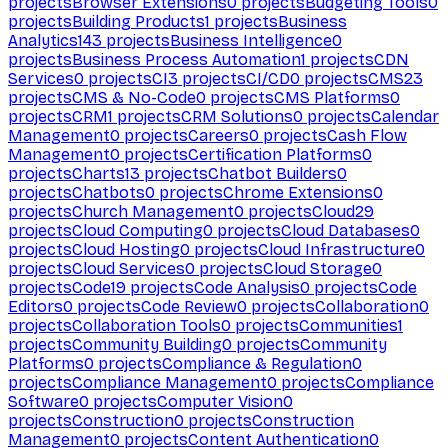
projects
Browser Extensions
0
projects
Budgeting Tools
0
projects
Building Products
1
projects
Business
Analytics
143
projects
Business Intelligence
0
projects
Business Process Automation
1
projects
CDN
Services
0
projects
CI
3
projects
CI/CD
0
projects
CMS
23
projects
CMS & No-Code
0
projects
CMS Platforms
0
projects
CRM
1
projects
CRM Solutions
0
projects
Calendar
Management
0
projects
Careers
0
projects
Cash Flow
Management
0
projects
Certification Platforms
0
projects
Charts
13
projects
Chatbot Builders
0
projects
Chatbots
0
projects
Chrome Extensions
0
projects
Church Management
0
projects
Cloud
29
projects
Cloud Computing
0
projects
Cloud Databases
0
projects
Cloud Hosting
0
projects
Cloud Infrastructure
0
projects
Cloud Services
0
projects
Cloud Storage
0
projects
Code
19
projects
Code Analysis
0
projects
Code
Editors
0
projects
Code Review
0
projects
Collaboration
0
projects
Collaboration Tools
0
projects
Communities
1
projects
Community Building
0
projects
Community
Platforms
0
projects
Compliance & Regulation
0
projects
Compliance Management
0
projects
Compliance
Software
0
projects
Computer Vision
0
projects
Construction
0
projects
Construction
Management
0
projects
Content Authentication
0