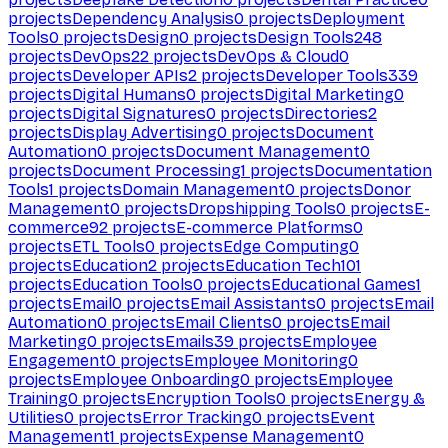
projects
Dependency Analysis
0
projects
Deployment
Tools
0
projects
Design
0
projects
Design Tools
248
projects
DevOps
22
projects
DevOps & Cloud
0
projects
Developer APIs
2
projects
Developer Tools
339
projects
Digital Humans
0
projects
Digital Marketing
0
projects
Digital Signatures
0
projects
Directories
2
projects
Display Advertising
0
projects
Document
Automation
0
projects
Document Management
0
projects
Document Processing
1
projects
Documentation
Tools
1
projects
Domain Management
0
projects
Donor
Management
0
projects
Dropshipping Tools
0
projects
E-
commerce
92
projects
E-commerce Platforms
0
projects
ETL Tools
0
projects
Edge Computing
0
projects
Education
2
projects
Education Tech
101
projects
Education Tools
0
projects
Educational Games
1
projects
Email
0
projects
Email Assistants
0
projects
Email
Automation
0
projects
Email Clients
0
projects
Email
Marketing
0
projects
Emails
39
projects
Employee
Engagement
0
projects
Employee Monitoring
0
projects
Employee Onboarding
0
projects
Employee
Training
0
projects
Encryption Tools
0
projects
Energy &
Utilities
0
projects
Error Tracking
0
projects
Event
Management
1
projects
Expense Management
0