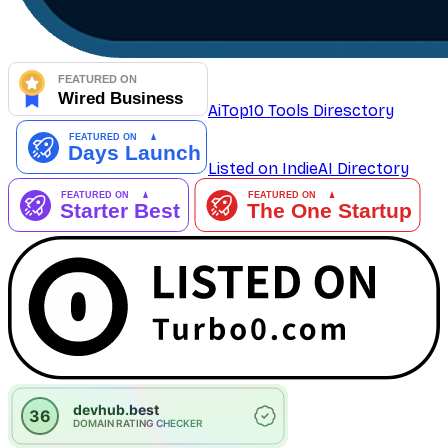
AiTop10 Tools Diresctory
Listed on IndieAI Directory