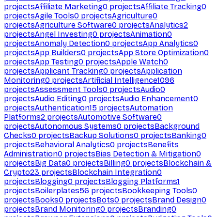
projects
Affiliate Marketing
0
projects
Affiliate Tracking
0
projects
Agile Tools
0
projects
Agriculture
0
projects
Agriculture Software
0
projects
Analytics
2
projects
Angel Investing
0
projects
Animation
0
projects
Anomaly Detection
0
projects
App Analytics
0
projects
App Builders
0
projects
App Store Optimization
0
projects
App Testing
0
projects
Apple Watch
0
projects
Applicant Tracking
0
projects
Application
Monitoring
0
projects
Artificial Intelligence
1096
projects
Assessment Tools
0
projects
Audio
0
projects
Audio Editing
0
projects
Audio Enhancement
0
projects
Authentication
15
projects
Automation
Platforms
2
projects
Automotive Software
0
projects
Autonomous Systems
0
projects
Background
Checks
0
projects
Backup Solutions
0
projects
Banking
0
projects
Behavioral Analytics
0
projects
Benefits
Administration
0
projects
Bias Detection & Mitigation
0
projects
Big Data
0
projects
Billing
0
projects
Blockchain &
Crypto
23
projects
Blockchain Integration
0
projects
Blogging
0
projects
Blogging Platforms
1
projects
Boilerplates
56
projects
Bookkeeping Tools
0
projects
Books
0
projects
Bots
0
projects
Brand Design
0
projects
Brand Monitoring
0
projects
Branding
0