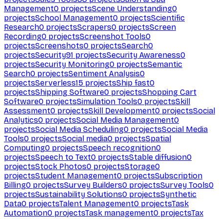
Management
0
projects
Scene Understanding
0
projects
School Management
0
projects
Scientific
Research
0
projects
Scrapers
0
projects
Screen
Recording
0
projects
Screenshot Tools
0
projects
Screenshots
0
projects
Search
0
projects
Security
91
projects
Security Awareness
0
projects
Security Monitoring
0
projects
Semantic
Search
0
projects
Sentiment Analysis
0
projects
Serverless
15
projects
Ship fast
0
projects
Shipping Software
0
projects
Shopping Cart
Software
0
projects
Simulation Tools
0
projects
Skill
Assessment
0
projects
Skill Development
0
projects
Social
Analytics
0
projects
Social Media Management
0
projects
Social Media Scheduling
0
projects
Social Media
Tools
0
projects
Social media
0
projects
Spatial
Computing
0
projects
Speech recognition
0
projects
Speech to Text
0
projects
Stable diffusion
0
projects
Stock Photos
0
projects
Storage
0
projects
Student Management
0
projects
Subscription
Billing
0
projects
Survey Builders
0
projects
Survey Tools
0
projects
Sustainability Solutions
0
projects
Synthetic
Data
0
projects
Talent Management
0
projects
Task
Automation
0
projects
Task management
0
projects
Tax