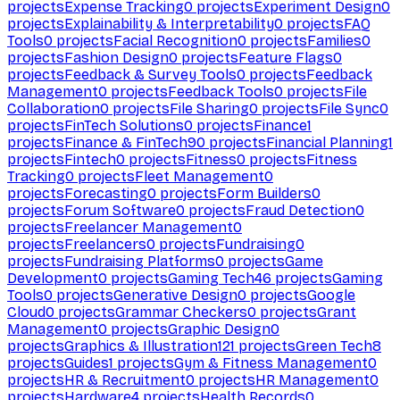
projects
Expense Tracking
0
projects
Experiment Design
0
projects
Explainability & Interpretability
0
projects
FAQ
Tools
0
projects
Facial Recognition
0
projects
Families
0
projects
Fashion Design
0
projects
Feature Flags
0
projects
Feedback & Survey Tools
0
projects
Feedback
Management
0
projects
Feedback Tools
0
projects
File
Collaboration
0
projects
File Sharing
0
projects
File Sync
0
projects
FinTech Solutions
0
projects
Finance
1
projects
Finance & FinTech
90
projects
Financial Planning
1
projects
Fintech
0
projects
Fitness
0
projects
Fitness
Tracking
0
projects
Fleet Management
0
projects
Forecasting
0
projects
Form Builders
0
projects
Forum Software
0
projects
Fraud Detection
0
projects
Freelancer Management
0
projects
Freelancers
0
projects
Fundraising
0
projects
Fundraising Platforms
0
projects
Game
Development
0
projects
Gaming Tech
46
projects
Gaming
Tools
0
projects
Generative Design
0
projects
Google
Cloud
0
projects
Grammar Checkers
0
projects
Grant
Management
0
projects
Graphic Design
0
projects
Graphics & Illustration
121
projects
Green Tech
8
projects
Guides
1
projects
Gym & Fitness Management
0
projects
HR & Recruitment
0
projects
HR Management
0
projects
Hardware
4
projects
Health Records
0