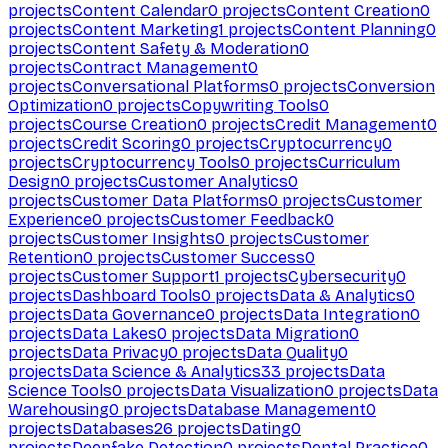
projects
Content Calendar
0
projects
Content Creation
0
projects
Content Marketing
1
projects
Content Planning
0
projects
Content Safety & Moderation
0
projects
Contract Management
0
projects
Conversational Platforms
0
projects
Conversion
Optimization
0
projects
Copywriting Tools
0
projects
Course Creation
0
projects
Credit Management
0
projects
Credit Scoring
0
projects
Cryptocurrency
0
projects
Cryptocurrency Tools
0
projects
Curriculum
Design
0
projects
Customer Analytics
0
projects
Customer Data Platforms
0
projects
Customer
Experience
0
projects
Customer Feedback
0
projects
Customer Insights
0
projects
Customer
Retention
0
projects
Customer Success
0
projects
Customer Support
1
projects
Cybersecurity
0
projects
Dashboard Tools
0
projects
Data & Analytics
0
projects
Data Governance
0
projects
Data Integration
0
projects
Data Lakes
0
projects
Data Migration
0
projects
Data Privacy
0
projects
Data Quality
0
projects
Data Science & Analytics
33
projects
Data
Science Tools
0
projects
Data Visualization
0
projects
Data
Warehousing
0
projects
Database Management
0
projects
Databases
26
projects
Dating
0
projects
Deepfake Detection
0
projects
Dental Practice
0