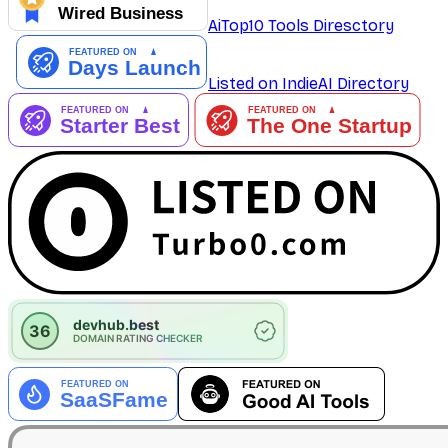
AiTop10 Tools Diresctory
Listed on IndieAI Directory