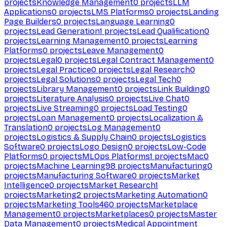
projects
Knowledge Management
0
projects
LLM
Applications
0
projects
LMS Platforms
0
projects
Landing
Page Builders
0
projects
Language Learning
0
projects
Lead Generation
1
projects
Lead Qualification
0
projects
Learning Management
0
projects
Learning
Platforms
0
projects
Leave Management
0
projects
Legal
0
projects
Legal Contract Management
0
projects
Legal Practice
0
projects
Legal Research
0
projects
Legal Solutions
0
projects
Legal Tech
0
projects
Library Management
0
projects
Link Building
0
projects
Literature Analysis
0
projects
Live Chat
0
projects
Live Streaming
0
projects
Load Testing
0
projects
Loan Management
0
projects
Localization &
Translation
0
projects
Log Management
0
projects
Logistics & Supply Chain
0
projects
Logistics
Software
0
projects
Logo Design
0
projects
Low-Code
Platforms
0
projects
MLOps Platforms
1
projects
Mac
0
projects
Machine Learning
98
projects
Manufacturing
0
projects
Manufacturing Software
0
projects
Market
Intelligence
0
projects
Market Research
1
projects
Marketing
2
projects
Marketing Automation
0
projects
Marketing Tools
460
projects
Marketplace
Management
0
projects
Marketplaces
0
projects
Master
Data Management
0
projects
Medical Appointment