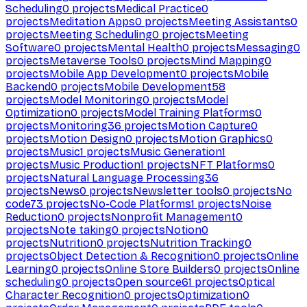
Scheduling
0
projects
Medical Practice
0
projects
Meditation Apps
0
projects
Meeting Assistants
0
projects
Meeting Scheduling
0
projects
Meeting
Software
0
projects
Mental Health
0
projects
Messaging
0
projects
Metaverse Tools
0
projects
Mind Mapping
0
projects
Mobile App Development
0
projects
Mobile
Backend
0
projects
Mobile Development
58
projects
Model Monitoring
0
projects
Model
Optimization
0
projects
Model Training Platforms
0
projects
Monitoring
36
projects
Motion Capture
0
projects
Motion Design
0
projects
Motion Graphics
0
projects
Music
1
projects
Music Generation
1
projects
Music Production
1
projects
NFT Platforms
0
projects
Natural Language Processing
36
projects
News
0
projects
Newsletter tools
0
projects
No
code
73
projects
No-Code Platforms
1
projects
Noise
Reduction
0
projects
Nonprofit Management
0
projects
Note taking
0
projects
Notion
0
projects
Nutrition
0
projects
Nutrition Tracking
0
projects
Object Detection & Recognition
0
projects
Online
Learning
0
projects
Online Store Builders
0
projects
Online
scheduling
0
projects
Open source
61
projects
Optical
Character Recognition
0
projects
Optimization
0