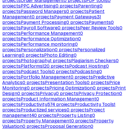
projects
Order Management
0
projects
PDF tools
0
projects
PPC Advertising
0
projects
Parenting
0
projects
Password Managers
0
projects
Patient
Management
0
projects
Payment Gateways
31
projects
Payment Processing
0
projects
Payments
0
projects
Payroll Software
0
projects
Peer Review Tools
0
projects
Performance Management
0
projects
Performance Optimization
0
projects
Performance monitoring
0
projects
Personalization
0
projects
Personalized
Learning
0
projects
Photo Editing
0
projects
Photography
1
projects
Plagiarism Checkers
0
projects
Platforms
120
projects
Podcast Hosting
0
projects
Podcast Tools
0
projects
Podcasting
0
projects
Portfolio Management
0
projects
Predictive
Analytics
0
projects
Presentation Tools
0
projects
Price
Monitoring
0
projects
Pricing Optimization
0
projects
Print
Design
0
projects
Privacy
0
projects
Privacy Protection
0
projects
Product Information Management
0
projects
Productivity
574
projects
Productivity Tools
1
projects
Productized services
0
projects
Project
management
40
projects
Property Listing
0
projects
Property Management
0
projects
Property
Valuation
0
projects
Proposal Generation
0