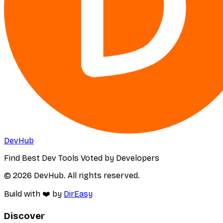
DevHub
Find Best Dev Tools Voted by Developers
© 2026 DevHub. All rights reserved.
Build with ❤️ by
DirEasy
Discover