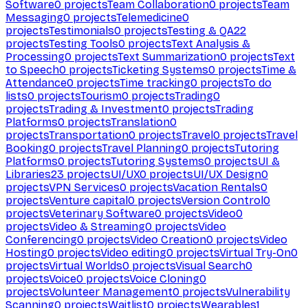
Software
0
projects
Team Collaboration
0
projects
Team
Messaging
0
projects
Telemedicine
0
projects
Testimonials
0
projects
Testing & QA
22
projects
Testing Tools
0
projects
Text Analysis &
Processing
0
projects
Text Summarization
0
projects
Text
to Speech
0
projects
Ticketing Systems
0
projects
Time &
Attendance
0
projects
Time tracking
0
projects
To do
lists
0
projects
Tourism
0
projects
Trading
0
projects
Trading & Investment
0
projects
Trading
Platforms
0
projects
Translation
0
projects
Transportation
0
projects
Travel
0
projects
Travel
Booking
0
projects
Travel Planning
0
projects
Tutoring
Platforms
0
projects
Tutoring Systems
0
projects
UI &
Libraries
23
projects
UI/UX
0
projects
UI/UX Design
0
projects
VPN Services
0
projects
Vacation Rentals
0
projects
Venture capital
0
projects
Version Control
0
projects
Veterinary Software
0
projects
Video
0
projects
Video & Streaming
0
projects
Video
Conferencing
0
projects
Video Creation
0
projects
Video
Hosting
0
projects
Video editing
0
projects
Virtual Try-On
0
projects
Virtual Worlds
0
projects
Visual Search
0
projects
Voice
0
projects
Voice Cloning
0
projects
Volunteer Management
0
projects
Vulnerability
Scanning
0
projects
Waitlist
0
projects
Wearables
1