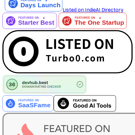
Listed on IndieAI Directory