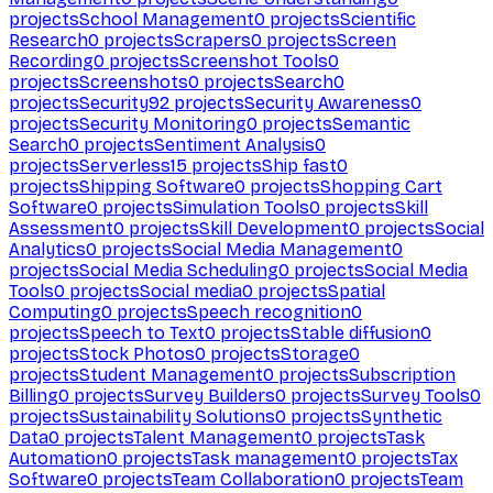
projects
School Management
0
projects
Scientific
Research
0
projects
Scrapers
0
projects
Screen
Recording
0
projects
Screenshot Tools
0
projects
Screenshots
0
projects
Search
0
projects
Security
92
projects
Security Awareness
0
projects
Security Monitoring
0
projects
Semantic
Search
0
projects
Sentiment Analysis
0
projects
Serverless
15
projects
Ship fast
0
projects
Shipping Software
0
projects
Shopping Cart
Software
0
projects
Simulation Tools
0
projects
Skill
Assessment
0
projects
Skill Development
0
projects
Social
Analytics
0
projects
Social Media Management
0
projects
Social Media Scheduling
0
projects
Social Media
Tools
0
projects
Social media
0
projects
Spatial
Computing
0
projects
Speech recognition
0
projects
Speech to Text
0
projects
Stable diffusion
0
projects
Stock Photos
0
projects
Storage
0
projects
Student Management
0
projects
Subscription
Billing
0
projects
Survey Builders
0
projects
Survey Tools
0
projects
Sustainability Solutions
0
projects
Synthetic
Data
0
projects
Talent Management
0
projects
Task
Automation
0
projects
Task management
0
projects
Tax
Software
0
projects
Team Collaboration
0
projects
Team