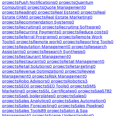
projects
Push Notifications
0
projects
Quantum
Computing
0
projects
Quote Management
0
projects
Reading
0
projects
Real Estate
0
projects
Real
Estate CRM
0
projects
Real Estate Marketing
0
projects
Recommendation Systems
0
projects
Recruiting
0
projects
Recruiting Software
0
projects
Recurring Payments
0
projects
Reduce costs
0
projects
Referral Programs
0
projects
Remote Work
Tools
0
projects
Remote work
0
projects
Reporting Tools
0
projects
Reputation Management
0
projects
Research
Assistants
0
projects
Research Synthesis
0
projects
Restaurant Management
0
projects
Restaurants
0
projects
Retail Management
0
projects
Retail Solutions
0
projects
Retargeting
0
projects
Revenue Optimization
0
projects
Review
Management
0
projects
Risk Management
0
projects
Robo Advisors
0
projects
Robotics
3
projects
SEO
0
projects
SEO Tools
0
projects
SMS
Marketing
0
projects
SSL Certificates
0
projects
SaaS
782
projects
SaaS boilerplates
0
projects
Sales
0
projects
Sales Analytics
0
projects
Sales Automation
0
projects
Sales Forecasting
0
projects
Sales Pipeline
0
projects
Sales Tools
89
projects
Salon & Spa
Management
0
projects
Scene Understanding
0