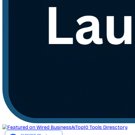
AiTop10 Tools Diresctory