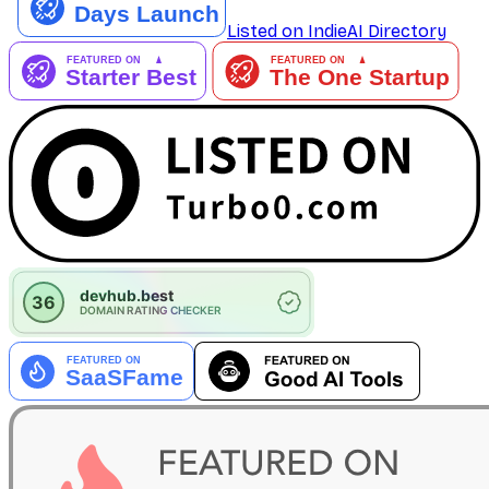
Listed on IndieAI Directory