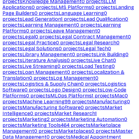
projects
Knowledge Management
0
projects
LLM
Applications
0
projects
LMS Platforms
0
projects
Landing
Page Builders
0
projects
Language Learning
0
projects
Lead Generation
1
projects
Lead Qualification
0
projects
Learning Management
0
projects
Learning
Platforms
0
projects
Leave Management
0
projects
Legal
0
projects
Legal Contract Management
0
projects
Legal Practice
0
projects
Legal Research
0
projects
Legal Solutions
0
projects
Legal Tech
0
projects
Library Management
0
projects
Link Building
0
projects
Literature Analysis
0
projects
Live Chat
0
projects
Live Streaming
0
projects
Load Testing
0
projects
Loan Management
0
projects
Localization &
Translation
0
projects
Log Management
0
projects
Logistics & Supply Chain
0
projects
Logistics
Software
0
projects
Logo Design
0
projects
Low-Code
Platforms
0
projects
MLOps Platforms
1
projects
Mac
0
projects
Machine Learning
99
projects
Manufacturing
0
projects
Manufacturing Software
0
projects
Market
Intelligence
0
projects
Market Research
1
projects
Marketing
2
projects
Marketing Automation
0
projects
Marketing Tools
464
projects
Marketplace
Management
0
projects
Marketplaces
0
projects
Master
Data Management
0
projects
Medical Appointment