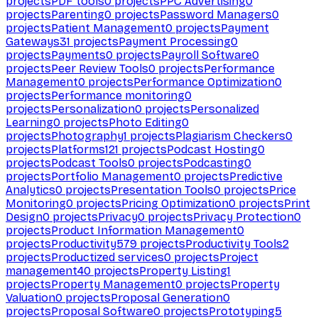
projects
PDF tools
0
projects
PPC Advertising
0
projects
Parenting
0
projects
Password Managers
0
projects
Patient Management
0
projects
Payment
Gateways
31
projects
Payment Processing
0
projects
Payments
0
projects
Payroll Software
0
projects
Peer Review Tools
0
projects
Performance
Management
0
projects
Performance Optimization
0
projects
Performance monitoring
0
projects
Personalization
0
projects
Personalized
Learning
0
projects
Photo Editing
0
projects
Photography
1
projects
Plagiarism Checkers
0
projects
Platforms
121
projects
Podcast Hosting
0
projects
Podcast Tools
0
projects
Podcasting
0
projects
Portfolio Management
0
projects
Predictive
Analytics
0
projects
Presentation Tools
0
projects
Price
Monitoring
0
projects
Pricing Optimization
0
projects
Print
Design
0
projects
Privacy
0
projects
Privacy Protection
0
projects
Product Information Management
0
projects
Productivity
579
projects
Productivity Tools
2
projects
Productized services
0
projects
Project
management
40
projects
Property Listing
1
projects
Property Management
0
projects
Property
Valuation
0
projects
Proposal Generation
0
projects
Proposal Software
0
projects
Prototyping
5