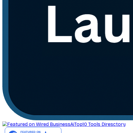
AiTop10 Tools Diresctory