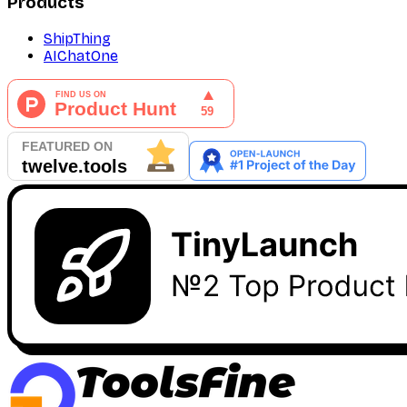
Products
ShipThing
AIChatOne