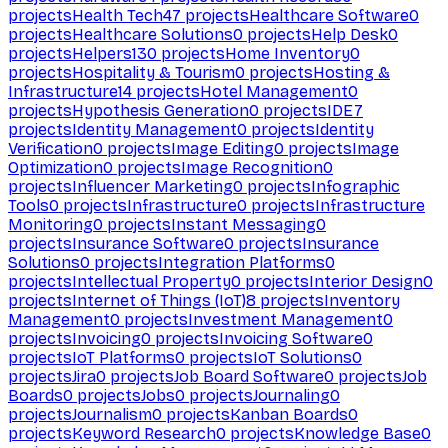
projects
Health Tech
47
projects
Healthcare Software
0
projects
Healthcare Solutions
0
projects
Help Desk
0
projects
Helpers
130
projects
Home Inventory
0
projects
Hospitality & Tourism
0
projects
Hosting &
Infrastructure
14
projects
Hotel Management
0
projects
Hypothesis Generation
0
projects
IDE
7
projects
Identity Management
0
projects
Identity
Verification
0
projects
Image Editing
0
projects
Image
Optimization
0
projects
Image Recognition
0
projects
Influencer Marketing
0
projects
Infographic
Tools
0
projects
Infrastructure
0
projects
Infrastructure
Monitoring
0
projects
Instant Messaging
0
projects
Insurance Software
0
projects
Insurance
Solutions
0
projects
Integration Platforms
0
projects
Intellectual Property
0
projects
Interior Design
0
projects
Internet of Things (IoT)
8
projects
Inventory
Management
0
projects
Investment Management
0
projects
Invoicing
0
projects
Invoicing Software
0
projects
IoT Platforms
0
projects
IoT Solutions
0
projects
Jira
0
projects
Job Board Software
0
projects
Job
Boards
0
projects
Jobs
0
projects
Journaling
0
projects
Journalism
0
projects
Kanban Boards
0
projects
Keyword Research
0
projects
Knowledge Base
0