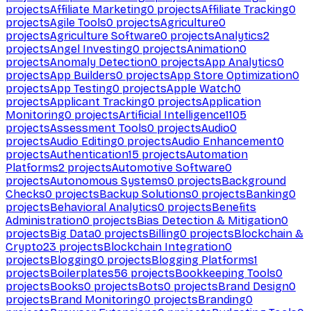
projects
Affiliate Marketing
0
projects
Affiliate Tracking
0
projects
Agile Tools
0
projects
Agriculture
0
projects
Agriculture Software
0
projects
Analytics
2
projects
Angel Investing
0
projects
Animation
0
projects
Anomaly Detection
0
projects
App Analytics
0
projects
App Builders
0
projects
App Store Optimization
0
projects
App Testing
0
projects
Apple Watch
0
projects
Applicant Tracking
0
projects
Application
Monitoring
0
projects
Artificial Intelligence
1105
projects
Assessment Tools
0
projects
Audio
0
projects
Audio Editing
0
projects
Audio Enhancement
0
projects
Authentication
15
projects
Automation
Platforms
2
projects
Automotive Software
0
projects
Autonomous Systems
0
projects
Background
Checks
0
projects
Backup Solutions
0
projects
Banking
0
projects
Behavioral Analytics
0
projects
Benefits
Administration
0
projects
Bias Detection & Mitigation
0
projects
Big Data
0
projects
Billing
0
projects
Blockchain &
Crypto
23
projects
Blockchain Integration
0
projects
Blogging
0
projects
Blogging Platforms
1
projects
Boilerplates
56
projects
Bookkeeping Tools
0
projects
Books
0
projects
Bots
0
projects
Brand Design
0
projects
Brand Monitoring
0
projects
Branding
0