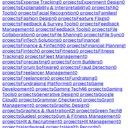
projects
Expense Tracking
0
projects
Experiment Design
0
projects
Explainability & Interpretability
0
projects
FAQ
Tools
0
projects
Facial Recognition
0
projects
Families
1
projects
Fashion Design
0
projects
Feature Flags
0
projects
Feedback & Survey Tools
0
projects
Feedback
Management
0
projects
Feedback Tools
0
projects
File
Collaboration
0
projects
File Sharing
0
projects
File Sync
0
projects
FinTech Solutions
0
projects
Finance
1
projects
Finance & FinTech
90
projects
Financial Planning
1
projects
Fintech
0
projects
Fitness
0
projects
Fitness
Tracking
0
projects
Fleet Management
0
projects
Forecasting
0
projects
Form Builders
0
projects
Forum Software
0
projects
Fraud Detection
0
projects
Freelancer Management
0
projects
Freelancers
0
projects
Fundraising
0
projects
Fundraising Platforms
0
projects
Game
Development
0
projects
Gaming Tech
46
projects
Gaming
Tools
0
projects
Generative Design
0
projects
Google
Cloud
0
projects
Grammar Checkers
0
projects
Grant
Management
0
projects
Graphic Design
0
projects
Graphics & Illustration
121
projects
Green Tech
8
projects
Guides
1
projects
Gym & Fitness Management
0
projects
HR & Recruitment
0
projects
HR Management
0
projects
Hardware
4
projects
Health Records
0