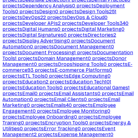
projects
Dependency Analysis
0
projects
Deployment
Tools
0
projects
Design
0
projects
Design Tools
251
projects
DevOps
22
projects
DevOps & Cloud
0
projects
Developer APIs
2
projects
Developer Tools
340
projects
Digital Humans
0
projects
Digital Marketing
0
projects
Digital Signatures
0
projects
Directories
2
projects
Display Advertising
0
projects
Document
Automation
0
projects
Document Management
0
projects
Document Processing
1
projects
Documentation
Tools
1
projects
Domain Management
0
projects
Donor
Management
0
projects
Dropshipping Tools
0
projects
E-
commerce
93
projects
E-commerce Platforms
0
projects
ETL Tools
0
projects
Edge Computing
0
projects
Education
2
projects
Education Tech
101
projects
Education Tools
0
projects
Educational Games
1
projects
Email
0
projects
Email Assistants
0
projects
Email
Automation
0
projects
Email Clients
0
projects
Email
Marketing
0
projects
Emails
40
projects
Employee
Engagement
0
projects
Employee Monitoring
0
projects
Employee Onboarding
0
projects
Employee
Training
0
projects
Encryption Tools
0
projects
Energy &
Utilities
0
projects
Error Tracking
0
projects
Event
Management
2
projects
Expense Management
0