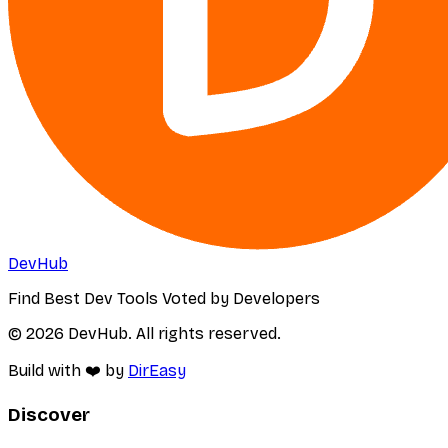
DevHub
Find Best Dev Tools Voted by Developers
© 2026 DevHub. All rights reserved.
Build with ❤️ by
DirEasy
Discover