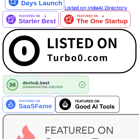
Listed on IndieAI Directory