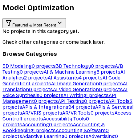
Model Optimization
Featured & Most Recent
No projects in this category yet.
Check other categories or come back later.
Browse Categories
3D Modeling
0
projects
3D Technology
0
projects
A/B
Testing
0
projects
AI & Machine Learning
5
projects
AI
Analytics
2
projects
AI Assistants
4
projects
AI Code
Generation
1
projects
AI Image Generation
0
projects
AI
Translation
0
projects
AI Video Generation
0
projects
AI
Voice Synthesis
0
projects
AI Writing
1
projects
API
Management
0
projects
API Testing
0
projects
API Tools
2
projects
APIs & Integrations
94
projects
APIs & Services
1
projects
AR/VR
13
projects
AR/VR Tools
0
projects
Access
Control
1
projects
Accessibility Tools
0
projects
Accounting
0
projects
Accounting &
Bookkeeping
1
projects
Accounting Software
0
projects
Adaptive Learning
0
projects
Advertising
0