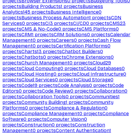
projects
Browser Extensions
0
projects
Budgeting Tools
0
projects
Building Products
1
projects
Business
Analytics
145
projects
Business Intelligence
0
projects
Business Process Automation
1
projects
CDN
Services
0
projects
CI
3
projects
CI/CD
0
projects
CMS
23
projects
CMS & No-Code
0
projects
CMS Platforms
0
projects
CRM
1
projects
CRM Solutions
0
projects
Calendar
Management
0
projects
Careers
0
projects
Cash Flow
Management
0
projects
Certification Platforms
0
projects
Charts
13
projects
Chatbot Builders
0
projects
Chatbots
0
projects
Chrome Extensions
0
projects
Church Management
0
projects
Cloud
29
projects
Cloud Computing
0
projects
Cloud Databases
0
projects
Cloud Hosting
0
projects
Cloud Infrastructure
0
projects
Cloud Services
0
projects
Cloud Storage
0
projects
Code
19
projects
Code Analysis
0
projects
Code
Editors
0
projects
Code Review
0
projects
Collaboration
0
projects
Collaboration Tools
0
projects
Communities
1
projects
Community Building
1
projects
Community
Platforms
0
projects
Compliance & Regulation
0
projects
Compliance Management
0
projects
Compliance
Software
0
projects
Computer Vision
0
projects
Construction
0
projects
Construction
Management
0
projects
Content Authentication
1