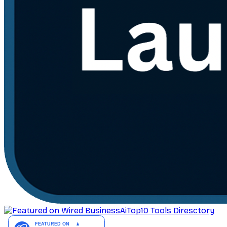
AiTop10 Tools Diresctory