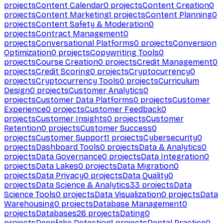
projects
Content Calendar
0
projects
Content Creation
0
projects
Content Marketing
1
projects
Content Planning
0
projects
Content Safety & Moderation
0
projects
Contract Management
0
projects
Conversational Platforms
0
projects
Conversion
Optimization
0
projects
Copywriting Tools
0
projects
Course Creation
0
projects
Credit Management
0
projects
Credit Scoring
0
projects
Cryptocurrency
0
projects
Cryptocurrency Tools
0
projects
Curriculum
Design
0
projects
Customer Analytics
0
projects
Customer Data Platforms
0
projects
Customer
Experience
0
projects
Customer Feedback
0
projects
Customer Insights
0
projects
Customer
Retention
0
projects
Customer Success
0
projects
Customer Support
1
projects
Cybersecurity
0
projects
Dashboard Tools
0
projects
Data & Analytics
0
projects
Data Governance
0
projects
Data Integration
0
projects
Data Lakes
0
projects
Data Migration
0
projects
Data Privacy
0
projects
Data Quality
0
projects
Data Science & Analytics
33
projects
Data
Science Tools
0
projects
Data Visualization
0
projects
Data
Warehousing
0
projects
Database Management
0
projects
Databases
26
projects
Dating
0
projects
Deepfake Detection
1
projects
Dental Practice
0