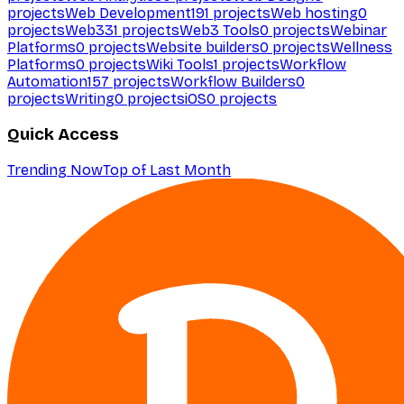
projects
Web Development
191
projects
Web hosting
0
projects
Web3
31
projects
Web3 Tools
0
projects
Webinar
Platforms
0
projects
Website builders
0
projects
Wellness
Platforms
0
projects
Wiki Tools
1
projects
Workflow
Automation
157
projects
Workflow Builders
0
projects
Writing
0
projects
iOS
0
projects
Quick Access
Trending Now
Top of Last Month