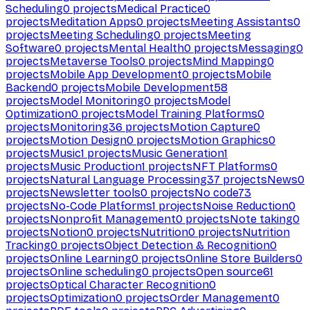
Scheduling
0
projects
Medical Practice
0
projects
Meditation Apps
0
projects
Meeting Assistants
0
projects
Meeting Scheduling
0
projects
Meeting
Software
0
projects
Mental Health
0
projects
Messaging
0
projects
Metaverse Tools
0
projects
Mind Mapping
0
projects
Mobile App Development
0
projects
Mobile
Backend
0
projects
Mobile Development
58
projects
Model Monitoring
0
projects
Model
Optimization
0
projects
Model Training Platforms
0
projects
Monitoring
36
projects
Motion Capture
0
projects
Motion Design
0
projects
Motion Graphics
0
projects
Music
1
projects
Music Generation
1
projects
Music Production
1
projects
NFT Platforms
0
projects
Natural Language Processing
37
projects
News
0
projects
Newsletter tools
0
projects
No code
73
projects
No-Code Platforms
1
projects
Noise Reduction
0
projects
Nonprofit Management
0
projects
Note taking
0
projects
Notion
0
projects
Nutrition
0
projects
Nutrition
Tracking
0
projects
Object Detection & Recognition
0
projects
Online Learning
0
projects
Online Store Builders
0
projects
Online scheduling
0
projects
Open source
61
projects
Optical Character Recognition
0
projects
Optimization
0
projects
Order Management
0