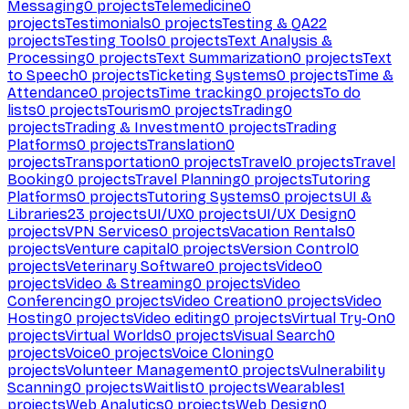
Messaging
0
projects
Telemedicine
0
projects
Testimonials
0
projects
Testing & QA
22
projects
Testing Tools
0
projects
Text Analysis &
Processing
0
projects
Text Summarization
0
projects
Text
to Speech
0
projects
Ticketing Systems
0
projects
Time &
Attendance
0
projects
Time tracking
0
projects
To do
lists
0
projects
Tourism
0
projects
Trading
0
projects
Trading & Investment
0
projects
Trading
Platforms
0
projects
Translation
0
projects
Transportation
0
projects
Travel
0
projects
Travel
Booking
0
projects
Travel Planning
0
projects
Tutoring
Platforms
0
projects
Tutoring Systems
0
projects
UI &
Libraries
23
projects
UI/UX
0
projects
UI/UX Design
0
projects
VPN Services
0
projects
Vacation Rentals
0
projects
Venture capital
0
projects
Version Control
0
projects
Veterinary Software
0
projects
Video
0
projects
Video & Streaming
0
projects
Video
Conferencing
0
projects
Video Creation
0
projects
Video
Hosting
0
projects
Video editing
0
projects
Virtual Try-On
0
projects
Virtual Worlds
0
projects
Visual Search
0
projects
Voice
0
projects
Voice Cloning
0
projects
Volunteer Management
0
projects
Vulnerability
Scanning
0
projects
Waitlist
0
projects
Wearables
1
projects
Web Analytics
0
projects
Web Design
0