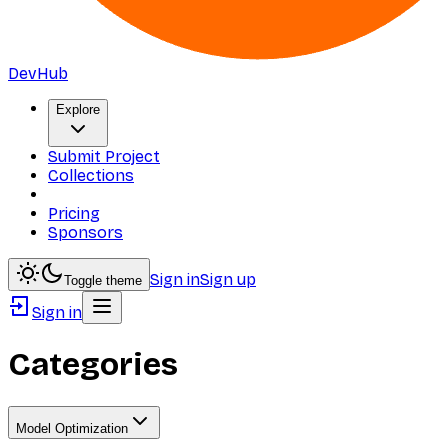
DevHub
Explore
Submit Project
Collections
Pricing
Sponsors
Sign in
Sign up
Toggle theme
Sign in
Categories
Model Optimization