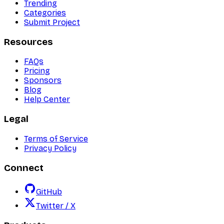
Trending
Categories
Submit Project
Resources
FAQs
Pricing
Sponsors
Blog
Help Center
Legal
Terms of Service
Privacy Policy
Connect
GitHub
Twitter / X