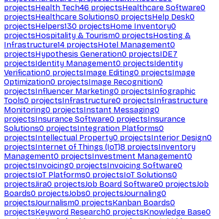
projects
Health Tech
46
projects
Healthcare Software
0
projects
Healthcare Solutions
0
projects
Help Desk
0
projects
Helpers
130
projects
Home Inventory
0
projects
Hospitality & Tourism
0
projects
Hosting &
Infrastructure
14
projects
Hotel Management
0
projects
Hypothesis Generation
0
projects
IDE
7
projects
Identity Management
0
projects
Identity
Verification
0
projects
Image Editing
0
projects
Image
Optimization
0
projects
Image Recognition
0
projects
Influencer Marketing
0
projects
Infographic
Tools
0
projects
Infrastructure
0
projects
Infrastructure
Monitoring
0
projects
Instant Messaging
0
projects
Insurance Software
0
projects
Insurance
Solutions
0
projects
Integration Platforms
0
projects
Intellectual Property
0
projects
Interior Design
0
projects
Internet of Things (IoT)
8
projects
Inventory
Management
0
projects
Investment Management
0
projects
Invoicing
0
projects
Invoicing Software
0
projects
IoT Platforms
0
projects
IoT Solutions
0
projects
Jira
0
projects
Job Board Software
0
projects
Job
Boards
0
projects
Jobs
0
projects
Journaling
0
projects
Journalism
0
projects
Kanban Boards
0
projects
Keyword Research
0
projects
Knowledge Base
0