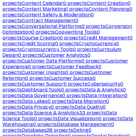
projects
Content Calendar
0
projects
Content Creation
0
projects
Content Marketing
1
projects
Content Planning
0
projects
Content Safety & Moderation
0
projects
Contract Management
0
projects
Conversational Platforms
0
projects
Conversion
Optimization
0
projects
Copywriting Tools
0
projects
Course Creation
0
projects
Credit Management
0
projects
Credit Scoring
0
projects
Cryptocurrency
0
projects
Cryptocurrency Tools
0
projects
Curriculum
Design
0
projects
Customer Analytics
0
projects
Customer Data Platforms
0
projects
Customer
Experience
0
projects
Customer Feedback
0
projects
Customer Insights
0
projects
Customer
Retention
0
projects
Customer Success
0
projects
Customer Support
1
projects
Cybersecurity
0
projects
Dashboard Tools
0
projects
Data & Analytics
0
projects
Data Governance
0
projects
Data Integration
0
projects
Data Lakes
0
projects
Data Migration
0
projects
Data Privacy
0
projects
Data Quality
0
projects
Data Science & Analytics
33
projects
Data
Science Tools
0
projects
Data Visualization
0
projects
Data
Warehousing
0
projects
Database Management
0
projects
Databases
26
projects
Dating
0
projects
Deepfake Detection
0
projects
Dental Practice
0