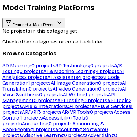
Model Training Platforms
Featured & Most Recent
No projects in this category yet.
Check other categories or come back later.
Browse Categories
3D Modeling
0
projects
3D Technology
0
projects
A/B
Testing
0
projects
AI & Machine Learning
4
projects
AI
Analytics
2
projects
AI Assistants
4
projects
AI Code
Generation
1
projects
AI Image Generation
0
projects
AI
Translation
0
projects
AI Video Generation
0
projects
AI
Voice Synthesis
0
projects
AI Writing
1
projects
API
Management
0
projects
API Testing
0
projects
API Tools
2
projects
APIs & Integrations
94
projects
APIs & Services
1
projects
AR/VR
13
projects
AR/VR Tools
0
projects
Access
Control
1
projects
Accessibility Tools
0
projects
Accounting
0
projects
Accounting &
Bookkeeping
1
projects
Accounting Software
0
projects
Adaptive Learning
0
projects
Advertising
0