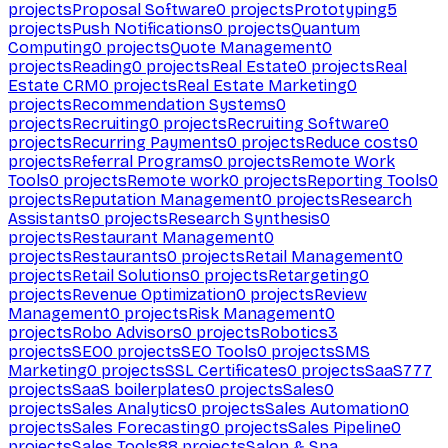
projects
Proposal Software
0
projects
Prototyping
5
projects
Push Notifications
0
projects
Quantum
Computing
0
projects
Quote Management
0
projects
Reading
0
projects
Real Estate
0
projects
Real
Estate CRM
0
projects
Real Estate Marketing
0
projects
Recommendation Systems
0
projects
Recruiting
0
projects
Recruiting Software
0
projects
Recurring Payments
0
projects
Reduce costs
0
projects
Referral Programs
0
projects
Remote Work
Tools
0
projects
Remote work
0
projects
Reporting Tools
0
projects
Reputation Management
0
projects
Research
Assistants
0
projects
Research Synthesis
0
projects
Restaurant Management
0
projects
Restaurants
0
projects
Retail Management
0
projects
Retail Solutions
0
projects
Retargeting
0
projects
Revenue Optimization
0
projects
Review
Management
0
projects
Risk Management
0
projects
Robo Advisors
0
projects
Robotics
3
projects
SEO
0
projects
SEO Tools
0
projects
SMS
Marketing
0
projects
SSL Certificates
0
projects
SaaS
777
projects
SaaS boilerplates
0
projects
Sales
0
projects
Sales Analytics
0
projects
Sales Automation
0
projects
Sales Forecasting
0
projects
Sales Pipeline
0
projects
Sales Tools
88
projects
Salon & Spa