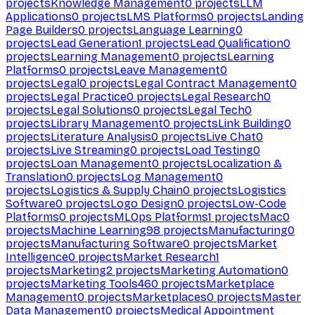
projects
Knowledge Management
0
projects
LLM
Applications
0
projects
LMS Platforms
0
projects
Landing
Page Builders
0
projects
Language Learning
0
projects
Lead Generation
1
projects
Lead Qualification
0
projects
Learning Management
0
projects
Learning
Platforms
0
projects
Leave Management
0
projects
Legal
0
projects
Legal Contract Management
0
projects
Legal Practice
0
projects
Legal Research
0
projects
Legal Solutions
0
projects
Legal Tech
0
projects
Library Management
0
projects
Link Building
0
projects
Literature Analysis
0
projects
Live Chat
0
projects
Live Streaming
0
projects
Load Testing
0
projects
Loan Management
0
projects
Localization &
Translation
0
projects
Log Management
0
projects
Logistics & Supply Chain
0
projects
Logistics
Software
0
projects
Logo Design
0
projects
Low-Code
Platforms
0
projects
MLOps Platforms
1
projects
Mac
0
projects
Machine Learning
98
projects
Manufacturing
0
projects
Manufacturing Software
0
projects
Market
Intelligence
0
projects
Market Research
1
projects
Marketing
2
projects
Marketing Automation
0
projects
Marketing Tools
460
projects
Marketplace
Management
0
projects
Marketplaces
0
projects
Master
Data Management
0
projects
Medical Appointment