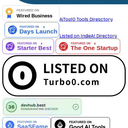
AiTop10 Tools Diresctory
Listed on IndieAI Directory