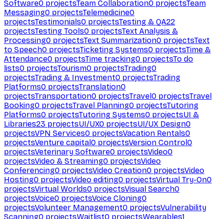
Software
0
projects
Team Collaboration
0
projects
Team
Messaging
0
projects
Telemedicine
0
projects
Testimonials
0
projects
Testing & QA
22
projects
Testing Tools
0
projects
Text Analysis &
Processing
0
projects
Text Summarization
0
projects
Text
to Speech
0
projects
Ticketing Systems
0
projects
Time &
Attendance
0
projects
Time tracking
0
projects
To do
lists
0
projects
Tourism
0
projects
Trading
0
projects
Trading & Investment
0
projects
Trading
Platforms
0
projects
Translation
0
projects
Transportation
0
projects
Travel
0
projects
Travel
Booking
0
projects
Travel Planning
0
projects
Tutoring
Platforms
0
projects
Tutoring Systems
0
projects
UI &
Libraries
23
projects
UI/UX
0
projects
UI/UX Design
0
projects
VPN Services
0
projects
Vacation Rentals
0
projects
Venture capital
0
projects
Version Control
0
projects
Veterinary Software
0
projects
Video
0
projects
Video & Streaming
0
projects
Video
Conferencing
0
projects
Video Creation
0
projects
Video
Hosting
0
projects
Video editing
0
projects
Virtual Try-On
0
projects
Virtual Worlds
0
projects
Visual Search
0
projects
Voice
0
projects
Voice Cloning
0
projects
Volunteer Management
0
projects
Vulnerability
Scanning
0
projects
Waitlist
0
projects
Wearables
1