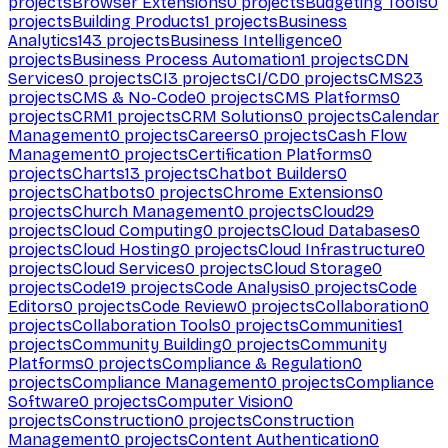
projects
Browser Extensions
0
projects
Budgeting Tools
0
projects
Building Products
1
projects
Business
Analytics
143
projects
Business Intelligence
0
projects
Business Process Automation
1
projects
CDN
Services
0
projects
CI
3
projects
CI/CD
0
projects
CMS
23
projects
CMS & No-Code
0
projects
CMS Platforms
0
projects
CRM
1
projects
CRM Solutions
0
projects
Calendar
Management
0
projects
Careers
0
projects
Cash Flow
Management
0
projects
Certification Platforms
0
projects
Charts
13
projects
Chatbot Builders
0
projects
Chatbots
0
projects
Chrome Extensions
0
projects
Church Management
0
projects
Cloud
29
projects
Cloud Computing
0
projects
Cloud Databases
0
projects
Cloud Hosting
0
projects
Cloud Infrastructure
0
projects
Cloud Services
0
projects
Cloud Storage
0
projects
Code
19
projects
Code Analysis
0
projects
Code
Editors
0
projects
Code Review
0
projects
Collaboration
0
projects
Collaboration Tools
0
projects
Communities
1
projects
Community Building
0
projects
Community
Platforms
0
projects
Compliance & Regulation
0
projects
Compliance Management
0
projects
Compliance
Software
0
projects
Computer Vision
0
projects
Construction
0
projects
Construction
Management
0
projects
Content Authentication
0