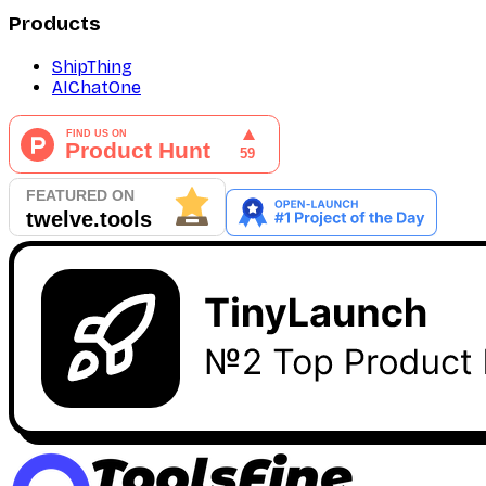
Products
ShipThing
AIChatOne