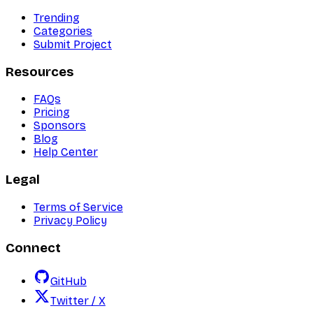
Trending
Categories
Submit Project
Resources
FAQs
Pricing
Sponsors
Blog
Help Center
Legal
Terms of Service
Privacy Policy
Connect
GitHub
Twitter / X