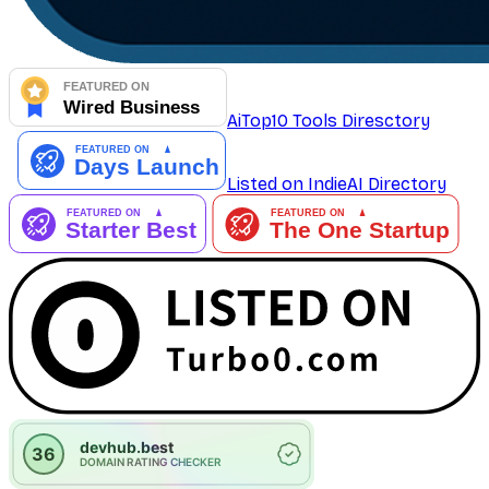
AiTop10 Tools Diresctory
Listed on IndieAI Directory