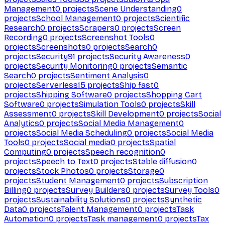
Management
0
projects
Scene Understanding
0
projects
School Management
0
projects
Scientific
Research
0
projects
Scrapers
0
projects
Screen
Recording
0
projects
Screenshot Tools
0
projects
Screenshots
0
projects
Search
0
projects
Security
91
projects
Security Awareness
0
projects
Security Monitoring
0
projects
Semantic
Search
0
projects
Sentiment Analysis
0
projects
Serverless
15
projects
Ship fast
0
projects
Shipping Software
0
projects
Shopping Cart
Software
0
projects
Simulation Tools
0
projects
Skill
Assessment
0
projects
Skill Development
0
projects
Social
Analytics
0
projects
Social Media Management
0
projects
Social Media Scheduling
0
projects
Social Media
Tools
0
projects
Social media
0
projects
Spatial
Computing
0
projects
Speech recognition
0
projects
Speech to Text
0
projects
Stable diffusion
0
projects
Stock Photos
0
projects
Storage
0
projects
Student Management
0
projects
Subscription
Billing
0
projects
Survey Builders
0
projects
Survey Tools
0
projects
Sustainability Solutions
0
projects
Synthetic
Data
0
projects
Talent Management
0
projects
Task
Automation
0
projects
Task management
0
projects
Tax