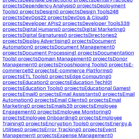
projects
Dependency Analysis
0
projects
Deployment
Tools
0
projects
Design
0
projects
Design Tools
248
projects
DevOps
22
projects
DevOps & Cloud
0
projects
Developer APIs
2
projects
Developer Tools
339
projects
Digital Humans
0
projects
Digital Marketing
0
projects
Digital Signatures
0
projects
Directories
2
projects
Display Advertising
0
projects
Document
Automation
0
projects
Document Management
0
projects
Document Processing
1
projects
Documentation
Tools
1
projects
Domain Management
0
projects
Donor
Management
0
projects
Dropshipping Tools
0
projects
E-
commerce
92
projects
E-commerce Platforms
0
projects
ETL Tools
0
projects
Edge Computing
0
projects
Education
2
projects
Education Tech
101
projects
Education Tools
0
projects
Educational Games
1
projects
Email
0
projects
Email Assistants
0
projects
Email
Automation
0
projects
Email Clients
0
projects
Email
Marketing
0
projects
Emails
39
projects
Employee
Engagement
0
projects
Employee Monitoring
0
projects
Employee Onboarding
0
projects
Employee
Training
0
projects
Encryption Tools
0
projects
Energy &
Utilities
0
projects
Error Tracking
0
projects
Event
Management
1
projects
Expense Management
0