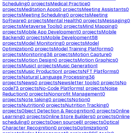
Scheduling
0
projects
Medical Practice
0
projects
Meditation Apps
0
projects
Meeting Assistants
0
projects
Meeting Scheduling
0
projects
Meeting
Software
0
projects
Mental Health
0
projects
Messaging
0
projects
Metaverse Tools
0
projects
Mind Mapping
0
projects
Mobile App Development
0
projects
Mobile
Backend
0
projects
Mobile Development
58
projects
Model Monitoring
0
projects
Model
Optimization
0
projects
Model Training Platforms
0
projects
Monitoring
36
projects
Motion Capture
0
projects
Motion Design
0
projects
Motion Graphics
0
projects
Music
1
projects
Music Generation
1
projects
Music Production
1
projects
NFT Platforms
0
projects
Natural Language Processing
36
projects
News
0
projects
Newsletter tools
0
projects
No
code
73
projects
No-Code Platforms
1
projects
Noise
Reduction
0
projects
Nonprofit Management
0
projects
Note taking
0
projects
Notion
0
projects
Nutrition
0
projects
Nutrition Tracking
0
projects
Object Detection & Recognition
0
projects
Online
Learning
0
projects
Online Store Builders
0
projects
Online
scheduling
0
projects
Open source
61
projects
Optical
Character Recognition
0
projects
Optimization
0