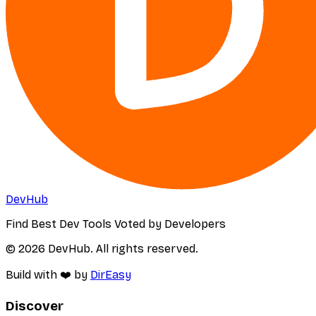
DevHub
Find Best Dev Tools Voted by Developers
© 2026 DevHub. All rights reserved.
Build with ❤️ by
DirEasy
Discover