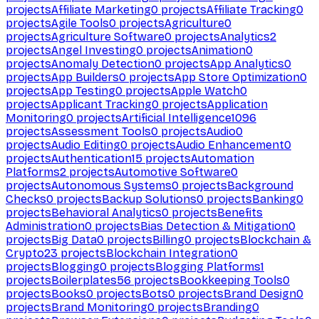
projects
Affiliate Marketing
0
projects
Affiliate Tracking
0
projects
Agile Tools
0
projects
Agriculture
0
projects
Agriculture Software
0
projects
Analytics
2
projects
Angel Investing
0
projects
Animation
0
projects
Anomaly Detection
0
projects
App Analytics
0
projects
App Builders
0
projects
App Store Optimization
0
projects
App Testing
0
projects
Apple Watch
0
projects
Applicant Tracking
0
projects
Application
Monitoring
0
projects
Artificial Intelligence
1096
projects
Assessment Tools
0
projects
Audio
0
projects
Audio Editing
0
projects
Audio Enhancement
0
projects
Authentication
15
projects
Automation
Platforms
2
projects
Automotive Software
0
projects
Autonomous Systems
0
projects
Background
Checks
0
projects
Backup Solutions
0
projects
Banking
0
projects
Behavioral Analytics
0
projects
Benefits
Administration
0
projects
Bias Detection & Mitigation
0
projects
Big Data
0
projects
Billing
0
projects
Blockchain &
Crypto
23
projects
Blockchain Integration
0
projects
Blogging
0
projects
Blogging Platforms
1
projects
Boilerplates
56
projects
Bookkeeping Tools
0
projects
Books
0
projects
Bots
0
projects
Brand Design
0
projects
Brand Monitoring
0
projects
Branding
0