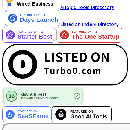
AiTop10 Tools Diresctory
Listed on IndieAI Directory