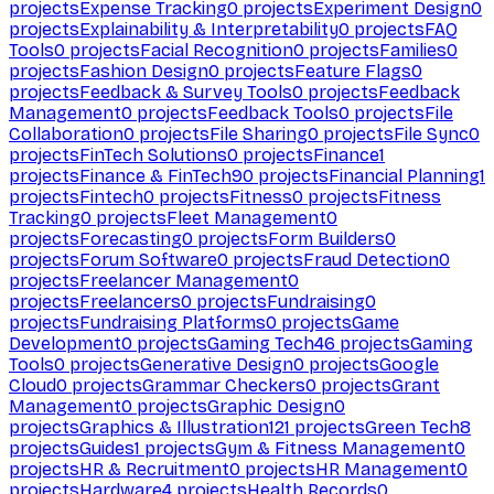
projects
Expense Tracking
0
projects
Experiment Design
0
projects
Explainability & Interpretability
0
projects
FAQ
Tools
0
projects
Facial Recognition
0
projects
Families
0
projects
Fashion Design
0
projects
Feature Flags
0
projects
Feedback & Survey Tools
0
projects
Feedback
Management
0
projects
Feedback Tools
0
projects
File
Collaboration
0
projects
File Sharing
0
projects
File Sync
0
projects
FinTech Solutions
0
projects
Finance
1
projects
Finance & FinTech
90
projects
Financial Planning
1
projects
Fintech
0
projects
Fitness
0
projects
Fitness
Tracking
0
projects
Fleet Management
0
projects
Forecasting
0
projects
Form Builders
0
projects
Forum Software
0
projects
Fraud Detection
0
projects
Freelancer Management
0
projects
Freelancers
0
projects
Fundraising
0
projects
Fundraising Platforms
0
projects
Game
Development
0
projects
Gaming Tech
46
projects
Gaming
Tools
0
projects
Generative Design
0
projects
Google
Cloud
0
projects
Grammar Checkers
0
projects
Grant
Management
0
projects
Graphic Design
0
projects
Graphics & Illustration
121
projects
Green Tech
8
projects
Guides
1
projects
Gym & Fitness Management
0
projects
HR & Recruitment
0
projects
HR Management
0
projects
Hardware
4
projects
Health Records
0