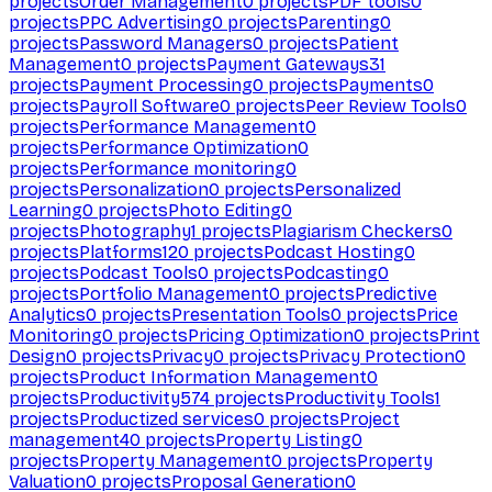
projects
Order Management
0
projects
PDF tools
0
projects
PPC Advertising
0
projects
Parenting
0
projects
Password Managers
0
projects
Patient
Management
0
projects
Payment Gateways
31
projects
Payment Processing
0
projects
Payments
0
projects
Payroll Software
0
projects
Peer Review Tools
0
projects
Performance Management
0
projects
Performance Optimization
0
projects
Performance monitoring
0
projects
Personalization
0
projects
Personalized
Learning
0
projects
Photo Editing
0
projects
Photography
1
projects
Plagiarism Checkers
0
projects
Platforms
120
projects
Podcast Hosting
0
projects
Podcast Tools
0
projects
Podcasting
0
projects
Portfolio Management
0
projects
Predictive
Analytics
0
projects
Presentation Tools
0
projects
Price
Monitoring
0
projects
Pricing Optimization
0
projects
Print
Design
0
projects
Privacy
0
projects
Privacy Protection
0
projects
Product Information Management
0
projects
Productivity
574
projects
Productivity Tools
1
projects
Productized services
0
projects
Project
management
40
projects
Property Listing
0
projects
Property Management
0
projects
Property
Valuation
0
projects
Proposal Generation
0