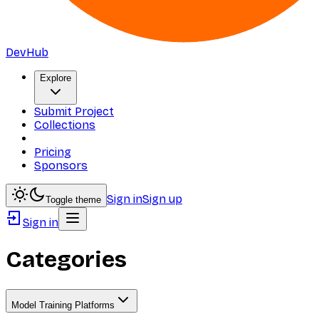
DevHub
Explore
Submit Project
Collections
Pricing
Sponsors
Sign in
Sign up
Toggle theme
Sign in
Categories
Model Training Platforms