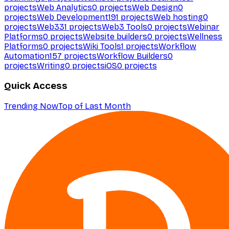
projects
Web Analytics
0
projects
Web Design
0
projects
Web Development
191
projects
Web hosting
0
projects
Web3
31
projects
Web3 Tools
0
projects
Webinar
Platforms
0
projects
Website builders
0
projects
Wellness
Platforms
0
projects
Wiki Tools
1
projects
Workflow
Automation
157
projects
Workflow Builders
0
projects
Writing
0
projects
iOS
0
projects
Quick Access
Trending Now
Top of Last Month