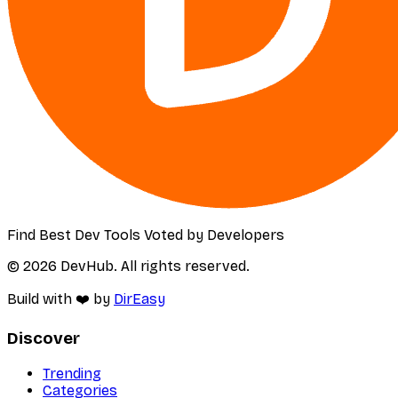
Find Best Dev Tools Voted by Developers
© 2026 DevHub. All rights reserved.
Build with ❤️ by
DirEasy
Discover
Trending
Categories