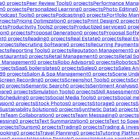
e
0
projects
Peer Review Tools
0
projects
Performance Man
on
0
projects
Personalized Learning
0
projects
Photo Editing
0
Podcast Tools
0
projects
Podcasting
0
projects
Portfolio Ma
rojects
Pricing Optimization
0
projects
Print Design
0
project
cts
Productivity Tools
2
projects
Productized services
0
proj
ion
0
projects
Proposal Generation
0
projects
Proposal Soft
nt
0
projects
Reading
0
projects
Real Estate
0
projects
Real E
projects
Recruiting Software
0
projects
Recurring Payments
ects
Reporting Tools
0
projects
Reputation Management
0
pr
estaurants
0
projects
Retail Management
0
projects
Retail S
k Management
0
projects
Robo Advisors
0
projects
Robotics
ojects
SaaS boilerplates
0
projects
Sales
0
projects
Sales An
89
projects
Salon & Spa Management
0
projects
Scene Und
Screen Recording
0
projects
Screenshot Tools
0
projects
Scr
g
0
projects
Semantic Search
0
projects
Sentiment Analysis
0
ware
0
projects
Simulation Tools
0
projects
Skill Assessment
0
 Scheduling
0
projects
Social Media Tools
0
projects
Social me
usion
0
projects
Stock Photos
0
projects
Storage
0
projects
S
Sustainability Solutions
0
projects
Synthetic Data
0
projects
cts
Team Collaboration
0
projects
Team Messaging
0
projects
cessing
0
projects
Text Summarization
0
projects
Text to Spe
projects
Tourism
0
projects
Trading
0
projects
Trading & Inve
Booking
0
projects
Travel Planning
0
projects
Tutoring Platfo
ces
0
projects
Vacation Rentals
0
projects
Venture capital
0
pr