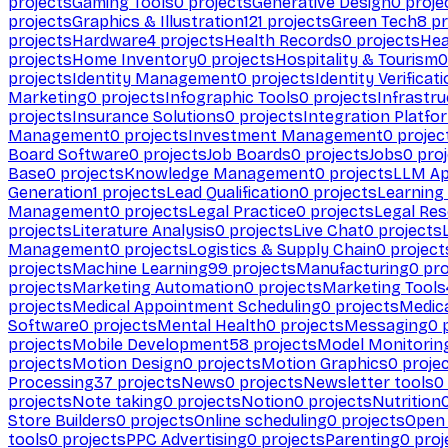
projects
Gaming Tools
0
projects
Generative Design
0
proje
projects
Graphics & Illustration
121
projects
Green Tech
8
pr
projects
Hardware
4
projects
Health Records
0
projects
Hea
projects
Home Inventory
0
projects
Hospitality & Tourism
0
projects
Identity Management
0
projects
Identity Verificat
Marketing
0
projects
Infographic Tools
0
projects
Infrastru
projects
Insurance Solutions
0
projects
Integration Platfo
Management
0
projects
Investment Management
0
projec
Board Software
0
projects
Job Boards
0
projects
Jobs
0
proj
Base
0
projects
Knowledge Management
0
projects
LLM Ap
Generation
1
projects
Lead Qualification
0
projects
Learnin
Management
0
projects
Legal Practice
0
projects
Legal Re
projects
Literature Analysis
0
projects
Live Chat
0
projects
Management
0
projects
Logistics & Supply Chain
0
project
projects
Machine Learning
99
projects
Manufacturing
0
pro
projects
Marketing Automation
0
projects
Marketing Tools
projects
Medical Appointment Scheduling
0
projects
Medica
Software
0
projects
Mental Health
0
projects
Messaging
0
p
projects
Mobile Development
58
projects
Model Monitorin
projects
Motion Design
0
projects
Motion Graphics
0
proje
Processing
37
projects
News
0
projects
Newsletter tools
0
projects
Note taking
0
projects
Notion
0
projects
Nutrition
Store Builders
0
projects
Online scheduling
0
projects
Open
tools
0
projects
PPC Advertising
0
projects
Parenting
0
proj