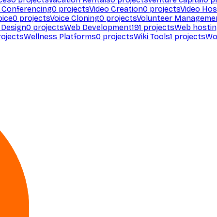
 Conferencing
0
projects
Video Creation
0
projects
Video Hos
oice
0
projects
Voice Cloning
0
projects
Volunteer Manageme
Design
0
projects
Web Development
191
projects
Web hosti
ojects
Wellness Platforms
0
projects
Wiki Tools
1
projects
Wo