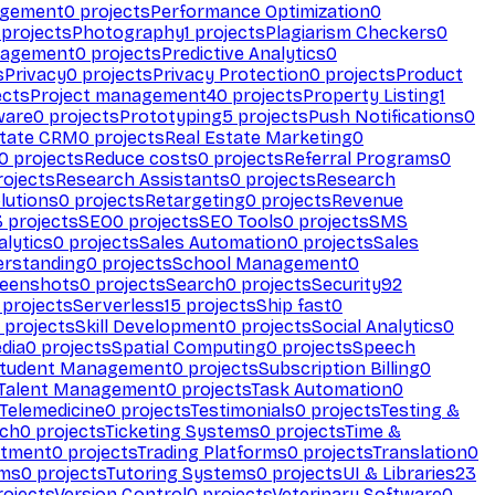
agement
0
projects
Performance Optimization
0
projects
Photography
1
projects
Plagiarism Checkers
0
nagement
0
projects
Predictive Analytics
0
s
Privacy
0
projects
Privacy Protection
0
projects
Product
ects
Project management
40
projects
Property Listing
1
ware
0
projects
Prototyping
5
projects
Push Notifications
0
state CRM
0
projects
Real Estate Marketing
0
0
projects
Reduce costs
0
projects
Referral Programs
0
ojects
Research Assistants
0
projects
Research
olutions
0
projects
Retargeting
0
projects
Revenue
3
projects
SEO
0
projects
SEO Tools
0
projects
SMS
alytics
0
projects
Sales Automation
0
projects
Sales
erstanding
0
projects
School Management
0
eenshots
0
projects
Search
0
projects
Security
92
projects
Serverless
15
projects
Ship fast
0
projects
Skill Development
0
projects
Social Analytics
0
dia
0
projects
Spatial Computing
0
projects
Speech
tudent Management
0
projects
Subscription Billing
0
Talent Management
0
projects
Task Automation
0
Telemedicine
0
projects
Testimonials
0
projects
Testing &
ech
0
projects
Ticketing Systems
0
projects
Time &
stment
0
projects
Trading Platforms
0
projects
Translation
0
rms
0
projects
Tutoring Systems
0
projects
UI & Libraries
23
ojects
Version Control
0
projects
Veterinary Software
0