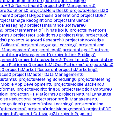
ant Management
0
projects
Graphic Design
0
ts
HR & Recruitment
0
projects
HR Management
0
are Solutions
0
projects
Help Desk
0
projects
Helpers
130
ement
0
projects
Hypothesis Generation
0
projects
IDE
7
ojects
Image Recognition
0
projects
Influencer
t Messaging
0
projects
Insurance Software
0
n
0
projects
Internet of Things (IoT)
8
projects
Inventory
forms
0
projects
IoT Solutions
0
projects
Jira
0
projects
Job
ds
0
projects
Keyword Research
0
projects
Knowledge
 Builders
0
projects
Language Learning
0
projects
Lead
e Management
0
projects
Legal
0
projects
Legal Contract
ects
Library Management
0
projects
Link Building
0
gement
0
projects
Localization & Translation
0
projects
Log
ode Platforms
0
projects
MLOps Platforms
1
projects
Mac
0
e
0
projects
Market Research
1
projects
Marketing
2
aces
0
projects
Master Data Management
0
sistants
0
projects
Meeting Scheduling
0
projects
Meeting
s
Mobile App Development
0
projects
Mobile Backend
0
atforms
0
projects
Monitoring
36
projects
Motion Capture
0
tion
1
projects
NFT Platforms
0
projects
Natural Language
oise Reduction
0
projects
Nonprofit Management
0
ecognition
0
projects
Online Learning
0
projects
Online
Optimization
0
projects
Order Management
0
projects
PDF
rojects
Payment Gateways
31
projects
Payment