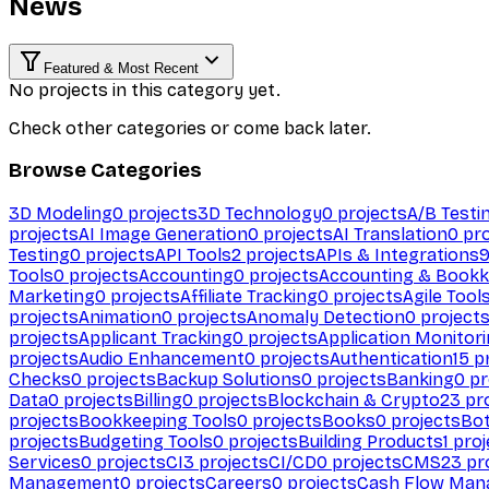
News
Featured & Most Recent
No projects in this category yet.
Check other categories or come back later.
Browse Categories
3D Modeling
0
projects
3D Technology
0
projects
A/B Testi
projects
AI Image Generation
0
projects
AI Translation
0
pro
Testing
0
projects
API Tools
2
projects
APIs & Integrations
Tools
0
projects
Accounting
0
projects
Accounting & Bookk
Marketing
0
projects
Affiliate Tracking
0
projects
Agile Tool
projects
Animation
0
projects
Anomaly Detection
0
project
projects
Applicant Tracking
0
projects
Application Monitor
projects
Audio Enhancement
0
projects
Authentication
15
pr
Checks
0
projects
Backup Solutions
0
projects
Banking
0
pr
Data
0
projects
Billing
0
projects
Blockchain & Crypto
23
pro
projects
Bookkeeping Tools
0
projects
Books
0
projects
Bo
projects
Budgeting Tools
0
projects
Building Products
1
proj
Services
0
projects
CI
3
projects
CI/CD
0
projects
CMS
23
pr
Management
0
projects
Careers
0
projects
Cash Flow Man