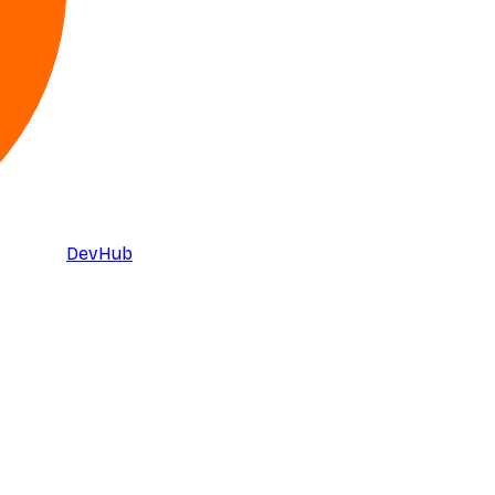
DevHub