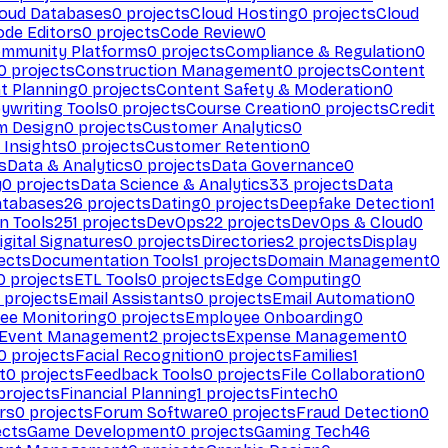
loud Databases
0
projects
Cloud Hosting
0
projects
Cloud
ode Editors
0
projects
Code Review
0
mmunity Platforms
0
projects
Compliance & Regulation
0
0
projects
Construction Management
0
projects
Content
t Planning
0
projects
Content Safety & Moderation
0
ywriting Tools
0
projects
Course Creation
0
projects
Credit
m Design
0
projects
Customer Analytics
0
Insights
0
projects
Customer Retention
0
s
Data & Analytics
0
projects
Data Governance
0
y
0
projects
Data Science & Analytics
33
projects
Data
atabases
26
projects
Dating
0
projects
Deepfake Detection
1
n Tools
251
projects
DevOps
22
projects
DevOps & Cloud
0
igital Signatures
0
projects
Directories
2
projects
Display
ects
Documentation Tools
1
projects
Domain Management
0
0
projects
ETL Tools
0
projects
Edge Computing
0
projects
Email Assistants
0
projects
Email Automation
0
ee Monitoring
0
projects
Employee Onboarding
0
Event Management
2
projects
Expense Management
0
0
projects
Facial Recognition
0
projects
Families
1
t
0
projects
Feedback Tools
0
projects
File Collaboration
0
projects
Financial Planning
1
projects
Fintech
0
rs
0
projects
Forum Software
0
projects
Fraud Detection
0
ects
Game Development
0
projects
Gaming Tech
46