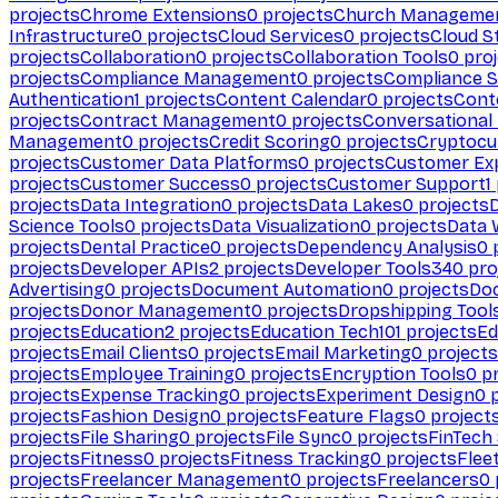
projects
Chrome Extensions
0
projects
Church Manageme
Infrastructure
0
projects
Cloud Services
0
projects
Cloud S
projects
Collaboration
0
projects
Collaboration Tools
0
proj
projects
Compliance Management
0
projects
Compliance 
Authentication
1
projects
Content Calendar
0
projects
Cont
projects
Contract Management
0
projects
Conversational
Management
0
projects
Credit Scoring
0
projects
Cryptocu
projects
Customer Data Platforms
0
projects
Customer Ex
projects
Customer Success
0
projects
Customer Support
1
projects
Data Integration
0
projects
Data Lakes
0
projects
Science Tools
0
projects
Data Visualization
0
projects
Data 
projects
Dental Practice
0
projects
Dependency Analysis
0
p
projects
Developer APIs
2
projects
Developer Tools
340
pro
Advertising
0
projects
Document Automation
0
projects
Do
projects
Donor Management
0
projects
Dropshipping Tool
projects
Education
2
projects
Education Tech
101
projects
Ed
projects
Email Clients
0
projects
Email Marketing
0
projects
projects
Employee Training
0
projects
Encryption Tools
0
pr
projects
Expense Tracking
0
projects
Experiment Design
0
p
projects
Fashion Design
0
projects
Feature Flags
0
project
projects
File Sharing
0
projects
File Sync
0
projects
FinTech
projects
Fitness
0
projects
Fitness Tracking
0
projects
Flee
projects
Freelancer Management
0
projects
Freelancers
0