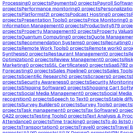
Processing
0
projects
Payments
0
projects
Payroll Softwar
projects
Performance monitoring
0
projects
Personalizati
projects
Platforms
121
projects
Podcast Hosting
0
projects
projects
Presentation Tools
0
projects
Price Monitoring
0
p
Information Management
0
projects
Productivity
579
proje
projects
Property Management
0
projects
Property Valuat
projects
Quantum Computing
0
projects
Quote Manageme
projects
Recommendation Systems
0
projects
Recruiting
0
projects
Remote Work Tools
0
projects
Remote work
0
proj
Synthesis
0
projects
Restaurant Management
0
projects
R
Optimization
0
projects
Review Management
0
projects
Ris
Marketing
0
projects
SSL Certificates
0
projects
SaaS
782
pr
Forecasting
0
projects
Sales Pipeline
0
projects
Sales Tools
projects
Scientific Research
0
projects
Scrapers
0
projects
projects
Security Awareness
0
projects
Security Monitorin
projects
Shipping Software
0
projects
Shopping Cart Soft
projects
Social Media Management
0
projects
Social Media
recognition
0
projects
Speech to Text
0
projects
Stable diff
projects
Survey Builders
0
projects
Survey Tools
0
projects
projects
Task management
0
projects
Tax Software
0
proje
QA
22
projects
Testing Tools
0
projects
Text Analysis & Pro
Attendance
0
projects
Time tracking
0
projects
To do lists
0
projects
Transportation
0
projects
Travel
0
projects
Travel 
projects
UI/UX
0
projects
UI/UX Design
0
projects
VPN Servi