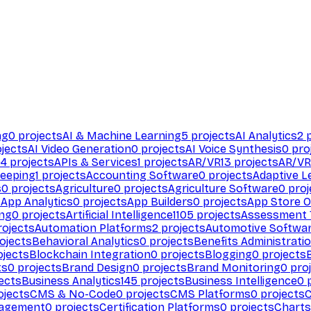
ng
0
projects
AI & Machine Learning
5
projects
AI Analytics
2
p
jects
AI Video Generation
0
projects
AI Voice Synthesis
0
pro
94
projects
APIs & Services
1
projects
AR/VR
13
projects
AR/VR
eeping
1
projects
Accounting Software
0
projects
Adaptive L
s
0
projects
Agriculture
0
projects
Agriculture Software
0
proj
s
App Analytics
0
projects
App Builders
0
projects
App Store O
ing
0
projects
Artificial Intelligence
1105
projects
Assessment 
ojects
Automation Platforms
2
projects
Automotive Softwa
ojects
Behavioral Analytics
0
projects
Benefits Administrati
jects
Blockchain Integration
0
projects
Blogging
0
projects
ts
0
projects
Brand Design
0
projects
Brand Monitoring
0
proj
ects
Business Analytics
145
projects
Business Intelligence
0
p
ojects
CMS & No-Code
0
projects
CMS Platforms
0
projects
agement
0
projects
Certification Platforms
0
projects
Charts