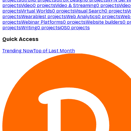
projects
Video
0
projects
Video & Streaming
0
projects
Video
projects
Virtual Worlds
0
projects
Visual Search
0
projects
V
projects
Wearables
1
projects
Web Analytics
0
projects
Web 
projects
Webinar Platforms
0
projects
Website builders
0
pr
projects
Writing
0
projects
iOS
0
projects
Quick Access
Trending Now
Top of Last Month