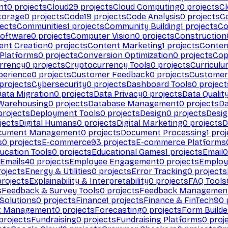
nt
0
projects
Cloud
29
projects
Cloud Computing
0
projects
C
torage
0
projects
Code
19
projects
Code Analysis
0
projects
C
ects
Communities
1
projects
Community Building
1
projects
Co
Software
0
projects
Computer Vision
0
projects
Construction
ent Creation
0
projects
Content Marketing
1
projects
Conten
 Platforms
0
projects
Conversion Optimization
0
projects
Cop
rrency
0
projects
Cryptocurrency Tools
0
projects
Curriculu
perience
0
projects
Customer Feedback
0
projects
Customer 
projects
Cybersecurity
0
projects
Dashboard Tools
0
project
Data Migration
0
projects
Data Privacy
0
projects
Data Qualit
Warehousing
0
projects
Database Management
0
projects
D
rojects
Deployment Tools
0
projects
Design
0
projects
Desig
jects
Digital Humans
0
projects
Digital Marketing
0
projects
D
cument Management
0
projects
Document Processing
1
proj
s
0
projects
E-commerce
93
projects
E-commerce Platforms
ucation Tools
0
projects
Educational Games
1
projects
Email
0
Emails
40
projects
Employee Engagement
0
projects
Employ
ojects
Energy & Utilities
0
projects
Error Tracking
0
projects
rojects
Explainability & Interpretability
0
projects
FAQ Tools
s
Feedback & Survey Tools
0
projects
Feedback Managemen
 Solutions
0
projects
Finance
1
projects
Finance & FinTech
90
t Management
0
projects
Forecasting
0
projects
Form Builde
projects
Fundraising
0
projects
Fundraising Platforms
0
proj