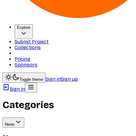
Explore
Submit Project
Collections
Pricing
Sponsors
Sign in
Sign up
Toggle theme
Sign in
Categories
News