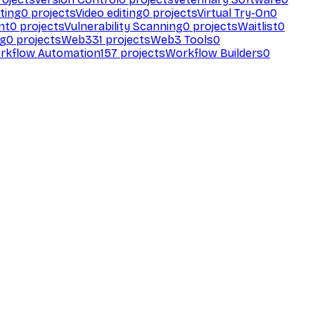
ting
0
projects
Video editing
0
projects
Virtual Try-On
0
nt
0
projects
Vulnerability Scanning
0
projects
Waitlist
0
ng
0
projects
Web3
31
projects
Web3 Tools
0
rkflow Automation
157
projects
Workflow Builders
0