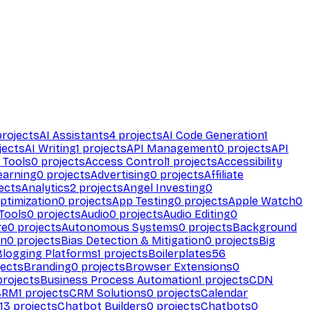
rojects
AI Assistants
4
projects
AI Code Generation
1
jects
AI Writing
1
projects
API Management
0
projects
API
 Tools
0
projects
Access Control
1
projects
Accessibility
earning
0
projects
Advertising
0
projects
Affiliate
ects
Analytics
2
projects
Angel Investing
0
ptimization
0
projects
App Testing
0
projects
Apple Watch
0
Tools
0
projects
Audio
0
projects
Audio Editing
0
re
0
projects
Autonomous Systems
0
projects
Background
on
0
projects
Bias Detection & Mitigation
0
projects
Big
Blogging Platforms
1
projects
Boilerplates
56
ects
Branding
0
projects
Browser Extensions
0
rojects
Business Process Automation
1
projects
CDN
CRM
1
projects
CRM Solutions
0
projects
Calendar
13
projects
Chatbot Builders
0
projects
Chatbots
0