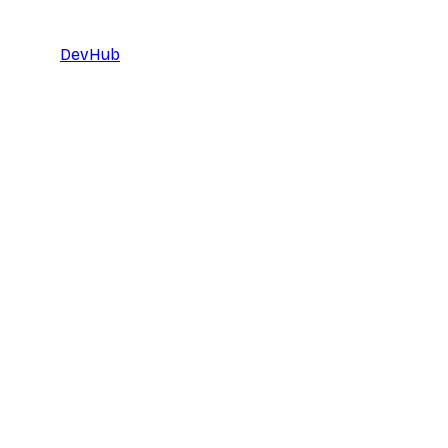
DevHub