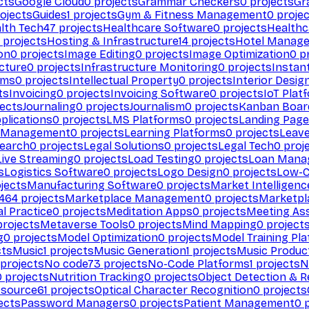
cts
Google Cloud
0
projects
Grammar Checkers
0
projects
Gr
ojects
Guides
1
projects
Gym & Fitness Management
0
projec
lth Tech
47
projects
Healthcare Software
0
projects
Healthc
projects
Hosting & Infrastructure
14
projects
Hotel Manag
ion
0
projects
Image Editing
0
projects
Image Optimization
0
pr
cture
0
projects
Infrastructure Monitoring
0
projects
Instan
rms
0
projects
Intellectual Property
0
projects
Interior Desig
ts
Invoicing
0
projects
Invoicing Software
0
projects
IoT Plat
ects
Journaling
0
projects
Journalism
0
projects
Kanban Boar
plications
0
projects
LMS Platforms
0
projects
Landing Page
g Management
0
projects
Learning Platforms
0
projects
Leav
search
0
projects
Legal Solutions
0
projects
Legal Tech
0
proj
Live Streaming
0
projects
Load Testing
0
projects
Loan Mana
s
Logistics Software
0
projects
Logo Design
0
projects
Low-C
jects
Manufacturing Software
0
projects
Market Intelligenc
464
projects
Marketplace Management
0
projects
Marketpl
l Practice
0
projects
Meditation Apps
0
projects
Meeting As
rojects
Metaverse Tools
0
projects
Mind Mapping
0
project
g
0
projects
Model Optimization
0
projects
Model Training Pl
cts
Music
1
projects
Music Generation
1
projects
Music Produc
projects
No code
73
projects
No-Code Platforms
1
projects
N
0
projects
Nutrition Tracking
0
projects
Object Detection & R
 source
61
projects
Optical Character Recognition
0
projects
ects
Password Managers
0
projects
Patient Management
0
p