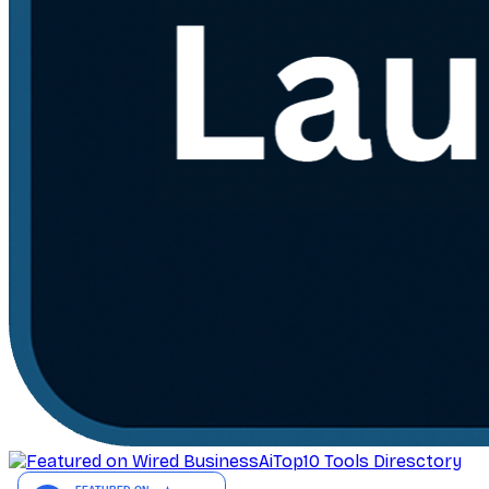
AiTop10 Tools Diresctory