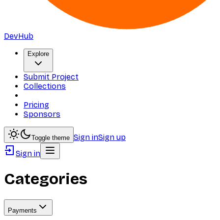
DevHub
Explore
Submit Project
Collections
Pricing
Sponsors
Sign in
Sign up
Toggle theme
Sign in
Categories
Payments