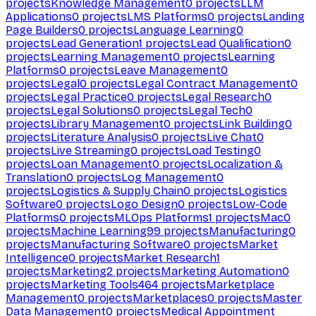
projects
Knowledge Management
0
projects
LLM
Applications
0
projects
LMS Platforms
0
projects
Landing
Page Builders
0
projects
Language Learning
0
projects
Lead Generation
1
projects
Lead Qualification
0
projects
Learning Management
0
projects
Learning
Platforms
0
projects
Leave Management
0
projects
Legal
0
projects
Legal Contract Management
0
projects
Legal Practice
0
projects
Legal Research
0
projects
Legal Solutions
0
projects
Legal Tech
0
projects
Library Management
0
projects
Link Building
0
projects
Literature Analysis
0
projects
Live Chat
0
projects
Live Streaming
0
projects
Load Testing
0
projects
Loan Management
0
projects
Localization &
Translation
0
projects
Log Management
0
projects
Logistics & Supply Chain
0
projects
Logistics
Software
0
projects
Logo Design
0
projects
Low-Code
Platforms
0
projects
MLOps Platforms
1
projects
Mac
0
projects
Machine Learning
99
projects
Manufacturing
0
projects
Manufacturing Software
0
projects
Market
Intelligence
0
projects
Market Research
1
projects
Marketing
2
projects
Marketing Automation
0
projects
Marketing Tools
464
projects
Marketplace
Management
0
projects
Marketplaces
0
projects
Master
Data Management
0
projects
Medical Appointment