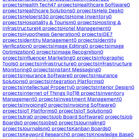
projects
Health Tech
47
projects
Healthcare Software
0
projects
Healthcare Solutions
0
projects
Help Desk
0
projects
Helpers
130
projects
Home Inventory
0
projects
Hospitality & Tourism
0
projects
Hosting &
Infrastructure
14
projects
Hotel Management
0
projects
Hypothesis Generation
0
projects
IDE
7
projects
Identity Management
0
projects
Identity
Verification
0
projects
Image Editing
0
projects
Image
Optimization
0
projects
Image Recognition
0
projects
Influencer Marketing
0
projects
Infographic
Tools
0
projects
Infrastructure
0
projects
Infrastructure
Monitoring
0
projects
Instant Messaging
0
projects
Insurance Software
0
projects
Insurance
Solutions
0
projects
Integration Platforms
0
projects
Intellectual Property
0
projects
Interior Design
0
projects
Internet of Things (IoT)
8
projects
Inventory
Management
0
projects
Investment Management
0
projects
Invoicing
0
projects
Invoicing Software
0
projects
IoT Platforms
0
projects
IoT Solutions
0
projects
Jira
0
projects
Job Board Software
0
projects
Job
Boards
0
projects
Jobs
0
projects
Journaling
0
projects
Journalism
0
projects
Kanban Boards
0
projects
Keyword Research
0
projects
Knowledge Base
0