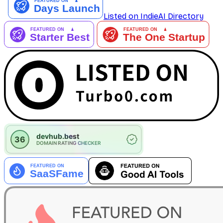
Listed on IndieAI Directory