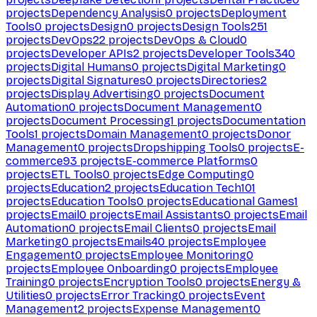
projects
Dependency Analysis
0
projects
Deployment
Tools
0
projects
Design
0
projects
Design Tools
251
projects
DevOps
22
projects
DevOps & Cloud
0
projects
Developer APIs
2
projects
Developer Tools
340
projects
Digital Humans
0
projects
Digital Marketing
0
projects
Digital Signatures
0
projects
Directories
2
projects
Display Advertising
0
projects
Document
Automation
0
projects
Document Management
0
projects
Document Processing
1
projects
Documentation
Tools
1
projects
Domain Management
0
projects
Donor
Management
0
projects
Dropshipping Tools
0
projects
E-
commerce
93
projects
E-commerce Platforms
0
projects
ETL Tools
0
projects
Edge Computing
0
projects
Education
2
projects
Education Tech
101
projects
Education Tools
0
projects
Educational Games
1
projects
Email
0
projects
Email Assistants
0
projects
Email
Automation
0
projects
Email Clients
0
projects
Email
Marketing
0
projects
Emails
40
projects
Employee
Engagement
0
projects
Employee Monitoring
0
projects
Employee Onboarding
0
projects
Employee
Training
0
projects
Encryption Tools
0
projects
Energy &
Utilities
0
projects
Error Tracking
0
projects
Event
Management
2
projects
Expense Management
0