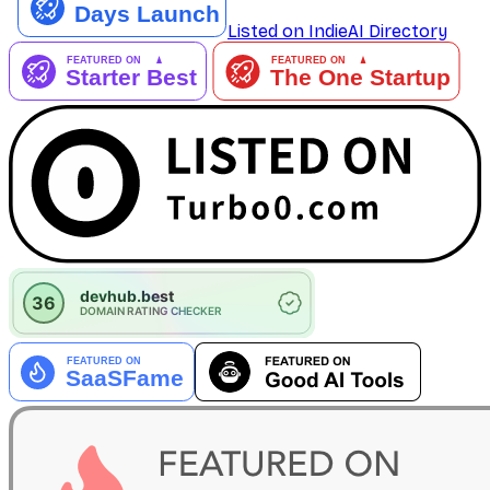
Listed on IndieAI Directory