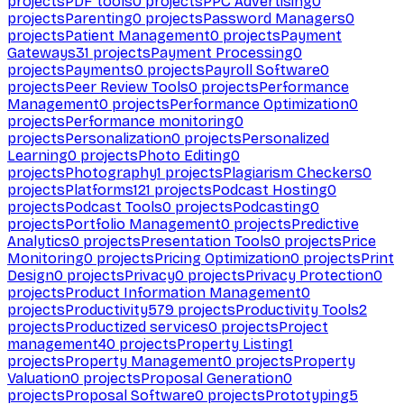
projects
PDF tools
0
projects
PPC Advertising
0
projects
Parenting
0
projects
Password Managers
0
projects
Patient Management
0
projects
Payment
Gateways
31
projects
Payment Processing
0
projects
Payments
0
projects
Payroll Software
0
projects
Peer Review Tools
0
projects
Performance
Management
0
projects
Performance Optimization
0
projects
Performance monitoring
0
projects
Personalization
0
projects
Personalized
Learning
0
projects
Photo Editing
0
projects
Photography
1
projects
Plagiarism Checkers
0
projects
Platforms
121
projects
Podcast Hosting
0
projects
Podcast Tools
0
projects
Podcasting
0
projects
Portfolio Management
0
projects
Predictive
Analytics
0
projects
Presentation Tools
0
projects
Price
Monitoring
0
projects
Pricing Optimization
0
projects
Print
Design
0
projects
Privacy
0
projects
Privacy Protection
0
projects
Product Information Management
0
projects
Productivity
579
projects
Productivity Tools
2
projects
Productized services
0
projects
Project
management
40
projects
Property Listing
1
projects
Property Management
0
projects
Property
Valuation
0
projects
Proposal Generation
0
projects
Proposal Software
0
projects
Prototyping
5