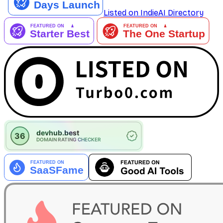
Listed on IndieAI Directory