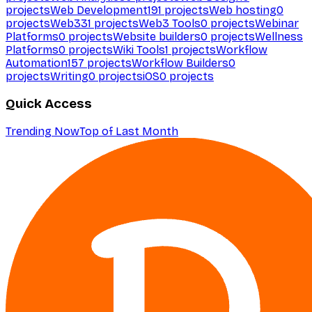
projects
Web Development
191
projects
Web hosting
0
projects
Web3
31
projects
Web3 Tools
0
projects
Webinar
Platforms
0
projects
Website builders
0
projects
Wellness
Platforms
0
projects
Wiki Tools
1
projects
Workflow
Automation
157
projects
Workflow Builders
0
projects
Writing
0
projects
iOS
0
projects
Quick Access
Trending Now
Top of Last Month