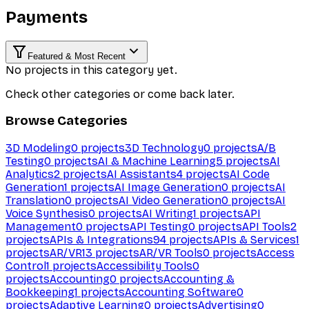
Payments
Featured & Most Recent
No projects in this category yet.
Check other categories or come back later.
Browse Categories
3D Modeling
0
projects
3D Technology
0
projects
A/B
Testing
0
projects
AI & Machine Learning
5
projects
AI
Analytics
2
projects
AI Assistants
4
projects
AI Code
Generation
1
projects
AI Image Generation
0
projects
AI
Translation
0
projects
AI Video Generation
0
projects
AI
Voice Synthesis
0
projects
AI Writing
1
projects
API
Management
0
projects
API Testing
0
projects
API Tools
2
projects
APIs & Integrations
94
projects
APIs & Services
1
projects
AR/VR
13
projects
AR/VR Tools
0
projects
Access
Control
1
projects
Accessibility Tools
0
projects
Accounting
0
projects
Accounting &
Bookkeeping
1
projects
Accounting Software
0
projects
Adaptive Learning
0
projects
Advertising
0