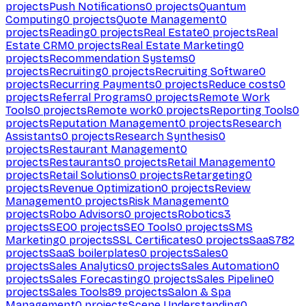
projects
Push Notifications
0
projects
Quantum
Computing
0
projects
Quote Management
0
projects
Reading
0
projects
Real Estate
0
projects
Real
Estate CRM
0
projects
Real Estate Marketing
0
projects
Recommendation Systems
0
projects
Recruiting
0
projects
Recruiting Software
0
projects
Recurring Payments
0
projects
Reduce costs
0
projects
Referral Programs
0
projects
Remote Work
Tools
0
projects
Remote work
0
projects
Reporting Tools
0
projects
Reputation Management
0
projects
Research
Assistants
0
projects
Research Synthesis
0
projects
Restaurant Management
0
projects
Restaurants
0
projects
Retail Management
0
projects
Retail Solutions
0
projects
Retargeting
0
projects
Revenue Optimization
0
projects
Review
Management
0
projects
Risk Management
0
projects
Robo Advisors
0
projects
Robotics
3
projects
SEO
0
projects
SEO Tools
0
projects
SMS
Marketing
0
projects
SSL Certificates
0
projects
SaaS
782
projects
SaaS boilerplates
0
projects
Sales
0
projects
Sales Analytics
0
projects
Sales Automation
0
projects
Sales Forecasting
0
projects
Sales Pipeline
0
projects
Sales Tools
89
projects
Salon & Spa
Management
0
projects
Scene Understanding
0