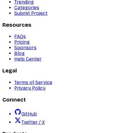
Trending
Categories
Submit Project
Resources
FAQs
Pricing
Sponsors
Blog
Help Center
Legal
Terms of Service
Privacy Policy
Connect
GitHub
Twitter / X