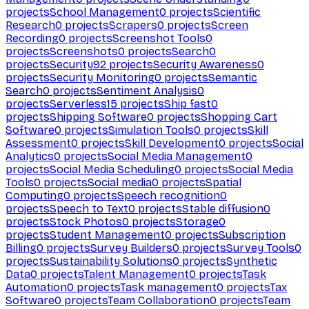
projects
School Management
0
projects
Scientific
Research
0
projects
Scrapers
0
projects
Screen
Recording
0
projects
Screenshot Tools
0
projects
Screenshots
0
projects
Search
0
projects
Security
92
projects
Security Awareness
0
projects
Security Monitoring
0
projects
Semantic
Search
0
projects
Sentiment Analysis
0
projects
Serverless
15
projects
Ship fast
0
projects
Shipping Software
0
projects
Shopping Cart
Software
0
projects
Simulation Tools
0
projects
Skill
Assessment
0
projects
Skill Development
0
projects
Social
Analytics
0
projects
Social Media Management
0
projects
Social Media Scheduling
0
projects
Social Media
Tools
0
projects
Social media
0
projects
Spatial
Computing
0
projects
Speech recognition
0
projects
Speech to Text
0
projects
Stable diffusion
0
projects
Stock Photos
0
projects
Storage
0
projects
Student Management
0
projects
Subscription
Billing
0
projects
Survey Builders
0
projects
Survey Tools
0
projects
Sustainability Solutions
0
projects
Synthetic
Data
0
projects
Talent Management
0
projects
Task
Automation
0
projects
Task management
0
projects
Tax
Software
0
projects
Team Collaboration
0
projects
Team