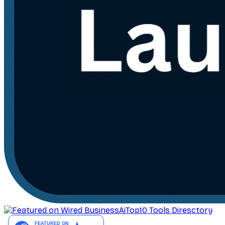
AiTop10 Tools Diresctory