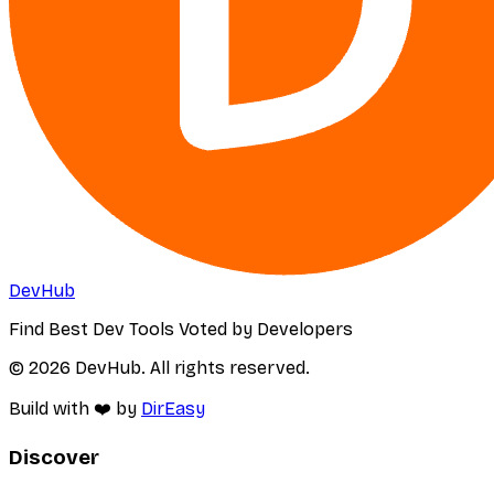
DevHub
Find Best Dev Tools Voted by Developers
© 2026 DevHub. All rights reserved.
Build with ❤️ by
DirEasy
Discover