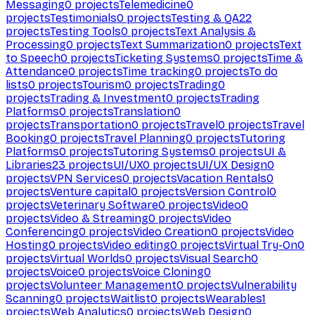
Messaging
0
projects
Telemedicine
0
projects
Testimonials
0
projects
Testing & QA
22
projects
Testing Tools
0
projects
Text Analysis &
Processing
0
projects
Text Summarization
0
projects
Text
to Speech
0
projects
Ticketing Systems
0
projects
Time &
Attendance
0
projects
Time tracking
0
projects
To do
lists
0
projects
Tourism
0
projects
Trading
0
projects
Trading & Investment
0
projects
Trading
Platforms
0
projects
Translation
0
projects
Transportation
0
projects
Travel
0
projects
Travel
Booking
0
projects
Travel Planning
0
projects
Tutoring
Platforms
0
projects
Tutoring Systems
0
projects
UI &
Libraries
23
projects
UI/UX
0
projects
UI/UX Design
0
projects
VPN Services
0
projects
Vacation Rentals
0
projects
Venture capital
0
projects
Version Control
0
projects
Veterinary Software
0
projects
Video
0
projects
Video & Streaming
0
projects
Video
Conferencing
0
projects
Video Creation
0
projects
Video
Hosting
0
projects
Video editing
0
projects
Virtual Try-On
0
projects
Virtual Worlds
0
projects
Visual Search
0
projects
Voice
0
projects
Voice Cloning
0
projects
Volunteer Management
0
projects
Vulnerability
Scanning
0
projects
Waitlist
0
projects
Wearables
1
projects
Web Analytics
0
projects
Web Design
0