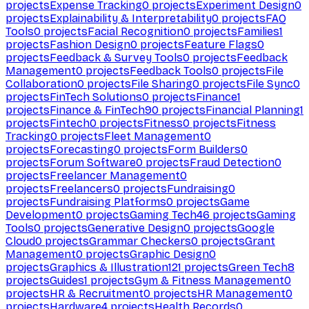
projects
Expense Tracking
0
projects
Experiment Design
0
projects
Explainability & Interpretability
0
projects
FAQ
Tools
0
projects
Facial Recognition
0
projects
Families
1
projects
Fashion Design
0
projects
Feature Flags
0
projects
Feedback & Survey Tools
0
projects
Feedback
Management
0
projects
Feedback Tools
0
projects
File
Collaboration
0
projects
File Sharing
0
projects
File Sync
0
projects
FinTech Solutions
0
projects
Finance
1
projects
Finance & FinTech
90
projects
Financial Planning
1
projects
Fintech
0
projects
Fitness
0
projects
Fitness
Tracking
0
projects
Fleet Management
0
projects
Forecasting
0
projects
Form Builders
0
projects
Forum Software
0
projects
Fraud Detection
0
projects
Freelancer Management
0
projects
Freelancers
0
projects
Fundraising
0
projects
Fundraising Platforms
0
projects
Game
Development
0
projects
Gaming Tech
46
projects
Gaming
Tools
0
projects
Generative Design
0
projects
Google
Cloud
0
projects
Grammar Checkers
0
projects
Grant
Management
0
projects
Graphic Design
0
projects
Graphics & Illustration
121
projects
Green Tech
8
projects
Guides
1
projects
Gym & Fitness Management
0
projects
HR & Recruitment
0
projects
HR Management
0
projects
Hardware
4
projects
Health Records
0