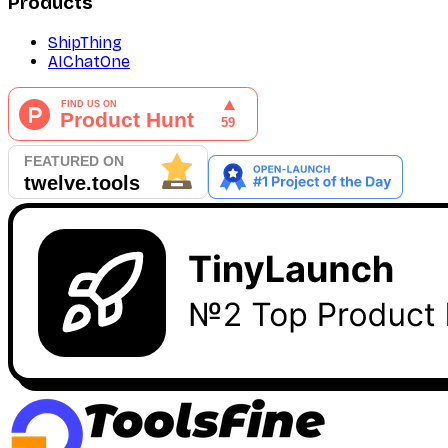
Products
ShipThing
AIChatOne