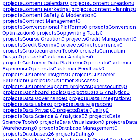
projects
Content Calendar
0
projects
Content Creation
0
projects
Content Marketing
1
projects
Content Planning
0
projects
Content Safety & Moderation
0
projects
Contract Management
0
projects
Conversational Platforms
0
projects
Conversion
Optimization
0
projects
Copywriting Tools
0
projects
Course Creation
0
projects
Credit Management
0
projects
Credit Scoring
0
projects
Cryptocurrency
0
projects
Cryptocurrency Tools
0
projects
Curriculum
Design
0
projects
Customer Analytics
0
projects
Customer Data Platforms
0
projects
Customer
Experience
0
projects
Customer Feedback
0
projects
Customer Insights
0
projects
Customer
Retention
0
projects
Customer Success
0
projects
Customer Support
1
projects
Cybersecurity
0
projects
Dashboard Tools
0
projects
Data & Analytics
0
projects
Data Governance
0
projects
Data Integration
0
projects
Data Lakes
0
projects
Data Migration
0
projects
Data Privacy
0
projects
Data Quality
0
projects
Data Science & Analytics
33
projects
Data
Science Tools
0
projects
Data Visualization
0
projects
Data
Warehousing
0
projects
Database Management
0
projects
Databases
26
projects
Dating
0
projects
Deepfake Detection
1
projects
Dental Practice
0