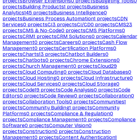
projects
Browser Extensions
0
projects
Budgeting Tools
0
projects
Building Products
1
projects
Business
Analytics
145
projects
Business Intelligence
0
projects
Business Process Automation
1
projects
CDN
Services
0
projects
CI
3
projects
CI/CD
0
projects
CMS
23
projects
CMS & No-Code
0
projects
CMS Platforms
0
projects
CRM
1
projects
CRM Solutions
0
projects
Calendar
Management
0
projects
Careers
0
projects
Cash Flow
Management
0
projects
Certification Platforms
0
projects
Charts
13
projects
Chatbot Builders
0
projects
Chatbots
0
projects
Chrome Extensions
0
projects
Church Management
0
projects
Cloud
29
projects
Cloud Computing
0
projects
Cloud Databases
0
projects
Cloud Hosting
0
projects
Cloud Infrastructure
0
projects
Cloud Services
0
projects
Cloud Storage
0
projects
Code
19
projects
Code Analysis
0
projects
Code
Editors
0
projects
Code Review
0
projects
Collaboration
0
projects
Collaboration Tools
0
projects
Communities
1
projects
Community Building
1
projects
Community
Platforms
0
projects
Compliance & Regulation
0
projects
Compliance Management
0
projects
Compliance
Software
0
projects
Computer Vision
0
projects
Construction
0
projects
Construction
Management
0
projects
Content Authentication
1