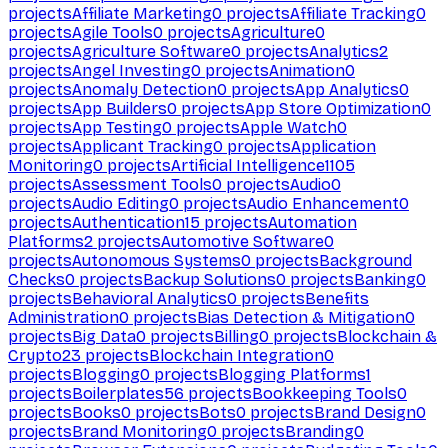
projects
Affiliate Marketing
0
projects
Affiliate Tracking
0
projects
Agile Tools
0
projects
Agriculture
0
projects
Agriculture Software
0
projects
Analytics
2
projects
Angel Investing
0
projects
Animation
0
projects
Anomaly Detection
0
projects
App Analytics
0
projects
App Builders
0
projects
App Store Optimization
0
projects
App Testing
0
projects
Apple Watch
0
projects
Applicant Tracking
0
projects
Application
Monitoring
0
projects
Artificial Intelligence
1105
projects
Assessment Tools
0
projects
Audio
0
projects
Audio Editing
0
projects
Audio Enhancement
0
projects
Authentication
15
projects
Automation
Platforms
2
projects
Automotive Software
0
projects
Autonomous Systems
0
projects
Background
Checks
0
projects
Backup Solutions
0
projects
Banking
0
projects
Behavioral Analytics
0
projects
Benefits
Administration
0
projects
Bias Detection & Mitigation
0
projects
Big Data
0
projects
Billing
0
projects
Blockchain &
Crypto
23
projects
Blockchain Integration
0
projects
Blogging
0
projects
Blogging Platforms
1
projects
Boilerplates
56
projects
Bookkeeping Tools
0
projects
Books
0
projects
Bots
0
projects
Brand Design
0
projects
Brand Monitoring
0
projects
Branding
0