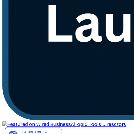
AiTop10 Tools Diresctory