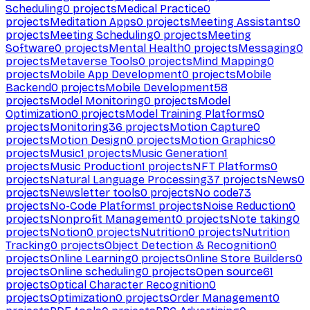
Scheduling
0
projects
Medical Practice
0
projects
Meditation Apps
0
projects
Meeting Assistants
0
projects
Meeting Scheduling
0
projects
Meeting
Software
0
projects
Mental Health
0
projects
Messaging
0
projects
Metaverse Tools
0
projects
Mind Mapping
0
projects
Mobile App Development
0
projects
Mobile
Backend
0
projects
Mobile Development
58
projects
Model Monitoring
0
projects
Model
Optimization
0
projects
Model Training Platforms
0
projects
Monitoring
36
projects
Motion Capture
0
projects
Motion Design
0
projects
Motion Graphics
0
projects
Music
1
projects
Music Generation
1
projects
Music Production
1
projects
NFT Platforms
0
projects
Natural Language Processing
37
projects
News
0
projects
Newsletter tools
0
projects
No code
73
projects
No-Code Platforms
1
projects
Noise Reduction
0
projects
Nonprofit Management
0
projects
Note taking
0
projects
Notion
0
projects
Nutrition
0
projects
Nutrition
Tracking
0
projects
Object Detection & Recognition
0
projects
Online Learning
0
projects
Online Store Builders
0
projects
Online scheduling
0
projects
Open source
61
projects
Optical Character Recognition
0
projects
Optimization
0
projects
Order Management
0