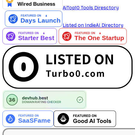
AiTop10 Tools Diresctory
Listed on IndieAI Directory