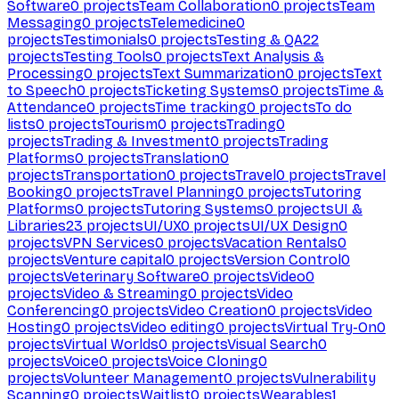
Software
0
projects
Team Collaboration
0
projects
Team
Messaging
0
projects
Telemedicine
0
projects
Testimonials
0
projects
Testing & QA
22
projects
Testing Tools
0
projects
Text Analysis &
Processing
0
projects
Text Summarization
0
projects
Text
to Speech
0
projects
Ticketing Systems
0
projects
Time &
Attendance
0
projects
Time tracking
0
projects
To do
lists
0
projects
Tourism
0
projects
Trading
0
projects
Trading & Investment
0
projects
Trading
Platforms
0
projects
Translation
0
projects
Transportation
0
projects
Travel
0
projects
Travel
Booking
0
projects
Travel Planning
0
projects
Tutoring
Platforms
0
projects
Tutoring Systems
0
projects
UI &
Libraries
23
projects
UI/UX
0
projects
UI/UX Design
0
projects
VPN Services
0
projects
Vacation Rentals
0
projects
Venture capital
0
projects
Version Control
0
projects
Veterinary Software
0
projects
Video
0
projects
Video & Streaming
0
projects
Video
Conferencing
0
projects
Video Creation
0
projects
Video
Hosting
0
projects
Video editing
0
projects
Virtual Try-On
0
projects
Virtual Worlds
0
projects
Visual Search
0
projects
Voice
0
projects
Voice Cloning
0
projects
Volunteer Management
0
projects
Vulnerability
Scanning
0
projects
Waitlist
0
projects
Wearables
1