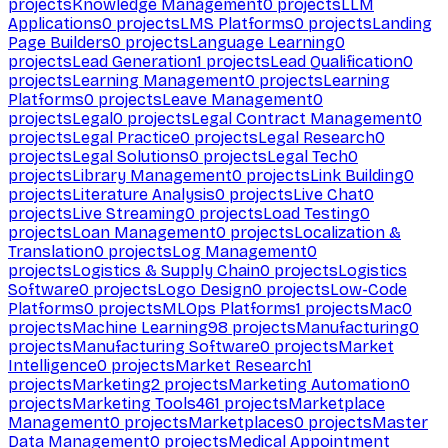
projects
Knowledge Management
0
projects
LLM
Applications
0
projects
LMS Platforms
0
projects
Landing
Page Builders
0
projects
Language Learning
0
projects
Lead Generation
1
projects
Lead Qualification
0
projects
Learning Management
0
projects
Learning
Platforms
0
projects
Leave Management
0
projects
Legal
0
projects
Legal Contract Management
0
projects
Legal Practice
0
projects
Legal Research
0
projects
Legal Solutions
0
projects
Legal Tech
0
projects
Library Management
0
projects
Link Building
0
projects
Literature Analysis
0
projects
Live Chat
0
projects
Live Streaming
0
projects
Load Testing
0
projects
Loan Management
0
projects
Localization &
Translation
0
projects
Log Management
0
projects
Logistics & Supply Chain
0
projects
Logistics
Software
0
projects
Logo Design
0
projects
Low-Code
Platforms
0
projects
MLOps Platforms
1
projects
Mac
0
projects
Machine Learning
98
projects
Manufacturing
0
projects
Manufacturing Software
0
projects
Market
Intelligence
0
projects
Market Research
1
projects
Marketing
2
projects
Marketing Automation
0
projects
Marketing Tools
461
projects
Marketplace
Management
0
projects
Marketplaces
0
projects
Master
Data Management
0
projects
Medical Appointment