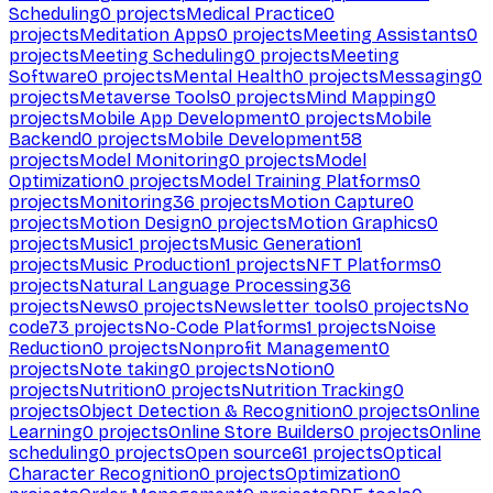
Scheduling
0
projects
Medical Practice
0
projects
Meditation Apps
0
projects
Meeting Assistants
0
projects
Meeting Scheduling
0
projects
Meeting
Software
0
projects
Mental Health
0
projects
Messaging
0
projects
Metaverse Tools
0
projects
Mind Mapping
0
projects
Mobile App Development
0
projects
Mobile
Backend
0
projects
Mobile Development
58
projects
Model Monitoring
0
projects
Model
Optimization
0
projects
Model Training Platforms
0
projects
Monitoring
36
projects
Motion Capture
0
projects
Motion Design
0
projects
Motion Graphics
0
projects
Music
1
projects
Music Generation
1
projects
Music Production
1
projects
NFT Platforms
0
projects
Natural Language Processing
36
projects
News
0
projects
Newsletter tools
0
projects
No
code
73
projects
No-Code Platforms
1
projects
Noise
Reduction
0
projects
Nonprofit Management
0
projects
Note taking
0
projects
Notion
0
projects
Nutrition
0
projects
Nutrition Tracking
0
projects
Object Detection & Recognition
0
projects
Online
Learning
0
projects
Online Store Builders
0
projects
Online
scheduling
0
projects
Open source
61
projects
Optical
Character Recognition
0
projects
Optimization
0