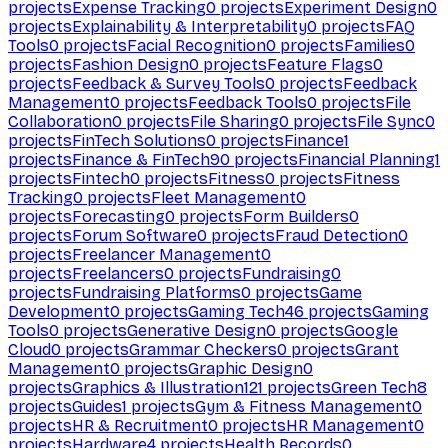
projects
Expense Tracking
0
projects
Experiment Design
0
projects
Explainability & Interpretability
0
projects
FAQ
Tools
0
projects
Facial Recognition
0
projects
Families
0
projects
Fashion Design
0
projects
Feature Flags
0
projects
Feedback & Survey Tools
0
projects
Feedback
Management
0
projects
Feedback Tools
0
projects
File
Collaboration
0
projects
File Sharing
0
projects
File Sync
0
projects
FinTech Solutions
0
projects
Finance
1
projects
Finance & FinTech
90
projects
Financial Planning
1
projects
Fintech
0
projects
Fitness
0
projects
Fitness
Tracking
0
projects
Fleet Management
0
projects
Forecasting
0
projects
Form Builders
0
projects
Forum Software
0
projects
Fraud Detection
0
projects
Freelancer Management
0
projects
Freelancers
0
projects
Fundraising
0
projects
Fundraising Platforms
0
projects
Game
Development
0
projects
Gaming Tech
46
projects
Gaming
Tools
0
projects
Generative Design
0
projects
Google
Cloud
0
projects
Grammar Checkers
0
projects
Grant
Management
0
projects
Graphic Design
0
projects
Graphics & Illustration
121
projects
Green Tech
8
projects
Guides
1
projects
Gym & Fitness Management
0
projects
HR & Recruitment
0
projects
HR Management
0
projects
Hardware
4
projects
Health Records
0