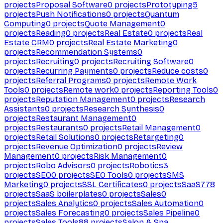
projects
Proposal Software
0
projects
Prototyping
5
projects
Push Notifications
0
projects
Quantum
Computing
0
projects
Quote Management
0
projects
Reading
0
projects
Real Estate
0
projects
Real
Estate CRM
0
projects
Real Estate Marketing
0
projects
Recommendation Systems
0
projects
Recruiting
0
projects
Recruiting Software
0
projects
Recurring Payments
0
projects
Reduce costs
0
projects
Referral Programs
0
projects
Remote Work
Tools
0
projects
Remote work
0
projects
Reporting Tools
0
projects
Reputation Management
0
projects
Research
Assistants
0
projects
Research Synthesis
0
projects
Restaurant Management
0
projects
Restaurants
0
projects
Retail Management
0
projects
Retail Solutions
0
projects
Retargeting
0
projects
Revenue Optimization
0
projects
Review
Management
0
projects
Risk Management
0
projects
Robo Advisors
0
projects
Robotics
3
projects
SEO
0
projects
SEO Tools
0
projects
SMS
Marketing
0
projects
SSL Certificates
0
projects
SaaS
778
projects
SaaS boilerplates
0
projects
Sales
0
projects
Sales Analytics
0
projects
Sales Automation
0
projects
Sales Forecasting
0
projects
Sales Pipeline
0
projects
Sales Tools
88
projects
Salon & Spa