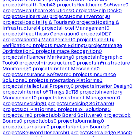
projects
Health Tech
46
projects
Healthcare Software
0
projects
Healthcare Solutions
0
projects
Help Desk
0
projects
Helpers
130
projects
Home Inventory
0
projects
Hospitality & Tourism
0
projects
Hosting &
Infrastructure
14
projects
Hotel Management
0
projects
Hypothesis Generation
0
projects
IDE
7
projects
Identity Management
0
projects
Identity
Verification
0
projects
Image Editing
0
projects
Image
Optimization
0
projects
Image Recognition
0
projects
Influencer Marketing
0
projects
Infographic
Tools
0
projects
Infrastructure
0
projects
Infrastructure
Monitoring
0
projects
Instant Messaging
0
projects
Insurance Software
0
projects
Insurance
Solutions
0
projects
Integration Platforms
0
projects
Intellectual Property
0
projects
Interior Design
0
projects
Internet of Things (IoT)
8
projects
Inventory
Management
0
projects
Investment Management
0
projects
Invoicing
0
projects
Invoicing Software
0
projects
IoT Platforms
0
projects
IoT Solutions
0
projects
Jira
0
projects
Job Board Software
0
projects
Job
Boards
0
projects
Jobs
0
projects
Journaling
0
projects
Journalism
0
projects
Kanban Boards
0
projects
Keyword Research
0
projects
Knowledge Base
0