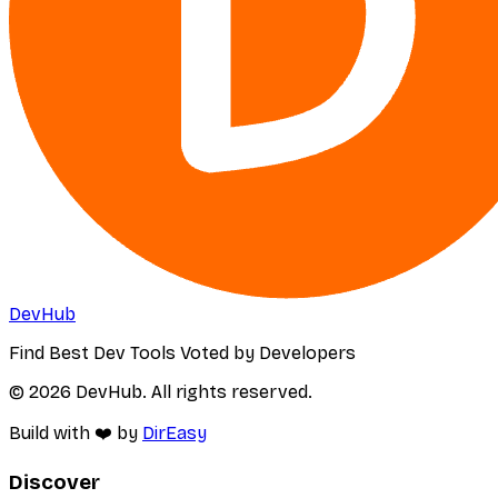
DevHub
Find Best Dev Tools Voted by Developers
© 2026 DevHub. All rights reserved.
Build with ❤️ by
DirEasy
Discover