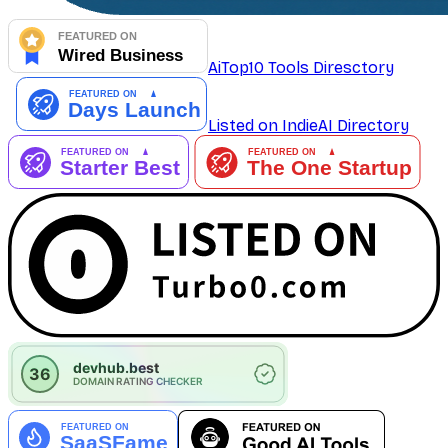
AiTop10 Tools Diresctory
Listed on IndieAI Directory