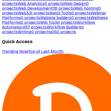
projects
Web Analytics
0
projects
Web Design
0
projects
Web Development
191
projects
Web hosting
0
projects
Web3
31
projects
Web3 Tools
0
projects
Webinar
Platforms
0
projects
Website builders
0
projects
Wellness
Platforms
0
projects
Wiki Tools
1
projects
Workflow
Automation
157
projects
Workflow Builders
0
projects
Writing
0
projects
iOS
0
projects
Quick Access
Trending Now
Top of Last Month