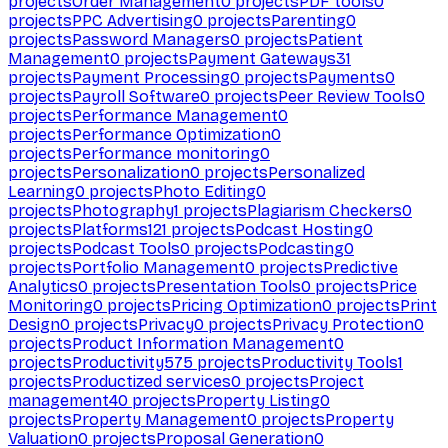
projects
Order Management
0
projects
PDF tools
0
projects
PPC Advertising
0
projects
Parenting
0
projects
Password Managers
0
projects
Patient
Management
0
projects
Payment Gateways
31
projects
Payment Processing
0
projects
Payments
0
projects
Payroll Software
0
projects
Peer Review Tools
0
projects
Performance Management
0
projects
Performance Optimization
0
projects
Performance monitoring
0
projects
Personalization
0
projects
Personalized
Learning
0
projects
Photo Editing
0
projects
Photography
1
projects
Plagiarism Checkers
0
projects
Platforms
121
projects
Podcast Hosting
0
projects
Podcast Tools
0
projects
Podcasting
0
projects
Portfolio Management
0
projects
Predictive
Analytics
0
projects
Presentation Tools
0
projects
Price
Monitoring
0
projects
Pricing Optimization
0
projects
Print
Design
0
projects
Privacy
0
projects
Privacy Protection
0
projects
Product Information Management
0
projects
Productivity
575
projects
Productivity Tools
1
projects
Productized services
0
projects
Project
management
40
projects
Property Listing
0
projects
Property Management
0
projects
Property
Valuation
0
projects
Proposal Generation
0