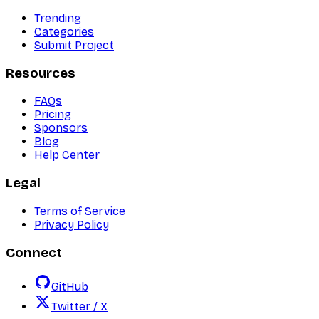
Trending
Categories
Submit Project
Resources
FAQs
Pricing
Sponsors
Blog
Help Center
Legal
Terms of Service
Privacy Policy
Connect
GitHub
Twitter / X