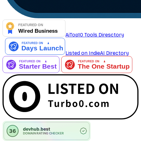
AiTop10 Tools Diresctory
Listed on IndieAI Directory