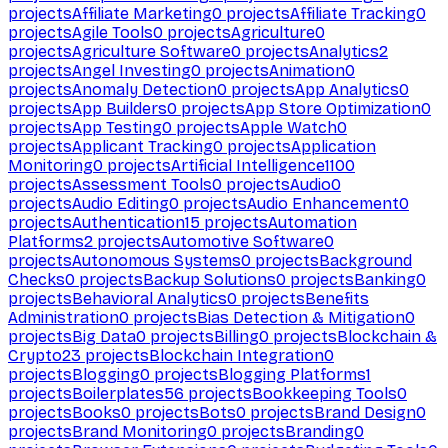
projects
Affiliate Marketing
0
projects
Affiliate Tracking
0
projects
Agile Tools
0
projects
Agriculture
0
projects
Agriculture Software
0
projects
Analytics
2
projects
Angel Investing
0
projects
Animation
0
projects
Anomaly Detection
0
projects
App Analytics
0
projects
App Builders
0
projects
App Store Optimization
0
projects
App Testing
0
projects
Apple Watch
0
projects
Applicant Tracking
0
projects
Application
Monitoring
0
projects
Artificial Intelligence
1100
projects
Assessment Tools
0
projects
Audio
0
projects
Audio Editing
0
projects
Audio Enhancement
0
projects
Authentication
15
projects
Automation
Platforms
2
projects
Automotive Software
0
projects
Autonomous Systems
0
projects
Background
Checks
0
projects
Backup Solutions
0
projects
Banking
0
projects
Behavioral Analytics
0
projects
Benefits
Administration
0
projects
Bias Detection & Mitigation
0
projects
Big Data
0
projects
Billing
0
projects
Blockchain &
Crypto
23
projects
Blockchain Integration
0
projects
Blogging
0
projects
Blogging Platforms
1
projects
Boilerplates
56
projects
Bookkeeping Tools
0
projects
Books
0
projects
Bots
0
projects
Brand Design
0
projects
Brand Monitoring
0
projects
Branding
0