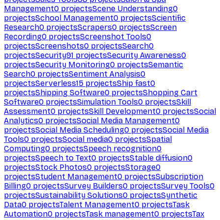
Management
0
projects
Scene Understanding
0
projects
School Management
0
projects
Scientific
Research
0
projects
Scrapers
0
projects
Screen
Recording
0
projects
Screenshot Tools
0
projects
Screenshots
0
projects
Search
0
projects
Security
91
projects
Security Awareness
0
projects
Security Monitoring
0
projects
Semantic
Search
0
projects
Sentiment Analysis
0
projects
Serverless
15
projects
Ship fast
0
projects
Shipping Software
0
projects
Shopping Cart
Software
0
projects
Simulation Tools
0
projects
Skill
Assessment
0
projects
Skill Development
0
projects
Social
Analytics
0
projects
Social Media Management
0
projects
Social Media Scheduling
0
projects
Social Media
Tools
0
projects
Social media
0
projects
Spatial
Computing
0
projects
Speech recognition
0
projects
Speech to Text
0
projects
Stable diffusion
0
projects
Stock Photos
0
projects
Storage
0
projects
Student Management
0
projects
Subscription
Billing
0
projects
Survey Builders
0
projects
Survey Tools
0
projects
Sustainability Solutions
0
projects
Synthetic
Data
0
projects
Talent Management
0
projects
Task
Automation
0
projects
Task management
0
projects
Tax