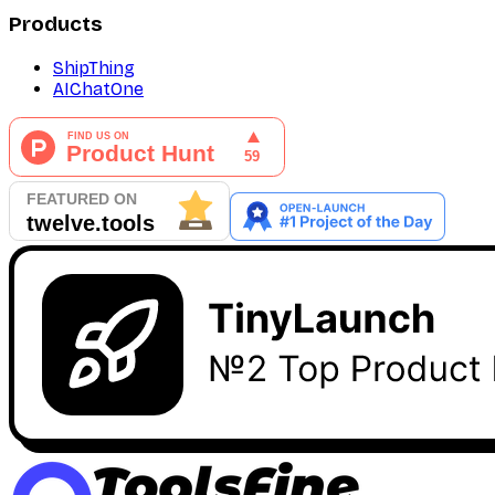
Products
ShipThing
AIChatOne