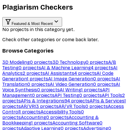
Plagiarism Checkers
Featured & Most Recent
No projects in this category yet.
Check other categories or come back later.
Browse Categories
3D Modeling
0
projects
3D Technology
0
projects
A/B
Testing
0
projects
AI & Machine Learning
4
projects
AI
Analytics
2
projects
AI Assistants
4
projects
AI Code
Generation
1
projects
AI Image Generation
0
projects
AI
Translation
0
projects
AI Video Generation
0
projects
AI
Voice Synthesis
0
projects
AI Writing
1
projects
API
Management
0
projects
API Testing
0
projects
API Tools
2
projects
APIs & Integrations
94
projects
APIs & Services
1
projects
AR/VR
13
projects
AR/VR Tools
0
projects
Access
Control
1
projects
Accessibility Tools
0
projects
Accounting
0
projects
Accounting &
Bookkeeping
1
projects
Accounting Software
0
projects
Adaptive Learning
0
projects
Advertising
0