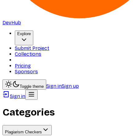
DevHub
Explore
Submit Project
Collections
Pricing
Sponsors
Sign in
Sign up
Toggle theme
Sign in
Categories
Plagiarism Checkers