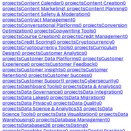
projects
Content Calendar
0
projects
Content Creation
0
projects
Content Marketing
1
projects
Content Planning
0
projects
Content Safety & Moderation
0
projects
Contract Management
0
projects
Conversational Platforms
0
projects
Conversion
Optimization
0
projects
Copywriting Tools
0
projects
Course Creation
0
projects
Credit Management
0
projects
Credit Scoring
0
projects
Cryptocurrency
0
projects
Cryptocurrency Tools
0
projects
Curriculum
Design
0
projects
Customer Analytics
0
projects
Customer Data Platforms
0
projects
Customer
Experience
0
projects
Customer Feedback
0
projects
Customer Insights
0
projects
Customer
Retention
0
projects
Customer Success
0
projects
Customer Support
1
projects
Cybersecurity
0
projects
Dashboard Tools
0
projects
Data & Analytics
0
projects
Data Governance
0
projects
Data Integration
0
projects
Data Lakes
0
projects
Data Migration
0
projects
Data Privacy
0
projects
Data Quality
0
projects
Data Science & Analytics
33
projects
Data
Science Tools
0
projects
Data Visualization
0
projects
Data
Warehousing
0
projects
Database Management
0
projects
Databases
26
projects
Dating
0
projects
Deepfake Detection
0
projects
Dental Practice
0