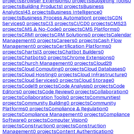
projects
Browser Extensions
0
projects
Budgeting Tools
0
projects
Building Products
1
projects
Business
Analytics
143
projects
Business Intelligence
0
projects
Business Process Automation
1
projects
CDN
Services
0
projects
CI
3
projects
CI/CD
0
projects
CMS
23
projects
CMS & No-Code
0
projects
CMS Platforms
0
projects
CRM
1
projects
CRM Solutions
0
projects
Calendar
Management
0
projects
Careers
0
projects
Cash Flow
Management
0
projects
Certification Platforms
0
projects
Charts
13
projects
Chatbot Builders
0
projects
Chatbots
0
projects
Chrome Extensions
0
projects
Church Management
0
projects
Cloud
29
projects
Cloud Computing
0
projects
Cloud Databases
0
projects
Cloud Hosting
0
projects
Cloud Infrastructure
0
projects
Cloud Services
0
projects
Cloud Storage
0
projects
Code
19
projects
Code Analysis
0
projects
Code
Editors
0
projects
Code Review
0
projects
Collaboration
0
projects
Collaboration Tools
0
projects
Communities
1
projects
Community Building
0
projects
Community
Platforms
0
projects
Compliance & Regulation
0
projects
Compliance Management
0
projects
Compliance
Software
0
projects
Computer Vision
0
projects
Construction
0
projects
Construction
Management
0
projects
Content Authentication
0