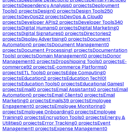
projects
Dependency Analysis
0
projects
Deployment
Tools
0
projects
Design
0
projects
Design Tools
250
projects
DevOps
22
projects
DevOps & Cloud
0
projects
Developer APIs
2
projects
Developer Tools
340
projects
Digital Humans
0
projects
Digital Marketing
0
projects
Digital Signatures
0
projects
Directories
2
projects
Display Advertising
0
projects
Document
Automation
0
projects
Document Management
0
projects
Document Processing
1
projects
Documentation
Tools
1
projects
Domain Management
0
projects
Donor
Management
0
projects
Dropshipping Tools
0
projects
E-
commerce
92
projects
E-commerce Platforms
0
projects
ETL Tools
0
projects
Edge Computing
0
projects
Education
2
projects
Education Tech
101
projects
Education Tools
0
projects
Educational Games
1
projects
Email
0
projects
Email Assistants
0
projects
Email
Automation
0
projects
Email Clients
0
projects
Email
Marketing
0
projects
Emails
39
projects
Employee
Engagement
0
projects
Employee Monitoring
0
projects
Employee Onboarding
0
projects
Employee
Training
0
projects
Encryption Tools
0
projects
Energy &
Utilities
0
projects
Error Tracking
0
projects
Event
Management
1
projects
Expense Management
0