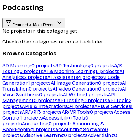
Podcasting
Featured & Most Recent
No projects in this category yet.
Check other categories or come back later.
Browse Categories
3D Modeling
0
projects
3D Technology
0
projects
A/B
Testing
0
projects
AI & Machine Learning
5
projects
AI
Analytics
2
projects
AI Assistants
4
projects
AI Code
Generation
1
projects
AI Image Generation
0
projects
AI
Translation
0
projects
AI Video Generation
0
projects
AI
Voice Synthesis
0
projects
AI Writing
1
projects
API
Management
0
projects
API Testing
0
projects
API Tools
2
projects
APIs & Integrations
94
projects
APIs & Services
1
projects
AR/VR
13
projects
AR/VR Tools
0
projects
Access
Control
1
projects
Accessibility Tools
0
projects
Accounting
0
projects
Accounting &
Bookkeeping
1
projects
Accounting Software
0
projects
Adaptive Learning
0
projects
Advertising
0