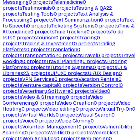
Messaging
0
projects
Telemedicine
0
projects
Testimonials
0
projects
Testing & QA
22
projects
Testing Tools
0
projects
Text Analysis &
Processing
0
projects
Text Summarization
0
projects
Text
to Speech
0
projects
Ticketing Systems
0
projects
Time &
Attendance
0
projects
Time tracking
0
projects
To do
lists
0
projects
Tourism
0
projects
Trading
0
projects
Trading & Investment
0
projects
Trading
Platforms
0
projects
Translation
0
projects
Transportation
0
projects
Travel
0
projects
Travel
Booking
0
projects
Travel Planning
0
projects
Tutoring
Platforms
0
projects
Tutoring Systems
0
projects
UI &
Libraries
23
projects
UI/UX
0
projects
UI/UX Design
0
projects
VPN Services
0
projects
Vacation Rentals
0
projects
Venture capital
0
projects
Version Control
0
projects
Veterinary Software
0
projects
Video
0
projects
Video & Streaming
0
projects
Video
Conferencing
0
projects
Video Creation
0
projects
Video
Hosting
0
projects
Video editing
0
projects
Virtual Try-On
0
projects
Virtual Worlds
0
projects
Visual Search
0
projects
Voice
0
projects
Voice Cloning
0
projects
Volunteer Management
0
projects
Vulnerability
Scanning
0
projects
Waitlist
0
projects
Wearables
1
projects
Web Analytics
0
projects
Web Design
0