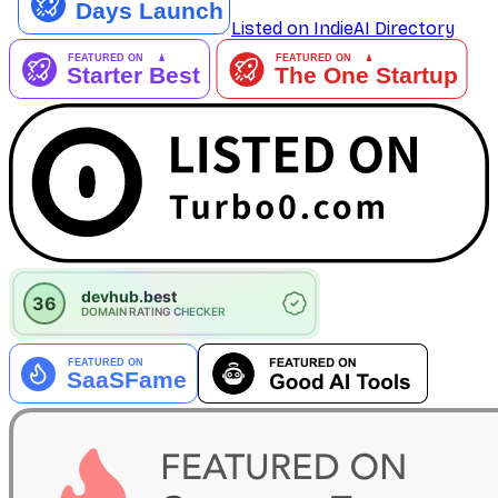
Listed on IndieAI Directory