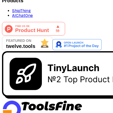
Products
ShipThing
AIChatOne