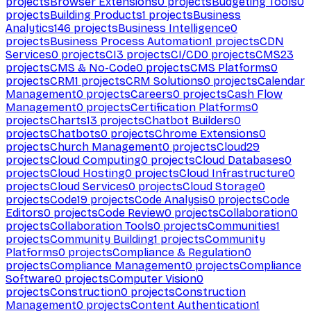
projects
Browser Extensions
0
projects
Budgeting Tools
0
projects
Building Products
1
projects
Business
Analytics
146
projects
Business Intelligence
0
projects
Business Process Automation
1
projects
CDN
Services
0
projects
CI
3
projects
CI/CD
0
projects
CMS
23
projects
CMS & No-Code
0
projects
CMS Platforms
0
projects
CRM
1
projects
CRM Solutions
0
projects
Calendar
Management
0
projects
Careers
0
projects
Cash Flow
Management
0
projects
Certification Platforms
0
projects
Charts
13
projects
Chatbot Builders
0
projects
Chatbots
0
projects
Chrome Extensions
0
projects
Church Management
0
projects
Cloud
29
projects
Cloud Computing
0
projects
Cloud Databases
0
projects
Cloud Hosting
0
projects
Cloud Infrastructure
0
projects
Cloud Services
0
projects
Cloud Storage
0
projects
Code
19
projects
Code Analysis
0
projects
Code
Editors
0
projects
Code Review
0
projects
Collaboration
0
projects
Collaboration Tools
0
projects
Communities
1
projects
Community Building
1
projects
Community
Platforms
0
projects
Compliance & Regulation
0
projects
Compliance Management
0
projects
Compliance
Software
0
projects
Computer Vision
0
projects
Construction
0
projects
Construction
Management
0
projects
Content Authentication
1