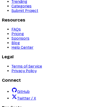
Trending
Categories
Submit Project
Resources
FAQs
Pricing
Sponsors
Blog
Help Center
Legal
Terms of Service
Privacy Policy
Connect
GitHub
Twitter / X