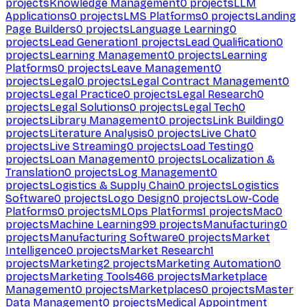
projects
Knowledge Management
0
projects
LLM
Applications
0
projects
LMS Platforms
0
projects
Landing
Page Builders
0
projects
Language Learning
0
projects
Lead Generation
1
projects
Lead Qualification
0
projects
Learning Management
0
projects
Learning
Platforms
0
projects
Leave Management
0
projects
Legal
0
projects
Legal Contract Management
0
projects
Legal Practice
0
projects
Legal Research
0
projects
Legal Solutions
0
projects
Legal Tech
0
projects
Library Management
0
projects
Link Building
0
projects
Literature Analysis
0
projects
Live Chat
0
projects
Live Streaming
0
projects
Load Testing
0
projects
Loan Management
0
projects
Localization &
Translation
0
projects
Log Management
0
projects
Logistics & Supply Chain
0
projects
Logistics
Software
0
projects
Logo Design
0
projects
Low-Code
Platforms
0
projects
MLOps Platforms
1
projects
Mac
0
projects
Machine Learning
99
projects
Manufacturing
0
projects
Manufacturing Software
0
projects
Market
Intelligence
0
projects
Market Research
1
projects
Marketing
2
projects
Marketing Automation
0
projects
Marketing Tools
466
projects
Marketplace
Management
0
projects
Marketplaces
0
projects
Master
Data Management
0
projects
Medical Appointment