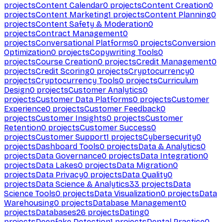
projects
Content Calendar
0
projects
Content Creation
0
projects
Content Marketing
1
projects
Content Planning
0
projects
Content Safety & Moderation
0
projects
Contract Management
0
projects
Conversational Platforms
0
projects
Conversion
Optimization
0
projects
Copywriting Tools
0
projects
Course Creation
0
projects
Credit Management
0
projects
Credit Scoring
0
projects
Cryptocurrency
0
projects
Cryptocurrency Tools
0
projects
Curriculum
Design
0
projects
Customer Analytics
0
projects
Customer Data Platforms
0
projects
Customer
Experience
0
projects
Customer Feedback
0
projects
Customer Insights
0
projects
Customer
Retention
0
projects
Customer Success
0
projects
Customer Support
1
projects
Cybersecurity
0
projects
Dashboard Tools
0
projects
Data & Analytics
0
projects
Data Governance
0
projects
Data Integration
0
projects
Data Lakes
0
projects
Data Migration
0
projects
Data Privacy
0
projects
Data Quality
0
projects
Data Science & Analytics
33
projects
Data
Science Tools
0
projects
Data Visualization
0
projects
Data
Warehousing
0
projects
Database Management
0
projects
Databases
26
projects
Dating
0
projects
Deepfake Detection
1
projects
Dental Practice
0