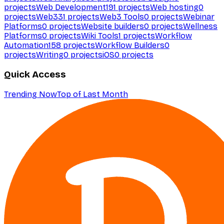
projects
Web Development
191
projects
Web hosting
0
projects
Web3
31
projects
Web3 Tools
0
projects
Webinar
Platforms
0
projects
Website builders
0
projects
Wellness
Platforms
0
projects
Wiki Tools
1
projects
Workflow
Automation
158
projects
Workflow Builders
0
projects
Writing
0
projects
iOS
0
projects
Quick Access
Trending Now
Top of Last Month