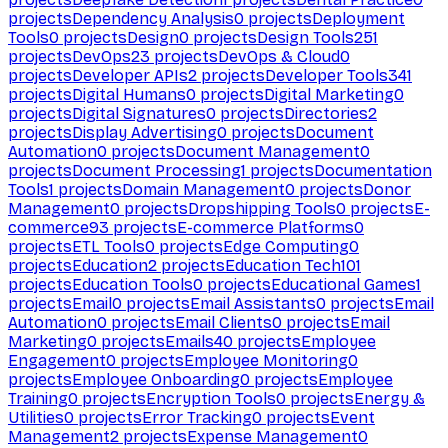
projects
Dependency Analysis
0
projects
Deployment
Tools
0
projects
Design
0
projects
Design Tools
251
projects
DevOps
23
projects
DevOps & Cloud
0
projects
Developer APIs
2
projects
Developer Tools
341
projects
Digital Humans
0
projects
Digital Marketing
0
projects
Digital Signatures
0
projects
Directories
2
projects
Display Advertising
0
projects
Document
Automation
0
projects
Document Management
0
projects
Document Processing
1
projects
Documentation
Tools
1
projects
Domain Management
0
projects
Donor
Management
0
projects
Dropshipping Tools
0
projects
E-
commerce
93
projects
E-commerce Platforms
0
projects
ETL Tools
0
projects
Edge Computing
0
projects
Education
2
projects
Education Tech
101
projects
Education Tools
0
projects
Educational Games
1
projects
Email
0
projects
Email Assistants
0
projects
Email
Automation
0
projects
Email Clients
0
projects
Email
Marketing
0
projects
Emails
40
projects
Employee
Engagement
0
projects
Employee Monitoring
0
projects
Employee Onboarding
0
projects
Employee
Training
0
projects
Encryption Tools
0
projects
Energy &
Utilities
0
projects
Error Tracking
0
projects
Event
Management
2
projects
Expense Management
0