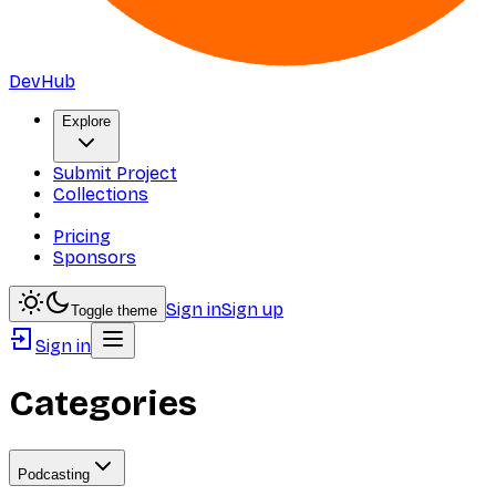
DevHub
Explore
Submit Project
Collections
Pricing
Sponsors
Sign in
Sign up
Toggle theme
Sign in
Categories
Podcasting