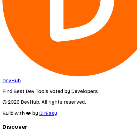
DevHub
Find Best Dev Tools Voted by Developers
© 2026 DevHub. All rights reserved.
Build with ❤️ by
DirEasy
Discover