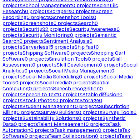
projects
School Management
0
projects
Scientific
Research
0
projects
Scrapers
0
projects
Screen
Recording
0
projects
Screenshot Tools
0
projects
Screenshots
0
projects
Search
0
projects
Security
92
projects
Security Awareness
0
projects
Security Monitoring
0
projects
Semantic
Search
0
projects
Sentiment Analysis
0
projects
Serverless
15
projects
Ship fast
0
projects
Shipping Software
0
projects
Shopping Cart
Software
0
projects
Simulation Tools
0
projects
Skill
Assessment
0
projects
Skill Development
0
projects
Social
Analytics
0
projects
Social Media Management
0
projects
Social Media Scheduling
0
projects
Social Media
Tools
0
projects
Social media
0
projects
Spatial
Computing
0
projects
Speech recognition
0
projects
Speech to Text
0
projects
Stable diffusion
0
projects
Stock Photos
0
projects
Storage
0
projects
Student Management
0
projects
Subscription
Billing
0
projects
Survey Builders
0
projects
Survey Tools
0
projects
Sustainability Solutions
0
projects
Synthetic
Data
0
projects
Talent Management
0
projects
Task
Automation
0
projects
Task management
0
projects
Tax
Software
0
projects
Team Collaboration
0
projects
Team