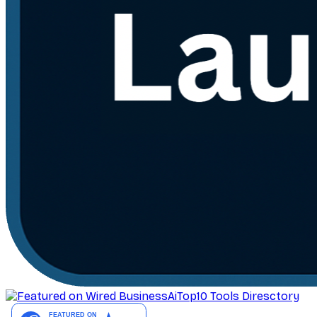
AiTop10 Tools Diresctory