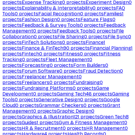
projects
Expense Tracking
0
projects
Experiment Design
0
projects
Explainability & Interpretability
0
projects
FAQ
Tools
0
projects
Facial Recognition
0
projects
Families
1
projects
Fashion Design
0
projects
Feature Flags
0
projects
Feedback & Survey Tools
0
projects
Feedback
Management
0
projects
Feedback Tools
0
projects
File
Collaboration
0
projects
File Sharing
0
projects
File Sync
0
projects
FinTech Solutions
0
projects
Finance
1
projects
Finance & FinTech
90
projects
Financial Planning
1
projects
Fintech
0
projects
Fitness
0
projects
Fitness
Tracking
0
projects
Fleet Management
0
projects
Forecasting
0
projects
Form Builders
0
projects
Forum Software
0
projects
Fraud Detection
0
projects
Freelancer Management
0
projects
Freelancers
0
projects
Fundraising
0
projects
Fundraising Platforms
0
projects
Game
Development
0
projects
Gaming Tech
46
projects
Gaming
Tools
0
projects
Generative Design
0
projects
Google
Cloud
0
projects
Grammar Checkers
0
projects
Grant
Management
0
projects
Graphic Design
0
projects
Graphics & Illustration
121
projects
Green Tech
8
projects
Guides
1
projects
Gym & Fitness Management
0
projects
HR & Recruitment
0
projects
HR Management
0
projects
Hardware
4
projects
Health Records
0