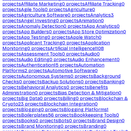
projects
Affiliate Marketing
0
projects
Affiliate Tracking
0
projects
Agile Tools
0
projects
Agriculture
0
projects
Agriculture Software
0
projects
Analytics
3
projects
Angel Investing
0
projects
Animation
0
projects
Anomaly Detection
0
projects
App Analytics
0
projects
App Builders
0
projects
App Store Optimization
0
projects
App Testing
0
projects
Apple Watch
0
projects
Applicant Tracking
0
projects
Application
Monitoring
0
projects
Artificial Intelligence
1108
projects
Assessment Tools
0
projects
Audio
0
projects
Audio Editing
0
projects
Audio Enhancement
0
projects
Authentication
15
projects
Automation
Platforms
2
projects
Automotive Software
0
projects
Autonomous Systems
0
projects
Background
Checks
0
projects
Backup Solutions
0
projects
Banking
0
projects
Behavioral Analytics
0
projects
Benefits
Administration
0
projects
Bias Detection & Mitigation
0
projects
Big Data
0
projects
Billing
0
projects
Blockchain &
Crypto
23
projects
Blockchain Integration
0
projects
Blogging
0
projects
Blogging Platforms
1
projects
Boilerplates
56
projects
Bookkeeping Tools
0
projects
Books
0
projects
Bots
0
projects
Brand Design
0
projects
Brand Monitoring
0
projects
Branding
0