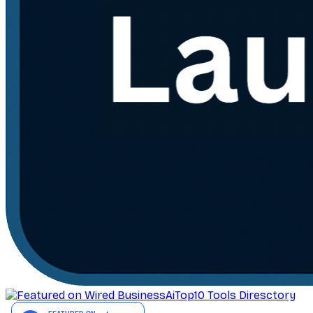
AiTop10 Tools Diresctory