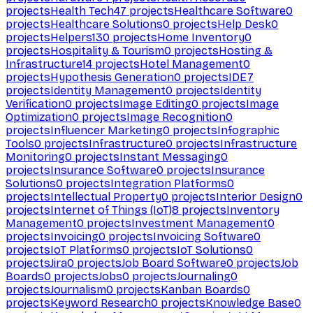
projects
Health Tech
47
projects
Healthcare Software
0
projects
Healthcare Solutions
0
projects
Help Desk
0
projects
Helpers
130
projects
Home Inventory
0
projects
Hospitality & Tourism
0
projects
Hosting &
Infrastructure
14
projects
Hotel Management
0
projects
Hypothesis Generation
0
projects
IDE
7
projects
Identity Management
0
projects
Identity
Verification
0
projects
Image Editing
0
projects
Image
Optimization
0
projects
Image Recognition
0
projects
Influencer Marketing
0
projects
Infographic
Tools
0
projects
Infrastructure
0
projects
Infrastructure
Monitoring
0
projects
Instant Messaging
0
projects
Insurance Software
0
projects
Insurance
Solutions
0
projects
Integration Platforms
0
projects
Intellectual Property
0
projects
Interior Design
0
projects
Internet of Things (IoT)
8
projects
Inventory
Management
0
projects
Investment Management
0
projects
Invoicing
0
projects
Invoicing Software
0
projects
IoT Platforms
0
projects
IoT Solutions
0
projects
Jira
0
projects
Job Board Software
0
projects
Job
Boards
0
projects
Jobs
0
projects
Journaling
0
projects
Journalism
0
projects
Kanban Boards
0
projects
Keyword Research
0
projects
Knowledge Base
0