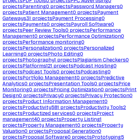
projects
PDF tools
0
projects
PPC Advertising
0
projects
Parenting
0
projects
Password Managers
0
projects
Patient Management
0
projects
Payment
Gateways
31
projects
Payment Processing
0
projects
Payments
0
projects
Payroll Software
0
projects
Peer Review Tools
0
projects
Performance
Management
0
projects
Performance Optimization
0
projects
Performance monitoring
0
projects
Personalization
0
projects
Personalized
Learning
0
projects
Photo Editing
0
projects
Photography
1
projects
Plagiarism Checkers
0
projects
Platforms
121
projects
Podcast Hosting
0
projects
Podcast Tools
0
projects
Podcasting
0
projects
Portfolio Management
0
projects
Predictive
Analytics
0
projects
Presentation Tools
0
projects
Price
Monitoring
0
projects
Pricing Optimization
0
projects
Print
Design
0
projects
Privacy
0
projects
Privacy Protection
0
projects
Product Information Management
0
projects
Productivity
581
projects
Productivity Tools
2
projects
Productized services
0
projects
Project
management
40
projects
Property Listing
1
projects
Property Management
0
projects
Property
Valuation
0
projects
Proposal Generation
0
projects
Proposal Software
0
projects
Prototyping
5