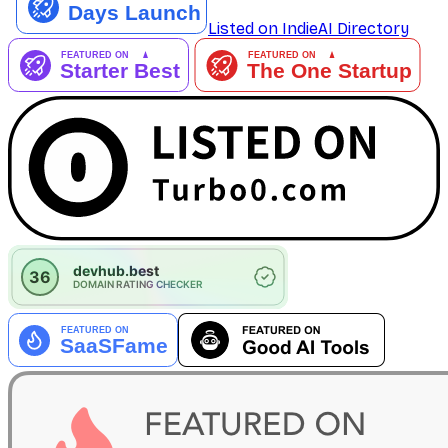
Listed on IndieAI Directory