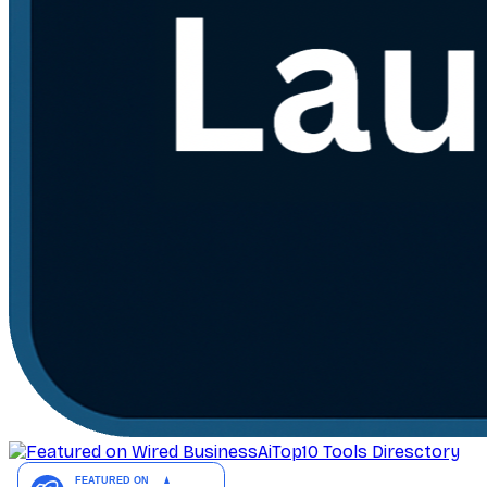
AiTop10 Tools Diresctory