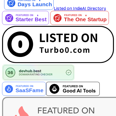
Listed on IndieAI Directory