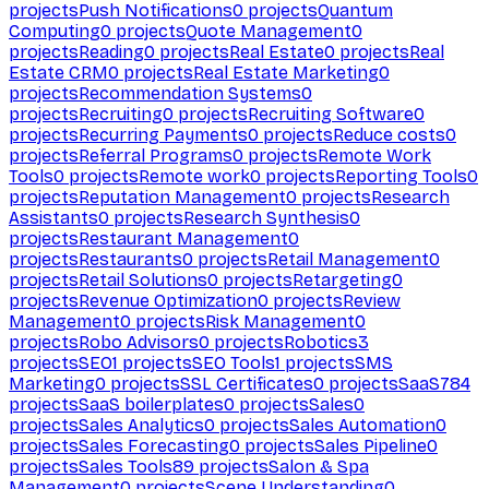
projects
Push Notifications
0
projects
Quantum
Computing
0
projects
Quote Management
0
projects
Reading
0
projects
Real Estate
0
projects
Real
Estate CRM
0
projects
Real Estate Marketing
0
projects
Recommendation Systems
0
projects
Recruiting
0
projects
Recruiting Software
0
projects
Recurring Payments
0
projects
Reduce costs
0
projects
Referral Programs
0
projects
Remote Work
Tools
0
projects
Remote work
0
projects
Reporting Tools
0
projects
Reputation Management
0
projects
Research
Assistants
0
projects
Research Synthesis
0
projects
Restaurant Management
0
projects
Restaurants
0
projects
Retail Management
0
projects
Retail Solutions
0
projects
Retargeting
0
projects
Revenue Optimization
0
projects
Review
Management
0
projects
Risk Management
0
projects
Robo Advisors
0
projects
Robotics
3
projects
SEO
1
projects
SEO Tools
1
projects
SMS
Marketing
0
projects
SSL Certificates
0
projects
SaaS
784
projects
SaaS boilerplates
0
projects
Sales
0
projects
Sales Analytics
0
projects
Sales Automation
0
projects
Sales Forecasting
0
projects
Sales Pipeline
0
projects
Sales Tools
89
projects
Salon & Spa
Management
0
projects
Scene Understanding
0