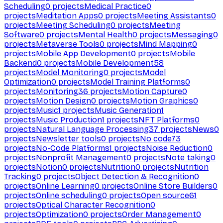
Scheduling
0
projects
Medical Practice
0
projects
Meditation Apps
0
projects
Meeting Assistants
0
projects
Meeting Scheduling
0
projects
Meeting
Software
0
projects
Mental Health
0
projects
Messaging
0
projects
Metaverse Tools
0
projects
Mind Mapping
0
projects
Mobile App Development
0
projects
Mobile
Backend
0
projects
Mobile Development
58
projects
Model Monitoring
0
projects
Model
Optimization
0
projects
Model Training Platforms
0
projects
Monitoring
36
projects
Motion Capture
0
projects
Motion Design
0
projects
Motion Graphics
0
projects
Music
1
projects
Music Generation
1
projects
Music Production
1
projects
NFT Platforms
0
projects
Natural Language Processing
37
projects
News
0
projects
Newsletter tools
0
projects
No code
73
projects
No-Code Platforms
1
projects
Noise Reduction
0
projects
Nonprofit Management
0
projects
Note taking
0
projects
Notion
0
projects
Nutrition
0
projects
Nutrition
Tracking
0
projects
Object Detection & Recognition
0
projects
Online Learning
0
projects
Online Store Builders
0
projects
Online scheduling
0
projects
Open source
61
projects
Optical Character Recognition
0
projects
Optimization
0
projects
Order Management
0