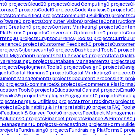
nt
0
projects
Cloud
29
projects
Cloud Computing
0
projects
C
torage
0
projects
Code
19
projects
Code Analysis
0
projects
C
ects
Communities
1
projects
Community Building
0
projects
C
Software
0
projects
Computer Vision
0
projects
Construction
ent Creation
0
projects
Content Marketing
1
projects
Conten
 Platforms
0
projects
Conversion Optimization
0
projects
Cop
rrency
0
projects
Cryptocurrency Tools
0
projects
Curriculu
perience
0
projects
Customer Feedback
0
projects
Customer 
projects
Cybersecurity
0
projects
Dashboard Tools
0
project
Data Migration
0
projects
Data Privacy
0
projects
Data Qualit
Warehousing
0
projects
Database Management
0
projects
D
rojects
Deployment Tools
0
projects
Design
0
projects
Desig
jects
Digital Humans
0
projects
Digital Marketing
0
projects
D
cument Management
0
projects
Document Processing
1
proj
s
0
projects
E-commerce
92
projects
E-commerce Platforms
ucation Tools
0
projects
Educational Games
1
projects
Email
0
Emails
39
projects
Employee Engagement
0
projects
Employ
ojects
Energy & Utilities
0
projects
Error Tracking
0
projects
rojects
Explainability & Interpretability
0
projects
FAQ Tools
s
Feedback & Survey Tools
0
projects
Feedback Managemen
 Solutions
0
projects
Finance
1
projects
Finance & FinTech
90
t Management
0
projects
Forecasting
0
projects
Form Builde
projects
Fundraising
0
projects
Fundraising Platforms
0
proj