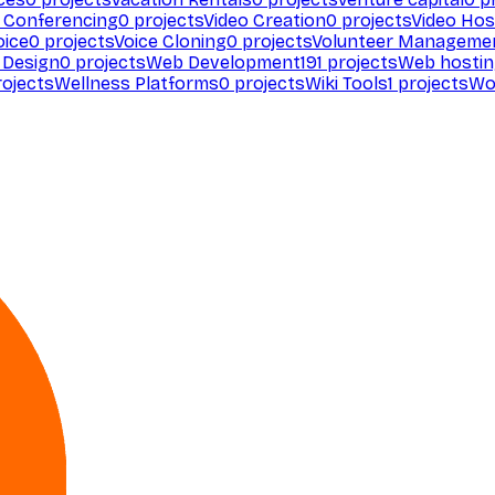
 Conferencing
0
projects
Video Creation
0
projects
Video Hos
oice
0
projects
Voice Cloning
0
projects
Volunteer Manageme
Design
0
projects
Web Development
191
projects
Web hosti
ojects
Wellness Platforms
0
projects
Wiki Tools
1
projects
Wo