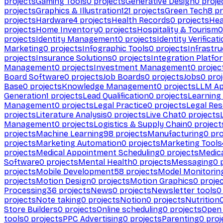
projects
Gaming Tools
0
projects
Generative Design
0
proje
projects
Graphics & Illustration
121
projects
Green Tech
8
pr
projects
Hardware
4
projects
Health Records
0
projects
Hea
projects
Home Inventory
0
projects
Hospitality & Tourism
0
projects
Identity Management
0
projects
Identity Verificat
Marketing
0
projects
Infographic Tools
0
projects
Infrastru
projects
Insurance Solutions
0
projects
Integration Platfo
Management
0
projects
Investment Management
0
projec
Board Software
0
projects
Job Boards
0
projects
Jobs
0
proj
Base
0
projects
Knowledge Management
0
projects
LLM Ap
Generation
1
projects
Lead Qualification
0
projects
Learnin
Management
0
projects
Legal Practice
0
projects
Legal Re
projects
Literature Analysis
0
projects
Live Chat
0
projects
Management
0
projects
Logistics & Supply Chain
0
project
projects
Machine Learning
98
projects
Manufacturing
0
pro
projects
Marketing Automation
0
projects
Marketing Tools
projects
Medical Appointment Scheduling
0
projects
Medica
Software
0
projects
Mental Health
0
projects
Messaging
0
p
projects
Mobile Development
58
projects
Model Monitorin
projects
Motion Design
0
projects
Motion Graphics
0
proje
Processing
36
projects
News
0
projects
Newsletter tools
0
projects
Note taking
0
projects
Notion
0
projects
Nutrition
Store Builders
0
projects
Online scheduling
0
projects
Open
tools
0
projects
PPC Advertising
0
projects
Parenting
0
proj