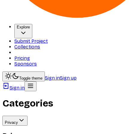
Explore
Submit Project
Collections
Pricing
Sponsors
Sign in
Sign up
Toggle theme
Sign in
Categories
Privacy