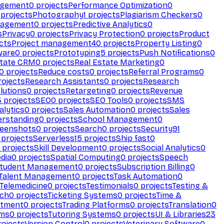
agement
0
projects
Performance Optimization
0
projects
Photography
1
projects
Plagiarism Checkers
0
nagement
0
projects
Predictive Analytics
0
s
Privacy
0
projects
Privacy Protection
0
projects
Product
cts
Project management
40
projects
Property Listing
0
ware
0
projects
Prototyping
5
projects
Push Notifications
0
state CRM
0
projects
Real Estate Marketing
0
0
projects
Reduce costs
0
projects
Referral Programs
0
ojects
Research Assistants
0
projects
Research
olutions
0
projects
Retargeting
0
projects
Revenue
3
projects
SEO
0
projects
SEO Tools
0
projects
SMS
alytics
0
projects
Sales Automation
0
projects
Sales
erstanding
0
projects
School Management
0
eenshots
0
projects
Search
0
projects
Security
91
projects
Serverless
15
projects
Ship fast
0
projects
Skill Development
0
projects
Social Analytics
0
dia
0
projects
Spatial Computing
0
projects
Speech
tudent Management
0
projects
Subscription Billing
0
Talent Management
0
projects
Task Automation
0
Telemedicine
0
projects
Testimonials
0
projects
Testing &
ech
0
projects
Ticketing Systems
0
projects
Time &
stment
0
projects
Trading Platforms
0
projects
Translation
0
rms
0
projects
Tutoring Systems
0
projects
UI & Libraries
23
ojects
Version Control
0
projects
Veterinary Software
0