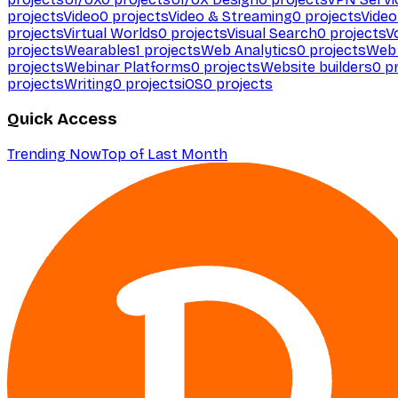
projects
Video
0
projects
Video & Streaming
0
projects
Video
projects
Virtual Worlds
0
projects
Visual Search
0
projects
V
projects
Wearables
1
projects
Web Analytics
0
projects
Web 
projects
Webinar Platforms
0
projects
Website builders
0
pr
projects
Writing
0
projects
iOS
0
projects
Quick Access
Trending Now
Top of Last Month