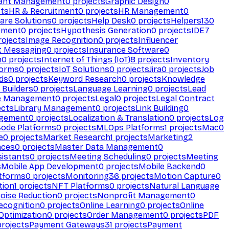
ant Management
0
projects
Graphic Design
0
ts
HR & Recruitment
0
projects
HR Management
0
are Solutions
0
projects
Help Desk
0
projects
Helpers
130
ement
0
projects
Hypothesis Generation
0
projects
IDE
7
ojects
Image Recognition
0
projects
Influencer
t Messaging
0
projects
Insurance Software
0
n
0
projects
Internet of Things (IoT)
8
projects
Inventory
forms
0
projects
IoT Solutions
0
projects
Jira
0
projects
Job
ds
0
projects
Keyword Research
0
projects
Knowledge
 Builders
0
projects
Language Learning
0
projects
Lead
e Management
0
projects
Legal
0
projects
Legal Contract
ects
Library Management
0
projects
Link Building
0
gement
0
projects
Localization & Translation
0
projects
Log
ode Platforms
0
projects
MLOps Platforms
1
projects
Mac
0
e
0
projects
Market Research
1
projects
Marketing
2
aces
0
projects
Master Data Management
0
sistants
0
projects
Meeting Scheduling
0
projects
Meeting
s
Mobile App Development
0
projects
Mobile Backend
0
atforms
0
projects
Monitoring
36
projects
Motion Capture
0
tion
1
projects
NFT Platforms
0
projects
Natural Language
oise Reduction
0
projects
Nonprofit Management
0
ecognition
0
projects
Online Learning
0
projects
Online
Optimization
0
projects
Order Management
0
projects
PDF
rojects
Payment Gateways
31
projects
Payment