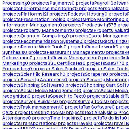
Processing
0
projects
Payments
0
projects
Payroll Softwar
projects
Performance monitoring
0
projects
Personalizati
projects
Platforms
121
projects
Podcast Hosting
0
projects
projects
Presentation Tools
0
projects
Price Monitoring
0
p
Information Management
0
projects
Productivity
575
proje
projects
Property Management
0
projects
Property Valuat
projects
Quantum Computing
0
projects
Quote Manageme
projects
Recommendation Systems
0
projects
Recruiting
0
projects
Remote Work Tools
0
projects
Remote work
0
proj
Synthesis
0
projects
Restaurant Management
0
projects
R
Optimization
0
projects
Review Management
0
projects
Ris
Marketing
0
projects
SSL Certificates
0
projects
SaaS
778
p
Forecasting
0
projects
Sales Pipeline
0
projects
Sales Tools
projects
Scientific Research
0
projects
Scrapers
0
projects
projects
Security Awareness
0
projects
Security Monitorin
projects
Shipping Software
0
projects
Shopping Cart Soft
projects
Social Media Management
0
projects
Social Media
recognition
0
projects
Speech to Text
0
projects
Stable diff
projects
Survey Builders
0
projects
Survey Tools
0
projects
projects
Task management
0
projects
Tax Software
0
proje
QA
22
projects
Testing Tools
0
projects
Text Analysis & Pro
Attendance
0
projects
Time tracking
0
projects
To do lists
0
projects
Transportation
0
projects
Travel
0
projects
Travel 
projects
UI/UX
0
projects
UI/UX Design
0
projects
VPN Servi