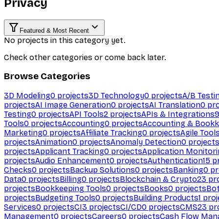
Privacy
Featured & Most Recent
No projects in this category yet.
Check other categories or come back later.
Browse Categories
3D Modeling
0
projects
3D Technology
0
projects
A/B Testi
projects
AI Image Generation
0
projects
AI Translation
0
pro
Testing
0
projects
API Tools
2
projects
APIs & Integrations
Tools
0
projects
Accounting
0
projects
Accounting & Bookk
Marketing
0
projects
Affiliate Tracking
0
projects
Agile Tool
projects
Animation
0
projects
Anomaly Detection
0
project
projects
Applicant Tracking
0
projects
Application Monitor
projects
Audio Enhancement
0
projects
Authentication
15
pr
Checks
0
projects
Backup Solutions
0
projects
Banking
0
pr
Data
0
projects
Billing
0
projects
Blockchain & Crypto
23
pro
projects
Bookkeeping Tools
0
projects
Books
0
projects
Bo
projects
Budgeting Tools
0
projects
Building Products
1
proj
Services
0
projects
CI
3
projects
CI/CD
0
projects
CMS
23
pr
Management
0
projects
Careers
0
projects
Cash Flow Man