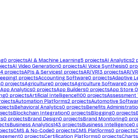
ng
0
projects
AI & Machine Learning
5
projects
AI Analytics
2
p
jects
AI Video Generation
0
projects
AI Voice Synthesis
0
pro
94
projects
APIs & Services
1
projects
AR/VR
13
projects
AR/VR
eeping
1
projects
Accounting Software
0
projects
Adaptive L
s
0
projects
Agriculture
0
projects
Agriculture Software
0
proj
s
App Analytics
0
projects
App Builders
0
projects
App Store O
ing
0
projects
Artificial Intelligence
1100
projects
Assessment 
ojects
Automation Platforms
2
projects
Automotive Softwa
ojects
Behavioral Analytics
0
projects
Benefits Administrati
jects
Blockchain Integration
0
projects
Blogging
0
projects
ts
0
projects
Brand Design
0
projects
Brand Monitoring
0
proj
ects
Business Analytics
143
projects
Business Intelligence
0
p
ojects
CMS & No-Code
0
projects
CMS Platforms
0
projects
agement
0
projects
Certification Platforms
0
projects
Charts