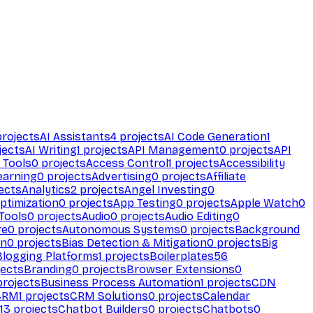
rojects
AI Assistants
4
projects
AI Code Generation
1
jects
AI Writing
1
projects
API Management
0
projects
API
 Tools
0
projects
Access Control
1
projects
Accessibility
earning
0
projects
Advertising
0
projects
Affiliate
ects
Analytics
2
projects
Angel Investing
0
ptimization
0
projects
App Testing
0
projects
Apple Watch
0
Tools
0
projects
Audio
0
projects
Audio Editing
0
re
0
projects
Autonomous Systems
0
projects
Background
on
0
projects
Bias Detection & Mitigation
0
projects
Big
Blogging Platforms
1
projects
Boilerplates
56
ects
Branding
0
projects
Browser Extensions
0
rojects
Business Process Automation
1
projects
CDN
CRM
1
projects
CRM Solutions
0
projects
Calendar
13
projects
Chatbot Builders
0
projects
Chatbots
0