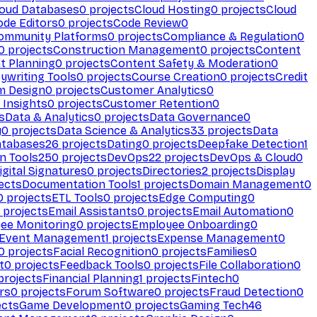
loud Databases
0
projects
Cloud Hosting
0
projects
Cloud
ode Editors
0
projects
Code Review
0
ommunity Platforms
0
projects
Compliance & Regulation
0
0
projects
Construction Management
0
projects
Content
t Planning
0
projects
Content Safety & Moderation
0
ywriting Tools
0
projects
Course Creation
0
projects
Credit
m Design
0
projects
Customer Analytics
0
Insights
0
projects
Customer Retention
0
s
Data & Analytics
0
projects
Data Governance
0
y
0
projects
Data Science & Analytics
33
projects
Data
atabases
26
projects
Dating
0
projects
Deepfake Detection
1
n Tools
250
projects
DevOps
22
projects
DevOps & Cloud
0
igital Signatures
0
projects
Directories
2
projects
Display
ects
Documentation Tools
1
projects
Domain Management
0
0
projects
ETL Tools
0
projects
Edge Computing
0
projects
Email Assistants
0
projects
Email Automation
0
ee Monitoring
0
projects
Employee Onboarding
0
Event Management
1
projects
Expense Management
0
0
projects
Facial Recognition
0
projects
Families
0
t
0
projects
Feedback Tools
0
projects
File Collaboration
0
projects
Financial Planning
1
projects
Fintech
0
rs
0
projects
Forum Software
0
projects
Fraud Detection
0
ects
Game Development
0
projects
Gaming Tech
46