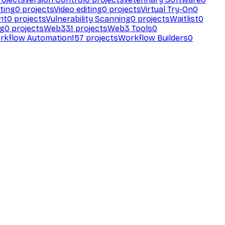
ting
0
projects
Video editing
0
projects
Virtual Try-On
0
nt
0
projects
Vulnerability Scanning
0
projects
Waitlist
0
ng
0
projects
Web3
31
projects
Web3 Tools
0
rkflow Automation
157
projects
Workflow Builders
0