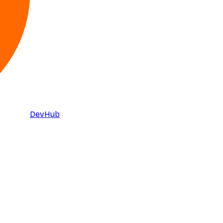
DevHub