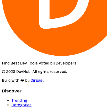
Find Best Dev Tools Voted by Developers
© 2026 DevHub. All rights reserved.
Build with ❤️ by
DirEasy
Discover
Trending
Categories