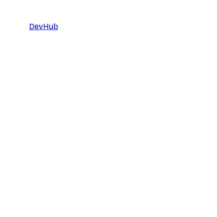
DevHub