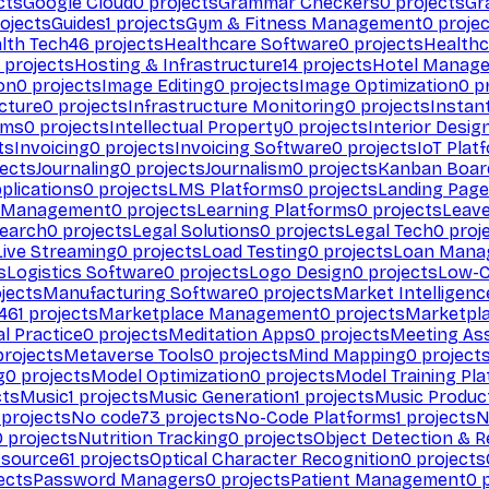
cts
Google Cloud
0
projects
Grammar Checkers
0
projects
Gr
ojects
Guides
1
projects
Gym & Fitness Management
0
projec
lth Tech
46
projects
Healthcare Software
0
projects
Healthc
projects
Hosting & Infrastructure
14
projects
Hotel Manag
ion
0
projects
Image Editing
0
projects
Image Optimization
0
pr
cture
0
projects
Infrastructure Monitoring
0
projects
Instan
rms
0
projects
Intellectual Property
0
projects
Interior Desig
ts
Invoicing
0
projects
Invoicing Software
0
projects
IoT Plat
ects
Journaling
0
projects
Journalism
0
projects
Kanban Boar
plications
0
projects
LMS Platforms
0
projects
Landing Page
g Management
0
projects
Learning Platforms
0
projects
Leav
search
0
projects
Legal Solutions
0
projects
Legal Tech
0
proj
Live Streaming
0
projects
Load Testing
0
projects
Loan Mana
s
Logistics Software
0
projects
Logo Design
0
projects
Low-C
jects
Manufacturing Software
0
projects
Market Intelligenc
461
projects
Marketplace Management
0
projects
Marketpl
l Practice
0
projects
Meditation Apps
0
projects
Meeting As
rojects
Metaverse Tools
0
projects
Mind Mapping
0
project
g
0
projects
Model Optimization
0
projects
Model Training Pl
cts
Music
1
projects
Music Generation
1
projects
Music Produc
projects
No code
73
projects
No-Code Platforms
1
projects
N
0
projects
Nutrition Tracking
0
projects
Object Detection & R
 source
61
projects
Optical Character Recognition
0
projects
ects
Password Managers
0
projects
Patient Management
0
p