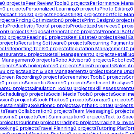
e
0
projects
Peer Review Tools
0
projects
Performance Man
on
0
projects
Personalized Learning
0
projects
Photo Editing
0
Podcast Tools
0
projects
Podcasting
0
projects
Portfolio Ma
rojects
Pricing Optimization
0
projects
Print Design
0
project
cts
Productivity Tools
1
projects
Productized services
0
proje
ion
0
projects
Proposal Generation
0
projects
Proposal Soft
nt
0
projects
Reading
0
projects
Real Estate
0
projects
Real E
projects
Recruiting Software
0
projects
Recurring Payments
ects
Reporting Tools
0
projects
Reputation Management
0
pr
estaurants
0
projects
Retail Management
0
projects
Retail S
k Management
0
projects
Robo Advisors
0
projects
Robotics
rojects
SaaS boilerplates
0
projects
Sales
0
projects
Sales An
88
projects
Salon & Spa Management
0
projects
Scene Und
Screen Recording
0
projects
Screenshot Tools
0
projects
Scr
g
0
projects
Semantic Search
0
projects
Sentiment Analysis
0
ware
0
projects
Simulation Tools
0
projects
Skill Assessment
0
 Scheduling
0
projects
Social Media Tools
0
projects
Social me
usion
0
projects
Stock Photos
0
projects
Storage
0
projects
S
Sustainability Solutions
0
projects
Synthetic Data
0
projects
cts
Team Collaboration
0
projects
Team Messaging
0
projects
cessing
0
projects
Text Summarization
0
projects
Text to Spe
projects
Tourism
0
projects
Trading
0
projects
Trading & Inve
Booking
0
projects
Travel Planning
0
projects
Tutoring Platfo
ces
0
projects
Vacation Rentals
0
projects
Venture capital
0
pr