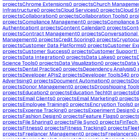
projects
Chrome Extensions
0
projects
Church Manageme
Infrastructure
0
projects
Cloud Services
0
projects
Cloud S
projects
Collaboration
0
projects
Collaboration Tools
0
proj
projects
Compliance Management
0
projects
Compliance 
Authentication
1
projects
Content Calendar
0
projects
Cont
projects
Contract Management
0
projects
Conversational
Management
0
projects
Credit Scoring
0
projects
Cryptocu
projects
Customer Data Platforms
0
projects
Customer Ex
projects
Customer Success
0
projects
Customer Support
1
projects
Data Integration
0
projects
Data Lakes
0
projects
Science Tools
0
projects
Data Visualization
0
projects
Data 
projects
Dental Practice
0
projects
Dependency Analysis
0
p
projects
Developer APIs
2
projects
Developer Tools
340
pro
Advertising
0
projects
Document Automation
0
projects
Do
projects
Donor Management
0
projects
Dropshipping Tool
projects
Education
2
projects
Education Tech
101
projects
Ed
projects
Email Clients
0
projects
Email Marketing
0
projects
projects
Employee Training
0
projects
Encryption Tools
0
pr
projects
Expense Tracking
0
projects
Experiment Design
0
p
projects
Fashion Design
0
projects
Feature Flags
0
project
projects
File Sharing
0
projects
File Sync
0
projects
FinTech
projects
Fitness
0
projects
Fitness Tracking
0
projects
Flee
projects
Freelancer Management
0
projects
Freelancers
0