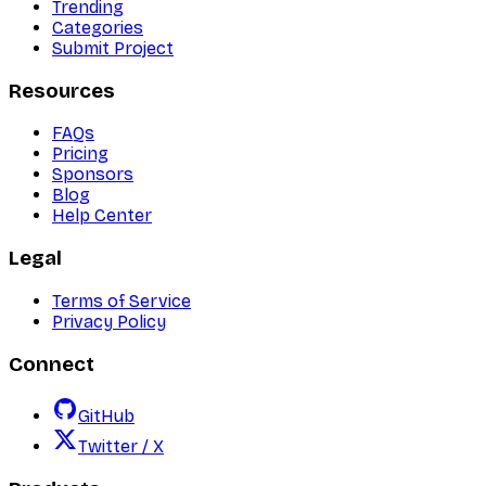
Trending
Categories
Submit Project
Resources
FAQs
Pricing
Sponsors
Blog
Help Center
Legal
Terms of Service
Privacy Policy
Connect
GitHub
Twitter / X