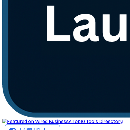
AiTop10 Tools Diresctory