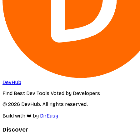
DevHub
Find Best Dev Tools Voted by Developers
© 2026 DevHub. All rights reserved.
Build with ❤️ by
DirEasy
Discover