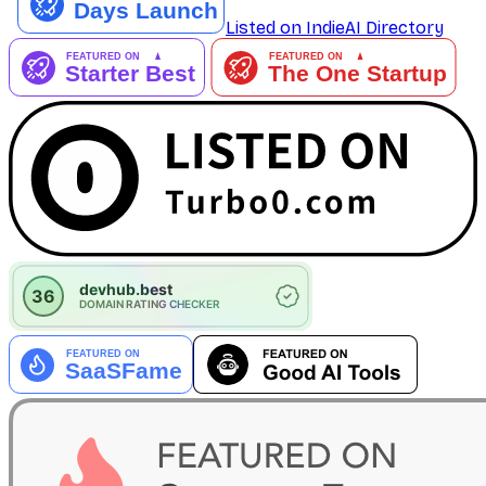
Listed on IndieAI Directory