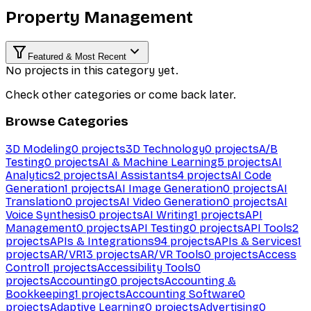
Property Management
Featured & Most Recent
No projects in this category yet.
Check other categories or come back later.
Browse Categories
3D Modeling
0
projects
3D Technology
0
projects
A/B
Testing
0
projects
AI & Machine Learning
5
projects
AI
Analytics
2
projects
AI Assistants
4
projects
AI Code
Generation
1
projects
AI Image Generation
0
projects
AI
Translation
0
projects
AI Video Generation
0
projects
AI
Voice Synthesis
0
projects
AI Writing
1
projects
API
Management
0
projects
API Testing
0
projects
API Tools
2
projects
APIs & Integrations
94
projects
APIs & Services
1
projects
AR/VR
13
projects
AR/VR Tools
0
projects
Access
Control
1
projects
Accessibility Tools
0
projects
Accounting
0
projects
Accounting &
Bookkeeping
1
projects
Accounting Software
0
projects
Adaptive Learning
0
projects
Advertising
0