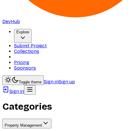
DevHub
Explore
Submit Project
Collections
Pricing
Sponsors
Sign in
Sign up
Toggle theme
Sign in
Categories
Property Management