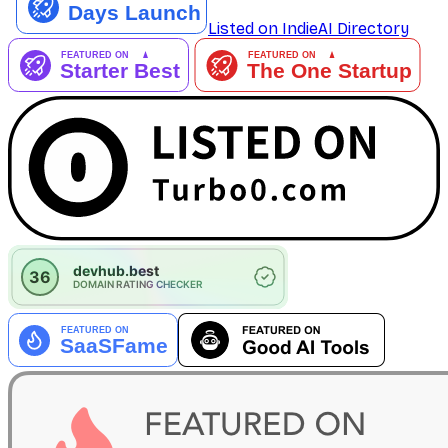
Listed on IndieAI Directory