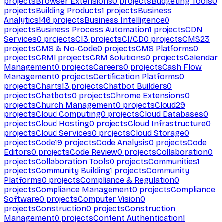
projects
Browser Extensions
0
projects
Budgeting Tools
0
projects
Building Products
1
projects
Business
Analytics
146
projects
Business Intelligence
0
projects
Business Process Automation
1
projects
CDN
Services
0
projects
CI
3
projects
CI/CD
0
projects
CMS
23
projects
CMS & No-Code
0
projects
CMS Platforms
0
projects
CRM
1
projects
CRM Solutions
0
projects
Calendar
Management
0
projects
Careers
0
projects
Cash Flow
Management
0
projects
Certification Platforms
0
projects
Charts
13
projects
Chatbot Builders
0
projects
Chatbots
0
projects
Chrome Extensions
0
projects
Church Management
0
projects
Cloud
29
projects
Cloud Computing
0
projects
Cloud Databases
0
projects
Cloud Hosting
0
projects
Cloud Infrastructure
0
projects
Cloud Services
0
projects
Cloud Storage
0
projects
Code
19
projects
Code Analysis
0
projects
Code
Editors
0
projects
Code Review
0
projects
Collaboration
0
projects
Collaboration Tools
0
projects
Communities
1
projects
Community Building
1
projects
Community
Platforms
0
projects
Compliance & Regulation
0
projects
Compliance Management
0
projects
Compliance
Software
0
projects
Computer Vision
0
projects
Construction
0
projects
Construction
Management
0
projects
Content Authentication
1