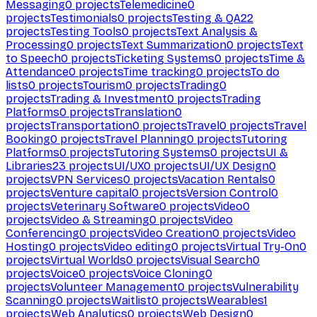
Messaging
0
projects
Telemedicine
0
projects
Testimonials
0
projects
Testing & QA
22
projects
Testing Tools
0
projects
Text Analysis &
Processing
0
projects
Text Summarization
0
projects
Text
to Speech
0
projects
Ticketing Systems
0
projects
Time &
Attendance
0
projects
Time tracking
0
projects
To do
lists
0
projects
Tourism
0
projects
Trading
0
projects
Trading & Investment
0
projects
Trading
Platforms
0
projects
Translation
0
projects
Transportation
0
projects
Travel
0
projects
Travel
Booking
0
projects
Travel Planning
0
projects
Tutoring
Platforms
0
projects
Tutoring Systems
0
projects
UI &
Libraries
23
projects
UI/UX
0
projects
UI/UX Design
0
projects
VPN Services
0
projects
Vacation Rentals
0
projects
Venture capital
0
projects
Version Control
0
projects
Veterinary Software
0
projects
Video
0
projects
Video & Streaming
0
projects
Video
Conferencing
0
projects
Video Creation
0
projects
Video
Hosting
0
projects
Video editing
0
projects
Virtual Try-On
0
projects
Virtual Worlds
0
projects
Visual Search
0
projects
Voice
0
projects
Voice Cloning
0
projects
Volunteer Management
0
projects
Vulnerability
Scanning
0
projects
Waitlist
0
projects
Wearables
1
projects
Web Analytics
0
projects
Web Design
0