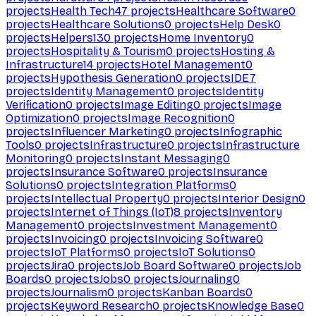
projects
Health Tech
47
projects
Healthcare Software
0
projects
Healthcare Solutions
0
projects
Help Desk
0
projects
Helpers
130
projects
Home Inventory
0
projects
Hospitality & Tourism
0
projects
Hosting &
Infrastructure
14
projects
Hotel Management
0
projects
Hypothesis Generation
0
projects
IDE
7
projects
Identity Management
0
projects
Identity
Verification
0
projects
Image Editing
0
projects
Image
Optimization
0
projects
Image Recognition
0
projects
Influencer Marketing
0
projects
Infographic
Tools
0
projects
Infrastructure
0
projects
Infrastructure
Monitoring
0
projects
Instant Messaging
0
projects
Insurance Software
0
projects
Insurance
Solutions
0
projects
Integration Platforms
0
projects
Intellectual Property
0
projects
Interior Design
0
projects
Internet of Things (IoT)
8
projects
Inventory
Management
0
projects
Investment Management
0
projects
Invoicing
0
projects
Invoicing Software
0
projects
IoT Platforms
0
projects
IoT Solutions
0
projects
Jira
0
projects
Job Board Software
0
projects
Job
Boards
0
projects
Jobs
0
projects
Journaling
0
projects
Journalism
0
projects
Kanban Boards
0
projects
Keyword Research
0
projects
Knowledge Base
0