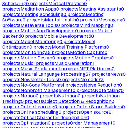
Scheduling
0
projects
Medical Practice
0
projects
Meditation Apps
0
projects
Meeting Assistants
0
projects
Meeting Scheduling
0
projects
Meeting
Software
0
projects
Mental Health
0
projects
Messaging
0
projects
Metaverse Tools
0
projects
Mind Mapping
0
projects
Mobile App Development
0
projects
Mobile
Backend
0
projects
Mobile Development
58
projects
Model Monitoring
0
projects
Model
Optimization
0
projects
Model Training Platforms
0
projects
Monitoring
36
projects
Motion Capture
0
projects
Motion Design
0
projects
Motion Graphics
0
projects
Music
1
projects
Music Generation
1
projects
Music Production
1
projects
NFT Platforms
0
projects
Natural Language Processing
37
projects
News
0
projects
Newsletter tools
0
projects
No code
73
projects
No-Code Platforms
1
projects
Noise Reduction
0
projects
Nonprofit Management
0
projects
Note taking
0
projects
Notion
0
projects
Nutrition
0
projects
Nutrition
Tracking
0
projects
Object Detection & Recognition
0
projects
Online Learning
0
projects
Online Store Builders
0
projects
Online scheduling
0
projects
Open source
61
projects
Optical Character Recognition
0
projects
Optimization
0
projects
Order Management
0