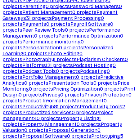
projects
PDF tools
0
projects
PPC Advertising
0
projects
Parenting
0
projects
Password Managers
0
projects
Patient Management
0
projects
Payment
Gateways
31
projects
Payment Processing
0
projects
Payments
0
projects
Payroll Software
0
projects
Peer Review Tools
0
projects
Performance
Management
0
projects
Performance Optimization
0
projects
Performance monitoring
0
projects
Personalization
0
projects
Personalized
Learning
0
projects
Photo Editing
0
projects
Photography
1
projects
Plagiarism Checkers
0
projects
Platforms
121
projects
Podcast Hosting
0
projects
Podcast Tools
0
projects
Podcasting
0
projects
Portfolio Management
0
projects
Predictive
Analytics
0
projects
Presentation Tools
0
projects
Price
Monitoring
0
projects
Pricing Optimization
0
projects
Print
Design
0
projects
Privacy
0
projects
Privacy Protection
0
projects
Product Information Management
0
projects
Productivity
581
projects
Productivity Tools
2
projects
Productized services
0
projects
Project
management
40
projects
Property Listing
1
projects
Property Management
0
projects
Property
Valuation
0
projects
Proposal Generation
0
projects
Proposal Software
0
projects
Prototyping
5