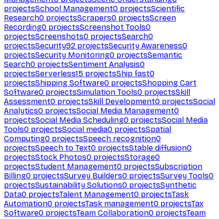
projects
School Management
0
projects
Scientific
Research
0
projects
Scrapers
0
projects
Screen
Recording
0
projects
Screenshot Tools
0
projects
Screenshots
0
projects
Search
0
projects
Security
92
projects
Security Awareness
0
projects
Security Monitoring
0
projects
Semantic
Search
0
projects
Sentiment Analysis
0
projects
Serverless
15
projects
Ship fast
0
projects
Shipping Software
0
projects
Shopping Cart
Software
0
projects
Simulation Tools
0
projects
Skill
Assessment
0
projects
Skill Development
0
projects
Social
Analytics
0
projects
Social Media Management
0
projects
Social Media Scheduling
0
projects
Social Media
Tools
0
projects
Social media
0
projects
Spatial
Computing
0
projects
Speech recognition
0
projects
Speech to Text
0
projects
Stable diffusion
0
projects
Stock Photos
0
projects
Storage
0
projects
Student Management
0
projects
Subscription
Billing
0
projects
Survey Builders
0
projects
Survey Tools
0
projects
Sustainability Solutions
0
projects
Synthetic
Data
0
projects
Talent Management
0
projects
Task
Automation
0
projects
Task management
0
projects
Tax
Software
0
projects
Team Collaboration
0
projects
Team