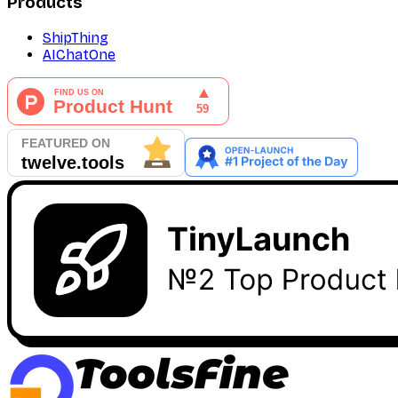
Products
ShipThing
AIChatOne