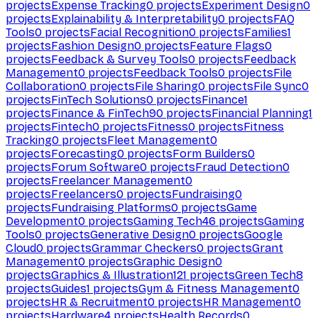
projects
Expense Tracking
0
projects
Experiment Design
0
projects
Explainability & Interpretability
0
projects
FAQ
Tools
0
projects
Facial Recognition
0
projects
Families
1
projects
Fashion Design
0
projects
Feature Flags
0
projects
Feedback & Survey Tools
0
projects
Feedback
Management
0
projects
Feedback Tools
0
projects
File
Collaboration
0
projects
File Sharing
0
projects
File Sync
0
projects
FinTech Solutions
0
projects
Finance
1
projects
Finance & FinTech
90
projects
Financial Planning
1
projects
Fintech
0
projects
Fitness
0
projects
Fitness
Tracking
0
projects
Fleet Management
0
projects
Forecasting
0
projects
Form Builders
0
projects
Forum Software
0
projects
Fraud Detection
0
projects
Freelancer Management
0
projects
Freelancers
0
projects
Fundraising
0
projects
Fundraising Platforms
0
projects
Game
Development
0
projects
Gaming Tech
46
projects
Gaming
Tools
0
projects
Generative Design
0
projects
Google
Cloud
0
projects
Grammar Checkers
0
projects
Grant
Management
0
projects
Graphic Design
0
projects
Graphics & Illustration
121
projects
Green Tech
8
projects
Guides
1
projects
Gym & Fitness Management
0
projects
HR & Recruitment
0
projects
HR Management
0
projects
Hardware
4
projects
Health Records
0