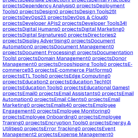
projects
Dependency Analysis
0
projects
Deployment
Tools
0
projects
Design
0
projects
Design Tools
251
projects
DevOps
23
projects
DevOps & Cloud
0
projects
Developer APIs
2
projects
Developer Tools
341
projects
Digital Humans
0
projects
Digital Marketing
0
projects
Digital Signatures
0
projects
Directories
2
projects
Display Advertising
0
projects
Document
Automation
0
projects
Document Management
0
projects
Document Processing
1
projects
Documentation
Tools
1
projects
Domain Management
0
projects
Donor
Management
0
projects
Dropshipping Tools
0
projects
E-
commerce
93
projects
E-commerce Platforms
0
projects
ETL Tools
0
projects
Edge Computing
0
projects
Education
2
projects
Education Tech
101
projects
Education Tools
0
projects
Educational Games
1
projects
Email
0
projects
Email Assistants
0
projects
Email
Automation
0
projects
Email Clients
0
projects
Email
Marketing
0
projects
Emails
40
projects
Employee
Engagement
0
projects
Employee Monitoring
0
projects
Employee Onboarding
0
projects
Employee
Training
0
projects
Encryption Tools
0
projects
Energy &
Utilities
0
projects
Error Tracking
0
projects
Event
Management
2
projects
Expense Management
0