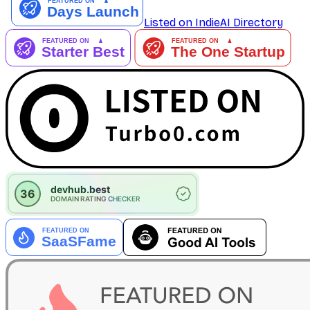
Listed on IndieAI Directory