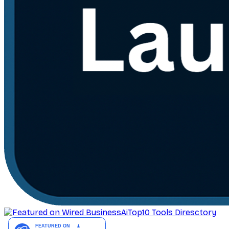
AiTop10 Tools Diresctory