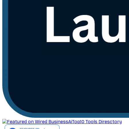
AiTop10 Tools Diresctory