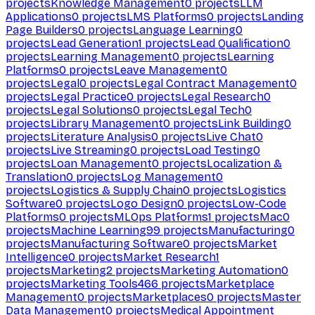
projects
Knowledge Management
0
projects
LLM
Applications
0
projects
LMS Platforms
0
projects
Landing
Page Builders
0
projects
Language Learning
0
projects
Lead Generation
1
projects
Lead Qualification
0
projects
Learning Management
0
projects
Learning
Platforms
0
projects
Leave Management
0
projects
Legal
0
projects
Legal Contract Management
0
projects
Legal Practice
0
projects
Legal Research
0
projects
Legal Solutions
0
projects
Legal Tech
0
projects
Library Management
0
projects
Link Building
0
projects
Literature Analysis
0
projects
Live Chat
0
projects
Live Streaming
0
projects
Load Testing
0
projects
Loan Management
0
projects
Localization &
Translation
0
projects
Log Management
0
projects
Logistics & Supply Chain
0
projects
Logistics
Software
0
projects
Logo Design
0
projects
Low-Code
Platforms
0
projects
MLOps Platforms
1
projects
Mac
0
projects
Machine Learning
99
projects
Manufacturing
0
projects
Manufacturing Software
0
projects
Market
Intelligence
0
projects
Market Research
1
projects
Marketing
2
projects
Marketing Automation
0
projects
Marketing Tools
466
projects
Marketplace
Management
0
projects
Marketplaces
0
projects
Master
Data Management
0
projects
Medical Appointment