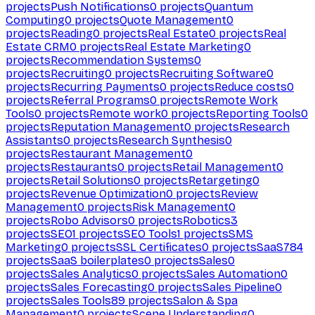
projects
Push Notifications
0
projects
Quantum
Computing
0
projects
Quote Management
0
projects
Reading
0
projects
Real Estate
0
projects
Real
Estate CRM
0
projects
Real Estate Marketing
0
projects
Recommendation Systems
0
projects
Recruiting
0
projects
Recruiting Software
0
projects
Recurring Payments
0
projects
Reduce costs
0
projects
Referral Programs
0
projects
Remote Work
Tools
0
projects
Remote work
0
projects
Reporting Tools
0
projects
Reputation Management
0
projects
Research
Assistants
0
projects
Research Synthesis
0
projects
Restaurant Management
0
projects
Restaurants
0
projects
Retail Management
0
projects
Retail Solutions
0
projects
Retargeting
0
projects
Revenue Optimization
0
projects
Review
Management
0
projects
Risk Management
0
projects
Robo Advisors
0
projects
Robotics
3
projects
SEO
1
projects
SEO Tools
1
projects
SMS
Marketing
0
projects
SSL Certificates
0
projects
SaaS
784
projects
SaaS boilerplates
0
projects
Sales
0
projects
Sales Analytics
0
projects
Sales Automation
0
projects
Sales Forecasting
0
projects
Sales Pipeline
0
projects
Sales Tools
89
projects
Salon & Spa
Management
0
projects
Scene Understanding
0