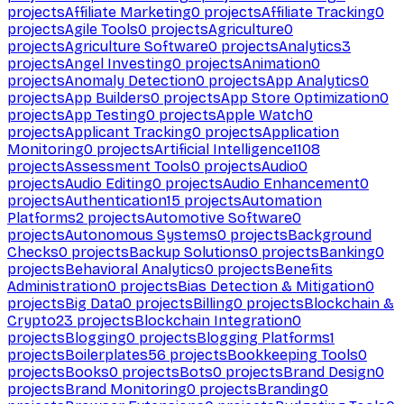
projects
Affiliate Marketing
0
projects
Affiliate Tracking
0
projects
Agile Tools
0
projects
Agriculture
0
projects
Agriculture Software
0
projects
Analytics
3
projects
Angel Investing
0
projects
Animation
0
projects
Anomaly Detection
0
projects
App Analytics
0
projects
App Builders
0
projects
App Store Optimization
0
projects
App Testing
0
projects
Apple Watch
0
projects
Applicant Tracking
0
projects
Application
Monitoring
0
projects
Artificial Intelligence
1108
projects
Assessment Tools
0
projects
Audio
0
projects
Audio Editing
0
projects
Audio Enhancement
0
projects
Authentication
15
projects
Automation
Platforms
2
projects
Automotive Software
0
projects
Autonomous Systems
0
projects
Background
Checks
0
projects
Backup Solutions
0
projects
Banking
0
projects
Behavioral Analytics
0
projects
Benefits
Administration
0
projects
Bias Detection & Mitigation
0
projects
Big Data
0
projects
Billing
0
projects
Blockchain &
Crypto
23
projects
Blockchain Integration
0
projects
Blogging
0
projects
Blogging Platforms
1
projects
Boilerplates
56
projects
Bookkeeping Tools
0
projects
Books
0
projects
Bots
0
projects
Brand Design
0
projects
Brand Monitoring
0
projects
Branding
0