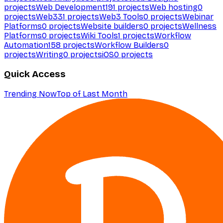
projects
Web Development
191
projects
Web hosting
0
projects
Web3
31
projects
Web3 Tools
0
projects
Webinar
Platforms
0
projects
Website builders
0
projects
Wellness
Platforms
0
projects
Wiki Tools
1
projects
Workflow
Automation
158
projects
Workflow Builders
0
projects
Writing
0
projects
iOS
0
projects
Quick Access
Trending Now
Top of Last Month