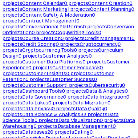
projects
Content Calendar
0
projects
Content Creation
0
projects
Content Marketing
1
projects
Content Planning
0
projects
Content Safety & Moderation
0
projects
Contract Management
0
projects
Conversational Platforms
0
projects
Conversion
Optimization
0
projects
Copywriting Tools
0
projects
Course Creation
0
projects
Credit Management
0
projects
Credit Scoring
0
projects
Cryptocurrency
0
projects
Cryptocurrency Tools
0
projects
Curriculum
Design
0
projects
Customer Analytics
0
projects
Customer Data Platforms
0
projects
Customer
Experience
0
projects
Customer Feedback
0
projects
Customer Insights
0
projects
Customer
Retention
0
projects
Customer Success
0
projects
Customer Support
1
projects
Cybersecurity
0
projects
Dashboard Tools
0
projects
Data & Analytics
0
projects
Data Governance
0
projects
Data Integration
0
projects
Data Lakes
0
projects
Data Migration
0
projects
Data Privacy
0
projects
Data Quality
0
projects
Data Science & Analytics
33
projects
Data
Science Tools
0
projects
Data Visualization
0
projects
Data
Warehousing
0
projects
Database Management
0
projects
Databases
26
projects
Dating
0
projects
Deepfake Detection
1
projects
Dental Practice
0