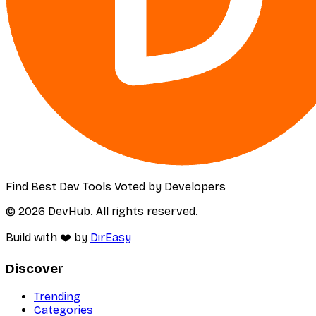
Find Best Dev Tools Voted by Developers
© 2026 DevHub. All rights reserved.
Build with ❤️ by
DirEasy
Discover
Trending
Categories