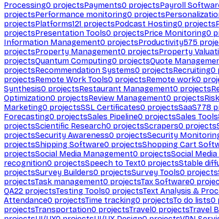
Processing
0
projects
Payments
0
projects
Payroll Softwar
projects
Performance monitoring
0
projects
Personalizati
projects
Platforms
121
projects
Podcast Hosting
0
projects
projects
Presentation Tools
0
projects
Price Monitoring
0
p
Information Management
0
projects
Productivity
575
proje
projects
Property Management
0
projects
Property Valuat
projects
Quantum Computing
0
projects
Quote Manageme
projects
Recommendation Systems
0
projects
Recruiting
0
projects
Remote Work Tools
0
projects
Remote work
0
proj
Synthesis
0
projects
Restaurant Management
0
projects
R
Optimization
0
projects
Review Management
0
projects
Ris
Marketing
0
projects
SSL Certificates
0
projects
SaaS
778
p
Forecasting
0
projects
Sales Pipeline
0
projects
Sales Tools
projects
Scientific Research
0
projects
Scrapers
0
projects
projects
Security Awareness
0
projects
Security Monitorin
projects
Shipping Software
0
projects
Shopping Cart Soft
projects
Social Media Management
0
projects
Social Media
recognition
0
projects
Speech to Text
0
projects
Stable diff
projects
Survey Builders
0
projects
Survey Tools
0
projects
projects
Task management
0
projects
Tax Software
0
proje
QA
22
projects
Testing Tools
0
projects
Text Analysis & Pro
Attendance
0
projects
Time tracking
0
projects
To do lists
0
projects
Transportation
0
projects
Travel
0
projects
Travel 
projects
UI/UX
0
projects
UI/UX Design
0
projects
VPN Servi