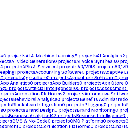
ng
0
projects
AI & Machine Learning
5
projects
AI Analytics
2
p
jects
AI Video Generation
0
projects
AI Voice Synthesis
0
pro
94
projects
APIs & Services
1
projects
AR/VR
13
projects
AR/VR
eeping
1
projects
Accounting Software
0
projects
Adaptive L
s
0
projects
Agriculture
0
projects
Agriculture Software
0
proj
s
App Analytics
0
projects
App Builders
0
projects
App Store O
ing
0
projects
Artificial Intelligence
1100
projects
Assessment 
ojects
Automation Platforms
2
projects
Automotive Softwa
ojects
Behavioral Analytics
0
projects
Benefits Administrati
jects
Blockchain Integration
0
projects
Blogging
0
projects
ts
0
projects
Brand Design
0
projects
Brand Monitoring
0
proj
ects
Business Analytics
143
projects
Business Intelligence
0
p
ojects
CMS & No-Code
0
projects
CMS Platforms
0
projects
agement
0
projects
Certification Platforms
0
projects
Charts