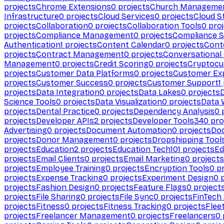
projects
Chrome Extensions
0
projects
Church Manageme
Infrastructure
0
projects
Cloud Services
0
projects
Cloud S
projects
Collaboration
0
projects
Collaboration Tools
0
proj
projects
Compliance Management
0
projects
Compliance 
Authentication
1
projects
Content Calendar
0
projects
Cont
projects
Contract Management
0
projects
Conversational
Management
0
projects
Credit Scoring
0
projects
Cryptocu
projects
Customer Data Platforms
0
projects
Customer Ex
projects
Customer Success
0
projects
Customer Support
1
projects
Data Integration
0
projects
Data Lakes
0
projects
Science Tools
0
projects
Data Visualization
0
projects
Data 
projects
Dental Practice
0
projects
Dependency Analysis
0
p
projects
Developer APIs
2
projects
Developer Tools
340
pro
Advertising
0
projects
Document Automation
0
projects
Do
projects
Donor Management
0
projects
Dropshipping Tool
projects
Education
2
projects
Education Tech
101
projects
Ed
projects
Email Clients
0
projects
Email Marketing
0
projects
projects
Employee Training
0
projects
Encryption Tools
0
pr
projects
Expense Tracking
0
projects
Experiment Design
0
p
projects
Fashion Design
0
projects
Feature Flags
0
project
projects
File Sharing
0
projects
File Sync
0
projects
FinTech
projects
Fitness
0
projects
Fitness Tracking
0
projects
Flee
projects
Freelancer Management
0
projects
Freelancers
0