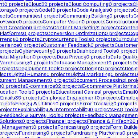
nt
0
projects
Cloud
29
projects
Cloud Computing
0
projects
C
torage
0
projects
Code
19
projects
Code Analysis
0
projects
C
ects
Communities
1
projects
Community Building
0
projects
C
Software
0
projects
Computer Vision
0
projects
Construction
ent Creation
0
projects
Content Marketing
1
projects
Conten
 Platforms
0
projects
Conversion Optimization
0
projects
Cop
rrency
0
projects
Cryptocurrency Tools
0
projects
Curriculu
perience
0
projects
Customer Feedback
0
projects
Customer 
projects
Cybersecurity
0
projects
Dashboard Tools
0
project
Data Migration
0
projects
Data Privacy
0
projects
Data Qualit
Warehousing
0
projects
Database Management
0
projects
D
rojects
Deployment Tools
0
projects
Design
0
projects
Desig
jects
Digital Humans
0
projects
Digital Marketing
0
projects
D
cument Management
0
projects
Document Processing
1
proj
s
0
projects
E-commerce
92
projects
E-commerce Platforms
ucation Tools
0
projects
Educational Games
1
projects
Email
0
Emails
39
projects
Employee Engagement
0
projects
Employ
ojects
Energy & Utilities
0
projects
Error Tracking
0
projects
rojects
Explainability & Interpretability
0
projects
FAQ Tools
s
Feedback & Survey Tools
0
projects
Feedback Managemen
 Solutions
0
projects
Finance
1
projects
Finance & FinTech
90
t Management
0
projects
Forecasting
0
projects
Form Builde
projects
Fundraising
0
projects
Fundraising Platforms
0
proj