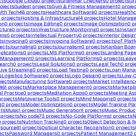
cts
Google Cloud
0
projects
Grammar Checkers
0
projects
Gr
ojects
Guides
1
projects
Gym & Fitness Management
0
projec
lth Tech
46
projects
Healthcare Software
0
projects
Healthc
projects
Hosting & Infrastructure
14
projects
Hotel Manag
ion
0
projects
Image Editing
0
projects
Image Optimization
0
pr
cture
0
projects
Infrastructure Monitoring
0
projects
Instan
rms
0
projects
Intellectual Property
0
projects
Interior Desig
ts
Invoicing
0
projects
Invoicing Software
0
projects
IoT Plat
ects
Journaling
0
projects
Journalism
0
projects
Kanban Boar
plications
0
projects
LMS Platforms
0
projects
Landing Page
g Management
0
projects
Learning Platforms
0
projects
Leav
search
0
projects
Legal Solutions
0
projects
Legal Tech
0
proj
Live Streaming
0
projects
Load Testing
0
projects
Loan Mana
s
Logistics Software
0
projects
Logo Design
0
projects
Low-C
jects
Manufacturing Software
0
projects
Market Intelligenc
461
projects
Marketplace Management
0
projects
Marketpl
l Practice
0
projects
Meditation Apps
0
projects
Meeting As
rojects
Metaverse Tools
0
projects
Mind Mapping
0
project
g
0
projects
Model Optimization
0
projects
Model Training Pl
cts
Music
1
projects
Music Generation
1
projects
Music Produc
projects
No code
73
projects
No-Code Platforms
1
projects
N
0
projects
Nutrition Tracking
0
projects
Object Detection & R
 source
61
projects
Optical Character Recognition
0
projects
ects
Password Managers
0
projects
Patient Management
0
p