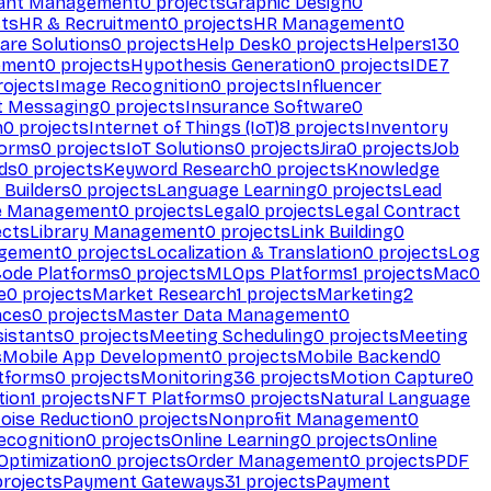
ant Management
0
projects
Graphic Design
0
ts
HR & Recruitment
0
projects
HR Management
0
are Solutions
0
projects
Help Desk
0
projects
Helpers
130
ement
0
projects
Hypothesis Generation
0
projects
IDE
7
ojects
Image Recognition
0
projects
Influencer
t Messaging
0
projects
Insurance Software
0
n
0
projects
Internet of Things (IoT)
8
projects
Inventory
forms
0
projects
IoT Solutions
0
projects
Jira
0
projects
Job
ds
0
projects
Keyword Research
0
projects
Knowledge
 Builders
0
projects
Language Learning
0
projects
Lead
e Management
0
projects
Legal
0
projects
Legal Contract
ects
Library Management
0
projects
Link Building
0
gement
0
projects
Localization & Translation
0
projects
Log
ode Platforms
0
projects
MLOps Platforms
1
projects
Mac
0
e
0
projects
Market Research
1
projects
Marketing
2
aces
0
projects
Master Data Management
0
sistants
0
projects
Meeting Scheduling
0
projects
Meeting
s
Mobile App Development
0
projects
Mobile Backend
0
atforms
0
projects
Monitoring
36
projects
Motion Capture
0
tion
1
projects
NFT Platforms
0
projects
Natural Language
oise Reduction
0
projects
Nonprofit Management
0
ecognition
0
projects
Online Learning
0
projects
Online
Optimization
0
projects
Order Management
0
projects
PDF
rojects
Payment Gateways
31
projects
Payment