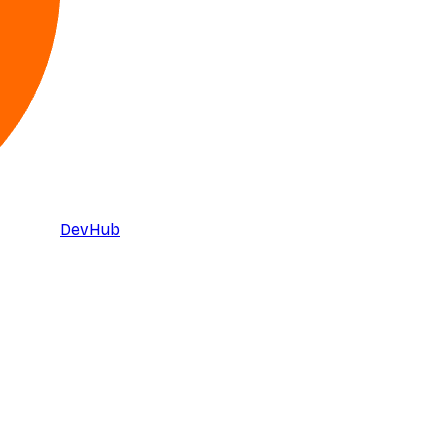
DevHub