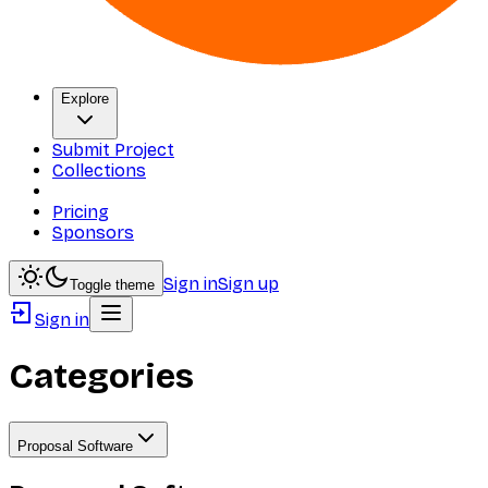
Explore
Submit Project
Collections
Pricing
Sponsors
Sign in
Sign up
Toggle theme
Sign in
Categories
Proposal Software