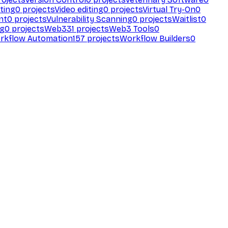
ting
0
projects
Video editing
0
projects
Virtual Try-On
0
nt
0
projects
Vulnerability Scanning
0
projects
Waitlist
0
ng
0
projects
Web3
31
projects
Web3 Tools
0
rkflow Automation
157
projects
Workflow Builders
0