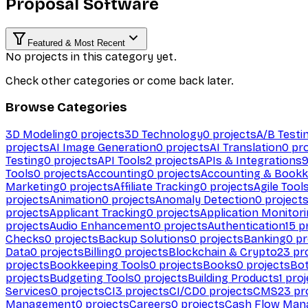
Proposal Software
Featured & Most Recent
No projects in this category yet.
Check other categories or come back later.
Browse Categories
3D Modeling
0
projects
3D Technology
0
projects
A/B Testi
projects
AI Image Generation
0
projects
AI Translation
0
pro
Testing
0
projects
API Tools
2
projects
APIs & Integrations
Tools
0
projects
Accounting
0
projects
Accounting & Bookk
Marketing
0
projects
Affiliate Tracking
0
projects
Agile Tool
projects
Animation
0
projects
Anomaly Detection
0
project
projects
Applicant Tracking
0
projects
Application Monitor
projects
Audio Enhancement
0
projects
Authentication
15
pr
Checks
0
projects
Backup Solutions
0
projects
Banking
0
pr
Data
0
projects
Billing
0
projects
Blockchain & Crypto
23
pro
projects
Bookkeeping Tools
0
projects
Books
0
projects
Bo
projects
Budgeting Tools
0
projects
Building Products
1
proj
Services
0
projects
CI
3
projects
CI/CD
0
projects
CMS
23
pr
Management
0
projects
Careers
0
projects
Cash Flow Man