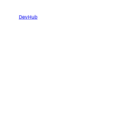
DevHub