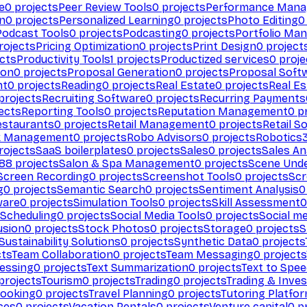
e
0
projects
Peer Review Tools
0
projects
Performance Man
on
0
projects
Personalized Learning
0
projects
Photo Editing
0
Podcast Tools
0
projects
Podcasting
0
projects
Portfolio Ma
rojects
Pricing Optimization
0
projects
Print Design
0
project
cts
Productivity Tools
1
projects
Productized services
0
proje
ion
0
projects
Proposal Generation
0
projects
Proposal Soft
nt
0
projects
Reading
0
projects
Real Estate
0
projects
Real E
projects
Recruiting Software
0
projects
Recurring Payments
ects
Reporting Tools
0
projects
Reputation Management
0
pr
estaurants
0
projects
Retail Management
0
projects
Retail S
k Management
0
projects
Robo Advisors
0
projects
Robotics
rojects
SaaS boilerplates
0
projects
Sales
0
projects
Sales An
88
projects
Salon & Spa Management
0
projects
Scene Und
Screen Recording
0
projects
Screenshot Tools
0
projects
Scr
g
0
projects
Semantic Search
0
projects
Sentiment Analysis
0
ware
0
projects
Simulation Tools
0
projects
Skill Assessment
0
 Scheduling
0
projects
Social Media Tools
0
projects
Social me
usion
0
projects
Stock Photos
0
projects
Storage
0
projects
S
Sustainability Solutions
0
projects
Synthetic Data
0
projects
cts
Team Collaboration
0
projects
Team Messaging
0
projects
cessing
0
projects
Text Summarization
0
projects
Text to Spe
projects
Tourism
0
projects
Trading
0
projects
Trading & Inve
Booking
0
projects
Travel Planning
0
projects
Tutoring Platfo
ces
0
projects
Vacation Rentals
0
projects
Venture capital
0
pr