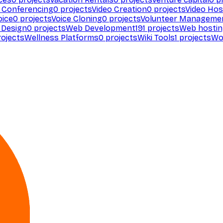
 Conferencing
0
projects
Video Creation
0
projects
Video Hos
oice
0
projects
Voice Cloning
0
projects
Volunteer Manageme
Design
0
projects
Web Development
191
projects
Web hosti
ojects
Wellness Platforms
0
projects
Wiki Tools
1
projects
Wo