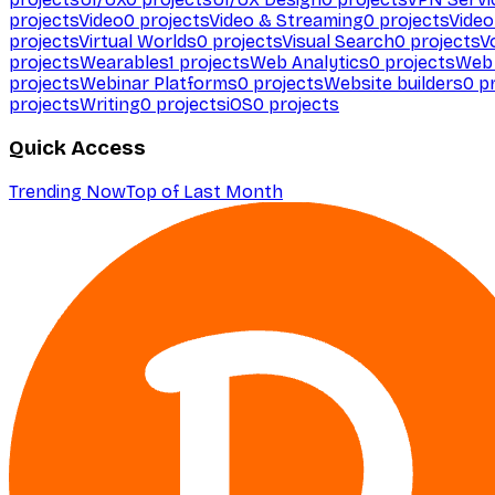
projects
Video
0
projects
Video & Streaming
0
projects
Video
projects
Virtual Worlds
0
projects
Visual Search
0
projects
V
projects
Wearables
1
projects
Web Analytics
0
projects
Web 
projects
Webinar Platforms
0
projects
Website builders
0
pr
projects
Writing
0
projects
iOS
0
projects
Quick Access
Trending Now
Top of Last Month