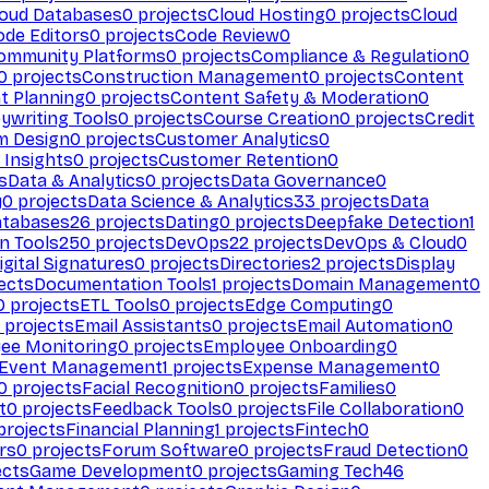
loud Databases
0
projects
Cloud Hosting
0
projects
Cloud
ode Editors
0
projects
Code Review
0
ommunity Platforms
0
projects
Compliance & Regulation
0
0
projects
Construction Management
0
projects
Content
t Planning
0
projects
Content Safety & Moderation
0
ywriting Tools
0
projects
Course Creation
0
projects
Credit
m Design
0
projects
Customer Analytics
0
Insights
0
projects
Customer Retention
0
s
Data & Analytics
0
projects
Data Governance
0
y
0
projects
Data Science & Analytics
33
projects
Data
atabases
26
projects
Dating
0
projects
Deepfake Detection
1
n Tools
250
projects
DevOps
22
projects
DevOps & Cloud
0
igital Signatures
0
projects
Directories
2
projects
Display
ects
Documentation Tools
1
projects
Domain Management
0
0
projects
ETL Tools
0
projects
Edge Computing
0
projects
Email Assistants
0
projects
Email Automation
0
ee Monitoring
0
projects
Employee Onboarding
0
Event Management
1
projects
Expense Management
0
0
projects
Facial Recognition
0
projects
Families
0
t
0
projects
Feedback Tools
0
projects
File Collaboration
0
projects
Financial Planning
1
projects
Fintech
0
rs
0
projects
Forum Software
0
projects
Fraud Detection
0
ects
Game Development
0
projects
Gaming Tech
46