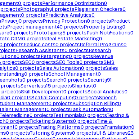
agement
0
projects
Performance Optimization
0
projects
Photography
1
projects
Plagiarism Checkers
0
nagement
0
projects
Predictive Analytics
0
s
Privacy
0
projects
Privacy Protection
0
projects
Product
cts
Project management
40
projects
Property Listing
0
ware
0
projects
Prototyping
5
projects
Push Notifications
0
state CRM
0
projects
Real Estate Marketing
0
0
projects
Reduce costs
0
projects
Referral Programs
0
ojects
Research Assistants
0
projects
Research
olutions
0
projects
Retargeting
0
projects
Revenue
3
projects
SEO
0
projects
SEO Tools
0
projects
SMS
alytics
0
projects
Sales Automation
0
projects
Sales
erstanding
0
projects
School Management
0
eenshots
0
projects
Search
0
projects
Security
91
projects
Serverless
15
projects
Ship fast
0
projects
Skill Development
0
projects
Social Analytics
0
dia
0
projects
Spatial Computing
0
projects
Speech
tudent Management
0
projects
Subscription Billing
0
Talent Management
0
projects
Task Automation
0
Telemedicine
0
projects
Testimonials
0
projects
Testing &
ech
0
projects
Ticketing Systems
0
projects
Time &
stment
0
projects
Trading Platforms
0
projects
Translation
0
rms
0
projects
Tutoring Systems
0
projects
UI & Libraries
23
ojects
Version Control
0
projects
Veterinary Software
0