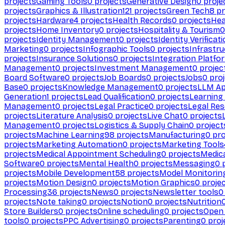
projects
Gaming Tools
0
projects
Generative Design
0
proje
projects
Graphics & Illustration
121
projects
Green Tech
8
pr
projects
Hardware
4
projects
Health Records
0
projects
Hea
projects
Home Inventory
0
projects
Hospitality & Tourism
0
projects
Identity Management
0
projects
Identity Verificat
Marketing
0
projects
Infographic Tools
0
projects
Infrastru
projects
Insurance Solutions
0
projects
Integration Platfo
Management
0
projects
Investment Management
0
projec
Board Software
0
projects
Job Boards
0
projects
Jobs
0
proj
Base
0
projects
Knowledge Management
0
projects
LLM Ap
Generation
1
projects
Lead Qualification
0
projects
Learnin
Management
0
projects
Legal Practice
0
projects
Legal Re
projects
Literature Analysis
0
projects
Live Chat
0
projects
Management
0
projects
Logistics & Supply Chain
0
project
projects
Machine Learning
98
projects
Manufacturing
0
pro
projects
Marketing Automation
0
projects
Marketing Tools
projects
Medical Appointment Scheduling
0
projects
Medica
Software
0
projects
Mental Health
0
projects
Messaging
0
p
projects
Mobile Development
58
projects
Model Monitorin
projects
Motion Design
0
projects
Motion Graphics
0
proje
Processing
36
projects
News
0
projects
Newsletter tools
0
projects
Note taking
0
projects
Notion
0
projects
Nutrition
Store Builders
0
projects
Online scheduling
0
projects
Open
tools
0
projects
PPC Advertising
0
projects
Parenting
0
proj