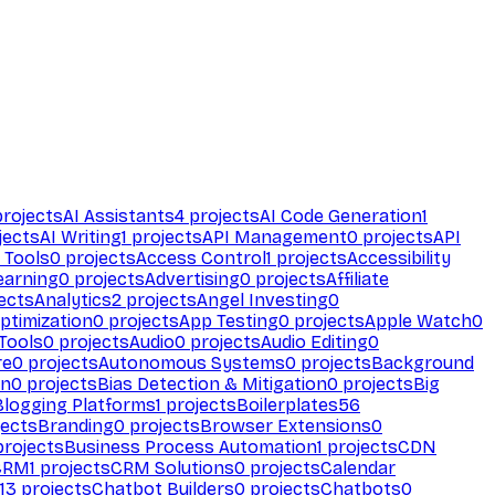
rojects
AI Assistants
4
projects
AI Code Generation
1
jects
AI Writing
1
projects
API Management
0
projects
API
 Tools
0
projects
Access Control
1
projects
Accessibility
earning
0
projects
Advertising
0
projects
Affiliate
ects
Analytics
2
projects
Angel Investing
0
ptimization
0
projects
App Testing
0
projects
Apple Watch
0
Tools
0
projects
Audio
0
projects
Audio Editing
0
re
0
projects
Autonomous Systems
0
projects
Background
on
0
projects
Bias Detection & Mitigation
0
projects
Big
Blogging Platforms
1
projects
Boilerplates
56
ects
Branding
0
projects
Browser Extensions
0
rojects
Business Process Automation
1
projects
CDN
CRM
1
projects
CRM Solutions
0
projects
Calendar
13
projects
Chatbot Builders
0
projects
Chatbots
0