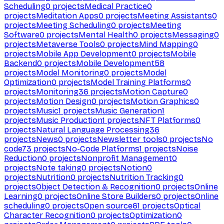
Scheduling
0
projects
Medical Practice
0
projects
Meditation Apps
0
projects
Meeting Assistants
0
projects
Meeting Scheduling
0
projects
Meeting
Software
0
projects
Mental Health
0
projects
Messaging
0
projects
Metaverse Tools
0
projects
Mind Mapping
0
projects
Mobile App Development
0
projects
Mobile
Backend
0
projects
Mobile Development
58
projects
Model Monitoring
0
projects
Model
Optimization
0
projects
Model Training Platforms
0
projects
Monitoring
36
projects
Motion Capture
0
projects
Motion Design
0
projects
Motion Graphics
0
projects
Music
1
projects
Music Generation
1
projects
Music Production
1
projects
NFT Platforms
0
projects
Natural Language Processing
36
projects
News
0
projects
Newsletter tools
0
projects
No
code
73
projects
No-Code Platforms
1
projects
Noise
Reduction
0
projects
Nonprofit Management
0
projects
Note taking
0
projects
Notion
0
projects
Nutrition
0
projects
Nutrition Tracking
0
projects
Object Detection & Recognition
0
projects
Online
Learning
0
projects
Online Store Builders
0
projects
Online
scheduling
0
projects
Open source
61
projects
Optical
Character Recognition
0
projects
Optimization
0