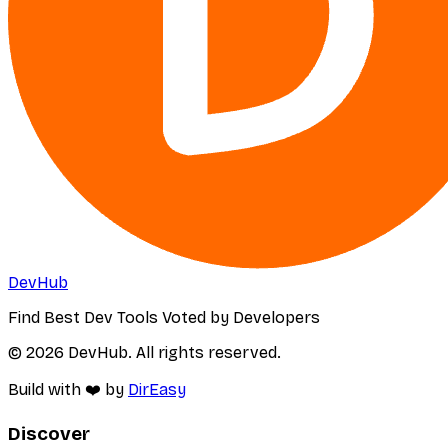
DevHub
Find Best Dev Tools Voted by Developers
© 2026 DevHub. All rights reserved.
Build with ❤️ by
DirEasy
Discover