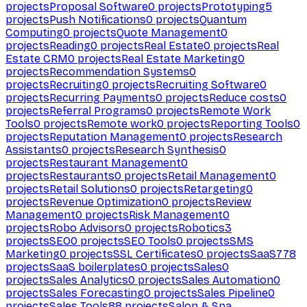
projects
Proposal Software
0
projects
Prototyping
5
projects
Push Notifications
0
projects
Quantum
Computing
0
projects
Quote Management
0
projects
Reading
0
projects
Real Estate
0
projects
Real
Estate CRM
0
projects
Real Estate Marketing
0
projects
Recommendation Systems
0
projects
Recruiting
0
projects
Recruiting Software
0
projects
Recurring Payments
0
projects
Reduce costs
0
projects
Referral Programs
0
projects
Remote Work
Tools
0
projects
Remote work
0
projects
Reporting Tools
0
projects
Reputation Management
0
projects
Research
Assistants
0
projects
Research Synthesis
0
projects
Restaurant Management
0
projects
Restaurants
0
projects
Retail Management
0
projects
Retail Solutions
0
projects
Retargeting
0
projects
Revenue Optimization
0
projects
Review
Management
0
projects
Risk Management
0
projects
Robo Advisors
0
projects
Robotics
3
projects
SEO
0
projects
SEO Tools
0
projects
SMS
Marketing
0
projects
SSL Certificates
0
projects
SaaS
778
projects
SaaS boilerplates
0
projects
Sales
0
projects
Sales Analytics
0
projects
Sales Automation
0
projects
Sales Forecasting
0
projects
Sales Pipeline
0
projects
Sales Tools
88
projects
Salon & Spa