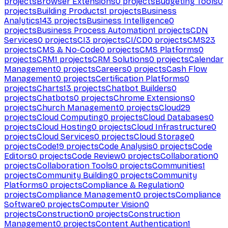
projects
Browser Extensions
0
projects
Budgeting Tools
0
projects
Building Products
1
projects
Business
Analytics
143
projects
Business Intelligence
0
projects
Business Process Automation
1
projects
CDN
Services
0
projects
CI
3
projects
CI/CD
0
projects
CMS
23
projects
CMS & No-Code
0
projects
CMS Platforms
0
projects
CRM
1
projects
CRM Solutions
0
projects
Calendar
Management
0
projects
Careers
0
projects
Cash Flow
Management
0
projects
Certification Platforms
0
projects
Charts
13
projects
Chatbot Builders
0
projects
Chatbots
0
projects
Chrome Extensions
0
projects
Church Management
0
projects
Cloud
29
projects
Cloud Computing
0
projects
Cloud Databases
0
projects
Cloud Hosting
0
projects
Cloud Infrastructure
0
projects
Cloud Services
0
projects
Cloud Storage
0
projects
Code
19
projects
Code Analysis
0
projects
Code
Editors
0
projects
Code Review
0
projects
Collaboration
0
projects
Collaboration Tools
0
projects
Communities
1
projects
Community Building
0
projects
Community
Platforms
0
projects
Compliance & Regulation
0
projects
Compliance Management
0
projects
Compliance
Software
0
projects
Computer Vision
0
projects
Construction
0
projects
Construction
Management
0
projects
Content Authentication
1