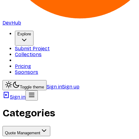
DevHub
Explore
Submit Project
Collections
Pricing
Sponsors
Sign in
Sign up
Toggle theme
Sign in
Categories
Quote Management