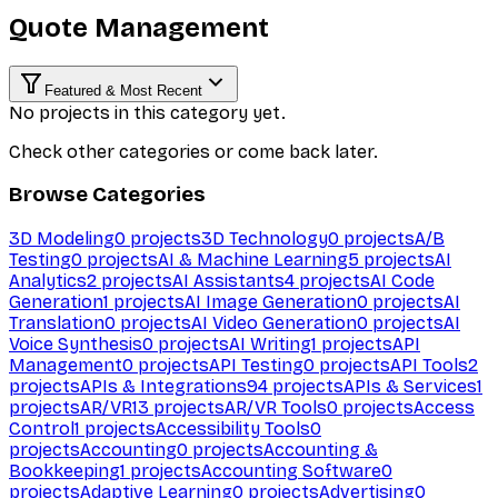
Quote Management
Featured & Most Recent
No projects in this category yet.
Check other categories or come back later.
Browse Categories
3D Modeling
0
projects
3D Technology
0
projects
A/B
Testing
0
projects
AI & Machine Learning
5
projects
AI
Analytics
2
projects
AI Assistants
4
projects
AI Code
Generation
1
projects
AI Image Generation
0
projects
AI
Translation
0
projects
AI Video Generation
0
projects
AI
Voice Synthesis
0
projects
AI Writing
1
projects
API
Management
0
projects
API Testing
0
projects
API Tools
2
projects
APIs & Integrations
94
projects
APIs & Services
1
projects
AR/VR
13
projects
AR/VR Tools
0
projects
Access
Control
1
projects
Accessibility Tools
0
projects
Accounting
0
projects
Accounting &
Bookkeeping
1
projects
Accounting Software
0
projects
Adaptive Learning
0
projects
Advertising
0