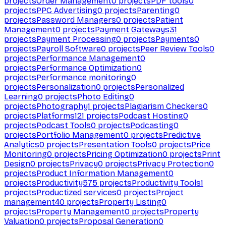
projects
Order Management
0
projects
PDF tools
0
projects
PPC Advertising
0
projects
Parenting
0
projects
Password Managers
0
projects
Patient
Management
0
projects
Payment Gateways
31
projects
Payment Processing
0
projects
Payments
0
projects
Payroll Software
0
projects
Peer Review Tools
0
projects
Performance Management
0
projects
Performance Optimization
0
projects
Performance monitoring
0
projects
Personalization
0
projects
Personalized
Learning
0
projects
Photo Editing
0
projects
Photography
1
projects
Plagiarism Checkers
0
projects
Platforms
121
projects
Podcast Hosting
0
projects
Podcast Tools
0
projects
Podcasting
0
projects
Portfolio Management
0
projects
Predictive
Analytics
0
projects
Presentation Tools
0
projects
Price
Monitoring
0
projects
Pricing Optimization
0
projects
Print
Design
0
projects
Privacy
0
projects
Privacy Protection
0
projects
Product Information Management
0
projects
Productivity
575
projects
Productivity Tools
1
projects
Productized services
0
projects
Project
management
40
projects
Property Listing
0
projects
Property Management
0
projects
Property
Valuation
0
projects
Proposal Generation
0