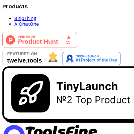
Products
ShipThing
AIChatOne