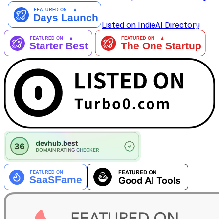
Listed on IndieAI Directory