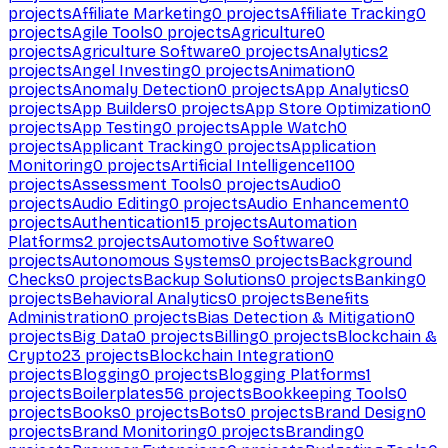
projects
Affiliate Marketing
0
projects
Affiliate Tracking
0
projects
Agile Tools
0
projects
Agriculture
0
projects
Agriculture Software
0
projects
Analytics
2
projects
Angel Investing
0
projects
Animation
0
projects
Anomaly Detection
0
projects
App Analytics
0
projects
App Builders
0
projects
App Store Optimization
0
projects
App Testing
0
projects
Apple Watch
0
projects
Applicant Tracking
0
projects
Application
Monitoring
0
projects
Artificial Intelligence
1100
projects
Assessment Tools
0
projects
Audio
0
projects
Audio Editing
0
projects
Audio Enhancement
0
projects
Authentication
15
projects
Automation
Platforms
2
projects
Automotive Software
0
projects
Autonomous Systems
0
projects
Background
Checks
0
projects
Backup Solutions
0
projects
Banking
0
projects
Behavioral Analytics
0
projects
Benefits
Administration
0
projects
Bias Detection & Mitigation
0
projects
Big Data
0
projects
Billing
0
projects
Blockchain &
Crypto
23
projects
Blockchain Integration
0
projects
Blogging
0
projects
Blogging Platforms
1
projects
Boilerplates
56
projects
Bookkeeping Tools
0
projects
Books
0
projects
Bots
0
projects
Brand Design
0
projects
Brand Monitoring
0
projects
Branding
0