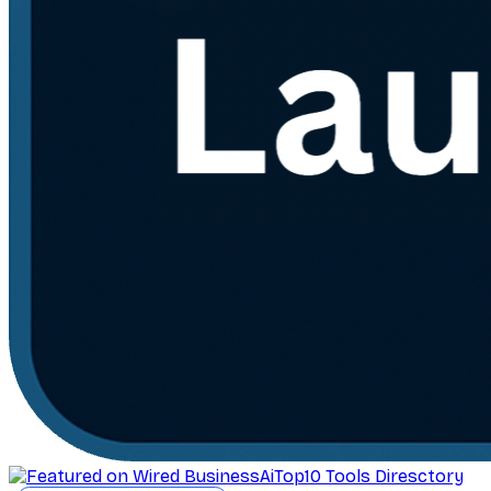
AiTop10 Tools Diresctory