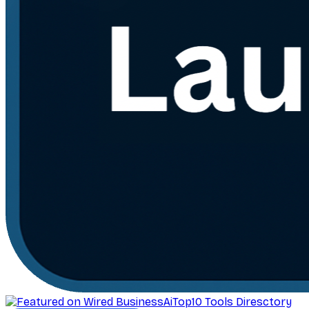
AiTop10 Tools Diresctory