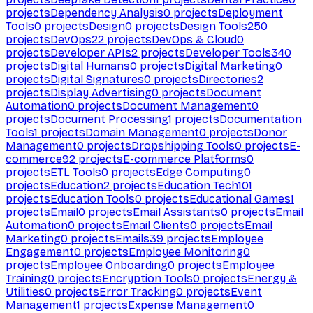
projects
Dependency Analysis
0
projects
Deployment
Tools
0
projects
Design
0
projects
Design Tools
250
projects
DevOps
22
projects
DevOps & Cloud
0
projects
Developer APIs
2
projects
Developer Tools
340
projects
Digital Humans
0
projects
Digital Marketing
0
projects
Digital Signatures
0
projects
Directories
2
projects
Display Advertising
0
projects
Document
Automation
0
projects
Document Management
0
projects
Document Processing
1
projects
Documentation
Tools
1
projects
Domain Management
0
projects
Donor
Management
0
projects
Dropshipping Tools
0
projects
E-
commerce
92
projects
E-commerce Platforms
0
projects
ETL Tools
0
projects
Edge Computing
0
projects
Education
2
projects
Education Tech
101
projects
Education Tools
0
projects
Educational Games
1
projects
Email
0
projects
Email Assistants
0
projects
Email
Automation
0
projects
Email Clients
0
projects
Email
Marketing
0
projects
Emails
39
projects
Employee
Engagement
0
projects
Employee Monitoring
0
projects
Employee Onboarding
0
projects
Employee
Training
0
projects
Encryption Tools
0
projects
Energy &
Utilities
0
projects
Error Tracking
0
projects
Event
Management
1
projects
Expense Management
0