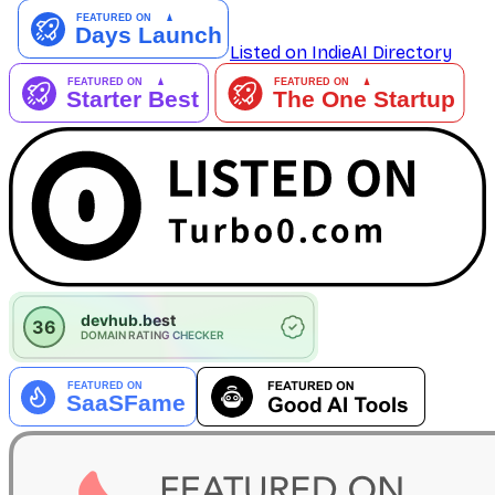
Listed on IndieAI Directory