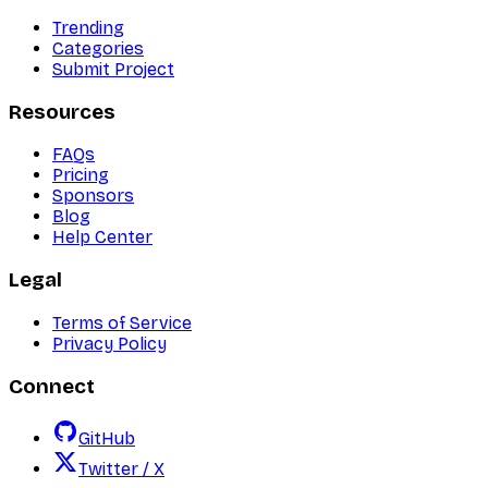
Trending
Categories
Submit Project
Resources
FAQs
Pricing
Sponsors
Blog
Help Center
Legal
Terms of Service
Privacy Policy
Connect
GitHub
Twitter / X