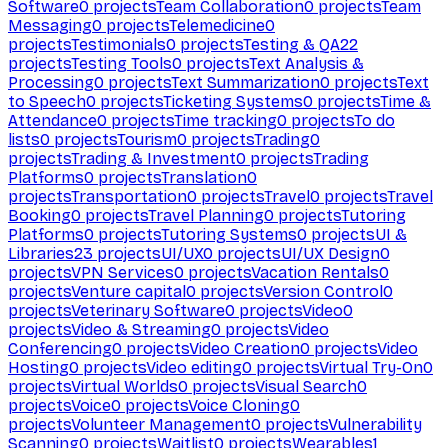
Software
0
projects
Team Collaboration
0
projects
Team
Messaging
0
projects
Telemedicine
0
projects
Testimonials
0
projects
Testing & QA
22
projects
Testing Tools
0
projects
Text Analysis &
Processing
0
projects
Text Summarization
0
projects
Text
to Speech
0
projects
Ticketing Systems
0
projects
Time &
Attendance
0
projects
Time tracking
0
projects
To do
lists
0
projects
Tourism
0
projects
Trading
0
projects
Trading & Investment
0
projects
Trading
Platforms
0
projects
Translation
0
projects
Transportation
0
projects
Travel
0
projects
Travel
Booking
0
projects
Travel Planning
0
projects
Tutoring
Platforms
0
projects
Tutoring Systems
0
projects
UI &
Libraries
23
projects
UI/UX
0
projects
UI/UX Design
0
projects
VPN Services
0
projects
Vacation Rentals
0
projects
Venture capital
0
projects
Version Control
0
projects
Veterinary Software
0
projects
Video
0
projects
Video & Streaming
0
projects
Video
Conferencing
0
projects
Video Creation
0
projects
Video
Hosting
0
projects
Video editing
0
projects
Virtual Try-On
0
projects
Virtual Worlds
0
projects
Visual Search
0
projects
Voice
0
projects
Voice Cloning
0
projects
Volunteer Management
0
projects
Vulnerability
Scanning
0
projects
Waitlist
0
projects
Wearables
1