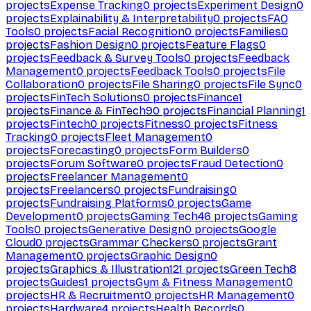
projects
Expense Tracking
0
projects
Experiment Design
0
projects
Explainability & Interpretability
0
projects
FAQ
Tools
0
projects
Facial Recognition
0
projects
Families
0
projects
Fashion Design
0
projects
Feature Flags
0
projects
Feedback & Survey Tools
0
projects
Feedback
Management
0
projects
Feedback Tools
0
projects
File
Collaboration
0
projects
File Sharing
0
projects
File Sync
0
projects
FinTech Solutions
0
projects
Finance
1
projects
Finance & FinTech
90
projects
Financial Planning
1
projects
Fintech
0
projects
Fitness
0
projects
Fitness
Tracking
0
projects
Fleet Management
0
projects
Forecasting
0
projects
Form Builders
0
projects
Forum Software
0
projects
Fraud Detection
0
projects
Freelancer Management
0
projects
Freelancers
0
projects
Fundraising
0
projects
Fundraising Platforms
0
projects
Game
Development
0
projects
Gaming Tech
46
projects
Gaming
Tools
0
projects
Generative Design
0
projects
Google
Cloud
0
projects
Grammar Checkers
0
projects
Grant
Management
0
projects
Graphic Design
0
projects
Graphics & Illustration
121
projects
Green Tech
8
projects
Guides
1
projects
Gym & Fitness Management
0
projects
HR & Recruitment
0
projects
HR Management
0
projects
Hardware
4
projects
Health Records
0