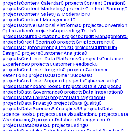
projects
Content Calendar
0
projects
Content Creation
0
projects
Content Marketing
1
projects
Content Planning
0
projects
Content Safety & Moderation
0
projects
Contract Management
0
projects
Conversational Platforms
0
projects
Conversion
Optimization
0
projects
Copywriting Tools
0
projects
Course Creation
0
projects
Credit Management
0
projects
Credit Scoring
0
projects
Cryptocurrency
0
projects
Cryptocurrency Tools
0
projects
Curriculum
Design
0
projects
Customer Analytics
0
projects
Customer Data Platforms
0
projects
Customer
Experience
0
projects
Customer Feedback
0
projects
Customer Insights
0
projects
Customer
Retention
0
projects
Customer Success
0
projects
Customer Support
1
projects
Cybersecurity
0
projects
Dashboard Tools
0
projects
Data & Analytics
0
projects
Data Governance
0
projects
Data Integration
0
projects
Data Lakes
0
projects
Data Migration
0
projects
Data Privacy
0
projects
Data Quality
0
projects
Data Science & Analytics
33
projects
Data
Science Tools
0
projects
Data Visualization
0
projects
Data
Warehousing
0
projects
Database Management
0
projects
Databases
26
projects
Dating
0
projects
Deepfake Detection
1
projects
Dental Practice
0