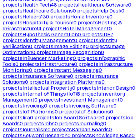
projects
Health Tech
46
projects
Healthcare Software
0
projects
Healthcare Solutions
0
projects
Help Desk
0
projects
Helpers
130
projects
Home Inventory
0
projects
Hospitality & Tourism
0
projects
Hosting &
Infrastructure
14
projects
Hotel Management
0
projects
Hypothesis Generation
0
projects
IDE
7
projects
Identity Management
0
projects
Identity
Verification
0
projects
Image Editing
0
projects
Image
Optimization
0
projects
Image Recognition
0
projects
Influencer Marketing
0
projects
Infographic
Tools
0
projects
Infrastructure
0
projects
Infrastructure
Monitoring
0
projects
Instant Messaging
0
projects
Insurance Software
0
projects
Insurance
Solutions
0
projects
Integration Platforms
0
projects
Intellectual Property
0
projects
Interior Design
0
projects
Internet of Things (IoT)
8
projects
Inventory
Management
0
projects
Investment Management
0
projects
Invoicing
0
projects
Invoicing Software
0
projects
IoT Platforms
0
projects
IoT Solutions
0
projects
Jira
0
projects
Job Board Software
0
projects
Job
Boards
0
projects
Jobs
0
projects
Journaling
0
projects
Journalism
0
projects
Kanban Boards
0
projects
Keyword Research
0
projects
Knowledge Base
0