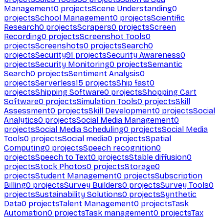
Management
0
projects
Scene Understanding
0
projects
School Management
0
projects
Scientific
Research
0
projects
Scrapers
0
projects
Screen
Recording
0
projects
Screenshot Tools
0
projects
Screenshots
0
projects
Search
0
projects
Security
91
projects
Security Awareness
0
projects
Security Monitoring
0
projects
Semantic
Search
0
projects
Sentiment Analysis
0
projects
Serverless
15
projects
Ship fast
0
projects
Shipping Software
0
projects
Shopping Cart
Software
0
projects
Simulation Tools
0
projects
Skill
Assessment
0
projects
Skill Development
0
projects
Social
Analytics
0
projects
Social Media Management
0
projects
Social Media Scheduling
0
projects
Social Media
Tools
0
projects
Social media
0
projects
Spatial
Computing
0
projects
Speech recognition
0
projects
Speech to Text
0
projects
Stable diffusion
0
projects
Stock Photos
0
projects
Storage
0
projects
Student Management
0
projects
Subscription
Billing
0
projects
Survey Builders
0
projects
Survey Tools
0
projects
Sustainability Solutions
0
projects
Synthetic
Data
0
projects
Talent Management
0
projects
Task
Automation
0
projects
Task management
0
projects
Tax