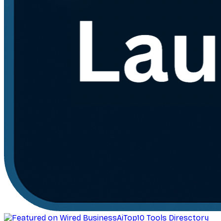
AiTop10 Tools Diresctory