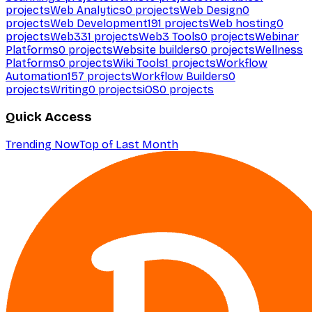
projects
Web Analytics
0
projects
Web Design
0
projects
Web Development
191
projects
Web hosting
0
projects
Web3
31
projects
Web3 Tools
0
projects
Webinar
Platforms
0
projects
Website builders
0
projects
Wellness
Platforms
0
projects
Wiki Tools
1
projects
Workflow
Automation
157
projects
Workflow Builders
0
projects
Writing
0
projects
iOS
0
projects
Quick Access
Trending Now
Top of Last Month