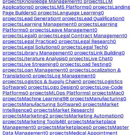
projects
Knowledge Management
0
projects
LLM
Applications
0
projects
LMS Platforms
0
projects
Landing
Page Builders
0
projects
Language Learning
0
projects
Lead Generation
1
projects
Lead Qualification
0
projects
Learning Management
0
projects
Learning
Platforms
0
projects
Leave Management
0
projects
Legal
0
projects
Legal Contract Management
0
projects
Legal Practice
0
projects
Legal Research
0
projects
Legal Solutions
0
projects
Legal Tech
0
projects
Library Management
0
projects
Link Building
0
projects
Literature Analysis
0
projects
Live Chat
0
projects
Live Streaming
0
projects
Load Testing
0
projects
Loan Management
0
projects
Localization &
Translation
0
projects
Log Management
0
projects
Logistics & Supply Chain
0
projects
Logistics
Software
0
projects
Logo Design
0
projects
Low-Code
Platforms
0
projects
MLOps Platforms
1
projects
Mac
0
projects
Machine Learning
98
projects
Manufacturing
0
projects
Manufacturing Software
0
projects
Market
Intelligence
0
projects
Market Research
1
projects
Marketing
2
projects
Marketing Automation
0
projects
Marketing Tools
461
projects
Marketplace
Management
0
projects
Marketplaces
0
projects
Master
Data Management
0
projects
Medical Appointment