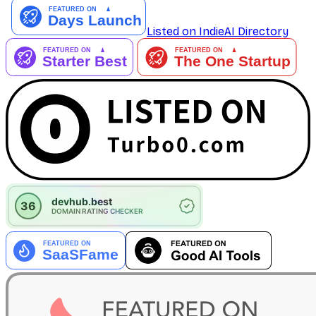
Listed on IndieAI Directory