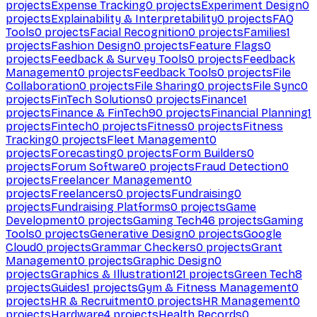
projects
Expense Tracking
0
projects
Experiment Design
0
projects
Explainability & Interpretability
0
projects
FAQ
Tools
0
projects
Facial Recognition
0
projects
Families
1
projects
Fashion Design
0
projects
Feature Flags
0
projects
Feedback & Survey Tools
0
projects
Feedback
Management
0
projects
Feedback Tools
0
projects
File
Collaboration
0
projects
File Sharing
0
projects
File Sync
0
projects
FinTech Solutions
0
projects
Finance
1
projects
Finance & FinTech
90
projects
Financial Planning
1
projects
Fintech
0
projects
Fitness
0
projects
Fitness
Tracking
0
projects
Fleet Management
0
projects
Forecasting
0
projects
Form Builders
0
projects
Forum Software
0
projects
Fraud Detection
0
projects
Freelancer Management
0
projects
Freelancers
0
projects
Fundraising
0
projects
Fundraising Platforms
0
projects
Game
Development
0
projects
Gaming Tech
46
projects
Gaming
Tools
0
projects
Generative Design
0
projects
Google
Cloud
0
projects
Grammar Checkers
0
projects
Grant
Management
0
projects
Graphic Design
0
projects
Graphics & Illustration
121
projects
Green Tech
8
projects
Guides
1
projects
Gym & Fitness Management
0
projects
HR & Recruitment
0
projects
HR Management
0
projects
Hardware
4
projects
Health Records
0