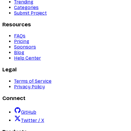
Trending
Categories
Submit Project
Resources
FAQs
Pricing
Sponsors
Blog
Help Center
Legal
Terms of Service
Privacy Policy
Connect
GitHub
Twitter / X