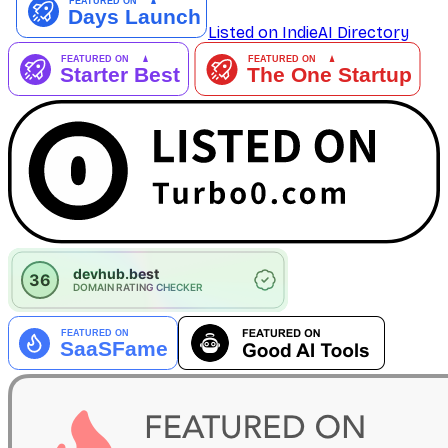
Listed on IndieAI Directory