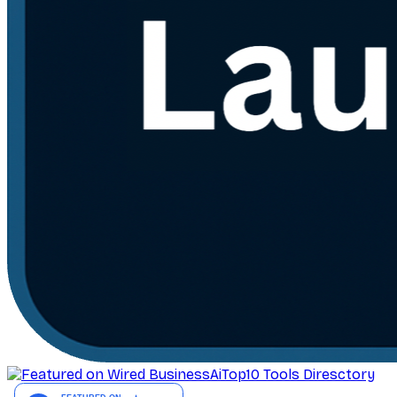
AiTop10 Tools Diresctory