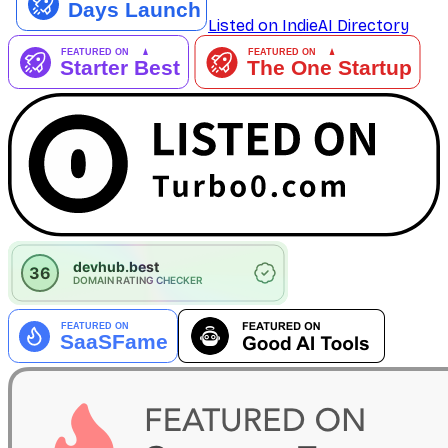
Listed on IndieAI Directory