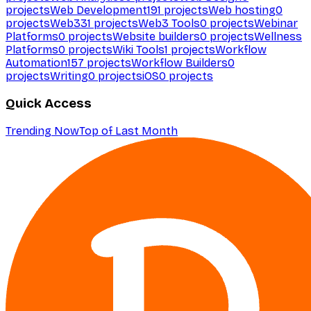
projects
Web Development
191
projects
Web hosting
0
projects
Web3
31
projects
Web3 Tools
0
projects
Webinar
Platforms
0
projects
Website builders
0
projects
Wellness
Platforms
0
projects
Wiki Tools
1
projects
Workflow
Automation
157
projects
Workflow Builders
0
projects
Writing
0
projects
iOS
0
projects
Quick Access
Trending Now
Top of Last Month