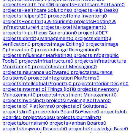
projects
Health Tech
46
projects
Healthcare Software
0
projects
Healthcare Solutions
0
projects
Help Desk
0
projects
Helpers
130
projects
Home Inventory
0
projects
Hospitality & Tourism
0
projects
Hosting &
Infrastructure
14
projects
Hotel Management
0
projects
Hypothesis Generation
0
projects
IDE
7
projects
Identity Management
0
projects
Identity
Verification
0
projects
Image Editing
0
projects
Image
Optimization
0
projects
Image Recognition
0
projects
Influencer Marketing
0
projects
Infographic
Tools
0
projects
Infrastructure
0
projects
Infrastructure
Monitoring
0
projects
Instant Messaging
0
projects
Insurance Software
0
projects
Insurance
Solutions
0
projects
Integration Platforms
0
projects
Intellectual Property
0
projects
Interior Design
0
projects
Internet of Things (IoT)
8
projects
Inventory
Management
0
projects
Investment Management
0
projects
Invoicing
0
projects
Invoicing Software
0
projects
IoT Platforms
0
projects
IoT Solutions
0
projects
Jira
0
projects
Job Board Software
0
projects
Job
Boards
0
projects
Jobs
0
projects
Journaling
0
projects
Journalism
0
projects
Kanban Boards
0
projects
Keyword Research
0
projects
Knowledge Base
0