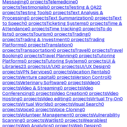
Messaging
0
projects
Telemedicine
0
projects
Testimonials
0
projects
Testing & QA
22
projects
Testing Tools
0
projects
Text Analysis &
Processing
0
projects
Text Summarization
0
projects
Text
to Speech
0
projects
Ticketing Systems
0
projects
Time &
Attendance
0
projects
Time tracking
0
projects
To do
lists
0
projects
Tourism
0
projects
Trading
0
projects
Trading & Investment
0
projects
Trading
Platforms
0
projects
Translation
0
projects
Transportation
0
projects
Travel
0
projects
Travel
Booking
0
projects
Travel Planning
0
projects
Tutoring
Platforms
0
projects
Tutoring Systems
0
projects
UI &
Libraries
23
projects
UI/UX
0
projects
UI/UX Design
0
projects
VPN Services
0
projects
Vacation Rentals
0
projects
Venture capital
0
projects
Version Control
0
projects
Veterinary Software
0
projects
Video
0
projects
Video & Streaming
0
projects
Video
Conferencing
0
projects
Video Creation
0
projects
Video
Hosting
0
projects
Video editing
0
projects
Virtual Try-On
0
projects
Virtual Worlds
0
projects
Visual Search
0
projects
Voice
0
projects
Voice Cloning
0
projects
Volunteer Management
0
projects
Vulnerability
Scanning
0
projects
Waitlist
0
projects
Wearables
1
projects
Web Analytics
0
projects
Web Design
0