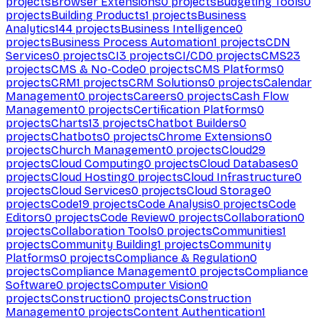
projects
Browser Extensions
0
projects
Budgeting Tools
0
projects
Building Products
1
projects
Business
Analytics
144
projects
Business Intelligence
0
projects
Business Process Automation
1
projects
CDN
Services
0
projects
CI
3
projects
CI/CD
0
projects
CMS
23
projects
CMS & No-Code
0
projects
CMS Platforms
0
projects
CRM
1
projects
CRM Solutions
0
projects
Calendar
Management
0
projects
Careers
0
projects
Cash Flow
Management
0
projects
Certification Platforms
0
projects
Charts
13
projects
Chatbot Builders
0
projects
Chatbots
0
projects
Chrome Extensions
0
projects
Church Management
0
projects
Cloud
29
projects
Cloud Computing
0
projects
Cloud Databases
0
projects
Cloud Hosting
0
projects
Cloud Infrastructure
0
projects
Cloud Services
0
projects
Cloud Storage
0
projects
Code
19
projects
Code Analysis
0
projects
Code
Editors
0
projects
Code Review
0
projects
Collaboration
0
projects
Collaboration Tools
0
projects
Communities
1
projects
Community Building
1
projects
Community
Platforms
0
projects
Compliance & Regulation
0
projects
Compliance Management
0
projects
Compliance
Software
0
projects
Computer Vision
0
projects
Construction
0
projects
Construction
Management
0
projects
Content Authentication
1