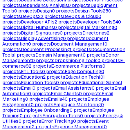
projects
Dependency Analysis
0
projects
Deployment
Tools
0
projects
Design
0
projects
Design Tools
250
projects
DevOps
22
projects
DevOps & Cloud
0
projects
Developer APIs
2
projects
Developer Tools
340
projects
Digital Humans
0
projects
Digital Marketing
0
projects
Digital Signatures
0
projects
Directories
2
projects
Display Advertising
0
projects
Document
Automation
0
projects
Document Management
0
projects
Document Processing
1
projects
Documentation
Tools
1
projects
Domain Management
0
projects
Donor
Management
0
projects
Dropshipping Tools
0
projects
E-
commerce
92
projects
E-commerce Platforms
0
projects
ETL Tools
0
projects
Edge Computing
0
projects
Education
2
projects
Education Tech
101
projects
Education Tools
0
projects
Educational Games
1
projects
Email
0
projects
Email Assistants
0
projects
Email
Automation
0
projects
Email Clients
0
projects
Email
Marketing
0
projects
Emails
40
projects
Employee
Engagement
0
projects
Employee Monitoring
0
projects
Employee Onboarding
0
projects
Employee
Training
0
projects
Encryption Tools
0
projects
Energy &
Utilities
0
projects
Error Tracking
0
projects
Event
Management
2
projects
Expense Management
0