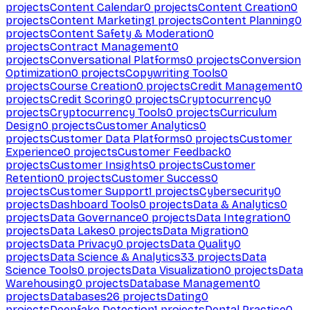
projects
Content Calendar
0
projects
Content Creation
0
projects
Content Marketing
1
projects
Content Planning
0
projects
Content Safety & Moderation
0
projects
Contract Management
0
projects
Conversational Platforms
0
projects
Conversion
Optimization
0
projects
Copywriting Tools
0
projects
Course Creation
0
projects
Credit Management
0
projects
Credit Scoring
0
projects
Cryptocurrency
0
projects
Cryptocurrency Tools
0
projects
Curriculum
Design
0
projects
Customer Analytics
0
projects
Customer Data Platforms
0
projects
Customer
Experience
0
projects
Customer Feedback
0
projects
Customer Insights
0
projects
Customer
Retention
0
projects
Customer Success
0
projects
Customer Support
1
projects
Cybersecurity
0
projects
Dashboard Tools
0
projects
Data & Analytics
0
projects
Data Governance
0
projects
Data Integration
0
projects
Data Lakes
0
projects
Data Migration
0
projects
Data Privacy
0
projects
Data Quality
0
projects
Data Science & Analytics
33
projects
Data
Science Tools
0
projects
Data Visualization
0
projects
Data
Warehousing
0
projects
Database Management
0
projects
Databases
26
projects
Dating
0
projects
Deepfake Detection
1
projects
Dental Practice
0