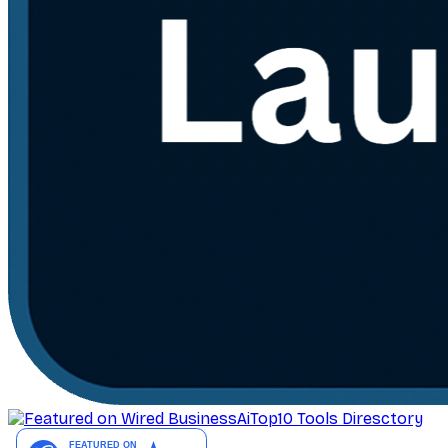
AiTop10 Tools Diresctory