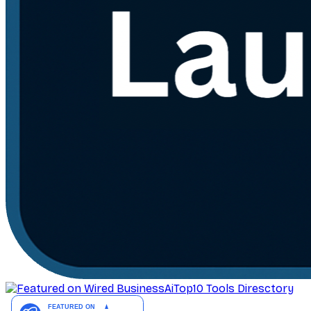
AiTop10 Tools Diresctory