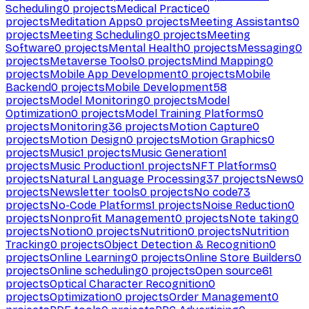
Scheduling
0
projects
Medical Practice
0
projects
Meditation Apps
0
projects
Meeting Assistants
0
projects
Meeting Scheduling
0
projects
Meeting
Software
0
projects
Mental Health
0
projects
Messaging
0
projects
Metaverse Tools
0
projects
Mind Mapping
0
projects
Mobile App Development
0
projects
Mobile
Backend
0
projects
Mobile Development
58
projects
Model Monitoring
0
projects
Model
Optimization
0
projects
Model Training Platforms
0
projects
Monitoring
36
projects
Motion Capture
0
projects
Motion Design
0
projects
Motion Graphics
0
projects
Music
1
projects
Music Generation
1
projects
Music Production
1
projects
NFT Platforms
0
projects
Natural Language Processing
37
projects
News
0
projects
Newsletter tools
0
projects
No code
73
projects
No-Code Platforms
1
projects
Noise Reduction
0
projects
Nonprofit Management
0
projects
Note taking
0
projects
Notion
0
projects
Nutrition
0
projects
Nutrition
Tracking
0
projects
Object Detection & Recognition
0
projects
Online Learning
0
projects
Online Store Builders
0
projects
Online scheduling
0
projects
Open source
61
projects
Optical Character Recognition
0
projects
Optimization
0
projects
Order Management
0