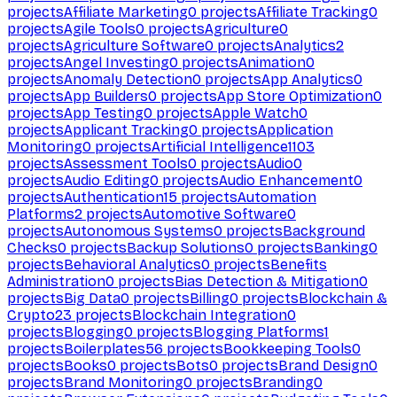
projects
Affiliate Marketing
0
projects
Affiliate Tracking
0
projects
Agile Tools
0
projects
Agriculture
0
projects
Agriculture Software
0
projects
Analytics
2
projects
Angel Investing
0
projects
Animation
0
projects
Anomaly Detection
0
projects
App Analytics
0
projects
App Builders
0
projects
App Store Optimization
0
projects
App Testing
0
projects
Apple Watch
0
projects
Applicant Tracking
0
projects
Application
Monitoring
0
projects
Artificial Intelligence
1103
projects
Assessment Tools
0
projects
Audio
0
projects
Audio Editing
0
projects
Audio Enhancement
0
projects
Authentication
15
projects
Automation
Platforms
2
projects
Automotive Software
0
projects
Autonomous Systems
0
projects
Background
Checks
0
projects
Backup Solutions
0
projects
Banking
0
projects
Behavioral Analytics
0
projects
Benefits
Administration
0
projects
Bias Detection & Mitigation
0
projects
Big Data
0
projects
Billing
0
projects
Blockchain &
Crypto
23
projects
Blockchain Integration
0
projects
Blogging
0
projects
Blogging Platforms
1
projects
Boilerplates
56
projects
Bookkeeping Tools
0
projects
Books
0
projects
Bots
0
projects
Brand Design
0
projects
Brand Monitoring
0
projects
Branding
0