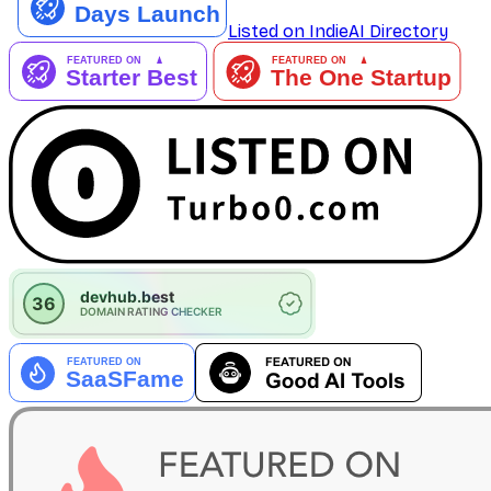
Listed on IndieAI Directory