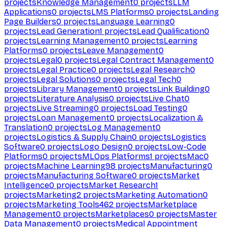
projects
Knowledge Management
0
projects
LLM
Applications
0
projects
LMS Platforms
0
projects
Landing
Page Builders
0
projects
Language Learning
0
projects
Lead Generation
1
projects
Lead Qualification
0
projects
Learning Management
0
projects
Learning
Platforms
0
projects
Leave Management
0
projects
Legal
0
projects
Legal Contract Management
0
projects
Legal Practice
0
projects
Legal Research
0
projects
Legal Solutions
0
projects
Legal Tech
0
projects
Library Management
0
projects
Link Building
0
projects
Literature Analysis
0
projects
Live Chat
0
projects
Live Streaming
0
projects
Load Testing
0
projects
Loan Management
0
projects
Localization &
Translation
0
projects
Log Management
0
projects
Logistics & Supply Chain
0
projects
Logistics
Software
0
projects
Logo Design
0
projects
Low-Code
Platforms
0
projects
MLOps Platforms
1
projects
Mac
0
projects
Machine Learning
98
projects
Manufacturing
0
projects
Manufacturing Software
0
projects
Market
Intelligence
0
projects
Market Research
1
projects
Marketing
2
projects
Marketing Automation
0
projects
Marketing Tools
462
projects
Marketplace
Management
0
projects
Marketplaces
0
projects
Master
Data Management
0
projects
Medical Appointment