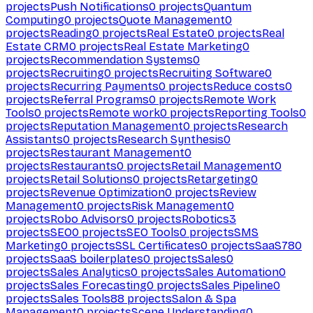
projects
Push Notifications
0
projects
Quantum
Computing
0
projects
Quote Management
0
projects
Reading
0
projects
Real Estate
0
projects
Real
Estate CRM
0
projects
Real Estate Marketing
0
projects
Recommendation Systems
0
projects
Recruiting
0
projects
Recruiting Software
0
projects
Recurring Payments
0
projects
Reduce costs
0
projects
Referral Programs
0
projects
Remote Work
Tools
0
projects
Remote work
0
projects
Reporting Tools
0
projects
Reputation Management
0
projects
Research
Assistants
0
projects
Research Synthesis
0
projects
Restaurant Management
0
projects
Restaurants
0
projects
Retail Management
0
projects
Retail Solutions
0
projects
Retargeting
0
projects
Revenue Optimization
0
projects
Review
Management
0
projects
Risk Management
0
projects
Robo Advisors
0
projects
Robotics
3
projects
SEO
0
projects
SEO Tools
0
projects
SMS
Marketing
0
projects
SSL Certificates
0
projects
SaaS
780
projects
SaaS boilerplates
0
projects
Sales
0
projects
Sales Analytics
0
projects
Sales Automation
0
projects
Sales Forecasting
0
projects
Sales Pipeline
0
projects
Sales Tools
88
projects
Salon & Spa
Management
0
projects
Scene Understanding
0