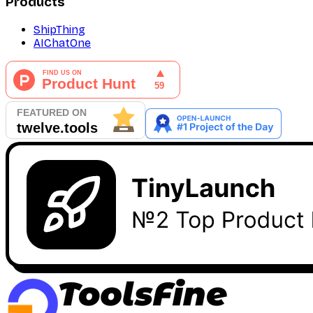
Products
ShipThing
AIChatOne