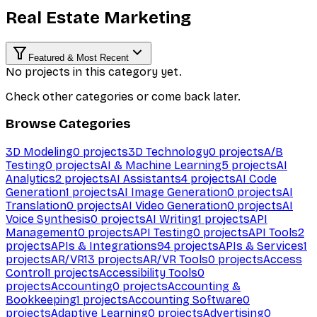
Real Estate Marketing
Featured & Most Recent
No projects in this category yet.
Check other categories or come back later.
Browse Categories
3D Modeling
0
projects
3D Technology
0
projects
A/B
Testing
0
projects
AI & Machine Learning
5
projects
AI
Analytics
2
projects
AI Assistants
4
projects
AI Code
Generation
1
projects
AI Image Generation
0
projects
AI
Translation
0
projects
AI Video Generation
0
projects
AI
Voice Synthesis
0
projects
AI Writing
1
projects
API
Management
0
projects
API Testing
0
projects
API Tools
2
projects
APIs & Integrations
94
projects
APIs & Services
1
projects
AR/VR
13
projects
AR/VR Tools
0
projects
Access
Control
1
projects
Accessibility Tools
0
projects
Accounting
0
projects
Accounting &
Bookkeeping
1
projects
Accounting Software
0
projects
Adaptive Learning
0
projects
Advertising
0