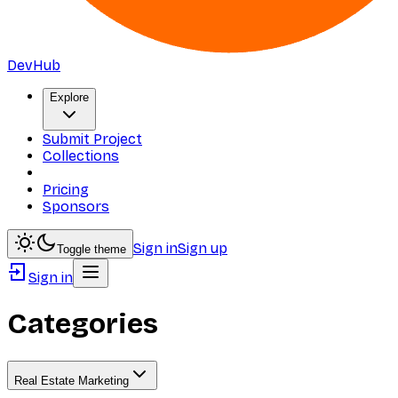
DevHub
Explore
Submit Project
Collections
Pricing
Sponsors
Sign in
Sign up
Toggle theme
Sign in
Categories
Real Estate Marketing