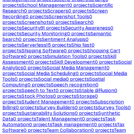
projects
School Management
0
projects
Scientific
Research
0
projects
Scrapers
0
projects
Screen
Recording
0
projects
Screenshot Tools
0
projects
Screenshots
0
projects
Search
0
projects
Security
91
projects
Security Awareness
0
projects
Security Monitoring
0
projects
Semantic
Search
0
projects
Sentiment Analysis
0
projects
Serverless
15
projects
Ship fast
0
projects
Shipping Software
0
projects
Shopping Cart
Software
0
projects
Simulation Tools
0
projects
Skill
Assessment
0
projects
Skill Development
0
projects
Social
Analytics
0
projects
Social Media Management
0
projects
Social Media Scheduling
0
projects
Social Media
Tools
0
projects
Social media
0
projects
Spatial
Computing
0
projects
Speech recognition
0
projects
Speech to Text
0
projects
Stable diffusion
0
projects
Stock Photos
0
projects
Storage
0
projects
Student Management
0
projects
Subscription
Billing
0
projects
Survey Builders
0
projects
Survey Tools
0
projects
Sustainability Solutions
0
projects
Synthetic
Data
0
projects
Talent Management
0
projects
Task
Automation
0
projects
Task management
0
projects
Tax
Software
0
projects
Team Collaboration
0
projects
Team