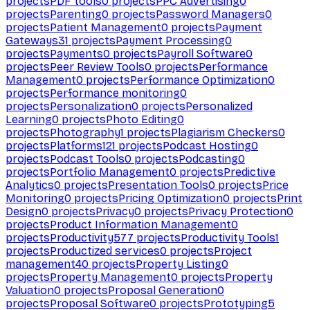
projects
PDF tools
0
projects
PPC Advertising
0
projects
Parenting
0
projects
Password Managers
0
projects
Patient Management
0
projects
Payment
Gateways
31
projects
Payment Processing
0
projects
Payments
0
projects
Payroll Software
0
projects
Peer Review Tools
0
projects
Performance
Management
0
projects
Performance Optimization
0
projects
Performance monitoring
0
projects
Personalization
0
projects
Personalized
Learning
0
projects
Photo Editing
0
projects
Photography
1
projects
Plagiarism Checkers
0
projects
Platforms
121
projects
Podcast Hosting
0
projects
Podcast Tools
0
projects
Podcasting
0
projects
Portfolio Management
0
projects
Predictive
Analytics
0
projects
Presentation Tools
0
projects
Price
Monitoring
0
projects
Pricing Optimization
0
projects
Print
Design
0
projects
Privacy
0
projects
Privacy Protection
0
projects
Product Information Management
0
projects
Productivity
577
projects
Productivity Tools
1
projects
Productized services
0
projects
Project
management
40
projects
Property Listing
0
projects
Property Management
0
projects
Property
Valuation
0
projects
Proposal Generation
0
projects
Proposal Software
0
projects
Prototyping
5