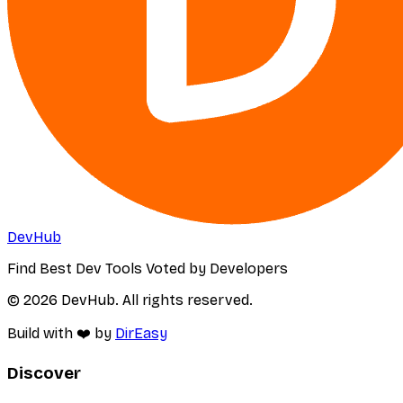
DevHub
Find Best Dev Tools Voted by Developers
© 2026 DevHub. All rights reserved.
Build with ❤️ by
DirEasy
Discover