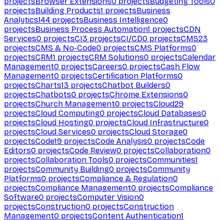
projects
Browser Extensions
0
projects
Budgeting Tools
0
projects
Building Products
1
projects
Business
Analytics
144
projects
Business Intelligence
0
projects
Business Process Automation
1
projects
CDN
Services
0
projects
CI
3
projects
CI/CD
0
projects
CMS
23
projects
CMS & No-Code
0
projects
CMS Platforms
0
projects
CRM
1
projects
CRM Solutions
0
projects
Calendar
Management
0
projects
Careers
0
projects
Cash Flow
Management
0
projects
Certification Platforms
0
projects
Charts
13
projects
Chatbot Builders
0
projects
Chatbots
0
projects
Chrome Extensions
0
projects
Church Management
0
projects
Cloud
29
projects
Cloud Computing
0
projects
Cloud Databases
0
projects
Cloud Hosting
0
projects
Cloud Infrastructure
0
projects
Cloud Services
0
projects
Cloud Storage
0
projects
Code
19
projects
Code Analysis
0
projects
Code
Editors
0
projects
Code Review
0
projects
Collaboration
0
projects
Collaboration Tools
0
projects
Communities
1
projects
Community Building
0
projects
Community
Platforms
0
projects
Compliance & Regulation
0
projects
Compliance Management
0
projects
Compliance
Software
0
projects
Computer Vision
0
projects
Construction
0
projects
Construction
Management
0
projects
Content Authentication
1