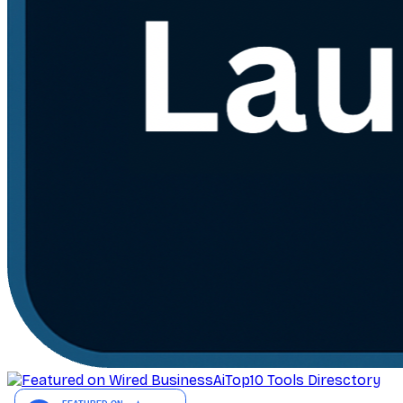
AiTop10 Tools Diresctory