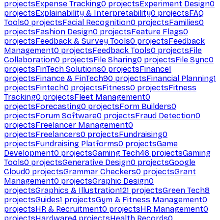
projects
Expense Tracking
0
projects
Experiment Design
0
projects
Explainability & Interpretability
0
projects
FAQ
Tools
0
projects
Facial Recognition
0
projects
Families
0
projects
Fashion Design
0
projects
Feature Flags
0
projects
Feedback & Survey Tools
0
projects
Feedback
Management
0
projects
Feedback Tools
0
projects
File
Collaboration
0
projects
File Sharing
0
projects
File Sync
0
projects
FinTech Solutions
0
projects
Finance
1
projects
Finance & FinTech
90
projects
Financial Planning
1
projects
Fintech
0
projects
Fitness
0
projects
Fitness
Tracking
0
projects
Fleet Management
0
projects
Forecasting
0
projects
Form Builders
0
projects
Forum Software
0
projects
Fraud Detection
0
projects
Freelancer Management
0
projects
Freelancers
0
projects
Fundraising
0
projects
Fundraising Platforms
0
projects
Game
Development
0
projects
Gaming Tech
46
projects
Gaming
Tools
0
projects
Generative Design
0
projects
Google
Cloud
0
projects
Grammar Checkers
0
projects
Grant
Management
0
projects
Graphic Design
0
projects
Graphics & Illustration
121
projects
Green Tech
8
projects
Guides
1
projects
Gym & Fitness Management
0
projects
HR & Recruitment
0
projects
HR Management
0
projects
Hardware
4
projects
Health Records
0