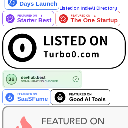
Listed on IndieAI Directory