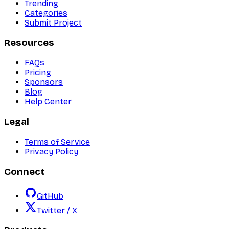
Trending
Categories
Submit Project
Resources
FAQs
Pricing
Sponsors
Blog
Help Center
Legal
Terms of Service
Privacy Policy
Connect
GitHub
Twitter / X