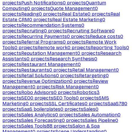
projects
Push Notifications
0
projects
Quantum
Computing
0
projects
Quote Management
0
projects
Reading
0
projects
Real Estate
0
projects
Real
Estate CRM
0
projects
Real Estate Marketing
0
projects
Recommendation Systems
0
projects
Recruiting
0
projects
Recruiting Software
0
projects
Recurring Payments
0
projects
Reduce costs
0
projects
Referral Programs
0
projects
Remote Work
Tools
0
projects
Remote work
0
projects
Reporting Tools
0
projects
Reputation Management
0
projects
Research
Assistants
0
projects
Research Synthesis
0
projects
Restaurant Management
0
projects
Restaurants
0
projects
Retail Management
0
projects
Retail Solutions
0
projects
Retargeting
0
projects
Revenue Optimization
0
projects
Review
Management
0
projects
Risk Management
0
projects
Robo Advisors
0
projects
Robotics
3
projects
SEO
0
projects
SEO Tools
0
projects
SMS
Marketing
0
projects
SSL Certificates
0
projects
SaaS
780
projects
SaaS boilerplates
0
projects
Sales
0
projects
Sales Analytics
0
projects
Sales Automation
0
projects
Sales Forecasting
0
projects
Sales Pipeline
0
projects
Sales Tools
88
projects
Salon & Spa
Management
0
projects
Scene Understanding
0