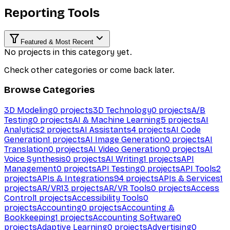
Reporting Tools
Featured & Most Recent
No projects in this category yet.
Check other categories or come back later.
Browse Categories
3D Modeling
0
projects
3D Technology
0
projects
A/B
Testing
0
projects
AI & Machine Learning
5
projects
AI
Analytics
2
projects
AI Assistants
4
projects
AI Code
Generation
1
projects
AI Image Generation
0
projects
AI
Translation
0
projects
AI Video Generation
0
projects
AI
Voice Synthesis
0
projects
AI Writing
1
projects
API
Management
0
projects
API Testing
0
projects
API Tools
2
projects
APIs & Integrations
94
projects
APIs & Services
1
projects
AR/VR
13
projects
AR/VR Tools
0
projects
Access
Control
1
projects
Accessibility Tools
0
projects
Accounting
0
projects
Accounting &
Bookkeeping
1
projects
Accounting Software
0
projects
Adaptive Learning
0
projects
Advertising
0