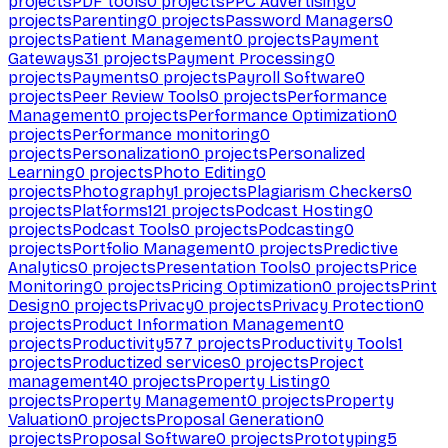
projects
PDF tools
0
projects
PPC Advertising
0
projects
Parenting
0
projects
Password Managers
0
projects
Patient Management
0
projects
Payment
Gateways
31
projects
Payment Processing
0
projects
Payments
0
projects
Payroll Software
0
projects
Peer Review Tools
0
projects
Performance
Management
0
projects
Performance Optimization
0
projects
Performance monitoring
0
projects
Personalization
0
projects
Personalized
Learning
0
projects
Photo Editing
0
projects
Photography
1
projects
Plagiarism Checkers
0
projects
Platforms
121
projects
Podcast Hosting
0
projects
Podcast Tools
0
projects
Podcasting
0
projects
Portfolio Management
0
projects
Predictive
Analytics
0
projects
Presentation Tools
0
projects
Price
Monitoring
0
projects
Pricing Optimization
0
projects
Print
Design
0
projects
Privacy
0
projects
Privacy Protection
0
projects
Product Information Management
0
projects
Productivity
577
projects
Productivity Tools
1
projects
Productized services
0
projects
Project
management
40
projects
Property Listing
0
projects
Property Management
0
projects
Property
Valuation
0
projects
Proposal Generation
0
projects
Proposal Software
0
projects
Prototyping
5