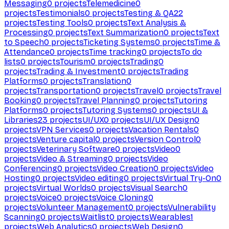
Messaging
0
projects
Telemedicine
0
projects
Testimonials
0
projects
Testing & QA
22
projects
Testing Tools
0
projects
Text Analysis &
Processing
0
projects
Text Summarization
0
projects
Text
to Speech
0
projects
Ticketing Systems
0
projects
Time &
Attendance
0
projects
Time tracking
0
projects
To do
lists
0
projects
Tourism
0
projects
Trading
0
projects
Trading & Investment
0
projects
Trading
Platforms
0
projects
Translation
0
projects
Transportation
0
projects
Travel
0
projects
Travel
Booking
0
projects
Travel Planning
0
projects
Tutoring
Platforms
0
projects
Tutoring Systems
0
projects
UI &
Libraries
23
projects
UI/UX
0
projects
UI/UX Design
0
projects
VPN Services
0
projects
Vacation Rentals
0
projects
Venture capital
0
projects
Version Control
0
projects
Veterinary Software
0
projects
Video
0
projects
Video & Streaming
0
projects
Video
Conferencing
0
projects
Video Creation
0
projects
Video
Hosting
0
projects
Video editing
0
projects
Virtual Try-On
0
projects
Virtual Worlds
0
projects
Visual Search
0
projects
Voice
0
projects
Voice Cloning
0
projects
Volunteer Management
0
projects
Vulnerability
Scanning
0
projects
Waitlist
0
projects
Wearables
1
projects
Web Analytics
0
projects
Web Design
0