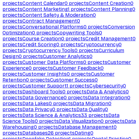
projects
Content Calendar
0
projects
Content Creation
0
projects
Content Marketing
1
projects
Content Planning
0
projects
Content Safety & Moderation
0
projects
Contract Management
0
projects
Conversational Platforms
0
projects
Conversion
Optimization
0
projects
Copywriting Tools
0
projects
Course Creation
0
projects
Credit Management
0
projects
Credit Scoring
0
projects
Cryptocurrency
0
projects
Cryptocurrency Tools
0
projects
Curriculum
Design
0
projects
Customer Analytics
0
projects
Customer Data Platforms
0
projects
Customer
Experience
0
projects
Customer Feedback
0
projects
Customer Insights
0
projects
Customer
Retention
0
projects
Customer Success
0
projects
Customer Support
1
projects
Cybersecurity
0
projects
Dashboard Tools
0
projects
Data & Analytics
0
projects
Data Governance
0
projects
Data Integration
0
projects
Data Lakes
0
projects
Data Migration
0
projects
Data Privacy
0
projects
Data Quality
0
projects
Data Science & Analytics
33
projects
Data
Science Tools
0
projects
Data Visualization
0
projects
Data
Warehousing
0
projects
Database Management
0
projects
Databases
26
projects
Dating
0
projects
Deepfake Detection
1
projects
Dental Practice
0