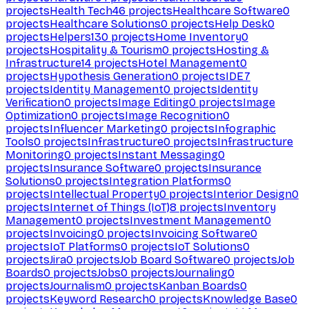
projects
Health Tech
46
projects
Healthcare Software
0
projects
Healthcare Solutions
0
projects
Help Desk
0
projects
Helpers
130
projects
Home Inventory
0
projects
Hospitality & Tourism
0
projects
Hosting &
Infrastructure
14
projects
Hotel Management
0
projects
Hypothesis Generation
0
projects
IDE
7
projects
Identity Management
0
projects
Identity
Verification
0
projects
Image Editing
0
projects
Image
Optimization
0
projects
Image Recognition
0
projects
Influencer Marketing
0
projects
Infographic
Tools
0
projects
Infrastructure
0
projects
Infrastructure
Monitoring
0
projects
Instant Messaging
0
projects
Insurance Software
0
projects
Insurance
Solutions
0
projects
Integration Platforms
0
projects
Intellectual Property
0
projects
Interior Design
0
projects
Internet of Things (IoT)
8
projects
Inventory
Management
0
projects
Investment Management
0
projects
Invoicing
0
projects
Invoicing Software
0
projects
IoT Platforms
0
projects
IoT Solutions
0
projects
Jira
0
projects
Job Board Software
0
projects
Job
Boards
0
projects
Jobs
0
projects
Journaling
0
projects
Journalism
0
projects
Kanban Boards
0
projects
Keyword Research
0
projects
Knowledge Base
0