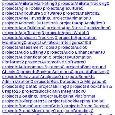
projects
Affiliate Marketing
0
projects
Affiliate Tracking
0
projects
Agile Tools
0
projects
Agriculture
0
projects
Agriculture Software
0
projects
Analytics
2
projects
Angel Investing
0
projects
Animation
0
projects
Anomaly Detection
0
projects
App Analytics
0
projects
App Builders
0
projects
App Store Optimization
0
projects
App Testing
0
projects
Apple Watch
0
projects
Applicant Tracking
0
projects
Application
Monitoring
0
projects
Artificial Intelligence
1103
projects
Assessment Tools
0
projects
Audio
0
projects
Audio Editing
0
projects
Audio Enhancement
0
projects
Authentication
15
projects
Automation
Platforms
2
projects
Automotive Software
0
projects
Autonomous Systems
0
projects
Background
Checks
0
projects
Backup Solutions
0
projects
Banking
0
projects
Behavioral Analytics
0
projects
Benefits
Administration
0
projects
Bias Detection & Mitigation
0
projects
Big Data
0
projects
Billing
0
projects
Blockchain &
Crypto
23
projects
Blockchain Integration
0
projects
Blogging
0
projects
Blogging Platforms
1
projects
Boilerplates
56
projects
Bookkeeping Tools
0
projects
Books
0
projects
Bots
0
projects
Brand Design
0
projects
Brand Monitoring
0
projects
Branding
0