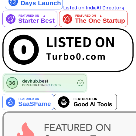
Listed on IndieAI Directory