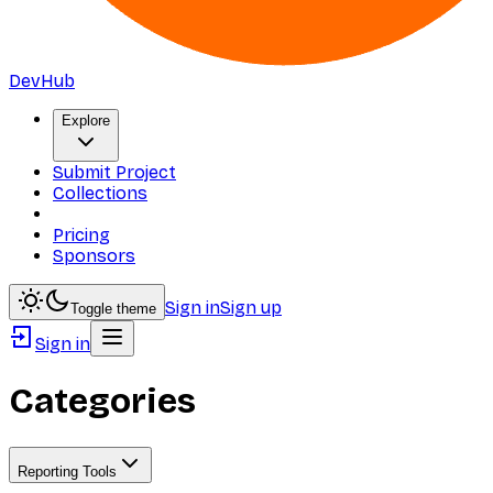
DevHub
Explore
Submit Project
Collections
Pricing
Sponsors
Sign in
Sign up
Toggle theme
Sign in
Categories
Reporting Tools