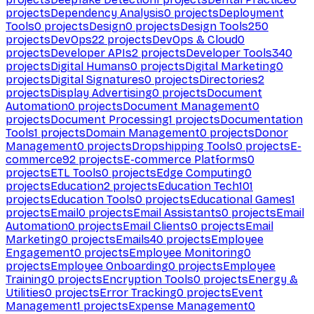
projects
Dependency Analysis
0
projects
Deployment
Tools
0
projects
Design
0
projects
Design Tools
250
projects
DevOps
22
projects
DevOps & Cloud
0
projects
Developer APIs
2
projects
Developer Tools
340
projects
Digital Humans
0
projects
Digital Marketing
0
projects
Digital Signatures
0
projects
Directories
2
projects
Display Advertising
0
projects
Document
Automation
0
projects
Document Management
0
projects
Document Processing
1
projects
Documentation
Tools
1
projects
Domain Management
0
projects
Donor
Management
0
projects
Dropshipping Tools
0
projects
E-
commerce
92
projects
E-commerce Platforms
0
projects
ETL Tools
0
projects
Edge Computing
0
projects
Education
2
projects
Education Tech
101
projects
Education Tools
0
projects
Educational Games
1
projects
Email
0
projects
Email Assistants
0
projects
Email
Automation
0
projects
Email Clients
0
projects
Email
Marketing
0
projects
Emails
40
projects
Employee
Engagement
0
projects
Employee Monitoring
0
projects
Employee Onboarding
0
projects
Employee
Training
0
projects
Encryption Tools
0
projects
Energy &
Utilities
0
projects
Error Tracking
0
projects
Event
Management
1
projects
Expense Management
0