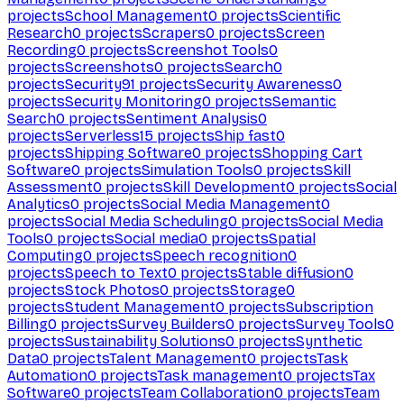
projects
School Management
0
projects
Scientific
Research
0
projects
Scrapers
0
projects
Screen
Recording
0
projects
Screenshot Tools
0
projects
Screenshots
0
projects
Search
0
projects
Security
91
projects
Security Awareness
0
projects
Security Monitoring
0
projects
Semantic
Search
0
projects
Sentiment Analysis
0
projects
Serverless
15
projects
Ship fast
0
projects
Shipping Software
0
projects
Shopping Cart
Software
0
projects
Simulation Tools
0
projects
Skill
Assessment
0
projects
Skill Development
0
projects
Social
Analytics
0
projects
Social Media Management
0
projects
Social Media Scheduling
0
projects
Social Media
Tools
0
projects
Social media
0
projects
Spatial
Computing
0
projects
Speech recognition
0
projects
Speech to Text
0
projects
Stable diffusion
0
projects
Stock Photos
0
projects
Storage
0
projects
Student Management
0
projects
Subscription
Billing
0
projects
Survey Builders
0
projects
Survey Tools
0
projects
Sustainability Solutions
0
projects
Synthetic
Data
0
projects
Talent Management
0
projects
Task
Automation
0
projects
Task management
0
projects
Tax
Software
0
projects
Team Collaboration
0
projects
Team