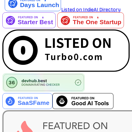
Listed on IndieAI Directory