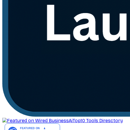
AiTop10 Tools Diresctory