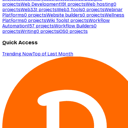
projects
Web Development
191
projects
Web hosting
0
projects
Web3
31
projects
Web3 Tools
0
projects
Webinar
Platforms
0
projects
Website builders
0
projects
Wellness
Platforms
0
projects
Wiki Tools
1
projects
Workflow
Automation
157
projects
Workflow Builders
0
projects
Writing
0
projects
iOS
0
projects
Quick Access
Trending Now
Top of Last Month