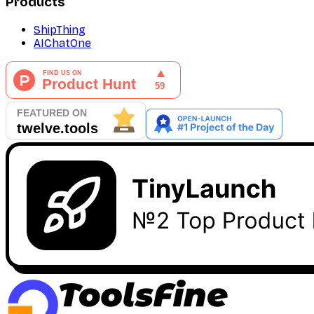
Products
ShipThing
AIChatOne