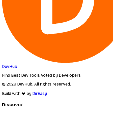
DevHub
Find Best Dev Tools Voted by Developers
© 2026 DevHub. All rights reserved.
Build with ❤️ by
DirEasy
Discover