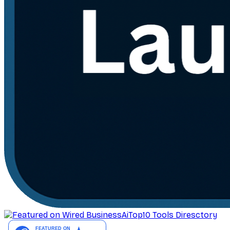
AiTop10 Tools Diresctory