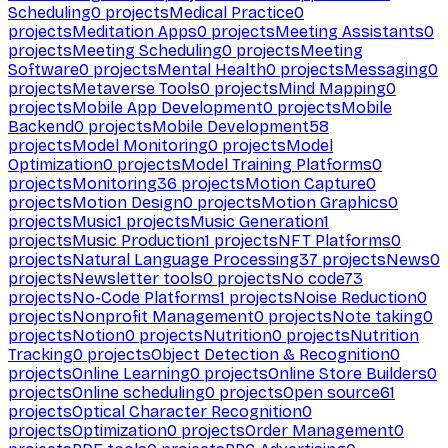
Scheduling
0
projects
Medical Practice
0
projects
Meditation Apps
0
projects
Meeting Assistants
0
projects
Meeting Scheduling
0
projects
Meeting
Software
0
projects
Mental Health
0
projects
Messaging
0
projects
Metaverse Tools
0
projects
Mind Mapping
0
projects
Mobile App Development
0
projects
Mobile
Backend
0
projects
Mobile Development
58
projects
Model Monitoring
0
projects
Model
Optimization
0
projects
Model Training Platforms
0
projects
Monitoring
36
projects
Motion Capture
0
projects
Motion Design
0
projects
Motion Graphics
0
projects
Music
1
projects
Music Generation
1
projects
Music Production
1
projects
NFT Platforms
0
projects
Natural Language Processing
37
projects
News
0
projects
Newsletter tools
0
projects
No code
73
projects
No-Code Platforms
1
projects
Noise Reduction
0
projects
Nonprofit Management
0
projects
Note taking
0
projects
Notion
0
projects
Nutrition
0
projects
Nutrition
Tracking
0
projects
Object Detection & Recognition
0
projects
Online Learning
0
projects
Online Store Builders
0
projects
Online scheduling
0
projects
Open source
61
projects
Optical Character Recognition
0
projects
Optimization
0
projects
Order Management
0