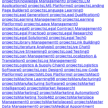
projects
Knowledge Management
0
projects
LLM
Applications
0
projects
LMS Platforms
0
projects
Landing
Page Builders
0
projects
Language Learning
0
projects
Lead Generation
1
projects
Lead Qualification
0
projects
Learning Management
0
projects
Learning
Platforms
0
projects
Leave Management
0
projects
Legal
0
projects
Legal Contract Management
0
projects
Legal Practice
0
projects
Legal Research
0
projects
Legal Solutions
0
projects
Legal Tech
0
projects
Library Management
0
projects
Link Building
0
projects
Literature Analysis
0
projects
Live Chat
0
projects
Live Streaming
0
projects
Load Testing
0
projects
Loan Management
0
projects
Localization &
Translation
0
projects
Log Management
0
projects
Logistics & Supply Chain
0
projects
Logistics
Software
0
projects
Logo Design
0
projects
Low-Code
Platforms
0
projects
MLOps Platforms
1
projects
Mac
0
projects
Machine Learning
98
projects
Manufacturing
0
projects
Manufacturing Software
0
projects
Market
Intelligence
0
projects
Market Research
1
projects
Marketing
2
projects
Marketing Automation
0
projects
Marketing Tools
462
projects
Marketplace
Management
0
projects
Marketplaces
0
projects
Master
Data Management
0
projects
Medical Appointment