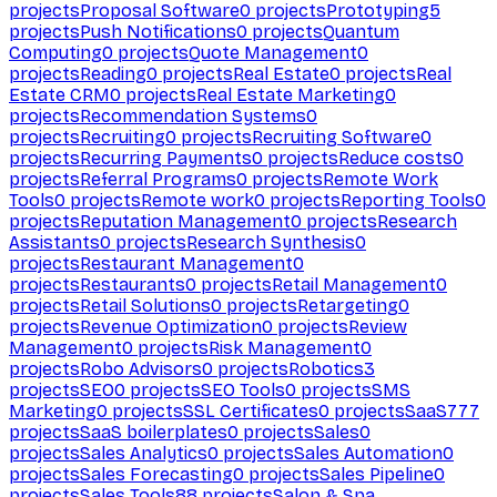
projects
Proposal Software
0
projects
Prototyping
5
projects
Push Notifications
0
projects
Quantum
Computing
0
projects
Quote Management
0
projects
Reading
0
projects
Real Estate
0
projects
Real
Estate CRM
0
projects
Real Estate Marketing
0
projects
Recommendation Systems
0
projects
Recruiting
0
projects
Recruiting Software
0
projects
Recurring Payments
0
projects
Reduce costs
0
projects
Referral Programs
0
projects
Remote Work
Tools
0
projects
Remote work
0
projects
Reporting Tools
0
projects
Reputation Management
0
projects
Research
Assistants
0
projects
Research Synthesis
0
projects
Restaurant Management
0
projects
Restaurants
0
projects
Retail Management
0
projects
Retail Solutions
0
projects
Retargeting
0
projects
Revenue Optimization
0
projects
Review
Management
0
projects
Risk Management
0
projects
Robo Advisors
0
projects
Robotics
3
projects
SEO
0
projects
SEO Tools
0
projects
SMS
Marketing
0
projects
SSL Certificates
0
projects
SaaS
777
projects
SaaS boilerplates
0
projects
Sales
0
projects
Sales Analytics
0
projects
Sales Automation
0
projects
Sales Forecasting
0
projects
Sales Pipeline
0
projects
Sales Tools
88
projects
Salon & Spa