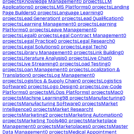
projects
Knowledge Management
0
projects
LLM
Applications
0
projects
LMS Platforms
0
projects
Landing
Page Builders
0
projects
Language Learning
0
projects
Lead Generation
1
projects
Lead Qualification
0
projects
Learning Management
0
projects
Learning
Platforms
0
projects
Leave Management
0
projects
Legal
0
projects
Legal Contract Management
0
projects
Legal Practice
0
projects
Legal Research
0
projects
Legal Solutions
0
projects
Legal Tech
0
projects
Library Management
0
projects
Link Building
0
projects
Literature Analysis
0
projects
Live Chat
0
projects
Live Streaming
0
projects
Load Testing
0
projects
Loan Management
0
projects
Localization &
Translation
0
projects
Log Management
0
projects
Logistics & Supply Chain
0
projects
Logistics
Software
0
projects
Logo Design
0
projects
Low-Code
Platforms
0
projects
MLOps Platforms
1
projects
Mac
0
projects
Machine Learning
98
projects
Manufacturing
0
projects
Manufacturing Software
0
projects
Market
Intelligence
0
projects
Market Research
1
projects
Marketing
2
projects
Marketing Automation
0
projects
Marketing Tools
460
projects
Marketplace
Management
0
projects
Marketplaces
0
projects
Master
Data Management
0
projects
Medical Appointment