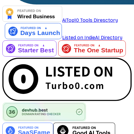
AiTop10 Tools Diresctory
Listed on IndieAI Directory