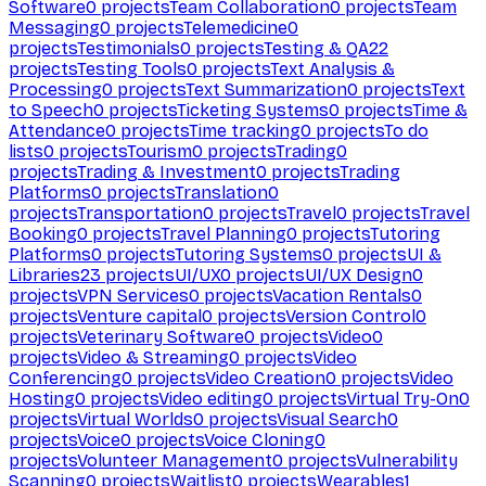
Software
0
projects
Team Collaboration
0
projects
Team
Messaging
0
projects
Telemedicine
0
projects
Testimonials
0
projects
Testing & QA
22
projects
Testing Tools
0
projects
Text Analysis &
Processing
0
projects
Text Summarization
0
projects
Text
to Speech
0
projects
Ticketing Systems
0
projects
Time &
Attendance
0
projects
Time tracking
0
projects
To do
lists
0
projects
Tourism
0
projects
Trading
0
projects
Trading & Investment
0
projects
Trading
Platforms
0
projects
Translation
0
projects
Transportation
0
projects
Travel
0
projects
Travel
Booking
0
projects
Travel Planning
0
projects
Tutoring
Platforms
0
projects
Tutoring Systems
0
projects
UI &
Libraries
23
projects
UI/UX
0
projects
UI/UX Design
0
projects
VPN Services
0
projects
Vacation Rentals
0
projects
Venture capital
0
projects
Version Control
0
projects
Veterinary Software
0
projects
Video
0
projects
Video & Streaming
0
projects
Video
Conferencing
0
projects
Video Creation
0
projects
Video
Hosting
0
projects
Video editing
0
projects
Virtual Try-On
0
projects
Virtual Worlds
0
projects
Visual Search
0
projects
Voice
0
projects
Voice Cloning
0
projects
Volunteer Management
0
projects
Vulnerability
Scanning
0
projects
Waitlist
0
projects
Wearables
1