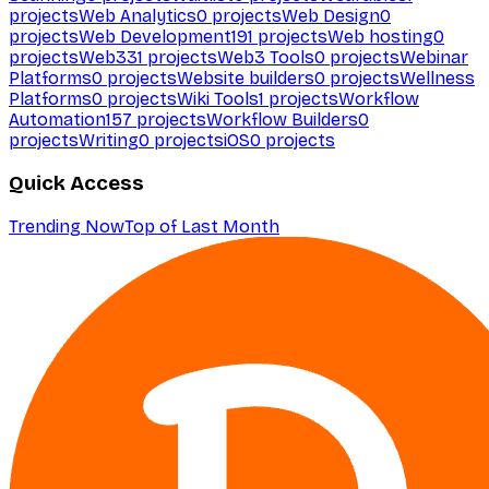
projects
Web Analytics
0
projects
Web Design
0
projects
Web Development
191
projects
Web hosting
0
projects
Web3
31
projects
Web3 Tools
0
projects
Webinar
Platforms
0
projects
Website builders
0
projects
Wellness
Platforms
0
projects
Wiki Tools
1
projects
Workflow
Automation
157
projects
Workflow Builders
0
projects
Writing
0
projects
iOS
0
projects
Quick Access
Trending Now
Top of Last Month