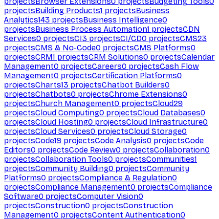
projects
Browser Extensions
0
projects
Budgeting Tools
0
projects
Building Products
1
projects
Business
Analytics
143
projects
Business Intelligence
0
projects
Business Process Automation
1
projects
CDN
Services
0
projects
CI
3
projects
CI/CD
0
projects
CMS
23
projects
CMS & No-Code
0
projects
CMS Platforms
0
projects
CRM
1
projects
CRM Solutions
0
projects
Calendar
Management
0
projects
Careers
0
projects
Cash Flow
Management
0
projects
Certification Platforms
0
projects
Charts
13
projects
Chatbot Builders
0
projects
Chatbots
0
projects
Chrome Extensions
0
projects
Church Management
0
projects
Cloud
29
projects
Cloud Computing
0
projects
Cloud Databases
0
projects
Cloud Hosting
0
projects
Cloud Infrastructure
0
projects
Cloud Services
0
projects
Cloud Storage
0
projects
Code
19
projects
Code Analysis
0
projects
Code
Editors
0
projects
Code Review
0
projects
Collaboration
0
projects
Collaboration Tools
0
projects
Communities
1
projects
Community Building
0
projects
Community
Platforms
0
projects
Compliance & Regulation
0
projects
Compliance Management
0
projects
Compliance
Software
0
projects
Computer Vision
0
projects
Construction
0
projects
Construction
Management
0
projects
Content Authentication
0