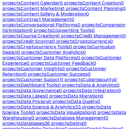
projects
Content Calendar
0
projects
Content Creation
0
projects
Content Marketing
1
projects
Content Planning
0
projects
Content Safety & Moderation
0
projects
Contract Management
0
projects
Conversational Platforms
0
projects
Conversion
Optimization
0
projects
Copywriting Tools
0
projects
Course Creation
0
projects
Credit Management
0
projects
Credit Scoring
0
projects
Cryptocurrency
0
projects
Cryptocurrency Tools
0
projects
Curriculum
Design
0
projects
Customer Analytics
0
projects
Customer Data Platforms
0
projects
Customer
Experience
0
projects
Customer Feedback
0
projects
Customer Insights
0
projects
Customer
Retention
0
projects
Customer Success
0
projects
Customer Support
1
projects
Cybersecurity
0
projects
Dashboard Tools
0
projects
Data & Analytics
0
projects
Data Governance
0
projects
Data Integration
0
projects
Data Lakes
0
projects
Data Migration
0
projects
Data Privacy
0
projects
Data Quality
0
projects
Data Science & Analytics
33
projects
Data
Science Tools
0
projects
Data Visualization
0
projects
Data
Warehousing
0
projects
Database Management
0
projects
Databases
26
projects
Dating
0
projects
Deepfake Detection
0
projects
Dental Practice
0