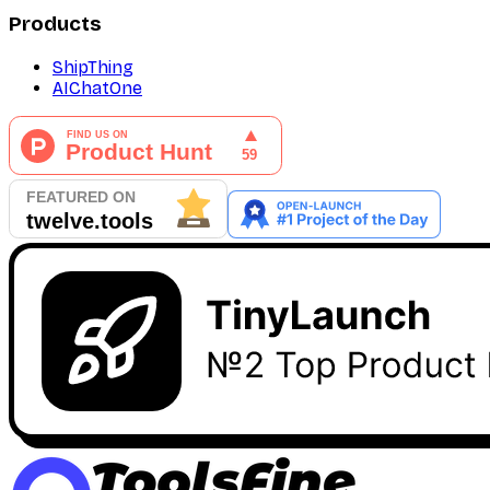
Products
ShipThing
AIChatOne