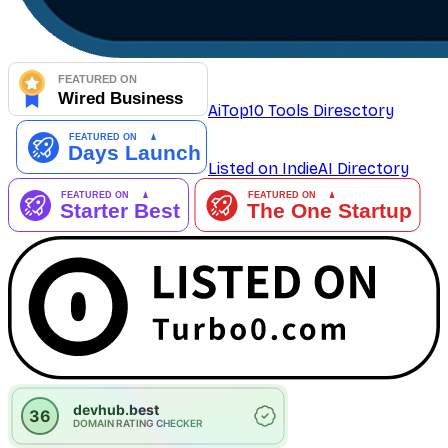
AiTop10 Tools Diresctory
Listed on IndieAI Directory