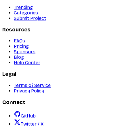
Trending
Categories
Submit Project
Resources
FAQs
Pricing
Sponsors
Blog
Help Center
Legal
Terms of Service
Privacy Policy
Connect
GitHub
Twitter / X