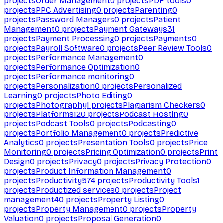
projects
Order Management
0
projects
PDF tools
0
projects
PPC Advertising
0
projects
Parenting
0
projects
Password Managers
0
projects
Patient
Management
0
projects
Payment Gateways
31
projects
Payment Processing
0
projects
Payments
0
projects
Payroll Software
0
projects
Peer Review Tools
0
projects
Performance Management
0
projects
Performance Optimization
0
projects
Performance monitoring
0
projects
Personalization
0
projects
Personalized
Learning
0
projects
Photo Editing
0
projects
Photography
1
projects
Plagiarism Checkers
0
projects
Platforms
120
projects
Podcast Hosting
0
projects
Podcast Tools
0
projects
Podcasting
0
projects
Portfolio Management
0
projects
Predictive
Analytics
0
projects
Presentation Tools
0
projects
Price
Monitoring
0
projects
Pricing Optimization
0
projects
Print
Design
0
projects
Privacy
0
projects
Privacy Protection
0
projects
Product Information Management
0
projects
Productivity
574
projects
Productivity Tools
1
projects
Productized services
0
projects
Project
management
40
projects
Property Listing
0
projects
Property Management
0
projects
Property
Valuation
0
projects
Proposal Generation
0