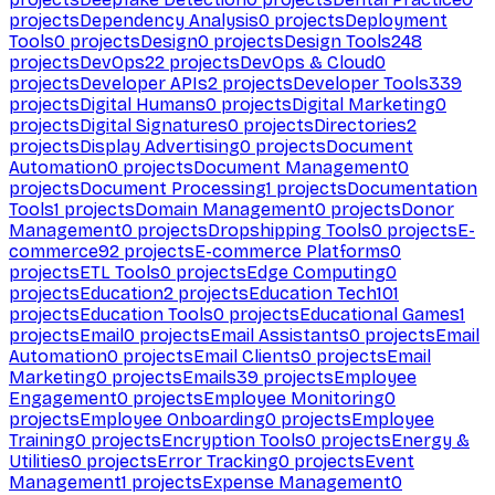
projects
Dependency Analysis
0
projects
Deployment
Tools
0
projects
Design
0
projects
Design Tools
248
projects
DevOps
22
projects
DevOps & Cloud
0
projects
Developer APIs
2
projects
Developer Tools
339
projects
Digital Humans
0
projects
Digital Marketing
0
projects
Digital Signatures
0
projects
Directories
2
projects
Display Advertising
0
projects
Document
Automation
0
projects
Document Management
0
projects
Document Processing
1
projects
Documentation
Tools
1
projects
Domain Management
0
projects
Donor
Management
0
projects
Dropshipping Tools
0
projects
E-
commerce
92
projects
E-commerce Platforms
0
projects
ETL Tools
0
projects
Edge Computing
0
projects
Education
2
projects
Education Tech
101
projects
Education Tools
0
projects
Educational Games
1
projects
Email
0
projects
Email Assistants
0
projects
Email
Automation
0
projects
Email Clients
0
projects
Email
Marketing
0
projects
Emails
39
projects
Employee
Engagement
0
projects
Employee Monitoring
0
projects
Employee Onboarding
0
projects
Employee
Training
0
projects
Encryption Tools
0
projects
Energy &
Utilities
0
projects
Error Tracking
0
projects
Event
Management
1
projects
Expense Management
0