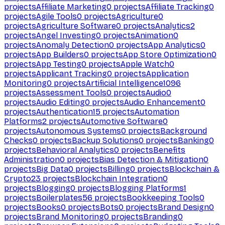
projects
Affiliate Marketing
0
projects
Affiliate Tracking
0
projects
Agile Tools
0
projects
Agriculture
0
projects
Agriculture Software
0
projects
Analytics
2
projects
Angel Investing
0
projects
Animation
0
projects
Anomaly Detection
0
projects
App Analytics
0
projects
App Builders
0
projects
App Store Optimization
0
projects
App Testing
0
projects
Apple Watch
0
projects
Applicant Tracking
0
projects
Application
Monitoring
0
projects
Artificial Intelligence
1096
projects
Assessment Tools
0
projects
Audio
0
projects
Audio Editing
0
projects
Audio Enhancement
0
projects
Authentication
15
projects
Automation
Platforms
2
projects
Automotive Software
0
projects
Autonomous Systems
0
projects
Background
Checks
0
projects
Backup Solutions
0
projects
Banking
0
projects
Behavioral Analytics
0
projects
Benefits
Administration
0
projects
Bias Detection & Mitigation
0
projects
Big Data
0
projects
Billing
0
projects
Blockchain &
Crypto
23
projects
Blockchain Integration
0
projects
Blogging
0
projects
Blogging Platforms
1
projects
Boilerplates
56
projects
Bookkeeping Tools
0
projects
Books
0
projects
Bots
0
projects
Brand Design
0
projects
Brand Monitoring
0
projects
Branding
0