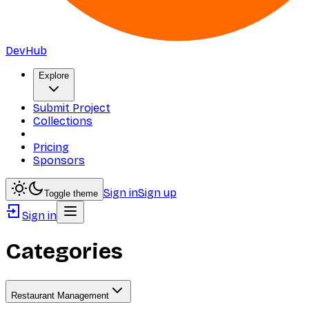
DevHub
Explore
Submit Project
Collections
Pricing
Sponsors
Sign in
Sign up
Toggle theme
Sign in
Categories
Restaurant Management