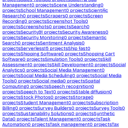
Management
0
projects
Scene Understanding
0
projects
School Management
0
projects
Scientific
Research
0
projects
Scrapers
0
projects
Screen
Recording
0
projects
Screenshot Tools
0
projects
Screenshots
0
projects
Search
0
projects
Security
91
projects
Security Awareness
0
projects
Security Monitoring
0
projects
Semantic
Search
0
projects
Sentiment Analysis
0
projects
Serverless
15
projects
Ship fast
0
projects
Shipping Software
0
projects
Shopping Cart
Software
0
projects
Simulation Tools
0
projects
Skill
Assessment
0
projects
Skill Development
0
projects
Social
Analytics
0
projects
Social Media Management
0
projects
Social Media Scheduling
0
projects
Social Media
Tools
0
projects
Social media
0
projects
Spatial
Computing
0
projects
Speech recognition
0
projects
Speech to Text
0
projects
Stable diffusion
0
projects
Stock Photos
0
projects
Storage
0
projects
Student Management
0
projects
Subscription
Billing
0
projects
Survey Builders
0
projects
Survey Tools
0
projects
Sustainability Solutions
0
projects
Synthetic
Data
0
projects
Talent Management
0
projects
Task
Automation
0
projects
Task management
0
projects
Tax