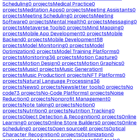
Scheduling
0
projects
Medical Practice
0
projects
Meditation Apps
0
projects
Meeting Assistants
0
projects
Meeting Scheduling
0
projects
Meeting
Software
0
projects
Mental Health
0
projects
Messaging
0
projects
Metaverse Tools
0
projects
Mind Mapping
0
projects
Mobile App Development
0
projects
Mobile
Backend
0
projects
Mobile Development
58
projects
Model Monitoring
0
projects
Model
Optimization
0
projects
Model Training Platforms
0
projects
Monitoring
36
projects
Motion Capture
0
projects
Motion Design
0
projects
Motion Graphics
0
projects
Music
1
projects
Music Generation
1
projects
Music Production
1
projects
NFT Platforms
0
projects
Natural Language Processing
36
projects
News
0
projects
Newsletter tools
0
projects
No
code
73
projects
No-Code Platforms
1
projects
Noise
Reduction
0
projects
Nonprofit Management
0
projects
Note taking
0
projects
Notion
0
projects
Nutrition
0
projects
Nutrition Tracking
0
projects
Object Detection & Recognition
0
projects
Online
Learning
0
projects
Online Store Builders
0
projects
Online
scheduling
0
projects
Open source
61
projects
Optical
Character Recognition
0
projects
Optimization
0