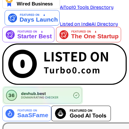
AiTop10 Tools Diresctory
Listed on IndieAI Directory