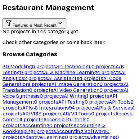
Restaurant Management
Featured & Most Recent
No projects in this category yet.
Check other categories or come back later.
Browse Categories
3D Modeling
0
projects
3D Technology
0
projects
A/B
Testing
0
projects
AI & Machine Learning
4
projects
AI
Analytics
2
projects
AI Assistants
4
projects
AI Code
Generation
1
projects
AI Image Generation
0
projects
AI
Translation
0
projects
AI Video Generation
0
projects
AI
Voice Synthesis
0
projects
AI Writing
1
projects
API
Management
0
projects
API Testing
0
projects
API Tools
2
projects
APIs & Integrations
94
projects
APIs & Services
1
projects
AR/VR
13
projects
AR/VR Tools
0
projects
Access
Control
1
projects
Accessibility Tools
0
projects
Accounting
0
projects
Accounting &
Bookkeeping
1
projects
Accounting Software
0
projects
Adaptive Learning
0
projects
Advertising
0