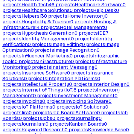
projects
Health Tech
46
projects
Healthcare Software
0
projects
Healthcare Solutions
0
projects
Help Desk
0
projects
Helpers
130
projects
Home Inventory
0
projects
Hospitality & Tourism
0
projects
Hosting &
Infrastructure
14
projects
Hotel Management
0
projects
Hypothesis Generation
0
projects
IDE
7
projects
Identity Management
0
projects
Identity
Verification
0
projects
Image Editing
0
projects
Image
Optimization
0
projects
Image Recognition
0
projects
Influencer Marketing
0
projects
Infographic
Tools
0
projects
Infrastructure
0
projects
Infrastructure
Monitoring
0
projects
Instant Messaging
0
projects
Insurance Software
0
projects
Insurance
Solutions
0
projects
Integration Platforms
0
projects
Intellectual Property
0
projects
Interior Design
0
projects
Internet of Things (IoT)
8
projects
Inventory
Management
0
projects
Investment Management
0
projects
Invoicing
0
projects
Invoicing Software
0
projects
IoT Platforms
0
projects
IoT Solutions
0
projects
Jira
0
projects
Job Board Software
0
projects
Job
Boards
0
projects
Jobs
0
projects
Journaling
0
projects
Journalism
0
projects
Kanban Boards
0
projects
Keyword Research
0
projects
Knowledge Base
0