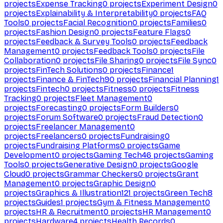
projects
Expense Tracking
0
projects
Experiment Design
0
projects
Explainability & Interpretability
0
projects
FAQ
Tools
0
projects
Facial Recognition
0
projects
Families
0
projects
Fashion Design
0
projects
Feature Flags
0
projects
Feedback & Survey Tools
0
projects
Feedback
Management
0
projects
Feedback Tools
0
projects
File
Collaboration
0
projects
File Sharing
0
projects
File Sync
0
projects
FinTech Solutions
0
projects
Finance
1
projects
Finance & FinTech
90
projects
Financial Planning
1
projects
Fintech
0
projects
Fitness
0
projects
Fitness
Tracking
0
projects
Fleet Management
0
projects
Forecasting
0
projects
Form Builders
0
projects
Forum Software
0
projects
Fraud Detection
0
projects
Freelancer Management
0
projects
Freelancers
0
projects
Fundraising
0
projects
Fundraising Platforms
0
projects
Game
Development
0
projects
Gaming Tech
46
projects
Gaming
Tools
0
projects
Generative Design
0
projects
Google
Cloud
0
projects
Grammar Checkers
0
projects
Grant
Management
0
projects
Graphic Design
0
projects
Graphics & Illustration
121
projects
Green Tech
8
projects
Guides
1
projects
Gym & Fitness Management
0
projects
HR & Recruitment
0
projects
HR Management
0
projects
Hardware
4
projects
Health Records
0