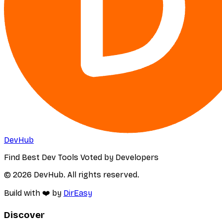
DevHub
Find Best Dev Tools Voted by Developers
© 2026 DevHub. All rights reserved.
Build with ❤️ by
DirEasy
Discover