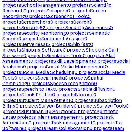
projects
School Management
0
projects
Scientific
Research
0
projects
Scrapers
0
projects
Screen
Recording
0
projects
Screenshot Tools
0
projects
Screenshots
0
projects
Search
0
projects
Security
92
projects
Security Awareness
0
projects
Security Monitoring
0
projects
Semantic
Search
0
projects
Sentiment Analysis
0
projects
Serverless
15
projects
Ship fast
0
projects
Shipping Software
0
projects
Shopping Cart
Software
0
projects
Simulation Tools
0
projects
Skill
Assessment
0
projects
Skill Development
0
projects
Social
Analytics
0
projects
Social Media Management
0
projects
Social Media Scheduling
0
projects
Social Media
Tools
0
projects
Social media
0
projects
Spatial
Computing
0
projects
Speech recognition
0
projects
Speech to Text
0
projects
Stable diffusion
0
projects
Stock Photos
0
projects
Storage
0
projects
Student Management
0
projects
Subscription
Billing
0
projects
Survey Builders
0
projects
Survey Tools
0
projects
Sustainability Solutions
0
projects
Synthetic
Data
0
projects
Talent Management
0
projects
Task
Automation
0
projects
Task management
0
projects
Tax
Software
0
projects
Team Collaboration
0
projects
Team