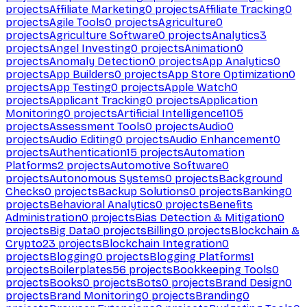
projects
Affiliate Marketing
0
projects
Affiliate Tracking
0
projects
Agile Tools
0
projects
Agriculture
0
projects
Agriculture Software
0
projects
Analytics
3
projects
Angel Investing
0
projects
Animation
0
projects
Anomaly Detection
0
projects
App Analytics
0
projects
App Builders
0
projects
App Store Optimization
0
projects
App Testing
0
projects
Apple Watch
0
projects
Applicant Tracking
0
projects
Application
Monitoring
0
projects
Artificial Intelligence
1105
projects
Assessment Tools
0
projects
Audio
0
projects
Audio Editing
0
projects
Audio Enhancement
0
projects
Authentication
15
projects
Automation
Platforms
2
projects
Automotive Software
0
projects
Autonomous Systems
0
projects
Background
Checks
0
projects
Backup Solutions
0
projects
Banking
0
projects
Behavioral Analytics
0
projects
Benefits
Administration
0
projects
Bias Detection & Mitigation
0
projects
Big Data
0
projects
Billing
0
projects
Blockchain &
Crypto
23
projects
Blockchain Integration
0
projects
Blogging
0
projects
Blogging Platforms
1
projects
Boilerplates
56
projects
Bookkeeping Tools
0
projects
Books
0
projects
Bots
0
projects
Brand Design
0
projects
Brand Monitoring
0
projects
Branding
0