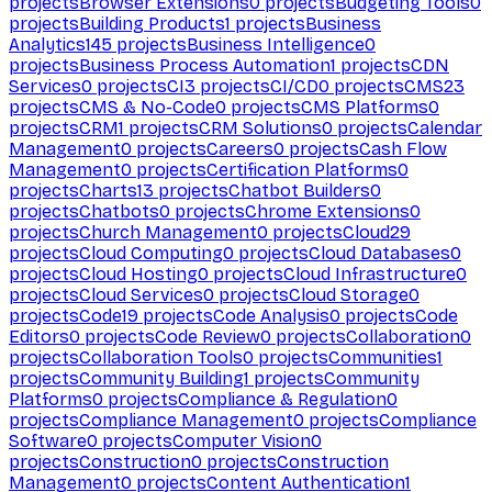
projects
Browser Extensions
0
projects
Budgeting Tools
0
projects
Building Products
1
projects
Business
Analytics
145
projects
Business Intelligence
0
projects
Business Process Automation
1
projects
CDN
Services
0
projects
CI
3
projects
CI/CD
0
projects
CMS
23
projects
CMS & No-Code
0
projects
CMS Platforms
0
projects
CRM
1
projects
CRM Solutions
0
projects
Calendar
Management
0
projects
Careers
0
projects
Cash Flow
Management
0
projects
Certification Platforms
0
projects
Charts
13
projects
Chatbot Builders
0
projects
Chatbots
0
projects
Chrome Extensions
0
projects
Church Management
0
projects
Cloud
29
projects
Cloud Computing
0
projects
Cloud Databases
0
projects
Cloud Hosting
0
projects
Cloud Infrastructure
0
projects
Cloud Services
0
projects
Cloud Storage
0
projects
Code
19
projects
Code Analysis
0
projects
Code
Editors
0
projects
Code Review
0
projects
Collaboration
0
projects
Collaboration Tools
0
projects
Communities
1
projects
Community Building
1
projects
Community
Platforms
0
projects
Compliance & Regulation
0
projects
Compliance Management
0
projects
Compliance
Software
0
projects
Computer Vision
0
projects
Construction
0
projects
Construction
Management
0
projects
Content Authentication
1