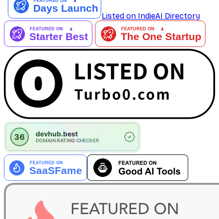
Listed on IndieAI Directory