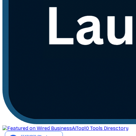
AiTop10 Tools Diresctory