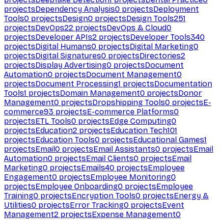
projects
Dependency Analysis
0
projects
Deployment
Tools
0
projects
Design
0
projects
Design Tools
251
projects
DevOps
22
projects
DevOps & Cloud
0
projects
Developer APIs
2
projects
Developer Tools
340
projects
Digital Humans
0
projects
Digital Marketing
0
projects
Digital Signatures
0
projects
Directories
2
projects
Display Advertising
0
projects
Document
Automation
0
projects
Document Management
0
projects
Document Processing
1
projects
Documentation
Tools
1
projects
Domain Management
0
projects
Donor
Management
0
projects
Dropshipping Tools
0
projects
E-
commerce
93
projects
E-commerce Platforms
0
projects
ETL Tools
0
projects
Edge Computing
0
projects
Education
2
projects
Education Tech
101
projects
Education Tools
0
projects
Educational Games
1
projects
Email
0
projects
Email Assistants
0
projects
Email
Automation
0
projects
Email Clients
0
projects
Email
Marketing
0
projects
Emails
40
projects
Employee
Engagement
0
projects
Employee Monitoring
0
projects
Employee Onboarding
0
projects
Employee
Training
0
projects
Encryption Tools
0
projects
Energy &
Utilities
0
projects
Error Tracking
0
projects
Event
Management
2
projects
Expense Management
0