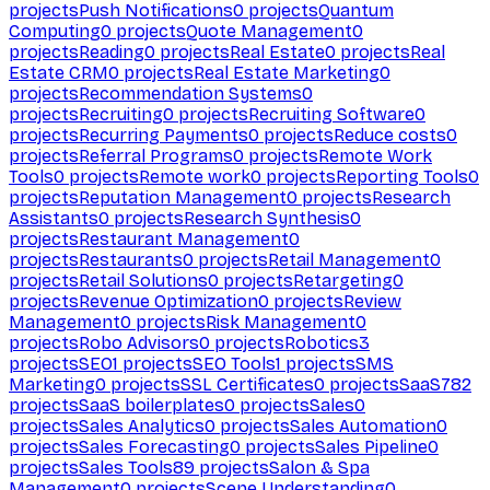
projects
Push Notifications
0
projects
Quantum
Computing
0
projects
Quote Management
0
projects
Reading
0
projects
Real Estate
0
projects
Real
Estate CRM
0
projects
Real Estate Marketing
0
projects
Recommendation Systems
0
projects
Recruiting
0
projects
Recruiting Software
0
projects
Recurring Payments
0
projects
Reduce costs
0
projects
Referral Programs
0
projects
Remote Work
Tools
0
projects
Remote work
0
projects
Reporting Tools
0
projects
Reputation Management
0
projects
Research
Assistants
0
projects
Research Synthesis
0
projects
Restaurant Management
0
projects
Restaurants
0
projects
Retail Management
0
projects
Retail Solutions
0
projects
Retargeting
0
projects
Revenue Optimization
0
projects
Review
Management
0
projects
Risk Management
0
projects
Robo Advisors
0
projects
Robotics
3
projects
SEO
1
projects
SEO Tools
1
projects
SMS
Marketing
0
projects
SSL Certificates
0
projects
SaaS
782
projects
SaaS boilerplates
0
projects
Sales
0
projects
Sales Analytics
0
projects
Sales Automation
0
projects
Sales Forecasting
0
projects
Sales Pipeline
0
projects
Sales Tools
89
projects
Salon & Spa
Management
0
projects
Scene Understanding
0