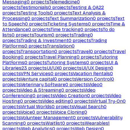
Messaging
0
projects
Telemedicine
0
projects
Testimonials
0
projects
Testing & QA
22
projects
Testing Tools
0
projects
Text Analysis &
Processing
0
projects
Text Summarization
0
projects
Text
to Speech
0
projects
Ticketing Systems
0
projects
Time &
Attendance
0
projects
Time tracking
0
projects
To do
lists
0
projects
Tourism
0
projects
Trading
0
projects
Trading & Investment
0
projects
Trading
Platforms
0
projects
Translation
0
projects
Transportation
0
projects
Travel
0
projects
Travel
Booking
0
projects
Travel Planning
0
projects
Tutoring
Platforms
0
projects
Tutoring Systems
0
projects
UI &
Libraries
23
projects
UI/UX
0
projects
UI/UX Design
0
projects
VPN Services
0
projects
Vacation Rentals
0
projects
Venture capital
0
projects
Version Control
0
projects
Veterinary Software
0
projects
Video
0
projects
Video & Streaming
0
projects
Video
Conferencing
0
projects
Video Creation
0
projects
Video
Hosting
0
projects
Video editing
0
projects
Virtual Try-On
0
projects
Virtual Worlds
0
projects
Visual Search
0
projects
Voice
0
projects
Voice Cloning
0
projects
Volunteer Management
0
projects
Vulnerability
Scanning
0
projects
Waitlist
0
projects
Wearables
1
projects
Web Analytics
0
projects
Web Design
0