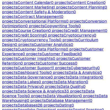
projects
Content Calendar
0
projects
Content Creation
0
projects
Content Marketing
1
projects
Content Planning
0
projects
Content Safety & Moderation
0
projects
Contract Management
0
projects
Conversational Platforms
0
projects
Conversion
Optimization
0
projects
Copywriting Tools
0
projects
Course Creation
0
projects
Credit Management
0
projects
Credit Scoring
0
projects
Cryptocurrency
0
projects
Cryptocurrency Tools
0
projects
Curriculum
Design
0
projects
Customer Analytics
0
projects
Customer Data Platforms
0
projects
Customer
Experience
0
projects
Customer Feedback
0
projects
Customer Insights
0
projects
Customer
Retention
0
projects
Customer Success
0
projects
Customer Support
1
projects
Cybersecurity
0
projects
Dashboard Tools
0
projects
Data & Analytics
0
projects
Data Governance
0
projects
Data Integration
0
projects
Data Lakes
0
projects
Data Migration
0
projects
Data Privacy
0
projects
Data Quality
0
projects
Data Science & Analytics
33
projects
Data
Science Tools
0
projects
Data Visualization
0
projects
Data
Warehousing
0
projects
Database Management
0
projects
Databases
26
projects
Dating
0
projects
Deepfake Detection
1
projects
Dental Practice
0