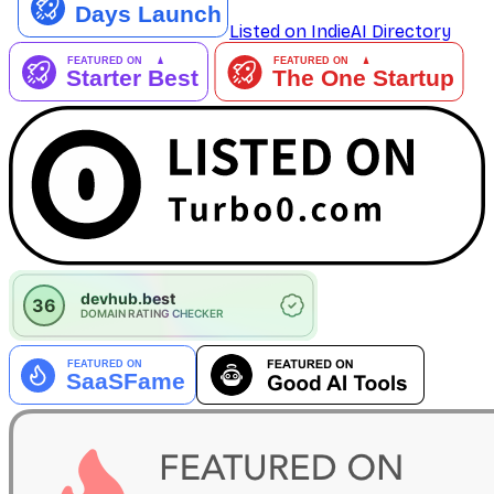
Listed on IndieAI Directory