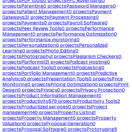
projects
PDF tools
0
projects
PPC Advertising
0
projects
Parenting
0
projects
Password Managers
0
projects
Patient Management
0
projects
Payment
Gateways
31
projects
Payment Processing
0
projects
Payments
0
projects
Payroll Software
0
projects
Peer Review Tools
0
projects
Performance
Management
0
projects
Performance Optimization
0
projects
Performance monitoring
0
projects
Personalization
0
projects
Personalized
Learning
0
projects
Photo Editing
0
projects
Photography
1
projects
Plagiarism Checkers
0
projects
Platforms
121
projects
Podcast Hosting
0
projects
Podcast Tools
0
projects
Podcasting
0
projects
Portfolio Management
0
projects
Predictive
Analytics
0
projects
Presentation Tools
0
projects
Price
Monitoring
0
projects
Pricing Optimization
0
projects
Print
Design
0
projects
Privacy
0
projects
Privacy Protection
0
projects
Product Information Management
0
projects
Productivity
579
projects
Productivity Tools
2
projects
Productized services
0
projects
Project
management
40
projects
Property Listing
1
projects
Property Management
0
projects
Property
Valuation
0
projects
Proposal Generation
0
projects
Proposal Software
0
projects
Prototyping
5