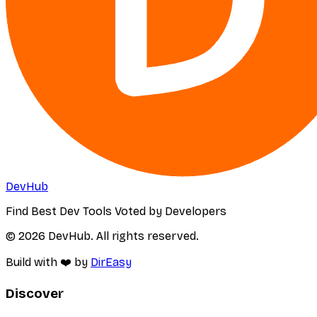
DevHub
Find Best Dev Tools Voted by Developers
© 2026 DevHub. All rights reserved.
Build with ❤️ by
DirEasy
Discover