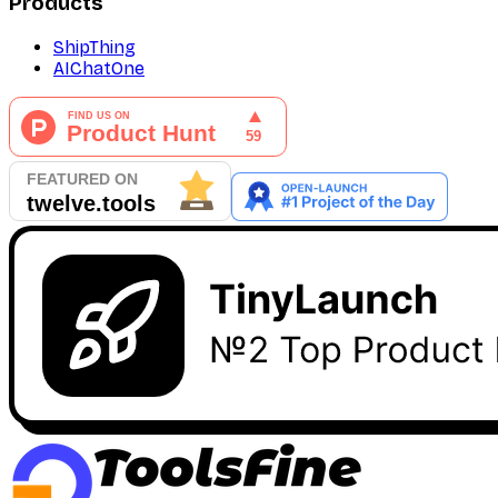
Products
ShipThing
AIChatOne