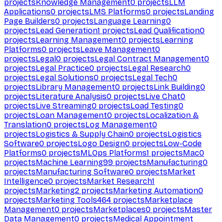
projects
Knowledge Management
0
projects
LLM
Applications
0
projects
LMS Platforms
0
projects
Landing
Page Builders
0
projects
Language Learning
0
projects
Lead Generation
1
projects
Lead Qualification
0
projects
Learning Management
0
projects
Learning
Platforms
0
projects
Leave Management
0
projects
Legal
0
projects
Legal Contract Management
0
projects
Legal Practice
0
projects
Legal Research
0
projects
Legal Solutions
0
projects
Legal Tech
0
projects
Library Management
0
projects
Link Building
0
projects
Literature Analysis
0
projects
Live Chat
0
projects
Live Streaming
0
projects
Load Testing
0
projects
Loan Management
0
projects
Localization &
Translation
0
projects
Log Management
0
projects
Logistics & Supply Chain
0
projects
Logistics
Software
0
projects
Logo Design
0
projects
Low-Code
Platforms
0
projects
MLOps Platforms
1
projects
Mac
0
projects
Machine Learning
99
projects
Manufacturing
0
projects
Manufacturing Software
0
projects
Market
Intelligence
0
projects
Market Research
1
projects
Marketing
2
projects
Marketing Automation
0
projects
Marketing Tools
464
projects
Marketplace
Management
0
projects
Marketplaces
0
projects
Master
Data Management
0
projects
Medical Appointment