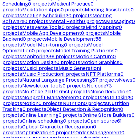
Scheduling
0
projects
Medical Practice
0
projects
Meditation Apps
0
projects
Meeting Assistants
0
projects
Meeting Scheduling
0
projects
Meeting
Software
0
projects
Mental Health
0
projects
Messaging
0
projects
Metaverse Tools
0
projects
Mind Mapping
0
projects
Mobile App Development
0
projects
Mobile
Backend
0
projects
Mobile Development
58
projects
Model Monitoring
0
projects
Model
Optimization
0
projects
Model Training Platforms
0
projects
Monitoring
36
projects
Motion Capture
0
projects
Motion Design
0
projects
Motion Graphics
0
projects
Music
1
projects
Music Generation
1
projects
Music Production
1
projects
NFT Platforms
0
projects
Natural Language Processing
37
projects
News
0
projects
Newsletter tools
0
projects
No code
73
projects
No-Code Platforms
1
projects
Noise Reduction
0
projects
Nonprofit Management
0
projects
Note taking
0
projects
Notion
0
projects
Nutrition
0
projects
Nutrition
Tracking
0
projects
Object Detection & Recognition
0
projects
Online Learning
0
projects
Online Store Builders
0
projects
Online scheduling
0
projects
Open source
61
projects
Optical Character Recognition
0
projects
Optimization
0
projects
Order Management
0