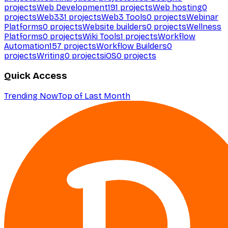
projects
Web Development
191
projects
Web hosting
0
projects
Web3
31
projects
Web3 Tools
0
projects
Webinar
Platforms
0
projects
Website builders
0
projects
Wellness
Platforms
0
projects
Wiki Tools
1
projects
Workflow
Automation
157
projects
Workflow Builders
0
projects
Writing
0
projects
iOS
0
projects
Quick Access
Trending Now
Top of Last Month