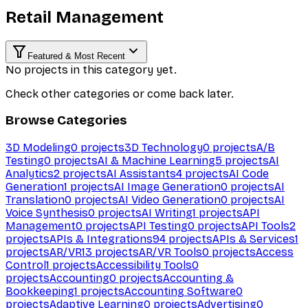
Retail Management
Featured & Most Recent
No projects in this category yet.
Check other categories or come back later.
Browse Categories
3D Modeling
0
projects
3D Technology
0
projects
A/B
Testing
0
projects
AI & Machine Learning
5
projects
AI
Analytics
2
projects
AI Assistants
4
projects
AI Code
Generation
1
projects
AI Image Generation
0
projects
AI
Translation
0
projects
AI Video Generation
0
projects
AI
Voice Synthesis
0
projects
AI Writing
1
projects
API
Management
0
projects
API Testing
0
projects
API Tools
2
projects
APIs & Integrations
94
projects
APIs & Services
1
projects
AR/VR
13
projects
AR/VR Tools
0
projects
Access
Control
1
projects
Accessibility Tools
0
projects
Accounting
0
projects
Accounting &
Bookkeeping
1
projects
Accounting Software
0
projects
Adaptive Learning
0
projects
Advertising
0