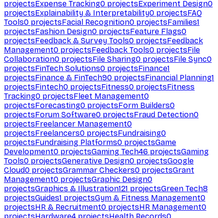
projects
Expense Tracking
0
projects
Experiment Design
0
projects
Explainability & Interpretability
0
projects
FAQ
Tools
0
projects
Facial Recognition
0
projects
Families
1
projects
Fashion Design
0
projects
Feature Flags
0
projects
Feedback & Survey Tools
0
projects
Feedback
Management
0
projects
Feedback Tools
0
projects
File
Collaboration
0
projects
File Sharing
0
projects
File Sync
0
projects
FinTech Solutions
0
projects
Finance
1
projects
Finance & FinTech
90
projects
Financial Planning
1
projects
Fintech
0
projects
Fitness
0
projects
Fitness
Tracking
0
projects
Fleet Management
0
projects
Forecasting
0
projects
Form Builders
0
projects
Forum Software
0
projects
Fraud Detection
0
projects
Freelancer Management
0
projects
Freelancers
0
projects
Fundraising
0
projects
Fundraising Platforms
0
projects
Game
Development
0
projects
Gaming Tech
46
projects
Gaming
Tools
0
projects
Generative Design
0
projects
Google
Cloud
0
projects
Grammar Checkers
0
projects
Grant
Management
0
projects
Graphic Design
0
projects
Graphics & Illustration
121
projects
Green Tech
8
projects
Guides
1
projects
Gym & Fitness Management
0
projects
HR & Recruitment
0
projects
HR Management
0
projects
Hardware
4
projects
Health Records
0