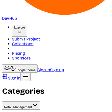
DevHub
Explore
Submit Project
Collections
Pricing
Sponsors
Sign in
Sign up
Toggle theme
Sign in
Categories
Retail Management