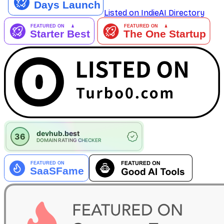
Listed on IndieAI Directory