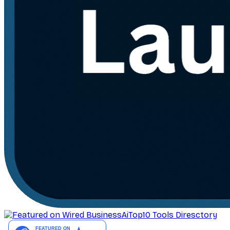
AiTop10 Tools Diresctory