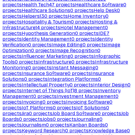
projects
Health Tech
47
projects
Healthcare Software
0
projects
Healthcare Solutions
0
projects
Help Desk
0
projects
Helpers
130
projects
Home Inventory
0
projects
Hospitality & Tourism
0
projects
Hosting &
Infrastructure
14
projects
Hotel Management
0
projects
Hypothesis Generation
0
projects
IDE
7
projects
Identity Management
0
projects
Identity
Verification
0
projects
Image Editing
0
projects
Image
Optimization
0
projects
Image Recognition
0
projects
Influencer Marketing
0
projects
Infographic
Tools
0
projects
Infrastructure
0
projects
Infrastructure
Monitoring
0
projects
Instant Messaging
0
projects
Insurance Software
0
projects
Insurance
Solutions
0
projects
Integration Platforms
0
projects
Intellectual Property
0
projects
Interior Design
0
projects
Internet of Things (IoT)
8
projects
Inventory
Management
0
projects
Investment Management
0
projects
Invoicing
0
projects
Invoicing Software
0
projects
IoT Platforms
0
projects
IoT Solutions
0
projects
Jira
0
projects
Job Board Software
0
projects
Job
Boards
0
projects
Jobs
0
projects
Journaling
0
projects
Journalism
0
projects
Kanban Boards
0
projects
Keyword Research
0
projects
Knowledge Base
0