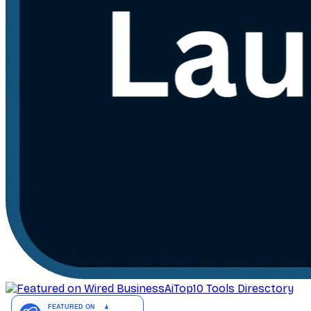
AiTop10 Tools Diresctory