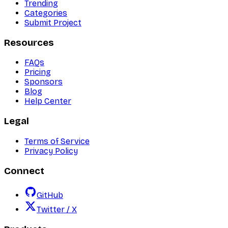
Trending
Categories
Submit Project
Resources
FAQs
Pricing
Sponsors
Blog
Help Center
Legal
Terms of Service
Privacy Policy
Connect
GitHub
Twitter / X