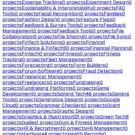
projects
Expense Tracking
0
projects
Experiment Design
0
projects
Explainability & Interpretability
0
projects
FAQ
Tools
0
projects
Facial Recognition
0
projects
Families
0
projects
Fashion Design
0
projects
Feature Flags
0
projects
Feedback & Survey Tools
0
projects
Feedback
Management
0
projects
Feedback Tools
0
projects
File
Collaboration
0
projects
File Sharing
0
projects
File Sync
0
projects
FinTech Solutions
0
projects
Finance
1
projects
Finance & FinTech
90
projects
Financial Planning
1
projects
Fintech
0
projects
Fitness
0
projects
Fitness
Tracking
0
projects
Fleet Management
0
projects
Forecasting
0
projects
Form Builders
0
projects
Forum Software
0
projects
Fraud Detection
0
projects
Freelancer Management
0
projects
Freelancers
0
projects
Fundraising
0
projects
Fundraising Platforms
0
projects
Game
Development
0
projects
Gaming Tech
46
projects
Gaming
Tools
0
projects
Generative Design
0
projects
Google
Cloud
0
projects
Grammar Checkers
0
projects
Grant
Management
0
projects
Graphic Design
0
projects
Graphics & Illustration
121
projects
Green Tech
8
projects
Guides
1
projects
Gym & Fitness Management
0
projects
HR & Recruitment
0
projects
HR Management
0
projects
Hardware
4
projects
Health Records
0