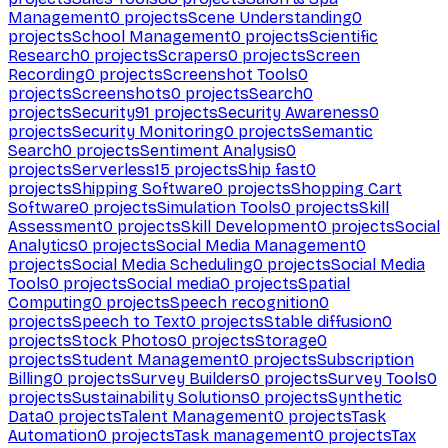
Management
0
projects
Scene Understanding
0
projects
School Management
0
projects
Scientific
Research
0
projects
Scrapers
0
projects
Screen
Recording
0
projects
Screenshot Tools
0
projects
Screenshots
0
projects
Search
0
projects
Security
91
projects
Security Awareness
0
projects
Security Monitoring
0
projects
Semantic
Search
0
projects
Sentiment Analysis
0
projects
Serverless
15
projects
Ship fast
0
projects
Shipping Software
0
projects
Shopping Cart
Software
0
projects
Simulation Tools
0
projects
Skill
Assessment
0
projects
Skill Development
0
projects
Social
Analytics
0
projects
Social Media Management
0
projects
Social Media Scheduling
0
projects
Social Media
Tools
0
projects
Social media
0
projects
Spatial
Computing
0
projects
Speech recognition
0
projects
Speech to Text
0
projects
Stable diffusion
0
projects
Stock Photos
0
projects
Storage
0
projects
Student Management
0
projects
Subscription
Billing
0
projects
Survey Builders
0
projects
Survey Tools
0
projects
Sustainability Solutions
0
projects
Synthetic
Data
0
projects
Talent Management
0
projects
Task
Automation
0
projects
Task management
0
projects
Tax