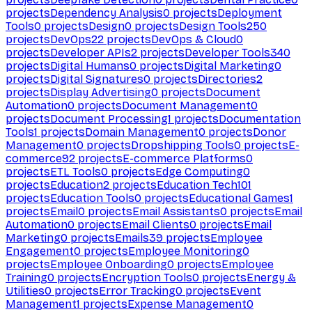
projects
Dependency Analysis
0
projects
Deployment
Tools
0
projects
Design
0
projects
Design Tools
250
projects
DevOps
22
projects
DevOps & Cloud
0
projects
Developer APIs
2
projects
Developer Tools
340
projects
Digital Humans
0
projects
Digital Marketing
0
projects
Digital Signatures
0
projects
Directories
2
projects
Display Advertising
0
projects
Document
Automation
0
projects
Document Management
0
projects
Document Processing
1
projects
Documentation
Tools
1
projects
Domain Management
0
projects
Donor
Management
0
projects
Dropshipping Tools
0
projects
E-
commerce
92
projects
E-commerce Platforms
0
projects
ETL Tools
0
projects
Edge Computing
0
projects
Education
2
projects
Education Tech
101
projects
Education Tools
0
projects
Educational Games
1
projects
Email
0
projects
Email Assistants
0
projects
Email
Automation
0
projects
Email Clients
0
projects
Email
Marketing
0
projects
Emails
39
projects
Employee
Engagement
0
projects
Employee Monitoring
0
projects
Employee Onboarding
0
projects
Employee
Training
0
projects
Encryption Tools
0
projects
Energy &
Utilities
0
projects
Error Tracking
0
projects
Event
Management
1
projects
Expense Management
0