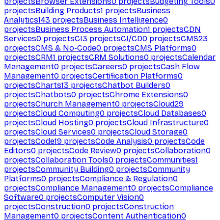
projects
Browser Extensions
0
projects
Budgeting Tools
0
projects
Building Products
1
projects
Business
Analytics
143
projects
Business Intelligence
0
projects
Business Process Automation
1
projects
CDN
Services
0
projects
CI
3
projects
CI/CD
0
projects
CMS
23
projects
CMS & No-Code
0
projects
CMS Platforms
0
projects
CRM
1
projects
CRM Solutions
0
projects
Calendar
Management
0
projects
Careers
0
projects
Cash Flow
Management
0
projects
Certification Platforms
0
projects
Charts
13
projects
Chatbot Builders
0
projects
Chatbots
0
projects
Chrome Extensions
0
projects
Church Management
0
projects
Cloud
29
projects
Cloud Computing
0
projects
Cloud Databases
0
projects
Cloud Hosting
0
projects
Cloud Infrastructure
0
projects
Cloud Services
0
projects
Cloud Storage
0
projects
Code
19
projects
Code Analysis
0
projects
Code
Editors
0
projects
Code Review
0
projects
Collaboration
0
projects
Collaboration Tools
0
projects
Communities
1
projects
Community Building
0
projects
Community
Platforms
0
projects
Compliance & Regulation
0
projects
Compliance Management
0
projects
Compliance
Software
0
projects
Computer Vision
0
projects
Construction
0
projects
Construction
Management
0
projects
Content Authentication
0