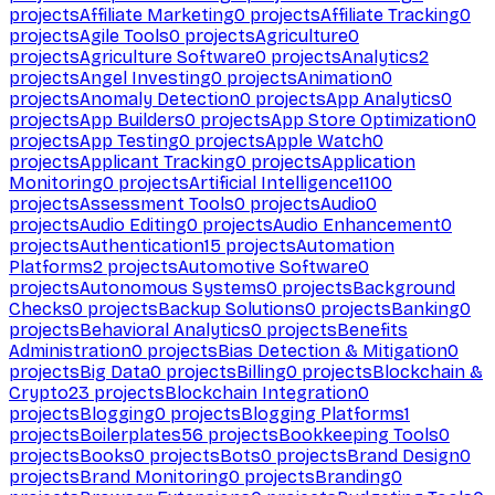
projects
Affiliate Marketing
0
projects
Affiliate Tracking
0
projects
Agile Tools
0
projects
Agriculture
0
projects
Agriculture Software
0
projects
Analytics
2
projects
Angel Investing
0
projects
Animation
0
projects
Anomaly Detection
0
projects
App Analytics
0
projects
App Builders
0
projects
App Store Optimization
0
projects
App Testing
0
projects
Apple Watch
0
projects
Applicant Tracking
0
projects
Application
Monitoring
0
projects
Artificial Intelligence
1100
projects
Assessment Tools
0
projects
Audio
0
projects
Audio Editing
0
projects
Audio Enhancement
0
projects
Authentication
15
projects
Automation
Platforms
2
projects
Automotive Software
0
projects
Autonomous Systems
0
projects
Background
Checks
0
projects
Backup Solutions
0
projects
Banking
0
projects
Behavioral Analytics
0
projects
Benefits
Administration
0
projects
Bias Detection & Mitigation
0
projects
Big Data
0
projects
Billing
0
projects
Blockchain &
Crypto
23
projects
Blockchain Integration
0
projects
Blogging
0
projects
Blogging Platforms
1
projects
Boilerplates
56
projects
Bookkeeping Tools
0
projects
Books
0
projects
Bots
0
projects
Brand Design
0
projects
Brand Monitoring
0
projects
Branding
0