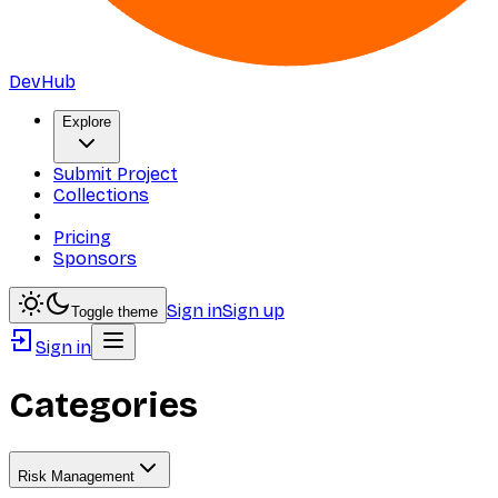
DevHub
Explore
Submit Project
Collections
Pricing
Sponsors
Sign in
Sign up
Toggle theme
Sign in
Categories
Risk Management