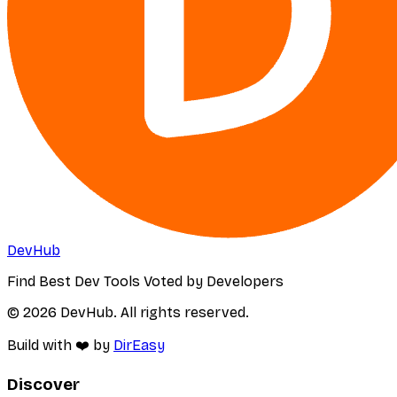
DevHub
Find Best Dev Tools Voted by Developers
© 2026 DevHub. All rights reserved.
Build with ❤️ by
DirEasy
Discover