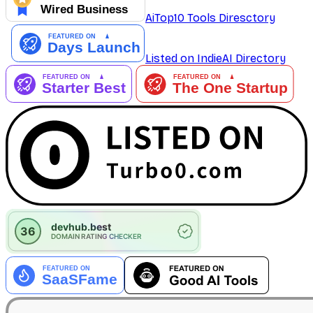
AiTop10 Tools Diresctory
Listed on IndieAI Directory