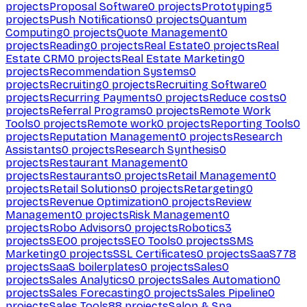
projects
Proposal Software
0
projects
Prototyping
5
projects
Push Notifications
0
projects
Quantum
Computing
0
projects
Quote Management
0
projects
Reading
0
projects
Real Estate
0
projects
Real
Estate CRM
0
projects
Real Estate Marketing
0
projects
Recommendation Systems
0
projects
Recruiting
0
projects
Recruiting Software
0
projects
Recurring Payments
0
projects
Reduce costs
0
projects
Referral Programs
0
projects
Remote Work
Tools
0
projects
Remote work
0
projects
Reporting Tools
0
projects
Reputation Management
0
projects
Research
Assistants
0
projects
Research Synthesis
0
projects
Restaurant Management
0
projects
Restaurants
0
projects
Retail Management
0
projects
Retail Solutions
0
projects
Retargeting
0
projects
Revenue Optimization
0
projects
Review
Management
0
projects
Risk Management
0
projects
Robo Advisors
0
projects
Robotics
3
projects
SEO
0
projects
SEO Tools
0
projects
SMS
Marketing
0
projects
SSL Certificates
0
projects
SaaS
778
projects
SaaS boilerplates
0
projects
Sales
0
projects
Sales Analytics
0
projects
Sales Automation
0
projects
Sales Forecasting
0
projects
Sales Pipeline
0
projects
Sales Tools
88
projects
Salon & Spa