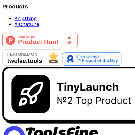
Products
ShipThing
AIChatOne