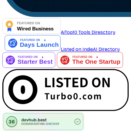
AiTop10 Tools Diresctory
Listed on IndieAI Directory