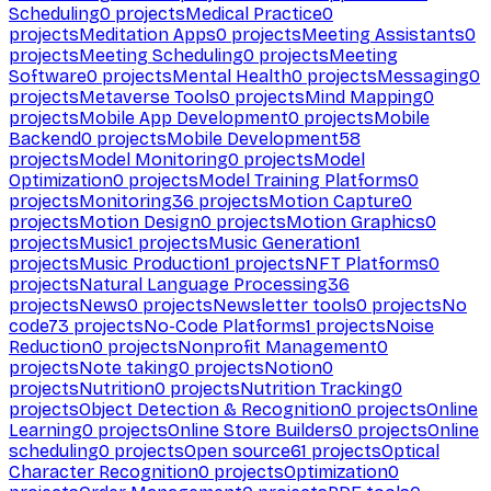
Scheduling
0
projects
Medical Practice
0
projects
Meditation Apps
0
projects
Meeting Assistants
0
projects
Meeting Scheduling
0
projects
Meeting
Software
0
projects
Mental Health
0
projects
Messaging
0
projects
Metaverse Tools
0
projects
Mind Mapping
0
projects
Mobile App Development
0
projects
Mobile
Backend
0
projects
Mobile Development
58
projects
Model Monitoring
0
projects
Model
Optimization
0
projects
Model Training Platforms
0
projects
Monitoring
36
projects
Motion Capture
0
projects
Motion Design
0
projects
Motion Graphics
0
projects
Music
1
projects
Music Generation
1
projects
Music Production
1
projects
NFT Platforms
0
projects
Natural Language Processing
36
projects
News
0
projects
Newsletter tools
0
projects
No
code
73
projects
No-Code Platforms
1
projects
Noise
Reduction
0
projects
Nonprofit Management
0
projects
Note taking
0
projects
Notion
0
projects
Nutrition
0
projects
Nutrition Tracking
0
projects
Object Detection & Recognition
0
projects
Online
Learning
0
projects
Online Store Builders
0
projects
Online
scheduling
0
projects
Open source
61
projects
Optical
Character Recognition
0
projects
Optimization
0