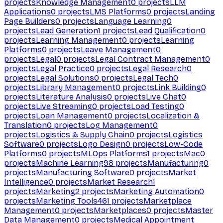
projects
Knowledge Management
0
projects
LLM
Applications
0
projects
LMS Platforms
0
projects
Landing
Page Builders
0
projects
Language Learning
0
projects
Lead Generation
1
projects
Lead Qualification
0
projects
Learning Management
0
projects
Learning
Platforms
0
projects
Leave Management
0
projects
Legal
0
projects
Legal Contract Management
0
projects
Legal Practice
0
projects
Legal Research
0
projects
Legal Solutions
0
projects
Legal Tech
0
projects
Library Management
0
projects
Link Building
0
projects
Literature Analysis
0
projects
Live Chat
0
projects
Live Streaming
0
projects
Load Testing
0
projects
Loan Management
0
projects
Localization &
Translation
0
projects
Log Management
0
projects
Logistics & Supply Chain
0
projects
Logistics
Software
0
projects
Logo Design
0
projects
Low-Code
Platforms
0
projects
MLOps Platforms
1
projects
Mac
0
projects
Machine Learning
98
projects
Manufacturing
0
projects
Manufacturing Software
0
projects
Market
Intelligence
0
projects
Market Research
1
projects
Marketing
2
projects
Marketing Automation
0
projects
Marketing Tools
461
projects
Marketplace
Management
0
projects
Marketplaces
0
projects
Master
Data Management
0
projects
Medical Appointment