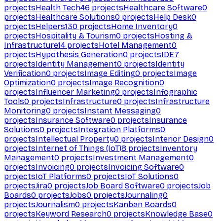
projects
Health Tech
46
projects
Healthcare Software
0
projects
Healthcare Solutions
0
projects
Help Desk
0
projects
Helpers
130
projects
Home Inventory
0
projects
Hospitality & Tourism
0
projects
Hosting &
Infrastructure
14
projects
Hotel Management
0
projects
Hypothesis Generation
0
projects
IDE
7
projects
Identity Management
0
projects
Identity
Verification
0
projects
Image Editing
0
projects
Image
Optimization
0
projects
Image Recognition
0
projects
Influencer Marketing
0
projects
Infographic
Tools
0
projects
Infrastructure
0
projects
Infrastructure
Monitoring
0
projects
Instant Messaging
0
projects
Insurance Software
0
projects
Insurance
Solutions
0
projects
Integration Platforms
0
projects
Intellectual Property
0
projects
Interior Design
0
projects
Internet of Things (IoT)
8
projects
Inventory
Management
0
projects
Investment Management
0
projects
Invoicing
0
projects
Invoicing Software
0
projects
IoT Platforms
0
projects
IoT Solutions
0
projects
Jira
0
projects
Job Board Software
0
projects
Job
Boards
0
projects
Jobs
0
projects
Journaling
0
projects
Journalism
0
projects
Kanban Boards
0
projects
Keyword Research
0
projects
Knowledge Base
0