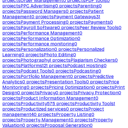
projects
Order Management
0
projects
PDF tools
0
projects
PPC Advertising
0
projects
Parenting
0
projects
Password Managers
0
projects
Patient
Management
0
projects
Payment Gateways
31
projects
Payment Processing
0
projects
Payments
0
projects
Payroll Software
0
projects
Peer Review Tools
0
projects
Performance Management
0
projects
Performance Optimization
0
projects
Performance monitoring
0
projects
Personalization
0
projects
Personalized
Learning
0
projects
Photo Editing
0
projects
Photography
1
projects
Plagiarism Checkers
0
projects
Platforms
121
projects
Podcast Hosting
0
projects
Podcast Tools
0
projects
Podcasting
0
projects
Portfolio Management
0
projects
Predictive
Analytics
0
projects
Presentation Tools
0
projects
Price
Monitoring
0
projects
Pricing Optimization
0
projects
Print
Design
0
projects
Privacy
0
projects
Privacy Protection
0
projects
Product Information Management
0
projects
Productivity
575
projects
Productivity Tools
1
projects
Productized services
0
projects
Project
management
40
projects
Property Listing
0
projects
Property Management
0
projects
Property
Valuation
0
projects
Proposal Generation
0