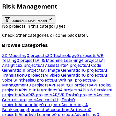
Risk Management
Featured & Most Recent
No projects in this category yet.
Check other categories or come back later.
Browse Categories
3D Modeling
0
projects
3D Technology
0
projects
A/B
Testing
0
projects
AI & Machine Learning
4
projects
AI
Analytics
2
projects
AI Assistants
4
projects
AI Code
Generation
1
projects
AI Image Generation
0
projects
AI
Translation
0
projects
AI Video Generation
0
projects
AI
Voice Synthesis
0
projects
AI Writing
1
projects
API
Management
0
projects
API Testing
0
projects
API Tools
2
projects
APIs & Integrations
94
projects
APIs & Services
1
projects
AR/VR
13
projects
AR/VR Tools
0
projects
Access
Control
1
projects
Accessibility Tools
0
projects
Accounting
0
projects
Accounting &
Bookkeeping
1
projects
Accounting Software
0
projects
Adaptive Learning
0
projects
Advertising
0