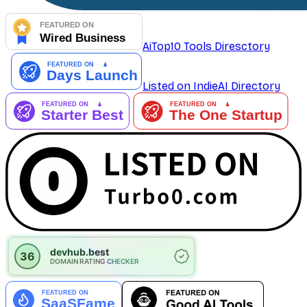
AiTop10 Tools Diresctory
Listed on IndieAI Directory