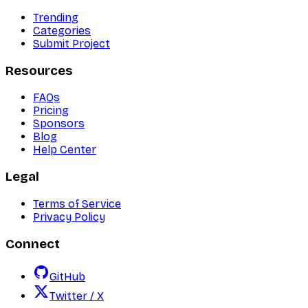
Trending
Categories
Submit Project
Resources
FAQs
Pricing
Sponsors
Blog
Help Center
Legal
Terms of Service
Privacy Policy
Connect
GitHub
Twitter / X