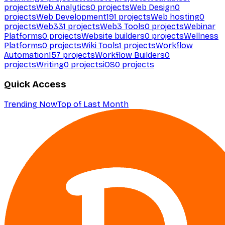
projects
Web Analytics
0
projects
Web Design
0
projects
Web Development
191
projects
Web hosting
0
projects
Web3
31
projects
Web3 Tools
0
projects
Webinar
Platforms
0
projects
Website builders
0
projects
Wellness
Platforms
0
projects
Wiki Tools
1
projects
Workflow
Automation
157
projects
Workflow Builders
0
projects
Writing
0
projects
iOS
0
projects
Quick Access
Trending Now
Top of Last Month