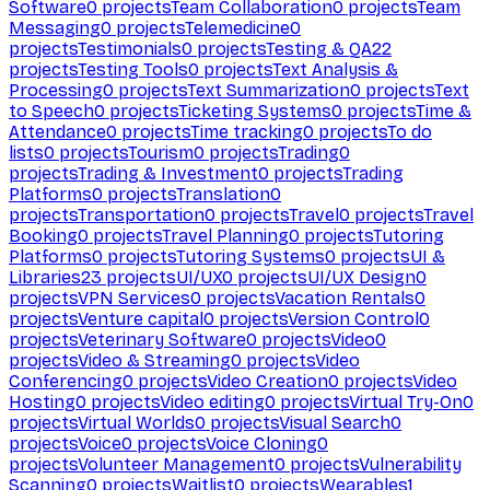
Software
0
projects
Team Collaboration
0
projects
Team
Messaging
0
projects
Telemedicine
0
projects
Testimonials
0
projects
Testing & QA
22
projects
Testing Tools
0
projects
Text Analysis &
Processing
0
projects
Text Summarization
0
projects
Text
to Speech
0
projects
Ticketing Systems
0
projects
Time &
Attendance
0
projects
Time tracking
0
projects
To do
lists
0
projects
Tourism
0
projects
Trading
0
projects
Trading & Investment
0
projects
Trading
Platforms
0
projects
Translation
0
projects
Transportation
0
projects
Travel
0
projects
Travel
Booking
0
projects
Travel Planning
0
projects
Tutoring
Platforms
0
projects
Tutoring Systems
0
projects
UI &
Libraries
23
projects
UI/UX
0
projects
UI/UX Design
0
projects
VPN Services
0
projects
Vacation Rentals
0
projects
Venture capital
0
projects
Version Control
0
projects
Veterinary Software
0
projects
Video
0
projects
Video & Streaming
0
projects
Video
Conferencing
0
projects
Video Creation
0
projects
Video
Hosting
0
projects
Video editing
0
projects
Virtual Try-On
0
projects
Virtual Worlds
0
projects
Visual Search
0
projects
Voice
0
projects
Voice Cloning
0
projects
Volunteer Management
0
projects
Vulnerability
Scanning
0
projects
Waitlist
0
projects
Wearables
1