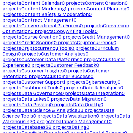
projects
Content Calendar
0
projects
Content Creation
0
projects
Content Marketing
1
projects
Content Planning
0
projects
Content Safety & Moderation
0
projects
Contract Management
0
projects
Conversational Platforms
0
projects
Conversion
Optimization
0
projects
Copywriting Tools
0
projects
Course Creation
0
projects
Credit Management
0
projects
Credit Scoring
0
projects
Cryptocurrency
0
projects
Cryptocurrency Tools
0
projects
Curriculum
Design
0
projects
Customer Analytics
0
projects
Customer Data Platforms
0
projects
Customer
Experience
0
projects
Customer Feedback
0
projects
Customer Insights
0
projects
Customer
Retention
0
projects
Customer Success
0
projects
Customer Support
1
projects
Cybersecurity
0
projects
Dashboard Tools
0
projects
Data & Analytics
0
projects
Data Governance
0
projects
Data Integration
0
projects
Data Lakes
0
projects
Data Migration
0
projects
Data Privacy
0
projects
Data Quality
0
projects
Data Science & Analytics
33
projects
Data
Science Tools
0
projects
Data Visualization
0
projects
Data
Warehousing
0
projects
Database Management
0
projects
Databases
26
projects
Dating
0
projects
Deepfake Detection
0
projects
Dental Practice
0