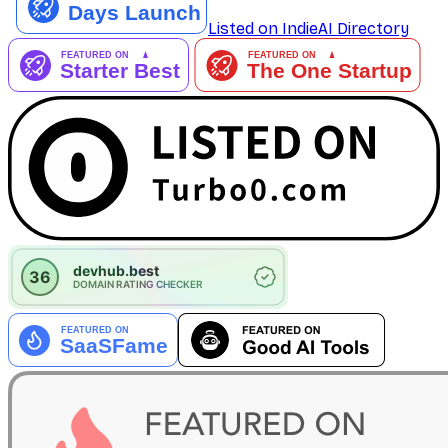
Listed on IndieAI Directory