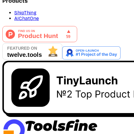
Products
ShipThing
AIChatOne