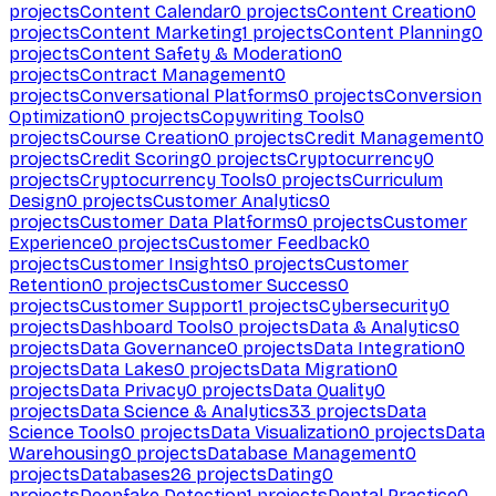
projects
Content Calendar
0
projects
Content Creation
0
projects
Content Marketing
1
projects
Content Planning
0
projects
Content Safety & Moderation
0
projects
Contract Management
0
projects
Conversational Platforms
0
projects
Conversion
Optimization
0
projects
Copywriting Tools
0
projects
Course Creation
0
projects
Credit Management
0
projects
Credit Scoring
0
projects
Cryptocurrency
0
projects
Cryptocurrency Tools
0
projects
Curriculum
Design
0
projects
Customer Analytics
0
projects
Customer Data Platforms
0
projects
Customer
Experience
0
projects
Customer Feedback
0
projects
Customer Insights
0
projects
Customer
Retention
0
projects
Customer Success
0
projects
Customer Support
1
projects
Cybersecurity
0
projects
Dashboard Tools
0
projects
Data & Analytics
0
projects
Data Governance
0
projects
Data Integration
0
projects
Data Lakes
0
projects
Data Migration
0
projects
Data Privacy
0
projects
Data Quality
0
projects
Data Science & Analytics
33
projects
Data
Science Tools
0
projects
Data Visualization
0
projects
Data
Warehousing
0
projects
Database Management
0
projects
Databases
26
projects
Dating
0
projects
Deepfake Detection
1
projects
Dental Practice
0