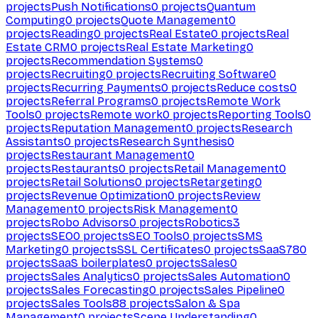
projects
Push Notifications
0
projects
Quantum
Computing
0
projects
Quote Management
0
projects
Reading
0
projects
Real Estate
0
projects
Real
Estate CRM
0
projects
Real Estate Marketing
0
projects
Recommendation Systems
0
projects
Recruiting
0
projects
Recruiting Software
0
projects
Recurring Payments
0
projects
Reduce costs
0
projects
Referral Programs
0
projects
Remote Work
Tools
0
projects
Remote work
0
projects
Reporting Tools
0
projects
Reputation Management
0
projects
Research
Assistants
0
projects
Research Synthesis
0
projects
Restaurant Management
0
projects
Restaurants
0
projects
Retail Management
0
projects
Retail Solutions
0
projects
Retargeting
0
projects
Revenue Optimization
0
projects
Review
Management
0
projects
Risk Management
0
projects
Robo Advisors
0
projects
Robotics
3
projects
SEO
0
projects
SEO Tools
0
projects
SMS
Marketing
0
projects
SSL Certificates
0
projects
SaaS
780
projects
SaaS boilerplates
0
projects
Sales
0
projects
Sales Analytics
0
projects
Sales Automation
0
projects
Sales Forecasting
0
projects
Sales Pipeline
0
projects
Sales Tools
88
projects
Salon & Spa
Management
0
projects
Scene Understanding
0