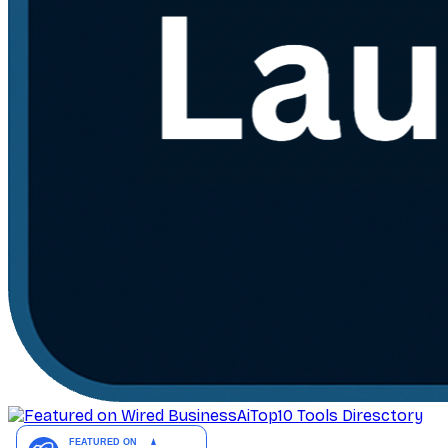
AiTop10 Tools Diresctory