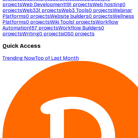
projects
Web Development
191
projects
Web hosting
0
projects
Web3
31
projects
Web3 Tools
0
projects
Webinar
Platforms
0
projects
Website builders
0
projects
Wellness
Platforms
0
projects
Wiki Tools
1
projects
Workflow
Automation
157
projects
Workflow Builders
0
projects
Writing
0
projects
iOS
0
projects
Quick Access
Trending Now
Top of Last Month