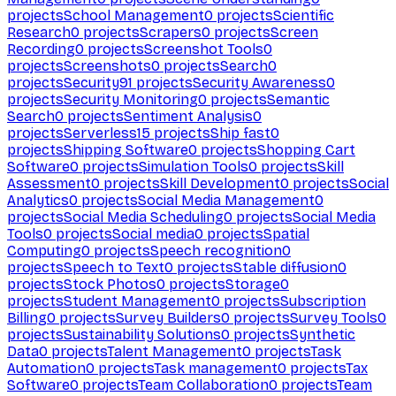
projects
School Management
0
projects
Scientific
Research
0
projects
Scrapers
0
projects
Screen
Recording
0
projects
Screenshot Tools
0
projects
Screenshots
0
projects
Search
0
projects
Security
91
projects
Security Awareness
0
projects
Security Monitoring
0
projects
Semantic
Search
0
projects
Sentiment Analysis
0
projects
Serverless
15
projects
Ship fast
0
projects
Shipping Software
0
projects
Shopping Cart
Software
0
projects
Simulation Tools
0
projects
Skill
Assessment
0
projects
Skill Development
0
projects
Social
Analytics
0
projects
Social Media Management
0
projects
Social Media Scheduling
0
projects
Social Media
Tools
0
projects
Social media
0
projects
Spatial
Computing
0
projects
Speech recognition
0
projects
Speech to Text
0
projects
Stable diffusion
0
projects
Stock Photos
0
projects
Storage
0
projects
Student Management
0
projects
Subscription
Billing
0
projects
Survey Builders
0
projects
Survey Tools
0
projects
Sustainability Solutions
0
projects
Synthetic
Data
0
projects
Talent Management
0
projects
Task
Automation
0
projects
Task management
0
projects
Tax
Software
0
projects
Team Collaboration
0
projects
Team