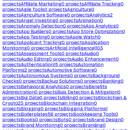
projects
Affiliate Marketing
0
projects
Affiliate Tracking
0
projects
Agile Tools
0
projects
Agriculture
0
projects
Agriculture Software
0
projects
Analytics
2
projects
Angel Investing
0
projects
Animation
0
projects
Anomaly Detection
0
projects
App Analytics
0
projects
App Builders
0
projects
App Store Optimization
0
projects
App Testing
0
projects
Apple Watch
0
projects
Applicant Tracking
0
projects
Application
Monitoring
0
projects
Artificial Intelligence
1103
projects
Assessment Tools
0
projects
Audio
0
projects
Audio Editing
0
projects
Audio Enhancement
0
projects
Authentication
15
projects
Automation
Platforms
2
projects
Automotive Software
0
projects
Autonomous Systems
0
projects
Background
Checks
0
projects
Backup Solutions
0
projects
Banking
0
projects
Behavioral Analytics
0
projects
Benefits
Administration
0
projects
Bias Detection & Mitigation
0
projects
Big Data
0
projects
Billing
0
projects
Blockchain &
Crypto
23
projects
Blockchain Integration
0
projects
Blogging
0
projects
Blogging Platforms
1
projects
Boilerplates
56
projects
Bookkeeping Tools
0
projects
Books
0
projects
Bots
0
projects
Brand Design
0
projects
Brand Monitoring
0
projects
Branding
0