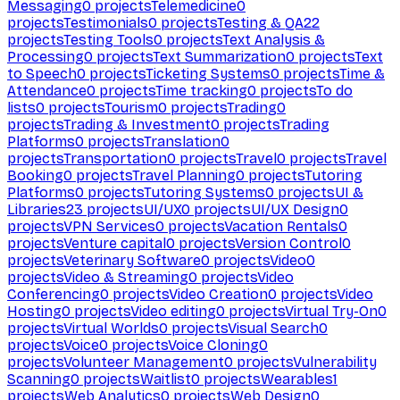
Messaging
0
projects
Telemedicine
0
projects
Testimonials
0
projects
Testing & QA
22
projects
Testing Tools
0
projects
Text Analysis &
Processing
0
projects
Text Summarization
0
projects
Text
to Speech
0
projects
Ticketing Systems
0
projects
Time &
Attendance
0
projects
Time tracking
0
projects
To do
lists
0
projects
Tourism
0
projects
Trading
0
projects
Trading & Investment
0
projects
Trading
Platforms
0
projects
Translation
0
projects
Transportation
0
projects
Travel
0
projects
Travel
Booking
0
projects
Travel Planning
0
projects
Tutoring
Platforms
0
projects
Tutoring Systems
0
projects
UI &
Libraries
23
projects
UI/UX
0
projects
UI/UX Design
0
projects
VPN Services
0
projects
Vacation Rentals
0
projects
Venture capital
0
projects
Version Control
0
projects
Veterinary Software
0
projects
Video
0
projects
Video & Streaming
0
projects
Video
Conferencing
0
projects
Video Creation
0
projects
Video
Hosting
0
projects
Video editing
0
projects
Virtual Try-On
0
projects
Virtual Worlds
0
projects
Visual Search
0
projects
Voice
0
projects
Voice Cloning
0
projects
Volunteer Management
0
projects
Vulnerability
Scanning
0
projects
Waitlist
0
projects
Wearables
1
projects
Web Analytics
0
projects
Web Design
0