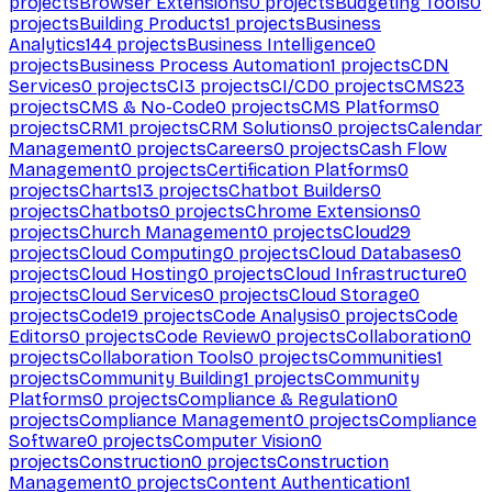
projects
Browser Extensions
0
projects
Budgeting Tools
0
projects
Building Products
1
projects
Business
Analytics
144
projects
Business Intelligence
0
projects
Business Process Automation
1
projects
CDN
Services
0
projects
CI
3
projects
CI/CD
0
projects
CMS
23
projects
CMS & No-Code
0
projects
CMS Platforms
0
projects
CRM
1
projects
CRM Solutions
0
projects
Calendar
Management
0
projects
Careers
0
projects
Cash Flow
Management
0
projects
Certification Platforms
0
projects
Charts
13
projects
Chatbot Builders
0
projects
Chatbots
0
projects
Chrome Extensions
0
projects
Church Management
0
projects
Cloud
29
projects
Cloud Computing
0
projects
Cloud Databases
0
projects
Cloud Hosting
0
projects
Cloud Infrastructure
0
projects
Cloud Services
0
projects
Cloud Storage
0
projects
Code
19
projects
Code Analysis
0
projects
Code
Editors
0
projects
Code Review
0
projects
Collaboration
0
projects
Collaboration Tools
0
projects
Communities
1
projects
Community Building
1
projects
Community
Platforms
0
projects
Compliance & Regulation
0
projects
Compliance Management
0
projects
Compliance
Software
0
projects
Computer Vision
0
projects
Construction
0
projects
Construction
Management
0
projects
Content Authentication
1