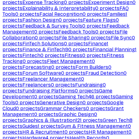
projects
Expense Tracking
0
projects
Experiment Design
0
projects
Explainability & Interpretability
0
projects
FAQ
Tools
0
projects
Facial Recognition
0
projects
Families
1
projects
Fashion Design
0
projects
Feature Flags
0
projects
Feedback & Survey Tools
0
projects
Feedback
Management
0
projects
Feedback Tools
0
projects
File
Collaboration
0
projects
File Sharing
0
projects
File Sync
0
projects
FinTech Solutions
0
projects
Finance
1
projects
Finance & FinTech
90
projects
Financial Planning
1
projects
Fintech
0
projects
Fitness
0
projects
Fitness
Tracking
0
projects
Fleet Management
0
projects
Forecasting
0
projects
Form Builders
0
projects
Forum Software
0
projects
Fraud Detection
0
projects
Freelancer Management
0
projects
Freelancers
0
projects
Fundraising
0
projects
Fundraising Platforms
0
projects
Game
Development
0
projects
Gaming Tech
46
projects
Gaming
Tools
0
projects
Generative Design
0
projects
Google
Cloud
0
projects
Grammar Checkers
0
projects
Grant
Management
0
projects
Graphic Design
0
projects
Graphics & Illustration
121
projects
Green Tech
8
projects
Guides
1
projects
Gym & Fitness Management
0
projects
HR & Recruitment
0
projects
HR Management
0
projects
Hardware
4
projects
Health Records
0