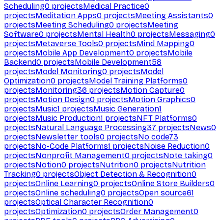
Scheduling
0
projects
Medical Practice
0
projects
Meditation Apps
0
projects
Meeting Assistants
0
projects
Meeting Scheduling
0
projects
Meeting
Software
0
projects
Mental Health
0
projects
Messaging
0
projects
Metaverse Tools
0
projects
Mind Mapping
0
projects
Mobile App Development
0
projects
Mobile
Backend
0
projects
Mobile Development
58
projects
Model Monitoring
0
projects
Model
Optimization
0
projects
Model Training Platforms
0
projects
Monitoring
36
projects
Motion Capture
0
projects
Motion Design
0
projects
Motion Graphics
0
projects
Music
1
projects
Music Generation
1
projects
Music Production
1
projects
NFT Platforms
0
projects
Natural Language Processing
37
projects
News
0
projects
Newsletter tools
0
projects
No code
73
projects
No-Code Platforms
1
projects
Noise Reduction
0
projects
Nonprofit Management
0
projects
Note taking
0
projects
Notion
0
projects
Nutrition
0
projects
Nutrition
Tracking
0
projects
Object Detection & Recognition
0
projects
Online Learning
0
projects
Online Store Builders
0
projects
Online scheduling
0
projects
Open source
61
projects
Optical Character Recognition
0
projects
Optimization
0
projects
Order Management
0