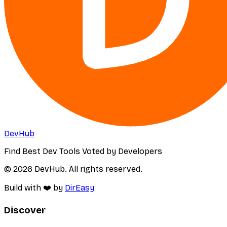
DevHub
Find Best Dev Tools Voted by Developers
© 2026 DevHub. All rights reserved.
Build with ❤️ by
DirEasy
Discover