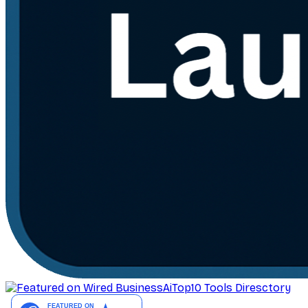
AiTop10 Tools Diresctory