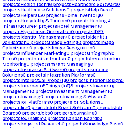
projects
Health Tech
46
projects
Healthcare Software
0
projects
Healthcare Solutions
0
projects
Help Desk
0
projects
Helpers
130
projects
Home Inventory
0
projects
Hospitality & Tourism
0
projects
Hosting &
Infrastructure
14
projects
Hotel Management
0
projects
Hypothesis Generation
0
projects
IDE
7
projects
Identity Management
0
projects
Identity
Verification
0
projects
Image Editing
0
projects
Image
Optimization
0
projects
Image Recognition
0
projects
Influencer Marketing
0
projects
Infographic
Tools
0
projects
Infrastructure
0
projects
Infrastructure
Monitoring
0
projects
Instant Messaging
0
projects
Insurance Software
0
projects
Insurance
Solutions
0
projects
Integration Platforms
0
projects
Intellectual Property
0
projects
Interior Design
0
projects
Internet of Things (IoT)
8
projects
Inventory
Management
0
projects
Investment Management
0
projects
Invoicing
0
projects
Invoicing Software
0
projects
IoT Platforms
0
projects
IoT Solutions
0
projects
Jira
0
projects
Job Board Software
0
projects
Job
Boards
0
projects
Jobs
0
projects
Journaling
0
projects
Journalism
0
projects
Kanban Boards
0
projects
Keyword Research
0
projects
Knowledge Base
0