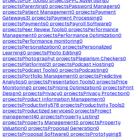
projects
PDF tools
0
projects
PPC Advertising
0
projects
Parenting
0
projects
Password Managers
0
projects
Patient Management
0
projects
Payment
Gateways
31
projects
Payment Processing
0
projects
Payments
0
projects
Payroll Software
0
projects
Peer Review Tools
0
projects
Performance
Management
0
projects
Performance Optimization
0
projects
Performance monitoring
0
projects
Personalization
0
projects
Personalized
Learning
0
projects
Photo Editing
0
projects
Photography
1
projects
Plagiarism Checkers
0
projects
Platforms
121
projects
Podcast Hosting
0
projects
Podcast Tools
0
projects
Podcasting
0
projects
Portfolio Management
0
projects
Predictive
Analytics
0
projects
Presentation Tools
0
projects
Price
Monitoring
0
projects
Pricing Optimization
0
projects
Print
Design
0
projects
Privacy
0
projects
Privacy Protection
0
projects
Product Information Management
0
projects
Productivity
578
projects
Productivity Tools
2
projects
Productized services
0
projects
Project
management
40
projects
Property Listing
1
projects
Property Management
0
projects
Property
Valuation
0
projects
Proposal Generation
0
projects
Proposal Software
0
projects
Prototyping
5