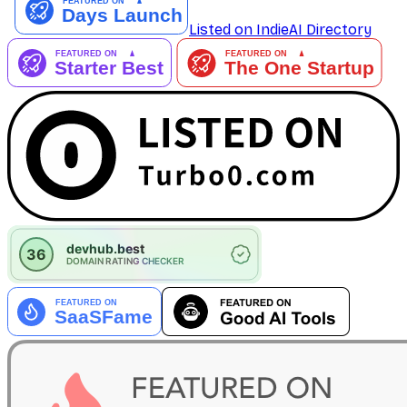
Listed on IndieAI Directory