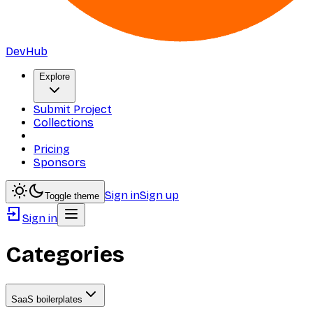
DevHub
Explore
Submit Project
Collections
Pricing
Sponsors
Sign in
Sign up
Toggle theme
Sign in
Categories
SaaS boilerplates