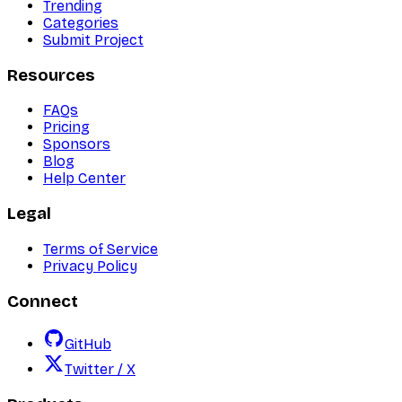
Trending
Categories
Submit Project
Resources
FAQs
Pricing
Sponsors
Blog
Help Center
Legal
Terms of Service
Privacy Policy
Connect
GitHub
Twitter / X