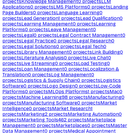
projects
Knowledge Management
0
projects
LLM
Applications
0
projects
LMS Platforms
0
projects
Landing
Page Builders
0
projects
Language Learning
0
projects
Lead Generation
1
projects
Lead Qualification
0
projects
Learning Management
0
projects
Learning
Platforms
0
projects
Leave Management
0
projects
Legal
0
projects
Legal Contract Management
0
projects
Legal Practice
0
projects
Legal Research
0
projects
Legal Solutions
0
projects
Legal Tech
0
projects
Library Management
0
projects
Link Building
0
projects
Literature Analysis
0
projects
Live Chat
0
projects
Live Streaming
0
projects
Load Testing
0
projects
Loan Management
0
projects
Localization &
Translation
0
projects
Log Management
0
projects
Logistics & Supply Chain
0
projects
Logistics
Software
0
projects
Logo Design
0
projects
Low-Code
Platforms
0
projects
MLOps Platforms
1
projects
Mac
0
projects
Machine Learning
98
projects
Manufacturing
0
projects
Manufacturing Software
0
projects
Market
Intelligence
0
projects
Market Research
1
projects
Marketing
2
projects
Marketing Automation
0
projects
Marketing Tools
462
projects
Marketplace
Management
0
projects
Marketplaces
0
projects
Master
Data Management
0
projects
Medical Appointment