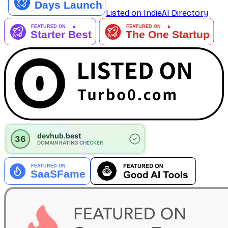
Listed on IndieAI Directory