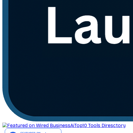
AiTop10 Tools Diresctory