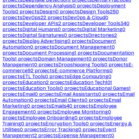
projects
Dependency Analysis
0
projects
Deployment
Tools
0
projects
Design
0
projects
Design Tools
250
projects
DevOps
22
projects
DevOps & Cloud
0
projects
Developer APIs
2
projects
Developer Tools
340
projects
Digital Humans
0
projects
Digital Marketing
0
projects
Digital Signatures
0
projects
Directories
2
projects
Display Advertising
0
projects
Document
Automation
0
projects
Document Management
0
projects
Document Processing
1
projects
Documentation
Tools
1
projects
Domain Management
0
projects
Donor
Management
0
projects
Dropshipping Tools
0
projects
E-
commerce
92
projects
E-commerce Platforms
0
projects
ETL Tools
0
projects
Edge Computing
0
projects
Education
2
projects
Education Tech
101
projects
Education Tools
0
projects
Educational Games
1
projects
Email
0
projects
Email Assistants
0
projects
Email
Automation
0
projects
Email Clients
0
projects
Email
Marketing
0
projects
Emails
40
projects
Employee
Engagement
0
projects
Employee Monitoring
0
projects
Employee Onboarding
0
projects
Employee
Training
0
projects
Encryption Tools
0
projects
Energy &
Utilities
0
projects
Error Tracking
0
projects
Event
Management
2
projects
Expense Management
0