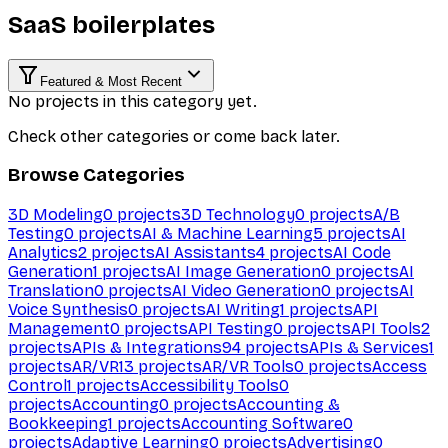
SaaS boilerplates
Featured & Most Recent
No projects in this category yet.
Check other categories or come back later.
Browse Categories
3D Modeling
0
projects
3D Technology
0
projects
A/B
Testing
0
projects
AI & Machine Learning
5
projects
AI
Analytics
2
projects
AI Assistants
4
projects
AI Code
Generation
1
projects
AI Image Generation
0
projects
AI
Translation
0
projects
AI Video Generation
0
projects
AI
Voice Synthesis
0
projects
AI Writing
1
projects
API
Management
0
projects
API Testing
0
projects
API Tools
2
projects
APIs & Integrations
94
projects
APIs & Services
1
projects
AR/VR
13
projects
AR/VR Tools
0
projects
Access
Control
1
projects
Accessibility Tools
0
projects
Accounting
0
projects
Accounting &
Bookkeeping
1
projects
Accounting Software
0
projects
Adaptive Learning
0
projects
Advertising
0