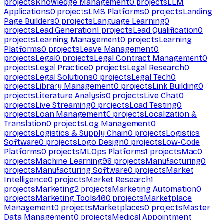
projects
Knowledge Management
0
projects
LLM
Applications
0
projects
LMS Platforms
0
projects
Landing
Page Builders
0
projects
Language Learning
0
projects
Lead Generation
1
projects
Lead Qualification
0
projects
Learning Management
0
projects
Learning
Platforms
0
projects
Leave Management
0
projects
Legal
0
projects
Legal Contract Management
0
projects
Legal Practice
0
projects
Legal Research
0
projects
Legal Solutions
0
projects
Legal Tech
0
projects
Library Management
0
projects
Link Building
0
projects
Literature Analysis
0
projects
Live Chat
0
projects
Live Streaming
0
projects
Load Testing
0
projects
Loan Management
0
projects
Localization &
Translation
0
projects
Log Management
0
projects
Logistics & Supply Chain
0
projects
Logistics
Software
0
projects
Logo Design
0
projects
Low-Code
Platforms
0
projects
MLOps Platforms
1
projects
Mac
0
projects
Machine Learning
98
projects
Manufacturing
0
projects
Manufacturing Software
0
projects
Market
Intelligence
0
projects
Market Research
1
projects
Marketing
2
projects
Marketing Automation
0
projects
Marketing Tools
460
projects
Marketplace
Management
0
projects
Marketplaces
0
projects
Master
Data Management
0
projects
Medical Appointment