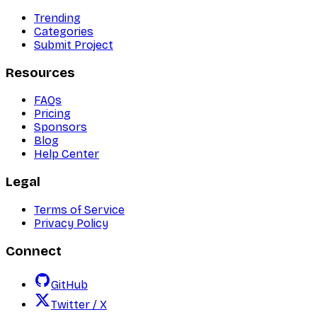
Trending
Categories
Submit Project
Resources
FAQs
Pricing
Sponsors
Blog
Help Center
Legal
Terms of Service
Privacy Policy
Connect
GitHub
Twitter / X