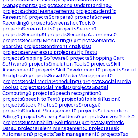
Management
0
projects
Scene Understanding
0
projects
School Management
0
projects
Scientific
Research
0
projects
Scrapers
0
projects
Screen
Recording
0
projects
Screenshot Tools
0
projects
Screenshots
0
projects
Search
0
projects
Security
91
projects
Security Awareness
0
projects
Security Monitoring
0
projects
Semantic
Search
0
projects
Sentiment Analysis
0
projects
Serverless
15
projects
Ship fast
0
projects
Shipping Software
0
projects
Shopping Cart
Software
0
projects
Simulation Tools
0
projects
Skill
Assessment
0
projects
Skill Development
0
projects
Social
Analytics
0
projects
Social Media Management
0
projects
Social Media Scheduling
0
projects
Social Media
Tools
0
projects
Social media
0
projects
Spatial
Computing
0
projects
Speech recognition
0
projects
Speech to Text
0
projects
Stable diffusion
0
projects
Stock Photos
0
projects
Storage
0
projects
Student Management
0
projects
Subscription
Billing
0
projects
Survey Builders
0
projects
Survey Tools
0
projects
Sustainability Solutions
0
projects
Synthetic
Data
0
projects
Talent Management
0
projects
Task
Automation
0
projects
Task management
0
projects
Tax