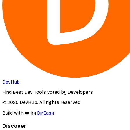
DevHub
Find Best Dev Tools Voted by Developers
© 2026 DevHub. All rights reserved.
Build with ❤️ by
DirEasy
Discover