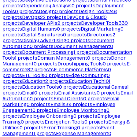
projects
Dependency Analysis
0
projects
Deployment
Tools
0
projects
Design
0
projects
Design Tools
248
projects
DevOps
22
projects
DevOps & Cloud
0
projects
Developer APIs
2
projects
Developer Tools
339
projects
Digital Humans
0
projects
Digital Marketing
0
projects
Digital Signatures
0
projects
Directories
2
projects
Display Advertising
0
projects
Document
Automation
0
projects
Document Management
0
projects
Document Processing
1
projects
Documentation
Tools
1
projects
Domain Management
0
projects
Donor
Management
0
projects
Dropshipping Tools
0
projects
E-
commerce
92
projects
E-commerce Platforms
0
projects
ETL Tools
0
projects
Edge Computing
0
projects
Education
2
projects
Education Tech
101
projects
Education Tools
0
projects
Educational Games
1
projects
Email
0
projects
Email Assistants
0
projects
Email
Automation
0
projects
Email Clients
0
projects
Email
Marketing
0
projects
Emails
39
projects
Employee
Engagement
0
projects
Employee Monitoring
0
projects
Employee Onboarding
0
projects
Employee
Training
0
projects
Encryption Tools
0
projects
Energy &
Utilities
0
projects
Error Tracking
0
projects
Event
Management
1
projects
Expense Management
0