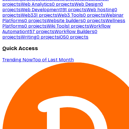
projects
Web Analytics
0
projects
Web Design
0
projects
Web Development
191
projects
Web hosting
0
projects
Web3
31
projects
Web3 Tools
0
projects
Webinar
Platforms
0
projects
Website builders
0
projects
Wellness
Platforms
0
projects
Wiki Tools
1
projects
Workflow
Automation
157
projects
Workflow Builders
0
projects
Writing
0
projects
iOS
0
projects
Quick Access
Trending Now
Top of Last Month