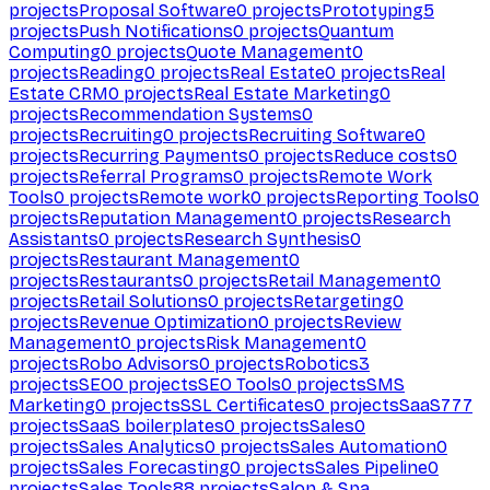
projects
Proposal Software
0
projects
Prototyping
5
projects
Push Notifications
0
projects
Quantum
Computing
0
projects
Quote Management
0
projects
Reading
0
projects
Real Estate
0
projects
Real
Estate CRM
0
projects
Real Estate Marketing
0
projects
Recommendation Systems
0
projects
Recruiting
0
projects
Recruiting Software
0
projects
Recurring Payments
0
projects
Reduce costs
0
projects
Referral Programs
0
projects
Remote Work
Tools
0
projects
Remote work
0
projects
Reporting Tools
0
projects
Reputation Management
0
projects
Research
Assistants
0
projects
Research Synthesis
0
projects
Restaurant Management
0
projects
Restaurants
0
projects
Retail Management
0
projects
Retail Solutions
0
projects
Retargeting
0
projects
Revenue Optimization
0
projects
Review
Management
0
projects
Risk Management
0
projects
Robo Advisors
0
projects
Robotics
3
projects
SEO
0
projects
SEO Tools
0
projects
SMS
Marketing
0
projects
SSL Certificates
0
projects
SaaS
777
projects
SaaS boilerplates
0
projects
Sales
0
projects
Sales Analytics
0
projects
Sales Automation
0
projects
Sales Forecasting
0
projects
Sales Pipeline
0
projects
Sales Tools
88
projects
Salon & Spa