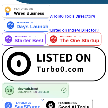
AiTop10 Tools Diresctory
Listed on IndieAI Directory