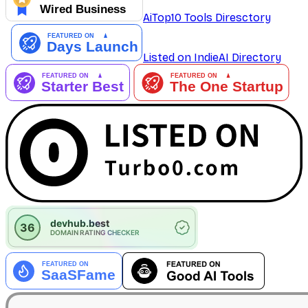
AiTop10 Tools Diresctory
Listed on IndieAI Directory