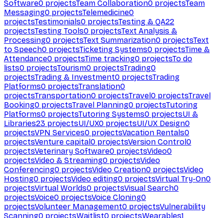
Software
0
projects
Team Collaboration
0
projects
Team
Messaging
0
projects
Telemedicine
0
projects
Testimonials
0
projects
Testing & QA
22
projects
Testing Tools
0
projects
Text Analysis &
Processing
0
projects
Text Summarization
0
projects
Text
to Speech
0
projects
Ticketing Systems
0
projects
Time &
Attendance
0
projects
Time tracking
0
projects
To do
lists
0
projects
Tourism
0
projects
Trading
0
projects
Trading & Investment
0
projects
Trading
Platforms
0
projects
Translation
0
projects
Transportation
0
projects
Travel
0
projects
Travel
Booking
0
projects
Travel Planning
0
projects
Tutoring
Platforms
0
projects
Tutoring Systems
0
projects
UI &
Libraries
23
projects
UI/UX
0
projects
UI/UX Design
0
projects
VPN Services
0
projects
Vacation Rentals
0
projects
Venture capital
0
projects
Version Control
0
projects
Veterinary Software
0
projects
Video
0
projects
Video & Streaming
0
projects
Video
Conferencing
0
projects
Video Creation
0
projects
Video
Hosting
0
projects
Video editing
0
projects
Virtual Try-On
0
projects
Virtual Worlds
0
projects
Visual Search
0
projects
Voice
0
projects
Voice Cloning
0
projects
Volunteer Management
0
projects
Vulnerability
Scanning
0
projects
Waitlist
0
projects
Wearables
1