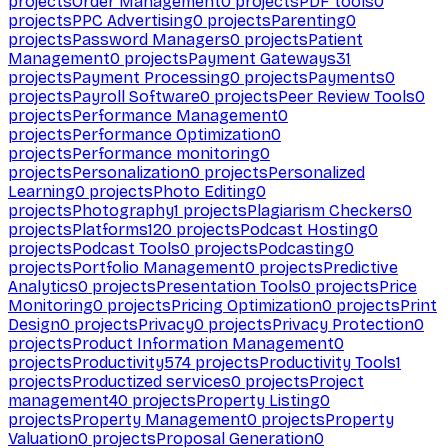
projects
Order Management
0
projects
PDF tools
0
projects
PPC Advertising
0
projects
Parenting
0
projects
Password Managers
0
projects
Patient
Management
0
projects
Payment Gateways
31
projects
Payment Processing
0
projects
Payments
0
projects
Payroll Software
0
projects
Peer Review Tools
0
projects
Performance Management
0
projects
Performance Optimization
0
projects
Performance monitoring
0
projects
Personalization
0
projects
Personalized
Learning
0
projects
Photo Editing
0
projects
Photography
1
projects
Plagiarism Checkers
0
projects
Platforms
120
projects
Podcast Hosting
0
projects
Podcast Tools
0
projects
Podcasting
0
projects
Portfolio Management
0
projects
Predictive
Analytics
0
projects
Presentation Tools
0
projects
Price
Monitoring
0
projects
Pricing Optimization
0
projects
Print
Design
0
projects
Privacy
0
projects
Privacy Protection
0
projects
Product Information Management
0
projects
Productivity
574
projects
Productivity Tools
1
projects
Productized services
0
projects
Project
management
40
projects
Property Listing
0
projects
Property Management
0
projects
Property
Valuation
0
projects
Proposal Generation
0