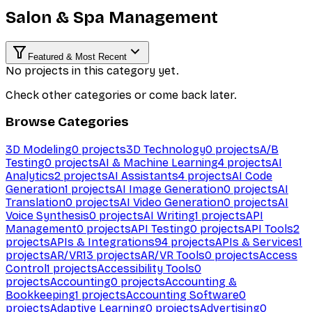
Salon & Spa Management
Featured & Most Recent
No projects in this category yet.
Check other categories or come back later.
Browse Categories
3D Modeling
0
projects
3D Technology
0
projects
A/B
Testing
0
projects
AI & Machine Learning
4
projects
AI
Analytics
2
projects
AI Assistants
4
projects
AI Code
Generation
1
projects
AI Image Generation
0
projects
AI
Translation
0
projects
AI Video Generation
0
projects
AI
Voice Synthesis
0
projects
AI Writing
1
projects
API
Management
0
projects
API Testing
0
projects
API Tools
2
projects
APIs & Integrations
94
projects
APIs & Services
1
projects
AR/VR
13
projects
AR/VR Tools
0
projects
Access
Control
1
projects
Accessibility Tools
0
projects
Accounting
0
projects
Accounting &
Bookkeeping
1
projects
Accounting Software
0
projects
Adaptive Learning
0
projects
Advertising
0