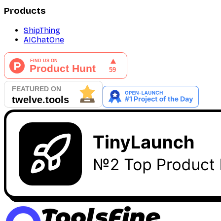
Products
ShipThing
AIChatOne