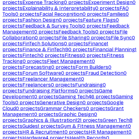
projects
Expense Tracking
0
projects
Experiment Design
0
projects
Explainability & Interpretability
0
projects
FAQ
Tools
0
projects
Facial Recognition
0
projects
Families
0
projects
Fashion Design
0
projects
Feature Flags
0
projects
Feedback & Survey Tools
0
projects
Feedback
Management
0
projects
Feedback Tools
0
projects
File
Collaboration
0
projects
File Sharing
0
projects
File Sync
0
projects
FinTech Solutions
0
projects
Finance
1
projects
Finance & FinTech
90
projects
Financial Planning
1
projects
Fintech
0
projects
Fitness
0
projects
Fitness
Tracking
0
projects
Fleet Management
0
projects
Forecasting
0
projects
Form Builders
0
projects
Forum Software
0
projects
Fraud Detection
0
projects
Freelancer Management
0
projects
Freelancers
0
projects
Fundraising
0
projects
Fundraising Platforms
0
projects
Game
Development
0
projects
Gaming Tech
46
projects
Gaming
Tools
0
projects
Generative Design
0
projects
Google
Cloud
0
projects
Grammar Checkers
0
projects
Grant
Management
0
projects
Graphic Design
0
projects
Graphics & Illustration
121
projects
Green Tech
8
projects
Guides
1
projects
Gym & Fitness Management
0
projects
HR & Recruitment
0
projects
HR Management
0
projects
Hardware
4
projects
Health Records
0