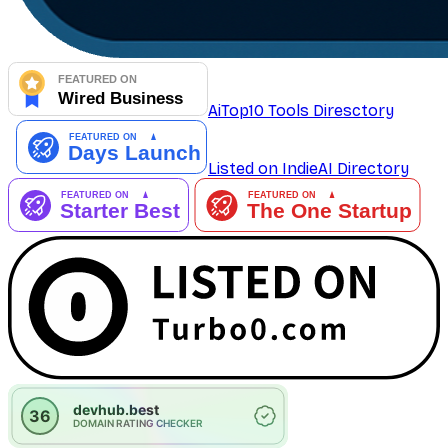
AiTop10 Tools Diresctory
Listed on IndieAI Directory