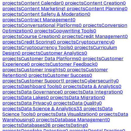
projects
Content Calendar
0
projects
Content Creation
0
projects
Content Marketing
1
projects
Content Planning
0
projects
Content Safety & Moderation
0
projects
Contract Management
0
projects
Conversational Platforms
0
projects
Conversion
Optimization
0
projects
Copywriting Tools
0
projects
Course Creation
0
projects
Credit Management
0
projects
Credit Scoring
0
projects
Cryptocurrency
0
projects
Cryptocurrency Tools
0
projects
Curriculum
Design
0
projects
Customer Analytics
0
projects
Customer Data Platforms
0
projects
Customer
Experience
0
projects
Customer Feedback
0
projects
Customer Insights
0
projects
Customer
Retention
0
projects
Customer Success
0
projects
Customer Support
1
projects
Cybersecurity
0
projects
Dashboard Tools
0
projects
Data & Analytics
0
projects
Data Governance
0
projects
Data Integration
0
projects
Data Lakes
0
projects
Data Migration
0
projects
Data Privacy
0
projects
Data Quality
0
projects
Data Science & Analytics
33
projects
Data
Science Tools
0
projects
Data Visualization
0
projects
Data
Warehousing
0
projects
Database Management
0
projects
Databases
26
projects
Dating
0
projects
Deepfake Detection
0
projects
Dental Practice
0