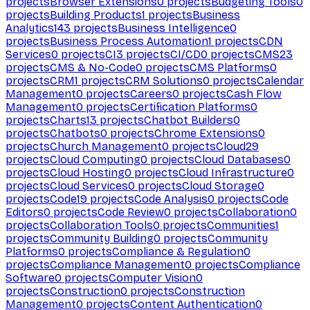
projects
Browser Extensions
0
projects
Budgeting Tools
0
projects
Building Products
1
projects
Business
Analytics
143
projects
Business Intelligence
0
projects
Business Process Automation
1
projects
CDN
Services
0
projects
CI
3
projects
CI/CD
0
projects
CMS
23
projects
CMS & No-Code
0
projects
CMS Platforms
0
projects
CRM
1
projects
CRM Solutions
0
projects
Calendar
Management
0
projects
Careers
0
projects
Cash Flow
Management
0
projects
Certification Platforms
0
projects
Charts
13
projects
Chatbot Builders
0
projects
Chatbots
0
projects
Chrome Extensions
0
projects
Church Management
0
projects
Cloud
29
projects
Cloud Computing
0
projects
Cloud Databases
0
projects
Cloud Hosting
0
projects
Cloud Infrastructure
0
projects
Cloud Services
0
projects
Cloud Storage
0
projects
Code
19
projects
Code Analysis
0
projects
Code
Editors
0
projects
Code Review
0
projects
Collaboration
0
projects
Collaboration Tools
0
projects
Communities
1
projects
Community Building
0
projects
Community
Platforms
0
projects
Compliance & Regulation
0
projects
Compliance Management
0
projects
Compliance
Software
0
projects
Computer Vision
0
projects
Construction
0
projects
Construction
Management
0
projects
Content Authentication
0