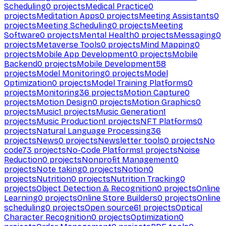
Scheduling
0
projects
Medical Practice
0
projects
Meditation Apps
0
projects
Meeting Assistants
0
projects
Meeting Scheduling
0
projects
Meeting
Software
0
projects
Mental Health
0
projects
Messaging
0
projects
Metaverse Tools
0
projects
Mind Mapping
0
projects
Mobile App Development
0
projects
Mobile
Backend
0
projects
Mobile Development
58
projects
Model Monitoring
0
projects
Model
Optimization
0
projects
Model Training Platforms
0
projects
Monitoring
36
projects
Motion Capture
0
projects
Motion Design
0
projects
Motion Graphics
0
projects
Music
1
projects
Music Generation
1
projects
Music Production
1
projects
NFT Platforms
0
projects
Natural Language Processing
36
projects
News
0
projects
Newsletter tools
0
projects
No
code
73
projects
No-Code Platforms
1
projects
Noise
Reduction
0
projects
Nonprofit Management
0
projects
Note taking
0
projects
Notion
0
projects
Nutrition
0
projects
Nutrition Tracking
0
projects
Object Detection & Recognition
0
projects
Online
Learning
0
projects
Online Store Builders
0
projects
Online
scheduling
0
projects
Open source
61
projects
Optical
Character Recognition
0
projects
Optimization
0