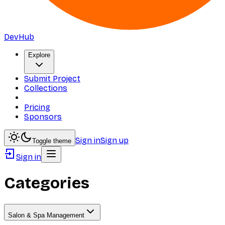
DevHub
Explore
Submit Project
Collections
Pricing
Sponsors
Sign in
Sign up
Toggle theme
Sign in
Categories
Salon & Spa Management