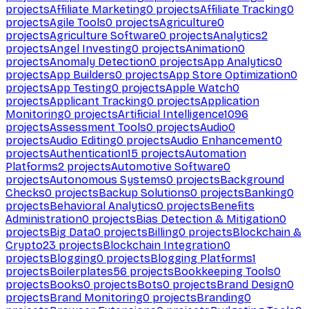
projects
Affiliate Marketing
0
projects
Affiliate Tracking
0
projects
Agile Tools
0
projects
Agriculture
0
projects
Agriculture Software
0
projects
Analytics
2
projects
Angel Investing
0
projects
Animation
0
projects
Anomaly Detection
0
projects
App Analytics
0
projects
App Builders
0
projects
App Store Optimization
0
projects
App Testing
0
projects
Apple Watch
0
projects
Applicant Tracking
0
projects
Application
Monitoring
0
projects
Artificial Intelligence
1096
projects
Assessment Tools
0
projects
Audio
0
projects
Audio Editing
0
projects
Audio Enhancement
0
projects
Authentication
15
projects
Automation
Platforms
2
projects
Automotive Software
0
projects
Autonomous Systems
0
projects
Background
Checks
0
projects
Backup Solutions
0
projects
Banking
0
projects
Behavioral Analytics
0
projects
Benefits
Administration
0
projects
Bias Detection & Mitigation
0
projects
Big Data
0
projects
Billing
0
projects
Blockchain &
Crypto
23
projects
Blockchain Integration
0
projects
Blogging
0
projects
Blogging Platforms
1
projects
Boilerplates
56
projects
Bookkeeping Tools
0
projects
Books
0
projects
Bots
0
projects
Brand Design
0
projects
Brand Monitoring
0
projects
Branding
0