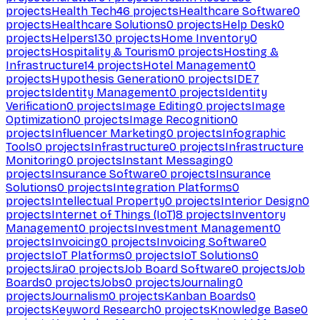
projects
Health Tech
46
projects
Healthcare Software
0
projects
Healthcare Solutions
0
projects
Help Desk
0
projects
Helpers
130
projects
Home Inventory
0
projects
Hospitality & Tourism
0
projects
Hosting &
Infrastructure
14
projects
Hotel Management
0
projects
Hypothesis Generation
0
projects
IDE
7
projects
Identity Management
0
projects
Identity
Verification
0
projects
Image Editing
0
projects
Image
Optimization
0
projects
Image Recognition
0
projects
Influencer Marketing
0
projects
Infographic
Tools
0
projects
Infrastructure
0
projects
Infrastructure
Monitoring
0
projects
Instant Messaging
0
projects
Insurance Software
0
projects
Insurance
Solutions
0
projects
Integration Platforms
0
projects
Intellectual Property
0
projects
Interior Design
0
projects
Internet of Things (IoT)
8
projects
Inventory
Management
0
projects
Investment Management
0
projects
Invoicing
0
projects
Invoicing Software
0
projects
IoT Platforms
0
projects
IoT Solutions
0
projects
Jira
0
projects
Job Board Software
0
projects
Job
Boards
0
projects
Jobs
0
projects
Journaling
0
projects
Journalism
0
projects
Kanban Boards
0
projects
Keyword Research
0
projects
Knowledge Base
0