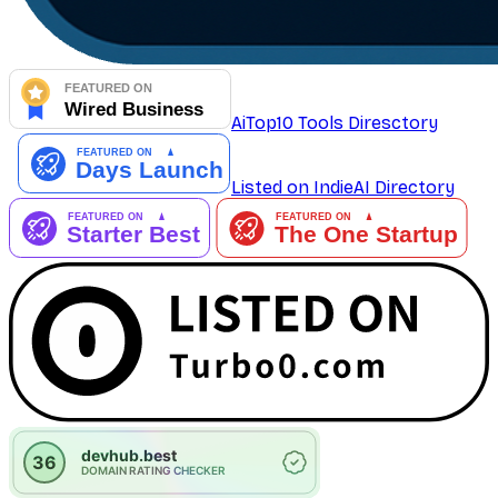
AiTop10 Tools Diresctory
Listed on IndieAI Directory