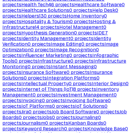
projects
Health Tech
46
projects
Healthcare Software
0
projects
Healthcare Solutions
0
projects
Help Desk
0
projects
Helpers
130
projects
Home Inventory
0
projects
Hospitality & Tourism
0
projects
Hosting &
Infrastructure
14
projects
Hotel Management
0
projects
Hypothesis Generation
0
projects
IDE
7
projects
Identity Management
0
projects
Identity
Verification
0
projects
Image Editing
0
projects
Image
Optimization
0
projects
Image Recognition
0
projects
Influencer Marketing
0
projects
Infographic
Tools
0
projects
Infrastructure
0
projects
Infrastructure
Monitoring
0
projects
Instant Messaging
0
projects
Insurance Software
0
projects
Insurance
Solutions
0
projects
Integration Platforms
0
projects
Intellectual Property
0
projects
Interior Design
0
projects
Internet of Things (IoT)
8
projects
Inventory
Management
0
projects
Investment Management
0
projects
Invoicing
0
projects
Invoicing Software
0
projects
IoT Platforms
0
projects
IoT Solutions
0
projects
Jira
0
projects
Job Board Software
0
projects
Job
Boards
0
projects
Jobs
0
projects
Journaling
0
projects
Journalism
0
projects
Kanban Boards
0
projects
Keyword Research
0
projects
Knowledge Base
0