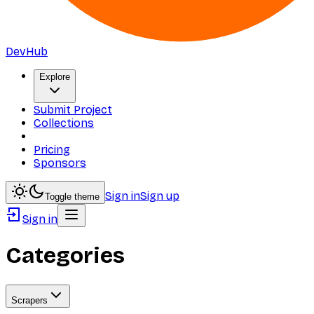
DevHub
Explore
Submit Project
Collections
Pricing
Sponsors
Sign in
Sign up
Toggle theme
Sign in
Categories
Scrapers