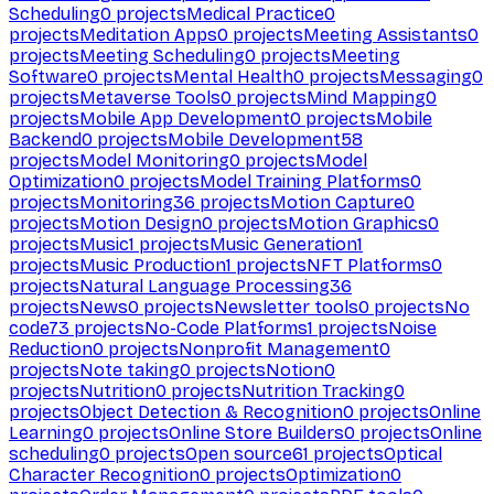
Scheduling
0
projects
Medical Practice
0
projects
Meditation Apps
0
projects
Meeting Assistants
0
projects
Meeting Scheduling
0
projects
Meeting
Software
0
projects
Mental Health
0
projects
Messaging
0
projects
Metaverse Tools
0
projects
Mind Mapping
0
projects
Mobile App Development
0
projects
Mobile
Backend
0
projects
Mobile Development
58
projects
Model Monitoring
0
projects
Model
Optimization
0
projects
Model Training Platforms
0
projects
Monitoring
36
projects
Motion Capture
0
projects
Motion Design
0
projects
Motion Graphics
0
projects
Music
1
projects
Music Generation
1
projects
Music Production
1
projects
NFT Platforms
0
projects
Natural Language Processing
36
projects
News
0
projects
Newsletter tools
0
projects
No
code
73
projects
No-Code Platforms
1
projects
Noise
Reduction
0
projects
Nonprofit Management
0
projects
Note taking
0
projects
Notion
0
projects
Nutrition
0
projects
Nutrition Tracking
0
projects
Object Detection & Recognition
0
projects
Online
Learning
0
projects
Online Store Builders
0
projects
Online
scheduling
0
projects
Open source
61
projects
Optical
Character Recognition
0
projects
Optimization
0