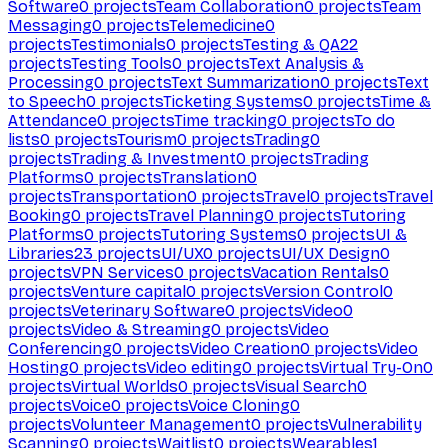
Software
0
projects
Team Collaboration
0
projects
Team
Messaging
0
projects
Telemedicine
0
projects
Testimonials
0
projects
Testing & QA
22
projects
Testing Tools
0
projects
Text Analysis &
Processing
0
projects
Text Summarization
0
projects
Text
to Speech
0
projects
Ticketing Systems
0
projects
Time &
Attendance
0
projects
Time tracking
0
projects
To do
lists
0
projects
Tourism
0
projects
Trading
0
projects
Trading & Investment
0
projects
Trading
Platforms
0
projects
Translation
0
projects
Transportation
0
projects
Travel
0
projects
Travel
Booking
0
projects
Travel Planning
0
projects
Tutoring
Platforms
0
projects
Tutoring Systems
0
projects
UI &
Libraries
23
projects
UI/UX
0
projects
UI/UX Design
0
projects
VPN Services
0
projects
Vacation Rentals
0
projects
Venture capital
0
projects
Version Control
0
projects
Veterinary Software
0
projects
Video
0
projects
Video & Streaming
0
projects
Video
Conferencing
0
projects
Video Creation
0
projects
Video
Hosting
0
projects
Video editing
0
projects
Virtual Try-On
0
projects
Virtual Worlds
0
projects
Visual Search
0
projects
Voice
0
projects
Voice Cloning
0
projects
Volunteer Management
0
projects
Vulnerability
Scanning
0
projects
Waitlist
0
projects
Wearables
1