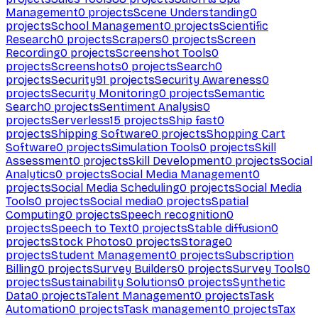
Management
0
projects
Scene Understanding
0
projects
School Management
0
projects
Scientific
Research
0
projects
Scrapers
0
projects
Screen
Recording
0
projects
Screenshot Tools
0
projects
Screenshots
0
projects
Search
0
projects
Security
91
projects
Security Awareness
0
projects
Security Monitoring
0
projects
Semantic
Search
0
projects
Sentiment Analysis
0
projects
Serverless
15
projects
Ship fast
0
projects
Shipping Software
0
projects
Shopping Cart
Software
0
projects
Simulation Tools
0
projects
Skill
Assessment
0
projects
Skill Development
0
projects
Social
Analytics
0
projects
Social Media Management
0
projects
Social Media Scheduling
0
projects
Social Media
Tools
0
projects
Social media
0
projects
Spatial
Computing
0
projects
Speech recognition
0
projects
Speech to Text
0
projects
Stable diffusion
0
projects
Stock Photos
0
projects
Storage
0
projects
Student Management
0
projects
Subscription
Billing
0
projects
Survey Builders
0
projects
Survey Tools
0
projects
Sustainability Solutions
0
projects
Synthetic
Data
0
projects
Talent Management
0
projects
Task
Automation
0
projects
Task management
0
projects
Tax