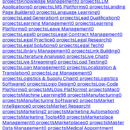
projects
Knowledge Management
0
projects
LLM
Applications
0
projects
LMS Platforms
0
projects
Landing
Page Builders
0
projects
Language Learning
0
projects
Lead Generation
1
projects
Lead Qualification
0
projects
Learning Management
0
projects
Learning
Platforms
0
projects
Leave Management
0
projects
Legal
0
projects
Legal Contract Management
0
projects
Legal Practice
0
projects
Legal Research
0
projects
Legal Solutions
0
projects
Legal Tech
0
projects
Library Management
0
projects
Link Building
0
projects
Literature Analysis
0
projects
Live Chat
0
projects
Live Streaming
0
projects
Load Testing
0
projects
Loan Management
0
projects
Localization &
Translation
0
projects
Log Management
0
projects
Logistics & Supply Chain
0
projects
Logistics
Software
0
projects
Logo Design
0
projects
Low-Code
Platforms
0
projects
MLOps Platforms
1
projects
Mac
0
projects
Machine Learning
98
projects
Manufacturing
0
projects
Manufacturing Software
0
projects
Market
Intelligence
0
projects
Market Research
1
projects
Marketing
2
projects
Marketing Automation
0
projects
Marketing Tools
459
projects
Marketplace
Management
0
projects
Marketplaces
0
projects
Master
Data Management
0
projects
Medical Appointment