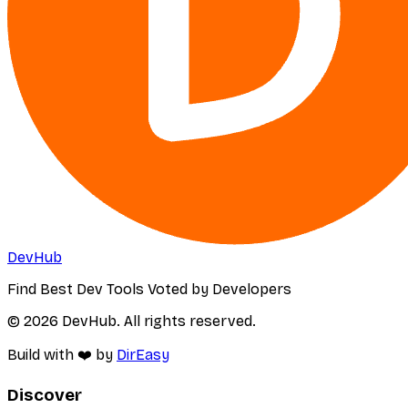
DevHub
Find Best Dev Tools Voted by Developers
© 2026 DevHub. All rights reserved.
Build with ❤️ by
DirEasy
Discover