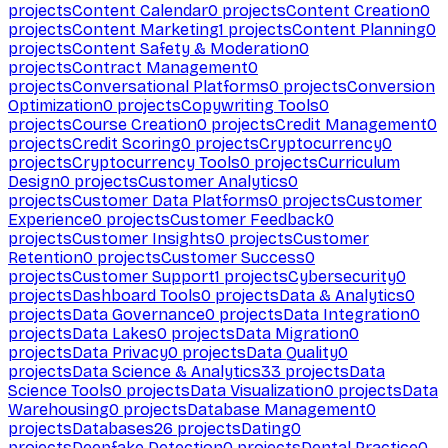
projects
Content Calendar
0
projects
Content Creation
0
projects
Content Marketing
1
projects
Content Planning
0
projects
Content Safety & Moderation
0
projects
Contract Management
0
projects
Conversational Platforms
0
projects
Conversion
Optimization
0
projects
Copywriting Tools
0
projects
Course Creation
0
projects
Credit Management
0
projects
Credit Scoring
0
projects
Cryptocurrency
0
projects
Cryptocurrency Tools
0
projects
Curriculum
Design
0
projects
Customer Analytics
0
projects
Customer Data Platforms
0
projects
Customer
Experience
0
projects
Customer Feedback
0
projects
Customer Insights
0
projects
Customer
Retention
0
projects
Customer Success
0
projects
Customer Support
1
projects
Cybersecurity
0
projects
Dashboard Tools
0
projects
Data & Analytics
0
projects
Data Governance
0
projects
Data Integration
0
projects
Data Lakes
0
projects
Data Migration
0
projects
Data Privacy
0
projects
Data Quality
0
projects
Data Science & Analytics
33
projects
Data
Science Tools
0
projects
Data Visualization
0
projects
Data
Warehousing
0
projects
Database Management
0
projects
Databases
26
projects
Dating
0
projects
Deepfake Detection
0
projects
Dental Practice
0