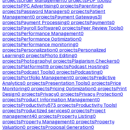
projects
Order Management
0
projects
PDF tools
0
projects
PPC Advertising
0
projects
Parenting
0
projects
Password Managers
0
projects
Patient
Management
0
projects
Payment Gateways
31
projects
Payment Processing
0
projects
Payments
0
projects
Payroll Software
0
projects
Peer Review Tools
0
projects
Performance Management
0
projects
Performance Optimization
0
projects
Performance monitoring
0
projects
Personalization
0
projects
Personalized
Learning
0
projects
Photo Editing
0
projects
Photography
1
projects
Plagiarism Checkers
0
projects
Platforms
119
projects
Podcast Hosting
0
projects
Podcast Tools
0
projects
Podcasting
0
projects
Portfolio Management
0
projects
Predictive
Analytics
0
projects
Presentation Tools
0
projects
Price
Monitoring
0
projects
Pricing Optimization
0
projects
Print
Design
0
projects
Privacy
0
projects
Privacy Protection
0
projects
Product Information Management
0
projects
Productivity
573
projects
Productivity Tools
1
projects
Productized services
0
projects
Project
management
40
projects
Property Listing
0
projects
Property Management
0
projects
Property
Valuation
0
projects
Proposal Generation
0