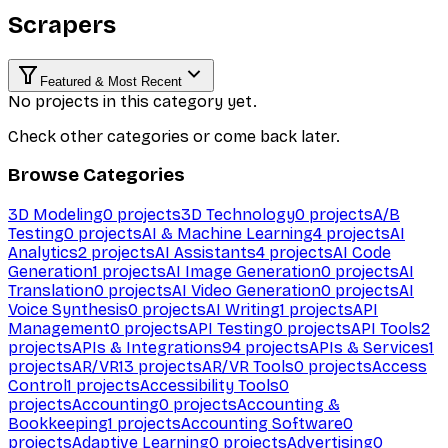
Scrapers
Featured & Most Recent
No projects in this category yet.
Check other categories or come back later.
Browse Categories
3D Modeling
0
projects
3D Technology
0
projects
A/B
Testing
0
projects
AI & Machine Learning
4
projects
AI
Analytics
2
projects
AI Assistants
4
projects
AI Code
Generation
1
projects
AI Image Generation
0
projects
AI
Translation
0
projects
AI Video Generation
0
projects
AI
Voice Synthesis
0
projects
AI Writing
1
projects
API
Management
0
projects
API Testing
0
projects
API Tools
2
projects
APIs & Integrations
94
projects
APIs & Services
1
projects
AR/VR
13
projects
AR/VR Tools
0
projects
Access
Control
1
projects
Accessibility Tools
0
projects
Accounting
0
projects
Accounting &
Bookkeeping
1
projects
Accounting Software
0
projects
Adaptive Learning
0
projects
Advertising
0