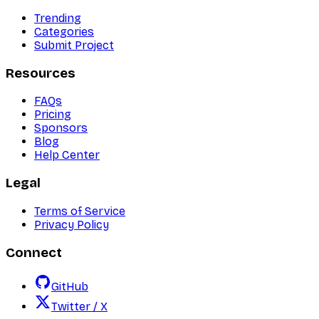
Trending
Categories
Submit Project
Resources
FAQs
Pricing
Sponsors
Blog
Help Center
Legal
Terms of Service
Privacy Policy
Connect
GitHub
Twitter / X