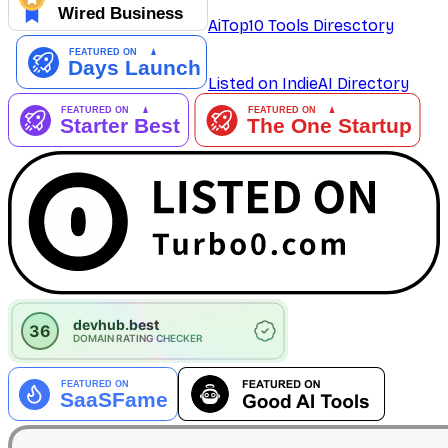
AiTop10 Tools Diresctory
Listed on IndieAI Directory