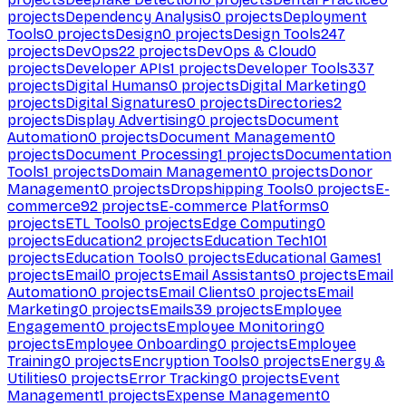
projects
Dependency Analysis
0
projects
Deployment
Tools
0
projects
Design
0
projects
Design Tools
247
projects
DevOps
22
projects
DevOps & Cloud
0
projects
Developer APIs
1
projects
Developer Tools
337
projects
Digital Humans
0
projects
Digital Marketing
0
projects
Digital Signatures
0
projects
Directories
2
projects
Display Advertising
0
projects
Document
Automation
0
projects
Document Management
0
projects
Document Processing
1
projects
Documentation
Tools
1
projects
Domain Management
0
projects
Donor
Management
0
projects
Dropshipping Tools
0
projects
E-
commerce
92
projects
E-commerce Platforms
0
projects
ETL Tools
0
projects
Edge Computing
0
projects
Education
2
projects
Education Tech
101
projects
Education Tools
0
projects
Educational Games
1
projects
Email
0
projects
Email Assistants
0
projects
Email
Automation
0
projects
Email Clients
0
projects
Email
Marketing
0
projects
Emails
39
projects
Employee
Engagement
0
projects
Employee Monitoring
0
projects
Employee Onboarding
0
projects
Employee
Training
0
projects
Encryption Tools
0
projects
Energy &
Utilities
0
projects
Error Tracking
0
projects
Event
Management
1
projects
Expense Management
0