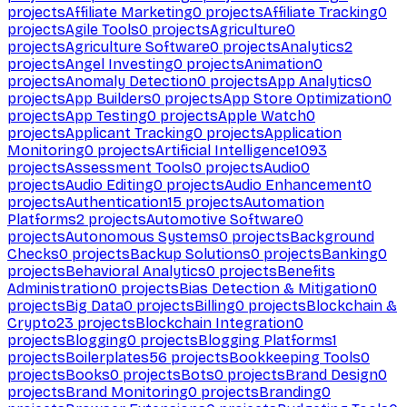
projects
Affiliate Marketing
0
projects
Affiliate Tracking
0
projects
Agile Tools
0
projects
Agriculture
0
projects
Agriculture Software
0
projects
Analytics
2
projects
Angel Investing
0
projects
Animation
0
projects
Anomaly Detection
0
projects
App Analytics
0
projects
App Builders
0
projects
App Store Optimization
0
projects
App Testing
0
projects
Apple Watch
0
projects
Applicant Tracking
0
projects
Application
Monitoring
0
projects
Artificial Intelligence
1093
projects
Assessment Tools
0
projects
Audio
0
projects
Audio Editing
0
projects
Audio Enhancement
0
projects
Authentication
15
projects
Automation
Platforms
2
projects
Automotive Software
0
projects
Autonomous Systems
0
projects
Background
Checks
0
projects
Backup Solutions
0
projects
Banking
0
projects
Behavioral Analytics
0
projects
Benefits
Administration
0
projects
Bias Detection & Mitigation
0
projects
Big Data
0
projects
Billing
0
projects
Blockchain &
Crypto
23
projects
Blockchain Integration
0
projects
Blogging
0
projects
Blogging Platforms
1
projects
Boilerplates
56
projects
Bookkeeping Tools
0
projects
Books
0
projects
Bots
0
projects
Brand Design
0
projects
Brand Monitoring
0
projects
Branding
0