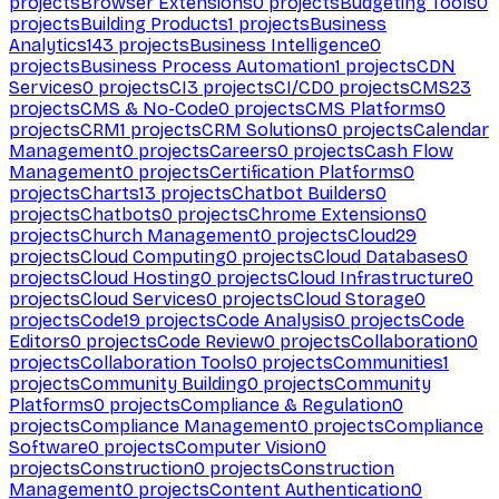
projects
Browser Extensions
0
projects
Budgeting Tools
0
projects
Building Products
1
projects
Business
Analytics
143
projects
Business Intelligence
0
projects
Business Process Automation
1
projects
CDN
Services
0
projects
CI
3
projects
CI/CD
0
projects
CMS
23
projects
CMS & No-Code
0
projects
CMS Platforms
0
projects
CRM
1
projects
CRM Solutions
0
projects
Calendar
Management
0
projects
Careers
0
projects
Cash Flow
Management
0
projects
Certification Platforms
0
projects
Charts
13
projects
Chatbot Builders
0
projects
Chatbots
0
projects
Chrome Extensions
0
projects
Church Management
0
projects
Cloud
29
projects
Cloud Computing
0
projects
Cloud Databases
0
projects
Cloud Hosting
0
projects
Cloud Infrastructure
0
projects
Cloud Services
0
projects
Cloud Storage
0
projects
Code
19
projects
Code Analysis
0
projects
Code
Editors
0
projects
Code Review
0
projects
Collaboration
0
projects
Collaboration Tools
0
projects
Communities
1
projects
Community Building
0
projects
Community
Platforms
0
projects
Compliance & Regulation
0
projects
Compliance Management
0
projects
Compliance
Software
0
projects
Computer Vision
0
projects
Construction
0
projects
Construction
Management
0
projects
Content Authentication
0