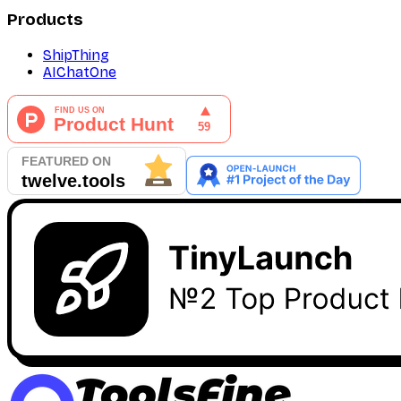
Products
ShipThing
AIChatOne