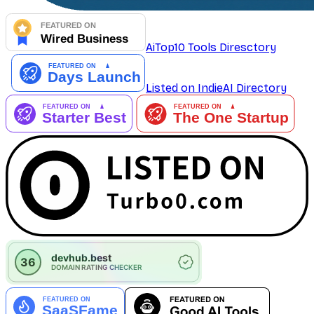
AiTop10 Tools Diresctory
Listed on IndieAI Directory