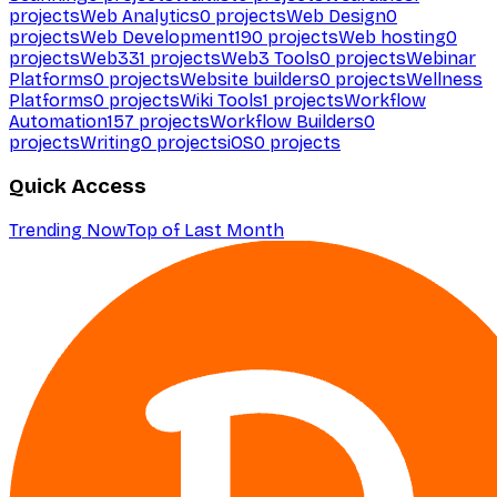
projects
Web Analytics
0
projects
Web Design
0
projects
Web Development
190
projects
Web hosting
0
projects
Web3
31
projects
Web3 Tools
0
projects
Webinar
Platforms
0
projects
Website builders
0
projects
Wellness
Platforms
0
projects
Wiki Tools
1
projects
Workflow
Automation
157
projects
Workflow Builders
0
projects
Writing
0
projects
iOS
0
projects
Quick Access
Trending Now
Top of Last Month