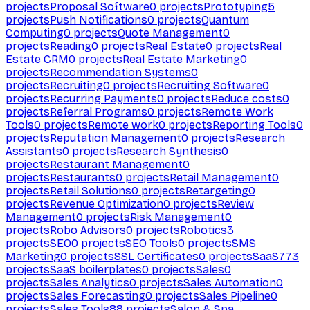
projects
Proposal Software
0
projects
Prototyping
5
projects
Push Notifications
0
projects
Quantum
Computing
0
projects
Quote Management
0
projects
Reading
0
projects
Real Estate
0
projects
Real
Estate CRM
0
projects
Real Estate Marketing
0
projects
Recommendation Systems
0
projects
Recruiting
0
projects
Recruiting Software
0
projects
Recurring Payments
0
projects
Reduce costs
0
projects
Referral Programs
0
projects
Remote Work
Tools
0
projects
Remote work
0
projects
Reporting Tools
0
projects
Reputation Management
0
projects
Research
Assistants
0
projects
Research Synthesis
0
projects
Restaurant Management
0
projects
Restaurants
0
projects
Retail Management
0
projects
Retail Solutions
0
projects
Retargeting
0
projects
Revenue Optimization
0
projects
Review
Management
0
projects
Risk Management
0
projects
Robo Advisors
0
projects
Robotics
3
projects
SEO
0
projects
SEO Tools
0
projects
SMS
Marketing
0
projects
SSL Certificates
0
projects
SaaS
773
projects
SaaS boilerplates
0
projects
Sales
0
projects
Sales Analytics
0
projects
Sales Automation
0
projects
Sales Forecasting
0
projects
Sales Pipeline
0
projects
Sales Tools
88
projects
Salon & Spa