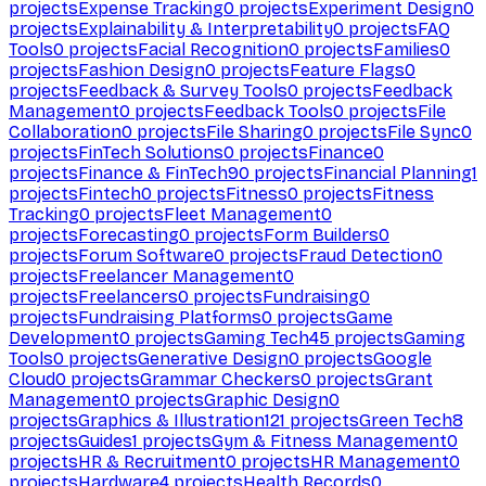
projects
Expense Tracking
0
projects
Experiment Design
0
projects
Explainability & Interpretability
0
projects
FAQ
Tools
0
projects
Facial Recognition
0
projects
Families
0
projects
Fashion Design
0
projects
Feature Flags
0
projects
Feedback & Survey Tools
0
projects
Feedback
Management
0
projects
Feedback Tools
0
projects
File
Collaboration
0
projects
File Sharing
0
projects
File Sync
0
projects
FinTech Solutions
0
projects
Finance
0
projects
Finance & FinTech
90
projects
Financial Planning
1
projects
Fintech
0
projects
Fitness
0
projects
Fitness
Tracking
0
projects
Fleet Management
0
projects
Forecasting
0
projects
Form Builders
0
projects
Forum Software
0
projects
Fraud Detection
0
projects
Freelancer Management
0
projects
Freelancers
0
projects
Fundraising
0
projects
Fundraising Platforms
0
projects
Game
Development
0
projects
Gaming Tech
45
projects
Gaming
Tools
0
projects
Generative Design
0
projects
Google
Cloud
0
projects
Grammar Checkers
0
projects
Grant
Management
0
projects
Graphic Design
0
projects
Graphics & Illustration
121
projects
Green Tech
8
projects
Guides
1
projects
Gym & Fitness Management
0
projects
HR & Recruitment
0
projects
HR Management
0
projects
Hardware
4
projects
Health Records
0