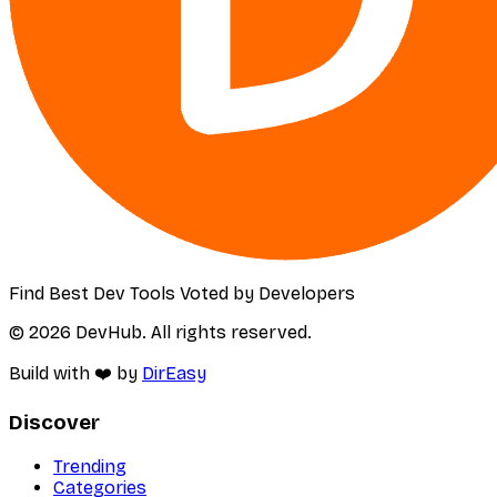
Find Best Dev Tools Voted by Developers
© 2026 DevHub. All rights reserved.
Build with ❤️ by
DirEasy
Discover
Trending
Categories