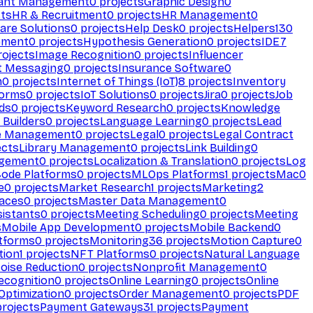
ant Management
0
projects
Graphic Design
0
ts
HR & Recruitment
0
projects
HR Management
0
are Solutions
0
projects
Help Desk
0
projects
Helpers
130
ement
0
projects
Hypothesis Generation
0
projects
IDE
7
ojects
Image Recognition
0
projects
Influencer
t Messaging
0
projects
Insurance Software
0
n
0
projects
Internet of Things (IoT)
8
projects
Inventory
forms
0
projects
IoT Solutions
0
projects
Jira
0
projects
Job
ds
0
projects
Keyword Research
0
projects
Knowledge
 Builders
0
projects
Language Learning
0
projects
Lead
e Management
0
projects
Legal
0
projects
Legal Contract
ects
Library Management
0
projects
Link Building
0
gement
0
projects
Localization & Translation
0
projects
Log
ode Platforms
0
projects
MLOps Platforms
1
projects
Mac
0
e
0
projects
Market Research
1
projects
Marketing
2
aces
0
projects
Master Data Management
0
sistants
0
projects
Meeting Scheduling
0
projects
Meeting
s
Mobile App Development
0
projects
Mobile Backend
0
atforms
0
projects
Monitoring
36
projects
Motion Capture
0
tion
1
projects
NFT Platforms
0
projects
Natural Language
oise Reduction
0
projects
Nonprofit Management
0
ecognition
0
projects
Online Learning
0
projects
Online
Optimization
0
projects
Order Management
0
projects
PDF
rojects
Payment Gateways
31
projects
Payment