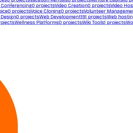
 Conferencing
0
projects
Video Creation
0
projects
Video Hos
oice
0
projects
Voice Cloning
0
projects
Volunteer Manageme
Design
0
projects
Web Development
191
projects
Web hosti
ojects
Wellness Platforms
0
projects
Wiki Tools
1
projects
Wo