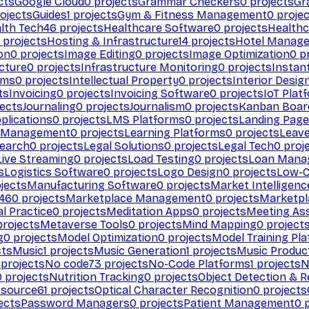
cts
Google Cloud
0
projects
Grammar Checkers
0
projects
Gr
ojects
Guides
1
projects
Gym & Fitness Management
0
projec
lth Tech
46
projects
Healthcare Software
0
projects
Healthc
projects
Hosting & Infrastructure
14
projects
Hotel Manag
ion
0
projects
Image Editing
0
projects
Image Optimization
0
pr
cture
0
projects
Infrastructure Monitoring
0
projects
Instan
rms
0
projects
Intellectual Property
0
projects
Interior Desig
ts
Invoicing
0
projects
Invoicing Software
0
projects
IoT Plat
ects
Journaling
0
projects
Journalism
0
projects
Kanban Boar
plications
0
projects
LMS Platforms
0
projects
Landing Page
g Management
0
projects
Learning Platforms
0
projects
Leav
search
0
projects
Legal Solutions
0
projects
Legal Tech
0
proj
Live Streaming
0
projects
Load Testing
0
projects
Loan Mana
s
Logistics Software
0
projects
Logo Design
0
projects
Low-C
jects
Manufacturing Software
0
projects
Market Intelligenc
460
projects
Marketplace Management
0
projects
Marketpl
l Practice
0
projects
Meditation Apps
0
projects
Meeting As
rojects
Metaverse Tools
0
projects
Mind Mapping
0
project
g
0
projects
Model Optimization
0
projects
Model Training Pl
cts
Music
1
projects
Music Generation
1
projects
Music Produc
projects
No code
73
projects
No-Code Platforms
1
projects
N
0
projects
Nutrition Tracking
0
projects
Object Detection & R
 source
61
projects
Optical Character Recognition
0
projects
ects
Password Managers
0
projects
Patient Management
0
p