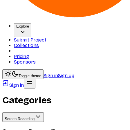
Explore
Submit Project
Collections
Pricing
Sponsors
Sign in
Sign up
Toggle theme
Sign in
Categories
Screen Recording