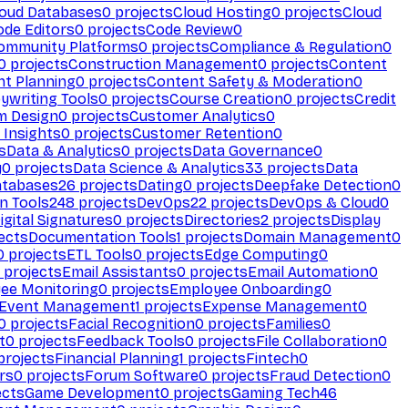
loud Databases
0
projects
Cloud Hosting
0
projects
Cloud
ode Editors
0
projects
Code Review
0
ommunity Platforms
0
projects
Compliance & Regulation
0
0
projects
Construction Management
0
projects
Content
t Planning
0
projects
Content Safety & Moderation
0
ywriting Tools
0
projects
Course Creation
0
projects
Credit
m Design
0
projects
Customer Analytics
0
Insights
0
projects
Customer Retention
0
s
Data & Analytics
0
projects
Data Governance
0
y
0
projects
Data Science & Analytics
33
projects
Data
atabases
26
projects
Dating
0
projects
Deepfake Detection
0
n Tools
248
projects
DevOps
22
projects
DevOps & Cloud
0
igital Signatures
0
projects
Directories
2
projects
Display
ects
Documentation Tools
1
projects
Domain Management
0
0
projects
ETL Tools
0
projects
Edge Computing
0
projects
Email Assistants
0
projects
Email Automation
0
ee Monitoring
0
projects
Employee Onboarding
0
Event Management
1
projects
Expense Management
0
0
projects
Facial Recognition
0
projects
Families
0
t
0
projects
Feedback Tools
0
projects
File Collaboration
0
projects
Financial Planning
1
projects
Fintech
0
rs
0
projects
Forum Software
0
projects
Fraud Detection
0
ects
Game Development
0
projects
Gaming Tech
46