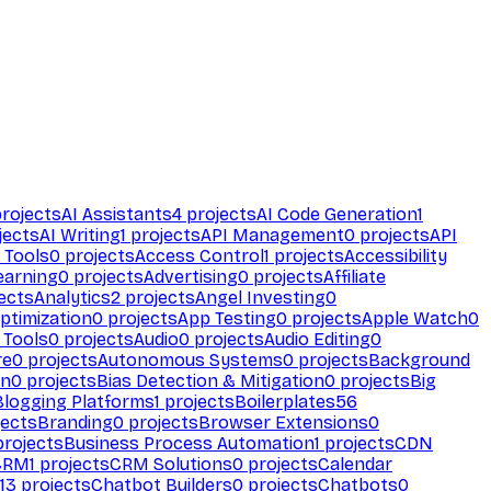
rojects
AI Assistants
4
projects
AI Code Generation
1
jects
AI Writing
1
projects
API Management
0
projects
API
 Tools
0
projects
Access Control
1
projects
Accessibility
earning
0
projects
Advertising
0
projects
Affiliate
ects
Analytics
2
projects
Angel Investing
0
ptimization
0
projects
App Testing
0
projects
Apple Watch
0
 Tools
0
projects
Audio
0
projects
Audio Editing
0
re
0
projects
Autonomous Systems
0
projects
Background
on
0
projects
Bias Detection & Mitigation
0
projects
Big
Blogging Platforms
1
projects
Boilerplates
56
ects
Branding
0
projects
Browser Extensions
0
rojects
Business Process Automation
1
projects
CDN
CRM
1
projects
CRM Solutions
0
projects
Calendar
13
projects
Chatbot Builders
0
projects
Chatbots
0