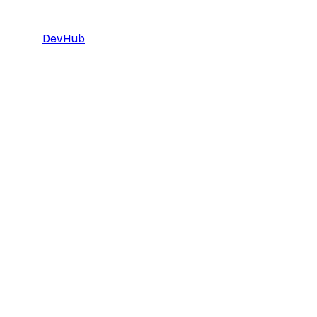
DevHub