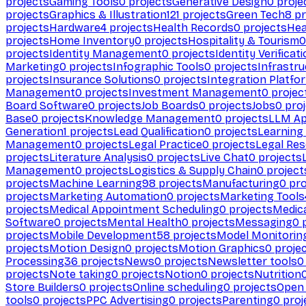
projects
Gaming Tools
0
projects
Generative Design
0
proje
projects
Graphics & Illustration
121
projects
Green Tech
8
pr
projects
Hardware
4
projects
Health Records
0
projects
Hea
projects
Home Inventory
0
projects
Hospitality & Tourism
0
projects
Identity Management
0
projects
Identity Verificat
Marketing
0
projects
Infographic Tools
0
projects
Infrastru
projects
Insurance Solutions
0
projects
Integration Platfo
Management
0
projects
Investment Management
0
projec
Board Software
0
projects
Job Boards
0
projects
Jobs
0
proj
Base
0
projects
Knowledge Management
0
projects
LLM Ap
Generation
1
projects
Lead Qualification
0
projects
Learnin
Management
0
projects
Legal Practice
0
projects
Legal Re
projects
Literature Analysis
0
projects
Live Chat
0
projects
Management
0
projects
Logistics & Supply Chain
0
project
projects
Machine Learning
98
projects
Manufacturing
0
pro
projects
Marketing Automation
0
projects
Marketing Tools
projects
Medical Appointment Scheduling
0
projects
Medica
Software
0
projects
Mental Health
0
projects
Messaging
0
p
projects
Mobile Development
58
projects
Model Monitorin
projects
Motion Design
0
projects
Motion Graphics
0
proje
Processing
36
projects
News
0
projects
Newsletter tools
0
projects
Note taking
0
projects
Notion
0
projects
Nutrition
Store Builders
0
projects
Online scheduling
0
projects
Open
tools
0
projects
PPC Advertising
0
projects
Parenting
0
proj