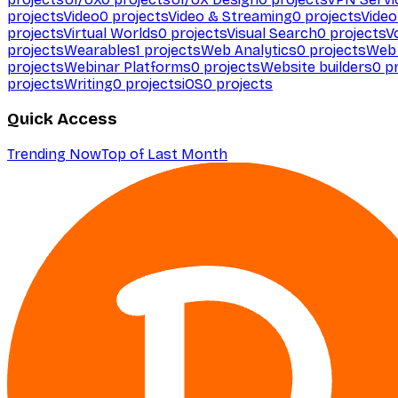
projects
Video
0
projects
Video & Streaming
0
projects
Video
projects
Virtual Worlds
0
projects
Visual Search
0
projects
V
projects
Wearables
1
projects
Web Analytics
0
projects
Web 
projects
Webinar Platforms
0
projects
Website builders
0
pr
projects
Writing
0
projects
iOS
0
projects
Quick Access
Trending Now
Top of Last Month