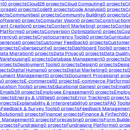
nt
0
projects
Cloud
29
projects
Cloud Computing
0
projects
C
torage
0
projects
Code
19
projects
Code Analysis
0
projects
C
ects
Communities
1
projects
Community Building
0
projects
C
Software
0
projects
Computer Vision
0
projects
Construction
ent Creation
0
projects
Content Marketing
1
projects
Conten
 Platforms
0
projects
Conversion Optimization
0
projects
Cop
rrency
0
projects
Cryptocurrency Tools
0
projects
Curriculu
perience
0
projects
Customer Feedback
0
projects
Customer 
projects
Cybersecurity
0
projects
Dashboard Tools
0
project
Data Migration
0
projects
Data Privacy
0
projects
Data Qualit
Warehousing
0
projects
Database Management
0
projects
D
rojects
Deployment Tools
0
projects
Design
0
projects
Desig
jects
Digital Humans
0
projects
Digital Marketing
0
projects
D
cument Management
0
projects
Document Processing
1
proj
s
0
projects
E-commerce
92
projects
E-commerce Platforms
ucation Tools
0
projects
Educational Games
1
projects
Email
0
Emails
39
projects
Employee Engagement
0
projects
Employ
ojects
Energy & Utilities
0
projects
Error Tracking
0
projects
rojects
Explainability & Interpretability
0
projects
FAQ Tools
s
Feedback & Survey Tools
0
projects
Feedback Managemen
 Solutions
0
projects
Finance
1
projects
Finance & FinTech
90
t Management
0
projects
Forecasting
0
projects
Form Builde
projects
Fundraising
0
projects
Fundraising Platforms
0
proj