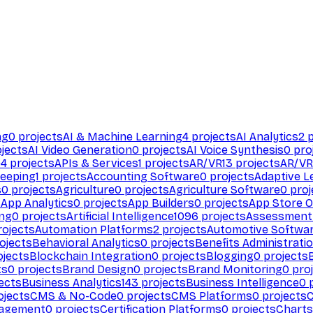
ng
0
projects
AI & Machine Learning
4
projects
AI Analytics
2
p
jects
AI Video Generation
0
projects
AI Voice Synthesis
0
pro
94
projects
APIs & Services
1
projects
AR/VR
13
projects
AR/VR
eeping
1
projects
Accounting Software
0
projects
Adaptive L
s
0
projects
Agriculture
0
projects
Agriculture Software
0
proj
s
App Analytics
0
projects
App Builders
0
projects
App Store O
ing
0
projects
Artificial Intelligence
1096
projects
Assessment
ojects
Automation Platforms
2
projects
Automotive Softwa
ojects
Behavioral Analytics
0
projects
Benefits Administrati
jects
Blockchain Integration
0
projects
Blogging
0
projects
ts
0
projects
Brand Design
0
projects
Brand Monitoring
0
proj
ects
Business Analytics
143
projects
Business Intelligence
0
p
ojects
CMS & No-Code
0
projects
CMS Platforms
0
projects
agement
0
projects
Certification Platforms
0
projects
Charts