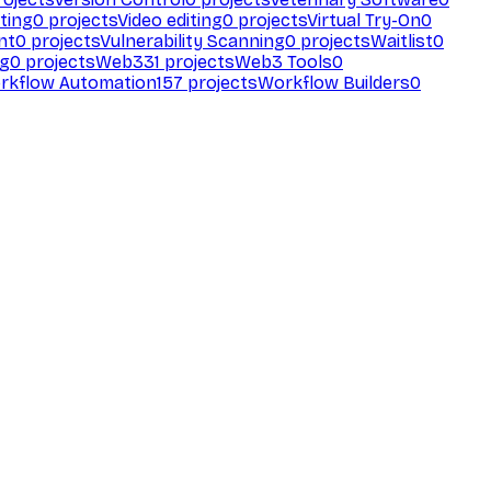
ting
0
projects
Video editing
0
projects
Virtual Try-On
0
nt
0
projects
Vulnerability Scanning
0
projects
Waitlist
0
ng
0
projects
Web3
31
projects
Web3 Tools
0
rkflow Automation
157
projects
Workflow Builders
0