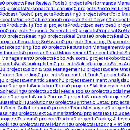
e
0
projects
Peer Review Tools
0
projects
Performance Man
on
0
projects
Personalized Learning
0
projects
Photo Editing
0
Podcast Tools
0
projects
Podcasting
0
projects
Portfolio M
rojects
Pricing Optimization
0
projects
Print Design
0
project
cts
Productivity Tools
1
projects
Productized services
0
proje
ion
0
projects
Proposal Generation
0
projects
Proposal Soft
nt
0
projects
Reading
0
projects
Real Estate
0
projects
Real E
projects
Recruiting Software
0
projects
Recurring Payments
ects
Reporting Tools
0
projects
Reputation Management
0
pr
estaurants
0
projects
Retail Management
0
projects
Retail S
k Management
0
projects
Robo Advisors
0
projects
Robotics
rojects
SaaS boilerplates
0
projects
Sales
0
projects
Sales An
88
projects
Salon & Spa Management
0
projects
Scene Und
Screen Recording
0
projects
Screenshot Tools
0
projects
Scr
g
0
projects
Semantic Search
0
projects
Sentiment Analysis
0
ware
0
projects
Simulation Tools
0
projects
Skill Assessment
0
 Scheduling
0
projects
Social Media Tools
0
projects
Social me
usion
0
projects
Stock Photos
0
projects
Storage
0
projects
S
Sustainability Solutions
0
projects
Synthetic Data
0
projects
cts
Team Collaboration
0
projects
Team Messaging
0
projects
cessing
0
projects
Text Summarization
0
projects
Text to Spe
projects
Tourism
0
projects
Trading
0
projects
Trading & Inve
Booking
0
projects
Travel Planning
0
projects
Tutoring Platfo
ces
0
projects
Vacation Rentals
0
projects
Venture capital
0
pr