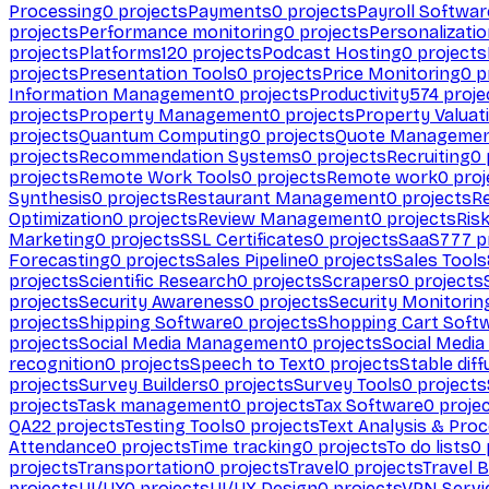
Processing
0
projects
Payments
0
projects
Payroll Softwar
projects
Performance monitoring
0
projects
Personalizati
projects
Platforms
120
projects
Podcast Hosting
0
projects
projects
Presentation Tools
0
projects
Price Monitoring
0
p
Information Management
0
projects
Productivity
574
proje
projects
Property Management
0
projects
Property Valuat
projects
Quantum Computing
0
projects
Quote Manageme
projects
Recommendation Systems
0
projects
Recruiting
0
projects
Remote Work Tools
0
projects
Remote work
0
proj
Synthesis
0
projects
Restaurant Management
0
projects
R
Optimization
0
projects
Review Management
0
projects
Ris
Marketing
0
projects
SSL Certificates
0
projects
SaaS
777
p
Forecasting
0
projects
Sales Pipeline
0
projects
Sales Tools
projects
Scientific Research
0
projects
Scrapers
0
projects
projects
Security Awareness
0
projects
Security Monitorin
projects
Shipping Software
0
projects
Shopping Cart Soft
projects
Social Media Management
0
projects
Social Media
recognition
0
projects
Speech to Text
0
projects
Stable diff
projects
Survey Builders
0
projects
Survey Tools
0
projects
projects
Task management
0
projects
Tax Software
0
proje
QA
22
projects
Testing Tools
0
projects
Text Analysis & Pro
Attendance
0
projects
Time tracking
0
projects
To do lists
0
projects
Transportation
0
projects
Travel
0
projects
Travel 
projects
UI/UX
0
projects
UI/UX Design
0
projects
VPN Servi