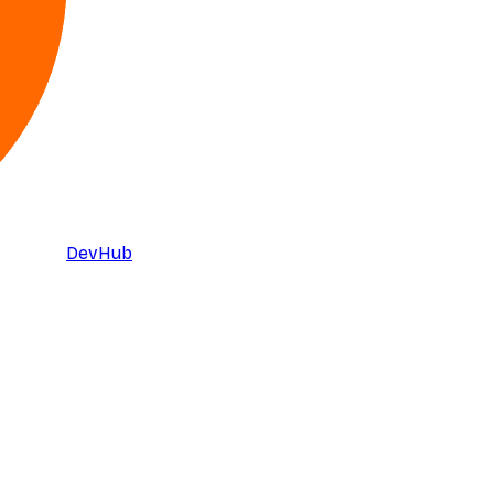
DevHub