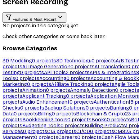
Screen Recording
Featured & Most Recent
No projects in this category yet.
Check other categories or come back later.
Browse Categories
3D Modeling
0
projects
3D Technology
0
projects
A/B Testi
projects
AI Image Generation
0
projects
AI Translation
0
pro
Testing
0
projects
API Tools
2
projects
APIs & Integrations
Tools
0
projects
Accounting
0
projects
Accounting & Bookk
Marketing
0
projects
Affiliate Tracking
0
projects
Agile Tool
projects
Animation
0
projects
Anomaly Detection
0
project
projects
Applicant Tracking
0
projects
Application Monitor
projects
Audio Enhancement
0
projects
Authentication
15
pr
Checks
0
projects
Backup Solutions
0
projects
Banking
0
pr
Data
0
projects
Billing
0
projects
Blockchain & Crypto
23
pro
projects
Bookkeeping Tools
0
projects
Books
0
projects
Bo
projects
Budgeting Tools
0
projects
Building Products
1
proj
Services
0
projects
CI
3
projects
CI/CD
0
projects
CMS
23
pr
Management
0
projects
Careers
0
projects
Cash Flow Man