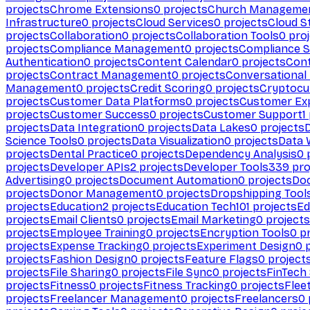
projects
Chrome Extensions
0
projects
Church Manageme
Infrastructure
0
projects
Cloud Services
0
projects
Cloud S
projects
Collaboration
0
projects
Collaboration Tools
0
proj
projects
Compliance Management
0
projects
Compliance 
Authentication
0
projects
Content Calendar
0
projects
Cont
projects
Contract Management
0
projects
Conversational
Management
0
projects
Credit Scoring
0
projects
Cryptocu
projects
Customer Data Platforms
0
projects
Customer Ex
projects
Customer Success
0
projects
Customer Support
1
projects
Data Integration
0
projects
Data Lakes
0
projects
Science Tools
0
projects
Data Visualization
0
projects
Data 
projects
Dental Practice
0
projects
Dependency Analysis
0
p
projects
Developer APIs
2
projects
Developer Tools
339
pro
Advertising
0
projects
Document Automation
0
projects
Do
projects
Donor Management
0
projects
Dropshipping Tool
projects
Education
2
projects
Education Tech
101
projects
Ed
projects
Email Clients
0
projects
Email Marketing
0
projects
projects
Employee Training
0
projects
Encryption Tools
0
pr
projects
Expense Tracking
0
projects
Experiment Design
0
p
projects
Fashion Design
0
projects
Feature Flags
0
project
projects
File Sharing
0
projects
File Sync
0
projects
FinTech
projects
Fitness
0
projects
Fitness Tracking
0
projects
Flee
projects
Freelancer Management
0
projects
Freelancers
0