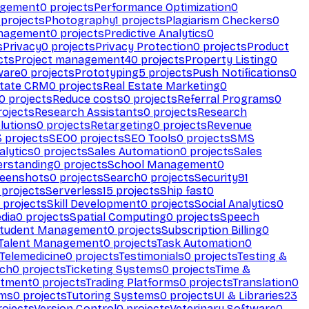
agement
0
projects
Performance Optimization
0
projects
Photography
1
projects
Plagiarism Checkers
0
anagement
0
projects
Predictive Analytics
0
s
Privacy
0
projects
Privacy Protection
0
projects
Product
cts
Project management
40
projects
Property Listing
0
ware
0
projects
Prototyping
5
projects
Push Notifications
0
state CRM
0
projects
Real Estate Marketing
0
0
projects
Reduce costs
0
projects
Referral Programs
0
ojects
Research Assistants
0
projects
Research
olutions
0
projects
Retargeting
0
projects
Revenue
3
projects
SEO
0
projects
SEO Tools
0
projects
SMS
alytics
0
projects
Sales Automation
0
projects
Sales
erstanding
0
projects
School Management
0
eenshots
0
projects
Search
0
projects
Security
91
projects
Serverless
15
projects
Ship fast
0
projects
Skill Development
0
projects
Social Analytics
0
dia
0
projects
Spatial Computing
0
projects
Speech
tudent Management
0
projects
Subscription Billing
0
Talent Management
0
projects
Task Automation
0
Telemedicine
0
projects
Testimonials
0
projects
Testing &
ech
0
projects
Ticketing Systems
0
projects
Time &
stment
0
projects
Trading Platforms
0
projects
Translation
0
rms
0
projects
Tutoring Systems
0
projects
UI & Libraries
23
ojects
Version Control
0
projects
Veterinary Software
0