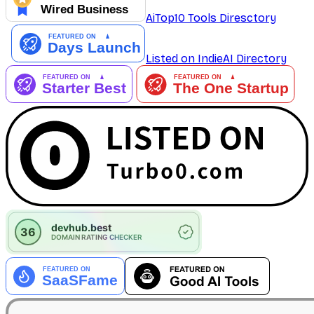
AiTop10 Tools Diresctory
Listed on IndieAI Directory