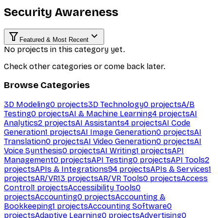
Security Awareness
Featured & Most Recent
No projects in this category yet.
Check other categories or come back later.
Browse Categories
3D Modeling
0
projects
3D Technology
0
projects
A/B
Testing
0
projects
AI & Machine Learning
4
projects
AI
Analytics
2
projects
AI Assistants
4
projects
AI Code
Generation
1
projects
AI Image Generation
0
projects
AI
Translation
0
projects
AI Video Generation
0
projects
AI
Voice Synthesis
0
projects
AI Writing
1
projects
API
Management
0
projects
API Testing
0
projects
API Tools
2
projects
APIs & Integrations
94
projects
APIs & Services
1
projects
AR/VR
13
projects
AR/VR Tools
0
projects
Access
Control
1
projects
Accessibility Tools
0
projects
Accounting
0
projects
Accounting &
Bookkeeping
1
projects
Accounting Software
0
projects
Adaptive Learning
0
projects
Advertising
0