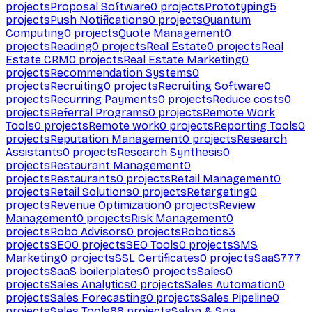
projects
Proposal Software
0
projects
Prototyping
5
projects
Push Notifications
0
projects
Quantum
Computing
0
projects
Quote Management
0
projects
Reading
0
projects
Real Estate
0
projects
Real
Estate CRM
0
projects
Real Estate Marketing
0
projects
Recommendation Systems
0
projects
Recruiting
0
projects
Recruiting Software
0
projects
Recurring Payments
0
projects
Reduce costs
0
projects
Referral Programs
0
projects
Remote Work
Tools
0
projects
Remote work
0
projects
Reporting Tools
0
projects
Reputation Management
0
projects
Research
Assistants
0
projects
Research Synthesis
0
projects
Restaurant Management
0
projects
Restaurants
0
projects
Retail Management
0
projects
Retail Solutions
0
projects
Retargeting
0
projects
Revenue Optimization
0
projects
Review
Management
0
projects
Risk Management
0
projects
Robo Advisors
0
projects
Robotics
3
projects
SEO
0
projects
SEO Tools
0
projects
SMS
Marketing
0
projects
SSL Certificates
0
projects
SaaS
777
projects
SaaS boilerplates
0
projects
Sales
0
projects
Sales Analytics
0
projects
Sales Automation
0
projects
Sales Forecasting
0
projects
Sales Pipeline
0
projects
Sales Tools
88
projects
Salon & Spa