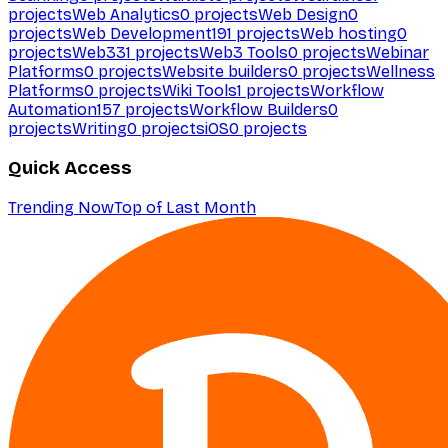
projects
Web Analytics
0
projects
Web Design
0
projects
Web Development
191
projects
Web hosting
0
projects
Web3
31
projects
Web3 Tools
0
projects
Webinar
Platforms
0
projects
Website builders
0
projects
Wellness
Platforms
0
projects
Wiki Tools
1
projects
Workflow
Automation
157
projects
Workflow Builders
0
projects
Writing
0
projects
iOS
0
projects
Quick Access
Trending Now
Top of Last Month