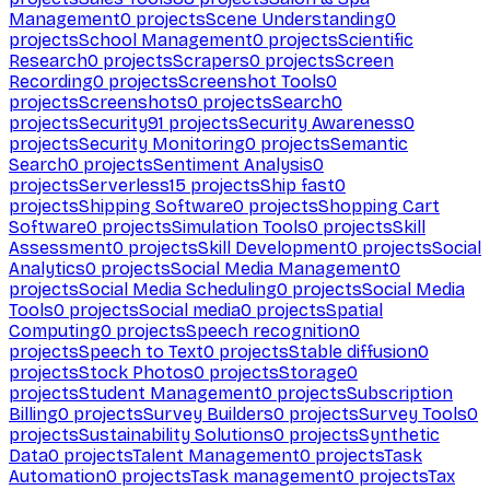
Management
0
projects
Scene Understanding
0
projects
School Management
0
projects
Scientific
Research
0
projects
Scrapers
0
projects
Screen
Recording
0
projects
Screenshot Tools
0
projects
Screenshots
0
projects
Search
0
projects
Security
91
projects
Security Awareness
0
projects
Security Monitoring
0
projects
Semantic
Search
0
projects
Sentiment Analysis
0
projects
Serverless
15
projects
Ship fast
0
projects
Shipping Software
0
projects
Shopping Cart
Software
0
projects
Simulation Tools
0
projects
Skill
Assessment
0
projects
Skill Development
0
projects
Social
Analytics
0
projects
Social Media Management
0
projects
Social Media Scheduling
0
projects
Social Media
Tools
0
projects
Social media
0
projects
Spatial
Computing
0
projects
Speech recognition
0
projects
Speech to Text
0
projects
Stable diffusion
0
projects
Stock Photos
0
projects
Storage
0
projects
Student Management
0
projects
Subscription
Billing
0
projects
Survey Builders
0
projects
Survey Tools
0
projects
Sustainability Solutions
0
projects
Synthetic
Data
0
projects
Talent Management
0
projects
Task
Automation
0
projects
Task management
0
projects
Tax