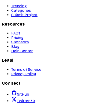
Trending
Categories
Submit Project
Resources
FAQs
Pricing
Sponsors
Blog
Help Center
Legal
Terms of Service
Privacy Policy
Connect
GitHub
Twitter / X