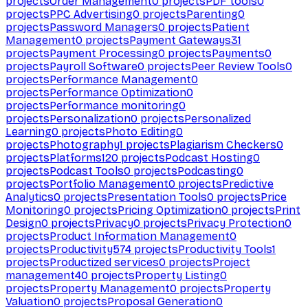
projects
Order Management
0
projects
PDF tools
0
projects
PPC Advertising
0
projects
Parenting
0
projects
Password Managers
0
projects
Patient
Management
0
projects
Payment Gateways
31
projects
Payment Processing
0
projects
Payments
0
projects
Payroll Software
0
projects
Peer Review Tools
0
projects
Performance Management
0
projects
Performance Optimization
0
projects
Performance monitoring
0
projects
Personalization
0
projects
Personalized
Learning
0
projects
Photo Editing
0
projects
Photography
1
projects
Plagiarism Checkers
0
projects
Platforms
120
projects
Podcast Hosting
0
projects
Podcast Tools
0
projects
Podcasting
0
projects
Portfolio Management
0
projects
Predictive
Analytics
0
projects
Presentation Tools
0
projects
Price
Monitoring
0
projects
Pricing Optimization
0
projects
Print
Design
0
projects
Privacy
0
projects
Privacy Protection
0
projects
Product Information Management
0
projects
Productivity
574
projects
Productivity Tools
1
projects
Productized services
0
projects
Project
management
40
projects
Property Listing
0
projects
Property Management
0
projects
Property
Valuation
0
projects
Proposal Generation
0