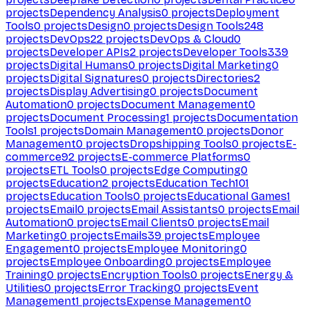
projects
Dependency Analysis
0
projects
Deployment
Tools
0
projects
Design
0
projects
Design Tools
248
projects
DevOps
22
projects
DevOps & Cloud
0
projects
Developer APIs
2
projects
Developer Tools
339
projects
Digital Humans
0
projects
Digital Marketing
0
projects
Digital Signatures
0
projects
Directories
2
projects
Display Advertising
0
projects
Document
Automation
0
projects
Document Management
0
projects
Document Processing
1
projects
Documentation
Tools
1
projects
Domain Management
0
projects
Donor
Management
0
projects
Dropshipping Tools
0
projects
E-
commerce
92
projects
E-commerce Platforms
0
projects
ETL Tools
0
projects
Edge Computing
0
projects
Education
2
projects
Education Tech
101
projects
Education Tools
0
projects
Educational Games
1
projects
Email
0
projects
Email Assistants
0
projects
Email
Automation
0
projects
Email Clients
0
projects
Email
Marketing
0
projects
Emails
39
projects
Employee
Engagement
0
projects
Employee Monitoring
0
projects
Employee Onboarding
0
projects
Employee
Training
0
projects
Encryption Tools
0
projects
Energy &
Utilities
0
projects
Error Tracking
0
projects
Event
Management
1
projects
Expense Management
0