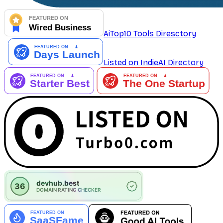
AiTop10 Tools Diresctory
Listed on IndieAI Directory