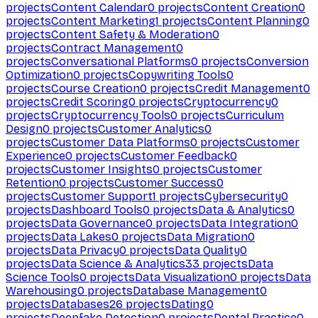
projects
Content Calendar
0
projects
Content Creation
0
projects
Content Marketing
1
projects
Content Planning
0
projects
Content Safety & Moderation
0
projects
Contract Management
0
projects
Conversational Platforms
0
projects
Conversion
Optimization
0
projects
Copywriting Tools
0
projects
Course Creation
0
projects
Credit Management
0
projects
Credit Scoring
0
projects
Cryptocurrency
0
projects
Cryptocurrency Tools
0
projects
Curriculum
Design
0
projects
Customer Analytics
0
projects
Customer Data Platforms
0
projects
Customer
Experience
0
projects
Customer Feedback
0
projects
Customer Insights
0
projects
Customer
Retention
0
projects
Customer Success
0
projects
Customer Support
1
projects
Cybersecurity
0
projects
Dashboard Tools
0
projects
Data & Analytics
0
projects
Data Governance
0
projects
Data Integration
0
projects
Data Lakes
0
projects
Data Migration
0
projects
Data Privacy
0
projects
Data Quality
0
projects
Data Science & Analytics
33
projects
Data
Science Tools
0
projects
Data Visualization
0
projects
Data
Warehousing
0
projects
Database Management
0
projects
Databases
26
projects
Dating
0
projects
Deepfake Detection
0
projects
Dental Practice
0