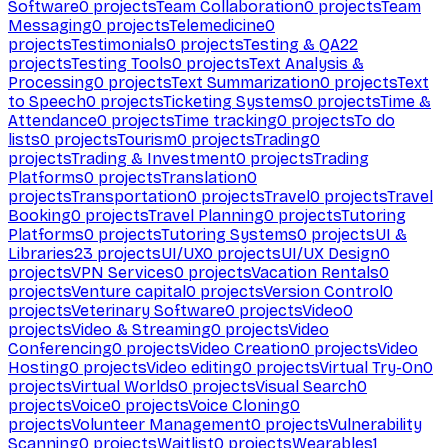
Software
0
projects
Team Collaboration
0
projects
Team
Messaging
0
projects
Telemedicine
0
projects
Testimonials
0
projects
Testing & QA
22
projects
Testing Tools
0
projects
Text Analysis &
Processing
0
projects
Text Summarization
0
projects
Text
to Speech
0
projects
Ticketing Systems
0
projects
Time &
Attendance
0
projects
Time tracking
0
projects
To do
lists
0
projects
Tourism
0
projects
Trading
0
projects
Trading & Investment
0
projects
Trading
Platforms
0
projects
Translation
0
projects
Transportation
0
projects
Travel
0
projects
Travel
Booking
0
projects
Travel Planning
0
projects
Tutoring
Platforms
0
projects
Tutoring Systems
0
projects
UI &
Libraries
23
projects
UI/UX
0
projects
UI/UX Design
0
projects
VPN Services
0
projects
Vacation Rentals
0
projects
Venture capital
0
projects
Version Control
0
projects
Veterinary Software
0
projects
Video
0
projects
Video & Streaming
0
projects
Video
Conferencing
0
projects
Video Creation
0
projects
Video
Hosting
0
projects
Video editing
0
projects
Virtual Try-On
0
projects
Virtual Worlds
0
projects
Visual Search
0
projects
Voice
0
projects
Voice Cloning
0
projects
Volunteer Management
0
projects
Vulnerability
Scanning
0
projects
Waitlist
0
projects
Wearables
1