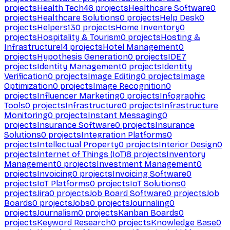
projects
Health Tech
46
projects
Healthcare Software
0
projects
Healthcare Solutions
0
projects
Help Desk
0
projects
Helpers
130
projects
Home Inventory
0
projects
Hospitality & Tourism
0
projects
Hosting &
Infrastructure
14
projects
Hotel Management
0
projects
Hypothesis Generation
0
projects
IDE
7
projects
Identity Management
0
projects
Identity
Verification
0
projects
Image Editing
0
projects
Image
Optimization
0
projects
Image Recognition
0
projects
Influencer Marketing
0
projects
Infographic
Tools
0
projects
Infrastructure
0
projects
Infrastructure
Monitoring
0
projects
Instant Messaging
0
projects
Insurance Software
0
projects
Insurance
Solutions
0
projects
Integration Platforms
0
projects
Intellectual Property
0
projects
Interior Design
0
projects
Internet of Things (IoT)
8
projects
Inventory
Management
0
projects
Investment Management
0
projects
Invoicing
0
projects
Invoicing Software
0
projects
IoT Platforms
0
projects
IoT Solutions
0
projects
Jira
0
projects
Job Board Software
0
projects
Job
Boards
0
projects
Jobs
0
projects
Journaling
0
projects
Journalism
0
projects
Kanban Boards
0
projects
Keyword Research
0
projects
Knowledge Base
0