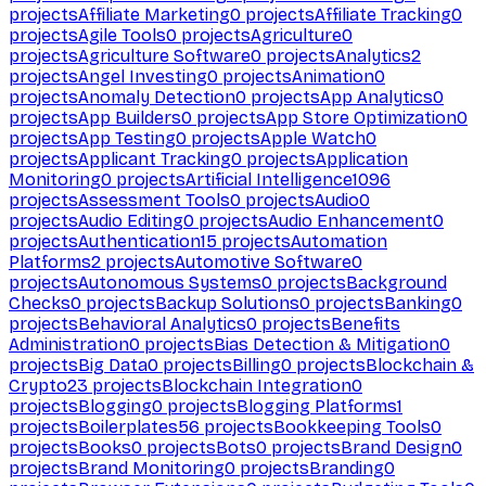
projects
Affiliate Marketing
0
projects
Affiliate Tracking
0
projects
Agile Tools
0
projects
Agriculture
0
projects
Agriculture Software
0
projects
Analytics
2
projects
Angel Investing
0
projects
Animation
0
projects
Anomaly Detection
0
projects
App Analytics
0
projects
App Builders
0
projects
App Store Optimization
0
projects
App Testing
0
projects
Apple Watch
0
projects
Applicant Tracking
0
projects
Application
Monitoring
0
projects
Artificial Intelligence
1096
projects
Assessment Tools
0
projects
Audio
0
projects
Audio Editing
0
projects
Audio Enhancement
0
projects
Authentication
15
projects
Automation
Platforms
2
projects
Automotive Software
0
projects
Autonomous Systems
0
projects
Background
Checks
0
projects
Backup Solutions
0
projects
Banking
0
projects
Behavioral Analytics
0
projects
Benefits
Administration
0
projects
Bias Detection & Mitigation
0
projects
Big Data
0
projects
Billing
0
projects
Blockchain &
Crypto
23
projects
Blockchain Integration
0
projects
Blogging
0
projects
Blogging Platforms
1
projects
Boilerplates
56
projects
Bookkeeping Tools
0
projects
Books
0
projects
Bots
0
projects
Brand Design
0
projects
Brand Monitoring
0
projects
Branding
0