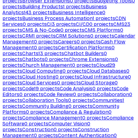
projects
Browser Extensions
0
projects
Budgeting Tools
0
projects
Building Products
1
projects
Business
Analytics
143
projects
Business Intelligence
0
projects
Business Process Automation
1
projects
CDN
Services
0
projects
CI
3
projects
CI/CD
0
projects
CMS
23
projects
CMS & No-Code
0
projects
CMS Platforms
0
projects
CRM
1
projects
CRM Solutions
0
projects
Calendar
Management
0
projects
Careers
0
projects
Cash Flow
Management
0
projects
Certification Platforms
0
projects
Charts
13
projects
Chatbot Builders
0
projects
Chatbots
0
projects
Chrome Extensions
0
projects
Church Management
0
projects
Cloud
29
projects
Cloud Computing
0
projects
Cloud Databases
0
projects
Cloud Hosting
0
projects
Cloud Infrastructure
0
projects
Cloud Services
0
projects
Cloud Storage
0
projects
Code
19
projects
Code Analysis
0
projects
Code
Editors
0
projects
Code Review
0
projects
Collaboration
0
projects
Collaboration Tools
0
projects
Communities
1
projects
Community Building
0
projects
Community
Platforms
0
projects
Compliance & Regulation
0
projects
Compliance Management
0
projects
Compliance
Software
0
projects
Computer Vision
0
projects
Construction
0
projects
Construction
Management
0
projects
Content Authentication
0