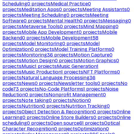
Scheduling
0
projects
Medical Practice
0
projects
Meditation Apps
0
projects
Meeting Assistants
0
projects
Meeting Scheduling
0
projects
Meeting
Software
0
projects
Mental Health
0
projects
Messaging
0
projects
Metaverse Tools
0
projects
Mind Mapping
0
projects
Mobile App Development
0
projects
Mobile
Backend
0
projects
Mobile Development
58
projects
Model Monitoring
0
projects
Model
Optimization
0
projects
Model Training Platforms
0
projects
Monitoring
36
projects
Motion Capture
0
projects
Motion Design
0
projects
Motion Graphics
0
projects
Music
1
projects
Music Generation
1
projects
Music Production
1
projects
NFT Platforms
0
projects
Natural Language Processing
36
projects
News
0
projects
Newsletter tools
0
projects
No
code
73
projects
No-Code Platforms
1
projects
Noise
Reduction
0
projects
Nonprofit Management
0
projects
Note taking
0
projects
Notion
0
projects
Nutrition
0
projects
Nutrition Tracking
0
projects
Object Detection & Recognition
0
projects
Online
Learning
0
projects
Online Store Builders
0
projects
Online
scheduling
0
projects
Open source
61
projects
Optical
Character Recognition
0
projects
Optimization
0