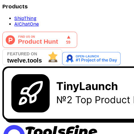
Products
ShipThing
AIChatOne