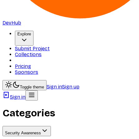
DevHub
Explore
Submit Project
Collections
Pricing
Sponsors
Sign in
Sign up
Toggle theme
Sign in
Categories
Security Awareness