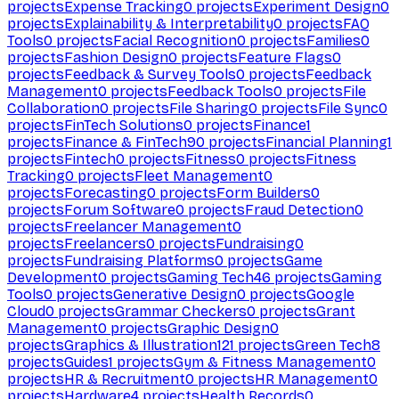
projects
Expense Tracking
0
projects
Experiment Design
0
projects
Explainability & Interpretability
0
projects
FAQ
Tools
0
projects
Facial Recognition
0
projects
Families
0
projects
Fashion Design
0
projects
Feature Flags
0
projects
Feedback & Survey Tools
0
projects
Feedback
Management
0
projects
Feedback Tools
0
projects
File
Collaboration
0
projects
File Sharing
0
projects
File Sync
0
projects
FinTech Solutions
0
projects
Finance
1
projects
Finance & FinTech
90
projects
Financial Planning
1
projects
Fintech
0
projects
Fitness
0
projects
Fitness
Tracking
0
projects
Fleet Management
0
projects
Forecasting
0
projects
Form Builders
0
projects
Forum Software
0
projects
Fraud Detection
0
projects
Freelancer Management
0
projects
Freelancers
0
projects
Fundraising
0
projects
Fundraising Platforms
0
projects
Game
Development
0
projects
Gaming Tech
46
projects
Gaming
Tools
0
projects
Generative Design
0
projects
Google
Cloud
0
projects
Grammar Checkers
0
projects
Grant
Management
0
projects
Graphic Design
0
projects
Graphics & Illustration
121
projects
Green Tech
8
projects
Guides
1
projects
Gym & Fitness Management
0
projects
HR & Recruitment
0
projects
HR Management
0
projects
Hardware
4
projects
Health Records
0