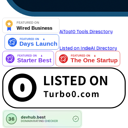
AiTop10 Tools Diresctory
Listed on IndieAI Directory