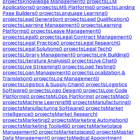
projects
Knowledge Management
0
projects
LLM
Applications
0
projects
LMS Platforms
0
projects
Landing
Page Builders
0
projects
Language Learning
0
projects
Lead Generation
1
projects
Lead Qualification
0
projects
Learning Management
0
projects
Learning
Platforms
0
projects
Leave Management
0
projects
Legal
0
projects
Legal Contract Management
0
projects
Legal Practice
0
projects
Legal Research
0
projects
Legal Solutions
0
projects
Legal Tech
0
projects
Library Management
0
projects
Link Building
0
projects
Literature Analysis
0
projects
Live Chat
0
projects
Live Streaming
0
projects
Load Testing
0
projects
Loan Management
0
projects
Localization &
Translation
0
projects
Log Management
0
projects
Logistics & Supply Chain
0
projects
Logistics
Software
0
projects
Logo Design
0
projects
Low-Code
Platforms
0
projects
MLOps Platforms
1
projects
Mac
0
projects
Machine Learning
98
projects
Manufacturing
0
projects
Manufacturing Software
0
projects
Market
Intelligence
0
projects
Market Research
1
projects
Marketing
2
projects
Marketing Automation
0
projects
Marketing Tools
460
projects
Marketplace
Management
0
projects
Marketplaces
0
projects
Master
Data Management
0
projects
Medical Appointment