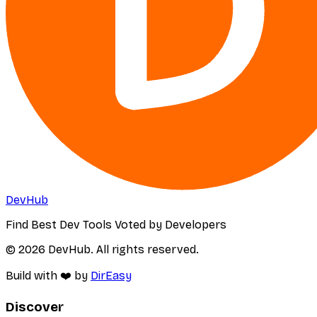
DevHub
Find Best Dev Tools Voted by Developers
© 2026 DevHub. All rights reserved.
Build with ❤️ by
DirEasy
Discover