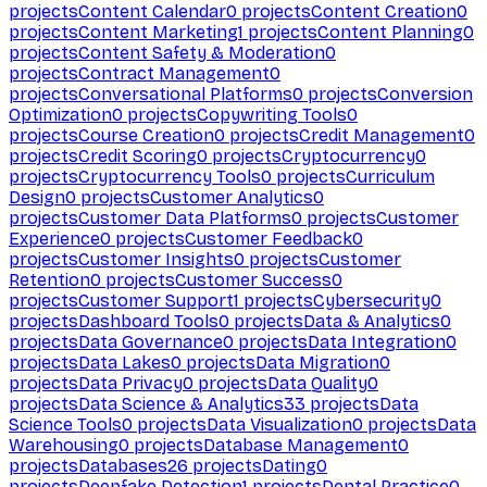
projects
Content Calendar
0
projects
Content Creation
0
projects
Content Marketing
1
projects
Content Planning
0
projects
Content Safety & Moderation
0
projects
Contract Management
0
projects
Conversational Platforms
0
projects
Conversion
Optimization
0
projects
Copywriting Tools
0
projects
Course Creation
0
projects
Credit Management
0
projects
Credit Scoring
0
projects
Cryptocurrency
0
projects
Cryptocurrency Tools
0
projects
Curriculum
Design
0
projects
Customer Analytics
0
projects
Customer Data Platforms
0
projects
Customer
Experience
0
projects
Customer Feedback
0
projects
Customer Insights
0
projects
Customer
Retention
0
projects
Customer Success
0
projects
Customer Support
1
projects
Cybersecurity
0
projects
Dashboard Tools
0
projects
Data & Analytics
0
projects
Data Governance
0
projects
Data Integration
0
projects
Data Lakes
0
projects
Data Migration
0
projects
Data Privacy
0
projects
Data Quality
0
projects
Data Science & Analytics
33
projects
Data
Science Tools
0
projects
Data Visualization
0
projects
Data
Warehousing
0
projects
Database Management
0
projects
Databases
26
projects
Dating
0
projects
Deepfake Detection
1
projects
Dental Practice
0