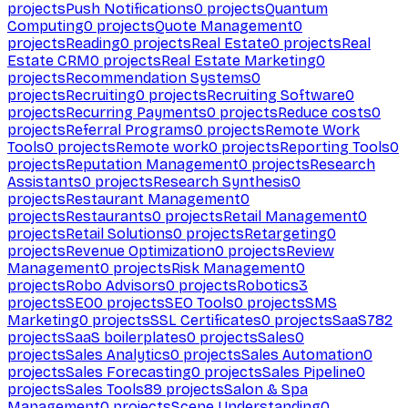
projects
Push Notifications
0
projects
Quantum
Computing
0
projects
Quote Management
0
projects
Reading
0
projects
Real Estate
0
projects
Real
Estate CRM
0
projects
Real Estate Marketing
0
projects
Recommendation Systems
0
projects
Recruiting
0
projects
Recruiting Software
0
projects
Recurring Payments
0
projects
Reduce costs
0
projects
Referral Programs
0
projects
Remote Work
Tools
0
projects
Remote work
0
projects
Reporting Tools
0
projects
Reputation Management
0
projects
Research
Assistants
0
projects
Research Synthesis
0
projects
Restaurant Management
0
projects
Restaurants
0
projects
Retail Management
0
projects
Retail Solutions
0
projects
Retargeting
0
projects
Revenue Optimization
0
projects
Review
Management
0
projects
Risk Management
0
projects
Robo Advisors
0
projects
Robotics
3
projects
SEO
0
projects
SEO Tools
0
projects
SMS
Marketing
0
projects
SSL Certificates
0
projects
SaaS
782
projects
SaaS boilerplates
0
projects
Sales
0
projects
Sales Analytics
0
projects
Sales Automation
0
projects
Sales Forecasting
0
projects
Sales Pipeline
0
projects
Sales Tools
89
projects
Salon & Spa
Management
0
projects
Scene Understanding
0