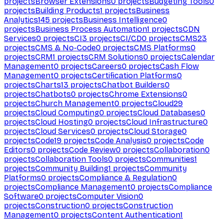
projects
Browser Extensions
0
projects
Budgeting Tools
0
projects
Building Products
1
projects
Business
Analytics
145
projects
Business Intelligence
0
projects
Business Process Automation
1
projects
CDN
Services
0
projects
CI
3
projects
CI/CD
0
projects
CMS
23
projects
CMS & No-Code
0
projects
CMS Platforms
0
projects
CRM
1
projects
CRM Solutions
0
projects
Calendar
Management
0
projects
Careers
0
projects
Cash Flow
Management
0
projects
Certification Platforms
0
projects
Charts
13
projects
Chatbot Builders
0
projects
Chatbots
0
projects
Chrome Extensions
0
projects
Church Management
0
projects
Cloud
29
projects
Cloud Computing
0
projects
Cloud Databases
0
projects
Cloud Hosting
0
projects
Cloud Infrastructure
0
projects
Cloud Services
0
projects
Cloud Storage
0
projects
Code
19
projects
Code Analysis
0
projects
Code
Editors
0
projects
Code Review
0
projects
Collaboration
0
projects
Collaboration Tools
0
projects
Communities
1
projects
Community Building
1
projects
Community
Platforms
0
projects
Compliance & Regulation
0
projects
Compliance Management
0
projects
Compliance
Software
0
projects
Computer Vision
0
projects
Construction
0
projects
Construction
Management
0
projects
Content Authentication
1