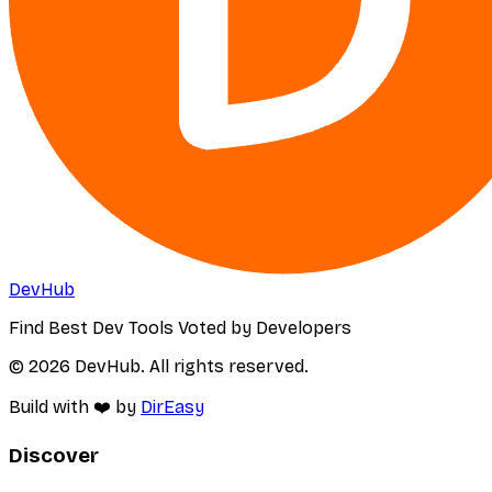
DevHub
Find Best Dev Tools Voted by Developers
© 2026 DevHub. All rights reserved.
Build with ❤️ by
DirEasy
Discover