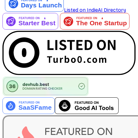
Listed on IndieAI Directory