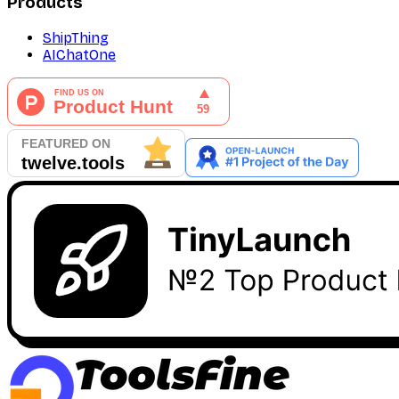
Products
ShipThing
AIChatOne