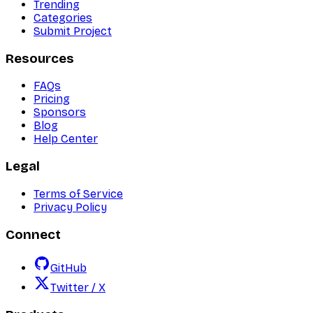
Trending
Categories
Submit Project
Resources
FAQs
Pricing
Sponsors
Blog
Help Center
Legal
Terms of Service
Privacy Policy
Connect
GitHub
Twitter / X