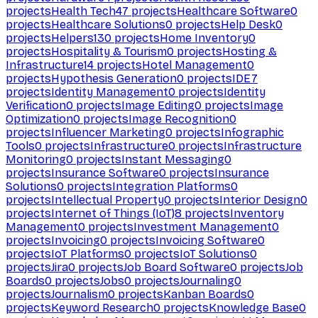
projects
Health Tech
47
projects
Healthcare Software
0
projects
Healthcare Solutions
0
projects
Help Desk
0
projects
Helpers
130
projects
Home Inventory
0
projects
Hospitality & Tourism
0
projects
Hosting &
Infrastructure
14
projects
Hotel Management
0
projects
Hypothesis Generation
0
projects
IDE
7
projects
Identity Management
0
projects
Identity
Verification
0
projects
Image Editing
0
projects
Image
Optimization
0
projects
Image Recognition
0
projects
Influencer Marketing
0
projects
Infographic
Tools
0
projects
Infrastructure
0
projects
Infrastructure
Monitoring
0
projects
Instant Messaging
0
projects
Insurance Software
0
projects
Insurance
Solutions
0
projects
Integration Platforms
0
projects
Intellectual Property
0
projects
Interior Design
0
projects
Internet of Things (IoT)
8
projects
Inventory
Management
0
projects
Investment Management
0
projects
Invoicing
0
projects
Invoicing Software
0
projects
IoT Platforms
0
projects
IoT Solutions
0
projects
Jira
0
projects
Job Board Software
0
projects
Job
Boards
0
projects
Jobs
0
projects
Journaling
0
projects
Journalism
0
projects
Kanban Boards
0
projects
Keyword Research
0
projects
Knowledge Base
0