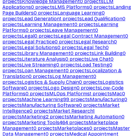
projects
Knowledge Management
0
projects
LLM
Applications
0
projects
LMS Platforms
0
projects
Landing
Page Builders
0
projects
Language Learning
0
projects
Lead Generation
1
projects
Lead Qualification
0
projects
Learning Management
0
projects
Learning
Platforms
0
projects
Leave Management
0
projects
Legal
0
projects
Legal Contract Management
0
projects
Legal Practice
0
projects
Legal Research
0
projects
Legal Solutions
0
projects
Legal Tech
0
projects
Library Management
0
projects
Link Building
0
projects
Literature Analysis
0
projects
Live Chat
0
projects
Live Streaming
0
projects
Load Testing
0
projects
Loan Management
0
projects
Localization &
Translation
0
projects
Log Management
0
projects
Logistics & Supply Chain
0
projects
Logistics
Software
0
projects
Logo Design
0
projects
Low-Code
Platforms
0
projects
MLOps Platforms
1
projects
Mac
0
projects
Machine Learning
99
projects
Manufacturing
0
projects
Manufacturing Software
0
projects
Market
Intelligence
0
projects
Market Research
1
projects
Marketing
2
projects
Marketing Automation
0
projects
Marketing Tools
464
projects
Marketplace
Management
0
projects
Marketplaces
0
projects
Master
Data Management
0
projects
Medical Appointment