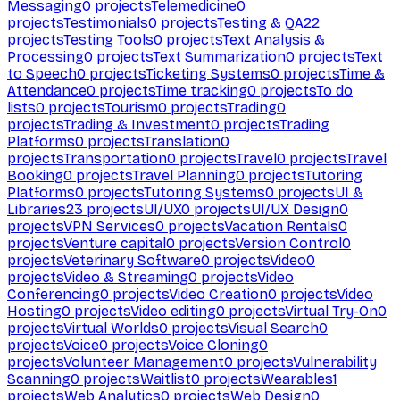
Messaging
0
projects
Telemedicine
0
projects
Testimonials
0
projects
Testing & QA
22
projects
Testing Tools
0
projects
Text Analysis &
Processing
0
projects
Text Summarization
0
projects
Text
to Speech
0
projects
Ticketing Systems
0
projects
Time &
Attendance
0
projects
Time tracking
0
projects
To do
lists
0
projects
Tourism
0
projects
Trading
0
projects
Trading & Investment
0
projects
Trading
Platforms
0
projects
Translation
0
projects
Transportation
0
projects
Travel
0
projects
Travel
Booking
0
projects
Travel Planning
0
projects
Tutoring
Platforms
0
projects
Tutoring Systems
0
projects
UI &
Libraries
23
projects
UI/UX
0
projects
UI/UX Design
0
projects
VPN Services
0
projects
Vacation Rentals
0
projects
Venture capital
0
projects
Version Control
0
projects
Veterinary Software
0
projects
Video
0
projects
Video & Streaming
0
projects
Video
Conferencing
0
projects
Video Creation
0
projects
Video
Hosting
0
projects
Video editing
0
projects
Virtual Try-On
0
projects
Virtual Worlds
0
projects
Visual Search
0
projects
Voice
0
projects
Voice Cloning
0
projects
Volunteer Management
0
projects
Vulnerability
Scanning
0
projects
Waitlist
0
projects
Wearables
1
projects
Web Analytics
0
projects
Web Design
0