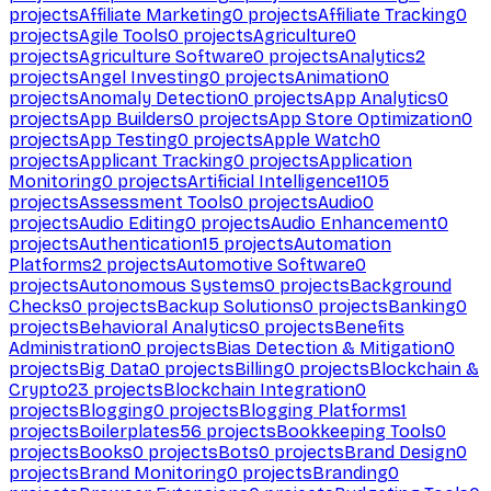
projects
Affiliate Marketing
0
projects
Affiliate Tracking
0
projects
Agile Tools
0
projects
Agriculture
0
projects
Agriculture Software
0
projects
Analytics
2
projects
Angel Investing
0
projects
Animation
0
projects
Anomaly Detection
0
projects
App Analytics
0
projects
App Builders
0
projects
App Store Optimization
0
projects
App Testing
0
projects
Apple Watch
0
projects
Applicant Tracking
0
projects
Application
Monitoring
0
projects
Artificial Intelligence
1105
projects
Assessment Tools
0
projects
Audio
0
projects
Audio Editing
0
projects
Audio Enhancement
0
projects
Authentication
15
projects
Automation
Platforms
2
projects
Automotive Software
0
projects
Autonomous Systems
0
projects
Background
Checks
0
projects
Backup Solutions
0
projects
Banking
0
projects
Behavioral Analytics
0
projects
Benefits
Administration
0
projects
Bias Detection & Mitigation
0
projects
Big Data
0
projects
Billing
0
projects
Blockchain &
Crypto
23
projects
Blockchain Integration
0
projects
Blogging
0
projects
Blogging Platforms
1
projects
Boilerplates
56
projects
Bookkeeping Tools
0
projects
Books
0
projects
Bots
0
projects
Brand Design
0
projects
Brand Monitoring
0
projects
Branding
0