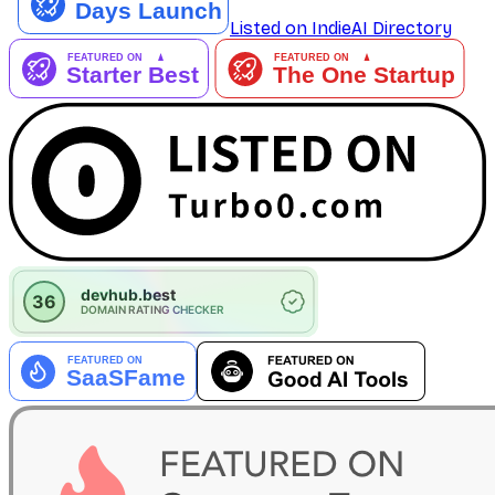
Listed on IndieAI Directory