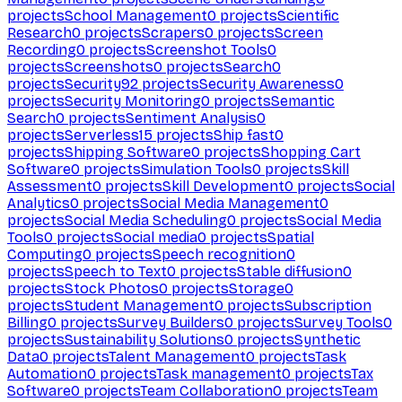
projects
School Management
0
projects
Scientific
Research
0
projects
Scrapers
0
projects
Screen
Recording
0
projects
Screenshot Tools
0
projects
Screenshots
0
projects
Search
0
projects
Security
92
projects
Security Awareness
0
projects
Security Monitoring
0
projects
Semantic
Search
0
projects
Sentiment Analysis
0
projects
Serverless
15
projects
Ship fast
0
projects
Shipping Software
0
projects
Shopping Cart
Software
0
projects
Simulation Tools
0
projects
Skill
Assessment
0
projects
Skill Development
0
projects
Social
Analytics
0
projects
Social Media Management
0
projects
Social Media Scheduling
0
projects
Social Media
Tools
0
projects
Social media
0
projects
Spatial
Computing
0
projects
Speech recognition
0
projects
Speech to Text
0
projects
Stable diffusion
0
projects
Stock Photos
0
projects
Storage
0
projects
Student Management
0
projects
Subscription
Billing
0
projects
Survey Builders
0
projects
Survey Tools
0
projects
Sustainability Solutions
0
projects
Synthetic
Data
0
projects
Talent Management
0
projects
Task
Automation
0
projects
Task management
0
projects
Tax
Software
0
projects
Team Collaboration
0
projects
Team