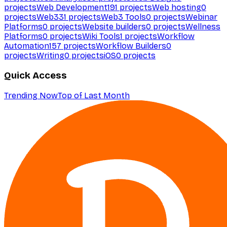
projects
Web Development
191
projects
Web hosting
0
projects
Web3
31
projects
Web3 Tools
0
projects
Webinar
Platforms
0
projects
Website builders
0
projects
Wellness
Platforms
0
projects
Wiki Tools
1
projects
Workflow
Automation
157
projects
Workflow Builders
0
projects
Writing
0
projects
iOS
0
projects
Quick Access
Trending Now
Top of Last Month