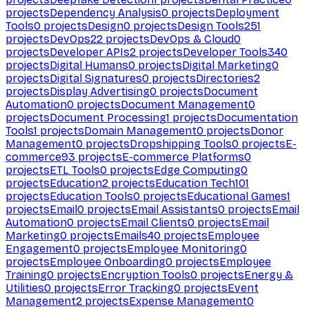
projects
Dependency Analysis
0
projects
Deployment
Tools
0
projects
Design
0
projects
Design Tools
251
projects
DevOps
22
projects
DevOps & Cloud
0
projects
Developer APIs
2
projects
Developer Tools
340
projects
Digital Humans
0
projects
Digital Marketing
0
projects
Digital Signatures
0
projects
Directories
2
projects
Display Advertising
0
projects
Document
Automation
0
projects
Document Management
0
projects
Document Processing
1
projects
Documentation
Tools
1
projects
Domain Management
0
projects
Donor
Management
0
projects
Dropshipping Tools
0
projects
E-
commerce
93
projects
E-commerce Platforms
0
projects
ETL Tools
0
projects
Edge Computing
0
projects
Education
2
projects
Education Tech
101
projects
Education Tools
0
projects
Educational Games
1
projects
Email
0
projects
Email Assistants
0
projects
Email
Automation
0
projects
Email Clients
0
projects
Email
Marketing
0
projects
Emails
40
projects
Employee
Engagement
0
projects
Employee Monitoring
0
projects
Employee Onboarding
0
projects
Employee
Training
0
projects
Encryption Tools
0
projects
Energy &
Utilities
0
projects
Error Tracking
0
projects
Event
Management
2
projects
Expense Management
0