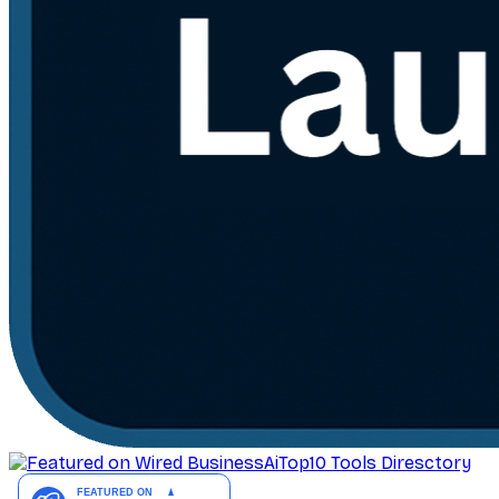
AiTop10 Tools Diresctory