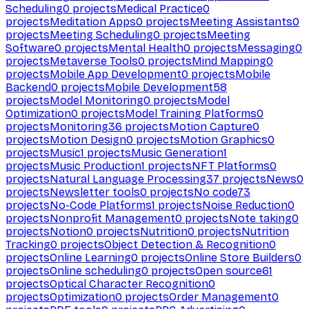
Scheduling
0
projects
Medical Practice
0
projects
Meditation Apps
0
projects
Meeting Assistants
0
projects
Meeting Scheduling
0
projects
Meeting
Software
0
projects
Mental Health
0
projects
Messaging
0
projects
Metaverse Tools
0
projects
Mind Mapping
0
projects
Mobile App Development
0
projects
Mobile
Backend
0
projects
Mobile Development
58
projects
Model Monitoring
0
projects
Model
Optimization
0
projects
Model Training Platforms
0
projects
Monitoring
36
projects
Motion Capture
0
projects
Motion Design
0
projects
Motion Graphics
0
projects
Music
1
projects
Music Generation
1
projects
Music Production
1
projects
NFT Platforms
0
projects
Natural Language Processing
37
projects
News
0
projects
Newsletter tools
0
projects
No code
73
projects
No-Code Platforms
1
projects
Noise Reduction
0
projects
Nonprofit Management
0
projects
Note taking
0
projects
Notion
0
projects
Nutrition
0
projects
Nutrition
Tracking
0
projects
Object Detection & Recognition
0
projects
Online Learning
0
projects
Online Store Builders
0
projects
Online scheduling
0
projects
Open source
61
projects
Optical Character Recognition
0
projects
Optimization
0
projects
Order Management
0