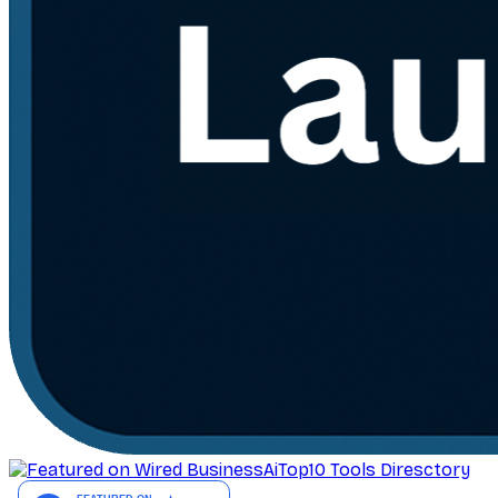
AiTop10 Tools Diresctory