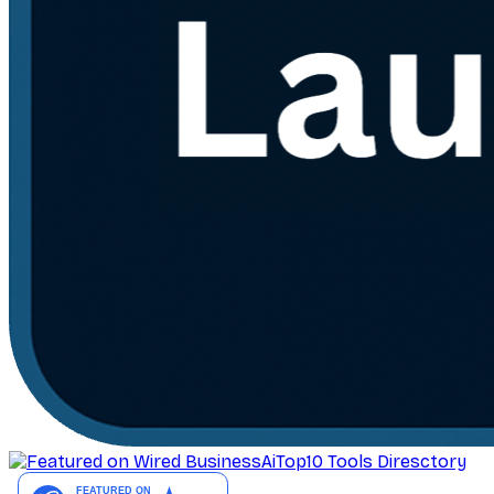
AiTop10 Tools Diresctory