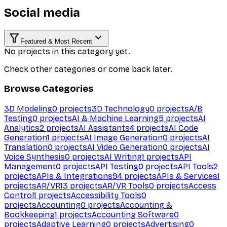
Social media
Featured & Most Recent
No projects in this category yet.
Check other categories or come back later.
Browse Categories
3D Modeling
0
projects
3D Technology
0
projects
A/B
Testing
0
projects
AI & Machine Learning
5
projects
AI
Analytics
2
projects
AI Assistants
4
projects
AI Code
Generation
1
projects
AI Image Generation
0
projects
AI
Translation
0
projects
AI Video Generation
0
projects
AI
Voice Synthesis
0
projects
AI Writing
1
projects
API
Management
0
projects
API Testing
0
projects
API Tools
2
projects
APIs & Integrations
94
projects
APIs & Services
1
projects
AR/VR
13
projects
AR/VR Tools
0
projects
Access
Control
1
projects
Accessibility Tools
0
projects
Accounting
0
projects
Accounting &
Bookkeeping
1
projects
Accounting Software
0
projects
Adaptive Learning
0
projects
Advertising
0