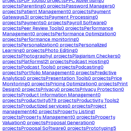
projects
PDF tools
0
projects
PPC Advertising
0
projects
Parenting
0
projects
Password Managers
0
projects
Patient Management
0
projects
Payment
Gateways
31
projects
Payment Processing
0
projects
Payments
0
projects
Payroll Software
0
projects
Peer Review Tools
0
projects
Performance
Management
0
projects
Performance Optimization
0
projects
Performance monitoring
0
projects
Personalization
0
projects
Personalized
Learning
0
projects
Photo Editing
0
projects
Photography
1
projects
Plagiarism Checkers
0
projects
Platforms
121
projects
Podcast Hosting
0
projects
Podcast Tools
0
projects
Podcasting
0
projects
Portfolio Management
0
projects
Predictive
Analytics
0
projects
Presentation Tools
0
projects
Price
Monitoring
0
projects
Pricing Optimization
0
projects
Print
Design
0
projects
Privacy
0
projects
Privacy Protection
0
projects
Product Information Management
0
projects
Productivity
579
projects
Productivity Tools
2
projects
Productized services
0
projects
Project
management
40
projects
Property Listing
1
projects
Property Management
0
projects
Property
Valuation
0
projects
Proposal Generation
0
projects
Proposal Software
0
projects
Prototyping
5