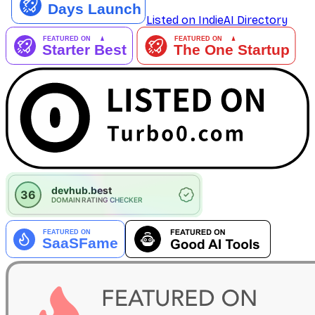
Listed on IndieAI Directory