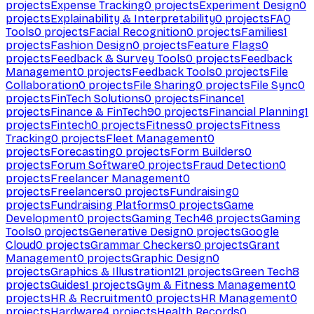
projects
Expense Tracking
0
projects
Experiment Design
0
projects
Explainability & Interpretability
0
projects
FAQ
Tools
0
projects
Facial Recognition
0
projects
Families
1
projects
Fashion Design
0
projects
Feature Flags
0
projects
Feedback & Survey Tools
0
projects
Feedback
Management
0
projects
Feedback Tools
0
projects
File
Collaboration
0
projects
File Sharing
0
projects
File Sync
0
projects
FinTech Solutions
0
projects
Finance
1
projects
Finance & FinTech
90
projects
Financial Planning
1
projects
Fintech
0
projects
Fitness
0
projects
Fitness
Tracking
0
projects
Fleet Management
0
projects
Forecasting
0
projects
Form Builders
0
projects
Forum Software
0
projects
Fraud Detection
0
projects
Freelancer Management
0
projects
Freelancers
0
projects
Fundraising
0
projects
Fundraising Platforms
0
projects
Game
Development
0
projects
Gaming Tech
46
projects
Gaming
Tools
0
projects
Generative Design
0
projects
Google
Cloud
0
projects
Grammar Checkers
0
projects
Grant
Management
0
projects
Graphic Design
0
projects
Graphics & Illustration
121
projects
Green Tech
8
projects
Guides
1
projects
Gym & Fitness Management
0
projects
HR & Recruitment
0
projects
HR Management
0
projects
Hardware
4
projects
Health Records
0