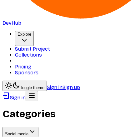
DevHub
Explore
Submit Project
Collections
Pricing
Sponsors
Sign in
Sign up
Toggle theme
Sign in
Categories
Social media