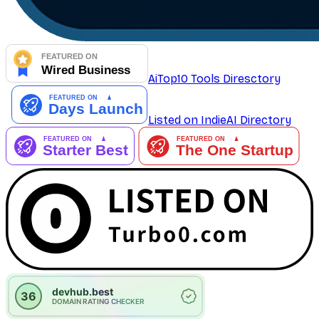
AiTop10 Tools Diresctory
Listed on IndieAI Directory