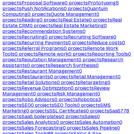
projects
Proposal Software
0
projects
Prototyping
5
projects
Push Notifications
0
projects
Quantum
Computing
0
projects
Quote Management
0
projects
Reading
0
projects
Real Estate
0
projects
Real
Estate CRM
0
projects
Real Estate Marketing
0
projects
Recommendation Systems
0
projects
Recruiting
0
projects
Recruiting Software
0
projects
Recurring Payments
0
projects
Reduce costs
0
projects
Referral Programs
0
projects
Remote Work
Tools
0
projects
Remote work
0
projects
Reporting Tools
0
projects
Reputation Management
0
projects
Research
Assistants
0
projects
Research Synthesis
0
projects
Restaurant Management
0
projects
Restaurants
0
projects
Retail Management
0
projects
Retail Solutions
0
projects
Retargeting
0
projects
Revenue Optimization
0
projects
Review
Management
0
projects
Risk Management
0
projects
Robo Advisors
0
projects
Robotics
3
projects
SEO
0
projects
SEO Tools
0
projects
SMS
Marketing
0
projects
SSL Certificates
0
projects
SaaS
778
projects
SaaS boilerplates
0
projects
Sales
0
projects
Sales Analytics
0
projects
Sales Automation
0
projects
Sales Forecasting
0
projects
Sales Pipeline
0
projects
Sales Tools
88
projects
Salon & Spa