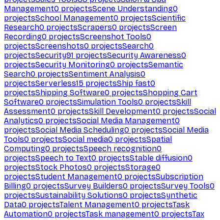
Management
0
projects
Scene Understanding
0
projects
School Management
0
projects
Scientific
Research
0
projects
Scrapers
0
projects
Screen
Recording
0
projects
Screenshot Tools
0
projects
Screenshots
0
projects
Search
0
projects
Security
91
projects
Security Awareness
0
projects
Security Monitoring
0
projects
Semantic
Search
0
projects
Sentiment Analysis
0
projects
Serverless
15
projects
Ship fast
0
projects
Shipping Software
0
projects
Shopping Cart
Software
0
projects
Simulation Tools
0
projects
Skill
Assessment
0
projects
Skill Development
0
projects
Social
Analytics
0
projects
Social Media Management
0
projects
Social Media Scheduling
0
projects
Social Media
Tools
0
projects
Social media
0
projects
Spatial
Computing
0
projects
Speech recognition
0
projects
Speech to Text
0
projects
Stable diffusion
0
projects
Stock Photos
0
projects
Storage
0
projects
Student Management
0
projects
Subscription
Billing
0
projects
Survey Builders
0
projects
Survey Tools
0
projects
Sustainability Solutions
0
projects
Synthetic
Data
0
projects
Talent Management
0
projects
Task
Automation
0
projects
Task management
0
projects
Tax