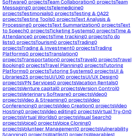
Software
0
projects
Team Collaboration
0
projects
Team
Messaging
0
projects
Telemedicine
0
projects
Testimonials
0
projects
Testing & QA
22
projects
Testing Tools
0
projects
Text Analysis &
Processing
0
projects
Text Summarization
0
projects
Text
to Speech
0
projects
Ticketing Systems
0
projects
Time &
Attendance
0
projects
Time tracking
0
projects
To do
lists
0
projects
Tourism
0
projects
Trading
0
projects
Trading & Investment
0
projects
Trading
Platforms
0
projects
Translation
0
projects
Transportation
0
projects
Travel
0
projects
Travel
Booking
0
projects
Travel Planning
0
projects
Tutoring
Platforms
0
projects
Tutoring Systems
0
projects
UI &
Libraries
23
projects
UI/UX
0
projects
UI/UX Design
0
projects
VPN Services
0
projects
Vacation Rentals
0
projects
Venture capital
0
projects
Version Control
0
projects
Veterinary Software
0
projects
Video
0
projects
Video & Streaming
0
projects
Video
Conferencing
0
projects
Video Creation
0
projects
Video
Hosting
0
projects
Video editing
0
projects
Virtual Try-On
0
projects
Virtual Worlds
0
projects
Visual Search
0
projects
Voice
0
projects
Voice Cloning
0
projects
Volunteer Management
0
projects
Vulnerability
Scanning
0
projects
Waitlist
0
projects
Wearables
1