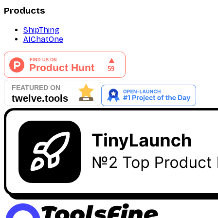
Products
ShipThing
AIChatOne