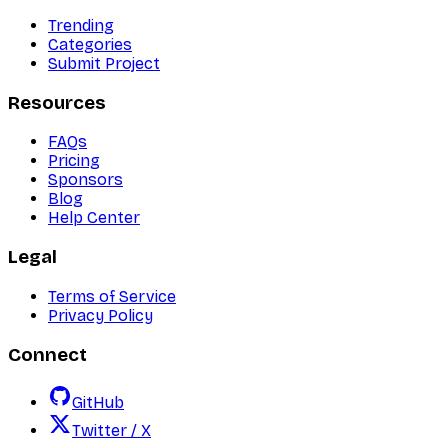
Trending
Categories
Submit Project
Resources
FAQs
Pricing
Sponsors
Blog
Help Center
Legal
Terms of Service
Privacy Policy
Connect
GitHub
Twitter / X