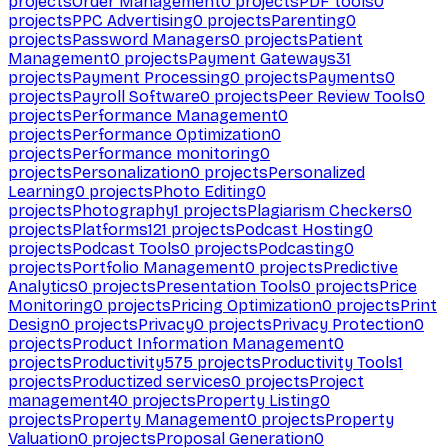
projects
Order Management
0
projects
PDF tools
0
projects
PPC Advertising
0
projects
Parenting
0
projects
Password Managers
0
projects
Patient
Management
0
projects
Payment Gateways
31
projects
Payment Processing
0
projects
Payments
0
projects
Payroll Software
0
projects
Peer Review Tools
0
projects
Performance Management
0
projects
Performance Optimization
0
projects
Performance monitoring
0
projects
Personalization
0
projects
Personalized
Learning
0
projects
Photo Editing
0
projects
Photography
1
projects
Plagiarism Checkers
0
projects
Platforms
121
projects
Podcast Hosting
0
projects
Podcast Tools
0
projects
Podcasting
0
projects
Portfolio Management
0
projects
Predictive
Analytics
0
projects
Presentation Tools
0
projects
Price
Monitoring
0
projects
Pricing Optimization
0
projects
Print
Design
0
projects
Privacy
0
projects
Privacy Protection
0
projects
Product Information Management
0
projects
Productivity
575
projects
Productivity Tools
1
projects
Productized services
0
projects
Project
management
40
projects
Property Listing
0
projects
Property Management
0
projects
Property
Valuation
0
projects
Proposal Generation
0