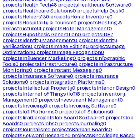
projects
Health Tech
46
projects
Healthcare Software
0
projects
Healthcare Solutions
0
projects
Help Desk
0
projects
Helpers
130
projects
Home Inventory
0
projects
Hospitality & Tourism
0
projects
Hosting &
Infrastructure
14
projects
Hotel Management
0
projects
Hypothesis Generation
0
projects
IDE
7
projects
Identity Management
0
projects
Identity
Verification
0
projects
Image Editing
0
projects
Image
Optimization
0
projects
Image Recognition
0
projects
Influencer Marketing
0
projects
Infographic
Tools
0
projects
Infrastructure
0
projects
Infrastructure
Monitoring
0
projects
Instant Messaging
0
projects
Insurance Software
0
projects
Insurance
Solutions
0
projects
Integration Platforms
0
projects
Intellectual Property
0
projects
Interior Design
0
projects
Internet of Things (IoT)
8
projects
Inventory
Management
0
projects
Investment Management
0
projects
Invoicing
0
projects
Invoicing Software
0
projects
IoT Platforms
0
projects
IoT Solutions
0
projects
Jira
0
projects
Job Board Software
0
projects
Job
Boards
0
projects
Jobs
0
projects
Journaling
0
projects
Journalism
0
projects
Kanban Boards
0
projects
Keyword Research
0
projects
Knowledge Base
0