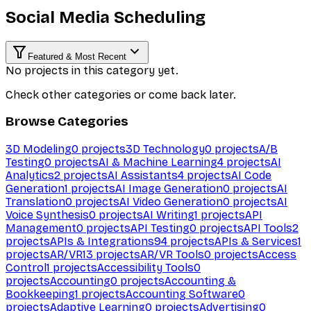
Social Media Scheduling
Featured & Most Recent
No projects in this category yet.
Check other categories or come back later.
Browse Categories
3D Modeling
0
projects
3D Technology
0
projects
A/B
Testing
0
projects
AI & Machine Learning
4
projects
AI
Analytics
2
projects
AI Assistants
4
projects
AI Code
Generation
1
projects
AI Image Generation
0
projects
AI
Translation
0
projects
AI Video Generation
0
projects
AI
Voice Synthesis
0
projects
AI Writing
1
projects
API
Management
0
projects
API Testing
0
projects
API Tools
2
projects
APIs & Integrations
94
projects
APIs & Services
1
projects
AR/VR
13
projects
AR/VR Tools
0
projects
Access
Control
1
projects
Accessibility Tools
0
projects
Accounting
0
projects
Accounting &
Bookkeeping
1
projects
Accounting Software
0
projects
Adaptive Learning
0
projects
Advertising
0