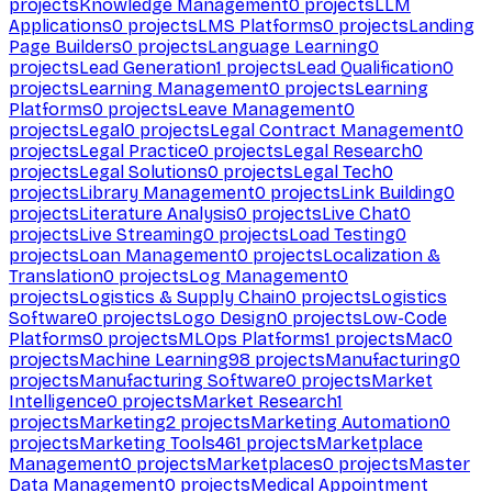
projects
Knowledge Management
0
projects
LLM
Applications
0
projects
LMS Platforms
0
projects
Landing
Page Builders
0
projects
Language Learning
0
projects
Lead Generation
1
projects
Lead Qualification
0
projects
Learning Management
0
projects
Learning
Platforms
0
projects
Leave Management
0
projects
Legal
0
projects
Legal Contract Management
0
projects
Legal Practice
0
projects
Legal Research
0
projects
Legal Solutions
0
projects
Legal Tech
0
projects
Library Management
0
projects
Link Building
0
projects
Literature Analysis
0
projects
Live Chat
0
projects
Live Streaming
0
projects
Load Testing
0
projects
Loan Management
0
projects
Localization &
Translation
0
projects
Log Management
0
projects
Logistics & Supply Chain
0
projects
Logistics
Software
0
projects
Logo Design
0
projects
Low-Code
Platforms
0
projects
MLOps Platforms
1
projects
Mac
0
projects
Machine Learning
98
projects
Manufacturing
0
projects
Manufacturing Software
0
projects
Market
Intelligence
0
projects
Market Research
1
projects
Marketing
2
projects
Marketing Automation
0
projects
Marketing Tools
461
projects
Marketplace
Management
0
projects
Marketplaces
0
projects
Master
Data Management
0
projects
Medical Appointment