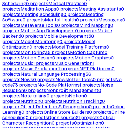
Scheduling
0
projects
Medical Practice
0
projects
Meditation Apps
0
projects
Meeting Assistants
0
projects
Meeting Scheduling
0
projects
Meeting
Software
0
projects
Mental Health
0
projects
Messaging
0
projects
Metaverse Tools
0
projects
Mind Mapping
0
projects
Mobile App Development
0
projects
Mobile
Backend
0
projects
Mobile Development
58
projects
Model Monitoring
0
projects
Model
Optimization
0
projects
Model Training Platforms
0
projects
Monitoring
36
projects
Motion Capture
0
projects
Motion Design
0
projects
Motion Graphics
0
projects
Music
1
projects
Music Generation
1
projects
Music Production
1
projects
NFT Platforms
0
projects
Natural Language Processing
36
projects
News
0
projects
Newsletter tools
0
projects
No
code
73
projects
No-Code Platforms
1
projects
Noise
Reduction
0
projects
Nonprofit Management
0
projects
Note taking
0
projects
Notion
0
projects
Nutrition
0
projects
Nutrition Tracking
0
projects
Object Detection & Recognition
0
projects
Online
Learning
0
projects
Online Store Builders
0
projects
Online
scheduling
0
projects
Open source
61
projects
Optical
Character Recognition
0
projects
Optimization
0