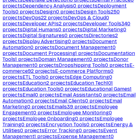
projects
Dependency Analysis
0
projects
Deployment
Tools
0
projects
Design
0
projects
Design Tools
250
projects
DevOps
22
projects
DevOps & Cloud
0
projects
Developer APIs
2
projects
Developer Tools
340
projects
Digital Humans
0
projects
Digital Marketing
0
projects
Digital Signatures
0
projects
Directories
2
projects
Display Advertising
0
projects
Document
Automation
0
projects
Document Management
0
projects
Document Processing
1
projects
Documentation
Tools
1
projects
Domain Management
0
projects
Donor
Management
0
projects
Dropshipping Tools
0
projects
E-
commerce
92
projects
E-commerce Platforms
0
projects
ETL Tools
0
projects
Edge Computing
0
projects
Education
2
projects
Education Tech
101
projects
Education Tools
0
projects
Educational Games
1
projects
Email
0
projects
Email Assistants
0
projects
Email
Automation
0
projects
Email Clients
0
projects
Email
Marketing
0
projects
Emails
39
projects
Employee
Engagement
0
projects
Employee Monitoring
0
projects
Employee Onboarding
0
projects
Employee
Training
0
projects
Encryption Tools
0
projects
Energy &
Utilities
0
projects
Error Tracking
0
projects
Event
Management
1
projects
Expense Management
0