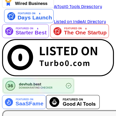
AiTop10 Tools Diresctory
Listed on IndieAI Directory