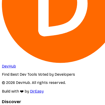
DevHub
Find Best Dev Tools Voted by Developers
© 2026 DevHub. All rights reserved.
Build with ❤️ by
DirEasy
Discover