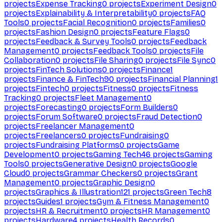
projects
Expense Tracking
0
projects
Experiment Design
0
projects
Explainability & Interpretability
0
projects
FAQ
Tools
0
projects
Facial Recognition
0
projects
Families
0
projects
Fashion Design
0
projects
Feature Flags
0
projects
Feedback & Survey Tools
0
projects
Feedback
Management
0
projects
Feedback Tools
0
projects
File
Collaboration
0
projects
File Sharing
0
projects
File Sync
0
projects
FinTech Solutions
0
projects
Finance
1
projects
Finance & FinTech
90
projects
Financial Planning
1
projects
Fintech
0
projects
Fitness
0
projects
Fitness
Tracking
0
projects
Fleet Management
0
projects
Forecasting
0
projects
Form Builders
0
projects
Forum Software
0
projects
Fraud Detection
0
projects
Freelancer Management
0
projects
Freelancers
0
projects
Fundraising
0
projects
Fundraising Platforms
0
projects
Game
Development
0
projects
Gaming Tech
46
projects
Gaming
Tools
0
projects
Generative Design
0
projects
Google
Cloud
0
projects
Grammar Checkers
0
projects
Grant
Management
0
projects
Graphic Design
0
projects
Graphics & Illustration
121
projects
Green Tech
8
projects
Guides
1
projects
Gym & Fitness Management
0
projects
HR & Recruitment
0
projects
HR Management
0
projects
Hardware
4
projects
Health Records
0