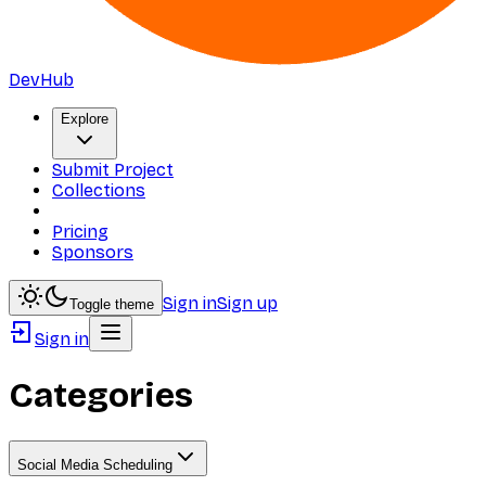
DevHub
Explore
Submit Project
Collections
Pricing
Sponsors
Sign in
Sign up
Toggle theme
Sign in
Categories
Social Media Scheduling