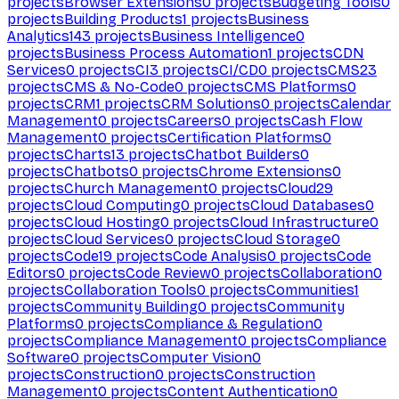
projects
Browser Extensions
0
projects
Budgeting Tools
0
projects
Building Products
1
projects
Business
Analytics
143
projects
Business Intelligence
0
projects
Business Process Automation
1
projects
CDN
Services
0
projects
CI
3
projects
CI/CD
0
projects
CMS
23
projects
CMS & No-Code
0
projects
CMS Platforms
0
projects
CRM
1
projects
CRM Solutions
0
projects
Calendar
Management
0
projects
Careers
0
projects
Cash Flow
Management
0
projects
Certification Platforms
0
projects
Charts
13
projects
Chatbot Builders
0
projects
Chatbots
0
projects
Chrome Extensions
0
projects
Church Management
0
projects
Cloud
29
projects
Cloud Computing
0
projects
Cloud Databases
0
projects
Cloud Hosting
0
projects
Cloud Infrastructure
0
projects
Cloud Services
0
projects
Cloud Storage
0
projects
Code
19
projects
Code Analysis
0
projects
Code
Editors
0
projects
Code Review
0
projects
Collaboration
0
projects
Collaboration Tools
0
projects
Communities
1
projects
Community Building
0
projects
Community
Platforms
0
projects
Compliance & Regulation
0
projects
Compliance Management
0
projects
Compliance
Software
0
projects
Computer Vision
0
projects
Construction
0
projects
Construction
Management
0
projects
Content Authentication
0