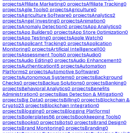
projects
Affiliate Marketing
0
projects
Affiliate Tracking
0
projects
Agile Tools
0
projects
Agriculture
0
projects
Agriculture Software
0
projects
Analytics
2
projects
Angel Investing
0
projects
Animation
0
projects
Anomaly Detection
0
projects
App Analytics
0
projects
App Builders
0
projects
App Store Optimization
0
projects
App Testing
0
projects
Apple Watch
0
projects
Applicant Tracking
0
projects
Application
Monitoring
0
projects
Artificial Intelligence
1100
projects
Assessment Tools
0
projects
Audio
0
projects
Audio Editing
0
projects
Audio Enhancement
0
projects
Authentication
15
projects
Automation
Platforms
2
projects
Automotive Software
0
projects
Autonomous Systems
0
projects
Background
Checks
0
projects
Backup Solutions
0
projects
Banking
0
projects
Behavioral Analytics
0
projects
Benefits
Administration
0
projects
Bias Detection & Mitigation
0
projects
Big Data
0
projects
Billing
0
projects
Blockchain &
Crypto
23
projects
Blockchain Integration
0
projects
Blogging
0
projects
Blogging Platforms
1
projects
Boilerplates
56
projects
Bookkeeping Tools
0
projects
Books
0
projects
Bots
0
projects
Brand Design
0
projects
Brand Monitoring
0
projects
Branding
0