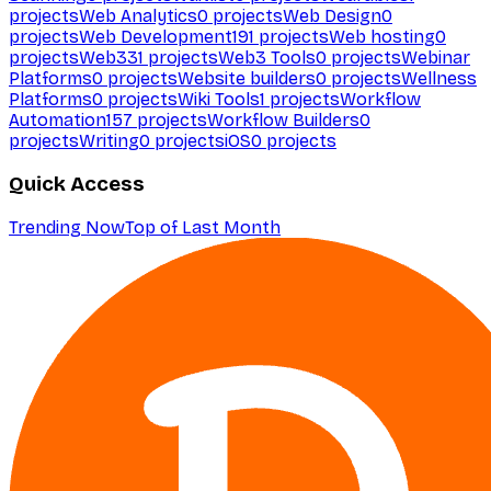
projects
Web Analytics
0
projects
Web Design
0
projects
Web Development
191
projects
Web hosting
0
projects
Web3
31
projects
Web3 Tools
0
projects
Webinar
Platforms
0
projects
Website builders
0
projects
Wellness
Platforms
0
projects
Wiki Tools
1
projects
Workflow
Automation
157
projects
Workflow Builders
0
projects
Writing
0
projects
iOS
0
projects
Quick Access
Trending Now
Top of Last Month