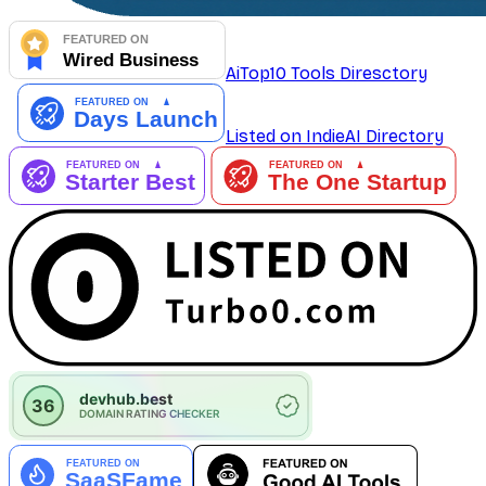
AiTop10 Tools Diresctory
Listed on IndieAI Directory