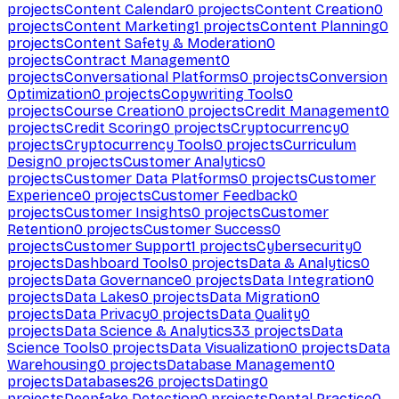
projects
Content Calendar
0
projects
Content Creation
0
projects
Content Marketing
1
projects
Content Planning
0
projects
Content Safety & Moderation
0
projects
Contract Management
0
projects
Conversational Platforms
0
projects
Conversion
Optimization
0
projects
Copywriting Tools
0
projects
Course Creation
0
projects
Credit Management
0
projects
Credit Scoring
0
projects
Cryptocurrency
0
projects
Cryptocurrency Tools
0
projects
Curriculum
Design
0
projects
Customer Analytics
0
projects
Customer Data Platforms
0
projects
Customer
Experience
0
projects
Customer Feedback
0
projects
Customer Insights
0
projects
Customer
Retention
0
projects
Customer Success
0
projects
Customer Support
1
projects
Cybersecurity
0
projects
Dashboard Tools
0
projects
Data & Analytics
0
projects
Data Governance
0
projects
Data Integration
0
projects
Data Lakes
0
projects
Data Migration
0
projects
Data Privacy
0
projects
Data Quality
0
projects
Data Science & Analytics
33
projects
Data
Science Tools
0
projects
Data Visualization
0
projects
Data
Warehousing
0
projects
Database Management
0
projects
Databases
26
projects
Dating
0
projects
Deepfake Detection
0
projects
Dental Practice
0