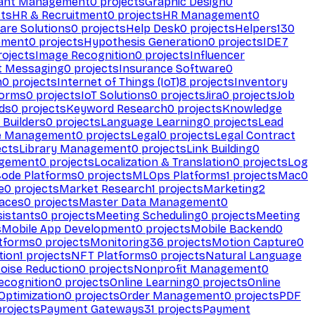
ant Management
0
projects
Graphic Design
0
ts
HR & Recruitment
0
projects
HR Management
0
are Solutions
0
projects
Help Desk
0
projects
Helpers
130
ement
0
projects
Hypothesis Generation
0
projects
IDE
7
ojects
Image Recognition
0
projects
Influencer
t Messaging
0
projects
Insurance Software
0
n
0
projects
Internet of Things (IoT)
8
projects
Inventory
forms
0
projects
IoT Solutions
0
projects
Jira
0
projects
Job
ds
0
projects
Keyword Research
0
projects
Knowledge
 Builders
0
projects
Language Learning
0
projects
Lead
e Management
0
projects
Legal
0
projects
Legal Contract
ects
Library Management
0
projects
Link Building
0
gement
0
projects
Localization & Translation
0
projects
Log
ode Platforms
0
projects
MLOps Platforms
1
projects
Mac
0
e
0
projects
Market Research
1
projects
Marketing
2
aces
0
projects
Master Data Management
0
sistants
0
projects
Meeting Scheduling
0
projects
Meeting
s
Mobile App Development
0
projects
Mobile Backend
0
atforms
0
projects
Monitoring
36
projects
Motion Capture
0
tion
1
projects
NFT Platforms
0
projects
Natural Language
oise Reduction
0
projects
Nonprofit Management
0
ecognition
0
projects
Online Learning
0
projects
Online
Optimization
0
projects
Order Management
0
projects
PDF
rojects
Payment Gateways
31
projects
Payment