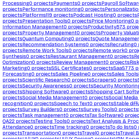
Processing
0
projects
Payments
0
projects
Payroll Softwar
projects
Performance monitoring
0
projects
Personalizati
projects
Platforms
119
projects
Podcast Hosting
0
projects
projects
Presentation Tools
0
projects
Price Monitoring
0
p
Information Management
0
projects
Productivity
573
proje
projects
Property Management
0
projects
Property Valuat
projects
Quantum Computing
0
projects
Quote Manageme
projects
Recommendation Systems
0
projects
Recruiting
0
projects
Remote Work Tools
0
projects
Remote work
0
proj
Synthesis
0
projects
Restaurant Management
0
projects
R
Optimization
0
projects
Review Management
0
projects
Ris
Marketing
0
projects
SSL Certificates
0
projects
SaaS
773
p
Forecasting
0
projects
Sales Pipeline
0
projects
Sales Tools
projects
Scientific Research
0
projects
Scrapers
0
projects
projects
Security Awareness
0
projects
Security Monitorin
projects
Shipping Software
0
projects
Shopping Cart Soft
projects
Social Media Management
0
projects
Social Media
recognition
0
projects
Speech to Text
0
projects
Stable diff
projects
Survey Builders
0
projects
Survey Tools
0
projects
projects
Task management
0
projects
Tax Software
0
proje
QA
22
projects
Testing Tools
0
projects
Text Analysis & Pro
Attendance
0
projects
Time tracking
0
projects
To do lists
0
projects
Transportation
0
projects
Travel
0
projects
Travel 
projects
UI/UX
0
projects
UI/UX Design
0
projects
VPN Servi