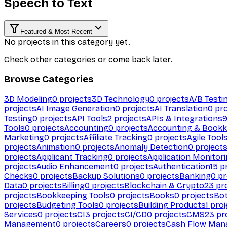
Speech to Text
Featured & Most Recent
No projects in this category yet.
Check other categories or come back later.
Browse Categories
3D Modeling
0
projects
3D Technology
0
projects
A/B Testi
projects
AI Image Generation
0
projects
AI Translation
0
pro
Testing
0
projects
API Tools
2
projects
APIs & Integrations
Tools
0
projects
Accounting
0
projects
Accounting & Bookk
Marketing
0
projects
Affiliate Tracking
0
projects
Agile Tool
projects
Animation
0
projects
Anomaly Detection
0
project
projects
Applicant Tracking
0
projects
Application Monitor
projects
Audio Enhancement
0
projects
Authentication
15
pr
Checks
0
projects
Backup Solutions
0
projects
Banking
0
pr
Data
0
projects
Billing
0
projects
Blockchain & Crypto
23
pro
projects
Bookkeeping Tools
0
projects
Books
0
projects
Bo
projects
Budgeting Tools
0
projects
Building Products
1
proj
Services
0
projects
CI
3
projects
CI/CD
0
projects
CMS
23
pr
Management
0
projects
Careers
0
projects
Cash Flow Man