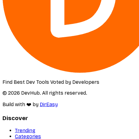
Find Best Dev Tools Voted by Developers
© 2026 DevHub. All rights reserved.
Build with ❤️ by
DirEasy
Discover
Trending
Categories