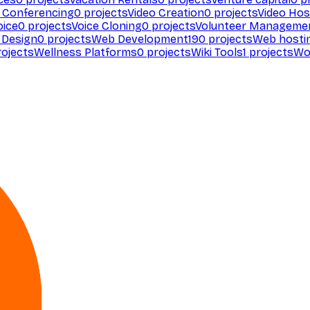
 Conferencing
0
projects
Video Creation
0
projects
Video Hos
oice
0
projects
Voice Cloning
0
projects
Volunteer Manageme
Design
0
projects
Web Development
190
projects
Web hosti
ojects
Wellness Platforms
0
projects
Wiki Tools
1
projects
Wo