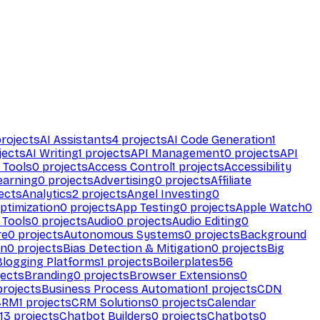
rojects
AI Assistants
4
projects
AI Code Generation
1
jects
AI Writing
1
projects
API Management
0
projects
API
 Tools
0
projects
Access Control
1
projects
Accessibility
earning
0
projects
Advertising
0
projects
Affiliate
ects
Analytics
2
projects
Angel Investing
0
ptimization
0
projects
App Testing
0
projects
Apple Watch
0
 Tools
0
projects
Audio
0
projects
Audio Editing
0
re
0
projects
Autonomous Systems
0
projects
Background
on
0
projects
Bias Detection & Mitigation
0
projects
Big
Blogging Platforms
1
projects
Boilerplates
56
ects
Branding
0
projects
Browser Extensions
0
rojects
Business Process Automation
1
projects
CDN
CRM
1
projects
CRM Solutions
0
projects
Calendar
13
projects
Chatbot Builders
0
projects
Chatbots
0