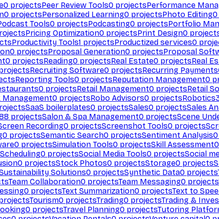
e
0
projects
Peer Review Tools
0
projects
Performance Man
on
0
projects
Personalized Learning
0
projects
Photo Editing
0
Podcast Tools
0
projects
Podcasting
0
projects
Portfolio Ma
rojects
Pricing Optimization
0
projects
Print Design
0
project
cts
Productivity Tools
1
projects
Productized services
0
proje
ion
0
projects
Proposal Generation
0
projects
Proposal Soft
nt
0
projects
Reading
0
projects
Real Estate
0
projects
Real E
projects
Recruiting Software
0
projects
Recurring Payments
ects
Reporting Tools
0
projects
Reputation Management
0
pr
estaurants
0
projects
Retail Management
0
projects
Retail S
k Management
0
projects
Robo Advisors
0
projects
Robotics
rojects
SaaS boilerplates
0
projects
Sales
0
projects
Sales An
88
projects
Salon & Spa Management
0
projects
Scene Und
Screen Recording
0
projects
Screenshot Tools
0
projects
Scr
g
0
projects
Semantic Search
0
projects
Sentiment Analysis
0
ware
0
projects
Simulation Tools
0
projects
Skill Assessment
0
 Scheduling
0
projects
Social Media Tools
0
projects
Social me
usion
0
projects
Stock Photos
0
projects
Storage
0
projects
S
Sustainability Solutions
0
projects
Synthetic Data
0
projects
cts
Team Collaboration
0
projects
Team Messaging
0
projects
cessing
0
projects
Text Summarization
0
projects
Text to Spe
projects
Tourism
0
projects
Trading
0
projects
Trading & Inve
Booking
0
projects
Travel Planning
0
projects
Tutoring Platfo
ces
0
projects
Vacation Rentals
0
projects
Venture capital
0
pr