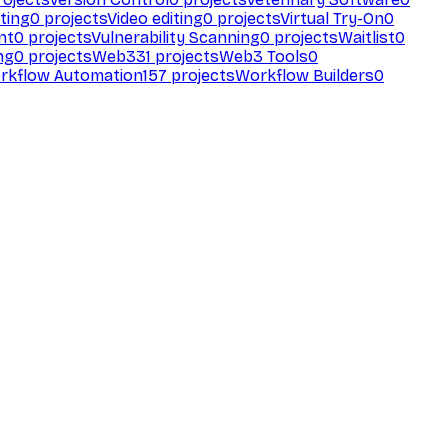
ting
0
projects
Video editing
0
projects
Virtual Try-On
0
nt
0
projects
Vulnerability Scanning
0
projects
Waitlist
0
ng
0
projects
Web3
31
projects
Web3 Tools
0
rkflow Automation
157
projects
Workflow Builders
0