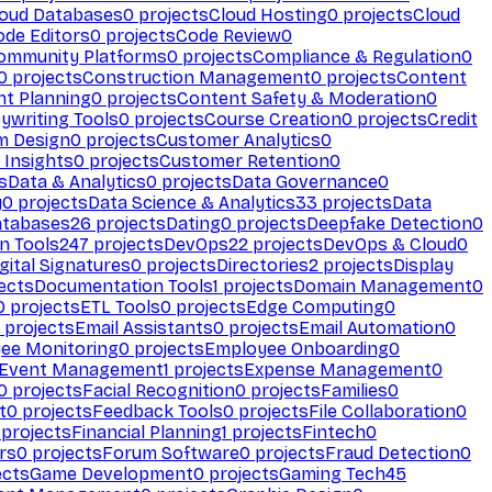
loud Databases
0
projects
Cloud Hosting
0
projects
Cloud
ode Editors
0
projects
Code Review
0
ommunity Platforms
0
projects
Compliance & Regulation
0
0
projects
Construction Management
0
projects
Content
t Planning
0
projects
Content Safety & Moderation
0
ywriting Tools
0
projects
Course Creation
0
projects
Credit
m Design
0
projects
Customer Analytics
0
Insights
0
projects
Customer Retention
0
s
Data & Analytics
0
projects
Data Governance
0
y
0
projects
Data Science & Analytics
33
projects
Data
atabases
26
projects
Dating
0
projects
Deepfake Detection
0
n Tools
247
projects
DevOps
22
projects
DevOps & Cloud
0
gital Signatures
0
projects
Directories
2
projects
Display
ects
Documentation Tools
1
projects
Domain Management
0
0
projects
ETL Tools
0
projects
Edge Computing
0
projects
Email Assistants
0
projects
Email Automation
0
ee Monitoring
0
projects
Employee Onboarding
0
Event Management
1
projects
Expense Management
0
0
projects
Facial Recognition
0
projects
Families
0
t
0
projects
Feedback Tools
0
projects
File Collaboration
0
projects
Financial Planning
1
projects
Fintech
0
rs
0
projects
Forum Software
0
projects
Fraud Detection
0
ects
Game Development
0
projects
Gaming Tech
45