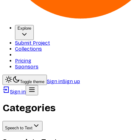
Explore
Submit Project
Collections
Pricing
Sponsors
Sign in
Sign up
Toggle theme
Sign in
Categories
Speech to Text