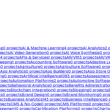
ng
0
projects
AI & Machine Learning
4
projects
AI Analytics
2
p
jects
AI Video Generation
0
projects
AI Voice Synthesis
0
pro
94
projects
APIs & Services
1
projects
AR/VR
13
projects
AR/VR
eeping
1
projects
Accounting Software
0
projects
Adaptive L
s
0
projects
Agriculture
0
projects
Agriculture Software
0
proj
s
App Analytics
0
projects
App Builders
0
projects
App Store O
ing
0
projects
Artificial Intelligence
1093
projects
Assessment
ojects
Automation Platforms
2
projects
Automotive Softwa
ojects
Behavioral Analytics
0
projects
Benefits Administrati
jects
Blockchain Integration
0
projects
Blogging
0
projects
ts
0
projects
Brand Design
0
projects
Brand Monitoring
0
proj
ects
Business Analytics
143
projects
Business Intelligence
0
p
ojects
CMS & No-Code
0
projects
CMS Platforms
0
projects
agement
0
projects
Certification Platforms
0
projects
Charts