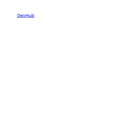
DevHub