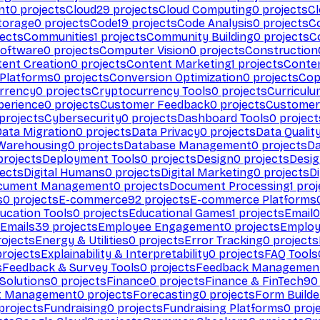
nt
0
projects
Cloud
29
projects
Cloud Computing
0
projects
C
torage
0
projects
Code
19
projects
Code Analysis
0
projects
C
ects
Communities
1
projects
Community Building
0
projects
C
Software
0
projects
Computer Vision
0
projects
Construction
ent Creation
0
projects
Content Marketing
1
projects
Conten
 Platforms
0
projects
Conversion Optimization
0
projects
Cop
rrency
0
projects
Cryptocurrency Tools
0
projects
Curriculu
perience
0
projects
Customer Feedback
0
projects
Customer 
projects
Cybersecurity
0
projects
Dashboard Tools
0
project
Data Migration
0
projects
Data Privacy
0
projects
Data Qualit
Warehousing
0
projects
Database Management
0
projects
D
rojects
Deployment Tools
0
projects
Design
0
projects
Desig
ects
Digital Humans
0
projects
Digital Marketing
0
projects
Di
cument Management
0
projects
Document Processing
1
proj
s
0
projects
E-commerce
92
projects
E-commerce Platforms
ucation Tools
0
projects
Educational Games
1
projects
Email
0
Emails
39
projects
Employee Engagement
0
projects
Employ
ojects
Energy & Utilities
0
projects
Error Tracking
0
projects
rojects
Explainability & Interpretability
0
projects
FAQ Tools
s
Feedback & Survey Tools
0
projects
Feedback Managemen
 Solutions
0
projects
Finance
0
projects
Finance & FinTech
90
t Management
0
projects
Forecasting
0
projects
Form Builde
projects
Fundraising
0
projects
Fundraising Platforms
0
proj