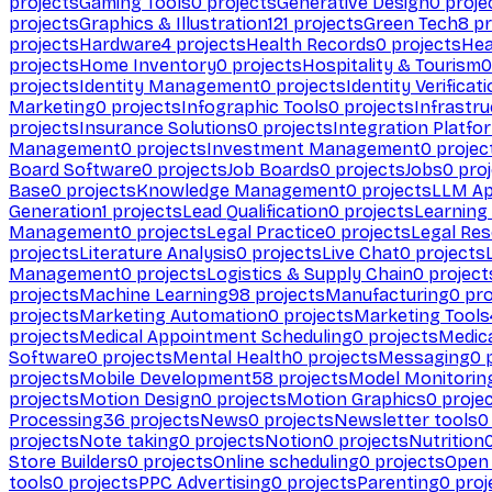
projects
Gaming Tools
0
projects
Generative Design
0
proje
projects
Graphics & Illustration
121
projects
Green Tech
8
pr
projects
Hardware
4
projects
Health Records
0
projects
Hea
projects
Home Inventory
0
projects
Hospitality & Tourism
0
projects
Identity Management
0
projects
Identity Verificat
Marketing
0
projects
Infographic Tools
0
projects
Infrastru
projects
Insurance Solutions
0
projects
Integration Platfo
Management
0
projects
Investment Management
0
projec
Board Software
0
projects
Job Boards
0
projects
Jobs
0
proj
Base
0
projects
Knowledge Management
0
projects
LLM Ap
Generation
1
projects
Lead Qualification
0
projects
Learnin
Management
0
projects
Legal Practice
0
projects
Legal Re
projects
Literature Analysis
0
projects
Live Chat
0
projects
Management
0
projects
Logistics & Supply Chain
0
project
projects
Machine Learning
98
projects
Manufacturing
0
pro
projects
Marketing Automation
0
projects
Marketing Tools
projects
Medical Appointment Scheduling
0
projects
Medica
Software
0
projects
Mental Health
0
projects
Messaging
0
p
projects
Mobile Development
58
projects
Model Monitorin
projects
Motion Design
0
projects
Motion Graphics
0
proje
Processing
36
projects
News
0
projects
Newsletter tools
0
projects
Note taking
0
projects
Notion
0
projects
Nutrition
Store Builders
0
projects
Online scheduling
0
projects
Open
tools
0
projects
PPC Advertising
0
projects
Parenting
0
proj