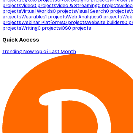
projects
Video
0
projects
Video & Streaming
0
projects
Video
projects
Virtual Worlds
0
projects
Visual Search
0
projects
V
projects
Wearables
1
projects
Web Analytics
0
projects
Web 
projects
Webinar Platforms
0
projects
Website builders
0
pr
projects
Writing
0
projects
iOS
0
projects
Quick Access
Trending Now
Top of Last Month