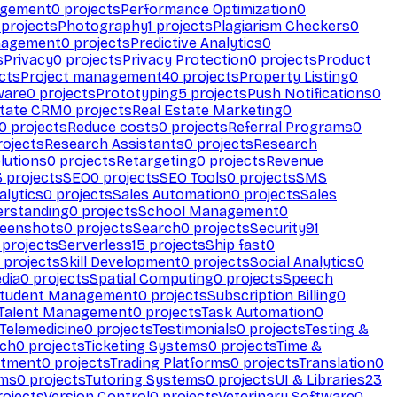
agement
0
projects
Performance Optimization
0
projects
Photography
1
projects
Plagiarism Checkers
0
nagement
0
projects
Predictive Analytics
0
s
Privacy
0
projects
Privacy Protection
0
projects
Product
cts
Project management
40
projects
Property Listing
0
ware
0
projects
Prototyping
5
projects
Push Notifications
0
state CRM
0
projects
Real Estate Marketing
0
0
projects
Reduce costs
0
projects
Referral Programs
0
ojects
Research Assistants
0
projects
Research
olutions
0
projects
Retargeting
0
projects
Revenue
3
projects
SEO
0
projects
SEO Tools
0
projects
SMS
alytics
0
projects
Sales Automation
0
projects
Sales
erstanding
0
projects
School Management
0
eenshots
0
projects
Search
0
projects
Security
91
projects
Serverless
15
projects
Ship fast
0
projects
Skill Development
0
projects
Social Analytics
0
dia
0
projects
Spatial Computing
0
projects
Speech
tudent Management
0
projects
Subscription Billing
0
Talent Management
0
projects
Task Automation
0
Telemedicine
0
projects
Testimonials
0
projects
Testing &
ech
0
projects
Ticketing Systems
0
projects
Time &
stment
0
projects
Trading Platforms
0
projects
Translation
0
rms
0
projects
Tutoring Systems
0
projects
UI & Libraries
23
ojects
Version Control
0
projects
Veterinary Software
0