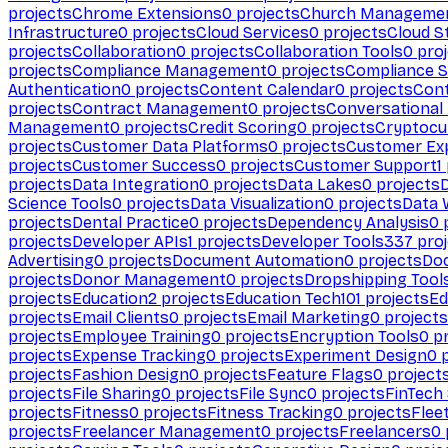
projects
Chrome Extensions
0
projects
Church Manageme
Infrastructure
0
projects
Cloud Services
0
projects
Cloud S
projects
Collaboration
0
projects
Collaboration Tools
0
proj
projects
Compliance Management
0
projects
Compliance 
Authentication
0
projects
Content Calendar
0
projects
Cont
projects
Contract Management
0
projects
Conversational
Management
0
projects
Credit Scoring
0
projects
Cryptocu
projects
Customer Data Platforms
0
projects
Customer Ex
projects
Customer Success
0
projects
Customer Support
1
projects
Data Integration
0
projects
Data Lakes
0
projects
Science Tools
0
projects
Data Visualization
0
projects
Data 
projects
Dental Practice
0
projects
Dependency Analysis
0
p
projects
Developer APIs
1
projects
Developer Tools
337
proj
Advertising
0
projects
Document Automation
0
projects
Do
projects
Donor Management
0
projects
Dropshipping Tool
projects
Education
2
projects
Education Tech
101
projects
Ed
projects
Email Clients
0
projects
Email Marketing
0
projects
projects
Employee Training
0
projects
Encryption Tools
0
pr
projects
Expense Tracking
0
projects
Experiment Design
0
p
projects
Fashion Design
0
projects
Feature Flags
0
project
projects
File Sharing
0
projects
File Sync
0
projects
FinTech
projects
Fitness
0
projects
Fitness Tracking
0
projects
Flee
projects
Freelancer Management
0
projects
Freelancers
0