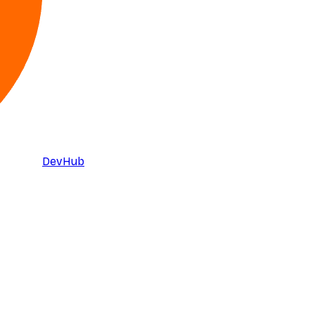
DevHub