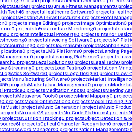
cts
Google Cloud
0
projects
Grammar Checkers
0
projects
Gr
ojects
Guides
1
projects
Gym & Fitness Management
0
projec
lth Tech
46
projects
Healthcare Software
0
projects
Healthc
projects
Hosting & Infrastructure
14
projects
Hotel Manag
ion
0
projects
Image Editing
0
projects
Image Optimization
0
pr
cture
0
projects
Infrastructure Monitoring
0
projects
Instan
rms
0
projects
Intellectual Property
0
projects
Interior Desig
ts
Invoicing
0
projects
Invoicing Software
0
projects
IoT Plat
ects
Journaling
0
projects
Journalism
0
projects
Kanban Boar
plications
0
projects
LMS Platforms
0
projects
Landing Page
g Management
0
projects
Learning Platforms
0
projects
Leav
search
0
projects
Legal Solutions
0
projects
Legal Tech
0
proj
Live Streaming
0
projects
Load Testing
0
projects
Loan Mana
s
Logistics Software
0
projects
Logo Design
0
projects
Low-C
jects
Manufacturing Software
0
projects
Market Intelligenc
459
projects
Marketplace Management
0
projects
Marketpl
l Practice
0
projects
Meditation Apps
0
projects
Meeting As
rojects
Metaverse Tools
0
projects
Mind Mapping
0
project
g
0
projects
Model Optimization
0
projects
Model Training Pl
cts
Music
1
projects
Music Generation
1
projects
Music Produc
projects
No code
73
projects
No-Code Platforms
1
projects
N
0
projects
Nutrition Tracking
0
projects
Object Detection & R
 source
61
projects
Optical Character Recognition
0
projects
ects
Password Managers
0
projects
Patient Management
0
p