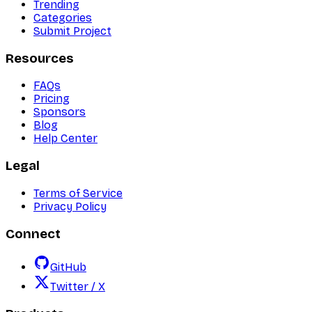
Trending
Categories
Submit Project
Resources
FAQs
Pricing
Sponsors
Blog
Help Center
Legal
Terms of Service
Privacy Policy
Connect
GitHub
Twitter / X