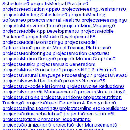
Scheduling
0
projects
Medical Practice
0
projects
Meditation Apps
0
projects
Meeting Assistants
0
projects
Meeting Scheduling
0
projects
Meeting
Software
0
projects
Mental Health
0
projects
Messaging
0
projects
Metaverse Tools
0
projects
Mind Mapping
0
projects
Mobile App Development
0
projects
Mobile
Backend
0
projects
Mobile Development
58
projects
Model Monitoring
0
projects
Model
Optimization
0
projects
Model Training Platforms
0
projects
Monitoring
36
projects
Motion Capture
0
projects
Motion Design
0
projects
Motion Graphics
0
projects
Music
1
projects
Music Generation
1
projects
Music Production
1
projects
NFT Platforms
0
projects
Natural Language Processing
37
projects
News
0
projects
Newsletter tools
0
projects
No code
73
projects
No-Code Platforms
1
projects
Noise Reduction
0
projects
Nonprofit Management
0
projects
Note taking
0
projects
Notion
0
projects
Nutrition
0
projects
Nutrition
Tracking
0
projects
Object Detection & Recognition
0
projects
Online Learning
0
projects
Online Store Builders
0
projects
Online scheduling
0
projects
Open source
61
projects
Optical Character Recognition
0
projects
Optimization
0
projects
Order Management
0