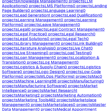
projects
Knowledge Management
0
projects
LLM
Applications
0
projects
LMS Platforms
0
projects
Landing
Page Builders
0
projects
Language Learning
0
projects
Lead Generation
1
projects
Lead Qualification
0
projects
Learning Management
0
projects
Learning
Platforms
0
projects
Leave Management
0
projects
Legal
0
projects
Legal Contract Management
0
projects
Legal Practice
0
projects
Legal Research
0
projects
Legal Solutions
0
projects
Legal Tech
0
projects
Library Management
0
projects
Link Building
0
projects
Literature Analysis
0
projects
Live Chat
0
projects
Live Streaming
0
projects
Load Testing
0
projects
Loan Management
0
projects
Localization &
Translation
0
projects
Log Management
0
projects
Logistics & Supply Chain
0
projects
Logistics
Software
0
projects
Logo Design
0
projects
Low-Code
Platforms
0
projects
MLOps Platforms
1
projects
Mac
0
projects
Machine Learning
98
projects
Manufacturing
0
projects
Manufacturing Software
0
projects
Market
Intelligence
0
projects
Market Research
1
projects
Marketing
2
projects
Marketing Automation
0
projects
Marketing Tools
462
projects
Marketplace
Management
0
projects
Marketplaces
0
projects
Master
Data Management
0
projects
Medical Appointment