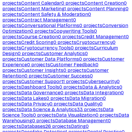
projects
Content Calendar
0
projects
Content Creation
0
projects
Content Marketing
1
projects
Content Planning
0
projects
Content Safety & Moderation
0
projects
Contract Management
0
projects
Conversational Platforms
0
projects
Conversion
Optimization
0
projects
Copywriting Tools
0
projects
Course Creation
0
projects
Credit Management
0
projects
Credit Scoring
0
projects
Cryptocurrency
0
projects
Cryptocurrency Tools
0
projects
Curriculum
Design
0
projects
Customer Analytics
0
projects
Customer Data Platforms
0
projects
Customer
Experience
0
projects
Customer Feedback
0
projects
Customer Insights
0
projects
Customer
Retention
0
projects
Customer Success
0
projects
Customer Support
1
projects
Cybersecurity
0
projects
Dashboard Tools
0
projects
Data & Analytics
0
projects
Data Governance
0
projects
Data Integration
0
projects
Data Lakes
0
projects
Data Migration
0
projects
Data Privacy
0
projects
Data Quality
0
projects
Data Science & Analytics
33
projects
Data
Science Tools
0
projects
Data Visualization
0
projects
Data
Warehousing
0
projects
Database Management
0
projects
Databases
26
projects
Dating
0
projects
Deepfake Detection
1
projects
Dental Practice
0