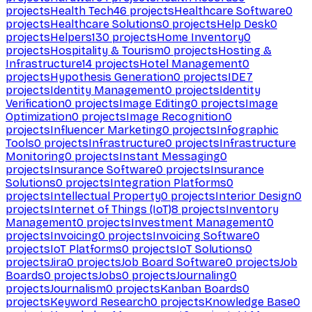
projects
Health Tech
46
projects
Healthcare Software
0
projects
Healthcare Solutions
0
projects
Help Desk
0
projects
Helpers
130
projects
Home Inventory
0
projects
Hospitality & Tourism
0
projects
Hosting &
Infrastructure
14
projects
Hotel Management
0
projects
Hypothesis Generation
0
projects
IDE
7
projects
Identity Management
0
projects
Identity
Verification
0
projects
Image Editing
0
projects
Image
Optimization
0
projects
Image Recognition
0
projects
Influencer Marketing
0
projects
Infographic
Tools
0
projects
Infrastructure
0
projects
Infrastructure
Monitoring
0
projects
Instant Messaging
0
projects
Insurance Software
0
projects
Insurance
Solutions
0
projects
Integration Platforms
0
projects
Intellectual Property
0
projects
Interior Design
0
projects
Internet of Things (IoT)
8
projects
Inventory
Management
0
projects
Investment Management
0
projects
Invoicing
0
projects
Invoicing Software
0
projects
IoT Platforms
0
projects
IoT Solutions
0
projects
Jira
0
projects
Job Board Software
0
projects
Job
Boards
0
projects
Jobs
0
projects
Journaling
0
projects
Journalism
0
projects
Kanban Boards
0
projects
Keyword Research
0
projects
Knowledge Base
0