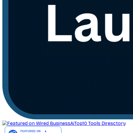
AiTop10 Tools Diresctory