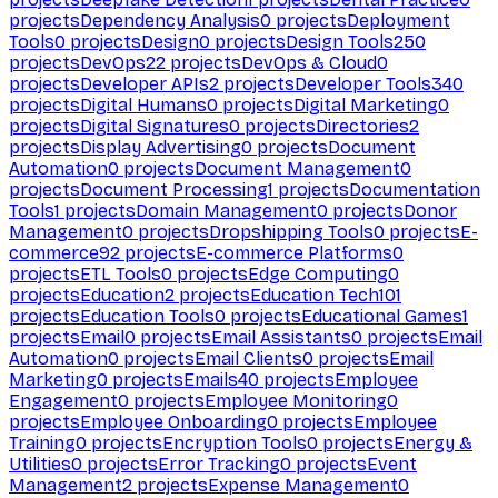
projects
Dependency Analysis
0
projects
Deployment
Tools
0
projects
Design
0
projects
Design Tools
250
projects
DevOps
22
projects
DevOps & Cloud
0
projects
Developer APIs
2
projects
Developer Tools
340
projects
Digital Humans
0
projects
Digital Marketing
0
projects
Digital Signatures
0
projects
Directories
2
projects
Display Advertising
0
projects
Document
Automation
0
projects
Document Management
0
projects
Document Processing
1
projects
Documentation
Tools
1
projects
Domain Management
0
projects
Donor
Management
0
projects
Dropshipping Tools
0
projects
E-
commerce
92
projects
E-commerce Platforms
0
projects
ETL Tools
0
projects
Edge Computing
0
projects
Education
2
projects
Education Tech
101
projects
Education Tools
0
projects
Educational Games
1
projects
Email
0
projects
Email Assistants
0
projects
Email
Automation
0
projects
Email Clients
0
projects
Email
Marketing
0
projects
Emails
40
projects
Employee
Engagement
0
projects
Employee Monitoring
0
projects
Employee Onboarding
0
projects
Employee
Training
0
projects
Encryption Tools
0
projects
Energy &
Utilities
0
projects
Error Tracking
0
projects
Event
Management
2
projects
Expense Management
0