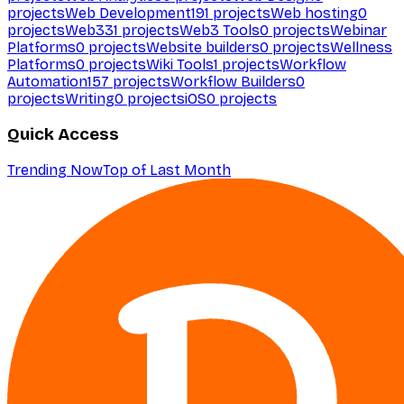
projects
Web Development
191
projects
Web hosting
0
projects
Web3
31
projects
Web3 Tools
0
projects
Webinar
Platforms
0
projects
Website builders
0
projects
Wellness
Platforms
0
projects
Wiki Tools
1
projects
Workflow
Automation
157
projects
Workflow Builders
0
projects
Writing
0
projects
iOS
0
projects
Quick Access
Trending Now
Top of Last Month