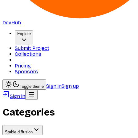
DevHub
Explore
Submit Project
Collections
Pricing
Sponsors
Sign in
Sign up
Toggle theme
Sign in
Categories
Stable diffusion