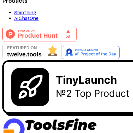
Products
ShipThing
AIChatOne