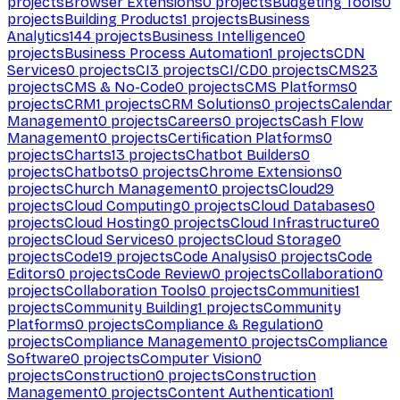
projects
Browser Extensions
0
projects
Budgeting Tools
0
projects
Building Products
1
projects
Business
Analytics
144
projects
Business Intelligence
0
projects
Business Process Automation
1
projects
CDN
Services
0
projects
CI
3
projects
CI/CD
0
projects
CMS
23
projects
CMS & No-Code
0
projects
CMS Platforms
0
projects
CRM
1
projects
CRM Solutions
0
projects
Calendar
Management
0
projects
Careers
0
projects
Cash Flow
Management
0
projects
Certification Platforms
0
projects
Charts
13
projects
Chatbot Builders
0
projects
Chatbots
0
projects
Chrome Extensions
0
projects
Church Management
0
projects
Cloud
29
projects
Cloud Computing
0
projects
Cloud Databases
0
projects
Cloud Hosting
0
projects
Cloud Infrastructure
0
projects
Cloud Services
0
projects
Cloud Storage
0
projects
Code
19
projects
Code Analysis
0
projects
Code
Editors
0
projects
Code Review
0
projects
Collaboration
0
projects
Collaboration Tools
0
projects
Communities
1
projects
Community Building
1
projects
Community
Platforms
0
projects
Compliance & Regulation
0
projects
Compliance Management
0
projects
Compliance
Software
0
projects
Computer Vision
0
projects
Construction
0
projects
Construction
Management
0
projects
Content Authentication
1