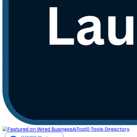
AiTop10 Tools Diresctory