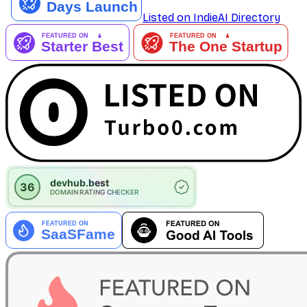
Listed on IndieAI Directory