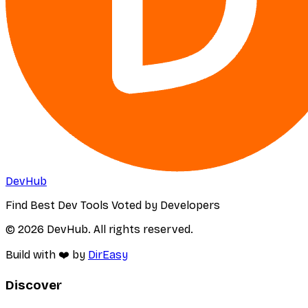
DevHub
Find Best Dev Tools Voted by Developers
© 2026 DevHub. All rights reserved.
Build with ❤️ by
DirEasy
Discover