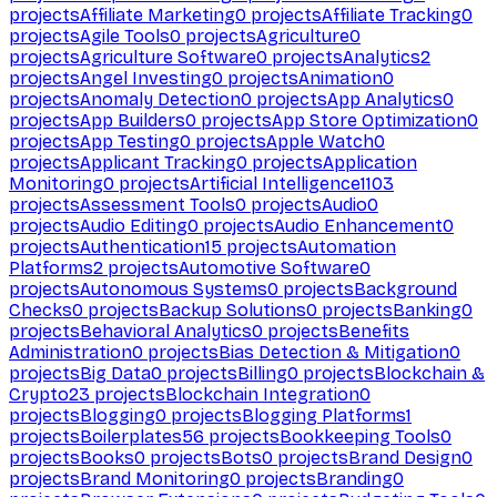
projects
Affiliate Marketing
0
projects
Affiliate Tracking
0
projects
Agile Tools
0
projects
Agriculture
0
projects
Agriculture Software
0
projects
Analytics
2
projects
Angel Investing
0
projects
Animation
0
projects
Anomaly Detection
0
projects
App Analytics
0
projects
App Builders
0
projects
App Store Optimization
0
projects
App Testing
0
projects
Apple Watch
0
projects
Applicant Tracking
0
projects
Application
Monitoring
0
projects
Artificial Intelligence
1103
projects
Assessment Tools
0
projects
Audio
0
projects
Audio Editing
0
projects
Audio Enhancement
0
projects
Authentication
15
projects
Automation
Platforms
2
projects
Automotive Software
0
projects
Autonomous Systems
0
projects
Background
Checks
0
projects
Backup Solutions
0
projects
Banking
0
projects
Behavioral Analytics
0
projects
Benefits
Administration
0
projects
Bias Detection & Mitigation
0
projects
Big Data
0
projects
Billing
0
projects
Blockchain &
Crypto
23
projects
Blockchain Integration
0
projects
Blogging
0
projects
Blogging Platforms
1
projects
Boilerplates
56
projects
Bookkeeping Tools
0
projects
Books
0
projects
Bots
0
projects
Brand Design
0
projects
Brand Monitoring
0
projects
Branding
0