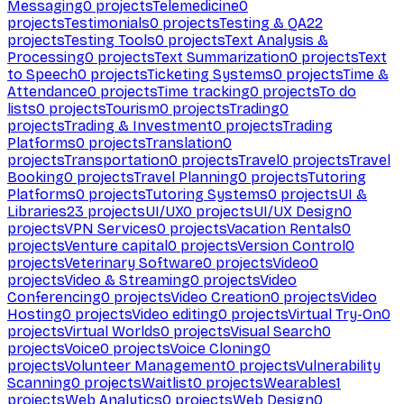
Messaging
0
projects
Telemedicine
0
projects
Testimonials
0
projects
Testing & QA
22
projects
Testing Tools
0
projects
Text Analysis &
Processing
0
projects
Text Summarization
0
projects
Text
to Speech
0
projects
Ticketing Systems
0
projects
Time &
Attendance
0
projects
Time tracking
0
projects
To do
lists
0
projects
Tourism
0
projects
Trading
0
projects
Trading & Investment
0
projects
Trading
Platforms
0
projects
Translation
0
projects
Transportation
0
projects
Travel
0
projects
Travel
Booking
0
projects
Travel Planning
0
projects
Tutoring
Platforms
0
projects
Tutoring Systems
0
projects
UI &
Libraries
23
projects
UI/UX
0
projects
UI/UX Design
0
projects
VPN Services
0
projects
Vacation Rentals
0
projects
Venture capital
0
projects
Version Control
0
projects
Veterinary Software
0
projects
Video
0
projects
Video & Streaming
0
projects
Video
Conferencing
0
projects
Video Creation
0
projects
Video
Hosting
0
projects
Video editing
0
projects
Virtual Try-On
0
projects
Virtual Worlds
0
projects
Visual Search
0
projects
Voice
0
projects
Voice Cloning
0
projects
Volunteer Management
0
projects
Vulnerability
Scanning
0
projects
Waitlist
0
projects
Wearables
1
projects
Web Analytics
0
projects
Web Design
0