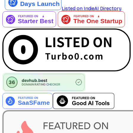
Listed on IndieAI Directory