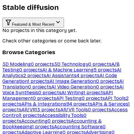
Stable diffusion
Featured & Most Recent
No projects in this category yet.
Check other categories or come back later.
Browse Categories
3D Modeling
0
projects
3D Technology
0
projects
A/B
Testing
0
projects
AI & Machine Learning
5
projects
AI
Analytics
2
projects
AI Assistants
4
projects
AI Code
Generation
1
projects
AI Image Generation
0
projects
AI
Translation
0
projects
AI Video Generation
0
projects
AI
Voice Synthesis
0
projects
AI Writing
1
projects
API
Management
0
projects
API Testing
0
projects
API Tools
2
projects
APIs & Integrations
94
projects
APIs & Services
1
projects
AR/VR
13
projects
AR/VR Tools
0
projects
Access
Control
1
projects
Accessibility Tools
0
projects
Accounting
0
projects
Accounting &
Bookkeeping
1
projects
Accounting Software
0
projects
Adaptive Learning
0
projects
Advertising
0