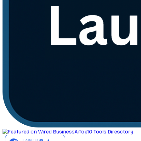
AiTop10 Tools Diresctory