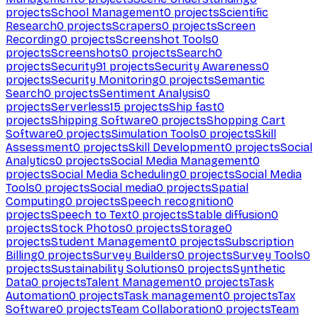
projects
School Management
0
projects
Scientific
Research
0
projects
Scrapers
0
projects
Screen
Recording
0
projects
Screenshot Tools
0
projects
Screenshots
0
projects
Search
0
projects
Security
91
projects
Security Awareness
0
projects
Security Monitoring
0
projects
Semantic
Search
0
projects
Sentiment Analysis
0
projects
Serverless
15
projects
Ship fast
0
projects
Shipping Software
0
projects
Shopping Cart
Software
0
projects
Simulation Tools
0
projects
Skill
Assessment
0
projects
Skill Development
0
projects
Social
Analytics
0
projects
Social Media Management
0
projects
Social Media Scheduling
0
projects
Social Media
Tools
0
projects
Social media
0
projects
Spatial
Computing
0
projects
Speech recognition
0
projects
Speech to Text
0
projects
Stable diffusion
0
projects
Stock Photos
0
projects
Storage
0
projects
Student Management
0
projects
Subscription
Billing
0
projects
Survey Builders
0
projects
Survey Tools
0
projects
Sustainability Solutions
0
projects
Synthetic
Data
0
projects
Talent Management
0
projects
Task
Automation
0
projects
Task management
0
projects
Tax
Software
0
projects
Team Collaboration
0
projects
Team