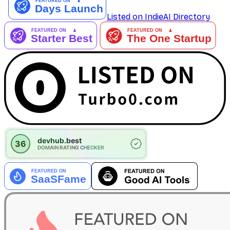
Listed on IndieAI Directory