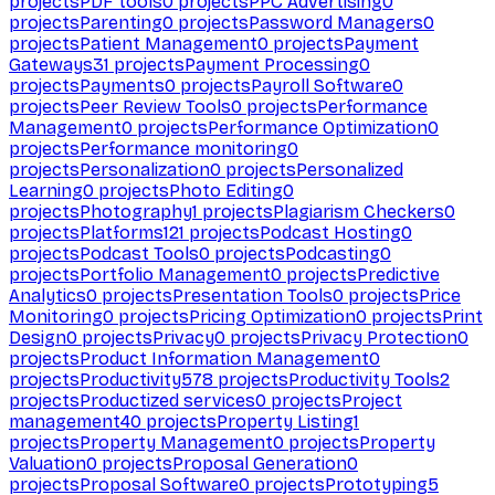
projects
PDF tools
0
projects
PPC Advertising
0
projects
Parenting
0
projects
Password Managers
0
projects
Patient Management
0
projects
Payment
Gateways
31
projects
Payment Processing
0
projects
Payments
0
projects
Payroll Software
0
projects
Peer Review Tools
0
projects
Performance
Management
0
projects
Performance Optimization
0
projects
Performance monitoring
0
projects
Personalization
0
projects
Personalized
Learning
0
projects
Photo Editing
0
projects
Photography
1
projects
Plagiarism Checkers
0
projects
Platforms
121
projects
Podcast Hosting
0
projects
Podcast Tools
0
projects
Podcasting
0
projects
Portfolio Management
0
projects
Predictive
Analytics
0
projects
Presentation Tools
0
projects
Price
Monitoring
0
projects
Pricing Optimization
0
projects
Print
Design
0
projects
Privacy
0
projects
Privacy Protection
0
projects
Product Information Management
0
projects
Productivity
578
projects
Productivity Tools
2
projects
Productized services
0
projects
Project
management
40
projects
Property Listing
1
projects
Property Management
0
projects
Property
Valuation
0
projects
Proposal Generation
0
projects
Proposal Software
0
projects
Prototyping
5