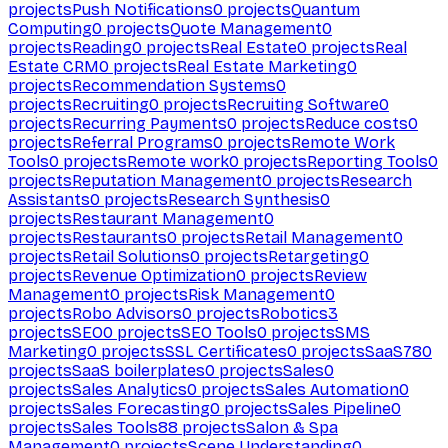
projects
Push Notifications
0
projects
Quantum
Computing
0
projects
Quote Management
0
projects
Reading
0
projects
Real Estate
0
projects
Real
Estate CRM
0
projects
Real Estate Marketing
0
projects
Recommendation Systems
0
projects
Recruiting
0
projects
Recruiting Software
0
projects
Recurring Payments
0
projects
Reduce costs
0
projects
Referral Programs
0
projects
Remote Work
Tools
0
projects
Remote work
0
projects
Reporting Tools
0
projects
Reputation Management
0
projects
Research
Assistants
0
projects
Research Synthesis
0
projects
Restaurant Management
0
projects
Restaurants
0
projects
Retail Management
0
projects
Retail Solutions
0
projects
Retargeting
0
projects
Revenue Optimization
0
projects
Review
Management
0
projects
Risk Management
0
projects
Robo Advisors
0
projects
Robotics
3
projects
SEO
0
projects
SEO Tools
0
projects
SMS
Marketing
0
projects
SSL Certificates
0
projects
SaaS
780
projects
SaaS boilerplates
0
projects
Sales
0
projects
Sales Analytics
0
projects
Sales Automation
0
projects
Sales Forecasting
0
projects
Sales Pipeline
0
projects
Sales Tools
88
projects
Salon & Spa
Management
0
projects
Scene Understanding
0