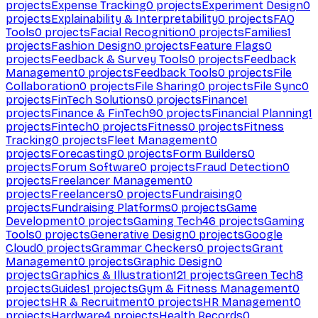
projects
Expense Tracking
0
projects
Experiment Design
0
projects
Explainability & Interpretability
0
projects
FAQ
Tools
0
projects
Facial Recognition
0
projects
Families
1
projects
Fashion Design
0
projects
Feature Flags
0
projects
Feedback & Survey Tools
0
projects
Feedback
Management
0
projects
Feedback Tools
0
projects
File
Collaboration
0
projects
File Sharing
0
projects
File Sync
0
projects
FinTech Solutions
0
projects
Finance
1
projects
Finance & FinTech
90
projects
Financial Planning
1
projects
Fintech
0
projects
Fitness
0
projects
Fitness
Tracking
0
projects
Fleet Management
0
projects
Forecasting
0
projects
Form Builders
0
projects
Forum Software
0
projects
Fraud Detection
0
projects
Freelancer Management
0
projects
Freelancers
0
projects
Fundraising
0
projects
Fundraising Platforms
0
projects
Game
Development
0
projects
Gaming Tech
46
projects
Gaming
Tools
0
projects
Generative Design
0
projects
Google
Cloud
0
projects
Grammar Checkers
0
projects
Grant
Management
0
projects
Graphic Design
0
projects
Graphics & Illustration
121
projects
Green Tech
8
projects
Guides
1
projects
Gym & Fitness Management
0
projects
HR & Recruitment
0
projects
HR Management
0
projects
Hardware
4
projects
Health Records
0