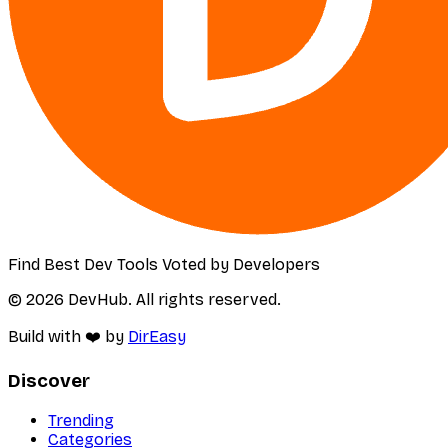
Find Best Dev Tools Voted by Developers
© 2026 DevHub. All rights reserved.
Build with ❤️ by
DirEasy
Discover
Trending
Categories