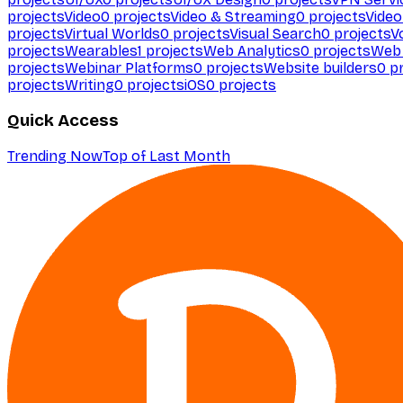
projects
Video
0
projects
Video & Streaming
0
projects
Video
projects
Virtual Worlds
0
projects
Visual Search
0
projects
V
projects
Wearables
1
projects
Web Analytics
0
projects
Web 
projects
Webinar Platforms
0
projects
Website builders
0
pr
projects
Writing
0
projects
iOS
0
projects
Quick Access
Trending Now
Top of Last Month