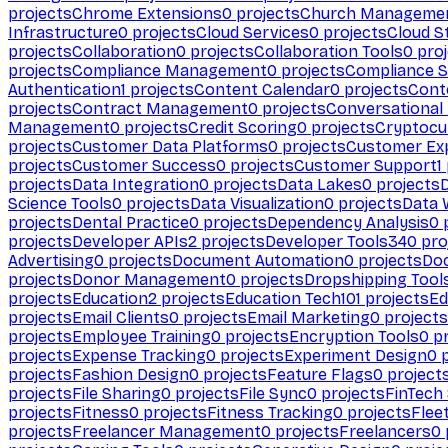
projects
Chrome Extensions
0
projects
Church Manageme
Infrastructure
0
projects
Cloud Services
0
projects
Cloud S
projects
Collaboration
0
projects
Collaboration Tools
0
proj
projects
Compliance Management
0
projects
Compliance 
Authentication
1
projects
Content Calendar
0
projects
Cont
projects
Contract Management
0
projects
Conversational
Management
0
projects
Credit Scoring
0
projects
Cryptocu
projects
Customer Data Platforms
0
projects
Customer Ex
projects
Customer Success
0
projects
Customer Support
1
projects
Data Integration
0
projects
Data Lakes
0
projects
Science Tools
0
projects
Data Visualization
0
projects
Data 
projects
Dental Practice
0
projects
Dependency Analysis
0
p
projects
Developer APIs
2
projects
Developer Tools
340
pro
Advertising
0
projects
Document Automation
0
projects
Do
projects
Donor Management
0
projects
Dropshipping Tool
projects
Education
2
projects
Education Tech
101
projects
Ed
projects
Email Clients
0
projects
Email Marketing
0
projects
projects
Employee Training
0
projects
Encryption Tools
0
pr
projects
Expense Tracking
0
projects
Experiment Design
0
p
projects
Fashion Design
0
projects
Feature Flags
0
project
projects
File Sharing
0
projects
File Sync
0
projects
FinTech
projects
Fitness
0
projects
Fitness Tracking
0
projects
Flee
projects
Freelancer Management
0
projects
Freelancers
0