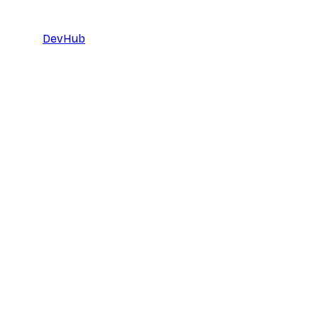
DevHub