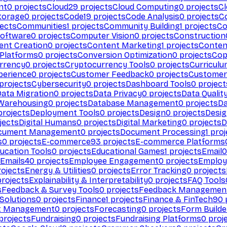
nt
0
projects
Cloud
29
projects
Cloud Computing
0
projects
C
torage
0
projects
Code
19
projects
Code Analysis
0
projects
C
ects
Communities
1
projects
Community Building
1
projects
Co
Software
0
projects
Computer Vision
0
projects
Construction
ent Creation
0
projects
Content Marketing
1
projects
Conten
 Platforms
0
projects
Conversion Optimization
0
projects
Cop
rrency
0
projects
Cryptocurrency Tools
0
projects
Curriculu
perience
0
projects
Customer Feedback
0
projects
Customer 
projects
Cybersecurity
0
projects
Dashboard Tools
0
project
Data Migration
0
projects
Data Privacy
0
projects
Data Qualit
Warehousing
0
projects
Database Management
0
projects
D
rojects
Deployment Tools
0
projects
Design
0
projects
Desig
jects
Digital Humans
0
projects
Digital Marketing
0
projects
D
cument Management
0
projects
Document Processing
1
proj
s
0
projects
E-commerce
93
projects
E-commerce Platforms
ucation Tools
0
projects
Educational Games
1
projects
Email
0
Emails
40
projects
Employee Engagement
0
projects
Employ
ojects
Energy & Utilities
0
projects
Error Tracking
0
projects
rojects
Explainability & Interpretability
0
projects
FAQ Tools
s
Feedback & Survey Tools
0
projects
Feedback Managemen
 Solutions
0
projects
Finance
1
projects
Finance & FinTech
90
t Management
0
projects
Forecasting
0
projects
Form Builde
projects
Fundraising
0
projects
Fundraising Platforms
0
proj