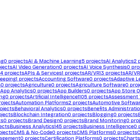
ng
0
projects
AI & Machine Learning
5
projects
AI Analytics
2
p
jects
AI Video Generation
0
projects
AI Voice Synthesis
0
pro
94
projects
APIs & Services
1
projects
AR/VR
13
projects
AR/VR
eeping
1
projects
Accounting Software
0
projects
Adaptive L
s
0
projects
Agriculture
0
projects
Agriculture Software
0
proj
s
App Analytics
0
projects
App Builders
0
projects
App Store O
ing
0
projects
Artificial Intelligence
1105
projects
Assessment 
ojects
Automation Platforms
2
projects
Automotive Softwa
ojects
Behavioral Analytics
0
projects
Benefits Administrati
jects
Blockchain Integration
0
projects
Blogging
0
projects
ts
0
projects
Brand Design
0
projects
Brand Monitoring
0
proj
ects
Business Analytics
145
projects
Business Intelligence
0
p
ojects
CMS & No-Code
0
projects
CMS Platforms
0
projects
agement
0
projects
Certification Platforms
0
projects
Charts