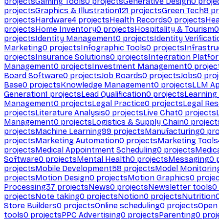
projects
Gaming Tools
0
projects
Generative Design
0
proje
projects
Graphics & Illustration
121
projects
Green Tech
8
pr
projects
Hardware
4
projects
Health Records
0
projects
Hea
projects
Home Inventory
0
projects
Hospitality & Tourism
0
projects
Identity Management
0
projects
Identity Verificat
Marketing
0
projects
Infographic Tools
0
projects
Infrastru
projects
Insurance Solutions
0
projects
Integration Platfo
Management
0
projects
Investment Management
0
projec
Board Software
0
projects
Job Boards
0
projects
Jobs
0
proj
Base
0
projects
Knowledge Management
0
projects
LLM Ap
Generation
1
projects
Lead Qualification
0
projects
Learnin
Management
0
projects
Legal Practice
0
projects
Legal Re
projects
Literature Analysis
0
projects
Live Chat
0
projects
Management
0
projects
Logistics & Supply Chain
0
project
projects
Machine Learning
99
projects
Manufacturing
0
pro
projects
Marketing Automation
0
projects
Marketing Tools
projects
Medical Appointment Scheduling
0
projects
Medica
Software
0
projects
Mental Health
0
projects
Messaging
0
p
projects
Mobile Development
58
projects
Model Monitorin
projects
Motion Design
0
projects
Motion Graphics
0
proje
Processing
37
projects
News
0
projects
Newsletter tools
0
projects
Note taking
0
projects
Notion
0
projects
Nutrition
Store Builders
0
projects
Online scheduling
0
projects
Open
tools
0
projects
PPC Advertising
0
projects
Parenting
0
proj