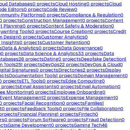
loud Databases
0
projects
Cloud Hosting
0
projects
Cloud
ode Editors
0
projects
Code Review
0
mmunity Platforms
0
projects
Compliance & Regulation
0
0
projects
Construction Management
0
projects
Content
t Planning
0
projects
Content Safety & Moderation
0
ywriting Tools
0
projects
Course Creation
0
projects
Credit
m Design
0
projects
Customer Analytics
0
Insights
0
projects
Customer Retention
0
s
Data & Analytics
0
projects
Data Governance
0
y
0
projects
Data Science & Analytics
33
projects
Data
atabases
26
projects
Dating
0
projects
Deepfake Detection
1
n Tools
251
projects
DevOps
22
projects
DevOps & Cloud
0
igital Signatures
0
projects
Directories
2
projects
Display
ects
Documentation Tools
1
projects
Domain Management
0
0
projects
ETL Tools
0
projects
Edge Computing
0
projects
Email Assistants
0
projects
Email Automation
0
ee Monitoring
0
projects
Employee Onboarding
0
Event Management
2
projects
Expense Management
0
0
projects
Facial Recognition
0
projects
Families
1
t
0
projects
Feedback Tools
0
projects
File Collaboration
0
projects
Financial Planning
1
projects
Fintech
0
rs
0
projects
Forum Software
0
projects
Fraud Detection
0
ects
Game Development
0
projects
Gaming Tech
46