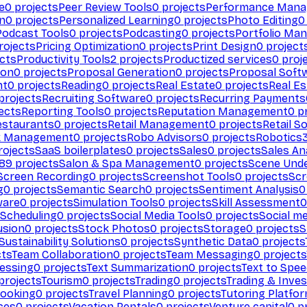
e
0
projects
Peer Review Tools
0
projects
Performance Man
on
0
projects
Personalized Learning
0
projects
Photo Editing
0
Podcast Tools
0
projects
Podcasting
0
projects
Portfolio Ma
rojects
Pricing Optimization
0
projects
Print Design
0
project
cts
Productivity Tools
2
projects
Productized services
0
proj
ion
0
projects
Proposal Generation
0
projects
Proposal Soft
nt
0
projects
Reading
0
projects
Real Estate
0
projects
Real E
projects
Recruiting Software
0
projects
Recurring Payments
ects
Reporting Tools
0
projects
Reputation Management
0
pr
estaurants
0
projects
Retail Management
0
projects
Retail S
k Management
0
projects
Robo Advisors
0
projects
Robotics
ojects
SaaS boilerplates
0
projects
Sales
0
projects
Sales An
89
projects
Salon & Spa Management
0
projects
Scene Und
Screen Recording
0
projects
Screenshot Tools
0
projects
Scr
g
0
projects
Semantic Search
0
projects
Sentiment Analysis
0
ware
0
projects
Simulation Tools
0
projects
Skill Assessment
0
 Scheduling
0
projects
Social Media Tools
0
projects
Social me
usion
0
projects
Stock Photos
0
projects
Storage
0
projects
S
Sustainability Solutions
0
projects
Synthetic Data
0
projects
cts
Team Collaboration
0
projects
Team Messaging
0
projects
cessing
0
projects
Text Summarization
0
projects
Text to Spe
projects
Tourism
0
projects
Trading
0
projects
Trading & Inve
Booking
0
projects
Travel Planning
0
projects
Tutoring Platfo
ces
0
projects
Vacation Rentals
0
projects
Venture capital
0
pr