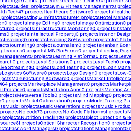
cts
Google Cloud
0
projects
Grammar Checkers
0
projects
Gr
ojects
Guides
1
projects
Gym & Fitness Management
0
projec
lth Tech
47
projects
Healthcare Software
0
projects
Healthc
projects
Hosting & Infrastructure
14
projects
Hotel Manag
ion
0
projects
Image Editing
0
projects
Image Optimization
0
pr
cture
0
projects
Infrastructure Monitoring
0
projects
Instan
rms
0
projects
Intellectual Property
0
projects
Interior Desig
ts
Invoicing
0
projects
Invoicing Software
0
projects
IoT Plat
ects
Journaling
0
projects
Journalism
0
projects
Kanban Boar
plications
0
projects
LMS Platforms
0
projects
Landing Page
g Management
0
projects
Learning Platforms
0
projects
Leav
search
0
projects
Legal Solutions
0
projects
Legal Tech
0
proj
Live Streaming
0
projects
Load Testing
0
projects
Loan Mana
s
Logistics Software
0
projects
Logo Design
0
projects
Low-C
jects
Manufacturing Software
0
projects
Market Intelligenc
464
projects
Marketplace Management
0
projects
Marketpl
l Practice
0
projects
Meditation Apps
0
projects
Meeting As
rojects
Metaverse Tools
0
projects
Mind Mapping
0
project
g
0
projects
Model Optimization
0
projects
Model Training Pl
cts
Music
1
projects
Music Generation
1
projects
Music Produc
projects
No code
73
projects
No-Code Platforms
1
projects
N
0
projects
Nutrition Tracking
0
projects
Object Detection & R
 source
61
projects
Optical Character Recognition
0
projects
ects
Password Managers
0
projects
Patient Management
0
p