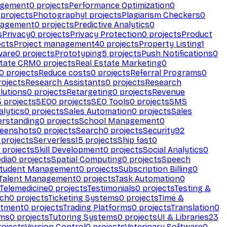
agement
0
projects
Performance Optimization
0
projects
Photography
1
projects
Plagiarism Checkers
0
nagement
0
projects
Predictive Analytics
0
s
Privacy
0
projects
Privacy Protection
0
projects
Product
ects
Project management
40
projects
Property Listing
1
ware
0
projects
Prototyping
5
projects
Push Notifications
0
state CRM
0
projects
Real Estate Marketing
0
0
projects
Reduce costs
0
projects
Referral Programs
0
ojects
Research Assistants
0
projects
Research
olutions
0
projects
Retargeting
0
projects
Revenue
3
projects
SEO
0
projects
SEO Tools
0
projects
SMS
alytics
0
projects
Sales Automation
0
projects
Sales
erstanding
0
projects
School Management
0
eenshots
0
projects
Search
0
projects
Security
92
projects
Serverless
15
projects
Ship fast
0
projects
Skill Development
0
projects
Social Analytics
0
dia
0
projects
Spatial Computing
0
projects
Speech
tudent Management
0
projects
Subscription Billing
0
Talent Management
0
projects
Task Automation
0
Telemedicine
0
projects
Testimonials
0
projects
Testing &
ech
0
projects
Ticketing Systems
0
projects
Time &
stment
0
projects
Trading Platforms
0
projects
Translation
0
rms
0
projects
Tutoring Systems
0
projects
UI & Libraries
23
ojects
Version Control
0
projects
Veterinary Software
0