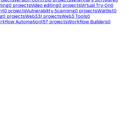
ting
0
projects
Video editing
0
projects
Virtual Try-On
0
nt
0
projects
Vulnerability Scanning
0
projects
Waitlist
0
ng
0
projects
Web3
31
projects
Web3 Tools
0
rkflow Automation
157
projects
Workflow Builders
0