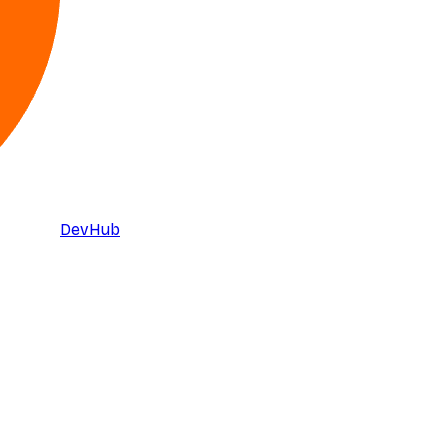
DevHub