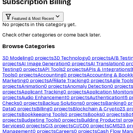
Subscription Billing
Featured & Most Recent
No projects in this category yet.
Check other categories or come back later.
Browse Categories
3D Modeling
0
projects
3D Technology
0
projects
A/B Testi
projects
AI Image Generation
0
projects
AI Translation
0
pro
Testing
0
projects
API Tools
2
projects
APIs & Integrations
Tools
0
projects
Accounting
0
projects
Accounting & Bookk
Marketing
0
projects
Affiliate Tracking
0
projects
Agile Tool
projects
Animation
0
projects
Anomaly Detection
0
project
projects
Applicant Tracking
0
projects
Application Monitor
projects
Audio Enhancement
0
projects
Authentication
15
pr
Checks
0
projects
Backup Solutions
0
projects
Banking
0
pr
Data
0
projects
Billing
0
projects
Blockchain & Crypto
23
pro
projects
Bookkeeping Tools
0
projects
Books
0
projects
Bo
projects
Budgeting Tools
0
projects
Building Products
1
proj
Services
0
projects
CI
3
projects
CI/CD
0
projects
CMS
23
pr
Management
0
projects
Careers
0
projects
Cash Flow Man