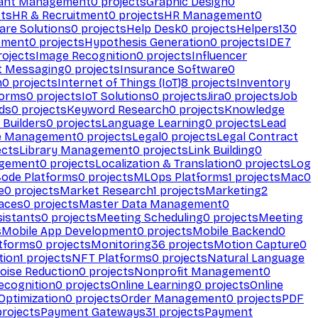
ant Management
0
projects
Graphic Design
0
ts
HR & Recruitment
0
projects
HR Management
0
are Solutions
0
projects
Help Desk
0
projects
Helpers
130
ement
0
projects
Hypothesis Generation
0
projects
IDE
7
ojects
Image Recognition
0
projects
Influencer
t Messaging
0
projects
Insurance Software
0
n
0
projects
Internet of Things (IoT)
8
projects
Inventory
forms
0
projects
IoT Solutions
0
projects
Jira
0
projects
Job
ds
0
projects
Keyword Research
0
projects
Knowledge
 Builders
0
projects
Language Learning
0
projects
Lead
e Management
0
projects
Legal
0
projects
Legal Contract
ects
Library Management
0
projects
Link Building
0
gement
0
projects
Localization & Translation
0
projects
Log
ode Platforms
0
projects
MLOps Platforms
1
projects
Mac
0
e
0
projects
Market Research
1
projects
Marketing
2
aces
0
projects
Master Data Management
0
sistants
0
projects
Meeting Scheduling
0
projects
Meeting
s
Mobile App Development
0
projects
Mobile Backend
0
atforms
0
projects
Monitoring
36
projects
Motion Capture
0
tion
1
projects
NFT Platforms
0
projects
Natural Language
oise Reduction
0
projects
Nonprofit Management
0
ecognition
0
projects
Online Learning
0
projects
Online
Optimization
0
projects
Order Management
0
projects
PDF
rojects
Payment Gateways
31
projects
Payment