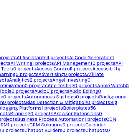
rojects
AI Assistants
4
projects
AI Code Generation
1
jects
AI Writing
1
projects
API Management
0
projects
API
 Tools
0
projects
Access Control
1
projects
Accessibility
earning
0
projects
Advertising
0
projects
Affiliate
ects
Analytics
2
projects
Angel Investing
0
ptimization
0
projects
App Testing
0
projects
Apple Watch
0
Tools
0
projects
Audio
0
projects
Audio Editing
0
re
0
projects
Autonomous Systems
0
projects
Background
on
0
projects
Bias Detection & Mitigation
0
projects
Big
Blogging Platforms
1
projects
Boilerplates
56
ects
Branding
0
projects
Browser Extensions
0
rojects
Business Process Automation
1
projects
CDN
CRM
1
projects
CRM Solutions
0
projects
Calendar
13
projects
Chatbot Builders
0
projects
Chatbots
0