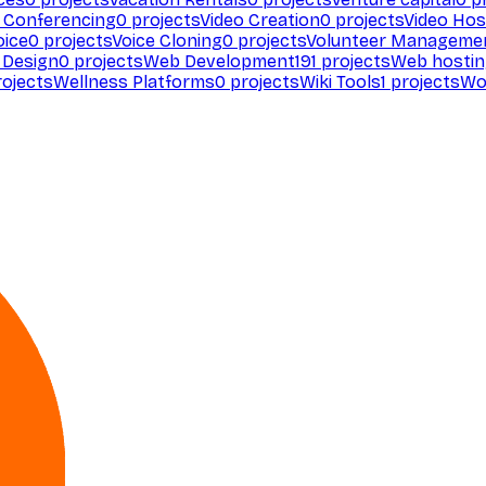
 Conferencing
0
projects
Video Creation
0
projects
Video Hos
oice
0
projects
Voice Cloning
0
projects
Volunteer Manageme
Design
0
projects
Web Development
191
projects
Web hosti
ojects
Wellness Platforms
0
projects
Wiki Tools
1
projects
Wo