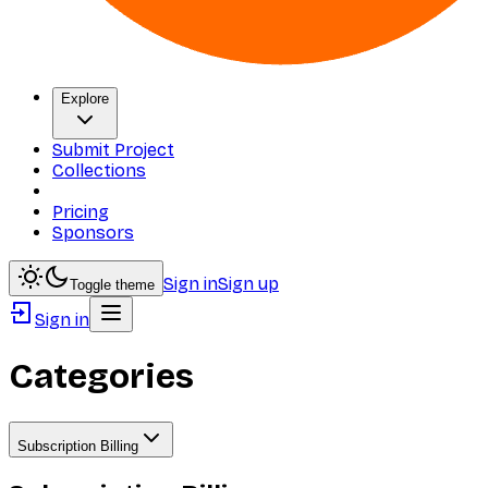
Explore
Submit Project
Collections
Pricing
Sponsors
Sign in
Sign up
Toggle theme
Sign in
Categories
Subscription Billing