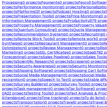
Processing
0
projects
Payments
0
projects
Payroll Softwar
projects
Performance monitoring
0
projects
Personalizati
projects
Platforms
121
projects
Podcast Hosting
0
projects
projects
Presentation Tools
0
projects
Price Monitoring
0
p
Information Management
0
projects
Productivity
579
proje
projects
Property Management
0
projects
Property Valuat
projects
Quantum Computing
0
projects
Quote Manageme
projects
Recommendation Systems
0
projects
Recruiting
0
projects
Remote Work Tools
0
projects
Remote work
0
proj
Synthesis
0
projects
Restaurant Management
0
projects
R
Optimization
0
projects
Review Management
0
projects
Ris
Marketing
0
projects
SSL Certificates
0
projects
SaaS
782
pr
Forecasting
0
projects
Sales Pipeline
0
projects
Sales Tools
projects
Scientific Research
0
projects
Scrapers
0
projects
projects
Security Awareness
0
projects
Security Monitorin
projects
Shipping Software
0
projects
Shopping Cart Soft
projects
Social Media Management
0
projects
Social Media
recognition
0
projects
Speech to Text
0
projects
Stable diff
projects
Survey Builders
0
projects
Survey Tools
0
projects
projects
Task management
0
projects
Tax Software
0
proje
QA
22
projects
Testing Tools
0
projects
Text Analysis & Pro
Attendance
0
projects
Time tracking
0
projects
To do lists
0
projects
Transportation
0
projects
Travel
0
projects
Travel 
projects
UI/UX
0
projects
UI/UX Design
0
projects
VPN Servi