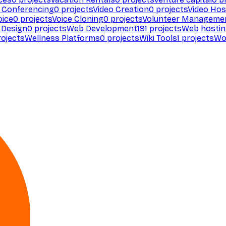
 Conferencing
0
projects
Video Creation
0
projects
Video Hos
oice
0
projects
Voice Cloning
0
projects
Volunteer Manageme
Design
0
projects
Web Development
191
projects
Web hosti
ojects
Wellness Platforms
0
projects
Wiki Tools
1
projects
Wo