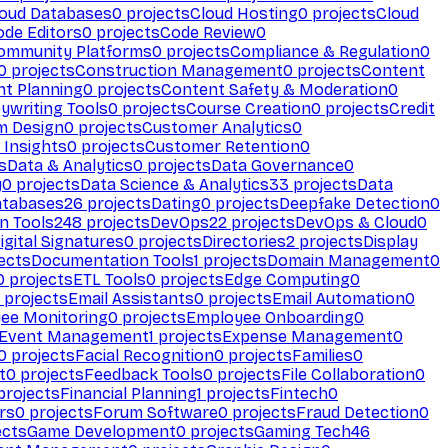
loud Databases
0
projects
Cloud Hosting
0
projects
Cloud
ode Editors
0
projects
Code Review
0
ommunity Platforms
0
projects
Compliance & Regulation
0
0
projects
Construction Management
0
projects
Content
t Planning
0
projects
Content Safety & Moderation
0
ywriting Tools
0
projects
Course Creation
0
projects
Credit
m Design
0
projects
Customer Analytics
0
Insights
0
projects
Customer Retention
0
s
Data & Analytics
0
projects
Data Governance
0
y
0
projects
Data Science & Analytics
33
projects
Data
atabases
26
projects
Dating
0
projects
Deepfake Detection
0
n Tools
248
projects
DevOps
22
projects
DevOps & Cloud
0
igital Signatures
0
projects
Directories
2
projects
Display
ects
Documentation Tools
1
projects
Domain Management
0
0
projects
ETL Tools
0
projects
Edge Computing
0
projects
Email Assistants
0
projects
Email Automation
0
ee Monitoring
0
projects
Employee Onboarding
0
Event Management
1
projects
Expense Management
0
0
projects
Facial Recognition
0
projects
Families
0
t
0
projects
Feedback Tools
0
projects
File Collaboration
0
projects
Financial Planning
1
projects
Fintech
0
rs
0
projects
Forum Software
0
projects
Fraud Detection
0
ects
Game Development
0
projects
Gaming Tech
46