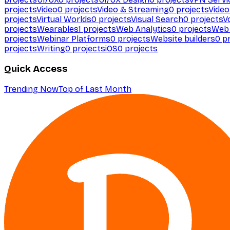
projects
Video
0
projects
Video & Streaming
0
projects
Video
projects
Virtual Worlds
0
projects
Visual Search
0
projects
V
projects
Wearables
1
projects
Web Analytics
0
projects
Web 
projects
Webinar Platforms
0
projects
Website builders
0
pr
projects
Writing
0
projects
iOS
0
projects
Quick Access
Trending Now
Top of Last Month