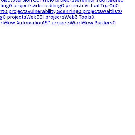
ting
0
projects
Video editing
0
projects
Virtual Try-On
0
nt
0
projects
Vulnerability Scanning
0
projects
Waitlist
0
ng
0
projects
Web3
31
projects
Web3 Tools
0
rkflow Automation
157
projects
Workflow Builders
0