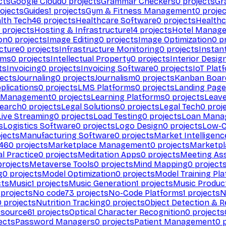
cts
Google Cloud
0
projects
Grammar Checkers
0
projects
Gr
ojects
Guides
1
projects
Gym & Fitness Management
0
projec
lth Tech
46
projects
Healthcare Software
0
projects
Healthc
projects
Hosting & Infrastructure
14
projects
Hotel Manag
ion
0
projects
Image Editing
0
projects
Image Optimization
0
pr
cture
0
projects
Infrastructure Monitoring
0
projects
Instan
rms
0
projects
Intellectual Property
0
projects
Interior Desig
ts
Invoicing
0
projects
Invoicing Software
0
projects
IoT Plat
ects
Journaling
0
projects
Journalism
0
projects
Kanban Boar
plications
0
projects
LMS Platforms
0
projects
Landing Page
g Management
0
projects
Learning Platforms
0
projects
Leav
search
0
projects
Legal Solutions
0
projects
Legal Tech
0
proj
Live Streaming
0
projects
Load Testing
0
projects
Loan Mana
s
Logistics Software
0
projects
Logo Design
0
projects
Low-C
jects
Manufacturing Software
0
projects
Market Intelligenc
460
projects
Marketplace Management
0
projects
Marketpl
l Practice
0
projects
Meditation Apps
0
projects
Meeting As
rojects
Metaverse Tools
0
projects
Mind Mapping
0
project
g
0
projects
Model Optimization
0
projects
Model Training Pl
cts
Music
1
projects
Music Generation
1
projects
Music Produc
projects
No code
73
projects
No-Code Platforms
1
projects
N
0
projects
Nutrition Tracking
0
projects
Object Detection & R
 source
61
projects
Optical Character Recognition
0
projects
ects
Password Managers
0
projects
Patient Management
0
p