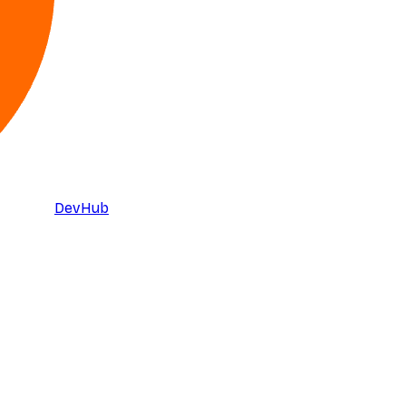
DevHub