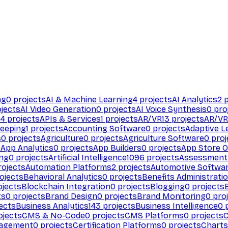
ng
0
projects
AI & Machine Learning
4
projects
AI Analytics
2
p
jects
AI Video Generation
0
projects
AI Voice Synthesis
0
pro
94
projects
APIs & Services
1
projects
AR/VR
13
projects
AR/VR
eeping
1
projects
Accounting Software
0
projects
Adaptive L
s
0
projects
Agriculture
0
projects
Agriculture Software
0
proj
s
App Analytics
0
projects
App Builders
0
projects
App Store O
ing
0
projects
Artificial Intelligence
1096
projects
Assessment
ojects
Automation Platforms
2
projects
Automotive Softwa
ojects
Behavioral Analytics
0
projects
Benefits Administrati
jects
Blockchain Integration
0
projects
Blogging
0
projects
ts
0
projects
Brand Design
0
projects
Brand Monitoring
0
proj
ects
Business Analytics
143
projects
Business Intelligence
0
p
ojects
CMS & No-Code
0
projects
CMS Platforms
0
projects
agement
0
projects
Certification Platforms
0
projects
Charts