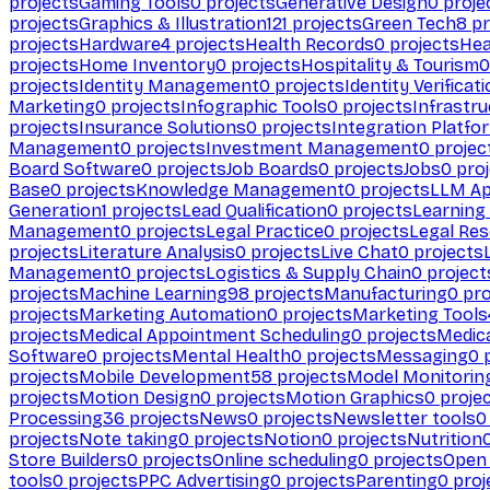
projects
Gaming Tools
0
projects
Generative Design
0
proje
projects
Graphics & Illustration
121
projects
Green Tech
8
pr
projects
Hardware
4
projects
Health Records
0
projects
Hea
projects
Home Inventory
0
projects
Hospitality & Tourism
0
projects
Identity Management
0
projects
Identity Verificat
Marketing
0
projects
Infographic Tools
0
projects
Infrastru
projects
Insurance Solutions
0
projects
Integration Platfo
Management
0
projects
Investment Management
0
projec
Board Software
0
projects
Job Boards
0
projects
Jobs
0
proj
Base
0
projects
Knowledge Management
0
projects
LLM Ap
Generation
1
projects
Lead Qualification
0
projects
Learnin
Management
0
projects
Legal Practice
0
projects
Legal Re
projects
Literature Analysis
0
projects
Live Chat
0
projects
Management
0
projects
Logistics & Supply Chain
0
project
projects
Machine Learning
98
projects
Manufacturing
0
pro
projects
Marketing Automation
0
projects
Marketing Tools
projects
Medical Appointment Scheduling
0
projects
Medica
Software
0
projects
Mental Health
0
projects
Messaging
0
p
projects
Mobile Development
58
projects
Model Monitorin
projects
Motion Design
0
projects
Motion Graphics
0
proje
Processing
36
projects
News
0
projects
Newsletter tools
0
projects
Note taking
0
projects
Notion
0
projects
Nutrition
Store Builders
0
projects
Online scheduling
0
projects
Open
tools
0
projects
PPC Advertising
0
projects
Parenting
0
proj