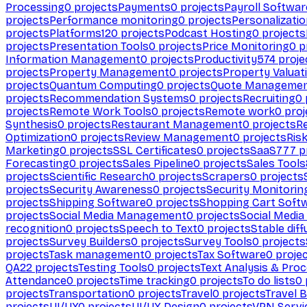
Processing
0
projects
Payments
0
projects
Payroll Softwar
projects
Performance monitoring
0
projects
Personalizati
projects
Platforms
120
projects
Podcast Hosting
0
projects
projects
Presentation Tools
0
projects
Price Monitoring
0
p
Information Management
0
projects
Productivity
574
proje
projects
Property Management
0
projects
Property Valuat
projects
Quantum Computing
0
projects
Quote Manageme
projects
Recommendation Systems
0
projects
Recruiting
0
projects
Remote Work Tools
0
projects
Remote work
0
proj
Synthesis
0
projects
Restaurant Management
0
projects
R
Optimization
0
projects
Review Management
0
projects
Ris
Marketing
0
projects
SSL Certificates
0
projects
SaaS
777
p
Forecasting
0
projects
Sales Pipeline
0
projects
Sales Tools
projects
Scientific Research
0
projects
Scrapers
0
projects
projects
Security Awareness
0
projects
Security Monitorin
projects
Shipping Software
0
projects
Shopping Cart Soft
projects
Social Media Management
0
projects
Social Media
recognition
0
projects
Speech to Text
0
projects
Stable diff
projects
Survey Builders
0
projects
Survey Tools
0
projects
projects
Task management
0
projects
Tax Software
0
proje
QA
22
projects
Testing Tools
0
projects
Text Analysis & Pro
Attendance
0
projects
Time tracking
0
projects
To do lists
0
projects
Transportation
0
projects
Travel
0
projects
Travel 
projects
UI/UX
0
projects
UI/UX Design
0
projects
VPN Servi