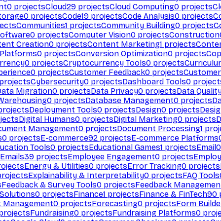
nt
0
projects
Cloud
29
projects
Cloud Computing
0
projects
C
torage
0
projects
Code
19
projects
Code Analysis
0
projects
C
ects
Communities
1
projects
Community Building
0
projects
C
Software
0
projects
Computer Vision
0
projects
Construction
ent Creation
0
projects
Content Marketing
1
projects
Conten
 Platforms
0
projects
Conversion Optimization
0
projects
Cop
rrency
0
projects
Cryptocurrency Tools
0
projects
Curriculu
perience
0
projects
Customer Feedback
0
projects
Customer 
projects
Cybersecurity
0
projects
Dashboard Tools
0
project
Data Migration
0
projects
Data Privacy
0
projects
Data Qualit
Warehousing
0
projects
Database Management
0
projects
D
rojects
Deployment Tools
0
projects
Design
0
projects
Desig
jects
Digital Humans
0
projects
Digital Marketing
0
projects
D
cument Management
0
projects
Document Processing
1
proj
s
0
projects
E-commerce
92
projects
E-commerce Platforms
ucation Tools
0
projects
Educational Games
1
projects
Email
0
Emails
39
projects
Employee Engagement
0
projects
Employ
ojects
Energy & Utilities
0
projects
Error Tracking
0
projects
rojects
Explainability & Interpretability
0
projects
FAQ Tools
s
Feedback & Survey Tools
0
projects
Feedback Managemen
 Solutions
0
projects
Finance
1
projects
Finance & FinTech
90
t Management
0
projects
Forecasting
0
projects
Form Builde
projects
Fundraising
0
projects
Fundraising Platforms
0
proj