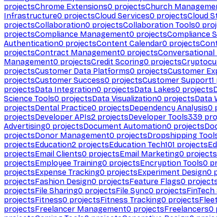
projects
Chrome Extensions
0
projects
Church Manageme
Infrastructure
0
projects
Cloud Services
0
projects
Cloud S
projects
Collaboration
0
projects
Collaboration Tools
0
proj
projects
Compliance Management
0
projects
Compliance 
Authentication
0
projects
Content Calendar
0
projects
Cont
projects
Contract Management
0
projects
Conversational
Management
0
projects
Credit Scoring
0
projects
Cryptocu
projects
Customer Data Platforms
0
projects
Customer Ex
projects
Customer Success
0
projects
Customer Support
1
projects
Data Integration
0
projects
Data Lakes
0
projects
Science Tools
0
projects
Data Visualization
0
projects
Data 
projects
Dental Practice
0
projects
Dependency Analysis
0
p
projects
Developer APIs
2
projects
Developer Tools
339
pro
Advertising
0
projects
Document Automation
0
projects
Do
projects
Donor Management
0
projects
Dropshipping Tool
projects
Education
2
projects
Education Tech
101
projects
Ed
projects
Email Clients
0
projects
Email Marketing
0
projects
projects
Employee Training
0
projects
Encryption Tools
0
pr
projects
Expense Tracking
0
projects
Experiment Design
0
p
projects
Fashion Design
0
projects
Feature Flags
0
project
projects
File Sharing
0
projects
File Sync
0
projects
FinTech
projects
Fitness
0
projects
Fitness Tracking
0
projects
Flee
projects
Freelancer Management
0
projects
Freelancers
0