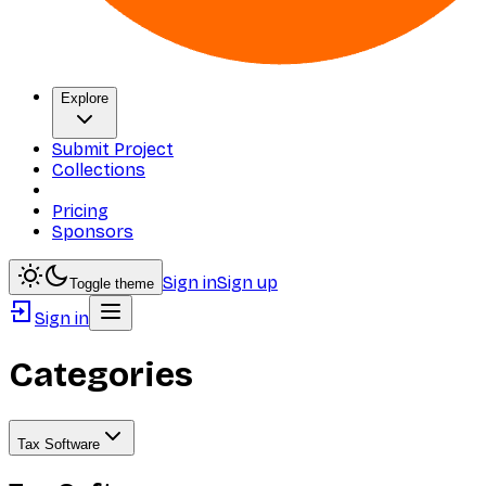
Explore
Submit Project
Collections
Pricing
Sponsors
Sign in
Sign up
Toggle theme
Sign in
Categories
Tax Software