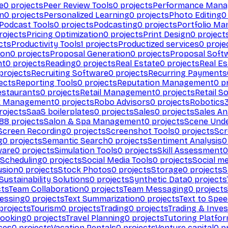
e
0
projects
Peer Review Tools
0
projects
Performance Man
on
0
projects
Personalized Learning
0
projects
Photo Editing
0
Podcast Tools
0
projects
Podcasting
0
projects
Portfolio M
rojects
Pricing Optimization
0
projects
Print Design
0
project
cts
Productivity Tools
1
projects
Productized services
0
proje
ion
0
projects
Proposal Generation
0
projects
Proposal Soft
nt
0
projects
Reading
0
projects
Real Estate
0
projects
Real E
projects
Recruiting Software
0
projects
Recurring Payments
ects
Reporting Tools
0
projects
Reputation Management
0
pr
estaurants
0
projects
Retail Management
0
projects
Retail S
k Management
0
projects
Robo Advisors
0
projects
Robotics
rojects
SaaS boilerplates
0
projects
Sales
0
projects
Sales An
88
projects
Salon & Spa Management
0
projects
Scene Und
Screen Recording
0
projects
Screenshot Tools
0
projects
Scr
g
0
projects
Semantic Search
0
projects
Sentiment Analysis
0
ware
0
projects
Simulation Tools
0
projects
Skill Assessment
0
 Scheduling
0
projects
Social Media Tools
0
projects
Social me
usion
0
projects
Stock Photos
0
projects
Storage
0
projects
S
Sustainability Solutions
0
projects
Synthetic Data
0
projects
cts
Team Collaboration
0
projects
Team Messaging
0
projects
cessing
0
projects
Text Summarization
0
projects
Text to Spe
projects
Tourism
0
projects
Trading
0
projects
Trading & Inve
Booking
0
projects
Travel Planning
0
projects
Tutoring Platfo
ces
0
projects
Vacation Rentals
0
projects
Venture capital
0
pr