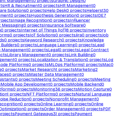
ant Management
0
projects
Graphic Design
0
ts
HR & Recruitment
0
projects
HR Management
0
are Solutions
0
projects
Help Desk
0
projects
Helpers
130
ement
0
projects
Hypothesis Generation
0
projects
IDE
7
ojects
Image Recognition
0
projects
Influencer
t Messaging
0
projects
Insurance Software
0
n
0
projects
Internet of Things (IoT)
8
projects
Inventory
forms
0
projects
IoT Solutions
0
projects
Jira
0
projects
Job
ds
0
projects
Keyword Research
0
projects
Knowledge
 Builders
0
projects
Language Learning
0
projects
Lead
e Management
0
projects
Legal
0
projects
Legal Contract
ects
Library Management
0
projects
Link Building
0
gement
0
projects
Localization & Translation
0
projects
Log
ode Platforms
0
projects
MLOps Platforms
1
projects
Mac
0
e
0
projects
Market Research
1
projects
Marketing
2
aces
0
projects
Master Data Management
0
sistants
0
projects
Meeting Scheduling
0
projects
Meeting
s
Mobile App Development
0
projects
Mobile Backend
0
atforms
0
projects
Monitoring
36
projects
Motion Capture
0
tion
1
projects
NFT Platforms
0
projects
Natural Language
oise Reduction
0
projects
Nonprofit Management
0
ecognition
0
projects
Online Learning
0
projects
Online
Optimization
0
projects
Order Management
0
projects
PDF
rojects
Payment Gateways
31
projects
Payment