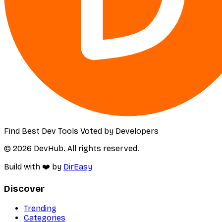
Find Best Dev Tools Voted by Developers
© 2026 DevHub. All rights reserved.
Build with ❤️ by
DirEasy
Discover
Trending
Categories