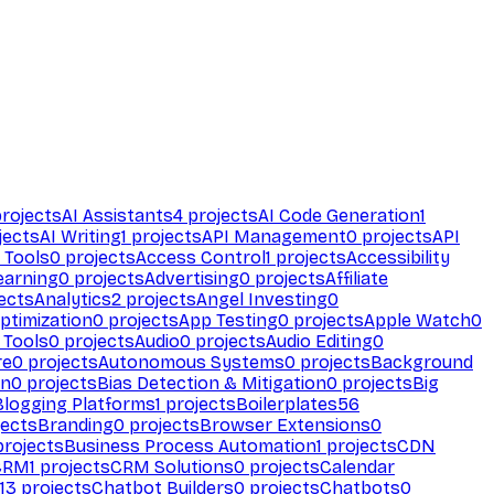
rojects
AI Assistants
4
projects
AI Code Generation
1
jects
AI Writing
1
projects
API Management
0
projects
API
 Tools
0
projects
Access Control
1
projects
Accessibility
earning
0
projects
Advertising
0
projects
Affiliate
ects
Analytics
2
projects
Angel Investing
0
ptimization
0
projects
App Testing
0
projects
Apple Watch
0
 Tools
0
projects
Audio
0
projects
Audio Editing
0
re
0
projects
Autonomous Systems
0
projects
Background
on
0
projects
Bias Detection & Mitigation
0
projects
Big
Blogging Platforms
1
projects
Boilerplates
56
ects
Branding
0
projects
Browser Extensions
0
rojects
Business Process Automation
1
projects
CDN
CRM
1
projects
CRM Solutions
0
projects
Calendar
13
projects
Chatbot Builders
0
projects
Chatbots
0