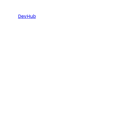
DevHub