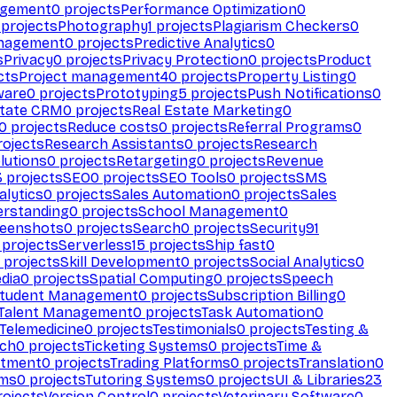
agement
0
projects
Performance Optimization
0
projects
Photography
1
projects
Plagiarism Checkers
0
anagement
0
projects
Predictive Analytics
0
s
Privacy
0
projects
Privacy Protection
0
projects
Product
cts
Project management
40
projects
Property Listing
0
ware
0
projects
Prototyping
5
projects
Push Notifications
0
state CRM
0
projects
Real Estate Marketing
0
0
projects
Reduce costs
0
projects
Referral Programs
0
ojects
Research Assistants
0
projects
Research
olutions
0
projects
Retargeting
0
projects
Revenue
3
projects
SEO
0
projects
SEO Tools
0
projects
SMS
alytics
0
projects
Sales Automation
0
projects
Sales
erstanding
0
projects
School Management
0
eenshots
0
projects
Search
0
projects
Security
91
projects
Serverless
15
projects
Ship fast
0
projects
Skill Development
0
projects
Social Analytics
0
dia
0
projects
Spatial Computing
0
projects
Speech
tudent Management
0
projects
Subscription Billing
0
Talent Management
0
projects
Task Automation
0
Telemedicine
0
projects
Testimonials
0
projects
Testing &
ech
0
projects
Ticketing Systems
0
projects
Time &
stment
0
projects
Trading Platforms
0
projects
Translation
0
rms
0
projects
Tutoring Systems
0
projects
UI & Libraries
23
ojects
Version Control
0
projects
Veterinary Software
0