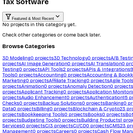
Tax Software
Featured & Most Recent
No projects in this category yet.
Check other categories or come back later.
Browse Categories
3D Modeling
0
projects
3D Technology
0
projects
A/B Testi
projects
AI Image Generation
0
projects
AI Translation
0
pro
Testing
0
projects
API Tools
2
projects
APIs & Integrations
Tools
0
projects
Accounting
0
projects
Accounting & Bookk
Marketing
0
projects
Affiliate Tracking
0
projects
Agile Tool
projects
Animation
0
projects
Anomaly Detection
0
project
projects
Applicant Tracking
0
projects
Application Monitor
projects
Audio Enhancement
0
projects
Authentication
15
pr
Checks
0
projects
Backup Solutions
0
projects
Banking
0
pr
Data
0
projects
Billing
0
projects
Blockchain & Crypto
23
pro
projects
Bookkeeping Tools
0
projects
Books
0
projects
Bo
projects
Budgeting Tools
0
projects
Building Products
1
proj
Services
0
projects
CI
3
projects
CI/CD
0
projects
CMS
23
pr
Management
0
projects
Careers
0
projects
Cash Flow Man