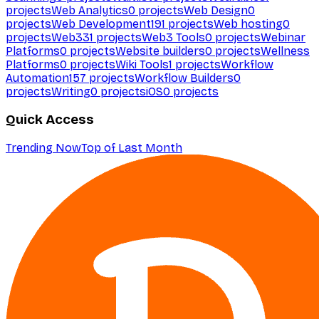
projects
Web Analytics
0
projects
Web Design
0
projects
Web Development
191
projects
Web hosting
0
projects
Web3
31
projects
Web3 Tools
0
projects
Webinar
Platforms
0
projects
Website builders
0
projects
Wellness
Platforms
0
projects
Wiki Tools
1
projects
Workflow
Automation
157
projects
Workflow Builders
0
projects
Writing
0
projects
iOS
0
projects
Quick Access
Trending Now
Top of Last Month