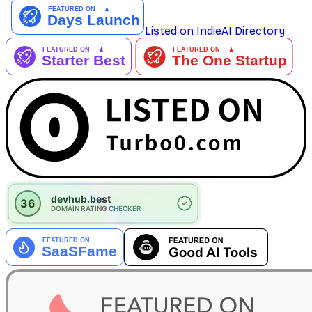
Listed on IndieAI Directory