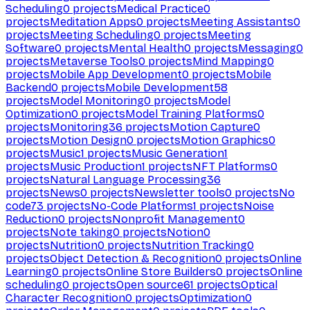
Scheduling
0
projects
Medical Practice
0
projects
Meditation Apps
0
projects
Meeting Assistants
0
projects
Meeting Scheduling
0
projects
Meeting
Software
0
projects
Mental Health
0
projects
Messaging
0
projects
Metaverse Tools
0
projects
Mind Mapping
0
projects
Mobile App Development
0
projects
Mobile
Backend
0
projects
Mobile Development
58
projects
Model Monitoring
0
projects
Model
Optimization
0
projects
Model Training Platforms
0
projects
Monitoring
36
projects
Motion Capture
0
projects
Motion Design
0
projects
Motion Graphics
0
projects
Music
1
projects
Music Generation
1
projects
Music Production
1
projects
NFT Platforms
0
projects
Natural Language Processing
36
projects
News
0
projects
Newsletter tools
0
projects
No
code
73
projects
No-Code Platforms
1
projects
Noise
Reduction
0
projects
Nonprofit Management
0
projects
Note taking
0
projects
Notion
0
projects
Nutrition
0
projects
Nutrition Tracking
0
projects
Object Detection & Recognition
0
projects
Online
Learning
0
projects
Online Store Builders
0
projects
Online
scheduling
0
projects
Open source
61
projects
Optical
Character Recognition
0
projects
Optimization
0