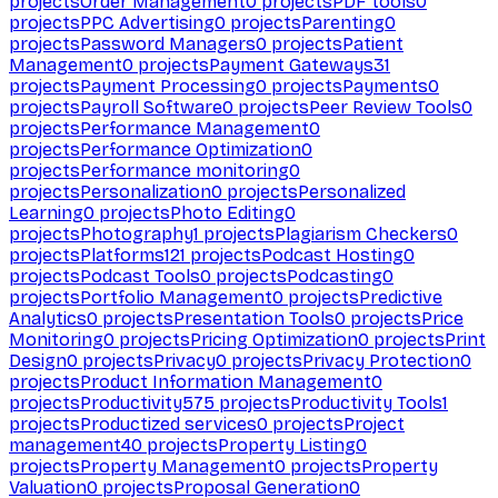
projects
Order Management
0
projects
PDF tools
0
projects
PPC Advertising
0
projects
Parenting
0
projects
Password Managers
0
projects
Patient
Management
0
projects
Payment Gateways
31
projects
Payment Processing
0
projects
Payments
0
projects
Payroll Software
0
projects
Peer Review Tools
0
projects
Performance Management
0
projects
Performance Optimization
0
projects
Performance monitoring
0
projects
Personalization
0
projects
Personalized
Learning
0
projects
Photo Editing
0
projects
Photography
1
projects
Plagiarism Checkers
0
projects
Platforms
121
projects
Podcast Hosting
0
projects
Podcast Tools
0
projects
Podcasting
0
projects
Portfolio Management
0
projects
Predictive
Analytics
0
projects
Presentation Tools
0
projects
Price
Monitoring
0
projects
Pricing Optimization
0
projects
Print
Design
0
projects
Privacy
0
projects
Privacy Protection
0
projects
Product Information Management
0
projects
Productivity
575
projects
Productivity Tools
1
projects
Productized services
0
projects
Project
management
40
projects
Property Listing
0
projects
Property Management
0
projects
Property
Valuation
0
projects
Proposal Generation
0