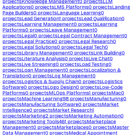
projects
Knowledge Management
0
projects
LLM
Applications
0
projects
LMS Platforms
0
projects
Landing
Page Builders
0
projects
Language Learning
0
projects
Lead Generation
1
projects
Lead Qualification
0
projects
Learning Management
0
projects
Learning
Platforms
0
projects
Leave Management
0
projects
Legal
0
projects
Legal Contract Management
0
projects
Legal Practice
0
projects
Legal Research
0
projects
Legal Solutions
0
projects
Legal Tech
0
projects
Library Management
0
projects
Link Building
0
projects
Literature Analysis
0
projects
Live Chat
0
projects
Live Streaming
0
projects
Load Testing
0
projects
Loan Management
0
projects
Localization &
Translation
0
projects
Log Management
0
projects
Logistics & Supply Chain
0
projects
Logistics
Software
0
projects
Logo Design
0
projects
Low-Code
Platforms
0
projects
MLOps Platforms
1
projects
Mac
0
projects
Machine Learning
98
projects
Manufacturing
0
projects
Manufacturing Software
0
projects
Market
Intelligence
0
projects
Market Research
1
projects
Marketing
2
projects
Marketing Automation
0
projects
Marketing Tools
461
projects
Marketplace
Management
0
projects
Marketplaces
0
projects
Master
Data Management
0
projects
Medical Appointment