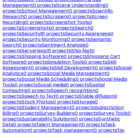
Management
0
projects
Scene Understanding
0
projects
School Management
0
projects
Scientific
Research
0
projects
Scrapers
0
projects
Screen
Recording
0
projects
Screenshot Tools
0
projects
Screenshots
0
projects
Search
0
projects
Security
91
projects
Security Awareness
0
projects
Security Monitoring
0
projects
Semantic
Search
0
projects
Sentiment Analysis
0
projects
Serverless
15
projects
Ship fast
0
projects
Shipping Software
0
projects
Shopping Cart
Software
0
projects
Simulation Tools
0
projects
Skill
Assessment
0
projects
Skill Development
0
projects
Social
Analytics
0
projects
Social Media Management
0
projects
Social Media Scheduling
0
projects
Social Media
Tools
0
projects
Social media
0
projects
Spatial
Computing
0
projects
Speech recognition
0
projects
Speech to Text
0
projects
Stable diffusion
0
projects
Stock Photos
0
projects
Storage
0
projects
Student Management
0
projects
Subscription
Billing
0
projects
Survey Builders
0
projects
Survey Tools
0
projects
Sustainability Solutions
0
projects
Synthetic
Data
0
projects
Talent Management
0
projects
Task
Automation
0
projects
Task management
0
projects
Tax