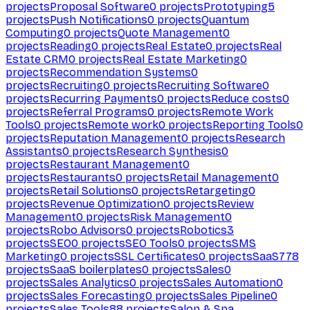
projects
Proposal Software
0
projects
Prototyping
5
projects
Push Notifications
0
projects
Quantum
Computing
0
projects
Quote Management
0
projects
Reading
0
projects
Real Estate
0
projects
Real
Estate CRM
0
projects
Real Estate Marketing
0
projects
Recommendation Systems
0
projects
Recruiting
0
projects
Recruiting Software
0
projects
Recurring Payments
0
projects
Reduce costs
0
projects
Referral Programs
0
projects
Remote Work
Tools
0
projects
Remote work
0
projects
Reporting Tools
0
projects
Reputation Management
0
projects
Research
Assistants
0
projects
Research Synthesis
0
projects
Restaurant Management
0
projects
Restaurants
0
projects
Retail Management
0
projects
Retail Solutions
0
projects
Retargeting
0
projects
Revenue Optimization
0
projects
Review
Management
0
projects
Risk Management
0
projects
Robo Advisors
0
projects
Robotics
3
projects
SEO
0
projects
SEO Tools
0
projects
SMS
Marketing
0
projects
SSL Certificates
0
projects
SaaS
778
projects
SaaS boilerplates
0
projects
Sales
0
projects
Sales Analytics
0
projects
Sales Automation
0
projects
Sales Forecasting
0
projects
Sales Pipeline
0
projects
Sales Tools
88
projects
Salon & Spa