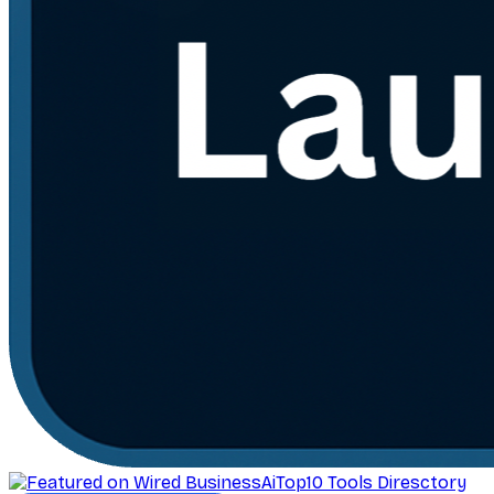
AiTop10 Tools Diresctory