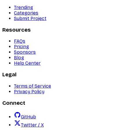
Trending
Categories
Submit Project
Resources
FAQs
Pricing
Sponsors
Blog
Help Center
Legal
Terms of Service
Privacy Policy
Connect
GitHub
Twitter / X