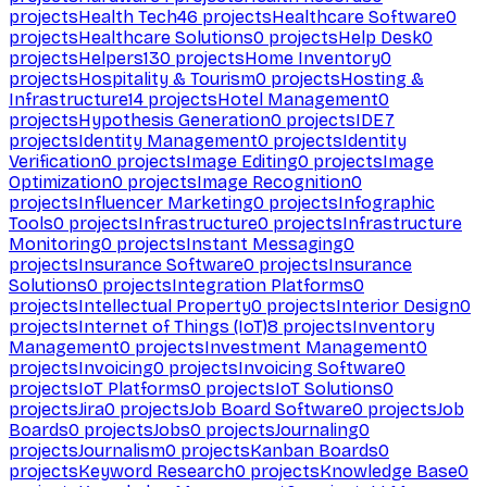
projects
Health Tech
46
projects
Healthcare Software
0
projects
Healthcare Solutions
0
projects
Help Desk
0
projects
Helpers
130
projects
Home Inventory
0
projects
Hospitality & Tourism
0
projects
Hosting &
Infrastructure
14
projects
Hotel Management
0
projects
Hypothesis Generation
0
projects
IDE
7
projects
Identity Management
0
projects
Identity
Verification
0
projects
Image Editing
0
projects
Image
Optimization
0
projects
Image Recognition
0
projects
Influencer Marketing
0
projects
Infographic
Tools
0
projects
Infrastructure
0
projects
Infrastructure
Monitoring
0
projects
Instant Messaging
0
projects
Insurance Software
0
projects
Insurance
Solutions
0
projects
Integration Platforms
0
projects
Intellectual Property
0
projects
Interior Design
0
projects
Internet of Things (IoT)
8
projects
Inventory
Management
0
projects
Investment Management
0
projects
Invoicing
0
projects
Invoicing Software
0
projects
IoT Platforms
0
projects
IoT Solutions
0
projects
Jira
0
projects
Job Board Software
0
projects
Job
Boards
0
projects
Jobs
0
projects
Journaling
0
projects
Journalism
0
projects
Kanban Boards
0
projects
Keyword Research
0
projects
Knowledge Base
0