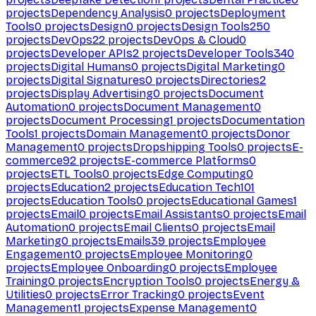
projects
Dependency Analysis
0
projects
Deployment
Tools
0
projects
Design
0
projects
Design Tools
250
projects
DevOps
22
projects
DevOps & Cloud
0
projects
Developer APIs
2
projects
Developer Tools
340
projects
Digital Humans
0
projects
Digital Marketing
0
projects
Digital Signatures
0
projects
Directories
2
projects
Display Advertising
0
projects
Document
Automation
0
projects
Document Management
0
projects
Document Processing
1
projects
Documentation
Tools
1
projects
Domain Management
0
projects
Donor
Management
0
projects
Dropshipping Tools
0
projects
E-
commerce
92
projects
E-commerce Platforms
0
projects
ETL Tools
0
projects
Edge Computing
0
projects
Education
2
projects
Education Tech
101
projects
Education Tools
0
projects
Educational Games
1
projects
Email
0
projects
Email Assistants
0
projects
Email
Automation
0
projects
Email Clients
0
projects
Email
Marketing
0
projects
Emails
39
projects
Employee
Engagement
0
projects
Employee Monitoring
0
projects
Employee Onboarding
0
projects
Employee
Training
0
projects
Encryption Tools
0
projects
Energy &
Utilities
0
projects
Error Tracking
0
projects
Event
Management
1
projects
Expense Management
0