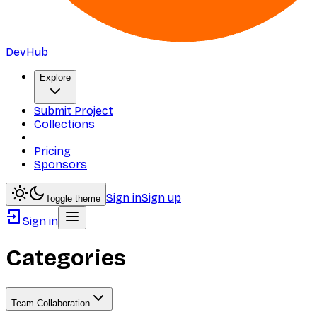
DevHub
Explore
Submit Project
Collections
Pricing
Sponsors
Sign in
Sign up
Toggle theme
Sign in
Categories
Team Collaboration