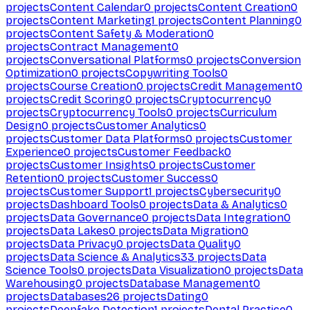
projects
Content Calendar
0
projects
Content Creation
0
projects
Content Marketing
1
projects
Content Planning
0
projects
Content Safety & Moderation
0
projects
Contract Management
0
projects
Conversational Platforms
0
projects
Conversion
Optimization
0
projects
Copywriting Tools
0
projects
Course Creation
0
projects
Credit Management
0
projects
Credit Scoring
0
projects
Cryptocurrency
0
projects
Cryptocurrency Tools
0
projects
Curriculum
Design
0
projects
Customer Analytics
0
projects
Customer Data Platforms
0
projects
Customer
Experience
0
projects
Customer Feedback
0
projects
Customer Insights
0
projects
Customer
Retention
0
projects
Customer Success
0
projects
Customer Support
1
projects
Cybersecurity
0
projects
Dashboard Tools
0
projects
Data & Analytics
0
projects
Data Governance
0
projects
Data Integration
0
projects
Data Lakes
0
projects
Data Migration
0
projects
Data Privacy
0
projects
Data Quality
0
projects
Data Science & Analytics
33
projects
Data
Science Tools
0
projects
Data Visualization
0
projects
Data
Warehousing
0
projects
Database Management
0
projects
Databases
26
projects
Dating
0
projects
Deepfake Detection
1
projects
Dental Practice
0