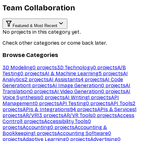
Team Collaboration
Featured & Most Recent
No projects in this category yet.
Check other categories or come back later.
Browse Categories
3D Modeling
0
projects
3D Technology
0
projects
A/B
Testing
0
projects
AI & Machine Learning
5
projects
AI
Analytics
2
projects
AI Assistants
4
projects
AI Code
Generation
1
projects
AI Image Generation
0
projects
AI
Translation
0
projects
AI Video Generation
0
projects
AI
Voice Synthesis
0
projects
AI Writing
1
projects
API
Management
0
projects
API Testing
0
projects
API Tools
2
projects
APIs & Integrations
94
projects
APIs & Services
1
projects
AR/VR
13
projects
AR/VR Tools
0
projects
Access
Control
1
projects
Accessibility Tools
0
projects
Accounting
0
projects
Accounting &
Bookkeeping
1
projects
Accounting Software
0
projects
Adaptive Learning
0
projects
Advertising
0