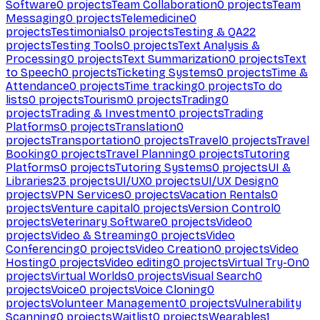
Software
0
projects
Team Collaboration
0
projects
Team
Messaging
0
projects
Telemedicine
0
projects
Testimonials
0
projects
Testing & QA
22
projects
Testing Tools
0
projects
Text Analysis &
Processing
0
projects
Text Summarization
0
projects
Text
to Speech
0
projects
Ticketing Systems
0
projects
Time &
Attendance
0
projects
Time tracking
0
projects
To do
lists
0
projects
Tourism
0
projects
Trading
0
projects
Trading & Investment
0
projects
Trading
Platforms
0
projects
Translation
0
projects
Transportation
0
projects
Travel
0
projects
Travel
Booking
0
projects
Travel Planning
0
projects
Tutoring
Platforms
0
projects
Tutoring Systems
0
projects
UI &
Libraries
23
projects
UI/UX
0
projects
UI/UX Design
0
projects
VPN Services
0
projects
Vacation Rentals
0
projects
Venture capital
0
projects
Version Control
0
projects
Veterinary Software
0
projects
Video
0
projects
Video & Streaming
0
projects
Video
Conferencing
0
projects
Video Creation
0
projects
Video
Hosting
0
projects
Video editing
0
projects
Virtual Try-On
0
projects
Virtual Worlds
0
projects
Visual Search
0
projects
Voice
0
projects
Voice Cloning
0
projects
Volunteer Management
0
projects
Vulnerability
Scanning
0
projects
Waitlist
0
projects
Wearables
1