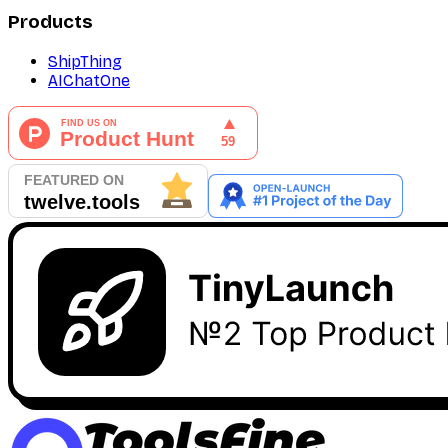
Products
ShipThing
AIChatOne