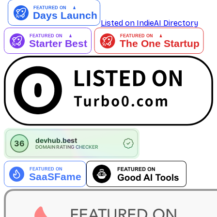
Listed on IndieAI Directory