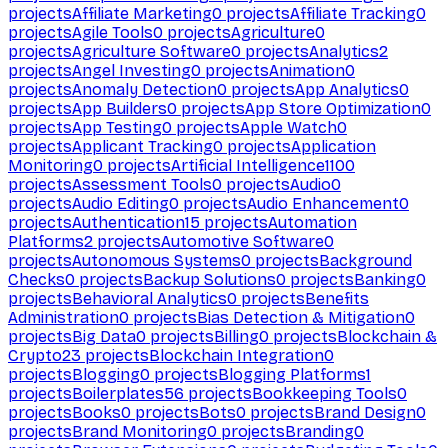
projects
Affiliate Marketing
0
projects
Affiliate Tracking
0
projects
Agile Tools
0
projects
Agriculture
0
projects
Agriculture Software
0
projects
Analytics
2
projects
Angel Investing
0
projects
Animation
0
projects
Anomaly Detection
0
projects
App Analytics
0
projects
App Builders
0
projects
App Store Optimization
0
projects
App Testing
0
projects
Apple Watch
0
projects
Applicant Tracking
0
projects
Application
Monitoring
0
projects
Artificial Intelligence
1100
projects
Assessment Tools
0
projects
Audio
0
projects
Audio Editing
0
projects
Audio Enhancement
0
projects
Authentication
15
projects
Automation
Platforms
2
projects
Automotive Software
0
projects
Autonomous Systems
0
projects
Background
Checks
0
projects
Backup Solutions
0
projects
Banking
0
projects
Behavioral Analytics
0
projects
Benefits
Administration
0
projects
Bias Detection & Mitigation
0
projects
Big Data
0
projects
Billing
0
projects
Blockchain &
Crypto
23
projects
Blockchain Integration
0
projects
Blogging
0
projects
Blogging Platforms
1
projects
Boilerplates
56
projects
Bookkeeping Tools
0
projects
Books
0
projects
Bots
0
projects
Brand Design
0
projects
Brand Monitoring
0
projects
Branding
0