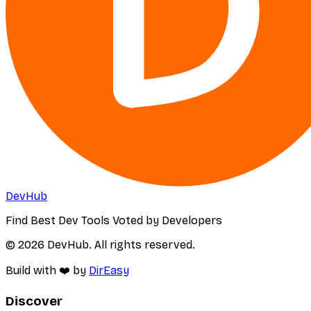
DevHub
Find Best Dev Tools Voted by Developers
© 2026 DevHub. All rights reserved.
Build with ❤️ by
DirEasy
Discover