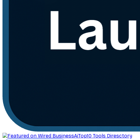
AiTop10 Tools Diresctory