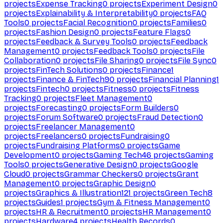
projects
Expense Tracking
0
projects
Experiment Design
0
projects
Explainability & Interpretability
0
projects
FAQ
Tools
0
projects
Facial Recognition
0
projects
Families
0
projects
Fashion Design
0
projects
Feature Flags
0
projects
Feedback & Survey Tools
0
projects
Feedback
Management
0
projects
Feedback Tools
0
projects
File
Collaboration
0
projects
File Sharing
0
projects
File Sync
0
projects
FinTech Solutions
0
projects
Finance
1
projects
Finance & FinTech
90
projects
Financial Planning
1
projects
Fintech
0
projects
Fitness
0
projects
Fitness
Tracking
0
projects
Fleet Management
0
projects
Forecasting
0
projects
Form Builders
0
projects
Forum Software
0
projects
Fraud Detection
0
projects
Freelancer Management
0
projects
Freelancers
0
projects
Fundraising
0
projects
Fundraising Platforms
0
projects
Game
Development
0
projects
Gaming Tech
46
projects
Gaming
Tools
0
projects
Generative Design
0
projects
Google
Cloud
0
projects
Grammar Checkers
0
projects
Grant
Management
0
projects
Graphic Design
0
projects
Graphics & Illustration
121
projects
Green Tech
8
projects
Guides
1
projects
Gym & Fitness Management
0
projects
HR & Recruitment
0
projects
HR Management
0
projects
Hardware
4
projects
Health Records
0