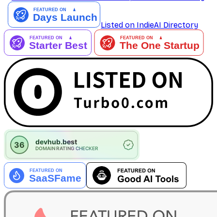
Listed on IndieAI Directory