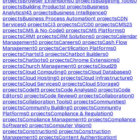
projects
Browser Extensions
0
projects
Budgeting Tools
0
projects
Building Products
1
projects
Business
Analytics
143
projects
Business Intelligence
0
projects
Business Process Automation
1
projects
CDN
Services
0
projects
CI
3
projects
CI/CD
0
projects
CMS
23
projects
CMS & No-Code
0
projects
CMS Platforms
0
projects
CRM
1
projects
CRM Solutions
0
projects
Calendar
Management
0
projects
Careers
0
projects
Cash Flow
Management
0
projects
Certification Platforms
0
projects
Charts
13
projects
Chatbot Builders
0
projects
Chatbots
0
projects
Chrome Extensions
0
projects
Church Management
0
projects
Cloud
29
projects
Cloud Computing
0
projects
Cloud Databases
0
projects
Cloud Hosting
0
projects
Cloud Infrastructure
0
projects
Cloud Services
0
projects
Cloud Storage
0
projects
Code
19
projects
Code Analysis
0
projects
Code
Editors
0
projects
Code Review
0
projects
Collaboration
0
projects
Collaboration Tools
0
projects
Communities
1
projects
Community Building
0
projects
Community
Platforms
0
projects
Compliance & Regulation
0
projects
Compliance Management
0
projects
Compliance
Software
0
projects
Computer Vision
0
projects
Construction
0
projects
Construction
Management
0
projects
Content Authentication
1