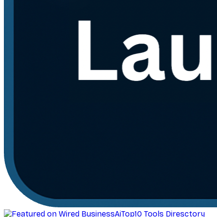
AiTop10 Tools Diresctory