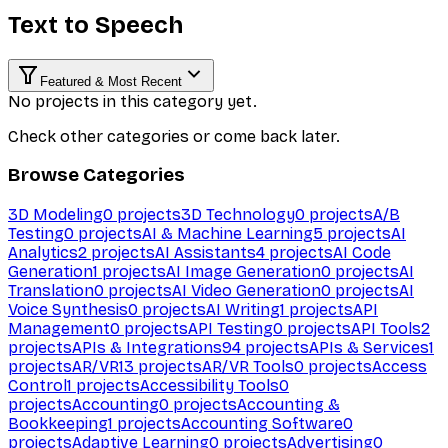
Text to Speech
Featured & Most Recent
No projects in this category yet.
Check other categories or come back later.
Browse Categories
3D Modeling
0
projects
3D Technology
0
projects
A/B
Testing
0
projects
AI & Machine Learning
5
projects
AI
Analytics
2
projects
AI Assistants
4
projects
AI Code
Generation
1
projects
AI Image Generation
0
projects
AI
Translation
0
projects
AI Video Generation
0
projects
AI
Voice Synthesis
0
projects
AI Writing
1
projects
API
Management
0
projects
API Testing
0
projects
API Tools
2
projects
APIs & Integrations
94
projects
APIs & Services
1
projects
AR/VR
13
projects
AR/VR Tools
0
projects
Access
Control
1
projects
Accessibility Tools
0
projects
Accounting
0
projects
Accounting &
Bookkeeping
1
projects
Accounting Software
0
projects
Adaptive Learning
0
projects
Advertising
0