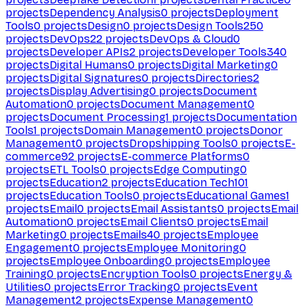
projects
Dependency Analysis
0
projects
Deployment
Tools
0
projects
Design
0
projects
Design Tools
250
projects
DevOps
22
projects
DevOps & Cloud
0
projects
Developer APIs
2
projects
Developer Tools
340
projects
Digital Humans
0
projects
Digital Marketing
0
projects
Digital Signatures
0
projects
Directories
2
projects
Display Advertising
0
projects
Document
Automation
0
projects
Document Management
0
projects
Document Processing
1
projects
Documentation
Tools
1
projects
Domain Management
0
projects
Donor
Management
0
projects
Dropshipping Tools
0
projects
E-
commerce
92
projects
E-commerce Platforms
0
projects
ETL Tools
0
projects
Edge Computing
0
projects
Education
2
projects
Education Tech
101
projects
Education Tools
0
projects
Educational Games
1
projects
Email
0
projects
Email Assistants
0
projects
Email
Automation
0
projects
Email Clients
0
projects
Email
Marketing
0
projects
Emails
40
projects
Employee
Engagement
0
projects
Employee Monitoring
0
projects
Employee Onboarding
0
projects
Employee
Training
0
projects
Encryption Tools
0
projects
Energy &
Utilities
0
projects
Error Tracking
0
projects
Event
Management
2
projects
Expense Management
0