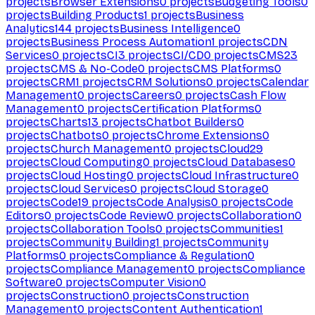
projects
Browser Extensions
0
projects
Budgeting Tools
0
projects
Building Products
1
projects
Business
Analytics
144
projects
Business Intelligence
0
projects
Business Process Automation
1
projects
CDN
Services
0
projects
CI
3
projects
CI/CD
0
projects
CMS
23
projects
CMS & No-Code
0
projects
CMS Platforms
0
projects
CRM
1
projects
CRM Solutions
0
projects
Calendar
Management
0
projects
Careers
0
projects
Cash Flow
Management
0
projects
Certification Platforms
0
projects
Charts
13
projects
Chatbot Builders
0
projects
Chatbots
0
projects
Chrome Extensions
0
projects
Church Management
0
projects
Cloud
29
projects
Cloud Computing
0
projects
Cloud Databases
0
projects
Cloud Hosting
0
projects
Cloud Infrastructure
0
projects
Cloud Services
0
projects
Cloud Storage
0
projects
Code
19
projects
Code Analysis
0
projects
Code
Editors
0
projects
Code Review
0
projects
Collaboration
0
projects
Collaboration Tools
0
projects
Communities
1
projects
Community Building
1
projects
Community
Platforms
0
projects
Compliance & Regulation
0
projects
Compliance Management
0
projects
Compliance
Software
0
projects
Computer Vision
0
projects
Construction
0
projects
Construction
Management
0
projects
Content Authentication
1