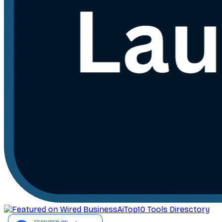
AiTop10 Tools Diresctory