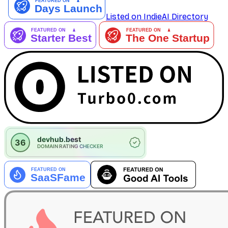
Listed on IndieAI Directory