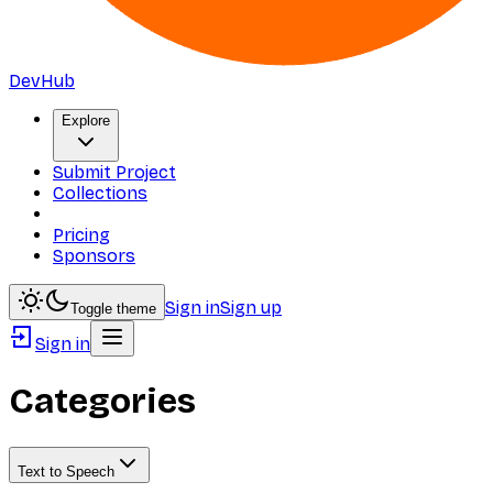
DevHub
Explore
Submit Project
Collections
Pricing
Sponsors
Sign in
Sign up
Toggle theme
Sign in
Categories
Text to Speech