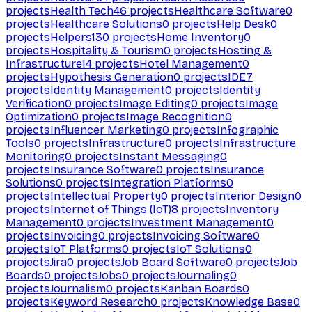
projects
Health Tech
46
projects
Healthcare Software
0
projects
Healthcare Solutions
0
projects
Help Desk
0
projects
Helpers
130
projects
Home Inventory
0
projects
Hospitality & Tourism
0
projects
Hosting &
Infrastructure
14
projects
Hotel Management
0
projects
Hypothesis Generation
0
projects
IDE
7
projects
Identity Management
0
projects
Identity
Verification
0
projects
Image Editing
0
projects
Image
Optimization
0
projects
Image Recognition
0
projects
Influencer Marketing
0
projects
Infographic
Tools
0
projects
Infrastructure
0
projects
Infrastructure
Monitoring
0
projects
Instant Messaging
0
projects
Insurance Software
0
projects
Insurance
Solutions
0
projects
Integration Platforms
0
projects
Intellectual Property
0
projects
Interior Design
0
projects
Internet of Things (IoT)
8
projects
Inventory
Management
0
projects
Investment Management
0
projects
Invoicing
0
projects
Invoicing Software
0
projects
IoT Platforms
0
projects
IoT Solutions
0
projects
Jira
0
projects
Job Board Software
0
projects
Job
Boards
0
projects
Jobs
0
projects
Journaling
0
projects
Journalism
0
projects
Kanban Boards
0
projects
Keyword Research
0
projects
Knowledge Base
0