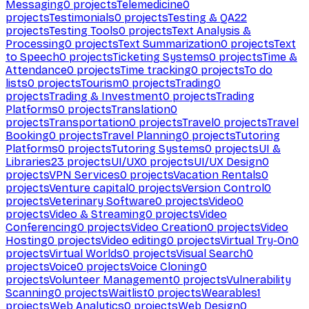
Messaging
0
projects
Telemedicine
0
projects
Testimonials
0
projects
Testing & QA
22
projects
Testing Tools
0
projects
Text Analysis &
Processing
0
projects
Text Summarization
0
projects
Text
to Speech
0
projects
Ticketing Systems
0
projects
Time &
Attendance
0
projects
Time tracking
0
projects
To do
lists
0
projects
Tourism
0
projects
Trading
0
projects
Trading & Investment
0
projects
Trading
Platforms
0
projects
Translation
0
projects
Transportation
0
projects
Travel
0
projects
Travel
Booking
0
projects
Travel Planning
0
projects
Tutoring
Platforms
0
projects
Tutoring Systems
0
projects
UI &
Libraries
23
projects
UI/UX
0
projects
UI/UX Design
0
projects
VPN Services
0
projects
Vacation Rentals
0
projects
Venture capital
0
projects
Version Control
0
projects
Veterinary Software
0
projects
Video
0
projects
Video & Streaming
0
projects
Video
Conferencing
0
projects
Video Creation
0
projects
Video
Hosting
0
projects
Video editing
0
projects
Virtual Try-On
0
projects
Virtual Worlds
0
projects
Visual Search
0
projects
Voice
0
projects
Voice Cloning
0
projects
Volunteer Management
0
projects
Vulnerability
Scanning
0
projects
Waitlist
0
projects
Wearables
1
projects
Web Analytics
0
projects
Web Design
0