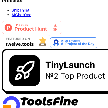
Products
ShipThing
AIChatOne