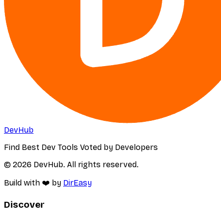
DevHub
Find Best Dev Tools Voted by Developers
© 2026 DevHub. All rights reserved.
Build with ❤️ by
DirEasy
Discover