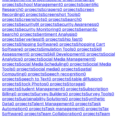
projects
School Management
0
projects
Scientific
Research
0
projects
Scrapers
0
projects
Screen
Recording
0
projects
Screenshot Tools
0
projects
Screenshots
0
projects
Search
0
projects
Security
91
projects
Security Awareness
0
projects
Security Monitoring
0
projects
Semantic
Search
0
projects
Sentiment Analysis
0
projects
Serverless
15
projects
Ship fast
0
projects
Shipping Software
0
projects
Shopping Cart
Software
0
projects
Simulation Tools
0
projects
Skill
Assessment
0
projects
Skill Development
0
projects
Social
Analytics
0
projects
Social Media Management
0
projects
Social Media Scheduling
0
projects
Social Media
Tools
0
projects
Social media
0
projects
Spatial
Computing
0
projects
Speech recognition
0
projects
Speech to Text
0
projects
Stable diffusion
0
projects
Stock Photos
0
projects
Storage
0
projects
Student Management
0
projects
Subscription
Billing
0
projects
Survey Builders
0
projects
Survey Tools
0
projects
Sustainability Solutions
0
projects
Synthetic
Data
0
projects
Talent Management
0
projects
Task
Automation
0
projects
Task management
0
projects
Tax
Software
0
projects
Team Collaboration
0
projects
Team