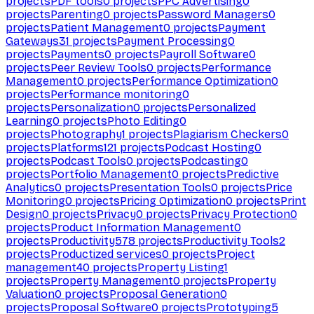
projects
PDF tools
0
projects
PPC Advertising
0
projects
Parenting
0
projects
Password Managers
0
projects
Patient Management
0
projects
Payment
Gateways
31
projects
Payment Processing
0
projects
Payments
0
projects
Payroll Software
0
projects
Peer Review Tools
0
projects
Performance
Management
0
projects
Performance Optimization
0
projects
Performance monitoring
0
projects
Personalization
0
projects
Personalized
Learning
0
projects
Photo Editing
0
projects
Photography
1
projects
Plagiarism Checkers
0
projects
Platforms
121
projects
Podcast Hosting
0
projects
Podcast Tools
0
projects
Podcasting
0
projects
Portfolio Management
0
projects
Predictive
Analytics
0
projects
Presentation Tools
0
projects
Price
Monitoring
0
projects
Pricing Optimization
0
projects
Print
Design
0
projects
Privacy
0
projects
Privacy Protection
0
projects
Product Information Management
0
projects
Productivity
578
projects
Productivity Tools
2
projects
Productized services
0
projects
Project
management
40
projects
Property Listing
1
projects
Property Management
0
projects
Property
Valuation
0
projects
Proposal Generation
0
projects
Proposal Software
0
projects
Prototyping
5