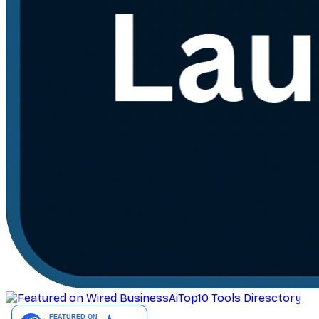
AiTop10 Tools Diresctory