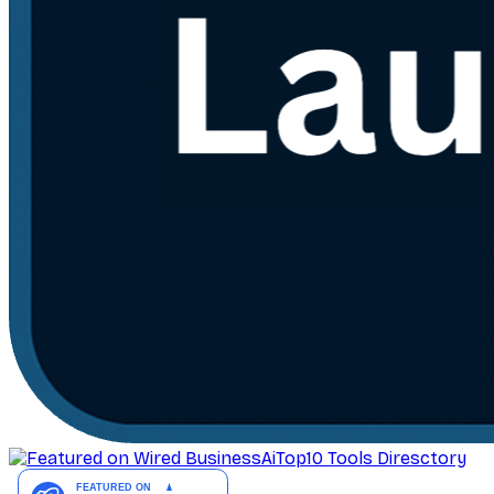
AiTop10 Tools Diresctory