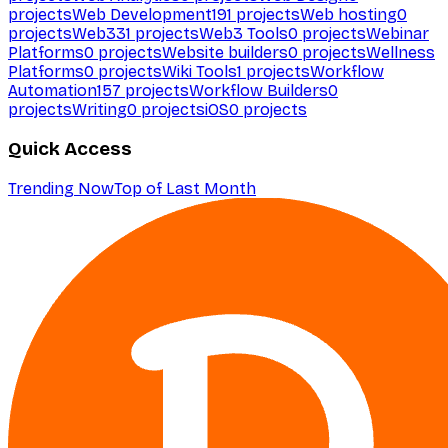
projects
Web Development
191
projects
Web hosting
0
projects
Web3
31
projects
Web3 Tools
0
projects
Webinar
Platforms
0
projects
Website builders
0
projects
Wellness
Platforms
0
projects
Wiki Tools
1
projects
Workflow
Automation
157
projects
Workflow Builders
0
projects
Writing
0
projects
iOS
0
projects
Quick Access
Trending Now
Top of Last Month