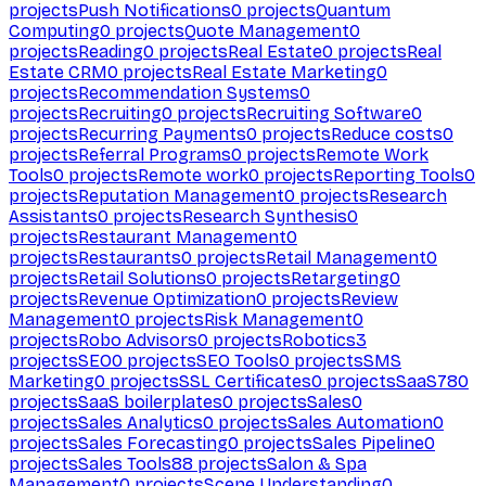
projects
Push Notifications
0
projects
Quantum
Computing
0
projects
Quote Management
0
projects
Reading
0
projects
Real Estate
0
projects
Real
Estate CRM
0
projects
Real Estate Marketing
0
projects
Recommendation Systems
0
projects
Recruiting
0
projects
Recruiting Software
0
projects
Recurring Payments
0
projects
Reduce costs
0
projects
Referral Programs
0
projects
Remote Work
Tools
0
projects
Remote work
0
projects
Reporting Tools
0
projects
Reputation Management
0
projects
Research
Assistants
0
projects
Research Synthesis
0
projects
Restaurant Management
0
projects
Restaurants
0
projects
Retail Management
0
projects
Retail Solutions
0
projects
Retargeting
0
projects
Revenue Optimization
0
projects
Review
Management
0
projects
Risk Management
0
projects
Robo Advisors
0
projects
Robotics
3
projects
SEO
0
projects
SEO Tools
0
projects
SMS
Marketing
0
projects
SSL Certificates
0
projects
SaaS
780
projects
SaaS boilerplates
0
projects
Sales
0
projects
Sales Analytics
0
projects
Sales Automation
0
projects
Sales Forecasting
0
projects
Sales Pipeline
0
projects
Sales Tools
88
projects
Salon & Spa
Management
0
projects
Scene Understanding
0