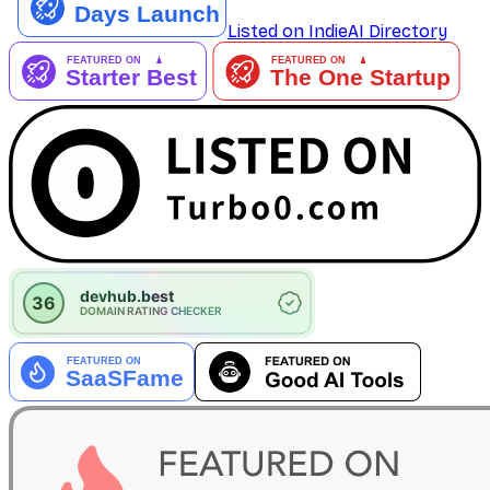
Listed on IndieAI Directory