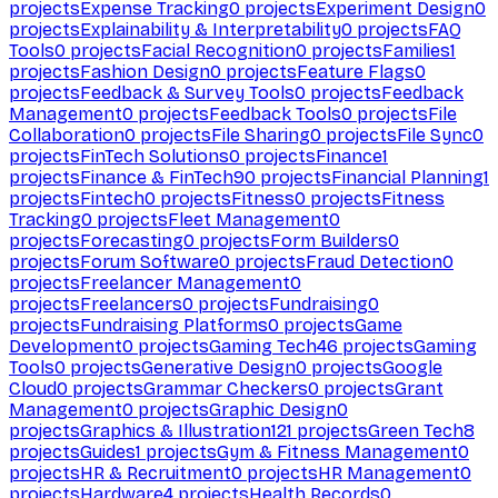
projects
Expense Tracking
0
projects
Experiment Design
0
projects
Explainability & Interpretability
0
projects
FAQ
Tools
0
projects
Facial Recognition
0
projects
Families
1
projects
Fashion Design
0
projects
Feature Flags
0
projects
Feedback & Survey Tools
0
projects
Feedback
Management
0
projects
Feedback Tools
0
projects
File
Collaboration
0
projects
File Sharing
0
projects
File Sync
0
projects
FinTech Solutions
0
projects
Finance
1
projects
Finance & FinTech
90
projects
Financial Planning
1
projects
Fintech
0
projects
Fitness
0
projects
Fitness
Tracking
0
projects
Fleet Management
0
projects
Forecasting
0
projects
Form Builders
0
projects
Forum Software
0
projects
Fraud Detection
0
projects
Freelancer Management
0
projects
Freelancers
0
projects
Fundraising
0
projects
Fundraising Platforms
0
projects
Game
Development
0
projects
Gaming Tech
46
projects
Gaming
Tools
0
projects
Generative Design
0
projects
Google
Cloud
0
projects
Grammar Checkers
0
projects
Grant
Management
0
projects
Graphic Design
0
projects
Graphics & Illustration
121
projects
Green Tech
8
projects
Guides
1
projects
Gym & Fitness Management
0
projects
HR & Recruitment
0
projects
HR Management
0
projects
Hardware
4
projects
Health Records
0