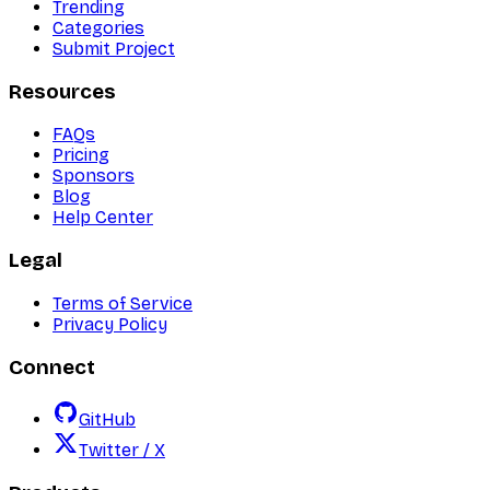
Trending
Categories
Submit Project
Resources
FAQs
Pricing
Sponsors
Blog
Help Center
Legal
Terms of Service
Privacy Policy
Connect
GitHub
Twitter / X