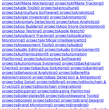
projects
Affiliate Marketing
0
projects
Affiliate Tracking
0
projects
Agile Tools
0
projects
Agriculture
0
projects
Agriculture Software
0
projects
Analytics
2
projects
Angel Investing
0
projects
Animation
0
projects
Anomaly Detection
0
projects
App Analytics
0
projects
App Builders
0
projects
App Store Optimization
0
projects
App Testing
0
projects
Apple Watch
0
projects
Applicant Tracking
0
projects
Application
Monitoring
0
projects
Artificial Intelligence
1103
projects
Assessment Tools
0
projects
Audio
0
projects
Audio Editing
0
projects
Audio Enhancement
0
projects
Authentication
15
projects
Automation
Platforms
2
projects
Automotive Software
0
projects
Autonomous Systems
0
projects
Background
Checks
0
projects
Backup Solutions
0
projects
Banking
0
projects
Behavioral Analytics
0
projects
Benefits
Administration
0
projects
Bias Detection & Mitigation
0
projects
Big Data
0
projects
Billing
0
projects
Blockchain &
Crypto
23
projects
Blockchain Integration
0
projects
Blogging
0
projects
Blogging Platforms
1
projects
Boilerplates
56
projects
Bookkeeping Tools
0
projects
Books
0
projects
Bots
0
projects
Brand Design
0
projects
Brand Monitoring
0
projects
Branding
0