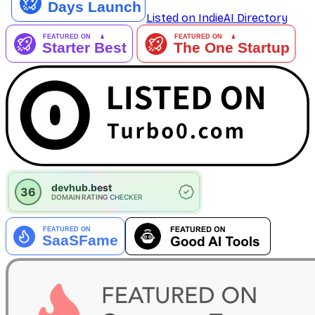
Listed on IndieAI Directory