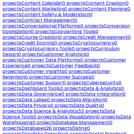
projects
Content Calendar
0
projects
Content Creation
0
projects
Content Marketing
1
projects
Content Planning
0
projects
Content Safety & Moderation
0
projects
Contract Management
0
projects
Conversational Platforms
0
projects
Conversion
Optimization
0
projects
Copywriting Tools
0
projects
Course Creation
0
projects
Credit Management
0
projects
Credit Scoring
0
projects
Cryptocurrency
0
projects
Cryptocurrency Tools
0
projects
Curriculum
Design
0
projects
Customer Analytics
0
projects
Customer Data Platforms
0
projects
Customer
Experience
0
projects
Customer Feedback
0
projects
Customer Insights
0
projects
Customer
Retention
0
projects
Customer Success
0
projects
Customer Support
1
projects
Cybersecurity
0
projects
Dashboard Tools
0
projects
Data & Analytics
0
projects
Data Governance
0
projects
Data Integration
0
projects
Data Lakes
0
projects
Data Migration
0
projects
Data Privacy
0
projects
Data Quality
0
projects
Data Science & Analytics
33
projects
Data
Science Tools
0
projects
Data Visualization
0
projects
Data
Warehousing
0
projects
Database Management
0
projects
Databases
26
projects
Dating
0
projects
Deepfake Detection
1
projects
Dental Practice
0