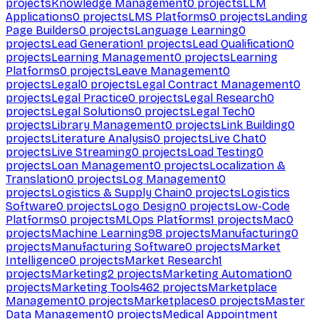
projects
Knowledge Management
0
projects
LLM
Applications
0
projects
LMS Platforms
0
projects
Landing
Page Builders
0
projects
Language Learning
0
projects
Lead Generation
1
projects
Lead Qualification
0
projects
Learning Management
0
projects
Learning
Platforms
0
projects
Leave Management
0
projects
Legal
0
projects
Legal Contract Management
0
projects
Legal Practice
0
projects
Legal Research
0
projects
Legal Solutions
0
projects
Legal Tech
0
projects
Library Management
0
projects
Link Building
0
projects
Literature Analysis
0
projects
Live Chat
0
projects
Live Streaming
0
projects
Load Testing
0
projects
Loan Management
0
projects
Localization &
Translation
0
projects
Log Management
0
projects
Logistics & Supply Chain
0
projects
Logistics
Software
0
projects
Logo Design
0
projects
Low-Code
Platforms
0
projects
MLOps Platforms
1
projects
Mac
0
projects
Machine Learning
98
projects
Manufacturing
0
projects
Manufacturing Software
0
projects
Market
Intelligence
0
projects
Market Research
1
projects
Marketing
2
projects
Marketing Automation
0
projects
Marketing Tools
462
projects
Marketplace
Management
0
projects
Marketplaces
0
projects
Master
Data Management
0
projects
Medical Appointment