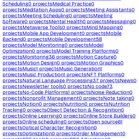
Scheduling
0
projects
Medical Practice
0
projects
Meditation Apps
0
projects
Meeting Assistants
0
projects
Meeting Scheduling
0
projects
Meeting
Software
0
projects
Mental Health
0
projects
Messaging
0
projects
Metaverse Tools
0
projects
Mind Mapping
0
projects
Mobile App Development
0
projects
Mobile
Backend
0
projects
Mobile Development
58
projects
Model Monitoring
0
projects
Model
Optimization
0
projects
Model Training Platforms
0
projects
Monitoring
36
projects
Motion Capture
0
projects
Motion Design
0
projects
Motion Graphics
0
projects
Music
1
projects
Music Generation
1
projects
Music Production
1
projects
NFT Platforms
0
projects
Natural Language Processing
37
projects
News
0
projects
Newsletter tools
0
projects
No code
73
projects
No-Code Platforms
1
projects
Noise Reduction
0
projects
Nonprofit Management
0
projects
Note taking
0
projects
Notion
0
projects
Nutrition
0
projects
Nutrition
Tracking
0
projects
Object Detection & Recognition
0
projects
Online Learning
0
projects
Online Store Builders
0
projects
Online scheduling
0
projects
Open source
61
projects
Optical Character Recognition
0
projects
Optimization
0
projects
Order Management
0