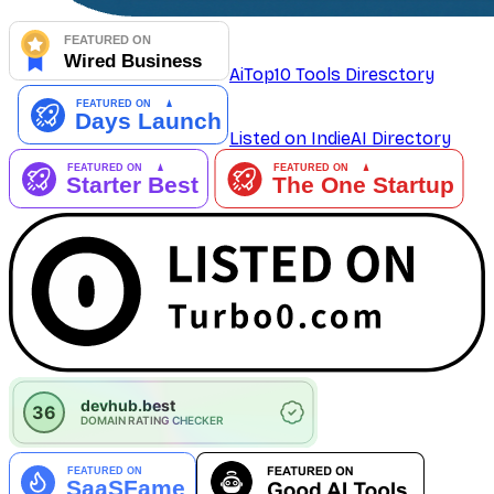
AiTop10 Tools Diresctory
Listed on IndieAI Directory