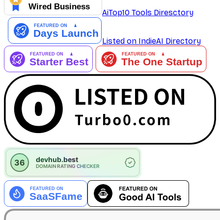
AiTop10 Tools Diresctory
Listed on IndieAI Directory