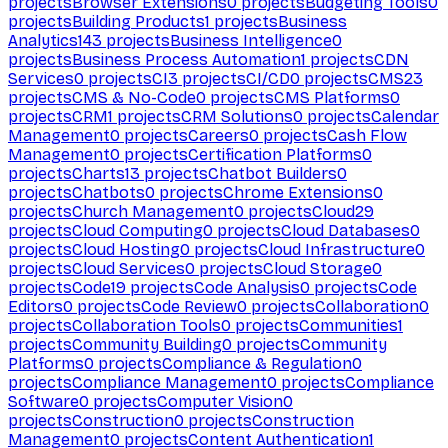
projects
Browser Extensions
0
projects
Budgeting Tools
0
projects
Building Products
1
projects
Business
Analytics
143
projects
Business Intelligence
0
projects
Business Process Automation
1
projects
CDN
Services
0
projects
CI
3
projects
CI/CD
0
projects
CMS
23
projects
CMS & No-Code
0
projects
CMS Platforms
0
projects
CRM
1
projects
CRM Solutions
0
projects
Calendar
Management
0
projects
Careers
0
projects
Cash Flow
Management
0
projects
Certification Platforms
0
projects
Charts
13
projects
Chatbot Builders
0
projects
Chatbots
0
projects
Chrome Extensions
0
projects
Church Management
0
projects
Cloud
29
projects
Cloud Computing
0
projects
Cloud Databases
0
projects
Cloud Hosting
0
projects
Cloud Infrastructure
0
projects
Cloud Services
0
projects
Cloud Storage
0
projects
Code
19
projects
Code Analysis
0
projects
Code
Editors
0
projects
Code Review
0
projects
Collaboration
0
projects
Collaboration Tools
0
projects
Communities
1
projects
Community Building
0
projects
Community
Platforms
0
projects
Compliance & Regulation
0
projects
Compliance Management
0
projects
Compliance
Software
0
projects
Computer Vision
0
projects
Construction
0
projects
Construction
Management
0
projects
Content Authentication
1