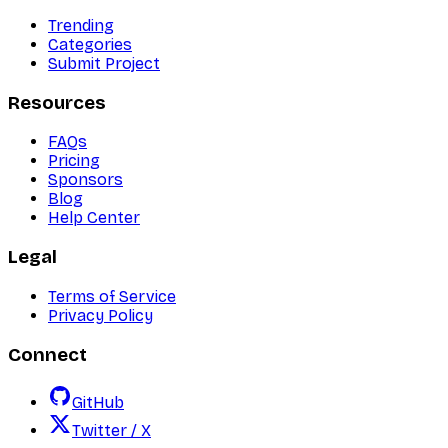
Trending
Categories
Submit Project
Resources
FAQs
Pricing
Sponsors
Blog
Help Center
Legal
Terms of Service
Privacy Policy
Connect
GitHub
Twitter / X