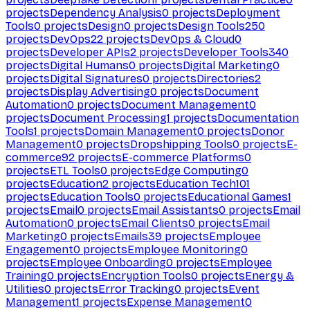
projects
Dependency Analysis
0
projects
Deployment
Tools
0
projects
Design
0
projects
Design Tools
250
projects
DevOps
22
projects
DevOps & Cloud
0
projects
Developer APIs
2
projects
Developer Tools
340
projects
Digital Humans
0
projects
Digital Marketing
0
projects
Digital Signatures
0
projects
Directories
2
projects
Display Advertising
0
projects
Document
Automation
0
projects
Document Management
0
projects
Document Processing
1
projects
Documentation
Tools
1
projects
Domain Management
0
projects
Donor
Management
0
projects
Dropshipping Tools
0
projects
E-
commerce
92
projects
E-commerce Platforms
0
projects
ETL Tools
0
projects
Edge Computing
0
projects
Education
2
projects
Education Tech
101
projects
Education Tools
0
projects
Educational Games
1
projects
Email
0
projects
Email Assistants
0
projects
Email
Automation
0
projects
Email Clients
0
projects
Email
Marketing
0
projects
Emails
39
projects
Employee
Engagement
0
projects
Employee Monitoring
0
projects
Employee Onboarding
0
projects
Employee
Training
0
projects
Encryption Tools
0
projects
Energy &
Utilities
0
projects
Error Tracking
0
projects
Event
Management
1
projects
Expense Management
0