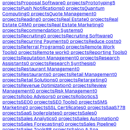
projects
Proposal Software
0
projects
Prototyping
5
projects
Push Notifications
0
projects
Quantum
Computing
0
projects
Quote Management
0
projects
Reading
0
projects
Real Estate
0
projects
Real
Estate CRM
0
projects
Real Estate Marketing
0
projects
Recommendation Systems
0
projects
Recruiting
0
projects
Recruiting Software
0
projects
Recurring Payments
0
projects
Reduce costs
0
projects
Referral Programs
0
projects
Remote Work
Tools
0
projects
Remote work
0
projects
Reporting Tools
0
projects
Reputation Management
0
projects
Research
Assistants
0
projects
Research Synthesis
0
projects
Restaurant Management
0
projects
Restaurants
0
projects
Retail Management
0
projects
Retail Solutions
0
projects
Retargeting
0
projects
Revenue Optimization
0
projects
Review
Management
0
projects
Risk Management
0
projects
Robo Advisors
0
projects
Robotics
3
projects
SEO
0
projects
SEO Tools
0
projects
SMS
Marketing
0
projects
SSL Certificates
0
projects
SaaS
778
projects
SaaS boilerplates
0
projects
Sales
0
projects
Sales Analytics
0
projects
Sales Automation
0
projects
Sales Forecasting
0
projects
Sales Pipeline
0
projects
Sales Tools
88
projects
Salon & Spa