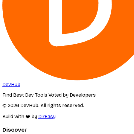
DevHub
Find Best Dev Tools Voted by Developers
© 2026 DevHub. All rights reserved.
Build with ❤️ by
DirEasy
Discover