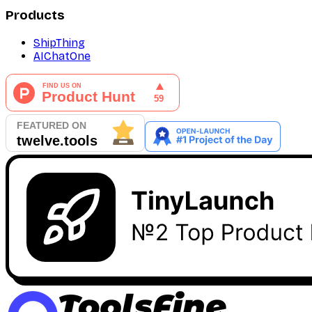
Products
ShipThing
AIChatOne