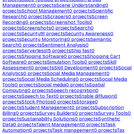
Management
0
projects
Scene Understanding
0
projects
School Management
0
projects
Scientific
Research
0
projects
Scrapers
0
projects
Screen
Recording
0
projects
Screenshot Tools
0
projects
Screenshots
0
projects
Search
0
projects
Security
91
projects
Security Awareness
0
projects
Security Monitoring
0
projects
Semantic
Search
0
projects
Sentiment Analysis
0
projects
Serverless
15
projects
Ship fast
0
projects
Shipping Software
0
projects
Shopping Cart
Software
0
projects
Simulation Tools
0
projects
Skill
Assessment
0
projects
Skill Development
0
projects
Social
Analytics
0
projects
Social Media Management
0
projects
Social Media Scheduling
0
projects
Social Media
Tools
0
projects
Social media
0
projects
Spatial
Computing
0
projects
Speech recognition
0
projects
Speech to Text
0
projects
Stable diffusion
0
projects
Stock Photos
0
projects
Storage
0
projects
Student Management
0
projects
Subscription
Billing
0
projects
Survey Builders
0
projects
Survey Tools
0
projects
Sustainability Solutions
0
projects
Synthetic
Data
0
projects
Talent Management
0
projects
Task
Automation
0
projects
Task management
0
projects
Tax