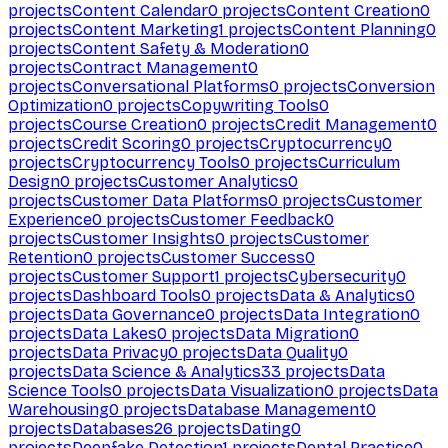
projects
Content Calendar
0
projects
Content Creation
0
projects
Content Marketing
1
projects
Content Planning
0
projects
Content Safety & Moderation
0
projects
Contract Management
0
projects
Conversational Platforms
0
projects
Conversion
Optimization
0
projects
Copywriting Tools
0
projects
Course Creation
0
projects
Credit Management
0
projects
Credit Scoring
0
projects
Cryptocurrency
0
projects
Cryptocurrency Tools
0
projects
Curriculum
Design
0
projects
Customer Analytics
0
projects
Customer Data Platforms
0
projects
Customer
Experience
0
projects
Customer Feedback
0
projects
Customer Insights
0
projects
Customer
Retention
0
projects
Customer Success
0
projects
Customer Support
1
projects
Cybersecurity
0
projects
Dashboard Tools
0
projects
Data & Analytics
0
projects
Data Governance
0
projects
Data Integration
0
projects
Data Lakes
0
projects
Data Migration
0
projects
Data Privacy
0
projects
Data Quality
0
projects
Data Science & Analytics
33
projects
Data
Science Tools
0
projects
Data Visualization
0
projects
Data
Warehousing
0
projects
Database Management
0
projects
Databases
26
projects
Dating
0
projects
Deepfake Detection
1
projects
Dental Practice
0