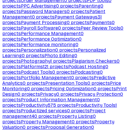
projects
Order Management
0
projects
PDF tools
0
projects
PPC Advertising
0
projects
Parenting
0
projects
Password Managers
0
projects
Patient
Management
0
projects
Payment Gateways
31
projects
Payment Processing
0
projects
Payments
0
projects
Payroll Software
0
projects
Peer Review Tools
0
projects
Performance Management
0
projects
Performance Optimization
0
projects
Performance monitoring
0
projects
Personalization
0
projects
Personalized
Learning
0
projects
Photo Editing
0
projects
Photography
1
projects
Plagiarism Checkers
0
projects
Platforms
121
projects
Podcast Hosting
0
projects
Podcast Tools
0
projects
Podcasting
0
projects
Portfolio Management
0
projects
Predictive
Analytics
0
projects
Presentation Tools
0
projects
Price
Monitoring
0
projects
Pricing Optimization
0
projects
Print
Design
0
projects
Privacy
0
projects
Privacy Protection
0
projects
Product Information Management
0
projects
Productivity
575
projects
Productivity Tools
1
projects
Productized services
0
projects
Project
management
40
projects
Property Listing
0
projects
Property Management
0
projects
Property
Valuation
0
projects
Proposal Generation
0