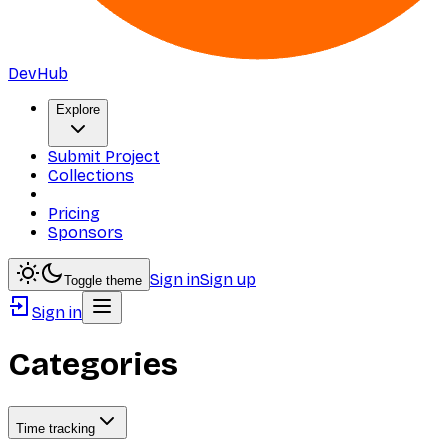
DevHub
Explore
Submit Project
Collections
Pricing
Sponsors
Sign in
Sign up
Toggle theme
Sign in
Categories
Time tracking