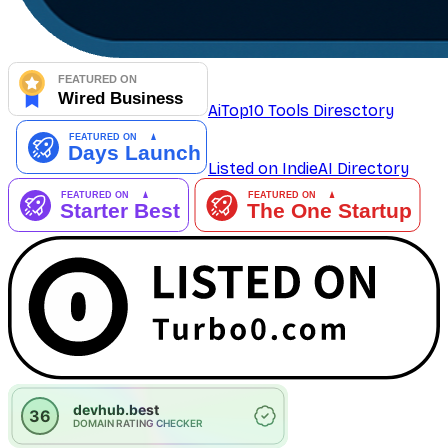
AiTop10 Tools Diresctory
Listed on IndieAI Directory