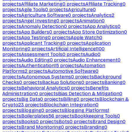
projects
Affiliate Marketing
0
projects
Affiliate Tracking
0
projects
Agile Tools
0
projects
Agriculture
0
projects
Agriculture Software
0
projects
Analytics
2
projects
Angel Investing
0
projects
Animation
0
projects
Anomaly Detection
0
projects
App Analytics
0
projects
App Builders
0
projects
App Store Optimization
0
projects
App Testing
0
projects
Apple Watch
0
projects
Applicant Tracking
0
projects
Application
Monitoring
0
projects
Artificial Intelligence
1100
projects
Assessment Tools
0
projects
Audio
0
projects
Audio Editing
0
projects
Audio Enhancement
0
projects
Authentication
15
projects
Automation
Platforms
2
projects
Automotive Software
0
projects
Autonomous Systems
0
projects
Background
Checks
0
projects
Backup Solutions
0
projects
Banking
0
projects
Behavioral Analytics
0
projects
Benefits
Administration
0
projects
Bias Detection & Mitigation
0
projects
Big Data
0
projects
Billing
0
projects
Blockchain &
Crypto
23
projects
Blockchain Integration
0
projects
Blogging
0
projects
Blogging Platforms
1
projects
Boilerplates
56
projects
Bookkeeping Tools
0
projects
Books
0
projects
Bots
0
projects
Brand Design
0
projects
Brand Monitoring
0
projects
Branding
0