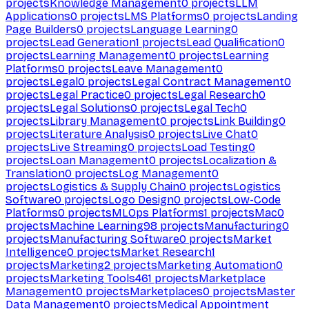
projects
Knowledge Management
0
projects
LLM
Applications
0
projects
LMS Platforms
0
projects
Landing
Page Builders
0
projects
Language Learning
0
projects
Lead Generation
1
projects
Lead Qualification
0
projects
Learning Management
0
projects
Learning
Platforms
0
projects
Leave Management
0
projects
Legal
0
projects
Legal Contract Management
0
projects
Legal Practice
0
projects
Legal Research
0
projects
Legal Solutions
0
projects
Legal Tech
0
projects
Library Management
0
projects
Link Building
0
projects
Literature Analysis
0
projects
Live Chat
0
projects
Live Streaming
0
projects
Load Testing
0
projects
Loan Management
0
projects
Localization &
Translation
0
projects
Log Management
0
projects
Logistics & Supply Chain
0
projects
Logistics
Software
0
projects
Logo Design
0
projects
Low-Code
Platforms
0
projects
MLOps Platforms
1
projects
Mac
0
projects
Machine Learning
98
projects
Manufacturing
0
projects
Manufacturing Software
0
projects
Market
Intelligence
0
projects
Market Research
1
projects
Marketing
2
projects
Marketing Automation
0
projects
Marketing Tools
461
projects
Marketplace
Management
0
projects
Marketplaces
0
projects
Master
Data Management
0
projects
Medical Appointment