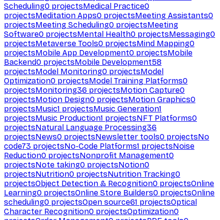
Scheduling
0
projects
Medical Practice
0
projects
Meditation Apps
0
projects
Meeting Assistants
0
projects
Meeting Scheduling
0
projects
Meeting
Software
0
projects
Mental Health
0
projects
Messaging
0
projects
Metaverse Tools
0
projects
Mind Mapping
0
projects
Mobile App Development
0
projects
Mobile
Backend
0
projects
Mobile Development
58
projects
Model Monitoring
0
projects
Model
Optimization
0
projects
Model Training Platforms
0
projects
Monitoring
36
projects
Motion Capture
0
projects
Motion Design
0
projects
Motion Graphics
0
projects
Music
1
projects
Music Generation
1
projects
Music Production
1
projects
NFT Platforms
0
projects
Natural Language Processing
36
projects
News
0
projects
Newsletter tools
0
projects
No
code
73
projects
No-Code Platforms
1
projects
Noise
Reduction
0
projects
Nonprofit Management
0
projects
Note taking
0
projects
Notion
0
projects
Nutrition
0
projects
Nutrition Tracking
0
projects
Object Detection & Recognition
0
projects
Online
Learning
0
projects
Online Store Builders
0
projects
Online
scheduling
0
projects
Open source
61
projects
Optical
Character Recognition
0
projects
Optimization
0