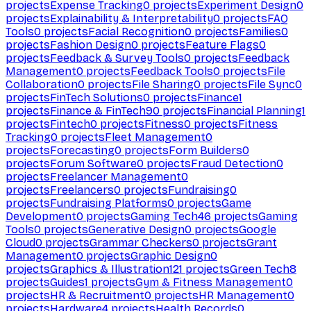
projects
Expense Tracking
0
projects
Experiment Design
0
projects
Explainability & Interpretability
0
projects
FAQ
Tools
0
projects
Facial Recognition
0
projects
Families
0
projects
Fashion Design
0
projects
Feature Flags
0
projects
Feedback & Survey Tools
0
projects
Feedback
Management
0
projects
Feedback Tools
0
projects
File
Collaboration
0
projects
File Sharing
0
projects
File Sync
0
projects
FinTech Solutions
0
projects
Finance
1
projects
Finance & FinTech
90
projects
Financial Planning
1
projects
Fintech
0
projects
Fitness
0
projects
Fitness
Tracking
0
projects
Fleet Management
0
projects
Forecasting
0
projects
Form Builders
0
projects
Forum Software
0
projects
Fraud Detection
0
projects
Freelancer Management
0
projects
Freelancers
0
projects
Fundraising
0
projects
Fundraising Platforms
0
projects
Game
Development
0
projects
Gaming Tech
46
projects
Gaming
Tools
0
projects
Generative Design
0
projects
Google
Cloud
0
projects
Grammar Checkers
0
projects
Grant
Management
0
projects
Graphic Design
0
projects
Graphics & Illustration
121
projects
Green Tech
8
projects
Guides
1
projects
Gym & Fitness Management
0
projects
HR & Recruitment
0
projects
HR Management
0
projects
Hardware
4
projects
Health Records
0