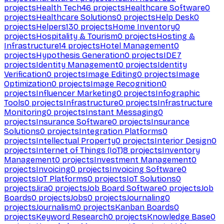
projects
Health Tech
46
projects
Healthcare Software
0
projects
Healthcare Solutions
0
projects
Help Desk
0
projects
Helpers
130
projects
Home Inventory
0
projects
Hospitality & Tourism
0
projects
Hosting &
Infrastructure
14
projects
Hotel Management
0
projects
Hypothesis Generation
0
projects
IDE
7
projects
Identity Management
0
projects
Identity
Verification
0
projects
Image Editing
0
projects
Image
Optimization
0
projects
Image Recognition
0
projects
Influencer Marketing
0
projects
Infographic
Tools
0
projects
Infrastructure
0
projects
Infrastructure
Monitoring
0
projects
Instant Messaging
0
projects
Insurance Software
0
projects
Insurance
Solutions
0
projects
Integration Platforms
0
projects
Intellectual Property
0
projects
Interior Design
0
projects
Internet of Things (IoT)
8
projects
Inventory
Management
0
projects
Investment Management
0
projects
Invoicing
0
projects
Invoicing Software
0
projects
IoT Platforms
0
projects
IoT Solutions
0
projects
Jira
0
projects
Job Board Software
0
projects
Job
Boards
0
projects
Jobs
0
projects
Journaling
0
projects
Journalism
0
projects
Kanban Boards
0
projects
Keyword Research
0
projects
Knowledge Base
0