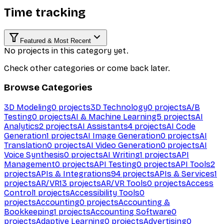
Time tracking
Featured & Most Recent
No projects in this category yet.
Check other categories or come back later.
Browse Categories
3D Modeling
0
projects
3D Technology
0
projects
A/B
Testing
0
projects
AI & Machine Learning
5
projects
AI
Analytics
2
projects
AI Assistants
4
projects
AI Code
Generation
1
projects
AI Image Generation
0
projects
AI
Translation
0
projects
AI Video Generation
0
projects
AI
Voice Synthesis
0
projects
AI Writing
1
projects
API
Management
0
projects
API Testing
0
projects
API Tools
2
projects
APIs & Integrations
94
projects
APIs & Services
1
projects
AR/VR
13
projects
AR/VR Tools
0
projects
Access
Control
1
projects
Accessibility Tools
0
projects
Accounting
0
projects
Accounting &
Bookkeeping
1
projects
Accounting Software
0
projects
Adaptive Learning
0
projects
Advertising
0