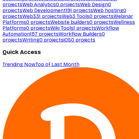
projects
Web Analytics
0
projects
Web Design
0
projects
Web Development
191
projects
Web hosting
0
projects
Web3
31
projects
Web3 Tools
0
projects
Webinar
Platforms
0
projects
Website builders
0
projects
Wellness
Platforms
0
projects
Wiki Tools
1
projects
Workflow
Automation
157
projects
Workflow Builders
0
projects
Writing
0
projects
iOS
0
projects
Quick Access
Trending Now
Top of Last Month