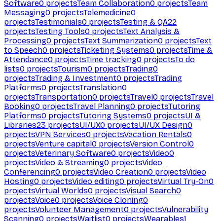
Software
0
projects
Team Collaboration
0
projects
Team
Messaging
0
projects
Telemedicine
0
projects
Testimonials
0
projects
Testing & QA
22
projects
Testing Tools
0
projects
Text Analysis &
Processing
0
projects
Text Summarization
0
projects
Text
to Speech
0
projects
Ticketing Systems
0
projects
Time &
Attendance
0
projects
Time tracking
0
projects
To do
lists
0
projects
Tourism
0
projects
Trading
0
projects
Trading & Investment
0
projects
Trading
Platforms
0
projects
Translation
0
projects
Transportation
0
projects
Travel
0
projects
Travel
Booking
0
projects
Travel Planning
0
projects
Tutoring
Platforms
0
projects
Tutoring Systems
0
projects
UI &
Libraries
23
projects
UI/UX
0
projects
UI/UX Design
0
projects
VPN Services
0
projects
Vacation Rentals
0
projects
Venture capital
0
projects
Version Control
0
projects
Veterinary Software
0
projects
Video
0
projects
Video & Streaming
0
projects
Video
Conferencing
0
projects
Video Creation
0
projects
Video
Hosting
0
projects
Video editing
0
projects
Virtual Try-On
0
projects
Virtual Worlds
0
projects
Visual Search
0
projects
Voice
0
projects
Voice Cloning
0
projects
Volunteer Management
0
projects
Vulnerability
Scanning
0
projects
Waitlist
0
projects
Wearables
1