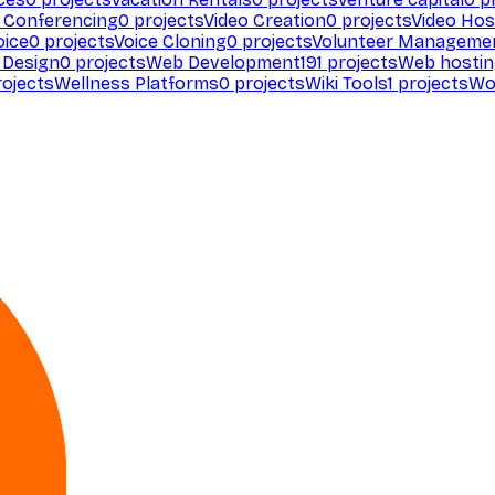
 Conferencing
0
projects
Video Creation
0
projects
Video Hos
oice
0
projects
Voice Cloning
0
projects
Volunteer Manageme
Design
0
projects
Web Development
191
projects
Web hosti
ojects
Wellness Platforms
0
projects
Wiki Tools
1
projects
Wo