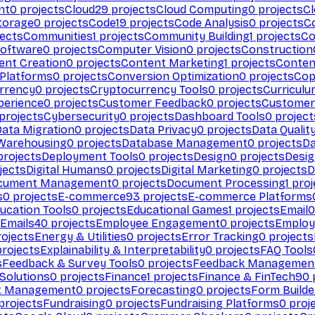
nt
0
projects
Cloud
29
projects
Cloud Computing
0
projects
C
torage
0
projects
Code
19
projects
Code Analysis
0
projects
C
ects
Communities
1
projects
Community Building
1
projects
Co
Software
0
projects
Computer Vision
0
projects
Construction
ent Creation
0
projects
Content Marketing
1
projects
Conten
 Platforms
0
projects
Conversion Optimization
0
projects
Cop
rrency
0
projects
Cryptocurrency Tools
0
projects
Curriculu
perience
0
projects
Customer Feedback
0
projects
Customer 
projects
Cybersecurity
0
projects
Dashboard Tools
0
project
Data Migration
0
projects
Data Privacy
0
projects
Data Qualit
Warehousing
0
projects
Database Management
0
projects
D
rojects
Deployment Tools
0
projects
Design
0
projects
Desig
jects
Digital Humans
0
projects
Digital Marketing
0
projects
D
cument Management
0
projects
Document Processing
1
proj
s
0
projects
E-commerce
93
projects
E-commerce Platforms
ucation Tools
0
projects
Educational Games
1
projects
Email
0
Emails
40
projects
Employee Engagement
0
projects
Employ
ojects
Energy & Utilities
0
projects
Error Tracking
0
projects
rojects
Explainability & Interpretability
0
projects
FAQ Tools
s
Feedback & Survey Tools
0
projects
Feedback Managemen
 Solutions
0
projects
Finance
1
projects
Finance & FinTech
90
t Management
0
projects
Forecasting
0
projects
Form Builde
projects
Fundraising
0
projects
Fundraising Platforms
0
proj