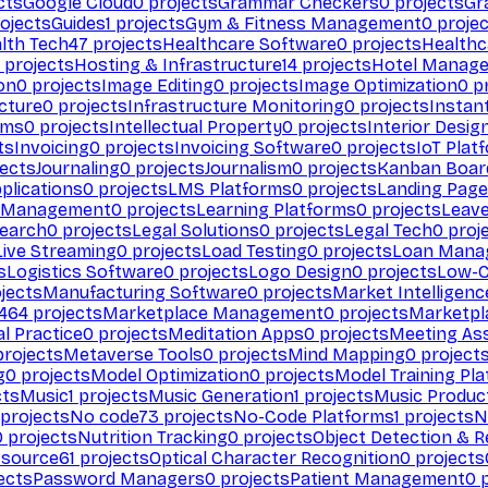
cts
Google Cloud
0
projects
Grammar Checkers
0
projects
Gr
ojects
Guides
1
projects
Gym & Fitness Management
0
projec
lth Tech
47
projects
Healthcare Software
0
projects
Healthc
projects
Hosting & Infrastructure
14
projects
Hotel Manag
ion
0
projects
Image Editing
0
projects
Image Optimization
0
pr
cture
0
projects
Infrastructure Monitoring
0
projects
Instan
rms
0
projects
Intellectual Property
0
projects
Interior Desig
ts
Invoicing
0
projects
Invoicing Software
0
projects
IoT Plat
ects
Journaling
0
projects
Journalism
0
projects
Kanban Boar
plications
0
projects
LMS Platforms
0
projects
Landing Page
g Management
0
projects
Learning Platforms
0
projects
Leav
search
0
projects
Legal Solutions
0
projects
Legal Tech
0
proj
Live Streaming
0
projects
Load Testing
0
projects
Loan Mana
s
Logistics Software
0
projects
Logo Design
0
projects
Low-C
jects
Manufacturing Software
0
projects
Market Intelligenc
464
projects
Marketplace Management
0
projects
Marketpl
l Practice
0
projects
Meditation Apps
0
projects
Meeting As
rojects
Metaverse Tools
0
projects
Mind Mapping
0
project
g
0
projects
Model Optimization
0
projects
Model Training Pl
cts
Music
1
projects
Music Generation
1
projects
Music Produc
projects
No code
73
projects
No-Code Platforms
1
projects
N
0
projects
Nutrition Tracking
0
projects
Object Detection & R
 source
61
projects
Optical Character Recognition
0
projects
ects
Password Managers
0
projects
Patient Management
0
p