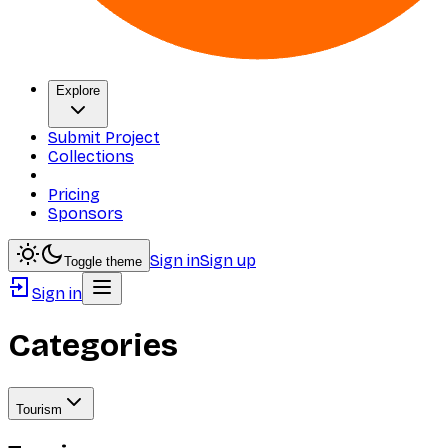
Explore
Submit Project
Collections
Pricing
Sponsors
Sign in
Sign up
Toggle theme
Sign in
Categories
Tourism