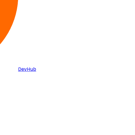
DevHub