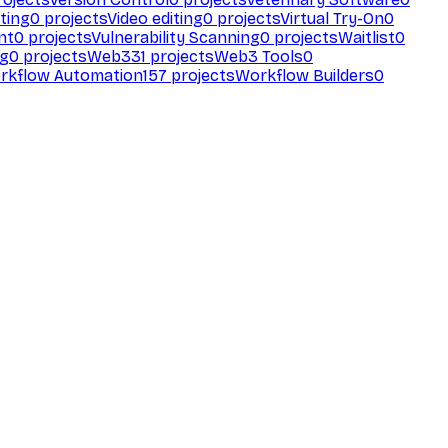
ting
0
projects
Video editing
0
projects
Virtual Try-On
0
nt
0
projects
Vulnerability Scanning
0
projects
Waitlist
0
ng
0
projects
Web3
31
projects
Web3 Tools
0
rkflow Automation
157
projects
Workflow Builders
0