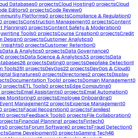
loud Databases
0
projects
Cloud Hosting
0
projects
Cloud
ode Editors
0
projects
Code Review
0
mmunity Platforms
0
projects
Compliance & Regulation
0
0
projects
Construction Management
0
projects
Content
t Planning
0
projects
Content Safety & Moderation
0
ywriting Tools
0
projects
Course Creation
0
projects
Credit
m Design
0
projects
Customer Analytics
0
Insights
0
projects
Customer Retention
0
s
Data & Analytics
0
projects
Data Governance
0
y
0
projects
Data Science & Analytics
33
projects
Data
atabases
26
projects
Dating
0
projects
Deepfake Detection
1
n Tools
251
projects
DevOps
22
projects
DevOps & Cloud
0
igital Signatures
0
projects
Directories
2
projects
Display
ects
Documentation Tools
1
projects
Domain Management
0
0
projects
ETL Tools
0
projects
Edge Computing
0
projects
Email Assistants
0
projects
Email Automation
0
ee Monitoring
0
projects
Employee Onboarding
0
Event Management
2
projects
Expense Management
0
0
projects
Facial Recognition
0
projects
Families
1
t
0
projects
Feedback Tools
0
projects
File Collaboration
0
projects
Financial Planning
1
projects
Fintech
0
rs
0
projects
Forum Software
0
projects
Fraud Detection
0
ects
Game Development
0
projects
Gaming Tech
46