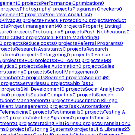
agement
0
projects
Performance Optimization
0
projects
Photography
1
projects
Plagiarism Checkers
0
nagement
0
projects
Predictive Analytics
0
s
Privacy
0
projects
Privacy Protection
0
projects
Product
ects
Project management
40
projects
Property Listing
1
ware
0
projects
Prototyping
5
projects
Push Notifications
0
state CRM
0
projects
Real Estate Marketing
0
0
projects
Reduce costs
0
projects
Referral Programs
0
ojects
Research Assistants
0
projects
Research
olutions
0
projects
Retargeting
0
projects
Revenue
3
projects
SEO
0
projects
SEO Tools
0
projects
SMS
alytics
0
projects
Sales Automation
0
projects
Sales
erstanding
0
projects
School Management
0
eenshots
0
projects
Search
0
projects
Security
92
projects
Serverless
15
projects
Ship fast
0
projects
Skill Development
0
projects
Social Analytics
0
dia
0
projects
Spatial Computing
0
projects
Speech
tudent Management
0
projects
Subscription Billing
0
Talent Management
0
projects
Task Automation
0
Telemedicine
0
projects
Testimonials
0
projects
Testing &
ech
0
projects
Ticketing Systems
0
projects
Time &
stment
0
projects
Trading Platforms
0
projects
Translation
0
rms
0
projects
Tutoring Systems
0
projects
UI & Libraries
23
ojects
Version Control
0
projects
Veterinary Software
0