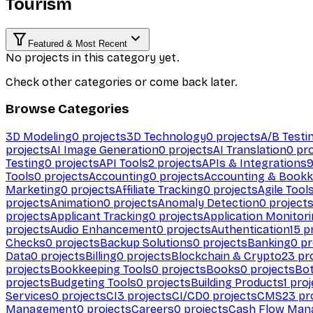
Tourism
Featured & Most Recent
No projects in this category yet.
Check other categories or come back later.
Browse Categories
3D Modeling
0
projects
3D Technology
0
projects
A/B Testi
projects
AI Image Generation
0
projects
AI Translation
0
pro
Testing
0
projects
API Tools
2
projects
APIs & Integrations
Tools
0
projects
Accounting
0
projects
Accounting & Bookk
Marketing
0
projects
Affiliate Tracking
0
projects
Agile Tool
projects
Animation
0
projects
Anomaly Detection
0
project
projects
Applicant Tracking
0
projects
Application Monitor
projects
Audio Enhancement
0
projects
Authentication
15
pr
Checks
0
projects
Backup Solutions
0
projects
Banking
0
pr
Data
0
projects
Billing
0
projects
Blockchain & Crypto
23
pro
projects
Bookkeeping Tools
0
projects
Books
0
projects
Bo
projects
Budgeting Tools
0
projects
Building Products
1
proj
Services
0
projects
CI
3
projects
CI/CD
0
projects
CMS
23
pr
Management
0
projects
Careers
0
projects
Cash Flow Man