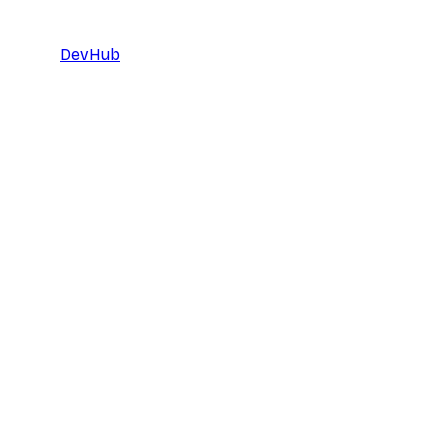
DevHub