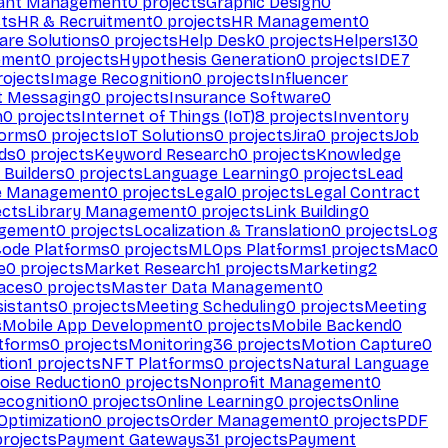
ant Management
0
projects
Graphic Design
0
ts
HR & Recruitment
0
projects
HR Management
0
are Solutions
0
projects
Help Desk
0
projects
Helpers
130
ement
0
projects
Hypothesis Generation
0
projects
IDE
7
ojects
Image Recognition
0
projects
Influencer
t Messaging
0
projects
Insurance Software
0
n
0
projects
Internet of Things (IoT)
8
projects
Inventory
forms
0
projects
IoT Solutions
0
projects
Jira
0
projects
Job
ds
0
projects
Keyword Research
0
projects
Knowledge
 Builders
0
projects
Language Learning
0
projects
Lead
e Management
0
projects
Legal
0
projects
Legal Contract
ects
Library Management
0
projects
Link Building
0
gement
0
projects
Localization & Translation
0
projects
Log
ode Platforms
0
projects
MLOps Platforms
1
projects
Mac
0
e
0
projects
Market Research
1
projects
Marketing
2
aces
0
projects
Master Data Management
0
sistants
0
projects
Meeting Scheduling
0
projects
Meeting
s
Mobile App Development
0
projects
Mobile Backend
0
atforms
0
projects
Monitoring
36
projects
Motion Capture
0
tion
1
projects
NFT Platforms
0
projects
Natural Language
oise Reduction
0
projects
Nonprofit Management
0
ecognition
0
projects
Online Learning
0
projects
Online
Optimization
0
projects
Order Management
0
projects
PDF
rojects
Payment Gateways
31
projects
Payment