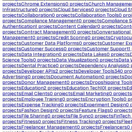
projects
Chrome Extensions
0
projects
Church Manageme
Infrastructure
0
projects
Cloud Services
0
projects
Cloud S
projects
Collaboration
0
projects
Collaboration Tools
0
proj
projects
Compliance Management
0
projects
Compliance 
Authentication
1
projects
Content Calendar
0
projects
Cont
projects
Contract Management
0
projects
Conversational
Management
0
projects
Credit Scoring
0
projects
Cryptocu
projects
Customer Data Platforms
0
projects
Customer Ex
projects
Customer Success
0
projects
Customer Support
1
projects
Data Integration
0
projects
Data Lakes
0
projects
Science Tools
0
projects
Data Visualization
0
projects
Data 
projects
Dental Practice
0
projects
Dependency Analysis
0
p
projects
Developer APIs
2
projects
Developer Tools
340
pro
Advertising
0
projects
Document Automation
0
projects
Do
projects
Donor Management
0
projects
Dropshipping Tool
projects
Education
2
projects
Education Tech
101
projects
Ed
projects
Email Clients
0
projects
Email Marketing
0
projects
projects
Employee Training
0
projects
Encryption Tools
0
pr
projects
Expense Tracking
0
projects
Experiment Design
0
p
projects
Fashion Design
0
projects
Feature Flags
0
project
projects
File Sharing
0
projects
File Sync
0
projects
FinTech
projects
Fitness
0
projects
Fitness Tracking
0
projects
Flee
projects
Freelancer Management
0
projects
Freelancers
0