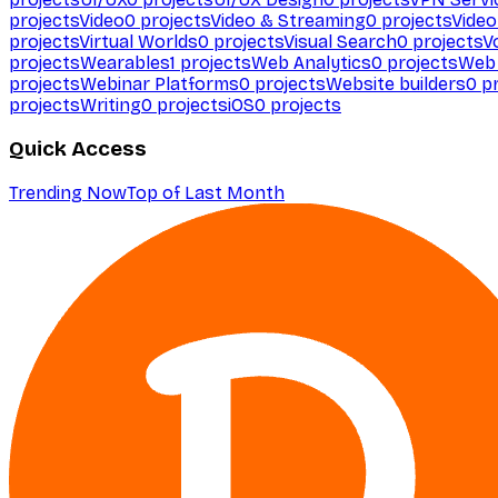
projects
Video
0
projects
Video & Streaming
0
projects
Video
projects
Virtual Worlds
0
projects
Visual Search
0
projects
V
projects
Wearables
1
projects
Web Analytics
0
projects
Web 
projects
Webinar Platforms
0
projects
Website builders
0
pr
projects
Writing
0
projects
iOS
0
projects
Quick Access
Trending Now
Top of Last Month