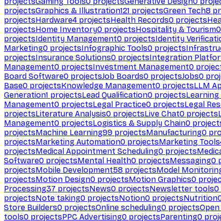
projects
Gaming Tools
0
projects
Generative Design
0
proje
projects
Graphics & Illustration
121
projects
Green Tech
8
pr
projects
Hardware
4
projects
Health Records
0
projects
Hea
projects
Home Inventory
0
projects
Hospitality & Tourism
0
projects
Identity Management
0
projects
Identity Verificat
Marketing
0
projects
Infographic Tools
0
projects
Infrastru
projects
Insurance Solutions
0
projects
Integration Platfo
Management
0
projects
Investment Management
0
projec
Board Software
0
projects
Job Boards
0
projects
Jobs
0
proj
Base
0
projects
Knowledge Management
0
projects
LLM Ap
Generation
1
projects
Lead Qualification
0
projects
Learnin
Management
0
projects
Legal Practice
0
projects
Legal Re
projects
Literature Analysis
0
projects
Live Chat
0
projects
Management
0
projects
Logistics & Supply Chain
0
project
projects
Machine Learning
99
projects
Manufacturing
0
pro
projects
Marketing Automation
0
projects
Marketing Tools
projects
Medical Appointment Scheduling
0
projects
Medica
Software
0
projects
Mental Health
0
projects
Messaging
0
p
projects
Mobile Development
58
projects
Model Monitorin
projects
Motion Design
0
projects
Motion Graphics
0
proje
Processing
37
projects
News
0
projects
Newsletter tools
0
projects
Note taking
0
projects
Notion
0
projects
Nutrition
Store Builders
0
projects
Online scheduling
0
projects
Open
tools
0
projects
PPC Advertising
0
projects
Parenting
0
proj