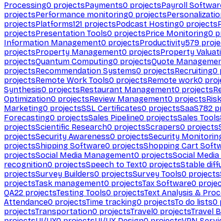
Processing
0
projects
Payments
0
projects
Payroll Softwar
projects
Performance monitoring
0
projects
Personalizati
projects
Platforms
121
projects
Podcast Hosting
0
projects
projects
Presentation Tools
0
projects
Price Monitoring
0
p
Information Management
0
projects
Productivity
579
proje
projects
Property Management
0
projects
Property Valuat
projects
Quantum Computing
0
projects
Quote Manageme
projects
Recommendation Systems
0
projects
Recruiting
0
projects
Remote Work Tools
0
projects
Remote work
0
proj
Synthesis
0
projects
Restaurant Management
0
projects
R
Optimization
0
projects
Review Management
0
projects
Ris
Marketing
0
projects
SSL Certificates
0
projects
SaaS
782
pr
Forecasting
0
projects
Sales Pipeline
0
projects
Sales Tools
projects
Scientific Research
0
projects
Scrapers
0
projects
projects
Security Awareness
0
projects
Security Monitorin
projects
Shipping Software
0
projects
Shopping Cart Soft
projects
Social Media Management
0
projects
Social Media
recognition
0
projects
Speech to Text
0
projects
Stable diff
projects
Survey Builders
0
projects
Survey Tools
0
projects
projects
Task management
0
projects
Tax Software
0
proje
QA
22
projects
Testing Tools
0
projects
Text Analysis & Pro
Attendance
0
projects
Time tracking
0
projects
To do lists
0
projects
Transportation
0
projects
Travel
0
projects
Travel 
projects
UI/UX
0
projects
UI/UX Design
0
projects
VPN Servi