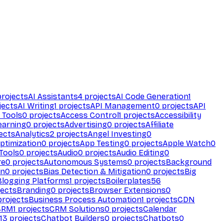
rojects
AI Assistants
4
projects
AI Code Generation
1
jects
AI Writing
1
projects
API Management
0
projects
API
 Tools
0
projects
Access Control
1
projects
Accessibility
earning
0
projects
Advertising
0
projects
Affiliate
ects
Analytics
2
projects
Angel Investing
0
ptimization
0
projects
App Testing
0
projects
Apple Watch
0
Tools
0
projects
Audio
0
projects
Audio Editing
0
re
0
projects
Autonomous Systems
0
projects
Background
on
0
projects
Bias Detection & Mitigation
0
projects
Big
Blogging Platforms
1
projects
Boilerplates
56
ects
Branding
0
projects
Browser Extensions
0
rojects
Business Process Automation
1
projects
CDN
CRM
1
projects
CRM Solutions
0
projects
Calendar
13
projects
Chatbot Builders
0
projects
Chatbots
0