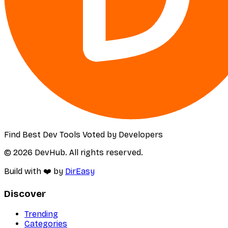
Find Best Dev Tools Voted by Developers
© 2026 DevHub. All rights reserved.
Build with ❤️ by
DirEasy
Discover
Trending
Categories