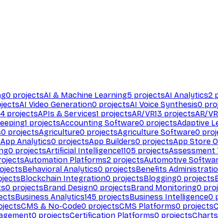
ng
0
projects
AI & Machine Learning
5
projects
AI Analytics
2
p
jects
AI Video Generation
0
projects
AI Voice Synthesis
0
pro
94
projects
APIs & Services
1
projects
AR/VR
13
projects
AR/VR
eeping
1
projects
Accounting Software
0
projects
Adaptive L
s
0
projects
Agriculture
0
projects
Agriculture Software
0
proj
s
App Analytics
0
projects
App Builders
0
projects
App Store O
ing
0
projects
Artificial Intelligence
1105
projects
Assessment 
ojects
Automation Platforms
2
projects
Automotive Softwa
ojects
Behavioral Analytics
0
projects
Benefits Administrati
jects
Blockchain Integration
0
projects
Blogging
0
projects
ts
0
projects
Brand Design
0
projects
Brand Monitoring
0
proj
ects
Business Analytics
145
projects
Business Intelligence
0
p
ojects
CMS & No-Code
0
projects
CMS Platforms
0
projects
agement
0
projects
Certification Platforms
0
projects
Charts