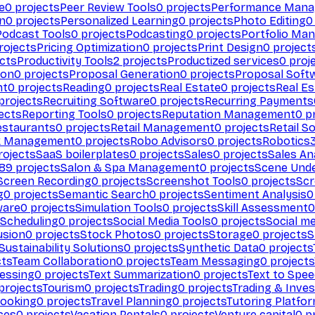
e
0
projects
Peer Review Tools
0
projects
Performance Man
on
0
projects
Personalized Learning
0
projects
Photo Editing
0
Podcast Tools
0
projects
Podcasting
0
projects
Portfolio Ma
rojects
Pricing Optimization
0
projects
Print Design
0
project
cts
Productivity Tools
2
projects
Productized services
0
proj
ion
0
projects
Proposal Generation
0
projects
Proposal Soft
nt
0
projects
Reading
0
projects
Real Estate
0
projects
Real E
projects
Recruiting Software
0
projects
Recurring Payments
ects
Reporting Tools
0
projects
Reputation Management
0
pr
estaurants
0
projects
Retail Management
0
projects
Retail S
k Management
0
projects
Robo Advisors
0
projects
Robotics
ojects
SaaS boilerplates
0
projects
Sales
0
projects
Sales An
89
projects
Salon & Spa Management
0
projects
Scene Und
Screen Recording
0
projects
Screenshot Tools
0
projects
Scr
g
0
projects
Semantic Search
0
projects
Sentiment Analysis
0
ware
0
projects
Simulation Tools
0
projects
Skill Assessment
0
 Scheduling
0
projects
Social Media Tools
0
projects
Social me
usion
0
projects
Stock Photos
0
projects
Storage
0
projects
S
Sustainability Solutions
0
projects
Synthetic Data
0
projects
cts
Team Collaboration
0
projects
Team Messaging
0
projects
cessing
0
projects
Text Summarization
0
projects
Text to Spe
projects
Tourism
0
projects
Trading
0
projects
Trading & Inve
Booking
0
projects
Travel Planning
0
projects
Tutoring Platfo
ces
0
projects
Vacation Rentals
0
projects
Venture capital
0
pr