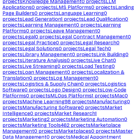
projects
Knowledge Management
0
projects
LLM
Applications
0
projects
LMS Platforms
0
projects
Landing
Page Builders
0
projects
Language Learning
0
projects
Lead Generation
1
projects
Lead Qualification
0
projects
Learning Management
0
projects
Learning
Platforms
0
projects
Leave Management
0
projects
Legal
0
projects
Legal Contract Management
0
projects
Legal Practice
0
projects
Legal Research
0
projects
Legal Solutions
0
projects
Legal Tech
0
projects
Library Management
0
projects
Link Building
0
projects
Literature Analysis
0
projects
Live Chat
0
projects
Live Streaming
0
projects
Load Testing
0
projects
Loan Management
0
projects
Localization &
Translation
0
projects
Log Management
0
projects
Logistics & Supply Chain
0
projects
Logistics
Software
0
projects
Logo Design
0
projects
Low-Code
Platforms
0
projects
MLOps Platforms
1
projects
Mac
0
projects
Machine Learning
98
projects
Manufacturing
0
projects
Manufacturing Software
0
projects
Market
Intelligence
0
projects
Market Research
1
projects
Marketing
2
projects
Marketing Automation
0
projects
Marketing Tools
462
projects
Marketplace
Management
0
projects
Marketplaces
0
projects
Master
Data Management
0
projects
Medical Appointment