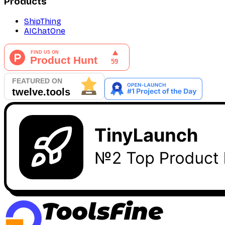
Products
ShipThing
AIChatOne