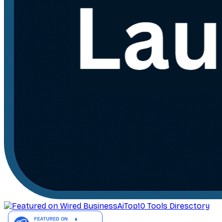
AiTop10 Tools Diresctory