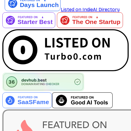
Listed on IndieAI Directory