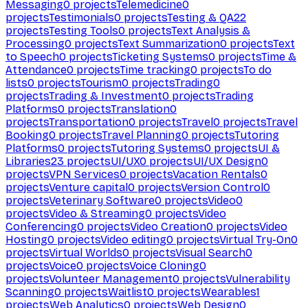
Messaging
0
projects
Telemedicine
0
projects
Testimonials
0
projects
Testing & QA
22
projects
Testing Tools
0
projects
Text Analysis &
Processing
0
projects
Text Summarization
0
projects
Text
to Speech
0
projects
Ticketing Systems
0
projects
Time &
Attendance
0
projects
Time tracking
0
projects
To do
lists
0
projects
Tourism
0
projects
Trading
0
projects
Trading & Investment
0
projects
Trading
Platforms
0
projects
Translation
0
projects
Transportation
0
projects
Travel
0
projects
Travel
Booking
0
projects
Travel Planning
0
projects
Tutoring
Platforms
0
projects
Tutoring Systems
0
projects
UI &
Libraries
23
projects
UI/UX
0
projects
UI/UX Design
0
projects
VPN Services
0
projects
Vacation Rentals
0
projects
Venture capital
0
projects
Version Control
0
projects
Veterinary Software
0
projects
Video
0
projects
Video & Streaming
0
projects
Video
Conferencing
0
projects
Video Creation
0
projects
Video
Hosting
0
projects
Video editing
0
projects
Virtual Try-On
0
projects
Virtual Worlds
0
projects
Visual Search
0
projects
Voice
0
projects
Voice Cloning
0
projects
Volunteer Management
0
projects
Vulnerability
Scanning
0
projects
Waitlist
0
projects
Wearables
1
projects
Web Analytics
0
projects
Web Design
0