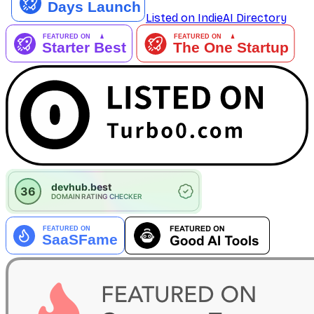
Listed on IndieAI Directory