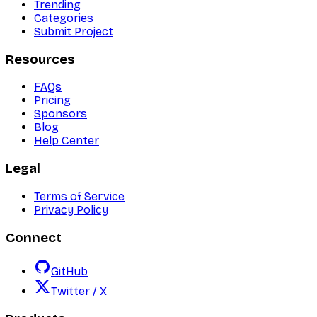
Trending
Categories
Submit Project
Resources
FAQs
Pricing
Sponsors
Blog
Help Center
Legal
Terms of Service
Privacy Policy
Connect
GitHub
Twitter / X