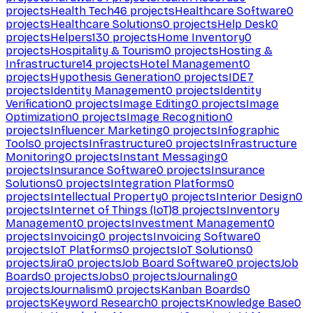
projects
Health Tech
46
projects
Healthcare Software
0
projects
Healthcare Solutions
0
projects
Help Desk
0
projects
Helpers
130
projects
Home Inventory
0
projects
Hospitality & Tourism
0
projects
Hosting &
Infrastructure
14
projects
Hotel Management
0
projects
Hypothesis Generation
0
projects
IDE
7
projects
Identity Management
0
projects
Identity
Verification
0
projects
Image Editing
0
projects
Image
Optimization
0
projects
Image Recognition
0
projects
Influencer Marketing
0
projects
Infographic
Tools
0
projects
Infrastructure
0
projects
Infrastructure
Monitoring
0
projects
Instant Messaging
0
projects
Insurance Software
0
projects
Insurance
Solutions
0
projects
Integration Platforms
0
projects
Intellectual Property
0
projects
Interior Design
0
projects
Internet of Things (IoT)
8
projects
Inventory
Management
0
projects
Investment Management
0
projects
Invoicing
0
projects
Invoicing Software
0
projects
IoT Platforms
0
projects
IoT Solutions
0
projects
Jira
0
projects
Job Board Software
0
projects
Job
Boards
0
projects
Jobs
0
projects
Journaling
0
projects
Journalism
0
projects
Kanban Boards
0
projects
Keyword Research
0
projects
Knowledge Base
0