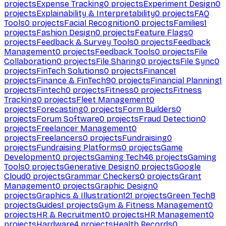
projects
Expense Tracking
0
projects
Experiment Design
0
projects
Explainability & Interpretability
0
projects
FAQ
Tools
0
projects
Facial Recognition
0
projects
Families
1
projects
Fashion Design
0
projects
Feature Flags
0
projects
Feedback & Survey Tools
0
projects
Feedback
Management
0
projects
Feedback Tools
0
projects
File
Collaboration
0
projects
File Sharing
0
projects
File Sync
0
projects
FinTech Solutions
0
projects
Finance
1
projects
Finance & FinTech
90
projects
Financial Planning
1
projects
Fintech
0
projects
Fitness
0
projects
Fitness
Tracking
0
projects
Fleet Management
0
projects
Forecasting
0
projects
Form Builders
0
projects
Forum Software
0
projects
Fraud Detection
0
projects
Freelancer Management
0
projects
Freelancers
0
projects
Fundraising
0
projects
Fundraising Platforms
0
projects
Game
Development
0
projects
Gaming Tech
46
projects
Gaming
Tools
0
projects
Generative Design
0
projects
Google
Cloud
0
projects
Grammar Checkers
0
projects
Grant
Management
0
projects
Graphic Design
0
projects
Graphics & Illustration
121
projects
Green Tech
8
projects
Guides
1
projects
Gym & Fitness Management
0
projects
HR & Recruitment
0
projects
HR Management
0
projects
Hardware
4
projects
Health Records
0