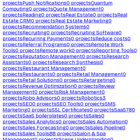
projects
Push Notifications
0
projects
Quantum
Computing
0
projects
Quote Management
0
projects
Reading
0
projects
Real Estate
0
projects
Real
Estate CRM
0
projects
Real Estate Marketing
0
projects
Recommendation Systems
0
projects
Recruiting
0
projects
Recruiting Software
0
projects
Recurring Payments
0
projects
Reduce costs
0
projects
Referral Programs
0
projects
Remote Work
Tools
0
projects
Remote work
0
projects
Reporting Tools
0
projects
Reputation Management
0
projects
Research
Assistants
0
projects
Research Synthesis
0
projects
Restaurant Management
0
projects
Restaurants
0
projects
Retail Management
0
projects
Retail Solutions
0
projects
Retargeting
0
projects
Revenue Optimization
0
projects
Review
Management
0
projects
Risk Management
0
projects
Robo Advisors
0
projects
Robotics
3
projects
SEO
0
projects
SEO Tools
0
projects
SMS
Marketing
0
projects
SSL Certificates
0
projects
SaaS
780
projects
SaaS boilerplates
0
projects
Sales
0
projects
Sales Analytics
0
projects
Sales Automation
0
projects
Sales Forecasting
0
projects
Sales Pipeline
0
projects
Sales Tools
88
projects
Salon & Spa
Management
0
projects
Scene Understanding
0