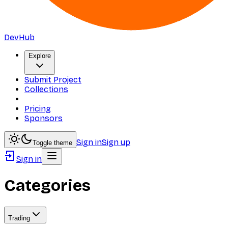
DevHub
Explore
Submit Project
Collections
Pricing
Sponsors
Sign in
Sign up
Toggle theme
Sign in
Categories
Trading