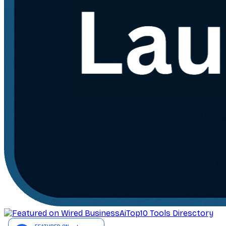
AiTop10 Tools Diresctory