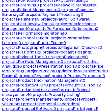
projects
PDF tools
0
projects
PPC Advertising
0
projects
Parenting
0
projects
Password Managers
0
projects
Patient Management
0
projects
Payment
Gateways
31
projects
Payment Processing
0
projects
Payments
0
projects
Payroll Software
0
projects
Peer Review Tools
0
projects
Performance
Management
0
projects
Performance Optimization
0
projects
Performance monitoring
0
projects
Personalization
0
projects
Personalized
Learning
0
projects
Photo Editing
0
projects
Photography
1
projects
Plagiarism Checkers
0
projects
Platforms
121
projects
Podcast Hosting
0
projects
Podcast Tools
0
projects
Podcasting
0
projects
Portfolio Management
0
projects
Predictive
Analytics
0
projects
Presentation Tools
0
projects
Price
Monitoring
0
projects
Pricing Optimization
0
projects
Print
Design
0
projects
Privacy
0
projects
Privacy Protection
0
projects
Product Information Management
0
projects
Productivity
578
projects
Productivity Tools
2
projects
Productized services
0
projects
Project
management
40
projects
Property Listing
1
projects
Property Management
0
projects
Property
Valuation
0
projects
Proposal Generation
0
projects
Proposal Software
0
projects
Prototyping
5