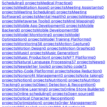
Scheduling
0
projects
Medical Practice
0
projects
Meditation Apps
0
projects
Meeting Assistants
0
projects
Meeting Scheduling
0
projects
Meeting
Software
0
projects
Mental Health
0
projects
Messaging
0
projects
Metaverse Tools
0
projects
Mind Mapping
0
projects
Mobile App Development
0
projects
Mobile
Backend
0
projects
Mobile Development
58
projects
Model Monitoring
0
projects
Model
Optimization
0
projects
Model Training Platforms
0
projects
Monitoring
36
projects
Motion Capture
0
projects
Motion Design
0
projects
Motion Graphics
0
projects
Music
1
projects
Music Generation
1
projects
Music Production
1
projects
NFT Platforms
0
projects
Natural Language Processing
37
projects
News
0
projects
Newsletter tools
0
projects
No code
73
projects
No-Code Platforms
1
projects
Noise Reduction
0
projects
Nonprofit Management
0
projects
Note taking
0
projects
Notion
0
projects
Nutrition
0
projects
Nutrition
Tracking
0
projects
Object Detection & Recognition
0
projects
Online Learning
0
projects
Online Store Builders
0
projects
Online scheduling
0
projects
Open source
61
projects
Optical Character Recognition
0
projects
Optimization
0
projects
Order Management
0