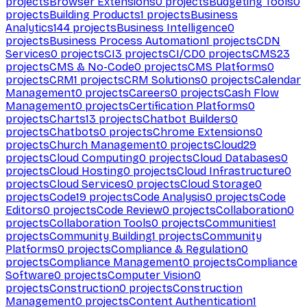
projects
Browser Extensions
0
projects
Budgeting Tools
0
projects
Building Products
1
projects
Business
Analytics
144
projects
Business Intelligence
0
projects
Business Process Automation
1
projects
CDN
Services
0
projects
CI
3
projects
CI/CD
0
projects
CMS
23
projects
CMS & No-Code
0
projects
CMS Platforms
0
projects
CRM
1
projects
CRM Solutions
0
projects
Calendar
Management
0
projects
Careers
0
projects
Cash Flow
Management
0
projects
Certification Platforms
0
projects
Charts
13
projects
Chatbot Builders
0
projects
Chatbots
0
projects
Chrome Extensions
0
projects
Church Management
0
projects
Cloud
29
projects
Cloud Computing
0
projects
Cloud Databases
0
projects
Cloud Hosting
0
projects
Cloud Infrastructure
0
projects
Cloud Services
0
projects
Cloud Storage
0
projects
Code
19
projects
Code Analysis
0
projects
Code
Editors
0
projects
Code Review
0
projects
Collaboration
0
projects
Collaboration Tools
0
projects
Communities
1
projects
Community Building
1
projects
Community
Platforms
0
projects
Compliance & Regulation
0
projects
Compliance Management
0
projects
Compliance
Software
0
projects
Computer Vision
0
projects
Construction
0
projects
Construction
Management
0
projects
Content Authentication
1