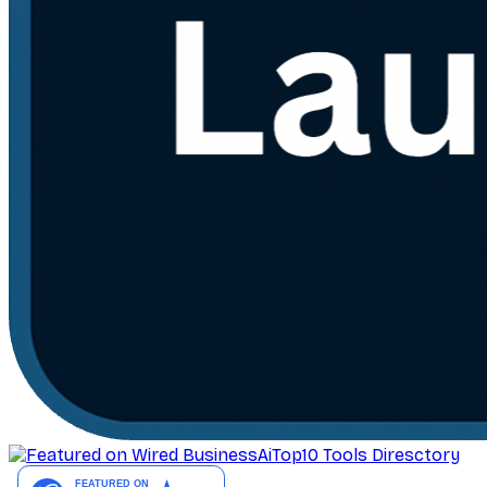
AiTop10 Tools Diresctory