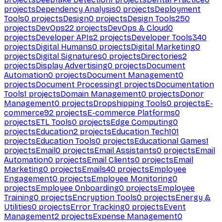
projects
Dependency Analysis
0
projects
Deployment
Tools
0
projects
Design
0
projects
Design Tools
250
projects
DevOps
22
projects
DevOps & Cloud
0
projects
Developer APIs
2
projects
Developer Tools
340
projects
Digital Humans
0
projects
Digital Marketing
0
projects
Digital Signatures
0
projects
Directories
2
projects
Display Advertising
0
projects
Document
Automation
0
projects
Document Management
0
projects
Document Processing
1
projects
Documentation
Tools
1
projects
Domain Management
0
projects
Donor
Management
0
projects
Dropshipping Tools
0
projects
E-
commerce
92
projects
E-commerce Platforms
0
projects
ETL Tools
0
projects
Edge Computing
0
projects
Education
2
projects
Education Tech
101
projects
Education Tools
0
projects
Educational Games
1
projects
Email
0
projects
Email Assistants
0
projects
Email
Automation
0
projects
Email Clients
0
projects
Email
Marketing
0
projects
Emails
40
projects
Employee
Engagement
0
projects
Employee Monitoring
0
projects
Employee Onboarding
0
projects
Employee
Training
0
projects
Encryption Tools
0
projects
Energy &
Utilities
0
projects
Error Tracking
0
projects
Event
Management
2
projects
Expense Management
0