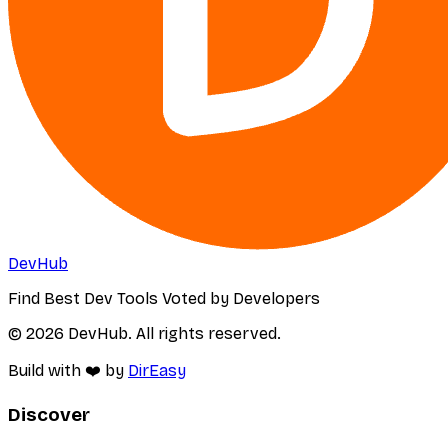
DevHub
Find Best Dev Tools Voted by Developers
© 2026 DevHub. All rights reserved.
Build with ❤️ by
DirEasy
Discover