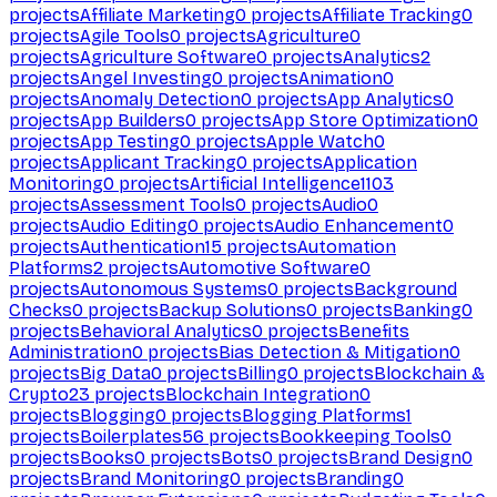
projects
Affiliate Marketing
0
projects
Affiliate Tracking
0
projects
Agile Tools
0
projects
Agriculture
0
projects
Agriculture Software
0
projects
Analytics
2
projects
Angel Investing
0
projects
Animation
0
projects
Anomaly Detection
0
projects
App Analytics
0
projects
App Builders
0
projects
App Store Optimization
0
projects
App Testing
0
projects
Apple Watch
0
projects
Applicant Tracking
0
projects
Application
Monitoring
0
projects
Artificial Intelligence
1103
projects
Assessment Tools
0
projects
Audio
0
projects
Audio Editing
0
projects
Audio Enhancement
0
projects
Authentication
15
projects
Automation
Platforms
2
projects
Automotive Software
0
projects
Autonomous Systems
0
projects
Background
Checks
0
projects
Backup Solutions
0
projects
Banking
0
projects
Behavioral Analytics
0
projects
Benefits
Administration
0
projects
Bias Detection & Mitigation
0
projects
Big Data
0
projects
Billing
0
projects
Blockchain &
Crypto
23
projects
Blockchain Integration
0
projects
Blogging
0
projects
Blogging Platforms
1
projects
Boilerplates
56
projects
Bookkeeping Tools
0
projects
Books
0
projects
Bots
0
projects
Brand Design
0
projects
Brand Monitoring
0
projects
Branding
0