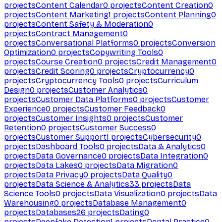
projects
Content Calendar
0
projects
Content Creation
0
projects
Content Marketing
1
projects
Content Planning
0
projects
Content Safety & Moderation
0
projects
Contract Management
0
projects
Conversational Platforms
0
projects
Conversion
Optimization
0
projects
Copywriting Tools
0
projects
Course Creation
0
projects
Credit Management
0
projects
Credit Scoring
0
projects
Cryptocurrency
0
projects
Cryptocurrency Tools
0
projects
Curriculum
Design
0
projects
Customer Analytics
0
projects
Customer Data Platforms
0
projects
Customer
Experience
0
projects
Customer Feedback
0
projects
Customer Insights
0
projects
Customer
Retention
0
projects
Customer Success
0
projects
Customer Support
1
projects
Cybersecurity
0
projects
Dashboard Tools
0
projects
Data & Analytics
0
projects
Data Governance
0
projects
Data Integration
0
projects
Data Lakes
0
projects
Data Migration
0
projects
Data Privacy
0
projects
Data Quality
0
projects
Data Science & Analytics
33
projects
Data
Science Tools
0
projects
Data Visualization
0
projects
Data
Warehousing
0
projects
Database Management
0
projects
Databases
26
projects
Dating
0
projects
Deepfake Detection
1
projects
Dental Practice
0