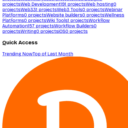
projects
Web Development
191
projects
Web hosting
0
projects
Web3
31
projects
Web3 Tools
0
projects
Webinar
Platforms
0
projects
Website builders
0
projects
Wellness
Platforms
0
projects
Wiki Tools
1
projects
Workflow
Automation
157
projects
Workflow Builders
0
projects
Writing
0
projects
iOS
0
projects
Quick Access
Trending Now
Top of Last Month