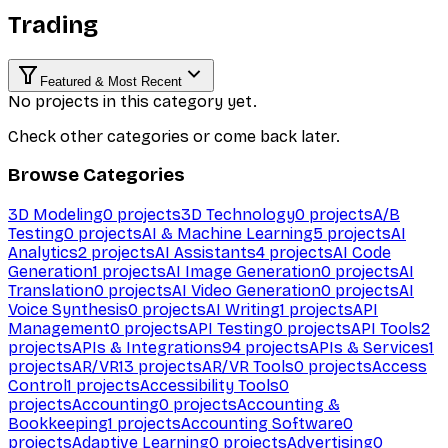
Trading
Featured & Most Recent
No projects in this category yet.
Check other categories or come back later.
Browse Categories
3D Modeling
0
projects
3D Technology
0
projects
A/B
Testing
0
projects
AI & Machine Learning
5
projects
AI
Analytics
2
projects
AI Assistants
4
projects
AI Code
Generation
1
projects
AI Image Generation
0
projects
AI
Translation
0
projects
AI Video Generation
0
projects
AI
Voice Synthesis
0
projects
AI Writing
1
projects
API
Management
0
projects
API Testing
0
projects
API Tools
2
projects
APIs & Integrations
94
projects
APIs & Services
1
projects
AR/VR
13
projects
AR/VR Tools
0
projects
Access
Control
1
projects
Accessibility Tools
0
projects
Accounting
0
projects
Accounting &
Bookkeeping
1
projects
Accounting Software
0
projects
Adaptive Learning
0
projects
Advertising
0