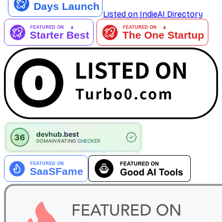
Listed on IndieAI Directory