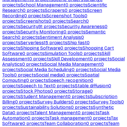
projects
School Management
0
projects
Scientific
Research
0
projects
Scrapers
0
projects
Screen
Recording
0
projects
Screenshot Tools
0
projects
Screenshots
0
projects
Search
0
projects
Security
91
projects
Security Awareness
0
projects
Security Monitoring
0
projects
Semantic
Search
0
projects
Sentiment Analysis
0
projects
Serverless
15
projects
Ship fast
0
projects
Shipping Software
0
projects
Shopping Cart
Software
0
projects
Simulation Tools
0
projects
Skill
Assessment
0
projects
Skill Development
0
projects
Social
Analytics
0
projects
Social Media Management
0
projects
Social Media Scheduling
0
projects
Social Media
Tools
0
projects
Social media
0
projects
Spatial
Computing
0
projects
Speech recognition
0
projects
Speech to Text
0
projects
Stable diffusion
0
projects
Stock Photos
0
projects
Storage
0
projects
Student Management
0
projects
Subscription
Billing
0
projects
Survey Builders
0
projects
Survey Tools
0
projects
Sustainability Solutions
0
projects
Synthetic
Data
0
projects
Talent Management
0
projects
Task
Automation
0
projects
Task management
0
projects
Tax
Software
0
projects
Team Collaboration
0
projects
Team